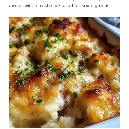
own or with a fresh side salad for some greens.