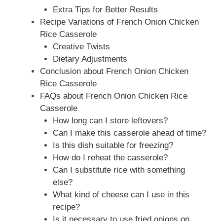
Extra Tips for Better Results
Recipe Variations of French Onion Chicken
Rice Casserole
Creative Twists
Dietary Adjustments
Conclusion about French Onion Chicken
Rice Casserole
FAQs about French Onion Chicken Rice
Casserole
How long can I store leftovers?
Can I make this casserole ahead of time?
Is this dish suitable for freezing?
How do I reheat the casserole?
Can I substitute rice with something
else?
What kind of cheese can I use in this
recipe?
Is it necessary to use fried onions on