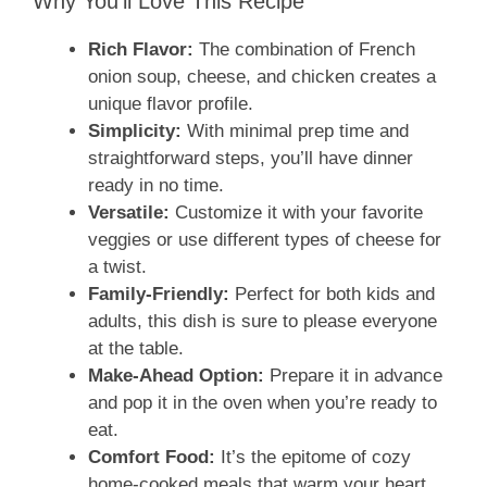
Why You’ll Love This Recipe
Rich Flavor:
The combination of French
onion soup, cheese, and chicken creates a
unique flavor profile.
Simplicity:
With minimal prep time and
straightforward steps, you’ll have dinner
ready in no time.
Versatile:
Customize it with your favorite
veggies or use different types of cheese for
a twist.
Family-Friendly:
Perfect for both kids and
adults, this dish is sure to please everyone
at the table.
Make-Ahead Option:
Prepare it in advance
and pop it in the oven when you’re ready to
eat.
Comfort Food:
It’s the epitome of cozy
home-cooked meals that warm your heart.