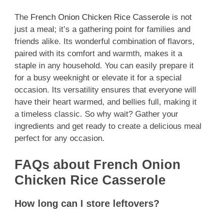
The
French Onion Chicken Rice Casserole
is not
just a meal; it’s a gathering point for families and
friends alike. Its wonderful combination of flavors,
paired with its comfort and warmth, makes it a
staple in any household. You can easily prepare it
for a busy weeknight or elevate it for a special
occasion. Its versatility ensures that everyone will
have their heart warmed, and bellies full, making it
a timeless classic. So why wait? Gather your
ingredients and get ready to create a delicious meal
perfect for any occasion.
FAQs about French Onion
Chicken Rice Casserole
How long can I store leftovers?