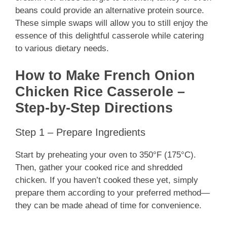
beans could provide an alternative protein source.
These simple swaps will allow you to still enjoy the
essence of this delightful casserole while catering
to various dietary needs.
How to Make French Onion
Chicken Rice Casserole –
Step-by-Step Directions
Step 1 – Prepare Ingredients
Start by preheating your oven to 350°F (175°C).
Then, gather your cooked rice and shredded
chicken. If you haven’t cooked these yet, simply
prepare them according to your preferred method—
they can be made ahead of time for convenience.