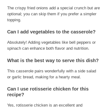
The crispy fried onions add a special crunch but are
optional; you can skip them if you prefer a simpler
topping.
Can I add vegetables to the casserole?
Absolutely! Adding vegetables like bell peppers or
spinach can enhance both flavor and nutrition.
What is the best way to serve this dish?
This casserole pairs wonderfully with a side salad
or garlic bread, making for a hearty meal.
Can I use rotisserie chicken for this
recipe?
Yes, rotisserie chicken is an excellent and