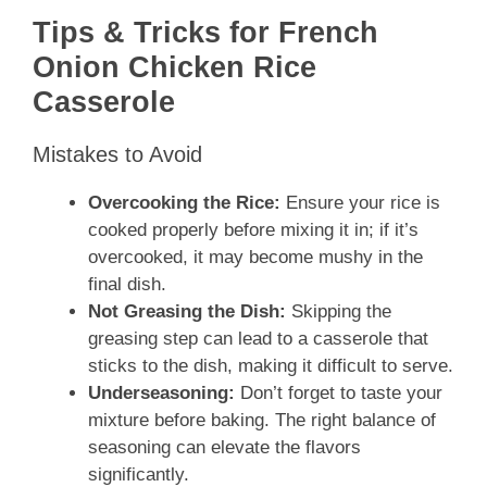
Tips & Tricks for French
Onion Chicken Rice
Casserole
Mistakes to Avoid
Overcooking the Rice:
Ensure your rice is
cooked properly before mixing it in; if it’s
overcooked, it may become mushy in the
final dish.
Not Greasing the Dish:
Skipping the
greasing step can lead to a casserole that
sticks to the dish, making it difficult to serve.
Underseasoning:
Don’t forget to taste your
mixture before baking. The right balance of
seasoning can elevate the flavors
significantly.