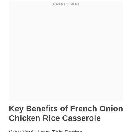
Key Benefits of French Onion
Chicken Rice Casserole