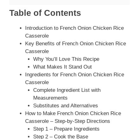
Table of Contents
Introduction to French Onion Chicken Rice
Casserole
Key Benefits of French Onion Chicken Rice
Casserole
Why You’ll Love This Recipe
What Makes It Stand Out
Ingredients for French Onion Chicken Rice
Casserole
Complete Ingredient List with
Measurements
Substitutes and Alternatives
How to Make French Onion Chicken Rice
Casserole – Step-by-Step Directions
Step 1 – Prepare Ingredients
Step 2 – Cook the Base