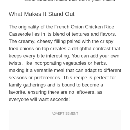
What Makes It Stand Out
The originality of the French Onion Chicken Rice
Casserole lies in its blend of textures and flavors.
The creamy, cheesy filling paired with the crispy
fried onions on top creates a delightful contrast that
keeps every bite interesting. You can add your own
twists, like incorporating vegetables or herbs,
making it a versatile meal that can adapt to different
seasons or preferences. This recipe is perfect for
family gatherings and is bound to become a
favorite, ensuring there are no leftovers, as
everyone will want seconds!