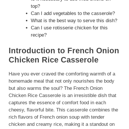
top?
Can I add vegetables to the casserole?
What is the best way to serve this dish?
Can I use rotisserie chicken for this
recipe?
Introduction to French Onion
Chicken Rice Casserole
Have you ever craved the comforting warmth of a
homemade meal that not only nourishes the body
but also warms the soul? The French Onion
Chicken Rice Casserole is an irresistible dish that
captures the essence of comfort food in each
cheesy, flavorful bite. This casserole combines the
rich flavors of French onion soup with tender
chicken and creamy rice, making it a standout on