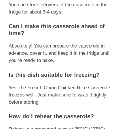
You can store leftovers of the casserole in the
fridge for about 3-4 days.
Can I make this casserole ahead of
time?
Absolutely! You can prepare the casserole in
advance, cover it, and keep it in the fridge until
you’re ready to bake.
Is this dish suitable for freezing?
Yes, the French Onion Chicken Rice Casserole
freezes well. Just make sure to wrap it tightly
before storing.
How do I reheat the casserole?