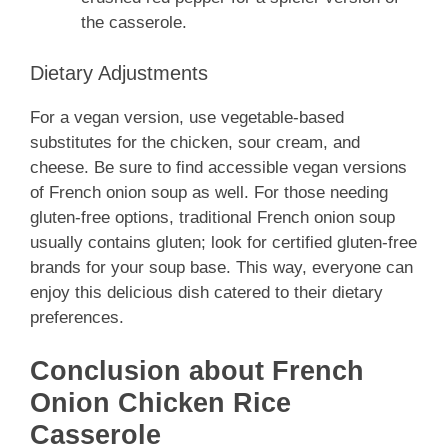
the casserole.
Dietary Adjustments
For a vegan version, use vegetable-based
substitutes for the chicken, sour cream, and
cheese. Be sure to find accessible vegan versions
of French onion soup as well. For those needing
gluten-free options, traditional French onion soup
usually contains gluten; look for certified gluten-free
brands for your soup base. This way, everyone can
enjoy this delicious dish catered to their dietary
preferences.
Conclusion about French
Onion Chicken Rice
Casserole