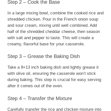
Step 2 – Cook the Base
In a large mixing bowl, combine the cooked rice and
shredded chicken. Pour in the French onion soup
and sour cream, mixing until well combined. Add
half of the shredded cheddar cheese, then season
with salt and pepper to taste. This will create a
creamy, flavorful base for your casserole.
Step 3 – Grease the Baking Dish
Take a 9×13 inch baking dish and lightly grease it
with olive oil, ensuring the casserole won’t stick
during baking. This step is crucial for easy serving
after it comes out of the oven.
Step 4 – Transfer the Mixture
Carefully transfer the rice and chicken mixture into