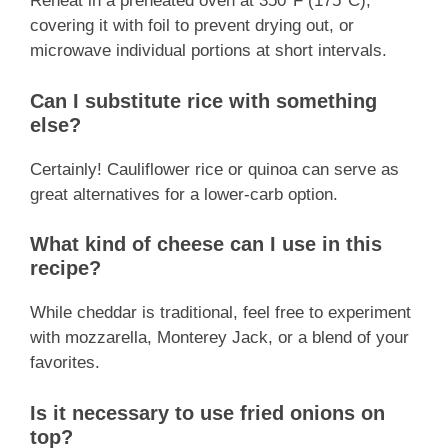
Reheat in a preheated oven at 350°F (175°C),
covering it with foil to prevent drying out, or
microwave individual portions at short intervals.
Can I substitute rice with something
else?
Certainly! Cauliflower rice or quinoa can serve as
great alternatives for a lower-carb option.
What kind of cheese can I use in this
recipe?
While cheddar is traditional, feel free to experiment
with mozzarella, Monterey Jack, or a blend of your
favorites.
Is it necessary to use fried onions on
top?