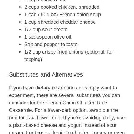
2 cups cooked chicken, shredded
1 can (10.5 oz) French onion soup
1 cup shredded cheddar cheese
1/2 cup sour cream
1 tablespoon olive oil
Salt and pepper to taste
1/2 cup crispy fried onions (optional, for
topping)
Substitutes and Alternatives
If you have dietary restrictions or simply want to
experiment, there are several substitutes you can
consider for the French Onion Chicken Rice
Casserole. For a lower-carb option, swap out the
rice for cauliflower rice. If you’re avoiding dairy, use
a plant-based cheese and yogurt instead of sour
cream. For those allergic to chicken, turkey or even