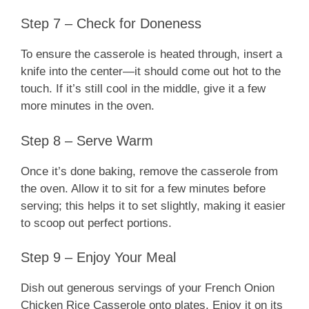
Step 7 – Check for Doneness
To ensure the casserole is heated through, insert a
knife into the center—it should come out hot to the
touch. If it’s still cool in the middle, give it a few
more minutes in the oven.
Step 8 – Serve Warm
Once it’s done baking, remove the casserole from
the oven. Allow it to sit for a few minutes before
serving; this helps it to set slightly, making it easier
to scoop out perfect portions.
Step 9 – Enjoy Your Meal
Dish out generous servings of your French Onion
Chicken Rice Casserole onto plates. Enjoy it on its