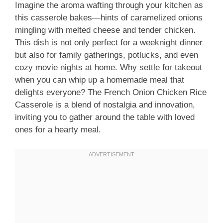
Imagine the aroma wafting through your kitchen as
this casserole bakes—hints of caramelized onions
mingling with melted cheese and tender chicken.
This dish is not only perfect for a weeknight dinner
but also for family gatherings, potlucks, and even
cozy movie nights at home. Why settle for takeout
when you can whip up a homemade meal that
delights everyone? The French Onion Chicken Rice
Casserole is a blend of nostalgia and innovation,
inviting you to gather around the table with loved
ones for a hearty meal.