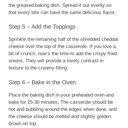
the greased baking dish. Spread it out evenly so
that every bite can have the same delicious flavor.
Step 5 – Add the Toppings
Sprinkle the remaining half of the shredded cheddar
cheese over the top of the casserole. If you love a
bit of crunch, now’s the time to add the crispy fried
onions. They will provide a lovely contrast in
texture to the creamy filling.
Step 6 – Bake in the Oven
Place the baking dish in your preheated oven and
bake for 25-30 minutes. The casserole should be
hot and bubbling around the edges when done, and
the cheese should be melted and slightly golden
brown on top.