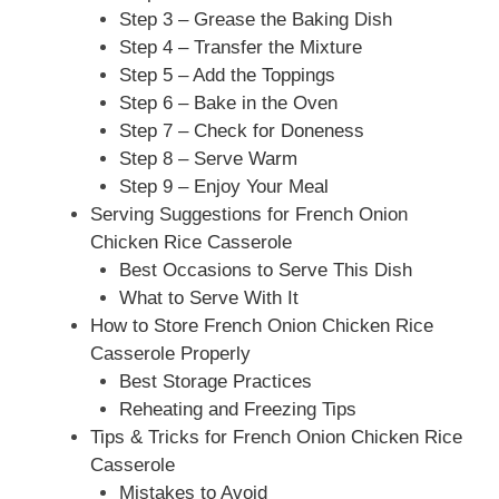
Step 3 – Grease the Baking Dish
Step 4 – Transfer the Mixture
Step 5 – Add the Toppings
Step 6 – Bake in the Oven
Step 7 – Check for Doneness
Step 8 – Serve Warm
Step 9 – Enjoy Your Meal
Serving Suggestions for French Onion
Chicken Rice Casserole
Best Occasions to Serve This Dish
What to Serve With It
How to Store French Onion Chicken Rice
Casserole Properly
Best Storage Practices
Reheating and Freezing Tips
Tips & Tricks for French Onion Chicken Rice
Casserole
Mistakes to Avoid