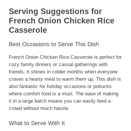
Serving Suggestions for
French Onion Chicken Rice
Casserole
Best Occasions to Serve This Dish
French Onion Chicken Rice Casserole is perfect for
cozy family dinners or casual gatherings with
friends. It shines in colder months when everyone
craves a hearty meal to warm them up. This dish is
also fantastic for holiday occasions or potlucks
where comfort food is a must. The ease of making
it in a large batch means you can easily feed a
crowd without much hassle.
What to Serve With It