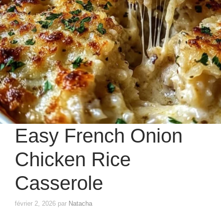
Easy French Onion
Chicken Rice
Casserole
février 2, 2026
par
Natacha