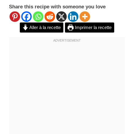
Share this recipe with someone you love
Aller à la recette
Imprimer la recette