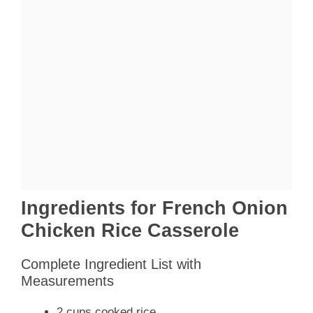
Ingredients for French Onion
Chicken Rice Casserole
Complete Ingredient List with
Measurements
2 cups cooked rice