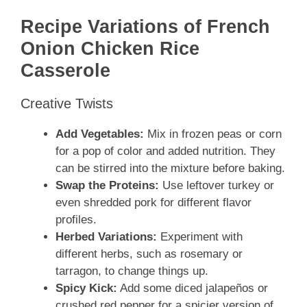
Recipe Variations of French
Onion Chicken Rice
Casserole
Creative Twists
Add Vegetables:
Mix in frozen peas or corn
for a pop of color and added nutrition. They
can be stirred into the mixture before baking.
Swap the Proteins:
Use leftover turkey or
even shredded pork for different flavor
profiles.
Herbed Variations:
Experiment with
different herbs, such as rosemary or
tarragon, to change things up.
Spicy Kick:
Add some diced jalapeños or
crushed red pepper for a spicier version of