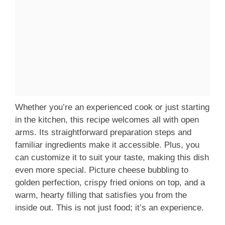
Whether you’re an experienced cook or just starting
in the kitchen, this recipe welcomes all with open
arms. Its straightforward preparation steps and
familiar ingredients make it accessible. Plus, you
can customize it to suit your taste, making this dish
even more special. Picture cheese bubbling to
golden perfection, crispy fried onions on top, and a
warm, hearty filling that satisfies you from the
inside out. This is not just food; it’s an experience.