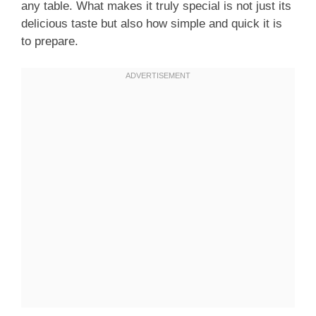
any table. What makes it truly special is not just its
delicious taste but also how simple and quick it is
to prepare.