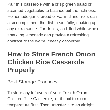
Pair this casserole with a crisp green salad or
steamed vegetables to balance out the richness.
Homemade garlic bread or warm dinner rolls can
also complement the dish beautifully, soaking up
any extra sauce. For drinks, a chilled white wine or
sparkling lemonade can provide a refreshing
contrast to the warm, cheesy casserole.
How to Store French Onion
Chicken Rice Casserole
Properly
Best Storage Practices
To store any leftovers of your
French Onion
Chicken Rice Casserole
, let it cool to room
temperature first. Then, transfer it to an airtight