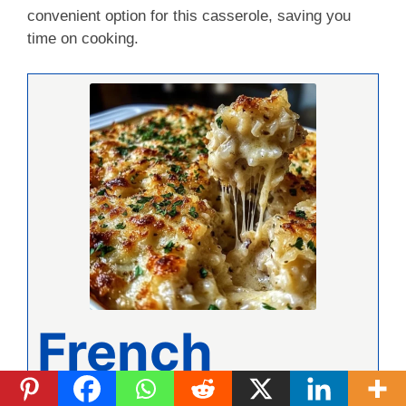
convenient option for this casserole, saving you
time on cooking.
French