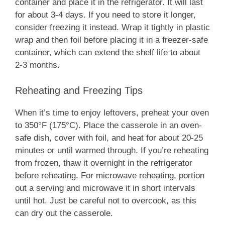
container and place it in the refrigerator. It will last
for about 3-4 days. If you need to store it longer,
consider freezing it instead. Wrap it tightly in plastic
wrap and then foil before placing it in a freezer-safe
container, which can extend the shelf life to about
2-3 months.
Reheating and Freezing Tips
When it’s time to enjoy leftovers, preheat your oven
to 350°F (175°C). Place the casserole in an oven-
safe dish, cover with foil, and heat for about 20-25
minutes or until warmed through. If you’re reheating
from frozen, thaw it overnight in the refrigerator
before reheating. For microwave reheating, portion
out a serving and microwave it in short intervals
until hot. Just be careful not to overcook, as this
can dry out the casserole.