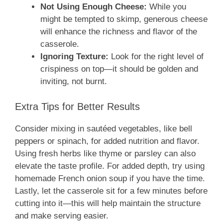
Not Using Enough Cheese:
While you
might be tempted to skimp, generous cheese
will enhance the richness and flavor of the
casserole.
Ignoring Texture:
Look for the right level of
crispiness on top—it should be golden and
inviting, not burnt.
Extra Tips for Better Results
Consider mixing in sautéed vegetables, like bell
peppers or spinach, for added nutrition and flavor.
Using fresh herbs like thyme or parsley can also
elevate the taste profile. For added depth, try using
homemade French onion soup if you have the time.
Lastly, let the casserole sit for a few minutes before
cutting into it—this will help maintain the structure
and make serving easier.