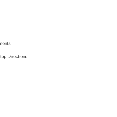
ements
tep Directions