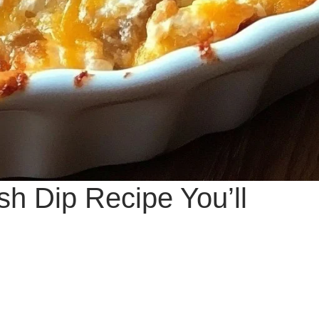
ash Dip Recipe You’ll