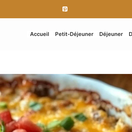
Accueil
Petit-Déjeuner
Déjeuner
D