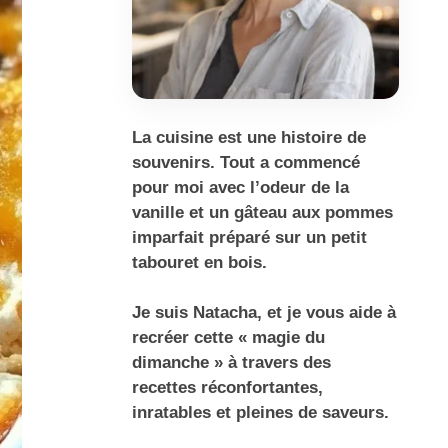
La cuisine est une histoire de
souvenirs. Tout a commencé
pour moi avec l’odeur de la
vanille et un gâteau aux pommes
imparfait préparé sur un petit
tabouret en bois.
Je suis Natacha, et je vous aide à
recréer cette « magie du
dimanche » à travers des
recettes réconfortantes,
inratables et pleines de saveurs.