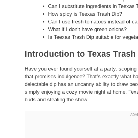
Can I substitute ingredients in Teexas
How spicy is Teexas Trash Dip?
Can I use fresh tomatoes instead of c
What if I don’t have green onions?
Is Teexas Trash Dip suitable for veget
Introduction to Texas Trash
Have you ever found yourself at a party, scoping 
that promises indulgence? That’s exactly what h
delectable dip has an uncanny ability to draw pe
simply enjoying a cozy movie night at home, Texa
buds and stealing the show.