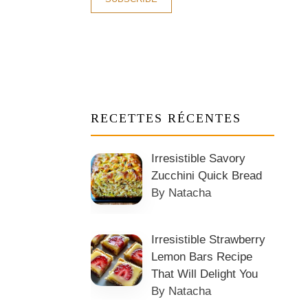
RECETTES RÉCENTES
Irresistible Savory
Zucchini Quick Bread
By Natacha
Irresistible Strawberry
Lemon Bars Recipe
That Will Delight You
By Natacha