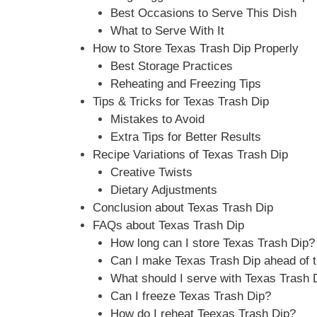
Best Occasions to Serve This Dish
What to Serve With It
How to Store Texas Trash Dip Properly
Best Storage Practices
Reheating and Freezing Tips
Tips & Tricks for Texas Trash Dip
Mistakes to Avoid
Extra Tips for Better Results
Recipe Variations of Texas Trash Dip
Creative Twists
Dietary Adjustments
Conclusion about Texas Trash Dip
FAQs about Texas Trash Dip
How long can I store Texas Trash Dip?
Can I make Texas Trash Dip ahead of 
What should I serve with Texas Trash 
Can I freeze Texas Trash Dip?
How do I reheat Teexas Trash Dip?