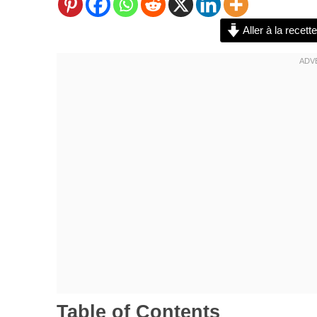
Aller à la recette
Table of Contents