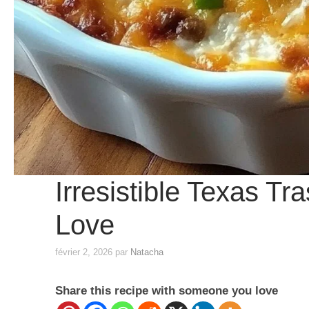
Irresistible Texas Tr
Love
février 2, 2026
par
Natacha
Share this recipe with someone you love