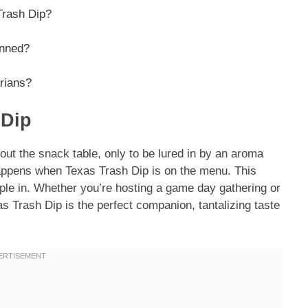
 Trash Dip?
anned?
arians?
 Dip
out the snack table, only to be lured in by an aroma
appens when Texas Trash Dip is on the menu. This
ople in. Whether you’re hosting a game day gathering or
s Trash Dip is the perfect companion, tantalizing taste