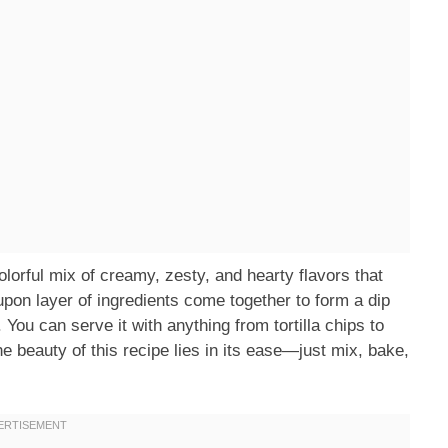
orful mix of creamy, zesty, and hearty flavors that
 upon layer of ingredients come together to form a dip
. You can serve it with anything from tortilla chips to
he beauty of this recipe lies in its ease—just mix, bake,