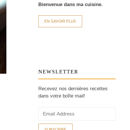
Bienvenue dans ma cuisine.
EN SAVOIR PLUS
NEWSLETTER
Recevez nos dernières recettes
dans votre boîte mail!