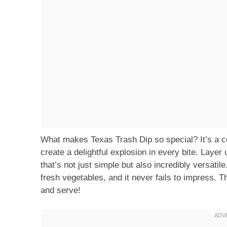
What makes Texas Trash Dip so special? It’s a col
create a delightful explosion in every bite. Layer
that’s not just simple but also incredibly versatile
fresh vegetables, and it never fails to impress. T
and serve!