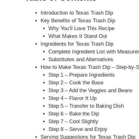
Introduction to Texas Trash Dip
Key Benefits of Texas Trash Dip
Why You’ll Love This Recipe
What Makes It Stand Out
Ingredients for Texas Trash Dip
Complete Ingredient List with Measur
Substitutes and Alternatives
How to Make Texas Trash Dip – Step-by-S
Step 1 – Prepare Ingredients
Step 2 – Cook the Base
Step 3 – Add the Veggies and Beans
Step 4 – Flavor It Up
Step 5 – Transfer to Baking Dish
Step 6 – Bake the Dip
Step 7 – Cool Slightly
Step 8 – Serve and Enjoy
Serving Suggestions for Texas Trash Dip