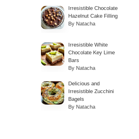
Irresistible Chocolate
Hazelnut Cake Filling
By Natacha
Irresistible White
Chocolate Key Lime
Bars
By Natacha
Delicious and
Irresistible Zucchini
Bagels
By Natacha