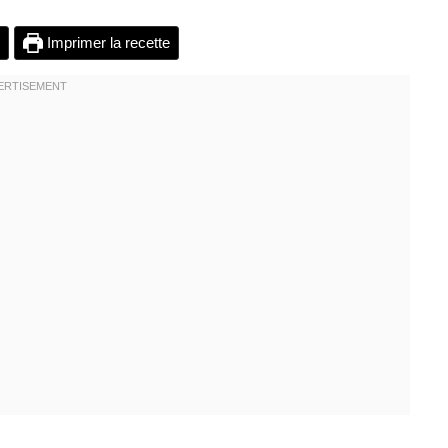
Imprimer la recette