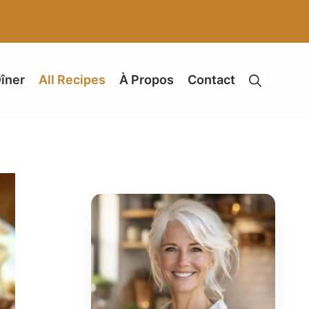
îner
All Recipes
À Propos
Contact