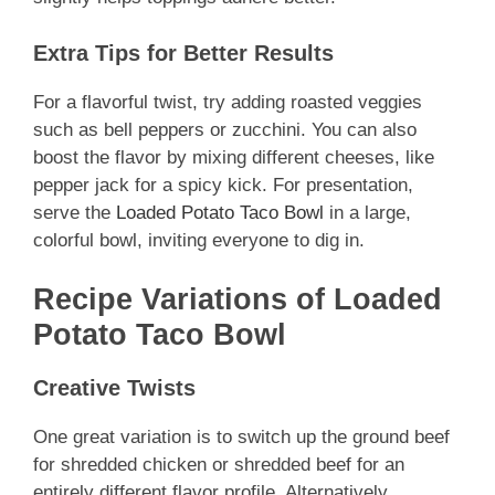
Extra Tips for Better Results
For a flavorful twist, try adding roasted veggies
such as bell peppers or zucchini. You can also
boost the flavor by mixing different cheeses, like
pepper jack for a spicy kick. For presentation,
serve the
Loaded Potato Taco Bowl
in a large,
colorful bowl, inviting everyone to dig in.
Recipe Variations of Loaded
Potato Taco Bowl
Creative Twists
One great variation is to switch up the ground beef
for shredded chicken or shredded beef for an
entirely different flavor profile. Alternatively,