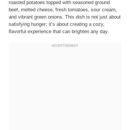
roasted potatoes topped with seasoned ground
beef, melted cheese, fresh tomatoes, sour cream,
and vibrant green onions. This dish is not just about
satisfying hunger; it’s about creating a cozy,
flavorful experience that can brighten any day.