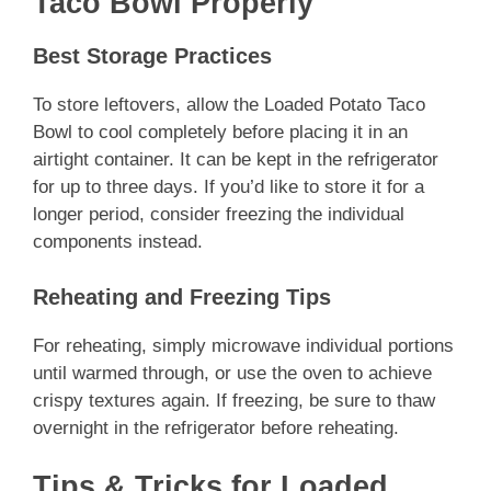
Taco Bowl Properly
Best Storage Practices
To store leftovers, allow the Loaded Potato Taco
Bowl to cool completely before placing it in an
airtight container. It can be kept in the refrigerator
for up to three days. If you’d like to store it for a
longer period, consider freezing the individual
components instead.
Reheating and Freezing Tips
For reheating, simply microwave individual portions
until warmed through, or use the oven to achieve
crispy textures again. If freezing, be sure to thaw
overnight in the refrigerator before reheating.
Tips & Tricks for Loaded