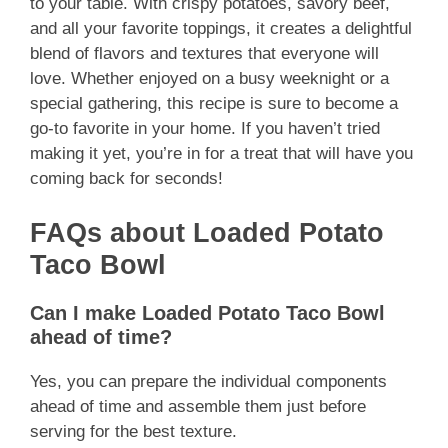
to your table. With crispy potatoes, savory beef,
and all your favorite toppings, it creates a delightful
blend of flavors and textures that everyone will
love. Whether enjoyed on a busy weeknight or a
special gathering, this recipe is sure to become a
go-to favorite in your home. If you haven’t tried
making it yet, you’re in for a treat that will have you
coming back for seconds!
FAQs about Loaded Potato
Taco Bowl
Can I make Loaded Potato Taco Bowl
ahead of time?
Yes, you can prepare the individual components
ahead of time and assemble them just before
serving for the best texture.