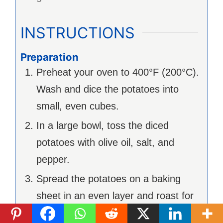
INSTRUCTIONS
Preparation
Preheat your oven to 400°F (200°C).
Wash and dice the potatoes into
small, even cubes.
In a large bowl, toss the diced
potatoes with olive oil, salt, and
pepper.
Spread the potatoes on a baking
sheet in an even layer and roast for
about 25-30 minutes until golden and