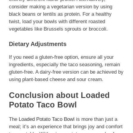
consider making a vegetarian version by using
black beans or lentils as protein. For a healthy
twist, load your bowls with different roasted
vegetables like Brussels sprouts or broccoli.
Dietary Adjustments
If you need a gluten-free option, ensure all your
ingredients, especially the taco seasoning, remain
gluten-free. A dairy-free version can be achieved by
using plant-based cheese and sour cream.
Conclusion about Loaded
Potato Taco Bowl
The
Loaded Potato Taco Bowl
is more than just a
meal; it’s an experience that brings joy and comfort