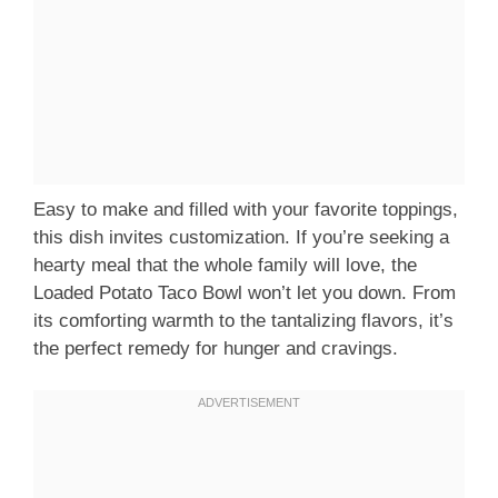
Easy to make and filled with your favorite toppings,
this dish invites customization. If you’re seeking a
hearty meal that the whole family will love, the
Loaded Potato Taco Bowl won’t let you down. From
its comforting warmth to the tantalizing flavors, it’s
the perfect remedy for hunger and cravings.