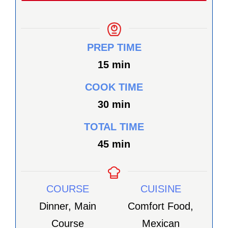
PREP TIME
minutes
15
min
COOK TIME
minutes
30
min
TOTAL TIME
minutes
45
min
COURSE
CUISINE
Dinner, Main
Comfort Food,
Course
Mexican