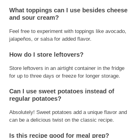
What toppings can I use besides cheese
and sour cream?
Feel free to experiment with toppings like avocado,
jalapeños, or salsa for added flavor.
How do I store leftovers?
Store leftovers in an airtight container in the fridge
for up to three days or freeze for longer storage.
Can I use sweet potatoes instead of
regular potatoes?
Absolutely! Sweet potatoes add a unique flavor and
can be a delicious twist on the classic recipe.
Is this recipe good for meal prep?