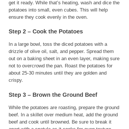
get it ready. While that’s heating, wash and dice the
potatoes into small, even cubes. This will help
ensure they cook evenly in the oven.
Step 2 – Cook the Potatoes
In a large bowl, toss the diced potatoes with a
drizzle of olive oil, salt, and pepper. Spread them
out on a baking sheet in an even layer, making sure
not to overcrowd the pan. Roast the potatoes for
about 25-30 minutes until they are golden and
crispy.
Step 3 – Brown the Ground Beef
While the potatoes are roasting, prepare the ground
beef. In a skillet over medium heat, add the ground
beef and cook until browned. Be sure to break it