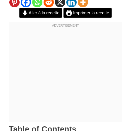
Aller à la recette
Imprimer la recette
Table of Contents