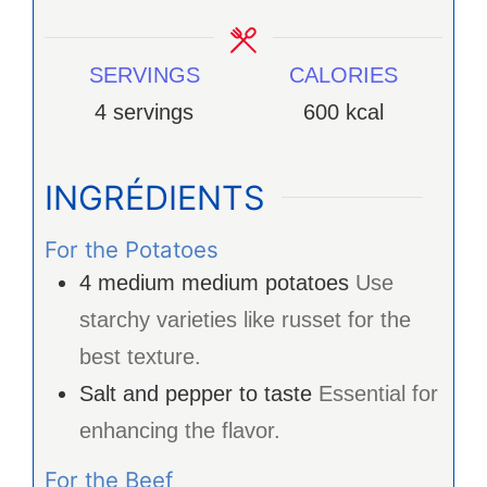
SERVINGS
CALORIES
4
servings
600
kcal
INGRÉDIENTS
For the Potatoes
4
medium
medium potatoes
Use
starchy varieties like russet for the
best texture.
Salt and pepper to taste
Essential for
enhancing the flavor.
For the Beef