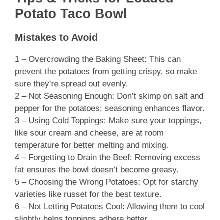
Potato Taco Bowl
Mistakes to Avoid
1 – Overcrowding the Baking Sheet: This can
prevent the potatoes from getting crispy, so make
sure they’re spread out evenly.
2 – Not Seasoning Enough: Don’t skimp on salt and
pepper for the potatoes; seasoning enhances flavor.
3 – Using Cold Toppings: Make sure your toppings,
like sour cream and cheese, are at room
temperature for better melting and mixing.
4 – Forgetting to Drain the Beef: Removing excess
fat ensures the bowl doesn’t become greasy.
5 – Choosing the Wrong Potatoes: Opt for starchy
varieties like russet for the best texture.
6 – Not Letting Potatoes Cool: Allowing them to cool
slightly helps toppings adhere better.