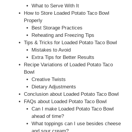
What to Serve With It
How to Store Loaded Potato Taco Bowl
Properly
Best Storage Practices
Reheating and Freezing Tips
Tips & Tricks for Loaded Potato Taco Bowl
Mistakes to Avoid
Extra Tips for Better Results
Recipe Variations of Loaded Potato Taco
Bowl
Creative Twists
Dietary Adjustments
Conclusion about Loaded Potato Taco Bowl
FAQs about Loaded Potato Taco Bowl
Can I make Loaded Potato Taco Bowl
ahead of time?
What toppings can I use besides cheese
and sour cream?