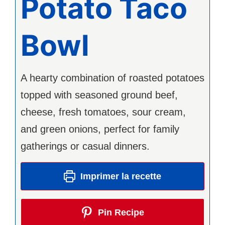
Potato Taco
Bowl
A hearty combination of roasted potatoes
topped with seasoned ground beef,
cheese, fresh tomatoes, sour cream,
and green onions, perfect for family
gatherings or casual dinners.
Imprimer la recette
Pin Recipe