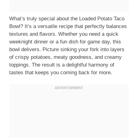
What’s truly special about the Loaded Potato Taco
Bowl? It’s a versatile recipe that perfectly balances
textures and flavors. Whether you need a quick
weeknight dinner or a fun dish for game day, this
bowl delivers. Picture sinking your fork into layers
of crispy potatoes, meaty goodness, and creamy
toppings. The result is a delightful harmony of
tastes that keeps you coming back for more.