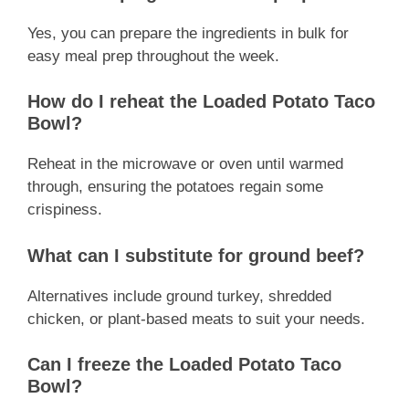
Yes, you can prepare the ingredients in bulk for
easy meal prep throughout the week.
How do I reheat the Loaded Potato Taco
Bowl?
Reheat in the microwave or oven until warmed
through, ensuring the potatoes regain some
crispiness.
What can I substitute for ground beef?
Alternatives include ground turkey, shredded
chicken, or plant-based meats to suit your needs.
Can I freeze the Loaded Potato Taco
Bowl?