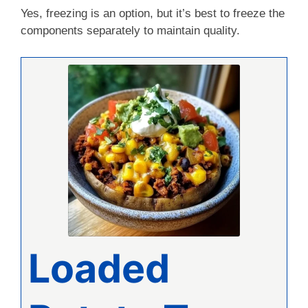
Yes, freezing is an option, but it’s best to freeze the
components separately to maintain quality.
Loaded