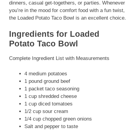
dinners, casual get-togethers, or parties. Whenever
you’re in the mood for comfort food with a fun twist,
the Loaded Potato Taco Bowl is an excellent choice.
Ingredients for Loaded
Potato Taco Bowl
Complete Ingredient List with Measurements
4 medium potatoes
1 pound ground beef
1 packet taco seasoning
1 cup shredded cheese
1 cup diced tomatoes
1/2 cup sour cream
1/4 cup chopped green onions
Salt and pepper to taste