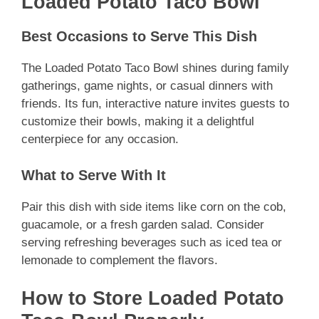
Loaded Potato Taco Bowl
Best Occasions to Serve This Dish
The Loaded Potato Taco Bowl shines during family
gatherings, game nights, or casual dinners with
friends. Its fun, interactive nature invites guests to
customize their bowls, making it a delightful
centerpiece for any occasion.
What to Serve With It
Pair this dish with side items like corn on the cob,
guacamole, or a fresh garden salad. Consider
serving refreshing beverages such as iced tea or
lemonade to complement the flavors.
How to Store Loaded Potato