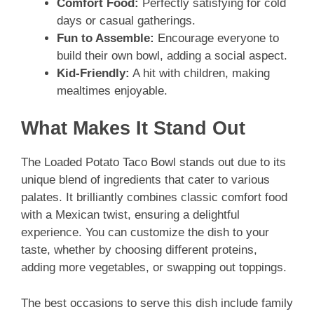
Comfort Food:
Perfectly satisfying for cold
days or casual gatherings.
Fun to Assemble:
Encourage everyone to
build their own bowl, adding a social aspect.
Kid-Friendly:
A hit with children, making
mealtimes enjoyable.
What Makes It Stand Out
The Loaded Potato Taco Bowl stands out due to its
unique blend of ingredients that cater to various
palates. It brilliantly combines classic comfort food
with a Mexican twist, ensuring a delightful
experience. You can customize the dish to your
taste, whether by choosing different proteins,
adding more vegetables, or swapping out toppings.
The best occasions to serve this dish include family