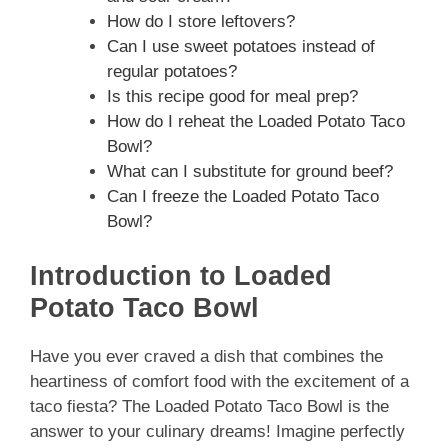
How do I store leftovers?
Can I use sweet potatoes instead of
regular potatoes?
Is this recipe good for meal prep?
How do I reheat the Loaded Potato Taco
Bowl?
What can I substitute for ground beef?
Can I freeze the Loaded Potato Taco
Bowl?
Introduction to Loaded
Potato Taco Bowl
Have you ever craved a dish that combines the
heartiness of comfort food with the excitement of a
taco fiesta? The Loaded Potato Taco Bowl is the
answer to your culinary dreams! Imagine perfectly