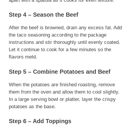
apart with a spatula as it cooks for even texture.
Step 4 – Season the Beef
After the beef is browned, drain any excess fat. Add
the taco seasoning according to the package
instructions and stir thoroughly until evenly coated.
Let it continue to cook for a few minutes so the
flavors meld.
Step 5 – Combine Potatoes and Beef
When the potatoes are finished roasting, remove
them from the oven and allow them to cool slightly.
In a large serving bowl or platter, layer the crispy
potatoes as the base.
Step 6 – Add Toppings