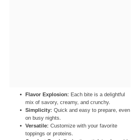
Flavor Explosion:
Each bite is a delightful
mix of savory, creamy, and crunchy.
Simplicity:
Quick and easy to prepare, even
on busy nights.
Versatile:
Customize with your favorite
toppings or proteins.