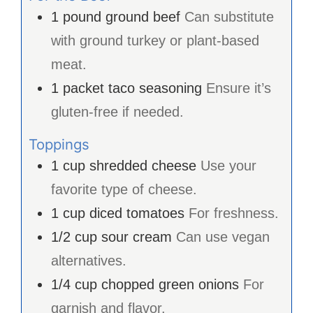
1
pound
ground beef
Can substitute
with ground turkey or plant-based
meat.
1
packet
taco seasoning
Ensure it’s
gluten-free if needed.
Toppings
1
cup
shredded cheese
Use your
favorite type of cheese.
1
cup
diced tomatoes
For freshness.
1/2
cup
sour cream
Can use vegan
alternatives.
1/4
cup
chopped green onions
For
garnish and flavor.