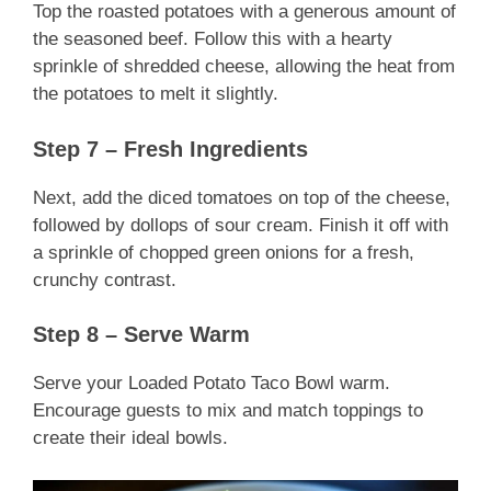
Top the roasted potatoes with a generous amount of
the seasoned beef. Follow this with a hearty
sprinkle of shredded cheese, allowing the heat from
the potatoes to melt it slightly.
Step 7 – Fresh Ingredients
Next, add the diced tomatoes on top of the cheese,
followed by dollops of sour cream. Finish it off with
a sprinkle of chopped green onions for a fresh,
crunchy contrast.
Step 8 – Serve Warm
Serve your Loaded Potato Taco Bowl warm.
Encourage guests to mix and match toppings to
create their ideal bowls.