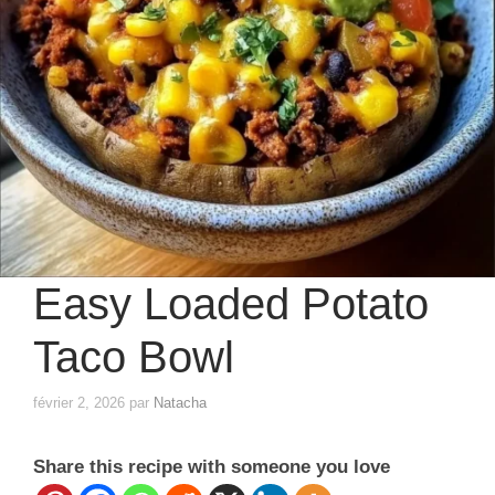
Easy Loaded Potato
Taco Bowl
février 2, 2026
par
Natacha
Share this recipe with someone you love