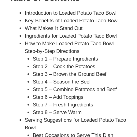
Introduction to Loaded Potato Taco Bowl
Key Benefits of Loaded Potato Taco Bowl
What Makes It Stand Out
Ingredients for Loaded Potato Taco Bowl
How to Make Loaded Potato Taco Bowl –
Step-by-Step Directions
Step 1 – Prepare Ingredients
Step 2 – Cook the Potatoes
Step 3 – Brown the Ground Beef
Step 4 – Season the Beef
Step 5 – Combine Potatoes and Beef
Step 6 – Add Toppings
Step 7 – Fresh Ingredients
Step 8 – Serve Warm
Serving Suggestions for Loaded Potato Taco
Bowl
Best Occasions to Serve This Dish