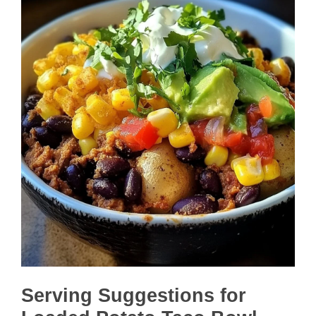
Serving Suggestions for