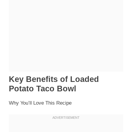
Key Benefits of Loaded
Potato Taco Bowl
Why You’ll Love This Recipe