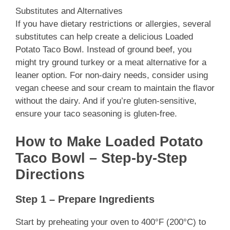
Substitutes and Alternatives
If you have dietary restrictions or allergies, several
substitutes can help create a delicious Loaded
Potato Taco Bowl. Instead of ground beef, you
might try ground turkey or a meat alternative for a
leaner option. For non-dairy needs, consider using
vegan cheese and sour cream to maintain the flavor
without the dairy. And if you’re gluten-sensitive,
ensure your taco seasoning is gluten-free.
How to Make Loaded Potato
Taco Bowl – Step-by-Step
Directions
Step 1 – Prepare Ingredients
Start by preheating your oven to 400°F (200°C) to