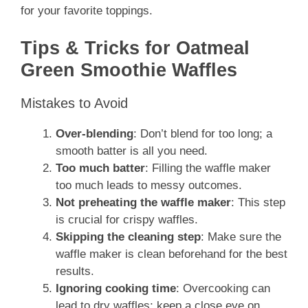
for your favorite toppings.
Tips & Tricks for Oatmeal
Green Smoothie Waffles
Mistakes to Avoid
Over-blending
: Don’t blend for too long; a
smooth batter is all you need.
Too much batter
: Filling the waffle maker
too much leads to messy outcomes.
Not preheating the waffle maker
: This step
is crucial for crispy waffles.
Skipping the cleaning step
: Make sure the
waffle maker is clean beforehand for the best
results.
Ignoring cooking time
: Overcooking can
lead to dry waffles; keep a close eye on