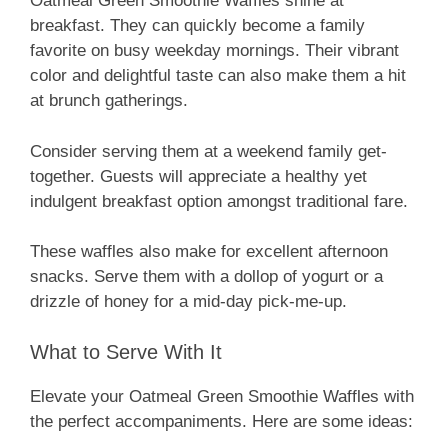
Oatmeal Green Smoothie Waffles shine at
breakfast. They can quickly become a family
favorite on busy weekday mornings. Their vibrant
color and delightful taste can also make them a hit
at brunch gatherings.
Consider serving them at a weekend family get-
together. Guests will appreciate a healthy yet
indulgent breakfast option amongst traditional fare.
These waffles also make for excellent afternoon
snacks. Serve them with a dollop of yogurt or a
drizzle of honey for a mid-day pick-me-up.
What to Serve With It
Elevate your Oatmeal Green Smoothie Waffles with
the perfect accompaniments. Here are some ideas: