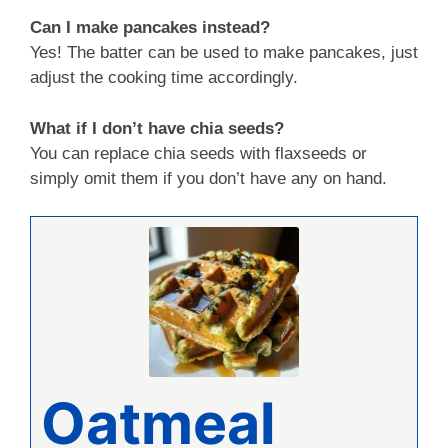
Can I make pancakes instead?
Yes! The batter can be used to make pancakes, just
adjust the cooking time accordingly.
What if I don’t have chia seeds?
You can replace chia seeds with flaxseeds or
simply omit them if you don’t have any on hand.
Oatmeal