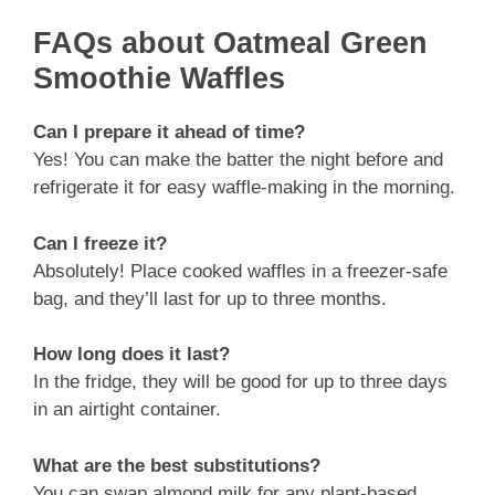
FAQs about Oatmeal Green
Smoothie Waffles
Can I prepare it ahead of time?
Yes! You can make the batter the night before and
refrigerate it for easy waffle-making in the morning.
Can I freeze it?
Absolutely! Place cooked waffles in a freezer-safe
bag, and they’ll last for up to three months.
How long does it last?
In the fridge, they will be good for up to three days
in an airtight container.
What are the best substitutions?
You can swap almond milk for any plant-based