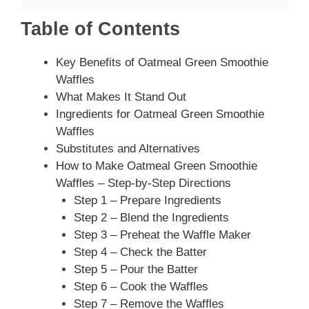
Table of Contents
Key Benefits of Oatmeal Green Smoothie
Waffles
What Makes It Stand Out
Ingredients for Oatmeal Green Smoothie
Waffles
Substitutes and Alternatives
How to Make Oatmeal Green Smoothie
Waffles – Step-by-Step Directions
Step 1 – Prepare Ingredients
Step 2 – Blend the Ingredients
Step 3 – Preheat the Waffle Maker
Step 4 – Check the Batter
Step 5 – Pour the Batter
Step 6 – Cook the Waffles
Step 7 – Remove the Waffles