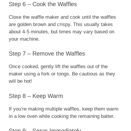
Step 6 – Cook the Waffles
Close the waffle maker and cook until the waffles
are golden brown and crispy. This usually takes
about 4-5 minutes, but times may vary based on
your machine.
Step 7 – Remove the Waffles
Once cooked, gently lift the waffles out of the
maker using a fork or tongs. Be cautious as they
will be hot!
Step 8 – Keep Warm
If you’re making multiple waffles, keep them warm
in a low oven while cooking the remaining batter.
Step 9 – Serve Immediately