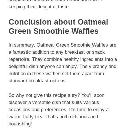
keeping their delightful taste.
Conclusion about Oatmeal
Green Smoothie Waffles
In summary,
Oatmeal Green Smoothie Waffles
are
a fantastic addition to any breakfast or snack
repertoire. They combine healthy ingredients into a
delightful dish anyone can enjoy. The vibrancy and
nutrition in these waffles set them apart from
standard breakfast options.
So why not give this recipe a try? You’ll soon
discover a versatile dish that suits various
occasions and preferences. It’s time to enjoy a
warm, fluffy treat that’s both delicious and
nourishing!