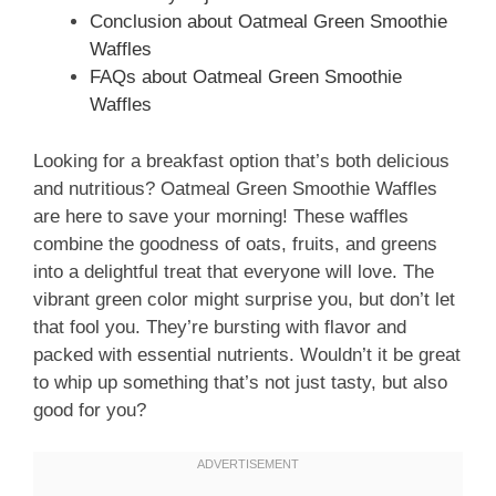
Conclusion about Oatmeal Green Smoothie
Waffles
FAQs about Oatmeal Green Smoothie
Waffles
Looking for a breakfast option that’s both delicious
and nutritious? Oatmeal Green Smoothie Waffles
are here to save your morning! These waffles
combine the goodness of oats, fruits, and greens
into a delightful treat that everyone will love. The
vibrant green color might surprise you, but don’t let
that fool you. They’re bursting with flavor and
packed with essential nutrients. Wouldn’t it be great
to whip up something that’s not just tasty, but also
good for you?