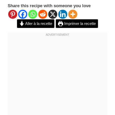
Share this recipe with someone you love
Aller à la recette
Imprimer la recette