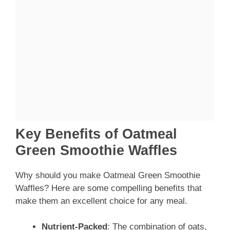
Key Benefits of Oatmeal
Green Smoothie Waffles
Why should you make Oatmeal Green Smoothie
Waffles? Here are some compelling benefits that
make them an excellent choice for any meal.
Nutrient-Packed
: The combination of oats,