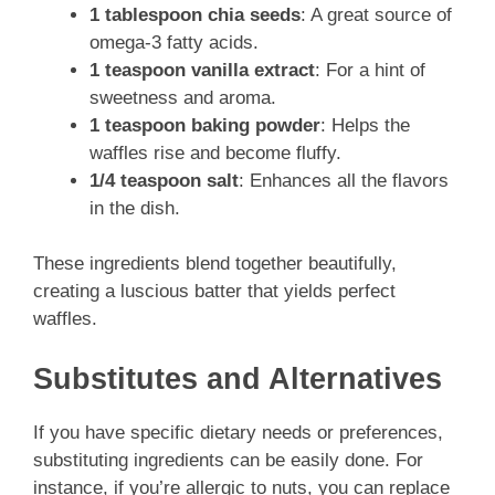
1 tablespoon chia seeds
: A great source of
omega-3 fatty acids.
1 teaspoon vanilla extract
: For a hint of
sweetness and aroma.
1 teaspoon baking powder
: Helps the
waffles rise and become fluffy.
1/4 teaspoon salt
: Enhances all the flavors
in the dish.
These ingredients blend together beautifully,
creating a luscious batter that yields perfect
waffles.
Substitutes and Alternatives
If you have specific dietary needs or preferences,
substituting ingredients can be easily done. For
instance, if you’re allergic to nuts, you can replace