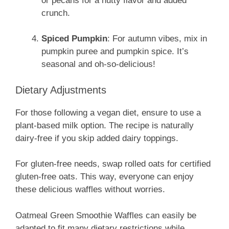
or pecans for a nutty flavor and added
crunch.
Spiced Pumpkin
: For autumn vibes, mix in
pumpkin puree and pumpkin spice. It’s
seasonal and oh-so-delicious!
Dietary Adjustments
For those following a vegan diet, ensure to use a
plant-based milk option. The recipe is naturally
dairy-free if you skip added dairy toppings.
For gluten-free needs, swap rolled oats for certified
gluten-free oats. This way, everyone can enjoy
these delicious waffles without worries.
Oatmeal Green Smoothie Waffles can easily be
adapted to fit many dietary restrictions while