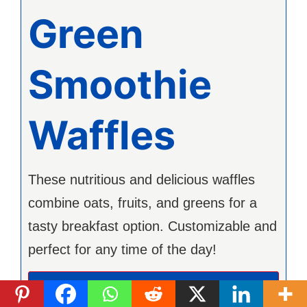
Green
Smoothie
Waffles
These nutritious and delicious waffles
combine oats, fruits, and greens for a
tasty breakfast option. Customizable and
perfect for any time of the day!
Imprimer la recette