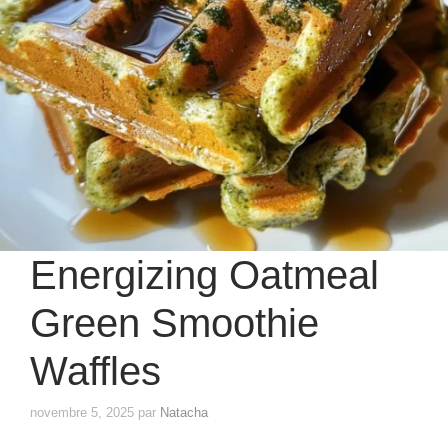
Energizing Oatmeal
Green Smoothie
Waffles
novembre 5, 2025
par
Natacha