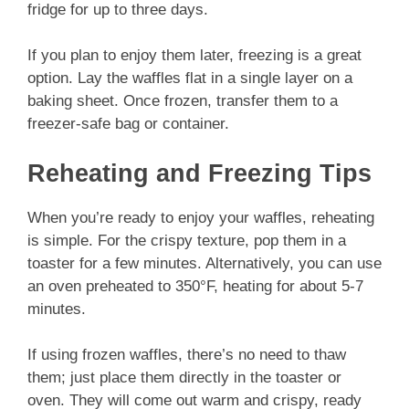
fridge for up to three days.
If you plan to enjoy them later, freezing is a great
option. Lay the waffles flat in a single layer on a
baking sheet. Once frozen, transfer them to a
freezer-safe bag or container.
Reheating and Freezing Tips
When you’re ready to enjoy your waffles, reheating
is simple. For the crispy texture, pop them in a
toaster for a few minutes. Alternatively, you can use
an oven preheated to 350°F, heating for about 5-7
minutes.
If using frozen waffles, there’s no need to thaw
them; just place them directly in the toaster or
oven. They will come out warm and crispy, ready