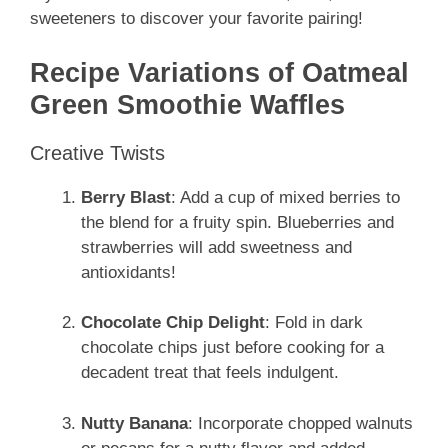
sweeteners to discover your favorite pairing!
Recipe Variations of Oatmeal
Green Smoothie Waffles
Creative Twists
Berry Blast
: Add a cup of mixed berries to
the blend for a fruity spin. Blueberries and
strawberries will add sweetness and
antioxidants!
Chocolate Chip Delight
: Fold in dark
chocolate chips just before cooking for a
decadent treat that feels indulgent.
Nutty Banana
: Incorporate chopped walnuts