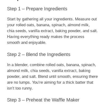
Step 1 – Prepare Ingredients
Start by gathering all your ingredients. Measure out
your rolled oats, banana, spinach, almond milk,
chia seeds, vanilla extract, baking powder, and salt.
Having everything ready makes the process
smooth and enjoyable.
Step 2 – Blend the Ingredients
In a blender, combine rolled oats, banana, spinach,
almond milk, chia seeds, vanilla extract, baking
powder, and salt. Blend until smooth, ensuring there
are no lumps. You’re aiming for a thick batter that
isn’t too runny.
Step 3 – Preheat the Waffle Maker