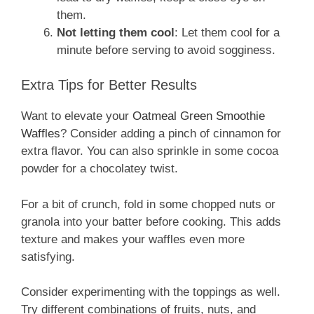
them.
Not letting them cool
: Let them cool for a
minute before serving to avoid sogginess.
Extra Tips for Better Results
Want to elevate your
Oatmeal Green Smoothie
Waffles
? Consider adding a pinch of cinnamon for
extra flavor. You can also sprinkle in some cocoa
powder for a chocolatey twist.
For a bit of crunch, fold in some chopped nuts or
granola into your batter before cooking. This adds
texture and makes your waffles even more
satisfying.
Consider experimenting with the toppings as well.
Try different combinations of fruits, nuts, and