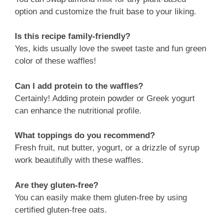
option and customize the fruit base to your liking.
Is this recipe family-friendly?
Yes, kids usually love the sweet taste and fun green
color of these waffles!
Can I add protein to the waffles?
Certainly! Adding protein powder or Greek yogurt
can enhance the nutritional profile.
What toppings do you recommend?
Fresh fruit, nut butter, yogurt, or a drizzle of syrup
work beautifully with these waffles.
Are they gluten-free?
You can easily make them gluten-free by using
certified gluten-free oats.