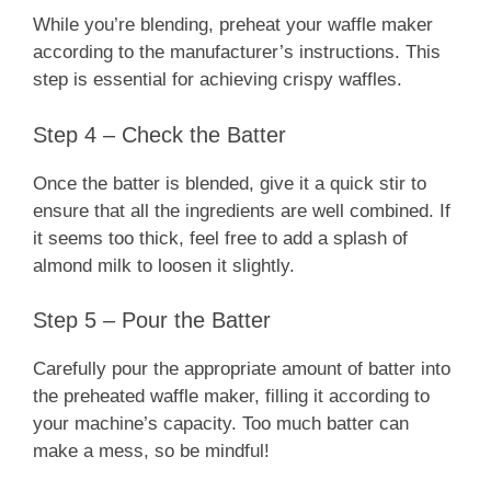
While you’re blending, preheat your waffle maker
according to the manufacturer’s instructions. This
step is essential for achieving crispy waffles.
Step 4 – Check the Batter
Once the batter is blended, give it a quick stir to
ensure that all the ingredients are well combined. If
it seems too thick, feel free to add a splash of
almond milk to loosen it slightly.
Step 5 – Pour the Batter
Carefully pour the appropriate amount of batter into
the preheated waffle maker, filling it according to
your machine’s capacity. Too much batter can
make a mess, so be mindful!