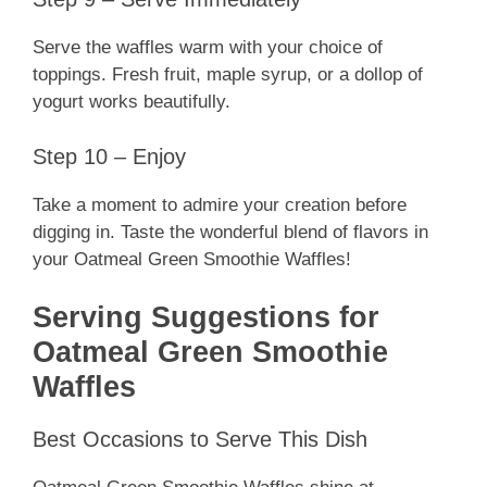
Serve the waffles warm with your choice of
toppings. Fresh fruit, maple syrup, or a dollop of
yogurt works beautifully.
Step 10 – Enjoy
Take a moment to admire your creation before
digging in. Taste the wonderful blend of flavors in
your Oatmeal Green Smoothie Waffles!
Serving Suggestions for
Oatmeal Green Smoothie
Waffles
Best Occasions to Serve This Dish