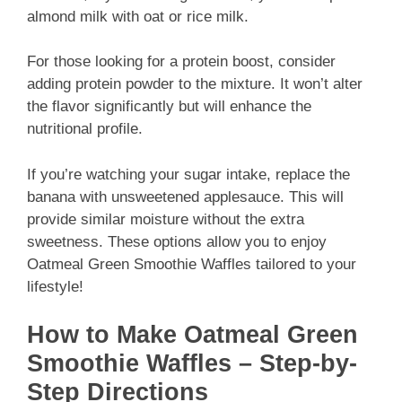
almond milk with oat or rice milk.
For those looking for a protein boost, consider
adding protein powder to the mixture. It won’t alter
the flavor significantly but will enhance the
nutritional profile.
If you’re watching your sugar intake, replace the
banana with unsweetened applesauce. This will
provide similar moisture without the extra
sweetness. These options allow you to enjoy
Oatmeal Green Smoothie Waffles tailored to your
lifestyle!
How to Make Oatmeal Green
Smoothie Waffles – Step-by-
Step Directions