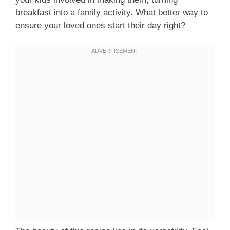
breakfast into a family activity. What better way to
ensure your loved ones start their day right?