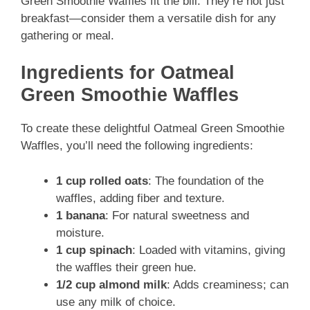
Green Smoothie Waffles fit the bill. They’re not just
breakfast—consider them a versatile dish for any
gathering or meal.
Ingredients for Oatmeal
Green Smoothie Waffles
To create these delightful Oatmeal Green Smoothie
Waffles, you’ll need the following ingredients:
1 cup rolled oats
: The foundation of the
waffles, adding fiber and texture.
1 banana
: For natural sweetness and
moisture.
1 cup spinach
: Loaded with vitamins, giving
the waffles their green hue.
1/2 cup almond milk
: Adds creaminess; can
use any milk of choice.