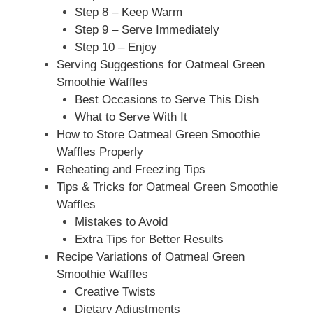
Step 8 – Keep Warm
Step 9 – Serve Immediately
Step 10 – Enjoy
Serving Suggestions for Oatmeal Green
Smoothie Waffles
Best Occasions to Serve This Dish
What to Serve With It
How to Store Oatmeal Green Smoothie
Waffles Properly
Reheating and Freezing Tips
Tips & Tricks for Oatmeal Green Smoothie
Waffles
Mistakes to Avoid
Extra Tips for Better Results
Recipe Variations of Oatmeal Green
Smoothie Waffles
Creative Twists
Dietary Adjustments