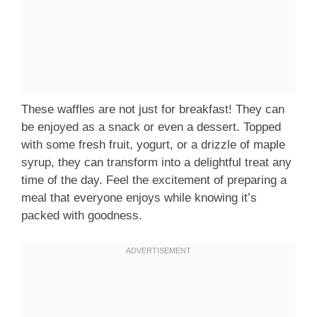
These waffles are not just for breakfast! They can
be enjoyed as a snack or even a dessert. Topped
with some fresh fruit, yogurt, or a drizzle of maple
syrup, they can transform into a delightful treat any
time of the day. Feel the excitement of preparing a
meal that everyone enjoys while knowing it’s
packed with goodness.