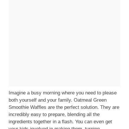
Imagine a busy morning where you need to please
both yourself and your family. Oatmeal Green
Smoothie Waffles are the perfect solution. They are
incredibly easy to prepare, blending all the
ingredients together in a flash. You can even get
your kids involved in making them, turning