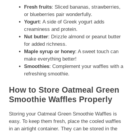
Fresh fruits
: Sliced bananas, strawberries,
or blueberries pair wonderfully.
Yogurt
: A side of Greek yogurt adds
creaminess and protein.
Nut butter
: Drizzle almond or peanut butter
for added richness.
Maple syrup or honey
: A sweet touch can
make everything better!
Smoothies
: Complement your waffles with a
refreshing smoothie.
How to Store Oatmeal Green
Smoothie Waffles Properly
Storing your Oatmeal Green Smoothie Waffles is
easy. To keep them fresh, place the cooled waffles
in an airtight container. They can be stored in the