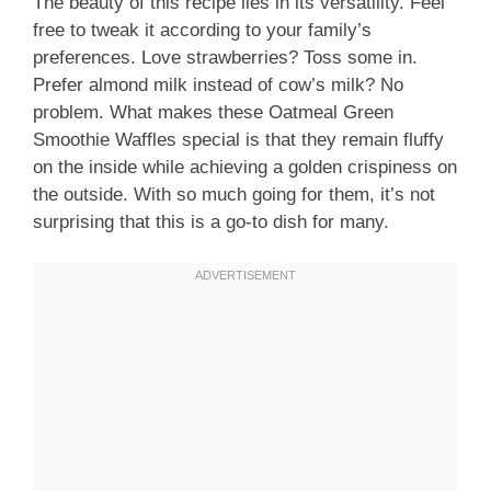
The beauty of this recipe lies in its versatility. Feel
free to tweak it according to your family’s
preferences. Love strawberries? Toss some in.
Prefer almond milk instead of cow’s milk? No
problem. What makes these Oatmeal Green
Smoothie Waffles special is that they remain fluffy
on the inside while achieving a golden crispiness on
the outside. With so much going for them, it’s not
surprising that this is a go-to dish for many.