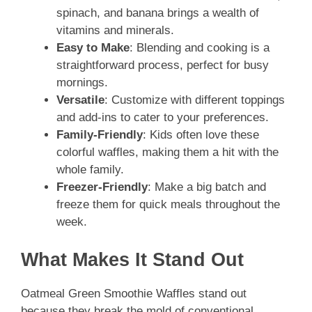
spinach, and banana brings a wealth of
vitamins and minerals.
Easy to Make
: Blending and cooking is a
straightforward process, perfect for busy
mornings.
Versatile
: Customize with different toppings
and add-ins to cater to your preferences.
Family-Friendly
: Kids often love these
colorful waffles, making them a hit with the
whole family.
Freezer-Friendly
: Make a big batch and
freeze them for quick meals throughout the
week.
What Makes It Stand Out
Oatmeal Green Smoothie Waffles stand out
because they break the mold of conventional