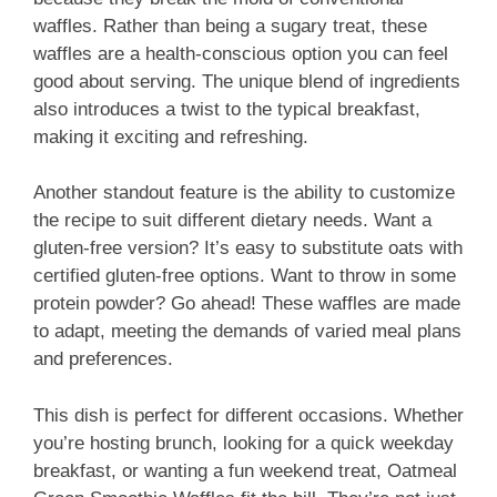
waffles. Rather than being a sugary treat, these
waffles are a health-conscious option you can feel
good about serving. The unique blend of ingredients
also introduces a twist to the typical breakfast,
making it exciting and refreshing.
Another standout feature is the ability to customize
the recipe to suit different dietary needs. Want a
gluten-free version? It’s easy to substitute oats with
certified gluten-free options. Want to throw in some
protein powder? Go ahead! These waffles are made
to adapt, meeting the demands of varied meal plans
and preferences.
This dish is perfect for different occasions. Whether
you’re hosting brunch, looking for a quick weekday
breakfast, or wanting a fun weekend treat, Oatmeal