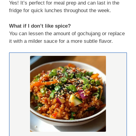
Yes! It’s perfect for meal prep and can last in the
fridge for quick lunches throughout the week.
What if I don’t like spice?
You can lessen the amount of gochujang or replace
it with a milder sauce for a more subtle flavor.