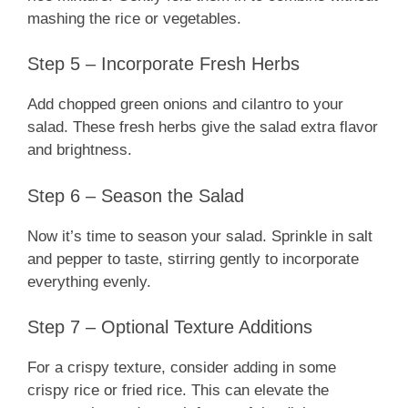
mashing the rice or vegetables.
Step 5 – Incorporate Fresh Herbs
Add chopped green onions and cilantro to your
salad. These fresh herbs give the salad extra flavor
and brightness.
Step 6 – Season the Salad
Now it’s time to season your salad. Sprinkle in salt
and pepper to taste, stirring gently to incorporate
everything evenly.
Step 7 – Optional Texture Additions
For a crispy texture, consider adding in some
crispy rice or fried rice. This can elevate the