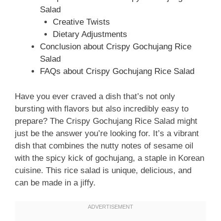
Salad
Creative Twists
Dietary Adjustments
Conclusion about Crispy Gochujang Rice
Salad
FAQs about Crispy Gochujang Rice Salad
Have you ever craved a dish that’s not only
bursting with flavors but also incredibly easy to
prepare? The Crispy Gochujang Rice Salad might
just be the answer you’re looking for. It’s a vibrant
dish that combines the nutty notes of sesame oil
with the spicy kick of gochujang, a staple in Korean
cuisine. This rice salad is unique, delicious, and
can be made in a jiffy.