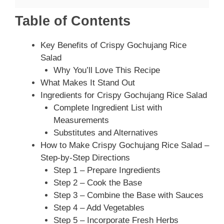
Table of Contents
Key Benefits of Crispy Gochujang Rice
Salad
Why You’ll Love This Recipe
What Makes It Stand Out
Ingredients for Crispy Gochujang Rice Salad
Complete Ingredient List with
Measurements
Substitutes and Alternatives
How to Make Crispy Gochujang Rice Salad –
Step-by-Step Directions
Step 1 – Prepare Ingredients
Step 2 – Cook the Base
Step 3 – Combine the Base with Sauces
Step 4 – Add Vegetables
Step 5 – Incorporate Fresh Herbs