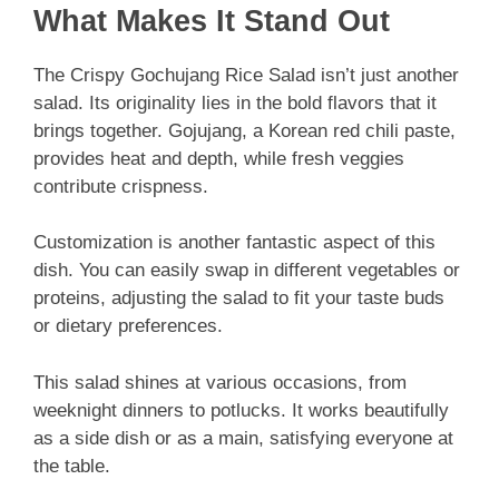
What Makes It Stand Out
The Crispy Gochujang Rice Salad isn’t just another
salad. Its originality lies in the bold flavors that it
brings together. Gojujang, a Korean red chili paste,
provides heat and depth, while fresh veggies
contribute crispness.
Customization is another fantastic aspect of this
dish. You can easily swap in different vegetables or
proteins, adjusting the salad to fit your taste buds
or dietary preferences.
This salad shines at various occasions, from
weeknight dinners to potlucks. It works beautifully
as a side dish or as a main, satisfying everyone at
the table.