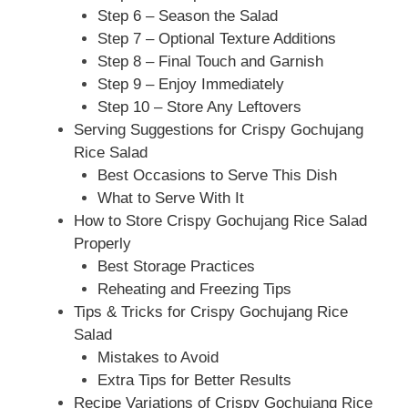
Step 6 – Season the Salad
Step 7 – Optional Texture Additions
Step 8 – Final Touch and Garnish
Step 9 – Enjoy Immediately
Step 10 – Store Any Leftovers
Serving Suggestions for Crispy Gochujang
Rice Salad
Best Occasions to Serve This Dish
What to Serve With It
How to Store Crispy Gochujang Rice Salad
Properly
Best Storage Practices
Reheating and Freezing Tips
Tips & Tricks for Crispy Gochujang Rice
Salad
Mistakes to Avoid
Extra Tips for Better Results
Recipe Variations of Crispy Gochujang Rice