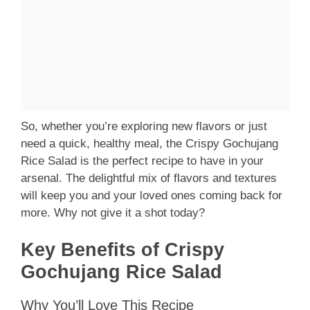
So, whether you’re exploring new flavors or just
need a quick, healthy meal, the Crispy Gochujang
Rice Salad is the perfect recipe to have in your
arsenal. The delightful mix of flavors and textures
will keep you and your loved ones coming back for
more. Why not give it a shot today?
Key Benefits of Crispy
Gochujang Rice Salad
Why You’ll Love This Recipe