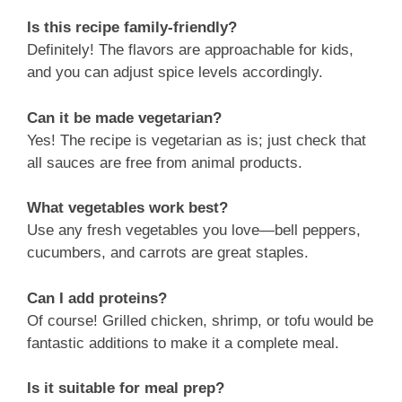
Is this recipe family-friendly?
Definitely! The flavors are approachable for kids,
and you can adjust spice levels accordingly.
Can it be made vegetarian?
Yes! The recipe is vegetarian as is; just check that
all sauces are free from animal products.
What vegetables work best?
Use any fresh vegetables you love—bell peppers,
cucumbers, and carrots are great staples.
Can I add proteins?
Of course! Grilled chicken, shrimp, or tofu would be
fantastic additions to make it a complete meal.
Is it suitable for meal prep?