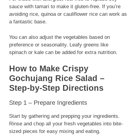
sauce with tamari to make it gluten-free. If you’re
avoiding rice, quinoa or cauliflower rice can work as
a fantastic base.
You can also adjust the vegetables based on
preference or seasonality. Leafy greens like
spinach or kale can be added for extra nutrition.
How to Make Crispy
Gochujang Rice Salad –
Step-by-Step Directions
Step 1 – Prepare Ingredients
Start by gathering and prepping your ingredients.
Rinse and chop all your fresh vegetables into bite-
sized pieces for easy mixing and eating.