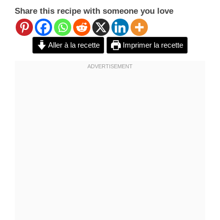
Share this recipe with someone you love
Aller à la recette
Imprimer la recette