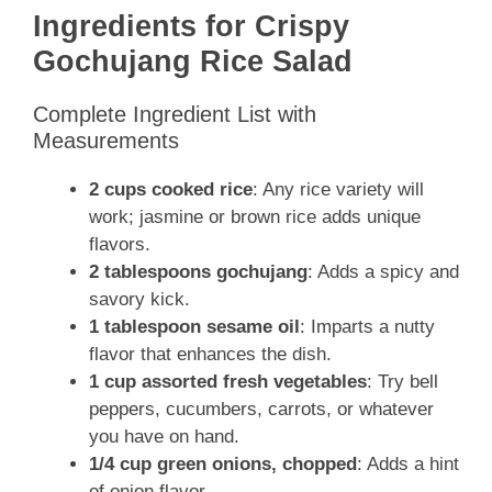
Ingredients for Crispy
Gochujang Rice Salad
Complete Ingredient List with
Measurements
2 cups cooked rice
: Any rice variety will
work; jasmine or brown rice adds unique
flavors.
2 tablespoons gochujang
: Adds a spicy and
savory kick.
1 tablespoon sesame oil
: Imparts a nutty
flavor that enhances the dish.
1 cup assorted fresh vegetables
: Try bell
peppers, cucumbers, carrots, or whatever
you have on hand.
1/4 cup green onions, chopped
: Adds a hint
of onion flavor.