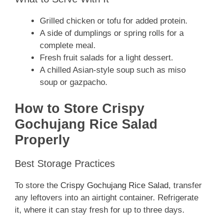
Grilled chicken or tofu for added protein.
A side of dumplings or spring rolls for a
complete meal.
Fresh fruit salads for a light dessert.
A chilled Asian-style soup such as miso
soup or gazpacho.
How to Store Crispy
Gochujang Rice Salad
Properly
Best Storage Practices
To store the
Crispy Gochujang Rice Salad
, transfer
any leftovers into an airtight container. Refrigerate
it, where it can stay fresh for up to three days.