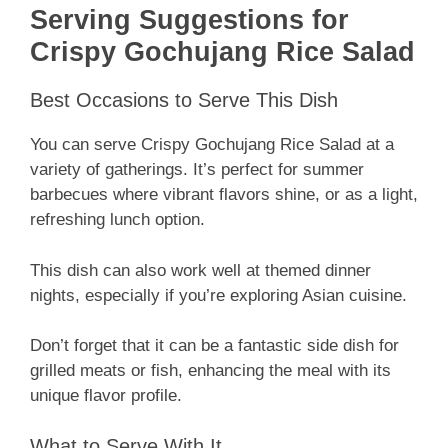
Serving Suggestions for
Crispy Gochujang Rice Salad
Best Occasions to Serve This Dish
You can serve Crispy Gochujang Rice Salad at a
variety of gatherings. It’s perfect for summer
barbecues where vibrant flavors shine, or as a light,
refreshing lunch option.
This dish can also work well at themed dinner
nights, especially if you’re exploring Asian cuisine.
Don’t forget that it can be a fantastic side dish for
grilled meats or fish, enhancing the meal with its
unique flavor profile.
What to Serve With It