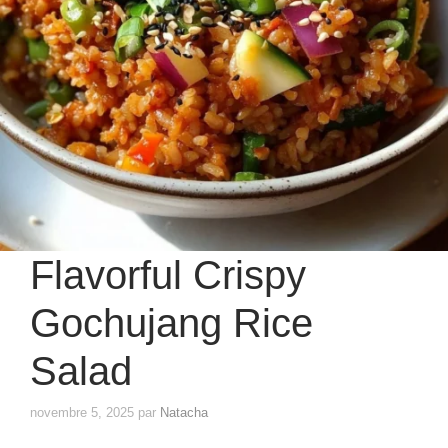
Flavorful Crispy
Gochujang Rice
Salad
novembre 5, 2025
par
Natacha