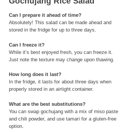
Gochujang Rice Salad
Can I prepare it ahead of time?
Absolutely! This salad can be made ahead and
stored in the fridge for up to three days.
Can I freeze it?
While it’s best enjoyed fresh, you can freeze it.
Just note the texture may change upon thawing.
How long does it last?
In the fridge, it lasts for about three days when
properly stored in an airtight container.
What are the best substitutions?
You can swap gochujang with a mix of miso paste
and chili powder, and use tamari for a gluten-free
option.