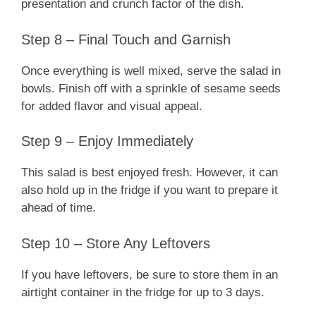
presentation and crunch factor of the dish.
Step 8 – Final Touch and Garnish
Once everything is well mixed, serve the salad in
bowls. Finish off with a sprinkle of sesame seeds
for added flavor and visual appeal.
Step 9 – Enjoy Immediately
This salad is best enjoyed fresh. However, it can
also hold up in the fridge if you want to prepare it
ahead of time.
Step 10 – Store Any Leftovers
If you have leftovers, be sure to store them in an
airtight container in the fridge for up to 3 days.