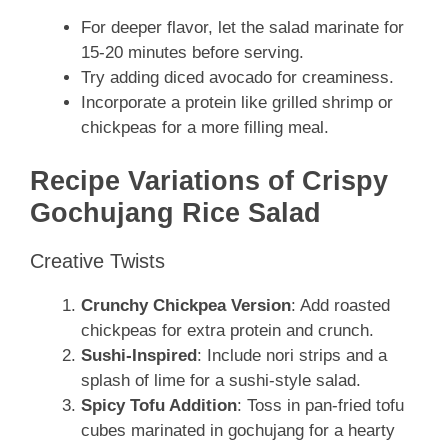
For deeper flavor, let the salad marinate for
15-20 minutes before serving.
Try adding diced avocado for creaminess.
Incorporate a protein like grilled shrimp or
chickpeas for a more filling meal.
Recipe Variations of Crispy
Gochujang Rice Salad
Creative Twists
Crunchy Chickpea Version
: Add roasted
chickpeas for extra protein and crunch.
Sushi-Inspired
: Include nori strips and a
splash of lime for a sushi-style salad.
Spicy Tofu Addition
: Toss in pan-fried tofu
cubes marinated in gochujang for a hearty