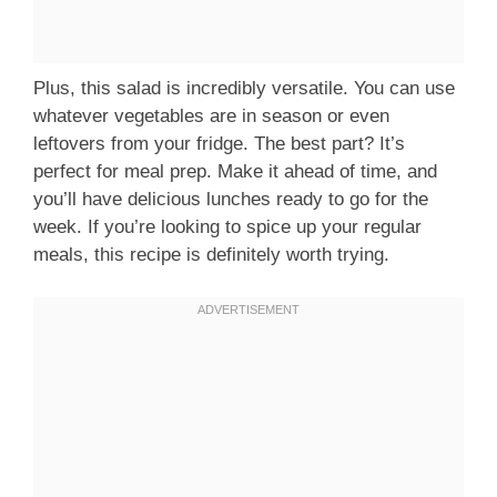
Plus, this salad is incredibly versatile. You can use
whatever vegetables are in season or even
leftovers from your fridge. The best part? It’s
perfect for meal prep. Make it ahead of time, and
you’ll have delicious lunches ready to go for the
week. If you’re looking to spice up your regular
meals, this recipe is definitely worth trying.