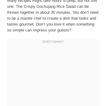
Many recipes might take hours to prep, but not this
one. The Crispy Gochujang Rice Salad can be
thrown together in about 30 minutes. You don’t need
to be a master chef to create a dish that looks and
tastes gourmet. Don’t you love it when something
so simple can impress your guests?