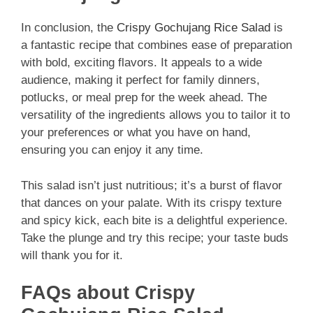
In conclusion, the
Crispy Gochujang Rice Salad
is
a fantastic recipe that combines ease of preparation
with bold, exciting flavors. It appeals to a wide
audience, making it perfect for family dinners,
potlucks, or meal prep for the week ahead. The
versatility of the ingredients allows you to tailor it to
your preferences or what you have on hand,
ensuring you can enjoy it any time.
This salad isn’t just nutritious; it’s a burst of flavor
that dances on your palate. With its crispy texture
and spicy kick, each bite is a delightful experience.
Take the plunge and try this recipe; your taste buds
will thank you for it.
FAQs about Crispy