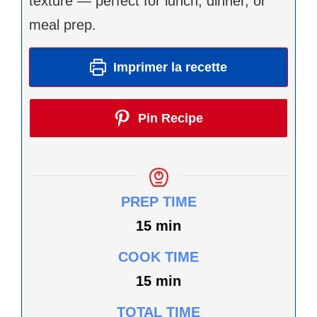
texture — perfect for lunch, dinner, or
meal prep.
Imprimer la recette
Pin Recipe
PREP TIME
minutes
15
min
COOK TIME
minutes
15
min
TOTAL TIME