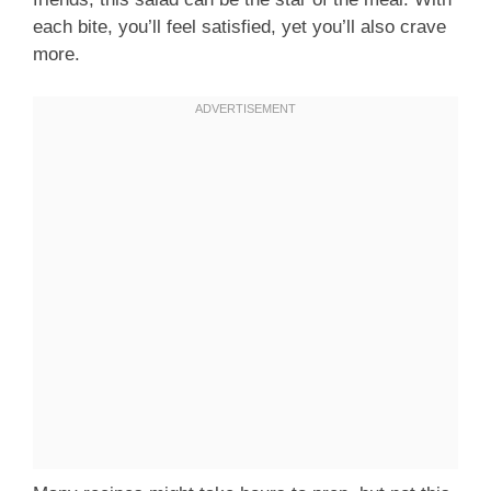
each bite, you’ll feel satisfied, yet you’ll also crave
more.