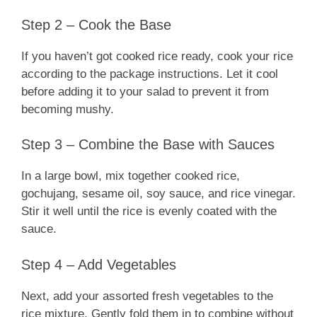
Step 2 – Cook the Base
If you haven’t got cooked rice ready, cook your rice
according to the package instructions. Let it cool
before adding it to your salad to prevent it from
becoming mushy.
Step 3 – Combine the Base with Sauces
In a large bowl, mix together cooked rice,
gochujang, sesame oil, soy sauce, and rice vinegar.
Stir it well until the rice is evenly coated with the
sauce.
Step 4 – Add Vegetables
Next, add your assorted fresh vegetables to the
rice mixture. Gently fold them in to combine without