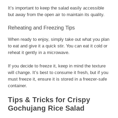
It’s important to keep the salad easily accessible
but away from the open air to maintain its quality.
Reheating and Freezing Tips
When ready to enjoy, simply take out what you plan
to eat and give it a quick stir. You can eat it cold or
reheat it gently in a microwave.
If you decide to freeze it, keep in mind the texture
will change. It’s best to consume it fresh, but if you
must freeze it, ensure it is stored in a freezer-safe
container.
Tips & Tricks for Crispy
Gochujang Rice Salad