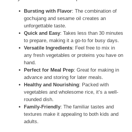
Bursting with Flavor
: The combination of
gochujang and sesame oil creates an
unforgettable taste.
Quick and Easy
: Takes less than 30 minutes
to prepare, making it a go-to for busy days.
Versatile Ingredients
: Feel free to mix in
any fresh vegetables or proteins you have on
hand.
Perfect for Meal Prep
: Great for making in
advance and storing for later meals.
Healthy and Nourishing
: Packed with
vegetables and wholesome rice, it’s a well-
rounded dish.
Family-Friendly
: The familiar tastes and
textures make it appealing to both kids and
adults.