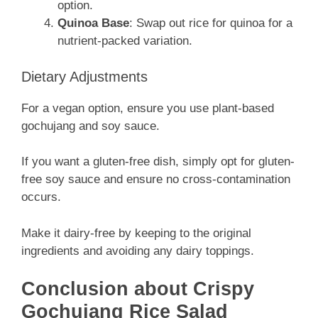
option.
Quinoa Base
: Swap out rice for quinoa for a
nutrient-packed variation.
Dietary Adjustments
For a vegan option, ensure you use plant-based
gochujang and soy sauce.
If you want a gluten-free dish, simply opt for gluten-
free soy sauce and ensure no cross-contamination
occurs.
Make it dairy-free by keeping to the original
ingredients and avoiding any dairy toppings.
Conclusion about Crispy
Gochujang Rice Salad