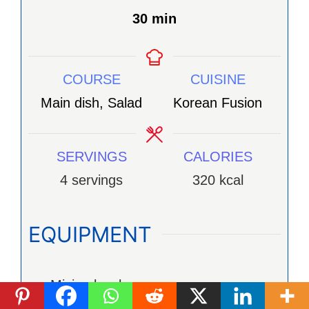
minutes
30
min
COURSE
CUISINE
Main dish, Salad
Korean Fusion
SERVINGS
CALORIES
4
servings
320
kcal
EQUIPMENT
Mixing bowl
Wooden Spoon