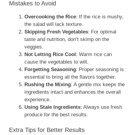
Mistakes to Avoid
Overcooking the Rice
: If the rice is mushy,
the salad will lack texture.
Skipping Fresh Vegetables
: For optimal
taste and nutrition, don’t skimp on the
veggies.
Not Letting Rice Cool
: Warm rice can
cause the vegetables to wilt.
Forgetting Seasoning
: Proper seasoning is
essential to bring all the flavors together.
Rushing the Mixing
: A gentle mix keeps the
ingredients intact and enhances the overall
experience.
Using Stale Ingredients
: Always use fresh
produce for the best results.
Extra Tips for Better Results