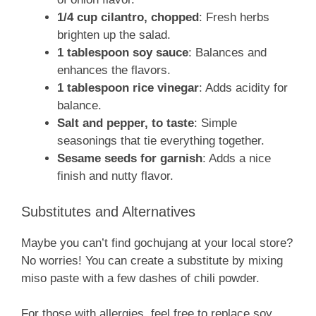
1/4 cup cilantro, chopped
: Fresh herbs
brighten up the salad.
1 tablespoon soy sauce
: Balances and
enhances the flavors.
1 tablespoon rice vinegar
: Adds acidity for
balance.
Salt and pepper, to taste
: Simple
seasonings that tie everything together.
Sesame seeds for garnish
: Adds a nice
finish and nutty flavor.
Substitutes and Alternatives
Maybe you can’t find gochujang at your local store?
No worries! You can create a substitute by mixing
miso paste with a few dashes of chili powder.
For those with allergies, feel free to replace soy