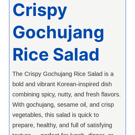
Crispy
Gochujang
Rice Salad
The Crispy Gochujang Rice Salad is a
bold and vibrant Korean-inspired dish
combining spicy, nutty, and fresh flavors.
With gochujang, sesame oil, and crisp
vegetables, this salad is quick to
prepare, healthy, and full of satisfying