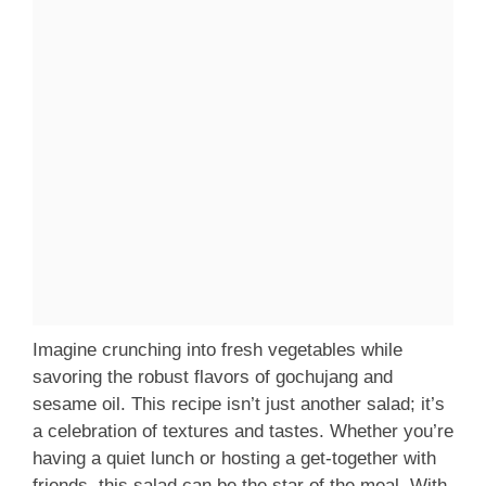
Imagine crunching into fresh vegetables while
savoring the robust flavors of gochujang and
sesame oil. This recipe isn’t just another salad; it’s
a celebration of textures and tastes. Whether you’re
having a quiet lunch or hosting a get-together with
friends, this salad can be the star of the meal. With