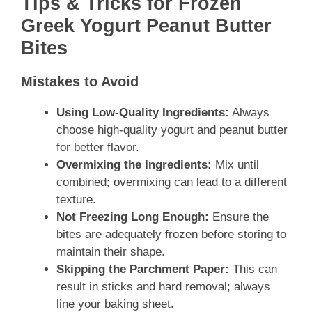
Tips & Tricks for Frozen
Greek Yogurt Peanut Butter
Bites
Mistakes to Avoid
Using Low-Quality Ingredients:
Always
choose high-quality yogurt and peanut butter
for better flavor.
Overmixing the Ingredients:
Mix until
combined; overmixing can lead to a different
texture.
Not Freezing Long Enough:
Ensure the
bites are adequately frozen before storing to
maintain their shape.
Skipping the Parchment Paper:
This can
result in sticks and hard removal; always
line your baking sheet.