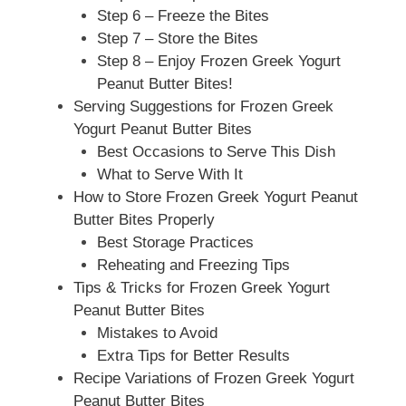
Step 6 – Freeze the Bites
Step 7 – Store the Bites
Step 8 – Enjoy Frozen Greek Yogurt
Peanut Butter Bites!
Serving Suggestions for Frozen Greek
Yogurt Peanut Butter Bites
Best Occasions to Serve This Dish
What to Serve With It
How to Store Frozen Greek Yogurt Peanut
Butter Bites Properly
Best Storage Practices
Reheating and Freezing Tips
Tips & Tricks for Frozen Greek Yogurt
Peanut Butter Bites
Mistakes to Avoid
Extra Tips for Better Results
Recipe Variations of Frozen Greek Yogurt
Peanut Butter Bites