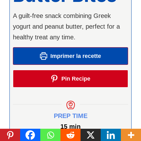
A guilt-free snack combining Greek
yogurt and peanut butter, perfect for a
healthy treat any time.
Imprimer la recette
Pin Recipe
PREP TIME
minutes
15
min
TOTAL TIME