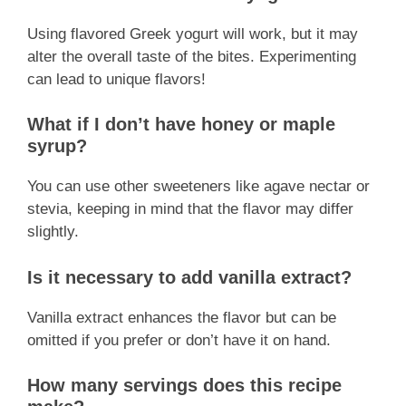
Using flavored Greek yogurt will work, but it may
alter the overall taste of the bites. Experimenting
can lead to unique flavors!
What if I don’t have honey or maple
syrup?
You can use other sweeteners like agave nectar or
stevia, keeping in mind that the flavor may differ
slightly.
Is it necessary to add vanilla extract?
Vanilla extract enhances the flavor but can be
omitted if you prefer or don’t have it on hand.
How many servings does this recipe