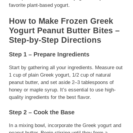
favorite plant-based yogurt.
How to Make Frozen Greek
Yogurt Peanut Butter Bites –
Step-by-Step Directions
Step 1 – Prepare Ingredients
Start by gathering all your ingredients. Measure out
1 cup of plain Greek yogurt, 1/2 cup of natural
peanut butter, and set aside 2–3 tablespoons of
honey or maple syrup. It’s essential to use high-
quality ingredients for the best flavor.
Step 2 – Cook the Base
In a mixing bowl, incorporate the Greek yogurt and
peanut butter. Begin stirring until they form a