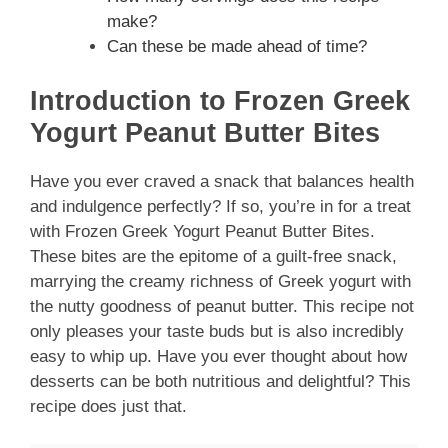
make?
Can these be made ahead of time?
Introduction to Frozen Greek
Yogurt Peanut Butter Bites
Have you ever craved a snack that balances health
and indulgence perfectly? If so, you’re in for a treat
with Frozen Greek Yogurt Peanut Butter Bites.
These bites are the epitome of a guilt-free snack,
marrying the creamy richness of Greek yogurt with
the nutty goodness of peanut butter. This recipe not
only pleases your taste buds but is also incredibly
easy to whip up. Have you ever thought about how
desserts can be both nutritious and delightful? This
recipe does just that.