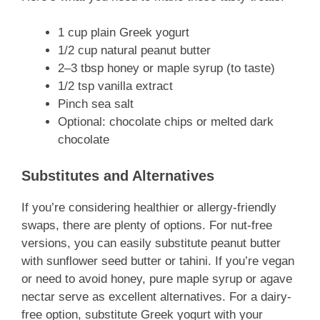
1 cup plain Greek yogurt
1/2 cup natural peanut butter
2–3 tbsp honey or maple syrup (to taste)
1/2 tsp vanilla extract
Pinch sea salt
Optional: chocolate chips or melted dark
chocolate
Substitutes and Alternatives
If you’re considering healthier or allergy-friendly
swaps, there are plenty of options. For nut-free
versions, you can easily substitute peanut butter
with sunflower seed butter or tahini. If you’re vegan
or need to avoid honey, pure maple syrup or agave
nectar serve as excellent alternatives. For a dairy-
free option, substitute Greek yogurt with your