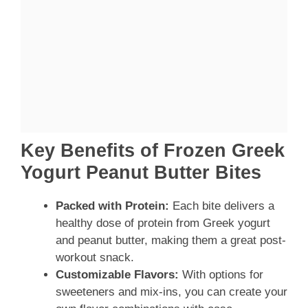
Key Benefits of Frozen Greek
Yogurt Peanut Butter Bites
Packed with Protein:
Each bite delivers a
healthy dose of protein from Greek yogurt
and peanut butter, making them a great post-
workout snack.
Customizable Flavors:
With options for
sweeteners and mix-ins, you can create your