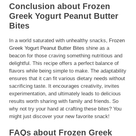
Conclusion about Frozen
Greek Yogurt Peanut Butter
Bites
In a world saturated with unhealthy snacks,
Frozen
Greek Yogurt Peanut Butter Bites
shine as a
beacon for those craving something nutritious and
delightful. This recipe offers a perfect balance of
flavors while being simple to make. The adaptability
ensures that it can fit various dietary needs without
sacrificing taste. It encourages creativity, invites
experimentation, and ultimately leads to delicious
results worth sharing with family and friends. So
why not try your hand at crafting these bites? You
might just discover your new favorite snack!
FAQs about Frozen Greek