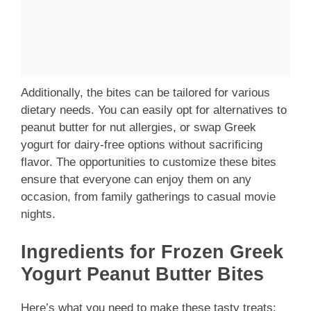
Additionally, the bites can be tailored for various
dietary needs. You can easily opt for alternatives to
peanut butter for nut allergies, or swap Greek
yogurt for dairy-free options without sacrificing
flavor. The opportunities to customize these bites
ensure that everyone can enjoy them on any
occasion, from family gatherings to casual movie
nights.
Ingredients for Frozen Greek
Yogurt Peanut Butter Bites
Here’s what you need to make these tasty treats: