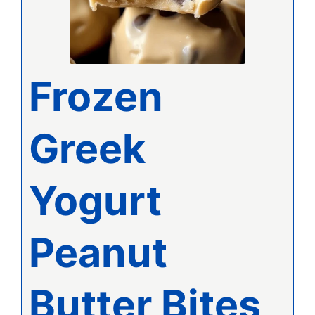
Frozen
Greek
Yogurt
Peanut
Butter Bites