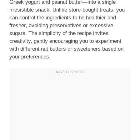
Greek yogurt and peanut butter—into a single
irresistible snack. Unlike store-bought treats, you
can control the ingredients to be healthier and
fresher, avoiding preservatives or excessive
sugars. The simplicity of the recipe invites
creativity, gently encouraging you to experiment
with different nut butters or sweeteners based on
your preferences.