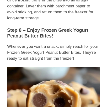
Once frozen, transfer the bites into an airtight
container. Layer them with parchment paper to
avoid sticking, and return them to the freezer for
long-term storage.
Step 8 – Enjoy Frozen Greek Yogurt
Peanut Butter Bites!
Whenever you want a snack, simply reach for your
Frozen Greek Yogurt Peanut Butter Bites. They’re
ready to eat straight from the freezer!