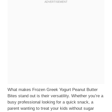
What makes Frozen Greek Yogurt Peanut Butter
Bites stand out is their versatility. Whether you’re a
busy professional looking for a quick snack, a
parent wanting to treat your kids without sugar