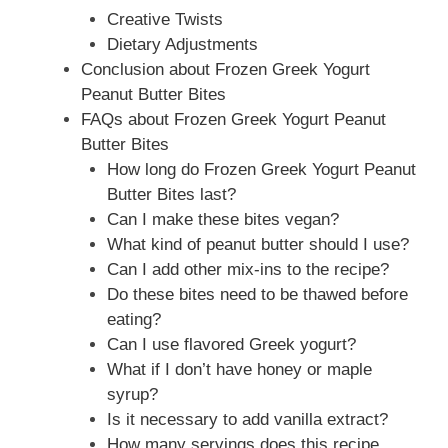
Creative Twists
Dietary Adjustments
Conclusion about Frozen Greek Yogurt
Peanut Butter Bites
FAQs about Frozen Greek Yogurt Peanut
Butter Bites
How long do Frozen Greek Yogurt Peanut
Butter Bites last?
Can I make these bites vegan?
What kind of peanut butter should I use?
Can I add other mix-ins to the recipe?
Do these bites need to be thawed before
eating?
Can I use flavored Greek yogurt?
What if I don’t have honey or maple
syrup?
Is it necessary to add vanilla extract?
How many servings does this recipe