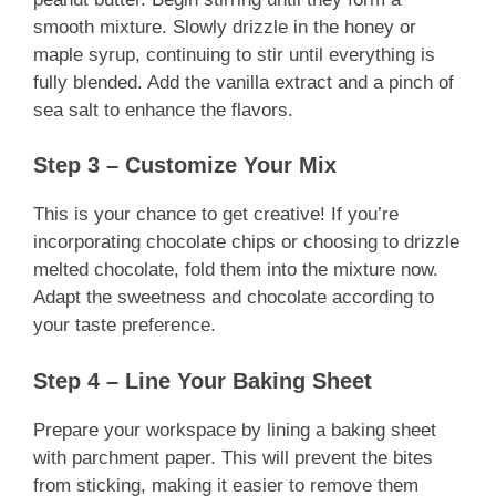
smooth mixture. Slowly drizzle in the honey or
maple syrup, continuing to stir until everything is
fully blended. Add the vanilla extract and a pinch of
sea salt to enhance the flavors.
Step 3 – Customize Your Mix
This is your chance to get creative! If you’re
incorporating chocolate chips or choosing to drizzle
melted chocolate, fold them into the mixture now.
Adapt the sweetness and chocolate according to
your taste preference.
Step 4 – Line Your Baking Sheet
Prepare your workspace by lining a baking sheet
with parchment paper. This will prevent the bites
from sticking, making it easier to remove them