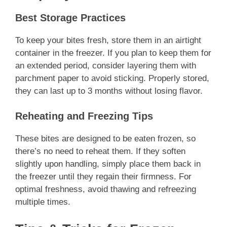
Best Storage Practices
To keep your bites fresh, store them in an airtight
container in the freezer. If you plan to keep them for
an extended period, consider layering them with
parchment paper to avoid sticking. Properly stored,
they can last up to 3 months without losing flavor.
Reheating and Freezing Tips
These bites are designed to be eaten frozen, so
there’s no need to reheat them. If they soften
slightly upon handling, simply place them back in
the freezer until they regain their firmness. For
optimal freshness, avoid thawing and refreezing
multiple times.