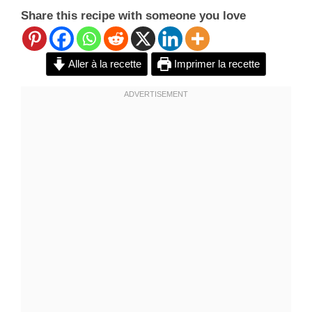
Share this recipe with someone you love
Aller à la recette
Imprimer la recette