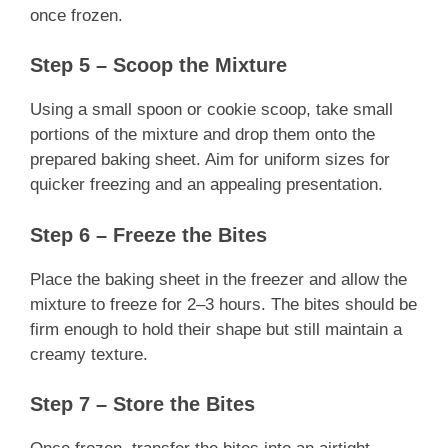
once frozen.
Step 5 – Scoop the Mixture
Using a small spoon or cookie scoop, take small
portions of the mixture and drop them onto the
prepared baking sheet. Aim for uniform sizes for
quicker freezing and an appealing presentation.
Step 6 – Freeze the Bites
Place the baking sheet in the freezer and allow the
mixture to freeze for 2–3 hours. The bites should be
firm enough to hold their shape but still maintain a
creamy texture.
Step 7 – Store the Bites