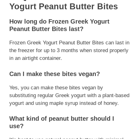
Yogurt Peanut Butter Bites
How long do Frozen Greek Yogurt
Peanut Butter Bites last?
Frozen Greek Yogurt Peanut Butter Bites can last in
the freezer for up to 3 months when stored properly
in an airtight container.
Can I make these bites vegan?
Yes, you can make these bites vegan by
substituting regular Greek yogurt with a plant-based
yogurt and using maple syrup instead of honey.
What kind of peanut butter should I
use?