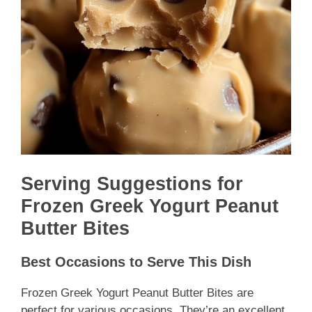
Serving Suggestions for
Frozen Greek Yogurt Peanut
Butter Bites
Best Occasions to Serve This Dish
Frozen Greek Yogurt Peanut Butter Bites are
perfect for various occasions. They’re an excellent