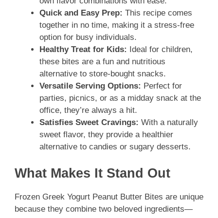
own flavor combinations with ease.
Quick and Easy Prep:
This recipe comes
together in no time, making it a stress-free
option for busy individuals.
Healthy Treat for Kids:
Ideal for children,
these bites are a fun and nutritious
alternative to store-bought snacks.
Versatile Serving Options:
Perfect for
parties, picnics, or as a midday snack at the
office, they’re always a hit.
Satisfies Sweet Cravings:
With a naturally
sweet flavor, they provide a healthier
alternative to candies or sugary desserts.
What Makes It Stand Out
Frozen Greek Yogurt Peanut Butter Bites are unique
because they combine two beloved ingredients—