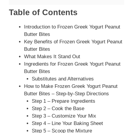
Table of Contents
Introduction to Frozen Greek Yogurt Peanut
Butter Bites
Key Benefits of Frozen Greek Yogurt Peanut
Butter Bites
What Makes It Stand Out
Ingredients for Frozen Greek Yogurt Peanut
Butter Bites
Substitutes and Alternatives
How to Make Frozen Greek Yogurt Peanut
Butter Bites – Step-by-Step Directions
Step 1 – Prepare Ingredients
Step 2 – Cook the Base
Step 3 – Customize Your Mix
Step 4 – Line Your Baking Sheet
Step 5 – Scoop the Mixture