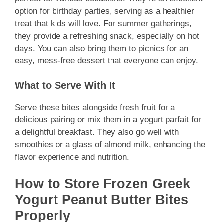
option for birthday parties, serving as a healthier
treat that kids will love. For summer gatherings,
they provide a refreshing snack, especially on hot
days. You can also bring them to picnics for an
easy, mess-free dessert that everyone can enjoy.
What to Serve With It
Serve these bites alongside fresh fruit for a
delicious pairing or mix them in a yogurt parfait for
a delightful breakfast. They also go well with
smoothies or a glass of almond milk, enhancing the
flavor experience and nutrition.
How to Store Frozen Greek
Yogurt Peanut Butter Bites
Properly