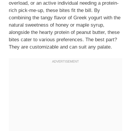
overload, or an active individual needing a protein-
rich pick-me-up, these bites fit the bill. By
combining the tangy flavor of Greek yogurt with the
natural sweetness of honey or maple syrup,
alongside the hearty protein of peanut butter, these
bites cater to various preferences. The best part?
They are customizable and can suit any palate.