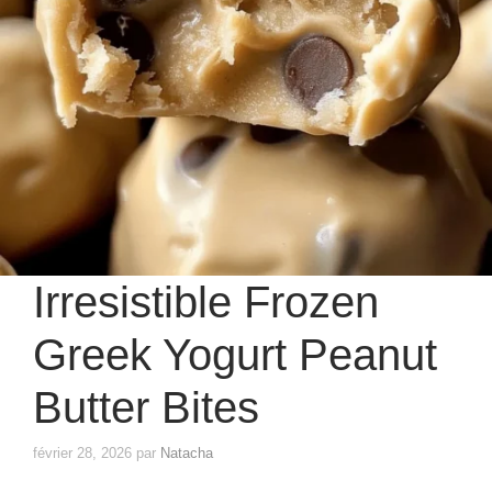
Irresistible Frozen
Greek Yogurt Peanut
Butter Bites
février 28, 2026
par
Natacha