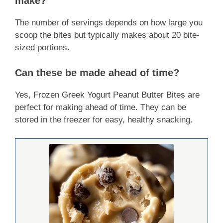
make?
The number of servings depends on how large you
scoop the bites but typically makes about 20 bite-
sized portions.
Can these be made ahead of time?
Yes, Frozen Greek Yogurt Peanut Butter Bites are
perfect for making ahead of time. They can be
stored in the freezer for easy, healthy snacking.