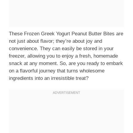
These Frozen Greek Yogurt Peanut Butter Bites are
not just about flavor; they’re about joy and
convenience. They can easily be stored in your
freezer, allowing you to enjoy a fresh, homemade
snack at any moment. So, are you ready to embark
on a flavorful journey that turns wholesome
ingredients into an irresistible treat?