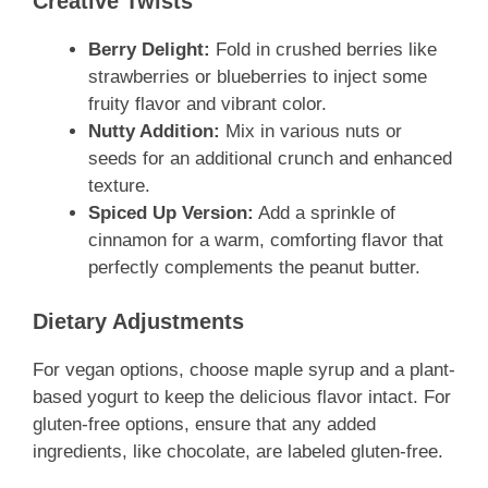
Creative Twists
Berry Delight:
Fold in crushed berries like
strawberries or blueberries to inject some
fruity flavor and vibrant color.
Nutty Addition:
Mix in various nuts or
seeds for an additional crunch and enhanced
texture.
Spiced Up Version:
Add a sprinkle of
cinnamon for a warm, comforting flavor that
perfectly complements the peanut butter.
Dietary Adjustments
For vegan options, choose maple syrup and a plant-
based yogurt to keep the delicious flavor intact. For
gluten-free options, ensure that any added
ingredients, like chocolate, are labeled gluten-free.