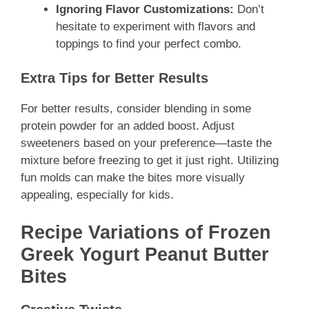
Ignoring Flavor Customizations:
Don’t
hesitate to experiment with flavors and
toppings to find your perfect combo.
Extra Tips for Better Results
For better results, consider blending in some
protein powder for an added boost. Adjust
sweeteners based on your preference—taste the
mixture before freezing to get it just right. Utilizing
fun molds can make the bites more visually
appealing, especially for kids.
Recipe Variations of Frozen
Greek Yogurt Peanut Butter
Bites