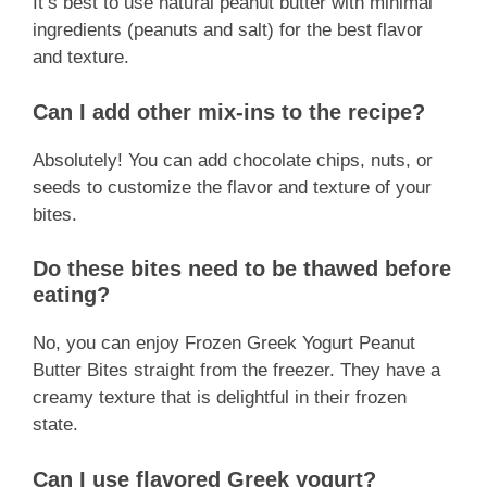
It’s best to use natural peanut butter with minimal
ingredients (peanuts and salt) for the best flavor
and texture.
Can I add other mix-ins to the recipe?
Absolutely! You can add chocolate chips, nuts, or
seeds to customize the flavor and texture of your
bites.
Do these bites need to be thawed before
eating?
No, you can enjoy Frozen Greek Yogurt Peanut
Butter Bites straight from the freezer. They have a
creamy texture that is delightful in their frozen
state.
Can I use flavored Greek yogurt?