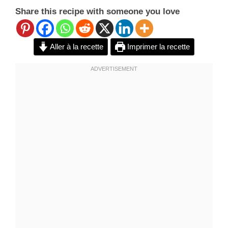
Share this recipe with someone you love
Aller à la recette
Imprimer la recette