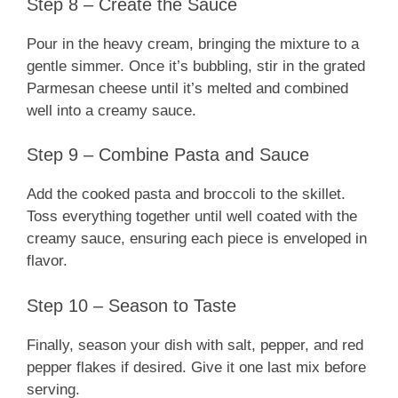
Step 8 – Create the Sauce
Pour in the heavy cream, bringing the mixture to a
gentle simmer. Once it’s bubbling, stir in the grated
Parmesan cheese until it’s melted and combined
well into a creamy sauce.
Step 9 – Combine Pasta and Sauce
Add the cooked pasta and broccoli to the skillet.
Toss everything together until well coated with the
creamy sauce, ensuring each piece is enveloped in
flavor.
Step 10 – Season to Taste
Finally, season your dish with salt, pepper, and red
pepper flakes if desired. Give it one last mix before
serving.