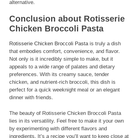
alternative.
Conclusion about Rotisserie
Chicken Broccoli Pasta
Rotisserie Chicken Broccoli Pasta
is truly a dish
that embodies comfort, convenience, and flavor.
Not only is it incredibly simple to make, but it
appeals to a wide range of palates and dietary
preferences. With its creamy sauce, tender
chicken, and nutrient-rich broccoli, this dish is
perfect for a quick weeknight meal or an elegant
dinner with friends.
The beauty of Rotisserie Chicken Broccoli Pasta
lies in its versatility. Feel free to make it your own
by experimenting with different flavors and
ingredients. It’s a recipe you’ll want to keep close at