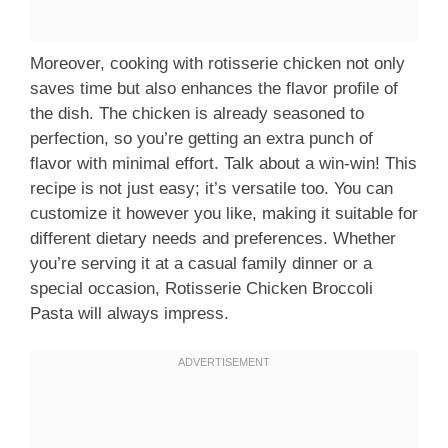
Moreover, cooking with rotisserie chicken not only
saves time but also enhances the flavor profile of
the dish. The chicken is already seasoned to
perfection, so you’re getting an extra punch of
flavor with minimal effort. Talk about a win-win! This
recipe is not just easy; it’s versatile too. You can
customize it however you like, making it suitable for
different dietary needs and preferences. Whether
you’re serving it at a casual family dinner or a
special occasion, Rotisserie Chicken Broccoli
Pasta will always impress.