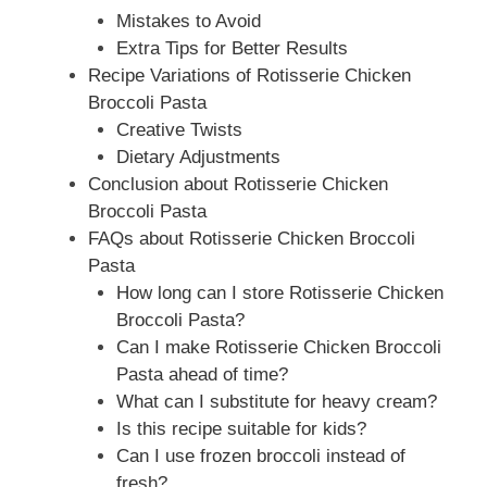
Mistakes to Avoid
Extra Tips for Better Results
Recipe Variations of Rotisserie Chicken
Broccoli Pasta
Creative Twists
Dietary Adjustments
Conclusion about Rotisserie Chicken
Broccoli Pasta
FAQs about Rotisserie Chicken Broccoli
Pasta
How long can I store Rotisserie Chicken
Broccoli Pasta?
Can I make Rotisserie Chicken Broccoli
Pasta ahead of time?
What can I substitute for heavy cream?
Is this recipe suitable for kids?
Can I use frozen broccoli instead of
fresh?