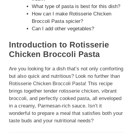
What type of pasta is best for this dish?
How can I make Rotisserie Chicken
Broccoli Pasta spicier?
Can I add other vegetables?
Introduction to Rotisserie
Chicken Broccoli Pasta
Are you looking for a dish that’s not only comforting
but also quick and nutritious? Look no further than
Rotisserie Chicken Broccoli Pasta! This recipe
brings together tender rotisserie chicken, vibrant
broccoli, and perfectly cooked pasta, all enveloped
in a creamy, Parmesan-rich sauce. Isn’t it
wonderful to prepare a meal that satisfies both your
taste buds and your nutritional needs?