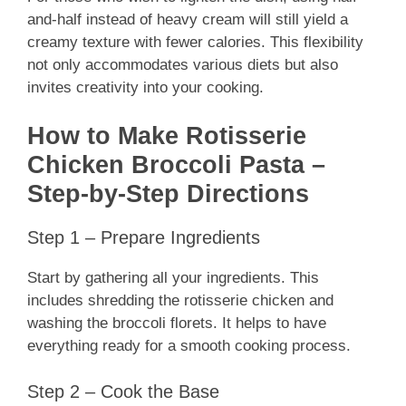
and-half instead of heavy cream will still yield a
creamy texture with fewer calories. This flexibility
not only accommodates various diets but also
invites creativity into your cooking.
How to Make Rotisserie
Chicken Broccoli Pasta –
Step-by-Step Directions
Step 1 – Prepare Ingredients
Start by gathering all your ingredients. This
includes shredding the rotisserie chicken and
washing the broccoli florets. It helps to have
everything ready for a smooth cooking process.
Step 2 – Cook the Base