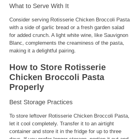
What to Serve With It
Consider serving Rotisserie Chicken Broccoli Pasta
with a side of garlic bread or a fresh garden salad
for added crunch. A light white wine, like Sauvignon
Blanc, complements the creaminess of the pasta,
making it a delightful pairing.
How to Store Rotisserie
Chicken Broccoli Pasta
Properly
Best Storage Practices
To store leftover Rotisserie Chicken Broccoli Pasta,
let it cool completely. Transfer it to an airtight
container and store it in the fridge for up to three