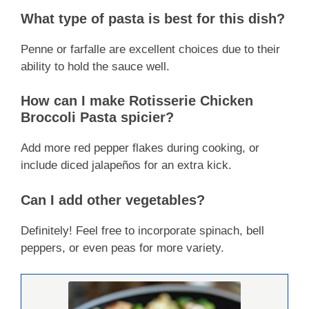
What type of pasta is best for this dish?
Penne or farfalle are excellent choices due to their
ability to hold the sauce well.
How can I make Rotisserie Chicken
Broccoli Pasta spicier?
Add more red pepper flakes during cooking, or
include diced jalapeños for an extra kick.
Can I add other vegetables?
Definitely! Feel free to incorporate spinach, bell
peppers, or even peas for more variety.