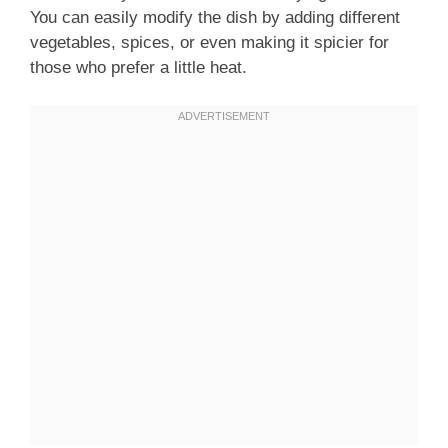
You can easily modify the dish by adding different
vegetables, spices, or even making it spicier for
those who prefer a little heat.