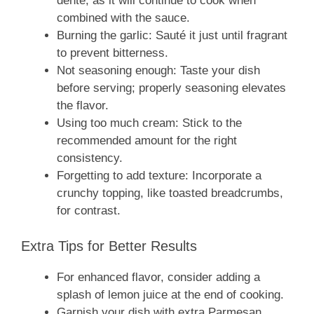
dente, as it will continue to cook when
combined with the sauce.
Burning the garlic: Sauté it just until fragrant
to prevent bitterness.
Not seasoning enough: Taste your dish
before serving; properly seasoning elevates
the flavor.
Using too much cream: Stick to the
recommended amount for the right
consistency.
Forgetting to add texture: Incorporate a
crunchy topping, like toasted breadcrumbs,
for contrast.
Extra Tips for Better Results
For enhanced flavor, consider adding a
splash of lemon juice at the end of cooking.
Garnish your dish with extra Parmesan