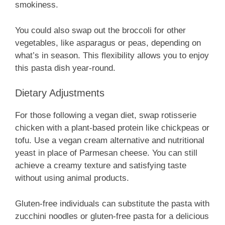
smokiness.
You could also swap out the broccoli for other
vegetables, like asparagus or peas, depending on
what’s in season. This flexibility allows you to enjoy
this pasta dish year-round.
Dietary Adjustments
For those following a vegan diet, swap rotisserie
chicken with a plant-based protein like chickpeas or
tofu. Use a vegan cream alternative and nutritional
yeast in place of Parmesan cheese. You can still
achieve a creamy texture and satisfying taste
without using animal products.
Gluten-free individuals can substitute the pasta with
zucchini noodles or gluten-free pasta for a delicious