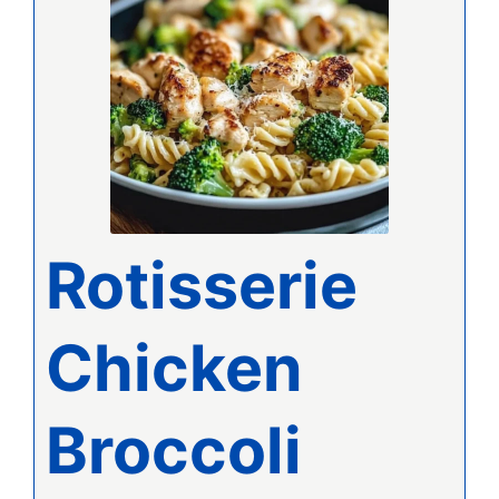
Rotisserie
Chicken
Broccoli