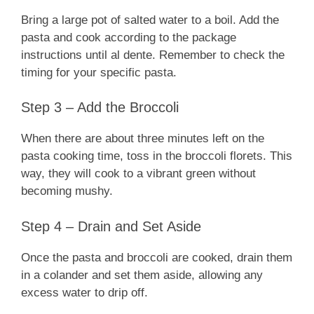
Bring a large pot of salted water to a boil. Add the
pasta and cook according to the package
instructions until al dente. Remember to check the
timing for your specific pasta.
Step 3 – Add the Broccoli
When there are about three minutes left on the
pasta cooking time, toss in the broccoli florets. This
way, they will cook to a vibrant green without
becoming mushy.
Step 4 – Drain and Set Aside
Once the pasta and broccoli are cooked, drain them
in a colander and set them aside, allowing any
excess water to drip off.