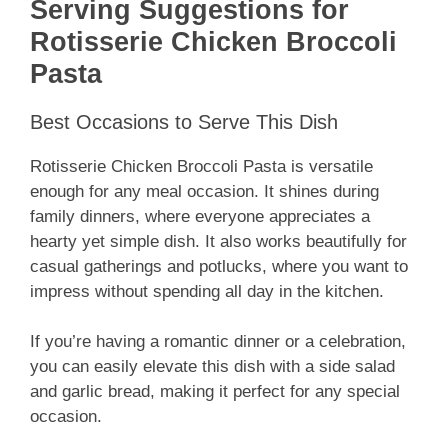
Serving Suggestions for
Rotisserie Chicken Broccoli
Pasta
Best Occasions to Serve This Dish
Rotisserie Chicken Broccoli Pasta is versatile
enough for any meal occasion. It shines during
family dinners, where everyone appreciates a
hearty yet simple dish. It also works beautifully for
casual gatherings and potlucks, where you want to
impress without spending all day in the kitchen.
If you’re having a romantic dinner or a celebration,
you can easily elevate this dish with a side salad
and garlic bread, making it perfect for any special
occasion.