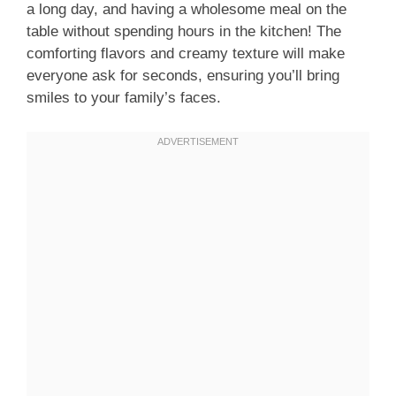
a long day, and having a wholesome meal on the
table without spending hours in the kitchen! The
comforting flavors and creamy texture will make
everyone ask for seconds, ensuring you’ll bring
smiles to your family’s faces.