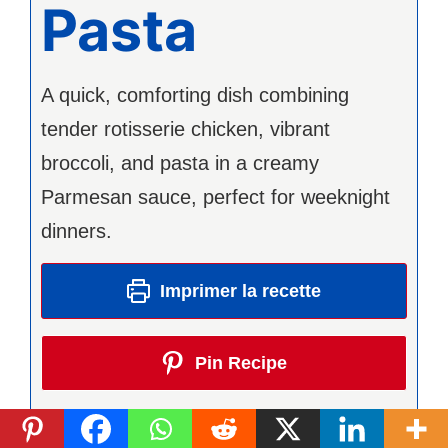
Pasta
A quick, comforting dish combining
tender rotisserie chicken, vibrant
broccoli, and pasta in a creamy
Parmesan sauce, perfect for weeknight
dinners.
Imprimer la recette
Pin Recipe