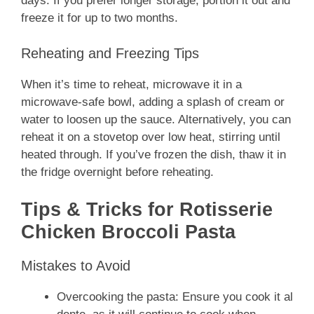
days. If you prefer longer storage, portion it out and
freeze it for up to two months.
Reheating and Freezing Tips
When it’s time to reheat, microwave it in a
microwave-safe bowl, adding a splash of cream or
water to loosen up the sauce. Alternatively, you can
reheat it on a stovetop over low heat, stirring until
heated through. If you’ve frozen the dish, thaw it in
the fridge overnight before reheating.
Tips & Tricks for Rotisserie
Chicken Broccoli Pasta
Mistakes to Avoid
Overcooking the pasta: Ensure you cook it al