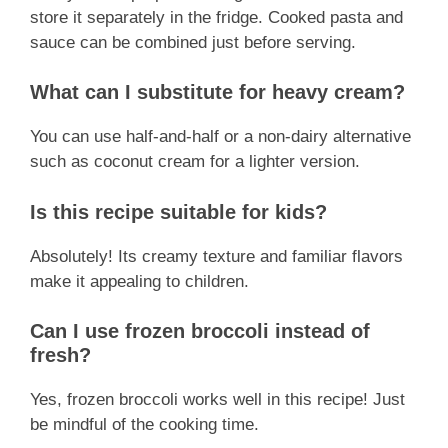
store it separately in the fridge. Cooked pasta and
sauce can be combined just before serving.
What can I substitute for heavy cream?
You can use half-and-half or a non-dairy alternative
such as coconut cream for a lighter version.
Is this recipe suitable for kids?
Absolutely! Its creamy texture and familiar flavors
make it appealing to children.
Can I use frozen broccoli instead of
fresh?
Yes, frozen broccoli works well in this recipe! Just
be mindful of the cooking time.