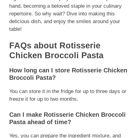
hand, becoming a beloved staple in your culinary
repertoire. So why wait? Dive into making this
delicious dish, and enjoy the smiles around your
table!
FAQs about Rotisserie
Chicken Broccoli Pasta
How long can I store Rotisserie Chicken
Broccoli Pasta?
You can store it in the fridge for up to three days or
freeze it for up to two months.
Can I make Rotisserie Chicken Broccoli
Pasta ahead of time?
Yes, you can prepare the ingredient mixture, and