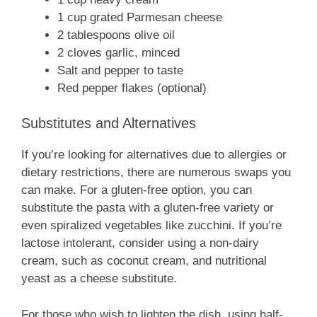
1 cup grated Parmesan cheese
2 tablespoons olive oil
2 cloves garlic, minced
Salt and pepper to taste
Red pepper flakes (optional)
Substitutes and Alternatives
If you’re looking for alternatives due to allergies or
dietary restrictions, there are numerous swaps you
can make. For a gluten-free option, you can
substitute the pasta with a gluten-free variety or
even spiralized vegetables like zucchini. If you’re
lactose intolerant, consider using a non-dairy
cream, such as coconut cream, and nutritional
yeast as a cheese substitute.
For those who wish to lighten the dish, using half-