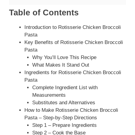
Table of Contents
Introduction to Rotisserie Chicken Broccoli
Pasta
Key Benefits of Rotisserie Chicken Broccoli
Pasta
Why You’ll Love This Recipe
What Makes It Stand Out
Ingredients for Rotisserie Chicken Broccoli
Pasta
Complete Ingredient List with
Measurements
Substitutes and Alternatives
How to Make Rotisserie Chicken Broccoli
Pasta – Step-by-Step Directions
Step 1 – Prepare Ingredients
Step 2 – Cook the Base