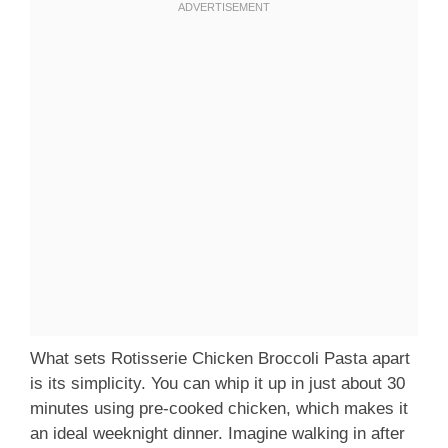
What sets Rotisserie Chicken Broccoli Pasta apart
is its simplicity. You can whip it up in just about 30
minutes using pre-cooked chicken, which makes it
an ideal weeknight dinner. Imagine walking in after