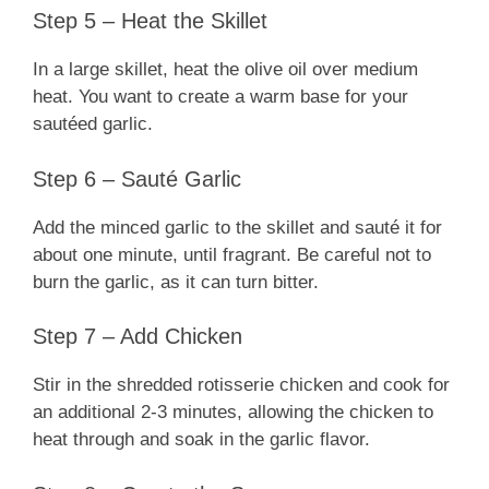
Step 5 – Heat the Skillet
In a large skillet, heat the olive oil over medium
heat. You want to create a warm base for your
sautéed garlic.
Step 6 – Sauté Garlic
Add the minced garlic to the skillet and sauté it for
about one minute, until fragrant. Be careful not to
burn the garlic, as it can turn bitter.
Step 7 – Add Chicken
Stir in the shredded rotisserie chicken and cook for
an additional 2-3 minutes, allowing the chicken to
heat through and soak in the garlic flavor.