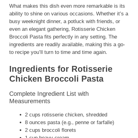
What makes this dish even more remarkable is its
ability to shine on various occasions. Whether it’s a
busy weeknight dinner, a potluck with friends, or
even an elegant gathering, Rotisserie Chicken
Broccoli Pasta fits perfectly in any setting. The
ingredients are readily available, making this a go-
to recipe you’ll turn to time and time again.
Ingredients for Rotisserie
Chicken Broccoli Pasta
Complete Ingredient List with
Measurements
2 cups rotisserie chicken, shredded
8 ounces pasta (e.g., penne or farfalle)
2 cups broccoli florets
1 cup heavy cream