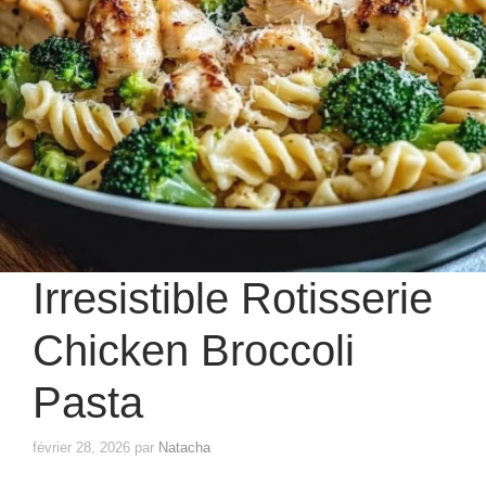
Irresistible Rotisserie
Chicken Broccoli
Pasta
février 28, 2026
par
Natacha