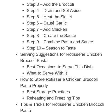
Step 3 – Add the Broccoli
Step 4 – Drain and Set Aside
Step 5 – Heat the Skillet
Step 6 – Sauté Garlic
Step 7 – Add Chicken
Step 8 – Create the Sauce
Step 9 – Combine Pasta and Sauce
Step 10 – Season to Taste
Serving Suggestions for Rotisserie Chicken
Broccoli Pasta
Best Occasions to Serve This Dish
What to Serve With It
How to Store Rotisserie Chicken Broccoli
Pasta Properly
Best Storage Practices
Reheating and Freezing Tips
Tips & Tricks for Rotisserie Chicken Broccoli
Pasta