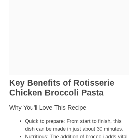
Key Benefits of Rotisserie
Chicken Broccoli Pasta
Why You’ll Love This Recipe
Quick to prepare: From start to finish, this
dish can be made in just about 30 minutes.
Nutritious: The addition of broccoli adds vital