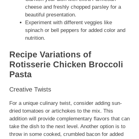
cheese and freshly chopped parsley for a
beautiful presentation.
Experiment with different veggies like
spinach or bell peppers for added color and
nutrition.
Recipe Variations of
Rotisserie Chicken Broccoli
Pasta
Creative Twists
For a unique culinary twist, consider adding sun-
dried tomatoes or artichokes to the mix. This
addition will provide complementary flavors that can
take the dish to the next level. Another option is to
throw in some cooked, crumbled bacon for added