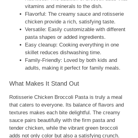
vitamins and minerals to the dish.
Flavorful: The creamy sauce and rotisserie
chicken provide a rich, satisfying taste.
Versatile: Easily customizable with different
pasta shapes or added ingredients.
Easy cleanup: Cooking everything in one
skillet reduces dishwashing time.
Family-Friendly: Loved by both kids and
adults, making it perfect for family meals.
What Makes It Stand Out
Rotisserie Chicken Broccoli Pasta is truly a meal
that caters to everyone. Its balance of flavors and
textures makes each bite delightful. The creamy
sauce pairs beautifully with the firm pasta and
tender chicken, while the vibrant green broccoli
adds not only color but also a satisfying crunch.