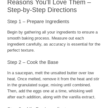
Reasons You’ll Love Them –
Step-by-Step Directions
Step 1 – Prepare Ingredients
Begin by gathering all your ingredients to ensure a
smooth baking process. Measure out each
ingredient carefully, as accuracy is essential for the
perfect texture.
Step 2 – Cook the Base
In a saucepan, melt the unsalted butter over low
heat. Once melted, remove it from the heat and stir
in the granulated sugar, mixing until combined.
Then, add the eggs one at a time, whisking well
after each addition, along with the vanilla extract.