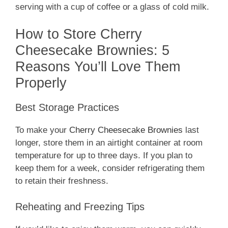
serving with a cup of coffee or a glass of cold milk.
How to Store Cherry
Cheesecake Brownies: 5
Reasons You’ll Love Them
Properly
Best Storage Practices
To make your
Cherry Cheesecake Brownies
last
longer, store them in an airtight container at room
temperature for up to three days. If you plan to
keep them for a week, consider refrigerating them
to retain their freshness.
Reheating and Freezing Tips