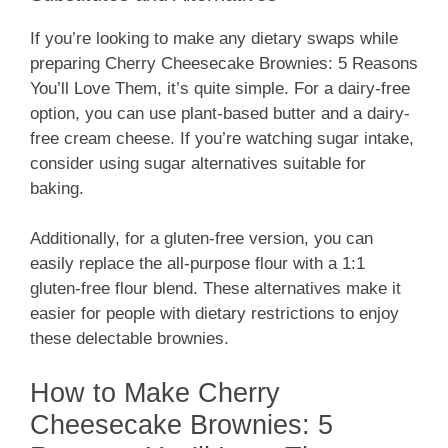
If you’re looking to make any dietary swaps while
preparing Cherry Cheesecake Brownies: 5 Reasons
You’ll Love Them, it’s quite simple. For a dairy-free
option, you can use plant-based butter and a dairy-
free cream cheese. If you’re watching sugar intake,
consider using sugar alternatives suitable for
baking.
Additionally, for a gluten-free version, you can
easily replace the all-purpose flour with a 1:1
gluten-free flour blend. These alternatives make it
easier for people with dietary restrictions to enjoy
these delectable brownies.
How to Make Cherry
Cheesecake Brownies: 5