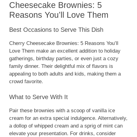
Cheesecake Brownies: 5
Reasons You’ll Love Them
Best Occasions to Serve This Dish
Cherry Cheesecake Brownies: 5 Reasons You’ll
Love Them make an excellent addition to holiday
gatherings, birthday parties, or even just a cozy
family dinner. Their delightful mix of flavors is
appealing to both adults and kids, making them a
crowd favorite.
What to Serve With It
Pair these brownies with a scoop of vanilla ice
cream for an extra special indulgence. Alternatively,
a dollop of whipped cream and a sprig of mint can
elevate your presentation. For drinks, consider