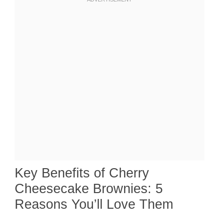
Key Benefits of Cherry
Cheesecake Brownies: 5
Reasons You’ll Love Them