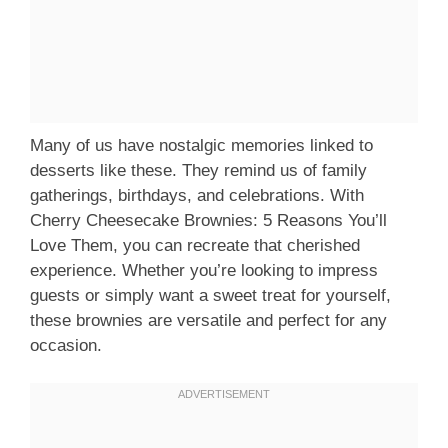
Many of us have nostalgic memories linked to
desserts like these. They remind us of family
gatherings, birthdays, and celebrations. With
Cherry Cheesecake Brownies: 5 Reasons You’ll
Love Them, you can recreate that cherished
experience. Whether you’re looking to impress
guests or simply want a sweet treat for yourself,
these brownies are versatile and perfect for any
occasion.