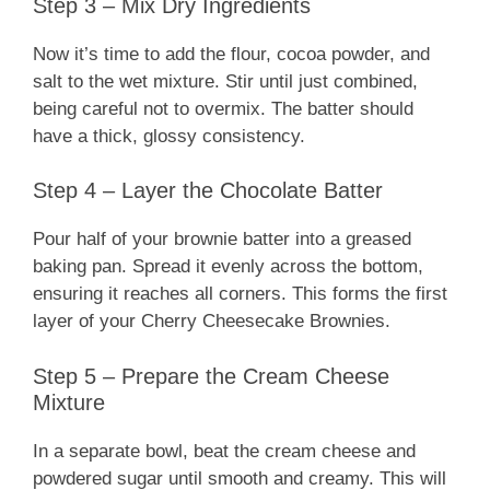
Step 3 – Mix Dry Ingredients
Now it’s time to add the flour, cocoa powder, and
salt to the wet mixture. Stir until just combined,
being careful not to overmix. The batter should
have a thick, glossy consistency.
Step 4 – Layer the Chocolate Batter
Pour half of your brownie batter into a greased
baking pan. Spread it evenly across the bottom,
ensuring it reaches all corners. This forms the first
layer of your Cherry Cheesecake Brownies.
Step 5 – Prepare the Cream Cheese
Mixture
In a separate bowl, beat the cream cheese and
powdered sugar until smooth and creamy. This will