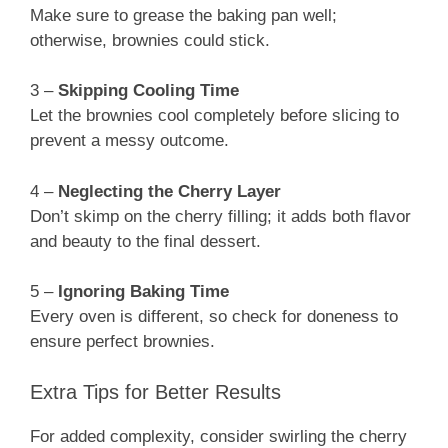
Make sure to grease the baking pan well;
otherwise, brownies could stick.
3 –
Skipping Cooling Time
Let the brownies cool completely before slicing to
prevent a messy outcome.
4 –
Neglecting the Cherry Layer
Don’t skimp on the cherry filling; it adds both flavor
and beauty to the final dessert.
5 –
Ignoring Baking Time
Every oven is different, so check for doneness to
ensure perfect brownies.
Extra Tips for Better Results
For added complexity, consider swirling the cherry