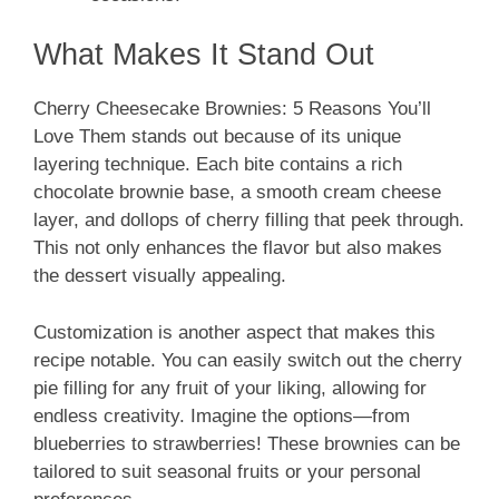
What Makes It Stand Out
Cherry Cheesecake Brownies: 5 Reasons You’ll
Love Them stands out because of its unique
layering technique. Each bite contains a rich
chocolate brownie base, a smooth cream cheese
layer, and dollops of cherry filling that peek through.
This not only enhances the flavor but also makes
the dessert visually appealing.
Customization is another aspect that makes this
recipe notable. You can easily switch out the cherry
pie filling for any fruit of your liking, allowing for
endless creativity. Imagine the options—from
blueberries to strawberries! These brownies can be
tailored to suit seasonal fruits or your personal