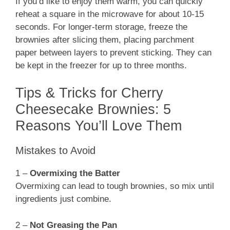
If you’d like to enjoy them warm, you can quickly
reheat a square in the microwave for about 10-15
seconds. For longer-term storage, freeze the
brownies after slicing them, placing parchment
paper between layers to prevent sticking. They can
be kept in the freezer for up to three months.
Tips & Tricks for Cherry
Cheesecake Brownies: 5
Reasons You’ll Love Them
Mistakes to Avoid
1 –
Overmixing the Batter
Overmixing can lead to tough brownies, so mix until
ingredients just combine.
2 –
Not Greasing the Pan