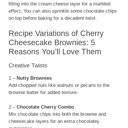
filling into the cream cheese layer for a marbled
effect. You can also sprinkle some chocolate chips
on top before baking for a decadent twist.
Recipe Variations of Cherry
Cheesecake Brownies: 5
Reasons You’ll Love Them
Creative Twists
1 –
Nutty Brownies
Add chopped nuts like walnuts or pecans to the
brownie batter for added texture.
2 –
Chocolate Cherry Combo
Mix chocolate chips into both the brownie and
cheesecake layers for an extra chocolatey