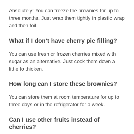
Absolutely! You can freeze the brownies for up to
three months. Just wrap them tightly in plastic wrap
and then foil.
What if I don’t have cherry pie filling?
You can use fresh or frozen cherries mixed with
sugar as an alternative. Just cook them down a
little to thicken.
How long can I store these brownies?
You can store them at room temperature for up to
three days or in the refrigerator for a week.
Can I use other fruits instead of
cherries?