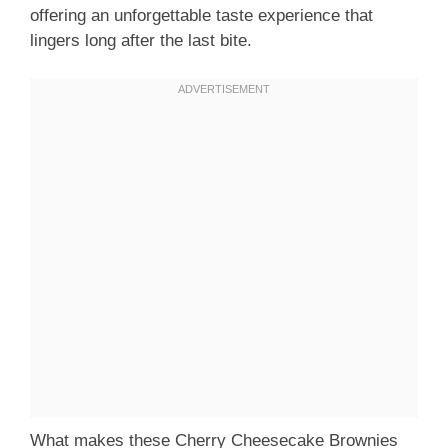
offering an unforgettable taste experience that
lingers long after the last bite.
What makes these Cherry Cheesecake Brownies