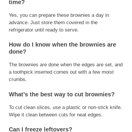
time?
Yes, you can prepare these brownies a day in
advance. Just store them covered in the
refrigerator until ready to serve.
How do I know when the brownies are
done?
The brownies are done when the edges are set, and
a toothpick inserted comes out with a few moist
crumbs.
What’s the best way to cut brownies?
To cut clean slices, use a plastic or non-stick knife.
Wipe it clean between cuts for neat edges.
Can I freeze leftovers?