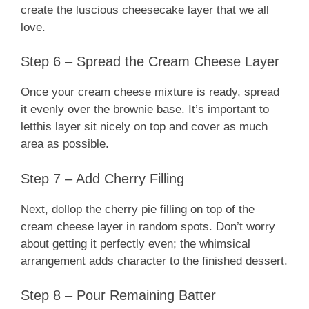
create the luscious cheesecake layer that we all
love.
Step 6 – Spread the Cream Cheese Layer
Once your cream cheese mixture is ready, spread
it evenly over the brownie base. It’s important to
letthis layer sit nicely on top and cover as much
area as possible.
Step 7 – Add Cherry Filling
Next, dollop the cherry pie filling on top of the
cream cheese layer in random spots. Don’t worry
about getting it perfectly even; the whimsical
arrangement adds character to the finished dessert.
Step 8 – Pour Remaining Batter