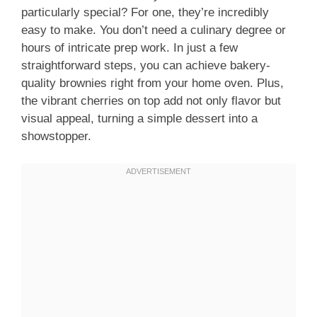
particularly special? For one, they’re incredibly
easy to make. You don’t need a culinary degree or
hours of intricate prep work. In just a few
straightforward steps, you can achieve bakery-
quality brownies right from your home oven. Plus,
the vibrant cherries on top add not only flavor but
visual appeal, turning a simple dessert into a
showstopper.