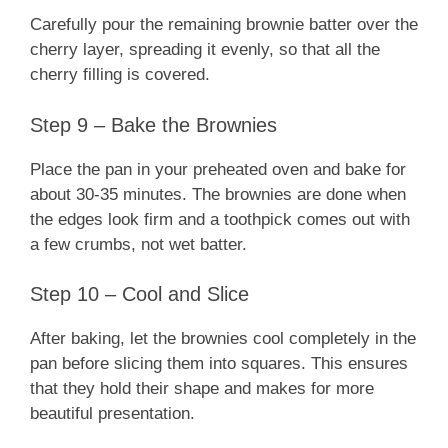
Carefully pour the remaining brownie batter over the
cherry layer, spreading it evenly, so that all the
cherry filling is covered.
Step 9 – Bake the Brownies
Place the pan in your preheated oven and bake for
about 30-35 minutes. The brownies are done when
the edges look firm and a toothpick comes out with
a few crumbs, not wet batter.
Step 10 – Cool and Slice
After baking, let the brownies cool completely in the
pan before slicing them into squares. This ensures
that they hold their shape and makes for more
beautiful presentation.