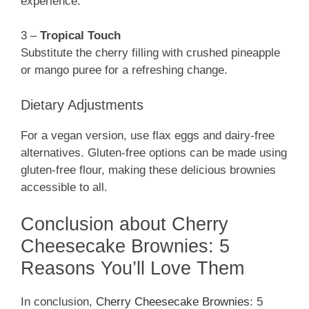
experience.
3 –
Tropical Touch
Substitute the cherry filling with crushed pineapple
or mango puree for a refreshing change.
Dietary Adjustments
For a vegan version, use flax eggs and dairy-free
alternatives. Gluten-free options can be made using
gluten-free flour, making these delicious brownies
accessible to all.
Conclusion about Cherry
Cheesecake Brownies: 5
Reasons You’ll Love Them
In conclusion,
Cherry Cheesecake Brownies
: 5