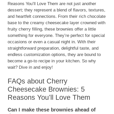
Reasons You’ll Love Them are not just another
dessert; they represent a blend of flavors, textures,
and heartfelt connections. From their rich chocolate
base to the creamy cheesecake layer crowned with
fruity cherry filling, these brownies offer a little
something for everyone. They’re perfect for special
occasions or even a casual night in. With their
straightforward preparation, delightful taste, and
endless customization options, they are bound to
become a go-to recipe in your kitchen. So why
wait? Dive in and enjoy!
FAQs about Cherry
Cheesecake Brownies: 5
Reasons You’ll Love Them
Can I make these brownies ahead of