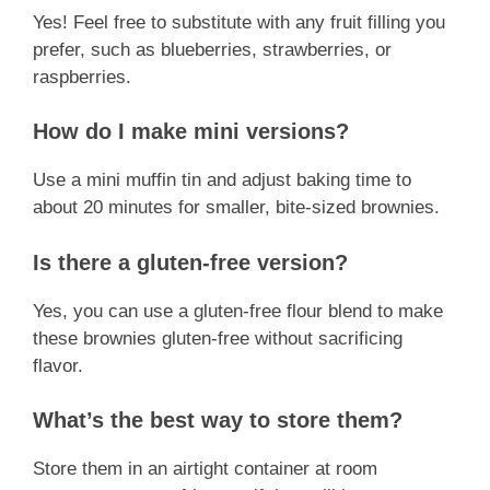
Yes! Feel free to substitute with any fruit filling you
prefer, such as blueberries, strawberries, or
raspberries.
How do I make mini versions?
Use a mini muffin tin and adjust baking time to
about 20 minutes for smaller, bite-sized brownies.
Is there a gluten-free version?
Yes, you can use a gluten-free flour blend to make
these brownies gluten-free without sacrificing
flavor.
What’s the best way to store them?
Store them in an airtight container at room