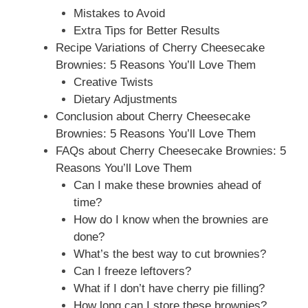
Mistakes to Avoid
Extra Tips for Better Results
Recipe Variations of Cherry Cheesecake
Brownies: 5 Reasons You’ll Love Them
Creative Twists
Dietary Adjustments
Conclusion about Cherry Cheesecake
Brownies: 5 Reasons You’ll Love Them
FAQs about Cherry Cheesecake Brownies: 5
Reasons You’ll Love Them
Can I make these brownies ahead of
time?
How do I know when the brownies are
done?
What’s the best way to cut brownies?
Can I freeze leftovers?
What if I don’t have cherry pie filling?
How long can I store these brownies?