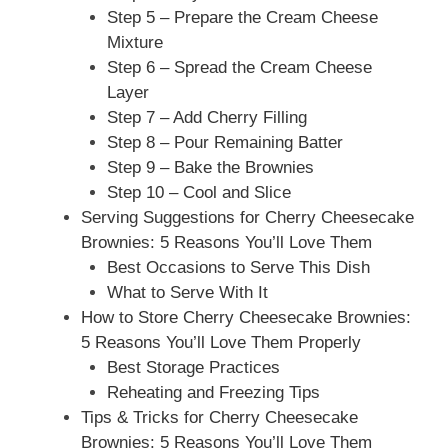
Step 5 – Prepare the Cream Cheese
Mixture
Step 6 – Spread the Cream Cheese
Layer
Step 7 – Add Cherry Filling
Step 8 – Pour Remaining Batter
Step 9 – Bake the Brownies
Step 10 – Cool and Slice
Serving Suggestions for Cherry Cheesecake
Brownies: 5 Reasons You’ll Love Them
Best Occasions to Serve This Dish
What to Serve With It
How to Store Cherry Cheesecake Brownies:
5 Reasons You’ll Love Them Properly
Best Storage Practices
Reheating and Freezing Tips
Tips & Tricks for Cherry Cheesecake
Brownies: 5 Reasons You’ll Love Them