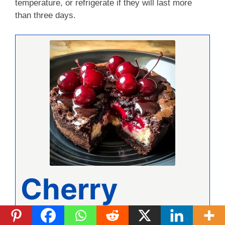
temperature, or refrigerate if they will last more
than three days.
Cherry