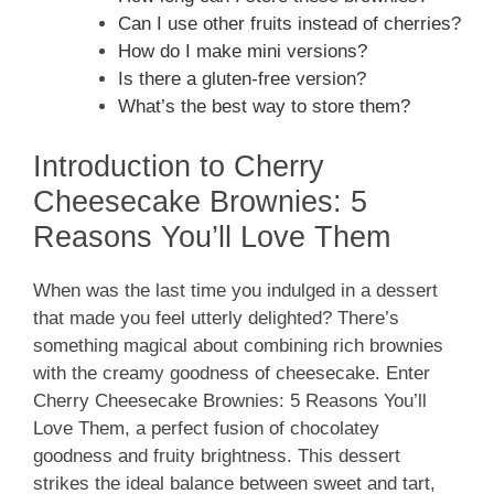
Can I use other fruits instead of cherries?
How do I make mini versions?
Is there a gluten-free version?
What’s the best way to store them?
Introduction to Cherry
Cheesecake Brownies: 5
Reasons You’ll Love Them
When was the last time you indulged in a dessert
that made you feel utterly delighted? There’s
something magical about combining rich brownies
with the creamy goodness of cheesecake. Enter
Cherry Cheesecake Brownies: 5 Reasons You’ll
Love Them, a perfect fusion of chocolatey
goodness and fruity brightness. This dessert
strikes the ideal balance between sweet and tart,