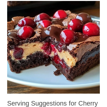
Serving Suggestions for Cherry