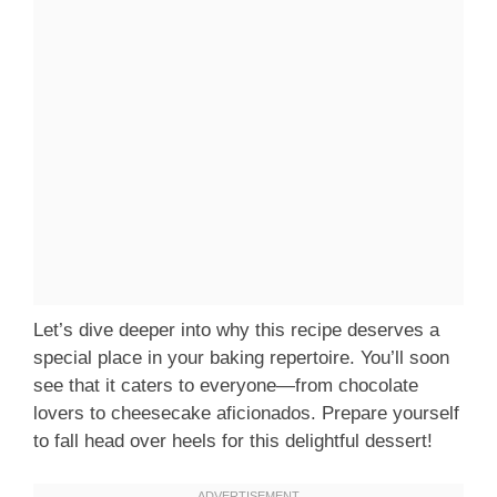
Let’s dive deeper into why this recipe deserves a
special place in your baking repertoire. You’ll soon
see that it caters to everyone—from chocolate
lovers to cheesecake aficionados. Prepare yourself
to fall head over heels for this delightful dessert!