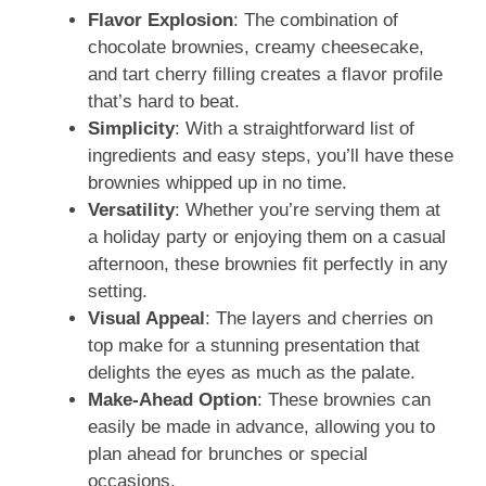
Flavor Explosion
: The combination of
chocolate brownies, creamy cheesecake,
and tart cherry filling creates a flavor profile
that’s hard to beat.
Simplicity
: With a straightforward list of
ingredients and easy steps, you’ll have these
brownies whipped up in no time.
Versatility
: Whether you’re serving them at
a holiday party or enjoying them on a casual
afternoon, these brownies fit perfectly in any
setting.
Visual Appeal
: The layers and cherries on
top make for a stunning presentation that
delights the eyes as much as the palate.
Make-Ahead Option
: These brownies can
easily be made in advance, allowing you to
plan ahead for brunches or special
occasions.