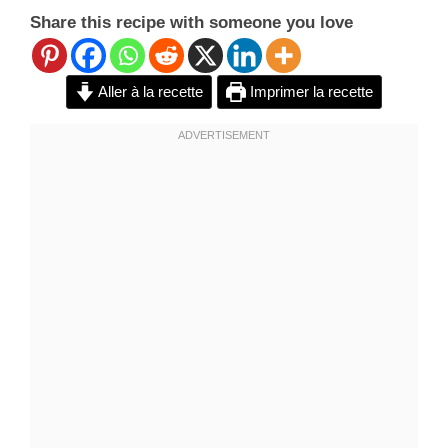
Share this recipe with someone you love
Aller à la recette
Imprimer la recette