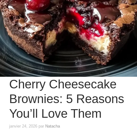
Cherry Cheesecake
Brownies: 5 Reasons
You’ll Love Them
janvier 24, 2026
par
Natacha