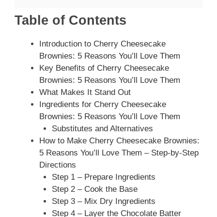
Table of Contents
Introduction to Cherry Cheesecake
Brownies: 5 Reasons You’ll Love Them
Key Benefits of Cherry Cheesecake
Brownies: 5 Reasons You’ll Love Them
What Makes It Stand Out
Ingredients for Cherry Cheesecake
Brownies: 5 Reasons You’ll Love Them
Substitutes and Alternatives
How to Make Cherry Cheesecake Brownies:
5 Reasons You’ll Love Them – Step-by-Step
Directions
Step 1 – Prepare Ingredients
Step 2 – Cook the Base
Step 3 – Mix Dry Ingredients
Step 4 – Layer the Chocolate Batter