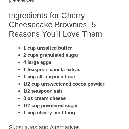
preferences.
Ingredients for Cherry
Cheesecake Brownies: 5
Reasons You’ll Love Them
1 cup unsalted butter
2 cups granulated sugar
4 large eggs
1 teaspoon vanilla extract
1 cup all-purpose flour
1/2 cup unsweetened cocoa powder
1/2 teaspoon salt
8 oz cream cheese
1/2 cup powdered sugar
1 cup cherry pie filling
Substitutes and Alternatives