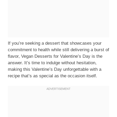
If you’re seeking a dessert that showcases your
commitment to health while still delivering a burst of
flavor, Vegan Desserts for Valentine’s Day is the
answer. It’s time to indulge without hesitation,
making this Valentine’s Day unforgettable with a
recipe that’s as special as the occasion itself.