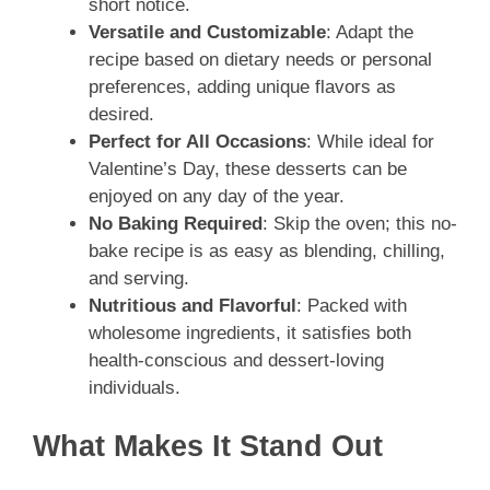
short notice.
Versatile and Customizable
: Adapt the
recipe based on dietary needs or personal
preferences, adding unique flavors as
desired.
Perfect for All Occasions
: While ideal for
Valentine’s Day, these desserts can be
enjoyed on any day of the year.
No Baking Required
: Skip the oven; this no-
bake recipe is as easy as blending, chilling,
and serving.
Nutritious and Flavorful
: Packed with
wholesome ingredients, it satisfies both
health-conscious and dessert-loving
individuals.
What Makes It Stand Out