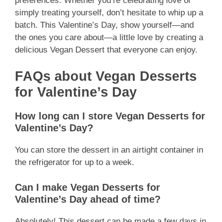
preferences. Whether you’re celebrating love or
simply treating yourself, don’t hesitate to whip up a
batch. This Valentine’s Day, show yourself—and
the ones you care about—a little love by creating a
delicious Vegan Dessert that everyone can enjoy.
FAQs about Vegan Desserts
for Valentine’s Day
How long can I store Vegan Desserts for
Valentine’s Day?
You can store the dessert in an airtight container in
the refrigerator for up to a week.
Can I make Vegan Desserts for
Valentine’s Day ahead of time?
Absolutely! This dessert can be made a few days in