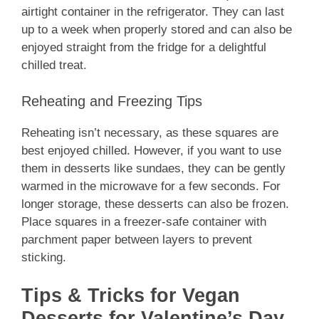
airtight container in the refrigerator. They can last
up to a week when properly stored and can also be
enjoyed straight from the fridge for a delightful
chilled treat.
Reheating and Freezing Tips
Reheating isn’t necessary, as these squares are
best enjoyed chilled. However, if you want to use
them in desserts like sundaes, they can be gently
warmed in the microwave for a few seconds. For
longer storage, these desserts can also be frozen.
Place squares in a freezer-safe container with
parchment paper between layers to prevent
sticking.
Tips & Tricks for Vegan
Desserts for Valentine’s Day