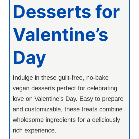
Desserts for
Valentine’s
Day
Indulge in these guilt-free, no-bake
vegan desserts perfect for celebrating
love on Valentine’s Day. Easy to prepare
and customizable, these treats combine
wholesome ingredients for a deliciously
rich experience.