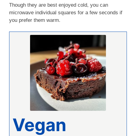
Though they are best enjoyed cold, you can
microwave individual squares for a few seconds if
you prefer them warm.
Vegan