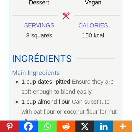
Dessert
Vegan
SERVINGS
CALORIES
8
squares
150
kcal
INGRÉDIENTS
Main Ingredients
1
cup
dates, pitted
Ensure they are
soft enough to blend easily.
1
cup
almond flour
Can substitute
with oat flour or coconut flour for nut
allergies.
1/4
cup
cocoa powder
For a caffeine-