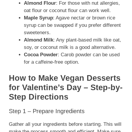
Almond Flour
: For those with nut allergies,
oat flour or coconut flour can work well.
Maple Syrup
: Agave nectar or brown rice
syrup can be swapped if you prefer different
sweeteners.
Almond Milk
: Any plant-based milk like oat,
soy, or coconut milk is a good alternative.
Cocoa Powder
: Carob powder can be used
for a caffeine-free option.
How to Make Vegan Desserts
for Valentine’s Day – Step-by-
Step Directions
Step 1 – Prepare Ingredients
Gather all your ingredients before starting. This will
make the process smooth and efficient. Make sure