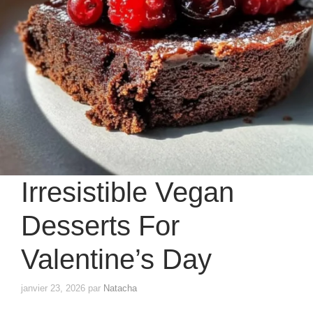
Irresistible Vegan
Desserts For
Valentine’s Day
janvier 23, 2026
par
Natacha