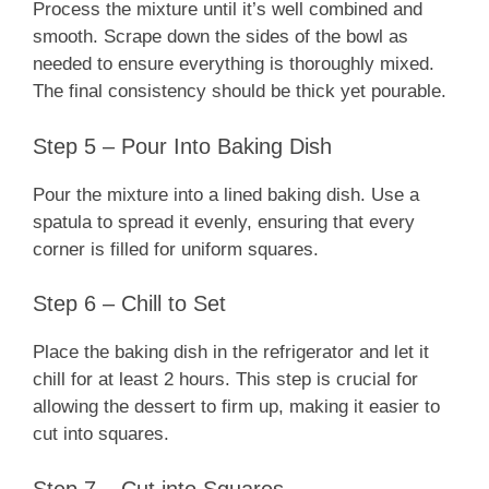
Process the mixture until it’s well combined and
smooth. Scrape down the sides of the bowl as
needed to ensure everything is thoroughly mixed.
The final consistency should be thick yet pourable.
Step 5 – Pour Into Baking Dish
Pour the mixture into a lined baking dish. Use a
spatula to spread it evenly, ensuring that every
corner is filled for uniform squares.
Step 6 – Chill to Set
Place the baking dish in the refrigerator and let it
chill for at least 2 hours. This step is crucial for
allowing the dessert to firm up, making it easier to
cut into squares.
Step 7 – Cut into Squares