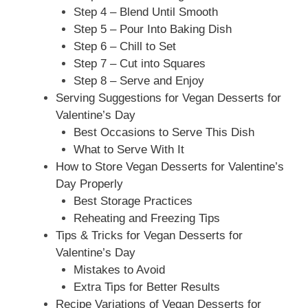
Step 4 – Blend Until Smooth
Step 5 – Pour Into Baking Dish
Step 6 – Chill to Set
Step 7 – Cut into Squares
Step 8 – Serve and Enjoy
Serving Suggestions for Vegan Desserts for
Valentine’s Day
Best Occasions to Serve This Dish
What to Serve With It
How to Store Vegan Desserts for Valentine’s
Day Properly
Best Storage Practices
Reheating and Freezing Tips
Tips & Tricks for Vegan Desserts for
Valentine’s Day
Mistakes to Avoid
Extra Tips for Better Results
Recipe Variations of Vegan Desserts for