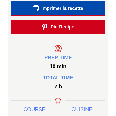
Imprimer la recette
Pin Recipe
PREP TIME
minutes
10
min
TOTAL TIME
heures
2
h
COURSE
CUISINE