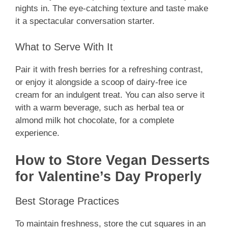
nights in. The eye-catching texture and taste make
it a spectacular conversation starter.
What to Serve With It
Pair it with fresh berries for a refreshing contrast,
or enjoy it alongside a scoop of dairy-free ice
cream for an indulgent treat. You can also serve it
with a warm beverage, such as herbal tea or
almond milk hot chocolate, for a complete
experience.
How to Store Vegan Desserts
for Valentine’s Day Properly
Best Storage Practices
To maintain freshness, store the cut squares in an