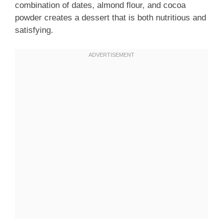
combination of dates, almond flour, and cocoa
powder creates a dessert that is both nutritious and
satisfying.