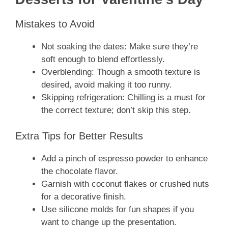
Mistakes to Avoid
Not soaking the dates: Make sure they’re
soft enough to blend effortlessly.
Overblending: Though a smooth texture is
desired, avoid making it too runny.
Skipping refrigeration: Chilling is a must for
the correct texture; don’t skip this step.
Extra Tips for Better Results
Add a pinch of espresso powder to enhance
the chocolate flavor.
Garnish with coconut flakes or crushed nuts
for a decorative finish.
Use silicone molds for fun shapes if you
want to change up the presentation.