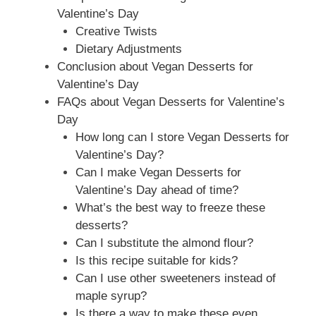
Valentine’s Day
Creative Twists
Dietary Adjustments
Conclusion about Vegan Desserts for
Valentine’s Day
FAQs about Vegan Desserts for Valentine’s
Day
How long can I store Vegan Desserts for
Valentine’s Day?
Can I make Vegan Desserts for
Valentine’s Day ahead of time?
What’s the best way to freeze these
desserts?
Can I substitute the almond flour?
Is this recipe suitable for kids?
Can I use other sweeteners instead of
maple syrup?
Is there a way to make these even