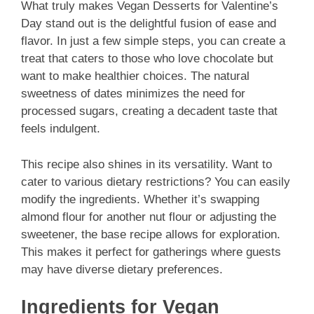
What truly makes Vegan Desserts for Valentine’s
Day stand out is the delightful fusion of ease and
flavor. In just a few simple steps, you can create a
treat that caters to those who love chocolate but
want to make healthier choices. The natural
sweetness of dates minimizes the need for
processed sugars, creating a decadent taste that
feels indulgent.
This recipe also shines in its versatility. Want to
cater to various dietary restrictions? You can easily
modify the ingredients. Whether it’s swapping
almond flour for another nut flour or adjusting the
sweetener, the base recipe allows for exploration.
This makes it perfect for gatherings where guests
may have diverse dietary preferences.
Ingredients for Vegan