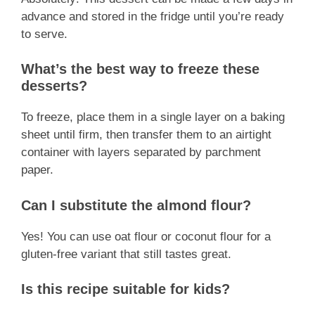
advance and stored in the fridge until you’re ready
to serve.
What’s the best way to freeze these
desserts?
To freeze, place them in a single layer on a baking
sheet until firm, then transfer them to an airtight
container with layers separated by parchment
paper.
Can I substitute the almond flour?
Yes! You can use oat flour or coconut flour for a
gluten-free variant that still tastes great.
Is this recipe suitable for kids?