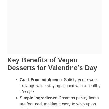
Key Benefits of Vegan
Desserts for Valentine’s Day
Guilt-Free Indulgence
: Satisfy your sweet
cravings while staying aligned with a healthy
lifestyle.
Simple Ingredients
: Common pantry items
are featured, making it easy to whip up on