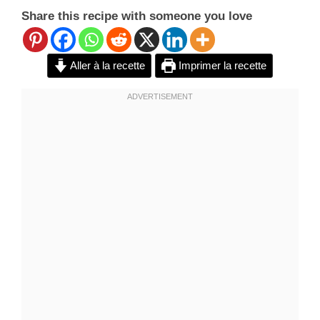
Share this recipe with someone you love
Aller à la recette
Imprimer la recette