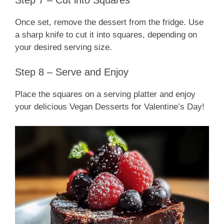
Once set, remove the dessert from the fridge. Use
a sharp knife to cut it into squares, depending on
your desired serving size.
Step 8 – Serve and Enjoy
Place the squares on a serving platter and enjoy
your delicious Vegan Desserts for Valentine’s Day!