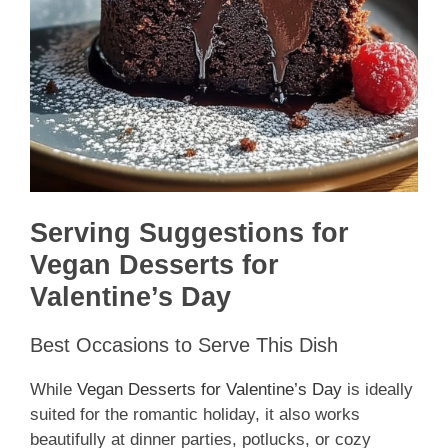
Serving Suggestions for
Vegan Desserts for
Valentine’s Day
Best Occasions to Serve This Dish
While
Vegan Desserts for Valentine’s Day
is ideally
suited for the romantic holiday, it also works
beautifully at dinner parties, potlucks, or cozy