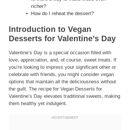
richer?
How do I reheat the dessert?
Introduction to Vegan
Desserts for Valentine’s Day
Valentine’s Day is a special occasion filled with
love, appreciation, and, of course, sweet treats. If
you’re looking to impress your significant other or
celebrate with friends, you might consider vegan
options that maintain all the deliciousness without
the guilt. The recipe for Vegan Desserts for
Valentine’s Day elevates traditional sweets, making
them healthy yet indulgent.