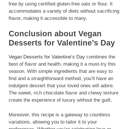
free by using certified gluten-free oats or flour. It
accommodates a variety of diets without sacrificing
flavor, making it accessible to many.
Conclusion about Vegan
Desserts for Valentine’s Day
Vegan Desserts for Valentine’s Day
combines the
best of flavor and health, making it a must-try this
season. With simple ingredients that are easy to
find and a straightforward method, you’ll have an
indulgent dessert that your loved ones will adore.
The sweet, rich chocolate flavor and chewy texture
create the experience of luxury without the guilt.
Moreover, this recipe is a gateway to countless
variations, allowing you to tailor it to your