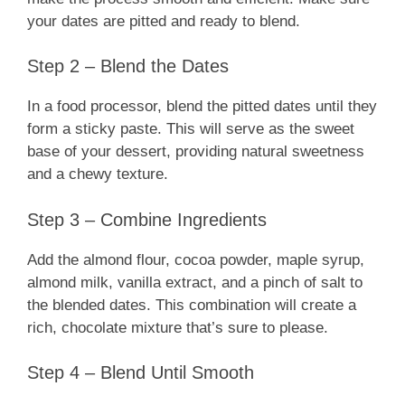
your dates are pitted and ready to blend.
Step 2 – Blend the Dates
In a food processor, blend the pitted dates until they
form a sticky paste. This will serve as the sweet
base of your dessert, providing natural sweetness
and a chewy texture.
Step 3 – Combine Ingredients
Add the almond flour, cocoa powder, maple syrup,
almond milk, vanilla extract, and a pinch of salt to
the blended dates. This combination will create a
rich, chocolate mixture that’s sure to please.
Step 4 – Blend Until Smooth