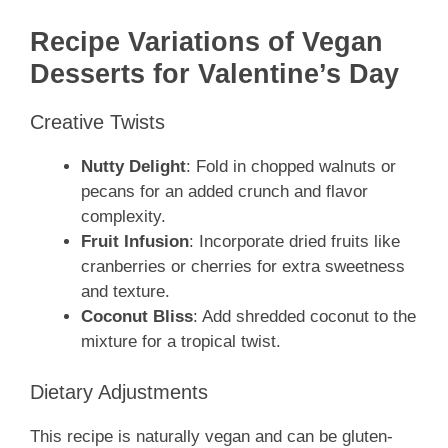
Recipe Variations of Vegan
Desserts for Valentine’s Day
Creative Twists
Nutty Delight
: Fold in chopped walnuts or
pecans for an added crunch and flavor
complexity.
Fruit Infusion
: Incorporate dried fruits like
cranberries or cherries for extra sweetness
and texture.
Coconut Bliss
: Add shredded coconut to the
mixture for a tropical twist.
Dietary Adjustments
This recipe is naturally vegan and can be gluten-