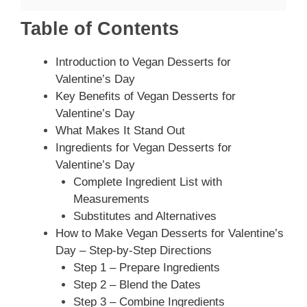
Table of Contents
Introduction to Vegan Desserts for
Valentine’s Day
Key Benefits of Vegan Desserts for
Valentine’s Day
What Makes It Stand Out
Ingredients for Vegan Desserts for
Valentine’s Day
Complete Ingredient List with
Measurements
Substitutes and Alternatives
How to Make Vegan Desserts for Valentine’s
Day – Step-by-Step Directions
Step 1 – Prepare Ingredients
Step 2 – Blend the Dates
Step 3 – Combine Ingredients