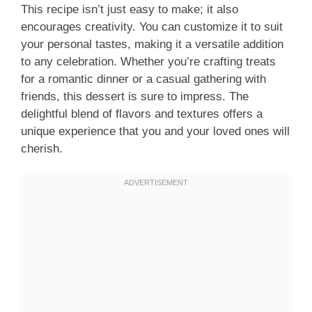
This recipe isn’t just easy to make; it also
encourages creativity. You can customize it to suit
your personal tastes, making it a versatile addition
to any celebration. Whether you’re crafting treats
for a romantic dinner or a casual gathering with
friends, this dessert is sure to impress. The
delightful blend of flavors and textures offers a
unique experience that you and your loved ones will
cherish.