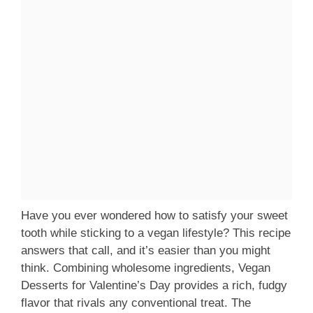
Have you ever wondered how to satisfy your sweet
tooth while sticking to a vegan lifestyle? This recipe
answers that call, and it’s easier than you might
think. Combining wholesome ingredients, Vegan
Desserts for Valentine’s Day provides a rich, fudgy
flavor that rivals any conventional treat. The