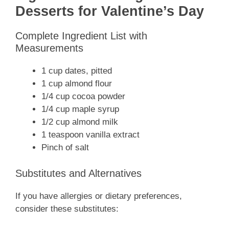
Desserts for Valentine’s Day
Complete Ingredient List with
Measurements
1 cup dates, pitted
1 cup almond flour
1/4 cup cocoa powder
1/4 cup maple syrup
1/2 cup almond milk
1 teaspoon vanilla extract
Pinch of salt
Substitutes and Alternatives
If you have allergies or dietary preferences,
consider these substitutes: