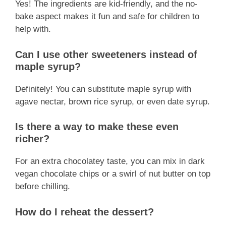
Yes! The ingredients are kid-friendly, and the no-
bake aspect makes it fun and safe for children to
help with.
Can I use other sweeteners instead of
maple syrup?
Definitely! You can substitute maple syrup with
agave nectar, brown rice syrup, or even date syrup.
Is there a way to make these even
richer?
For an extra chocolatey taste, you can mix in dark
vegan chocolate chips or a swirl of nut butter on top
before chilling.
How do I reheat the dessert?