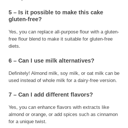
5 – Is it possible to make this cake
gluten-free?
Yes, you can replace all-purpose flour with a gluten-
free flour blend to make it suitable for gluten-free
diets.
6 – Can I use milk alternatives?
Definitely! Almond milk, soy milk, or oat milk can be
used instead of whole milk for a dairy-free version.
7 – Can I add different flavors?
Yes, you can enhance flavors with extracts like
almond or orange, or add spices such as cinnamon
for a unique twist.