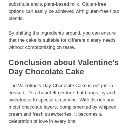
substitute and a plant-based milk. Gluten-free
options can easily be achieved with gluten-free flour
blends.
By shifting the ingredients around, you can ensure
that the cake is suitable for different dietary needs
without compromising on taste.
Conclusion about Valentine’s
Day Chocolate Cake
The
Valentine’s Day Chocolate Cake
is not just a
dessert; it’s a heartfelt gesture that brings joy and
sweetness to special occasions. With its rich and
moist chocolate layers, complemented by whipped
cream and fresh strawberries, it becomes a
celebration of love in every bite.