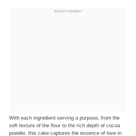
With each ingredient serving a purpose, from the
soft texture of the flour to the rich depth of cocoa
powder, this cake captures the essence of love in