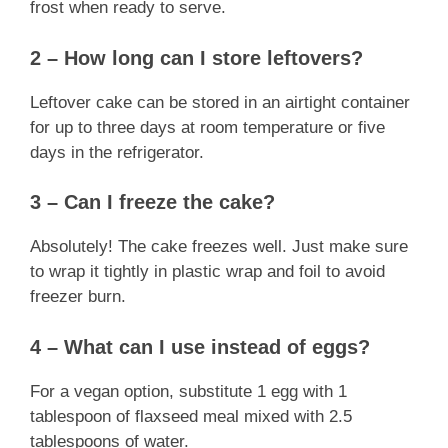
frost when ready to serve.
2 – How long can I store leftovers?
Leftover cake can be stored in an airtight container
for up to three days at room temperature or five
days in the refrigerator.
3 – Can I freeze the cake?
Absolutely! The cake freezes well. Just make sure
to wrap it tightly in plastic wrap and foil to avoid
freezer burn.
4 – What can I use instead of eggs?
For a vegan option, substitute 1 egg with 1
tablespoon of flaxseed meal mixed with 2.5
tablespoons of water.