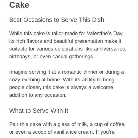
Cake
Best Occasions to Serve This Dish
While this cake is tailor-made for Valentine’s Day,
its rich flavors and beautiful presentation make it
suitable for various celebrations like anniversaries,
birthdays, or even casual gatherings.
Imagine serving it at a romantic dinner or during a
cozy evening at home. With its ability to bring
people closer, this cake is always a welcome
addition to any occasion.
What to Serve With It
Pair this cake with a glass of milk, a cup of coffee,
or even a scoop of vanilla ice cream. If you’re