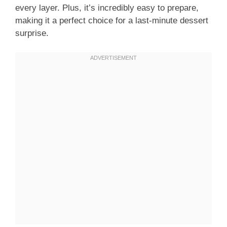
every layer. Plus, it’s incredibly easy to prepare,
making it a perfect choice for a last-minute dessert
surprise.