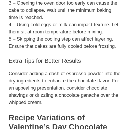
3 – Opening the oven door too early can cause the
cake to collapse. Wait until the minimum baking
time is reached.
4 – Using cold eggs or milk can impact texture. Let
them sit at room temperature before mixing.
5 – Skipping the cooling step can affect layering.
Ensure that cakes are fully cooled before frosting.
Extra Tips for Better Results
Consider adding a dash of espresso powder into the
dry ingredients to enhance the chocolate flavor. For
an appealing presentation, consider chocolate
shavings or drizzling a chocolate ganache over the
whipped cream.
Recipe Variations of
Valentine’s Day Chocolate