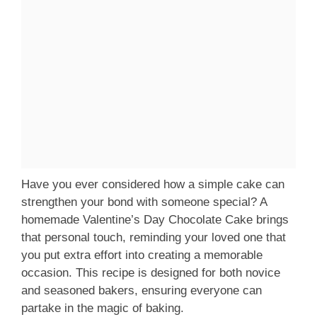
Have you ever considered how a simple cake can
strengthen your bond with someone special? A
homemade Valentine’s Day Chocolate Cake brings
that personal touch, reminding your loved one that
you put extra effort into creating a memorable
occasion. This recipe is designed for both novice
and seasoned bakers, ensuring everyone can
partake in the magic of baking.