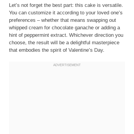
Let’s not forget the best part: this cake is versatile.
You can customize it according to your loved one’s
preferences – whether that means swapping out
whipped cream for chocolate ganache or adding a
hint of peppermint extract. Whichever direction you
choose, the result will be a delightful masterpiece
that embodies the spirit of Valentine’s Day.