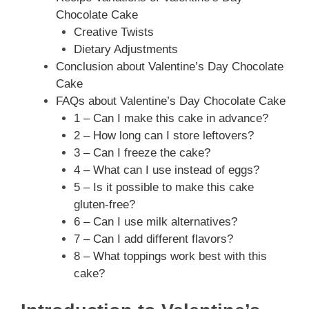
Chocolate Cake
Creative Twists
Dietary Adjustments
Conclusion about Valentine’s Day Chocolate
Cake
FAQs about Valentine’s Day Chocolate Cake
1 – Can I make this cake in advance?
2 – How long can I store leftovers?
3 – Can I freeze the cake?
4 – What can I use instead of eggs?
5 – Is it possible to make this cake
gluten-free?
6 – Can I use milk alternatives?
7 – Can I add different flavors?
8 – What toppings work best with this
cake?