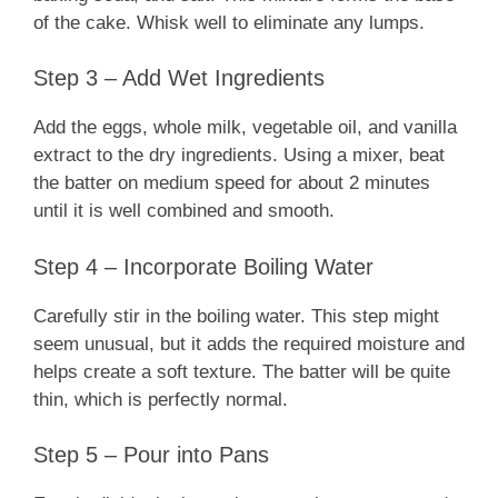
of the cake. Whisk well to eliminate any lumps.
Step 3 – Add Wet Ingredients
Add the eggs, whole milk, vegetable oil, and vanilla
extract to the dry ingredients. Using a mixer, beat
the batter on medium speed for about 2 minutes
until it is well combined and smooth.
Step 4 – Incorporate Boiling Water
Carefully stir in the boiling water. This step might
seem unusual, but it adds the required moisture and
helps create a soft texture. The batter will be quite
thin, which is perfectly normal.
Step 5 – Pour into Pans