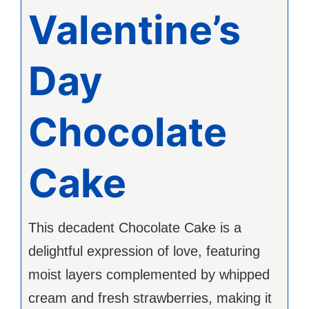
Valentine’s
Day
Chocolate
Cake
This decadent Chocolate Cake is a
delightful expression of love, featuring
moist layers complemented by whipped
cream and fresh strawberries, making it