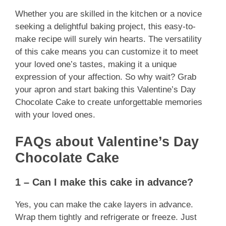
Whether you are skilled in the kitchen or a novice
seeking a delightful baking project, this easy-to-
make recipe will surely win hearts. The versatility
of this cake means you can customize it to meet
your loved one’s tastes, making it a unique
expression of your affection. So why wait? Grab
your apron and start baking this Valentine’s Day
Chocolate Cake to create unforgettable memories
with your loved ones.
FAQs about Valentine’s Day
Chocolate Cake
1 – Can I make this cake in advance?
Yes, you can make the cake layers in advance.
Wrap them tightly and refrigerate or freeze. Just