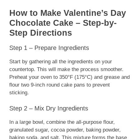
How to Make Valentine’s Day
Chocolate Cake – Step-by-
Step Directions
Step 1 – Prepare Ingredients
Start by gathering all the ingredients on your
countertop. This will make the process smoother.
Preheat your oven to 350°F (175°C) and grease and
flour two 9-inch round cake pans to prevent
sticking.
Step 2 – Mix Dry Ingredients
In a large bowl, combine the all-purpose flour,
granulated sugar, cocoa powder, baking powder,
baking soda, and salt. This mixture forms the base