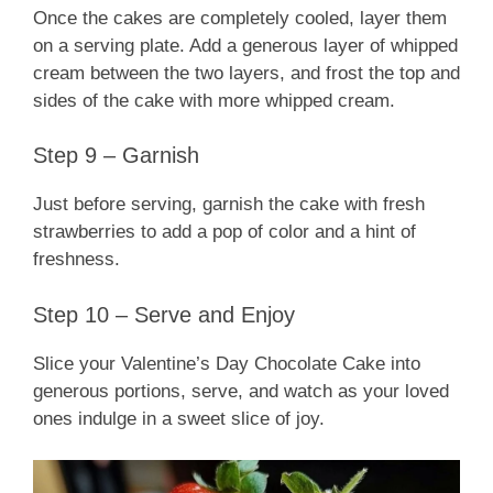
Once the cakes are completely cooled, layer them
on a serving plate. Add a generous layer of whipped
cream between the two layers, and frost the top and
sides of the cake with more whipped cream.
Step 9 – Garnish
Just before serving, garnish the cake with fresh
strawberries to add a pop of color and a hint of
freshness.
Step 10 – Serve and Enjoy
Slice your Valentine’s Day Chocolate Cake into
generous portions, serve, and watch as your loved
ones indulge in a sweet slice of joy.