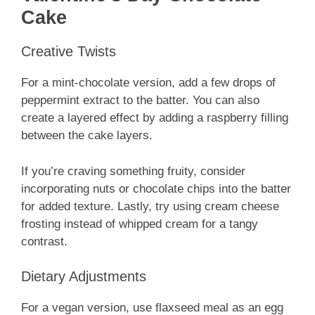
Cake
Creative Twists
For a mint-chocolate version, add a few drops of
peppermint extract to the batter. You can also
create a layered effect by adding a raspberry filling
between the cake layers.
If you’re craving something fruity, consider
incorporating nuts or chocolate chips into the batter
for added texture. Lastly, try using cream cheese
frosting instead of whipped cream for a tangy
contrast.
Dietary Adjustments
For a vegan version, use flaxseed meal as an egg