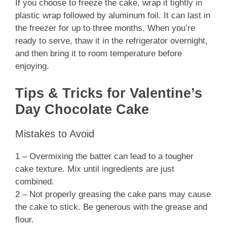
If you choose to freeze the cake, wrap it tightly in
plastic wrap followed by aluminum foil. It can last in
the freezer for up to three months. When you’re
ready to serve, thaw it in the refrigerator overnight,
and then bring it to room temperature before
enjoying.
Tips & Tricks for Valentine’s
Day Chocolate Cake
Mistakes to Avoid
1 – Overmixing the batter can lead to a tougher
cake texture. Mix until ingredients are just
combined.
2 – Not properly greasing the cake pans may cause
the cake to stick. Be generous with the grease and
flour.