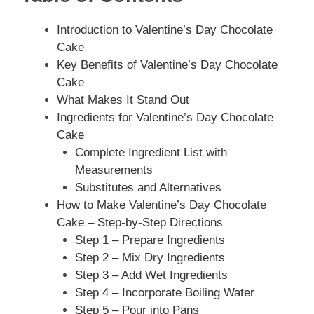
Introduction to Valentine’s Day Chocolate
Cake
Key Benefits of Valentine’s Day Chocolate
Cake
What Makes It Stand Out
Ingredients for Valentine’s Day Chocolate
Cake
Complete Ingredient List with
Measurements
Substitutes and Alternatives
How to Make Valentine’s Day Chocolate
Cake – Step-by-Step Directions
Step 1 – Prepare Ingredients
Step 2 – Mix Dry Ingredients
Step 3 – Add Wet Ingredients
Step 4 – Incorporate Boiling Water
Step 5 – Pour into Pans