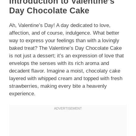
Introduction to Valentine’s
Day Chocolate Cake
Ah, Valentine’s Day! A day dedicated to love,
affection, and of course, indulgence. What better
way to express your feelings than with a lovingly
baked treat? The Valentine’s Day Chocolate Cake
is not just a dessert; it’s an expression of love that
envelops the senses with its rich aroma and
decadent flavor. Imagine a moist, chocolaty cake
layered with whipped cream and topped with fresh
strawberries, making every bite a heavenly
experience.