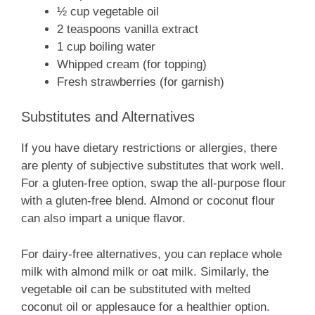
½ cup vegetable oil
2 teaspoons vanilla extract
1 cup boiling water
Whipped cream (for topping)
Fresh strawberries (for garnish)
Substitutes and Alternatives
If you have dietary restrictions or allergies, there
are plenty of subjective substitutes that work well.
For a gluten-free option, swap the all-purpose flour
with a gluten-free blend. Almond or coconut flour
can also impart a unique flavor.
For dairy-free alternatives, you can replace whole
milk with almond milk or oat milk. Similarly, the
vegetable oil can be substituted with melted
coconut oil or applesauce for a healthier option.