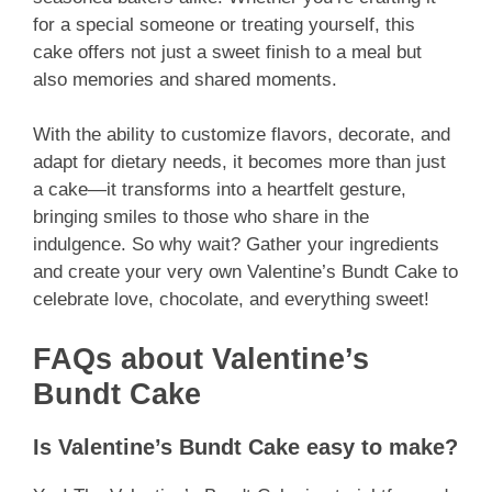
for a special someone or treating yourself, this
cake offers not just a sweet finish to a meal but
also memories and shared moments.
With the ability to customize flavors, decorate, and
adapt for dietary needs, it becomes more than just
a cake—it transforms into a heartfelt gesture,
bringing smiles to those who share in the
indulgence. So why wait? Gather your ingredients
and create your very own Valentine’s Bundt Cake to
celebrate love, chocolate, and everything sweet!
FAQs about Valentine’s
Bundt Cake
Is Valentine’s Bundt Cake easy to make?