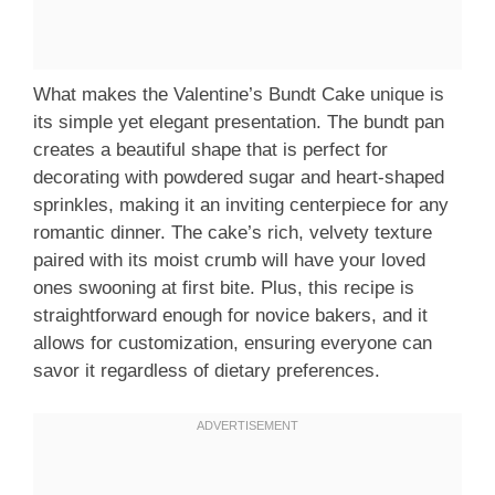
What makes the Valentine’s Bundt Cake unique is
its simple yet elegant presentation. The bundt pan
creates a beautiful shape that is perfect for
decorating with powdered sugar and heart-shaped
sprinkles, making it an inviting centerpiece for any
romantic dinner. The cake’s rich, velvety texture
paired with its moist crumb will have your loved
ones swooning at first bite. Plus, this recipe is
straightforward enough for novice bakers, and it
allows for customization, ensuring everyone can
savor it regardless of dietary preferences.