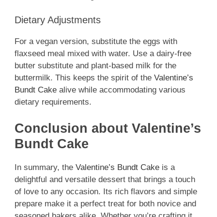
Dietary Adjustments
For a vegan version, substitute the eggs with
flaxseed meal mixed with water. Use a dairy-free
butter substitute and plant-based milk for the
buttermilk. This keeps the spirit of the
Valentine’s
Bundt Cake
alive while accommodating various
dietary requirements.
Conclusion about Valentine’s
Bundt Cake
In summary, the
Valentine’s Bundt Cake
is a
delightful and versatile dessert that brings a touch
of love to any occasion. Its rich flavors and simple
prepare make it a perfect treat for both novice and
seasoned bakers alike. Whether you’re crafting it