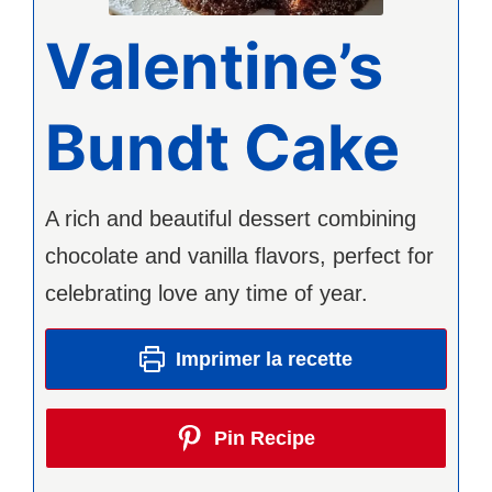
Valentine’s
Bundt Cake
A rich and beautiful dessert combining
chocolate and vanilla flavors, perfect for
celebrating love any time of year.
Imprimer la recette
Pin Recipe