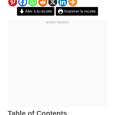
Aller à la recette
Imprimer la recette
Table of Contents