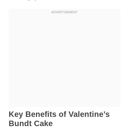
Key Benefits of Valentine’s
Bundt Cake