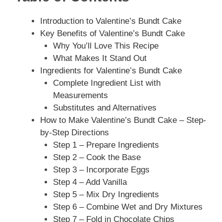
Introduction to Valentine’s Bundt Cake
Key Benefits of Valentine’s Bundt Cake
Why You’ll Love This Recipe
What Makes It Stand Out
Ingredients for Valentine’s Bundt Cake
Complete Ingredient List with
Measurements
Substitutes and Alternatives
How to Make Valentine’s Bundt Cake – Step-
by-Step Directions
Step 1 – Prepare Ingredients
Step 2 – Cook the Base
Step 3 – Incorporate Eggs
Step 4 – Add Vanilla
Step 5 – Mix Dry Ingredients
Step 6 – Combine Wet and Dry Mixtures
Step 7 – Fold in Chocolate Chips