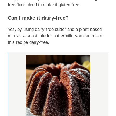
free flour blend to make it gluten-free.
Can I make it dairy-free?
Yes, by using dairy-free butter and a plant-based
milk as a substitute for buttermilk, you can make
this recipe dairy-free.