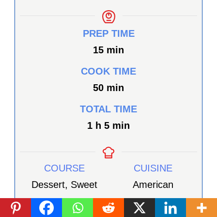
PREP TIME
minutes
15
min
COOK TIME
minutes
50
min
TOTAL TIME
heure
minutes
1
h
5
min
COURSE
CUISINE
Dessert, Sweet
American