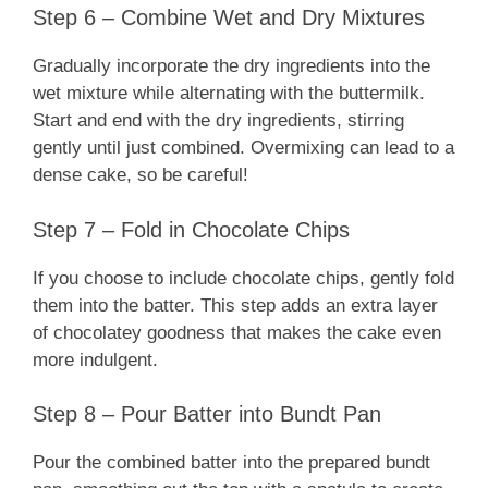
Step 6 – Combine Wet and Dry Mixtures
Gradually incorporate the dry ingredients into the
wet mixture while alternating with the buttermilk.
Start and end with the dry ingredients, stirring
gently until just combined. Overmixing can lead to a
dense cake, so be careful!
Step 7 – Fold in Chocolate Chips
If you choose to include chocolate chips, gently fold
them into the batter. This step adds an extra layer
of chocolatey goodness that makes the cake even
more indulgent.
Step 8 – Pour Batter into Bundt Pan
Pour the combined batter into the prepared bundt