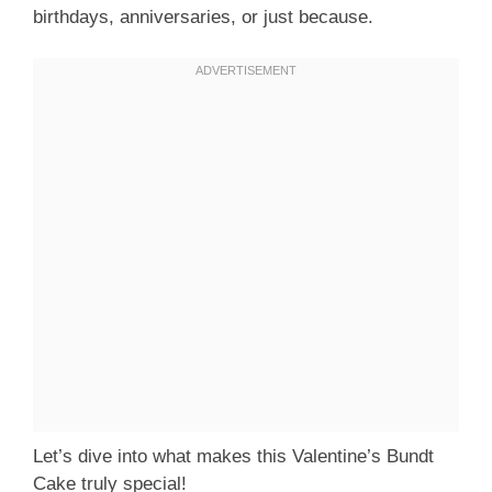
birthdays, anniversaries, or just because.
Let’s dive into what makes this Valentine’s Bundt
Cake truly special!