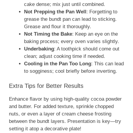
cake dense; mix just until combined.
Not Prepping the Pan Well
: Forgetting to
grease the bundt pan can lead to sticking.
Grease and flour it thoroughly.
Not Timing the Bake
: Keep an eye on the
baking process; every oven varies slightly.
Underbaking
: A toothpick should come out
clean; adjust cooking time if needed.
Cooling in the Pan Too Long
: This can lead
to sogginess; cool briefly before inverting.
Extra Tips for Better Results
Enhance flavor by using high-quality cocoa powder
and butter. For added texture, sprinkle chopped
nuts, or even a layer of cream cheese frosting
between the bundt layers. Presentation is key—try
setting it atop a decorative plate!