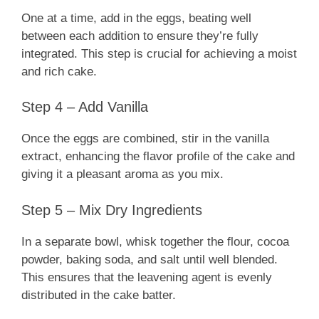
One at a time, add in the eggs, beating well
between each addition to ensure they’re fully
integrated. This step is crucial for achieving a moist
and rich cake.
Step 4 – Add Vanilla
Once the eggs are combined, stir in the vanilla
extract, enhancing the flavor profile of the cake and
giving it a pleasant aroma as you mix.
Step 5 – Mix Dry Ingredients
In a separate bowl, whisk together the flour, cocoa
powder, baking soda, and salt until well blended.
This ensures that the leavening agent is evenly
distributed in the cake batter.