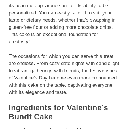
its beautiful appearance but for its ability to be
personalized. You can easily tailor it to suit your
taste or dietary needs, whether that’s swapping in
gluten-free flour or adding more chocolate chips.
This cake is an exceptional foundation for
creativity!
The occasions for which you can serve this treat
are endless. From cozy date nights with candlelight
to vibrant gatherings with friends, the festive vibes
of Valentine’s Day become even more pronounced
with this cake on the table, captivating everyone
with its elegance and taste.
Ingredients for Valentine’s
Bundt Cake