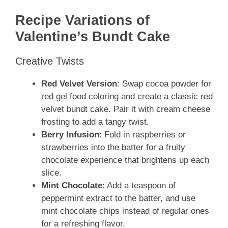
Recipe Variations of
Valentine’s Bundt Cake
Creative Twists
Red Velvet Version
: Swap cocoa powder for
red gel food coloring and create a classic red
velvet bundt cake. Pair it with cream cheese
frosting to add a tangy twist.
Berry Infusion
: Fold in raspberries or
strawberries into the batter for a fruity
chocolate experience that brightens up each
slice.
Mint Chocolate
: Add a teaspoon of
peppermint extract to the batter, and use
mint chocolate chips instead of regular ones
for a refreshing flavor.