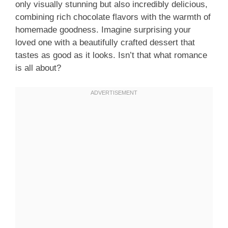
only visually stunning but also incredibly delicious,
combining rich chocolate flavors with the warmth of
homemade goodness. Imagine surprising your
loved one with a beautifully crafted dessert that
tastes as good as it looks. Isn’t that what romance
is all about?