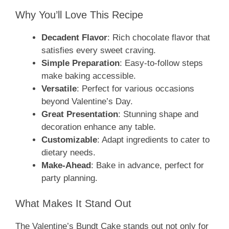
Why You’ll Love This Recipe
Decadent Flavor
: Rich chocolate flavor that
satisfies every sweet craving.
Simple Preparation
: Easy-to-follow steps
make baking accessible.
Versatile
: Perfect for various occasions
beyond Valentine’s Day.
Great Presentation
: Stunning shape and
decoration enhance any table.
Customizable
: Adapt ingredients to cater to
dietary needs.
Make-Ahead
: Bake in advance, perfect for
party planning.
What Makes It Stand Out
The Valentine’s Bundt Cake stands out not only for