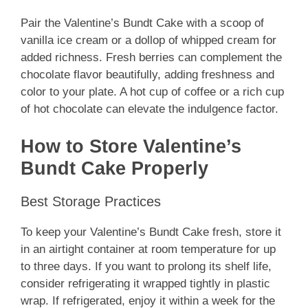
Pair the Valentine’s Bundt Cake with a scoop of
vanilla ice cream or a dollop of whipped cream for
added richness. Fresh berries can complement the
chocolate flavor beautifully, adding freshness and
color to your plate. A hot cup of coffee or a rich cup
of hot chocolate can elevate the indulgence factor.
How to Store Valentine’s
Bundt Cake Properly
Best Storage Practices
To keep your Valentine’s Bundt Cake fresh, store it
in an airtight container at room temperature for up
to three days. If you want to prolong its shelf life,
consider refrigerating it wrapped tightly in plastic
wrap. If refrigerated, enjoy it within a week for the