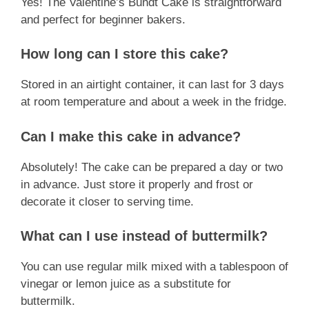
Yes! The Valentine’s Bundt Cake is straightforward
and perfect for beginner bakers.
How long can I store this cake?
Stored in an airtight container, it can last for 3 days
at room temperature and about a week in the fridge.
Can I make this cake in advance?
Absolutely! The cake can be prepared a day or two
in advance. Just store it properly and frost or
decorate it closer to serving time.
What can I use instead of buttermilk?
You can use regular milk mixed with a tablespoon of
vinegar or lemon juice as a substitute for
buttermilk.