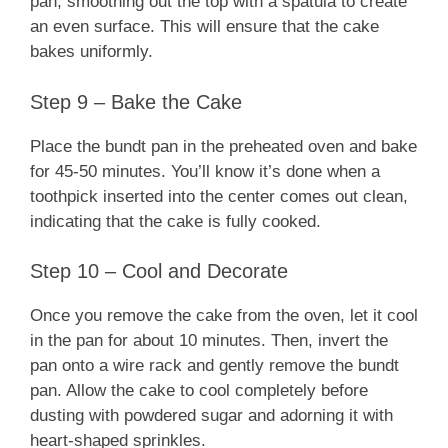
pan, smoothing out the top with a spatula to create
an even surface. This will ensure that the cake
bakes uniformly.
Step 9 – Bake the Cake
Place the bundt pan in the preheated oven and bake
for 45-50 minutes. You’ll know it’s done when a
toothpick inserted into the center comes out clean,
indicating that the cake is fully cooked.
Step 10 – Cool and Decorate
Once you remove the cake from the oven, let it cool
in the pan for about 10 minutes. Then, invert the
pan onto a wire rack and gently remove the bundt
pan. Allow the cake to cool completely before
dusting with powdered sugar and adorning it with
heart-shaped sprinkles.