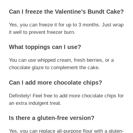
Can I freeze the Valentine’s Bundt Cake?
Yes, you can freeze it for up to 3 months. Just wrap
it well to prevent freezer burn.
What toppings can I use?
You can use whipped cream, fresh berries, or a
chocolate glaze to complement the cake.
Can I add more chocolate chips?
Definitely! Feel free to add more chocolate chips for
an extra indulgent treat.
Is there a gluten-free version?
Yes, you can replace all-purpose flour with a gluten-