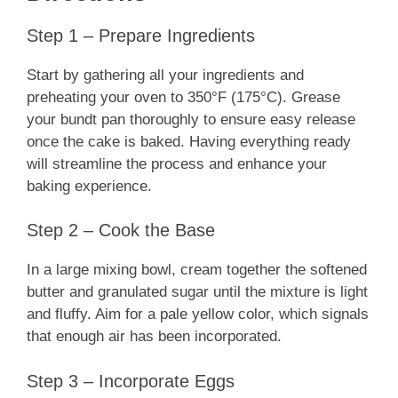
Step 1 – Prepare Ingredients
Start by gathering all your ingredients and
preheating your oven to 350°F (175°C). Grease
your bundt pan thoroughly to ensure easy release
once the cake is baked. Having everything ready
will streamline the process and enhance your
baking experience.
Step 2 – Cook the Base
In a large mixing bowl, cream together the softened
butter and granulated sugar until the mixture is light
and fluffy. Aim for a pale yellow color, which signals
that enough air has been incorporated.
Step 3 – Incorporate Eggs