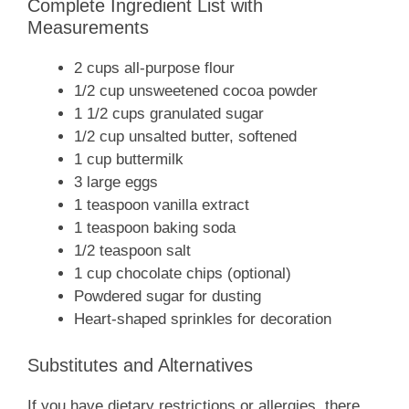
Complete Ingredient List with
Measurements
2 cups all-purpose flour
1/2 cup unsweetened cocoa powder
1 1/2 cups granulated sugar
1/2 cup unsalted butter, softened
1 cup buttermilk
3 large eggs
1 teaspoon vanilla extract
1 teaspoon baking soda
1/2 teaspoon salt
1 cup chocolate chips (optional)
Powdered sugar for dusting
Heart-shaped sprinkles for decoration
Substitutes and Alternatives
If you have dietary restrictions or allergies, there