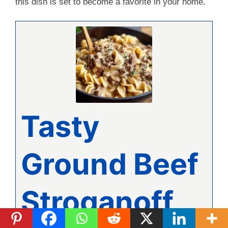
this dish is set to become a favorite in your home.
Tasty
Ground Beef
Stroganoff