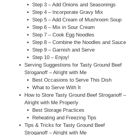
Step 3 – Add Onions and Seasonings
Step 4 – Incorporate Gravy Mix
Step 5 – Add Cream of Mushroom Soup
Step 6 – Mix in Sour Cream
Step 7 – Cook Egg Noodles
Step 8 – Combine the Noodles and Sauce
Step 9 – Garnish and Serve
Step 10 – Enjoy!
Serving Suggestions for Tasty Ground Beef
Stroganoff – Alright with Me
Best Occasions to Serve This Dish
What to Serve With It
How to Store Tasty Ground Beef Stroganoff –
Alright with Me Properly
Best Storage Practices
Reheating and Freezing Tips
Tips & Tricks for Tasty Ground Beef
Stroganoff – Alright with Me