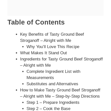
Table of Contents
Key Benefits of Tasty Ground Beef
Stroganoff – Alright with Me
Why You’ll Love This Recipe
What Makes It Stand Out
Ingredients for Tasty Ground Beef Stroganoff
– Alright with Me
Complete Ingredient List with
Measurements
Substitutes and Alternatives
How to Make Tasty Ground Beef Stroganoff
– Alright with Me – Step-by-Step Directions
Step 1 – Prepare Ingredients
Step 2 – Cook the Base