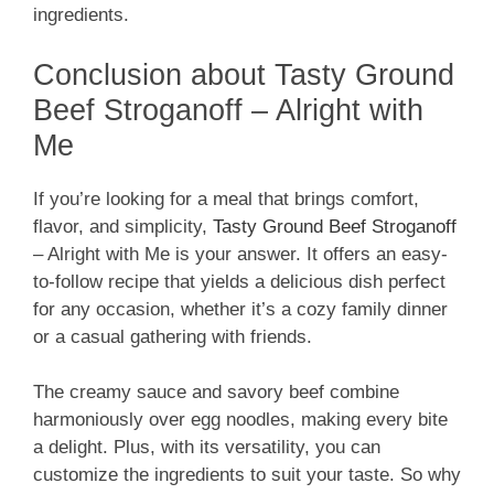
ingredients.
Conclusion about Tasty Ground
Beef Stroganoff – Alright with
Me
If you’re looking for a meal that brings comfort,
flavor, and simplicity,
Tasty Ground Beef Stroganoff
– Alright with Me is your answer. It offers an easy-
to-follow recipe that yields a delicious dish perfect
for any occasion, whether it’s a cozy family dinner
or a casual gathering with friends.
The creamy sauce and savory beef combine
harmoniously over egg noodles, making every bite
a delight. Plus, with its versatility, you can
customize the ingredients to suit your taste. So why