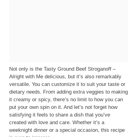
Not only is the Tasty Ground Beef Stroganoff –
Alright with Me delicious, but it’s also remarkably
versatile. You can customize it to suit your taste or
dietary needs. From adding extra veggies to making
it creamy or spicy, there’s no limit to how you can
put your own spin on it. And let’s not forget how
satisfying it feels to share a dish that you’ve
created with love and care. Whether it’s a
weeknight dinner or a special occasion, this recipe