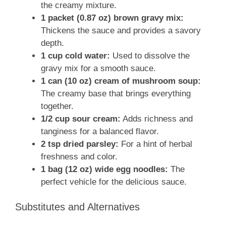
the creamy mixture.
1 packet (0.87 oz) brown gravy mix:
Thickens the sauce and provides a savory
depth.
1 cup cold water:
Used to dissolve the
gravy mix for a smooth sauce.
1 can (10 oz) cream of mushroom soup:
The creamy base that brings everything
together.
1/2 cup sour cream:
Adds richness and
tanginess for a balanced flavor.
2 tsp dried parsley:
For a hint of herbal
freshness and color.
1 bag (12 oz) wide egg noodles:
The
perfect vehicle for the delicious sauce.
Substitutes and Alternatives