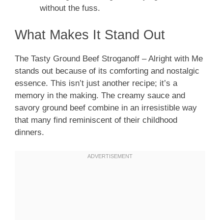
without the fuss.
What Makes It Stand Out
The Tasty Ground Beef Stroganoff – Alright with Me
stands out because of its comforting and nostalgic
essence. This isn’t just another recipe; it’s a
memory in the making. The creamy sauce and
savory ground beef combine in an irresistible way
that many find reminiscent of their childhood
dinners.