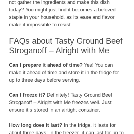
not gather the ingredients and make this dish
today? You might just find it becomes a beloved
staple in your household, as its ease and flavor
make it impossible to resist.
FAQs about Tasty Ground Beef
Stroganoff – Alright with Me
Can I prepare it ahead of time?
Yes! You can
make it ahead of time and store it in the fridge for
up to three days before serving.
Can I freeze it?
Definitely! Tasty Ground Beef
Stroganoff – Alright with Me freezes well. Just
ensure it’s stored in an airtight container.
How long does it last?
In the fridge, it lasts for
about three days; in the freezer, it can last for up to