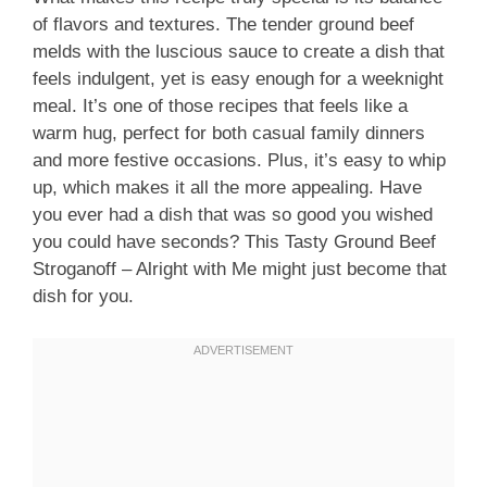
of flavors and textures. The tender ground beef
melds with the luscious sauce to create a dish that
feels indulgent, yet is easy enough for a weeknight
meal. It’s one of those recipes that feels like a
warm hug, perfect for both casual family dinners
and more festive occasions. Plus, it’s easy to whip
up, which makes it all the more appealing. Have
you ever had a dish that was so good you wished
you could have seconds? This Tasty Ground Beef
Stroganoff – Alright with Me might just become that
dish for you.