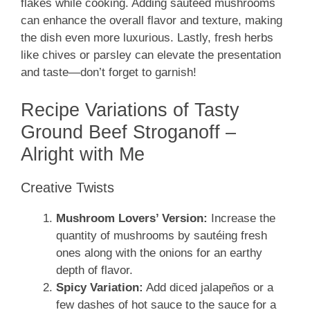
flakes while cooking. Adding sautéed mushrooms
can enhance the overall flavor and texture, making
the dish even more luxurious. Lastly, fresh herbs
like chives or parsley can elevate the presentation
and taste—don’t forget to garnish!
Recipe Variations of Tasty
Ground Beef Stroganoff –
Alright with Me
Creative Twists
Mushroom Lovers’ Version:
Increase the
quantity of mushrooms by sautéing fresh
ones along with the onions for an earthy
depth of flavor.
Spicy Variation:
Add diced jalapeños or a
few dashes of hot sauce to the sauce for a