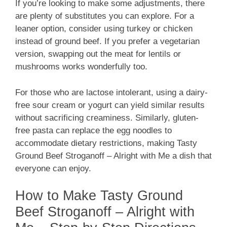
If you’re looking to make some adjustments, there
are plenty of substitutes you can explore. For a
leaner option, consider using turkey or chicken
instead of ground beef. If you prefer a vegetarian
version, swapping out the meat for lentils or
mushrooms works wonderfully too.
For those who are lactose intolerant, using a dairy-
free sour cream or yogurt can yield similar results
without sacrificing creaminess. Similarly, gluten-
free pasta can replace the egg noodles to
accommodate dietary restrictions, making Tasty
Ground Beef Stroganoff – Alright with Me a dish that
everyone can enjoy.
How to Make Tasty Ground
Beef Stroganoff – Alright with