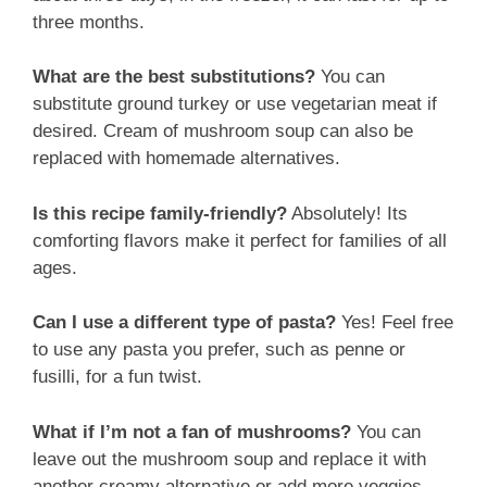
three months.
What are the best substitutions?
You can
substitute ground turkey or use vegetarian meat if
desired. Cream of mushroom soup can also be
replaced with homemade alternatives.
Is this recipe family-friendly?
Absolutely! Its
comforting flavors make it perfect for families of all
ages.
Can I use a different type of pasta?
Yes! Feel free
to use any pasta you prefer, such as penne or
fusilli, for a fun twist.
What if I’m not a fan of mushrooms?
You can
leave out the mushroom soup and replace it with
another creamy alternative or add more veggies