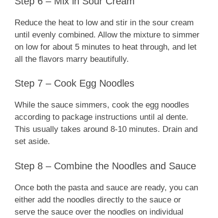
Step 6 – Mix in Sour Cream
Reduce the heat to low and stir in the sour cream
until evenly combined. Allow the mixture to simmer
on low for about 5 minutes to heat through, and let
all the flavors marry beautifully.
Step 7 – Cook Egg Noodles
While the sauce simmers, cook the egg noodles
according to package instructions until al dente.
This usually takes around 8-10 minutes. Drain and
set aside.
Step 8 – Combine the Noodles and Sauce
Once both the pasta and sauce are ready, you can
either add the noodles directly to the sauce or
serve the sauce over the noodles on individual