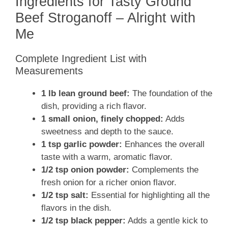
Ingredients for Tasty Ground
Beef Stroganoff – Alright with
Me
Complete Ingredient List with
Measurements
1 lb lean ground beef:
The foundation of the
dish, providing a rich flavor.
1 small onion, finely chopped:
Adds
sweetness and depth to the sauce.
1 tsp garlic powder:
Enhances the overall
taste with a warm, aromatic flavor.
1/2 tsp onion powder:
Complements the
fresh onion for a richer onion flavor.
1/2 tsp salt:
Essential for highlighting all the
flavors in the dish.
1/2 tsp black pepper:
Adds a gentle kick to