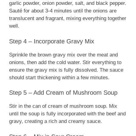
garlic powder, onion powder, salt, and black pepper.
Sauté for about 3-4 minutes until the onions are
translucent and fragrant, mixing everything together
well.
Step 4 – Incorporate Gravy Mix
Sprinkle the brown gravy mix over the meat and
onions, then add the cold water. Stir everything to
ensure the gravy mix is fully dissolved. The sauce
should start thickening within a few minutes.
Step 5 – Add Cream of Mushroom Soup
Stir in the can of cream of mushroom soup. Mix
until the soup is fully incorporated with the beef and
gravy, creating a rich and creamy sauce.