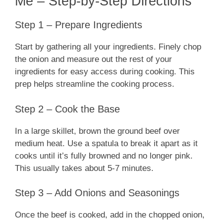
Me – Step-by-Step Directions
Step 1 – Prepare Ingredients
Start by gathering all your ingredients. Finely chop
the onion and measure out the rest of your
ingredients for easy access during cooking. This
prep helps streamline the cooking process.
Step 2 – Cook the Base
In a large skillet, brown the ground beef over
medium heat. Use a spatula to break it apart as it
cooks until it’s fully browned and no longer pink.
This usually takes about 5-7 minutes.
Step 3 – Add Onions and Seasonings
Once the beef is cooked, add in the chopped onion,