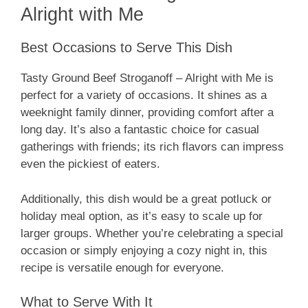
Alright with Me
Best Occasions to Serve This Dish
Tasty Ground Beef Stroganoff – Alright with Me is
perfect for a variety of occasions. It shines as a
weeknight family dinner, providing comfort after a
long day. It’s also a fantastic choice for casual
gatherings with friends; its rich flavors can impress
even the pickiest of eaters.
Additionally, this dish would be a great potluck or
holiday meal option, as it’s easy to scale up for
larger groups. Whether you’re celebrating a special
occasion or simply enjoying a cozy night in, this
recipe is versatile enough for everyone.
What to Serve With It