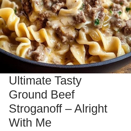
Ultimate Tasty
Ground Beef
Stroganoff – Alright
With Me