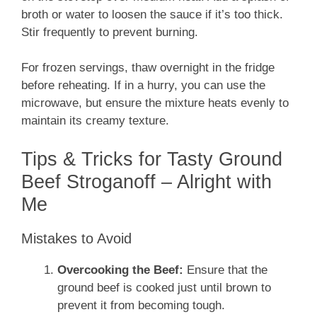
broth or water to loosen the sauce if it’s too thick.
Stir frequently to prevent burning.
For frozen servings, thaw overnight in the fridge
before reheating. If in a hurry, you can use the
microwave, but ensure the mixture heats evenly to
maintain its creamy texture.
Tips & Tricks for Tasty Ground
Beef Stroganoff – Alright with
Me
Mistakes to Avoid
Overcooking the Beef:
Ensure that the
ground beef is cooked just until brown to
prevent it from becoming tough.