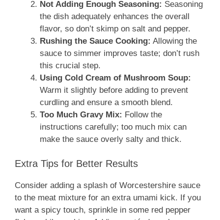
Not Adding Enough Seasoning:
Seasoning
the dish adequately enhances the overall
flavor, so don’t skimp on salt and pepper.
Rushing the Sauce Cooking:
Allowing the
sauce to simmer improves taste; don’t rush
this crucial step.
Using Cold Cream of Mushroom Soup:
Warm it slightly before adding to prevent
curdling and ensure a smooth blend.
Too Much Gravy Mix:
Follow the
instructions carefully; too much mix can
make the sauce overly salty and thick.
Extra Tips for Better Results
Consider adding a splash of Worcestershire sauce
to the meat mixture for an extra umami kick. If you
want a spicy touch, sprinkle in some red pepper