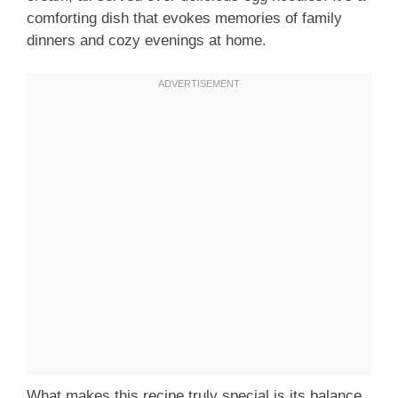
comforting dish that evokes memories of family
dinners and cozy evenings at home.
What makes this recipe truly special is its balance