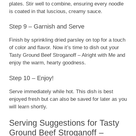
plates. Stir well to combine, ensuring every noodle
is coated in that luscious, creamy sauce.
Step 9 – Garnish and Serve
Finish by sprinkling dried parsley on top for a touch
of color and flavor. Now it’s time to dish out your
Tasty Ground Beef Stroganoff – Alright with Me and
enjoy the warm, hearty goodness.
Step 10 – Enjoy!
Serve immediately while hot. This dish is best
enjoyed fresh but can also be saved for later as you
will learn shortly.
Serving Suggestions for Tasty
Ground Beef Stroganoff –