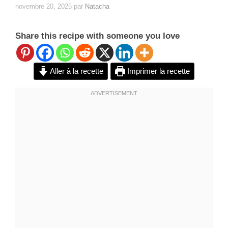
novembre 20, 2025
par
Natacha
Share this recipe with someone you love
Aller à la recette
Imprimer la recette