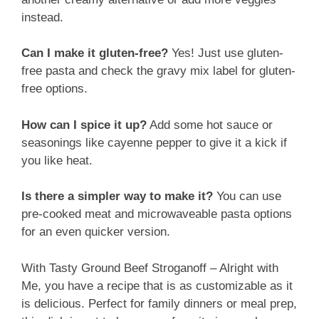
instead.
Can I make it gluten-free?
Yes! Just use gluten-
free pasta and check the gravy mix label for gluten-
free options.
How can I spice it up?
Add some hot sauce or
seasonings like cayenne pepper to give it a kick if
you like heat.
Is there a simpler way to make it?
You can use
pre-cooked meat and microwaveable pasta options
for an even quicker version.
With Tasty Ground Beef Stroganoff – Alright with
Me, you have a recipe that is as customizable as it
is delicious. Perfect for family dinners or meal prep,