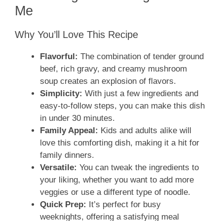
Me
Why You’ll Love This Recipe
Flavorful:
The combination of tender ground
beef, rich gravy, and creamy mushroom
soup creates an explosion of flavors.
Simplicity:
With just a few ingredients and
easy-to-follow steps, you can make this dish
in under 30 minutes.
Family Appeal:
Kids and adults alike will
love this comforting dish, making it a hit for
family dinners.
Versatile:
You can tweak the ingredients to
your liking, whether you want to add more
veggies or use a different type of noodle.
Quick Prep:
It’s perfect for busy
weeknights, offering a satisfying meal