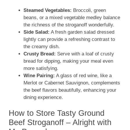
Steamed Vegetables:
Broccoli, green
beans, or a mixed vegetable medley balance
the richness of the stroganoff wonderfully.
Side Salad:
A fresh garden salad dressed
lightly can provide a refreshing contrast to
the creamy dish.
Crusty Bread:
Serve with a loaf of crusty
bread for dipping, making your meal even
more satisfying.
Wine Pairing:
A glass of red wine, like a
Merlot or Cabernet Sauvignon, complements
the beef flavors beautifully, enhancing your
dining experience.
How to Store Tasty Ground
Beef Stroganoff – Alright with