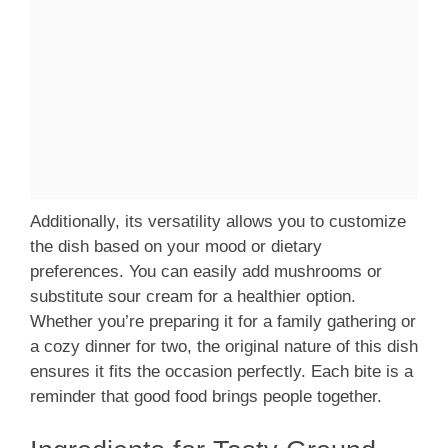
Additionally, its versatility allows you to customize
the dish based on your mood or dietary
preferences. You can easily add mushrooms or
substitute sour cream for a healthier option.
Whether you’re preparing it for a family gathering or
a cozy dinner for two, the original nature of this dish
ensures it fits the occasion perfectly. Each bite is a
reminder that good food brings people together.