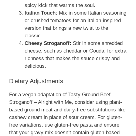
spicy kick that warms the soul.
Italian Touch:
Mix in some Italian seasoning
or crushed tomatoes for an Italian-inspired
version that brings a new twist to the
classic.
Cheesy Stroganoff:
Stir in some shredded
cheese, such as cheddar or Gouda, for extra
richness that makes the sauce crispy and
delicious.
Dietary Adjustments
For a vegan adaptation of Tasty Ground Beef
Stroganoff – Alright with Me, consider using plant-
based ground meat and dairy-free substitutions like
cashew cream in place of sour cream. For gluten-
free variations, use gluten-free pasta and ensure
that your gravy mix doesn’t contain gluten-based