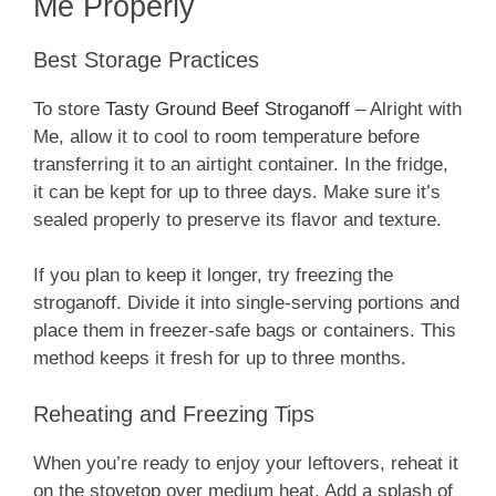
Me Properly
Best Storage Practices
To store
Tasty Ground Beef Stroganoff
– Alright with
Me, allow it to cool to room temperature before
transferring it to an airtight container. In the fridge,
it can be kept for up to three days. Make sure it’s
sealed properly to preserve its flavor and texture.
If you plan to keep it longer, try freezing the
stroganoff. Divide it into single-serving portions and
place them in freezer-safe bags or containers. This
method keeps it fresh for up to three months.
Reheating and Freezing Tips
When you’re ready to enjoy your leftovers, reheat it
on the stovetop over medium heat. Add a splash of