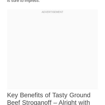
is sure to impress.
Key Benefits of Tasty Ground
Beef Stroganoff – Alright with