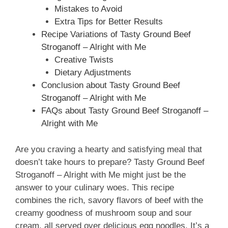
Mistakes to Avoid
Extra Tips for Better Results
Recipe Variations of Tasty Ground Beef
Stroganoff – Alright with Me
Creative Twists
Dietary Adjustments
Conclusion about Tasty Ground Beef
Stroganoff – Alright with Me
FAQs about Tasty Ground Beef Stroganoff –
Alright with Me
Are you craving a hearty and satisfying meal that
doesn’t take hours to prepare? Tasty Ground Beef
Stroganoff – Alright with Me might just be the
answer to your culinary woes. This recipe
combines the rich, savory flavors of beef with the
creamy goodness of mushroom soup and sour
cream, all served over delicious egg noodles. It’s a