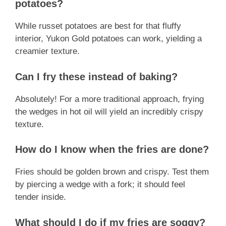
potatoes?
While russet potatoes are best for that fluffy
interior, Yukon Gold potatoes can work, yielding a
creamier texture.
Can I fry these instead of baking?
Absolutely! For a more traditional approach, frying
the wedges in hot oil will yield an incredibly crispy
texture.
How do I know when the fries are done?
Fries should be golden brown and crispy. Test them
by piercing a wedge with a fork; it should feel
tender inside.
What should I do if my fries are soggy?