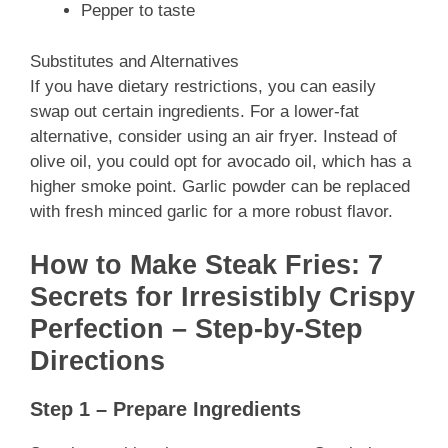
Pepper to taste
Substitutes and Alternatives
If you have dietary restrictions, you can easily
swap out certain ingredients. For a lower-fat
alternative, consider using an air fryer. Instead of
olive oil, you could opt for avocado oil, which has a
higher smoke point. Garlic powder can be replaced
with fresh minced garlic for a more robust flavor.
How to Make Steak Fries: 7
Secrets for Irresistibly Crispy
Perfection – Step-by-Step
Directions
Step 1 – Prepare Ingredients