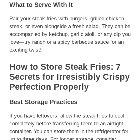
What to Serve With It
Pair your steak fries with burgers, grilled chicken,
steak, or even alongside a fresh salad. They can be
accompanied by ketchup, garlic aioli, or any dip you
love—try ranch or a spicy barbecue sauce for an
exciting twist!
How to Store Steak Fries: 7
Secrets for Irresistibly Crispy
Perfection Properly
Best Storage Practices
If you have leftovers, allow the
steak fries
to cool
completely before transferring them to an airtight
container. You can store them in the refrigerator for
up to three days. For longer storage, consider