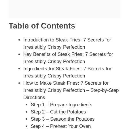
Table of Contents
Introduction to Steak Fries: 7 Secrets for
Irresistibly Crispy Perfection
Key Benefits of Steak Fries: 7 Secrets for
Irresistibly Crispy Perfection
Ingredients for Steak Fries: 7 Secrets for
Irresistibly Crispy Perfection
How to Make Steak Fries: 7 Secrets for
Irresistibly Crispy Perfection – Step-by-Step
Directions
Step 1 – Prepare Ingredients
Step 2 – Cut the Potatoes
Step 3 – Season the Potatoes
Step 4 – Preheat Your Oven