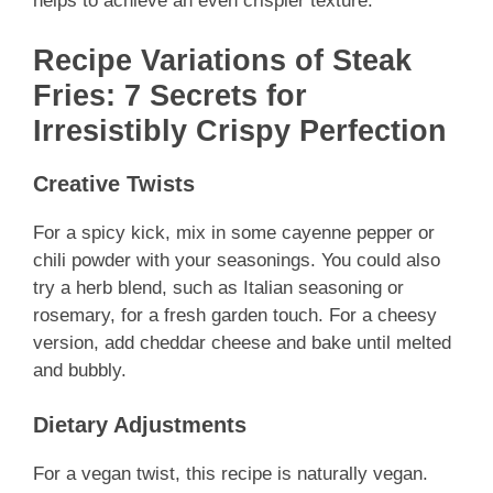
helps to achieve an even crispier texture.
Recipe Variations of Steak
Fries: 7 Secrets for
Irresistibly Crispy Perfection
Creative Twists
For a spicy kick, mix in some cayenne pepper or
chili powder with your seasonings. You could also
try a herb blend, such as Italian seasoning or
rosemary, for a fresh garden touch. For a cheesy
version, add cheddar cheese and bake until melted
and bubbly.
Dietary Adjustments
For a vegan twist, this recipe is naturally vegan.