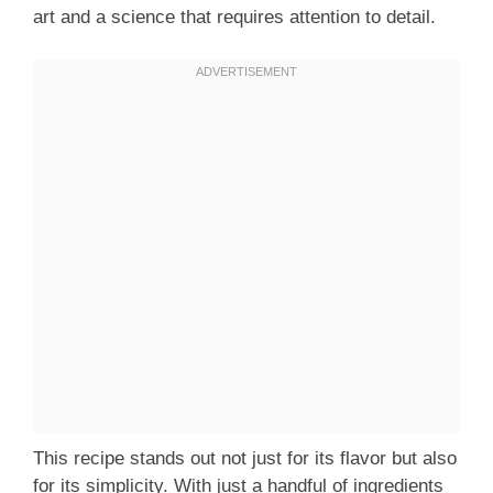
art and a science that requires attention to detail.
This recipe stands out not just for its flavor but also
for its simplicity. With just a handful of ingredients