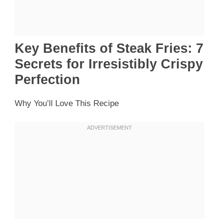
Key Benefits of Steak Fries: 7
Secrets for Irresistibly Crispy
Perfection
Why You’ll Love This Recipe