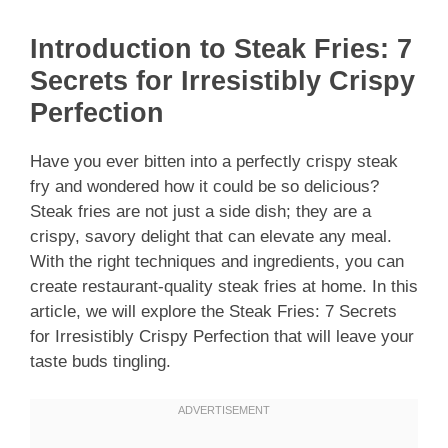
Introduction to Steak Fries: 7
Secrets for Irresistibly Crispy
Perfection
Have you ever bitten into a perfectly crispy steak
fry and wondered how it could be so delicious?
Steak fries are not just a side dish; they are a
crispy, savory delight that can elevate any meal.
With the right techniques and ingredients, you can
create restaurant-quality steak fries at home. In this
article, we will explore the Steak Fries: 7 Secrets
for Irresistibly Crispy Perfection that will leave your
taste buds tingling.