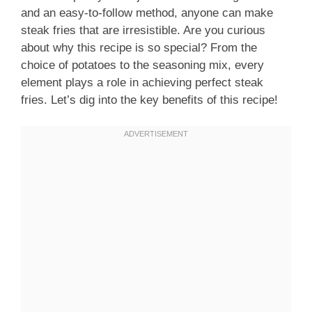
and an easy-to-follow method, anyone can make
steak fries that are irresistible. Are you curious
about why this recipe is so special? From the
choice of potatoes to the seasoning mix, every
element plays a role in achieving perfect steak
fries. Let’s dig into the key benefits of this recipe!