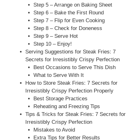
Step 5 – Arrange on Baking Sheet
Step 6 – Bake the First Round
Step 7 – Flip for Even Cooking
Step 8 – Check for Doneness
Step 9 – Serve Hot
Step 10 – Enjoy!
Serving Suggestions for Steak Fries: 7
Secrets for Irresistibly Crispy Perfection
Best Occasions to Serve This Dish
What to Serve With It
How to Store Steak Fries: 7 Secrets for
Irresistibly Crispy Perfection Properly
Best Storage Practices
Reheating and Freezing Tips
Tips & Tricks for Steak Fries: 7 Secrets for
Irresistibly Crispy Perfection
Mistakes to Avoid
Extra Tips for Better Results