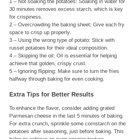
1 – Not soaking the potatoes: Soaking in water for
30 minutes removes excess starch, which is key
for crispiness.
2 – Overcrowding the baking sheet: Give each fry
space to crisp up properly.
3 – Using the wrong type of potato: Stick with
russet potatoes for their ideal composition.
4 – Skipping the oil: Oil is essential for helping
achieve that golden, crispy crust.
5 – Ignoring flipping: Make sure to turn the fries
halfway through baking for even cooking.
Extra Tips for Better Results
To enhance the flavor, consider adding grated
Parmesan cheese in the last 5 minutes of baking.
For extra crunch, sprinkle some cornstarch on the
potatoes after seasoning, just before baking. This