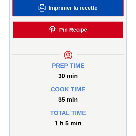
Imprimer la recette
Pin Recipe
PREP TIME
minutes
30
min
COOK TIME
minutes
35
min
TOTAL TIME
heure
minutes
1
h
5
min