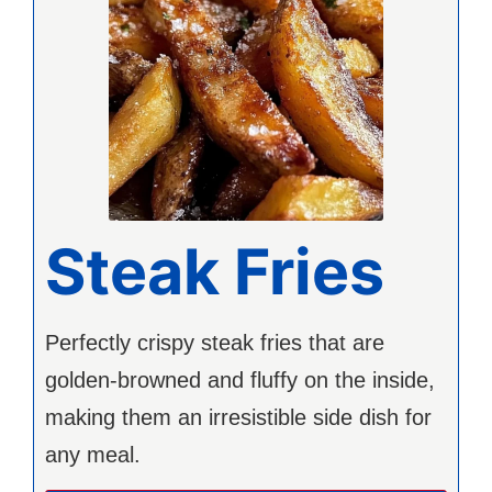
Steak Fries
Perfectly crispy steak fries that are
golden-browned and fluffy on the inside,
making them an irresistible side dish for
any meal.