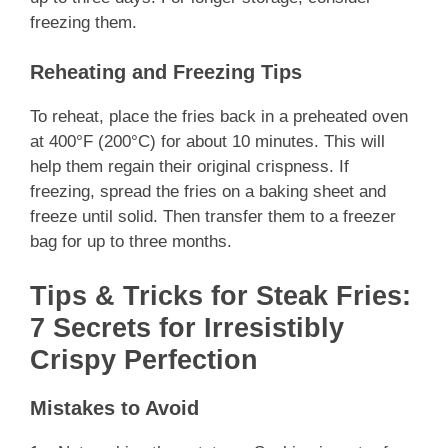
freezing them.
Reheating and Freezing Tips
To reheat, place the fries back in a preheated oven
at 400°F (200°C) for about 10 minutes. This will
help them regain their original crispness. If
freezing, spread the fries on a baking sheet and
freeze until solid. Then transfer them to a freezer
bag for up to three months.
Tips & Tricks for Steak Fries:
7 Secrets for Irresistibly
Crispy Perfection
Mistakes to Avoid