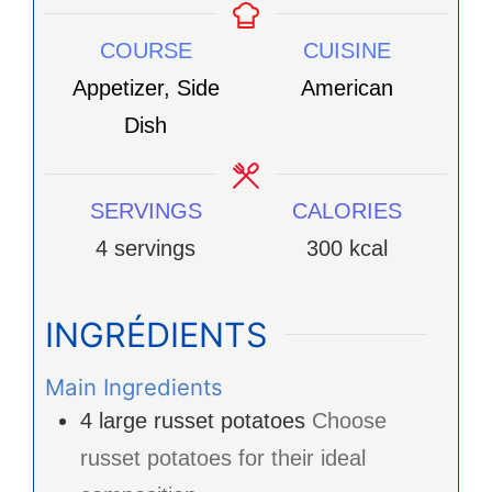
COURSE
CUISINE
Appetizer, Side
American
Dish
SERVINGS
CALORIES
4
servings
300
kcal
INGRÉDIENTS
Main Ingredients
4
large
russet potatoes
Choose
russet potatoes for their ideal