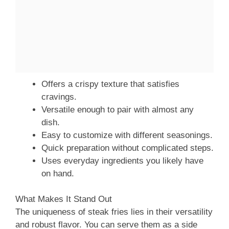
Offers a crispy texture that satisfies
cravings.
Versatile enough to pair with almost any
dish.
Easy to customize with different seasonings.
Quick preparation without complicated steps.
Uses everyday ingredients you likely have
on hand.
What Makes It Stand Out
The uniqueness of steak fries lies in their versatility
and robust flavor. You can serve them as a side