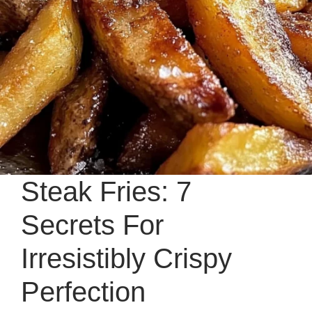
Steak Fries: 7
Secrets For
Irresistibly Crispy
Perfection