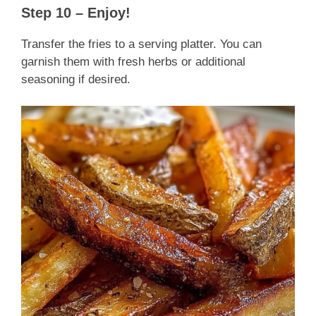
Step 10 – Enjoy!
Transfer the fries to a serving platter. You can
garnish them with fresh herbs or additional
seasoning if desired.