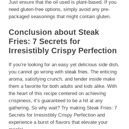
Just ensure that the oil used is plant-based. If you
need gluten-free options, simply avoid any pre-
packaged seasonings that might contain gluten.
Conclusion about Steak
Fries: 7 Secrets for
Irresistibly Crispy Perfection
If you’re looking for an easy yet delicious side dish,
you cannot go wrong with
steak fries
. The enticing
aroma, satisfying crunch, and tender inside make
them a favorite for both adults and kids alike. With
the heart of this recipe centered on achieving
crispiness, it’s guaranteed to be a hit at any
gathering. So why wait? Try making Steak Fries: 7
Secrets for Irresistibly Crispy Perfection and
experience a burst of flavors that elevate your