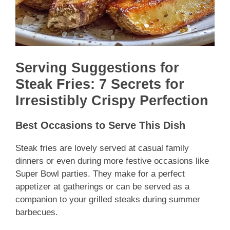
Serving Suggestions for
Steak Fries: 7 Secrets for
Irresistibly Crispy Perfection
Best Occasions to Serve This Dish
Steak fries are lovely served at casual family
dinners or even during more festive occasions like
Super Bowl parties. They make for a perfect
appetizer at gatherings or can be served as a
companion to your grilled steaks during summer
barbecues.