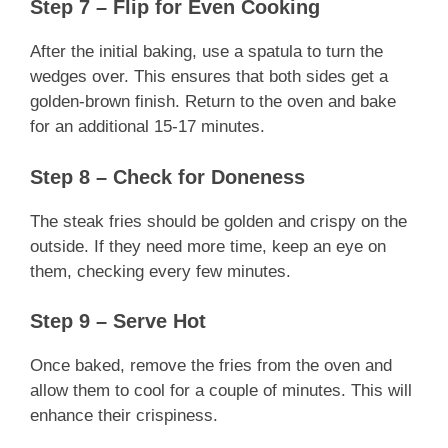
Step 7 – Flip for Even Cooking
After the initial baking, use a spatula to turn the
wedges over. This ensures that both sides get a
golden-brown finish. Return to the oven and bake
for an additional 15-17 minutes.
Step 8 – Check for Doneness
The steak fries should be golden and crispy on the
outside. If they need more time, keep an eye on
them, checking every few minutes.
Step 9 – Serve Hot
Once baked, remove the fries from the oven and
allow them to cool for a couple of minutes. This will
enhance their crispiness.