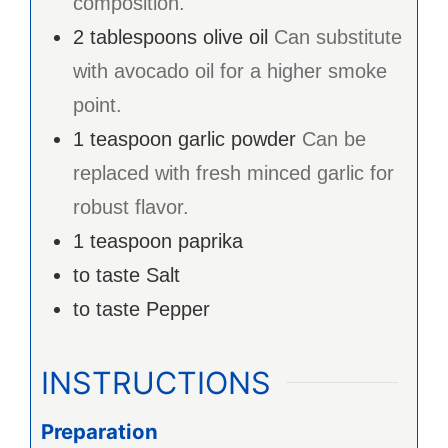
composition.
2
tablespoons
olive oil
Can substitute
with avocado oil for a higher smoke
point.
1
teaspoon
garlic powder
Can be
replaced with fresh minced garlic for
robust flavor.
1
teaspoon
paprika
to taste
Salt
to taste
Pepper
INSTRUCTIONS
Preparation