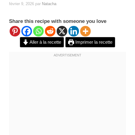
février 9, 2026
par
Natacha
Share this recipe with someone you love
Aller à la recette
Imprimer la recette