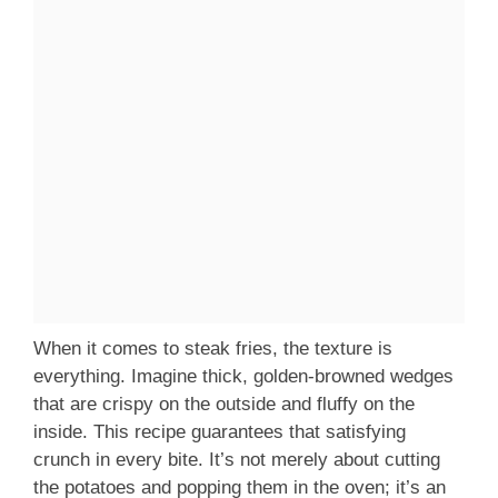
When it comes to steak fries, the texture is
everything. Imagine thick, golden-browned wedges
that are crispy on the outside and fluffy on the
inside. This recipe guarantees that satisfying
crunch in every bite. It’s not merely about cutting
the potatoes and popping them in the oven; it’s an