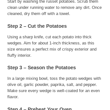
Start by washing the russet potatoes. Scrub them
clean under running water to remove any dirt. Once
cleaned, dry them off with a towel.
Step 2 – Cut the Potatoes
Using a sharp knife, cut each potato into thick
wedges. Aim for about 1-inch thickness, as this
size ensures a perfect mix of crispy exterior and
fluffy interior.
Step 3 – Season the Potatoes
In a large mixing bowl, toss the potato wedges with
olive oil, garlic powder, paprika, salt, and pepper.
Make sure every wedge is well-coated for an even
flavor.
Step 4 – Preheat Your Oven