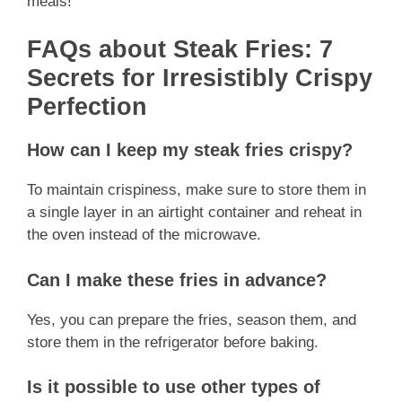
meals!
FAQs about Steak Fries: 7
Secrets for Irresistibly Crispy
Perfection
How can I keep my steak fries crispy?
To maintain crispiness, make sure to store them in
a single layer in an airtight container and reheat in
the oven instead of the microwave.
Can I make these fries in advance?
Yes, you can prepare the fries, season them, and
store them in the refrigerator before baking.
Is it possible to use other types of