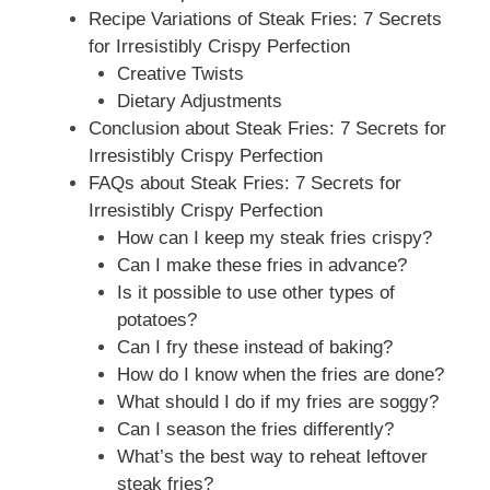
Recipe Variations of Steak Fries: 7 Secrets
for Irresistibly Crispy Perfection
Creative Twists
Dietary Adjustments
Conclusion about Steak Fries: 7 Secrets for
Irresistibly Crispy Perfection
FAQs about Steak Fries: 7 Secrets for
Irresistibly Crispy Perfection
How can I keep my steak fries crispy?
Can I make these fries in advance?
Is it possible to use other types of
potatoes?
Can I fry these instead of baking?
How do I know when the fries are done?
What should I do if my fries are soggy?
Can I season the fries differently?
What’s the best way to reheat leftover
steak fries?