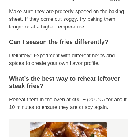
Make sure they are properly spaced on the baking
sheet. If they come out soggy, try baking them
longer or at a higher temperature.
Can I season the fries differently?
Definitely! Experiment with different herbs and
spices to create your own flavor profile.
What’s the best way to reheat leftover
steak fries?
Reheat them in the oven at 400°F (200°C) for about
10 minutes to ensure they are crispy again.