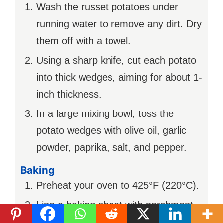
Wash the russet potatoes under
running water to remove any dirt. Dry
them off with a towel.
Using a sharp knife, cut each potato
into thick wedges, aiming for about 1-
inch thickness.
In a large mixing bowl, toss the
potato wedges with olive oil, garlic
powder, paprika, salt, and pepper.
Baking
Preheat your oven to 425°F (220°C).
Line a baking sheet with parchment
paper and spread the seasoned