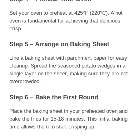
Set your oven to preheat at 425°F (220°C). A hot
oven is fundamental for achieving that delicious
crisp.
Step 5 – Arrange on Baking Sheet
Line a baking sheet with parchment paper for easy
cleanup. Spread the seasoned potato wedges in a
single layer on the sheet, making sure they are not
overcrowded.
Step 6 – Bake the First Round
Place the baking sheet in your preheated oven and
bake the fries for 15-18 minutes. This initial baking
time allows them to start crisping up.