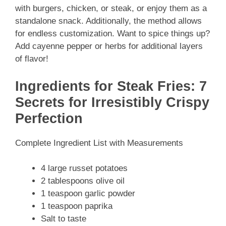
with burgers, chicken, or steak, or enjoy them as a
standalone snack. Additionally, the method allows
for endless customization. Want to spice things up?
Add cayenne pepper or herbs for additional layers
of flavor!
Ingredients for Steak Fries: 7
Secrets for Irresistibly Crispy
Perfection
Complete Ingredient List with Measurements
4 large russet potatoes
2 tablespoons olive oil
1 teaspoon garlic powder
1 teaspoon paprika
Salt to taste