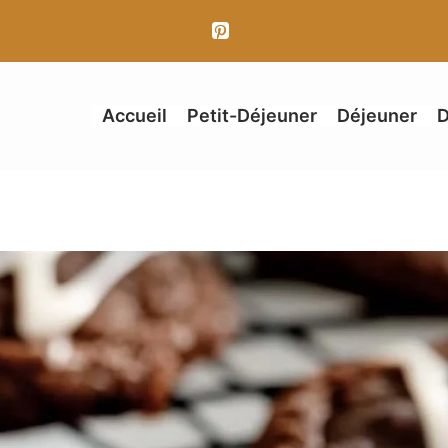
Accueil
Petit-Déjeuner
Déjeuner
D