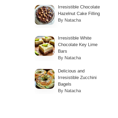
Irresistible Chocolate
Hazelnut Cake Filling
By Natacha
Irresistible White
Chocolate Key Lime
Bars
By Natacha
Delicious and
Irresistible Zucchini
Bagels
By Natacha