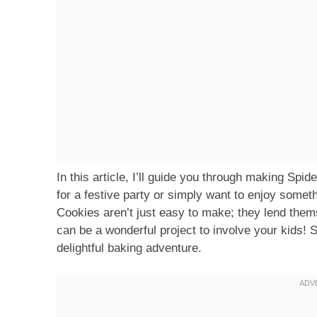
In this article, I’ll guide you through making Sp
for a festive party or simply want to enjoy somet
Cookies aren’t just easy to make; they lend the
can be a wonderful project to involve your kids! S
delightful baking adventure.