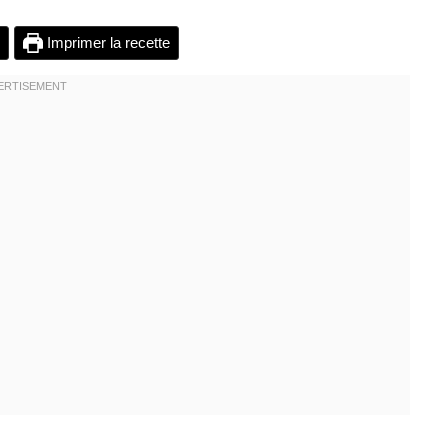
Imprimer la recette