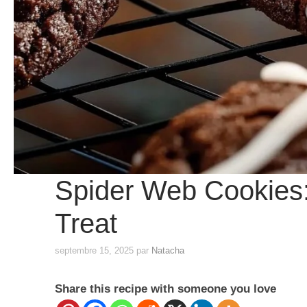
Spider Web Cookies:
Treat
septembre 15, 2025
par
Natacha
Share this recipe with someone you love