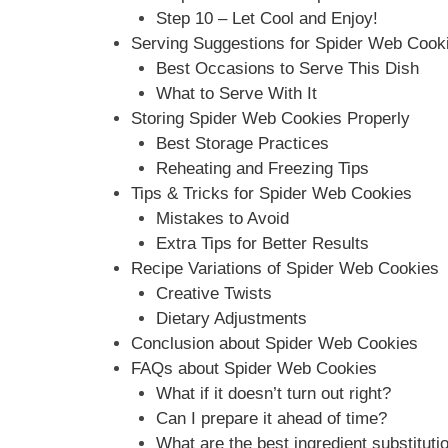
Step 10 – Let Cool and Enjoy!
Serving Suggestions for Spider Web Cook
Best Occasions to Serve This Dish
What to Serve With It
Storing Spider Web Cookies Properly
Best Storage Practices
Reheating and Freezing Tips
Tips & Tricks for Spider Web Cookies
Mistakes to Avoid
Extra Tips for Better Results
Recipe Variations of Spider Web Cookies
Creative Twists
Dietary Adjustments
Conclusion about Spider Web Cookies
FAQs about Spider Web Cookies
What if it doesn’t turn out right?
Can I prepare it ahead of time?
What are the best ingredient substituti