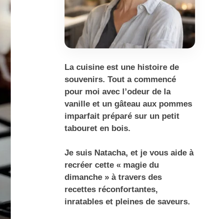
La cuisine est une histoire de
souvenirs. Tout a commencé
pour moi avec l’odeur de la
vanille et un gâteau aux pommes
imparfait préparé sur un petit
tabouret en bois.
Je suis Natacha, et je vous aide à
recréer cette « magie du
dimanche » à travers des
recettes réconfortantes,
inratables et pleines de saveurs.