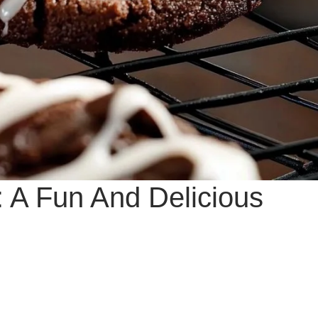
 A Fun And Delicious