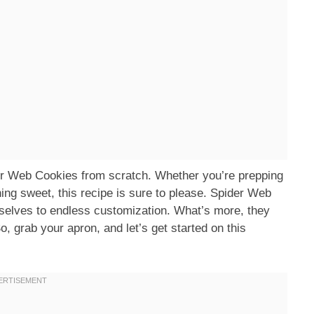
ider Web Cookies from scratch. Whether you’re prepping
hing sweet, this recipe is sure to please. Spider Web
mselves to endless customization. What’s more, they
o, grab your apron, and let’s get started on this