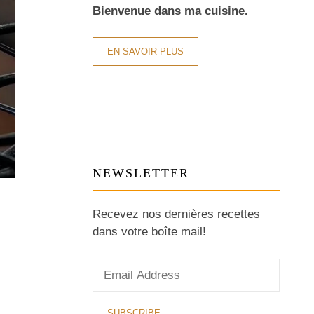
Bienvenue dans ma cuisine.
EN SAVOIR PLUS
NEWSLETTER
Recevez nos dernières recettes
dans votre boîte mail!