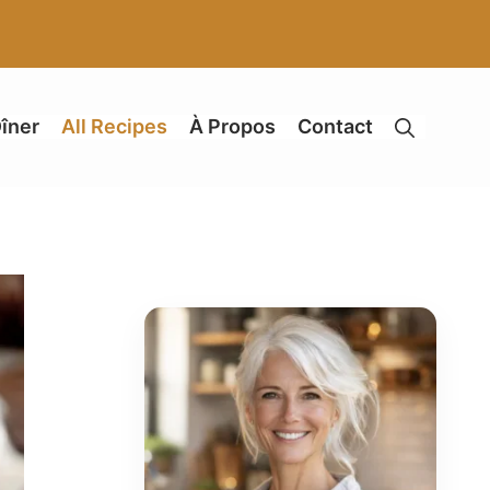
îner
All Recipes
À Propos
Contact