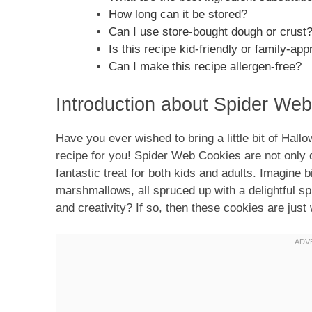
How long can it be stored?
Can I use store-bought dough or crust
Is this recipe kid-friendly or family-app
Can I make this recipe allergen-free?
Introduction about Spider We
Have you ever wished to bring a little bit of Hall
recipe for you! Spider Web Cookies are not only d
fantastic treat for both kids and adults. Imagine 
marshmallows, all spruced up with a delightful s
and creativity? If so, then these cookies are just