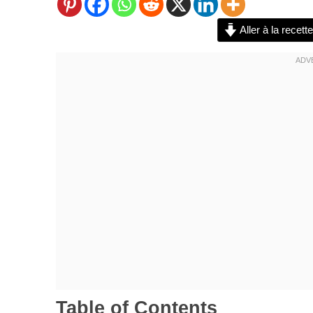
Aller à la recette
Table of Contents