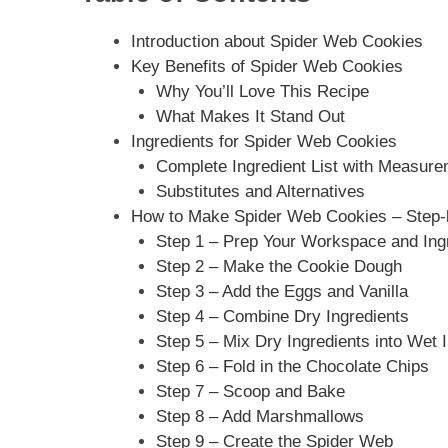
Introduction about Spider Web Cookies
Key Benefits of Spider Web Cookies
Why You’ll Love This Recipe
What Makes It Stand Out
Ingredients for Spider Web Cookies
Complete Ingredient List with Measur
Substitutes and Alternatives
How to Make Spider Web Cookies – Step-b
Step 1 – Prep Your Workspace and Ing
Step 2 – Make the Cookie Dough
Step 3 – Add the Eggs and Vanilla
Step 4 – Combine Dry Ingredients
Step 5 – Mix Dry Ingredients into Wet 
Step 6 – Fold in the Chocolate Chips
Step 7 – Scoop and Bake
Step 8 – Add Marshmallows
Step 9 – Create the Spider Web