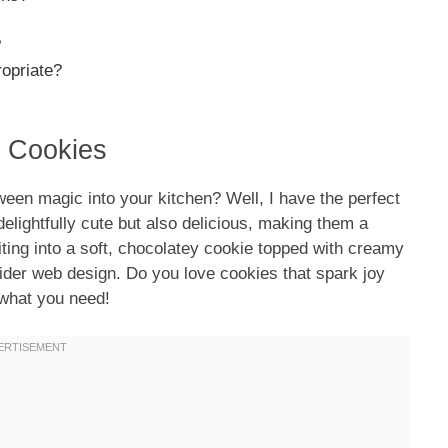
?
ropriate?
b Cookies
oween magic into your kitchen? Well, I have the perfect
elightfully cute but also delicious, making them a
biting into a soft, chocolatey cookie topped with creamy
pider web design. Do you love cookies that spark joy
 what you need!