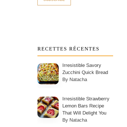
RECETTES RÉCENTES
Irresistible Savory
Zucchini Quick Bread
By Natacha
Irresistible Strawberry
Lemon Bars Recipe
That Will Delight You
By Natacha