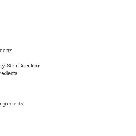
ements
y-Step Directions
redients
Ingredients