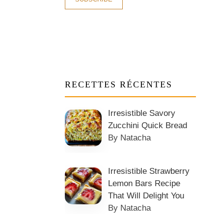
RECETTES RÉCENTES
Irresistible Savory
Zucchini Quick Bread
By Natacha
Irresistible Strawberry
Lemon Bars Recipe
That Will Delight You
By Natacha