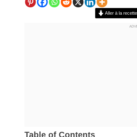
Aller à la recette
Table of Contents