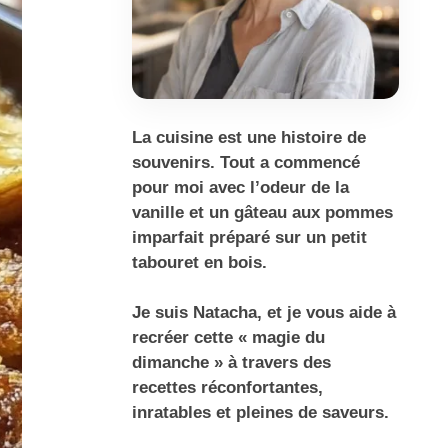
La cuisine est une histoire de
souvenirs. Tout a commencé
pour moi avec l’odeur de la
vanille et un gâteau aux pommes
imparfait préparé sur un petit
tabouret en bois.
Je suis Natacha, et je vous aide à
recréer cette « magie du
dimanche » à travers des
recettes réconfortantes,
inratables et pleines de saveurs.