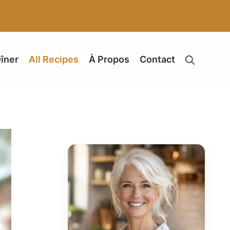
îner
All Recipes
À Propos
Contact