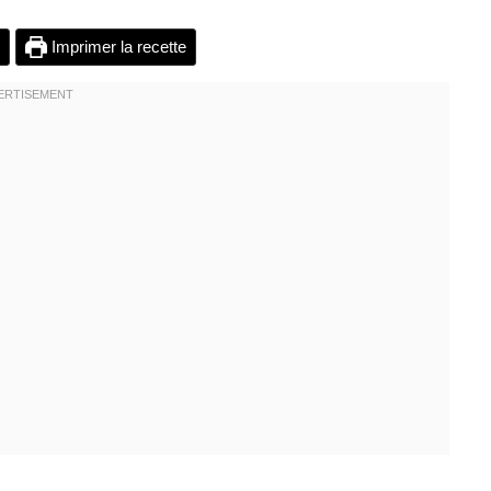
Imprimer la recette