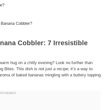
ne?
n Banana Cobbler?
nana Cobbler: 7 Irresistible
 warm hug on a chilly evening? Look no further than
 Bites. This dish is not just a recipe; it’s a way to
 aroma of baked bananas mingling with a buttery topping