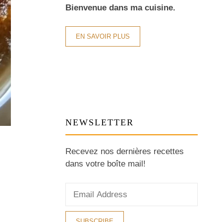
Bienvenue dans ma cuisine.
EN SAVOIR PLUS
NEWSLETTER
Recevez nos dernières recettes
dans votre boîte mail!