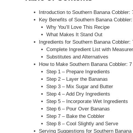
Introduction to Southern Banana Cobbler: 7
Key Benefits of Southern Banana Cobbler: 7
Why You’ll Love This Recipe
What Makes It Stand Out
Ingredients for Southern Banana Cobbler: 7
Complete Ingredient List with Measur
Substitutes and Alternatives
How to Make Southern Banana Cobbler: 7 Ir
Step 1 – Prepare Ingredients
Step 2 – Layer the Bananas
Step 3 – Mix Sugar and Butter
Step 4 – Add Dry Ingredients
Step 5 – Incorporate Wet Ingredients
Step 6 – Pour Over Bananas
Step 7 – Bake the Cobbler
Step 8 – Cool Slightly and Serve
Serving Suggestions for Southern Banana C