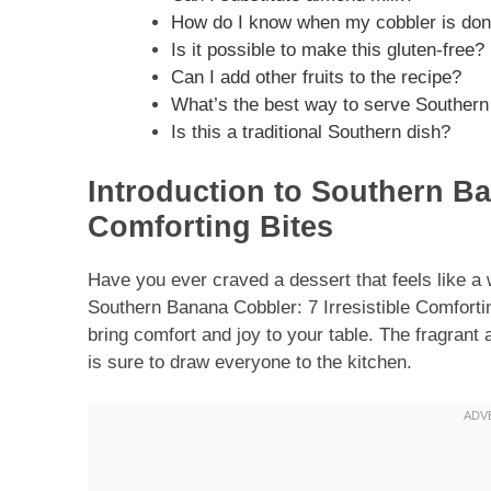
How do I know when my cobbler is do
Is it possible to make this gluten-free?
Can I add other fruits to the recipe?
What’s the best way to serve Souther
Is this a traditional Southern dish?
Introduction to Southern Ba
Comforting Bites
Have you ever craved a dessert that feels like a
Southern Banana Cobbler: 7 Irresistible Comforting
bring comfort and joy to your table. The fragrant
is sure to draw everyone to the kitchen.