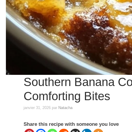
Southern Banana Cobb
Comforting Bites
janvier 31, 2026
par
Natacha
Share this recipe with someone you love