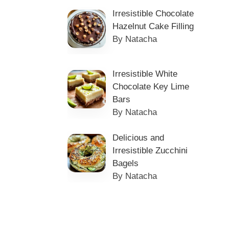
Irresistible Chocolate
Hazelnut Cake Filling
By Natacha
Irresistible White
Chocolate Key Lime
Bars
By Natacha
Delicious and
Irresistible Zucchini
Bagels
By Natacha