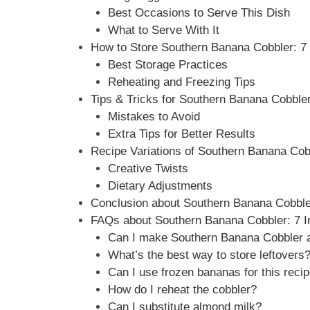
Best Occasions to Serve This Dish
What to Serve With It
How to Store Southern Banana Cobbler: 7 I
Best Storage Practices
Reheating and Freezing Tips
Tips & Tricks for Southern Banana Cobbler:
Mistakes to Avoid
Extra Tips for Better Results
Recipe Variations of Southern Banana Cobbl
Creative Twists
Dietary Adjustments
Conclusion about Southern Banana Cobbler:
FAQs about Southern Banana Cobbler: 7 Irr
Can I make Southern Banana Cobbler a
What’s the best way to store leftovers
Can I use frozen bananas for this reci
How do I reheat the cobbler?
Can I substitute almond milk?