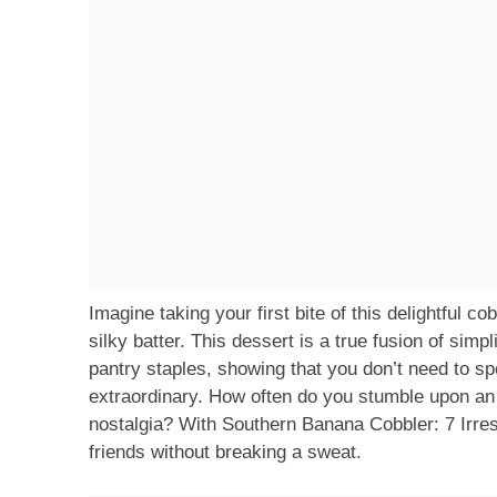
Imagine taking your first bite of this delightful 
silky batter. This dessert is a true fusion of sim
pantry staples, showing that you don’t need to sp
extraordinary. How often do you stumble upon an 
nostalgia? With Southern Banana Cobbler: 7 Irresi
friends without breaking a sweat.