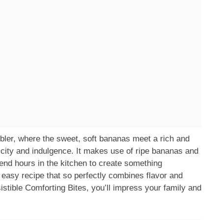
cobbler, where the sweet, soft bananas meet a rich and
plicity and indulgence. It makes use of ripe bananas and
end hours in the kitchen to create something
easy recipe that so perfectly combines flavor and
stible Comforting Bites, you’ll impress your family and