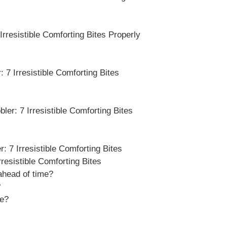
rresistible Comforting Bites Properly
 7 Irresistible Comforting Bites
er: 7 Irresistible Comforting Bites
 7 Irresistible Comforting Bites
esistible Comforting Bites
head of time?
?
pe?