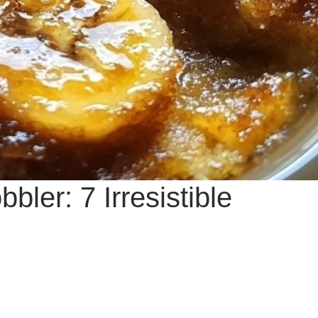
ler: 7 Irresistible