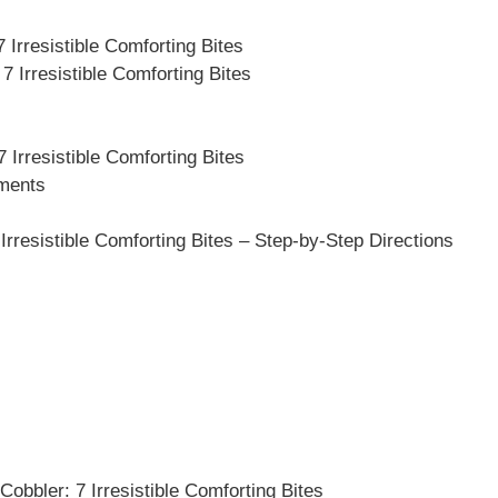
 Irresistible Comforting Bites
 Irresistible Comforting Bites
 Irresistible Comforting Bites
ements
resistible Comforting Bites – Step-by-Step Directions
obbler: 7 Irresistible Comforting Bites