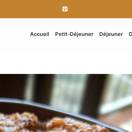
Accueil
Petit-Déjeuner
Déjeuner
D