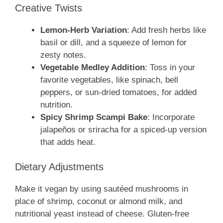
Creative Twists
Lemon-Herb Variation
: Add fresh herbs like
basil or dill, and a squeeze of lemon for
zesty notes.
Vegetable Medley Addition
: Toss in your
favorite vegetables, like spinach, bell
peppers, or sun-dried tomatoes, for added
nutrition.
Spicy Shrimp Scampi Bake
: Incorporate
jalapeños or sriracha for a spiced-up version
that adds heat.
Dietary Adjustments
Make it vegan by using sautéed mushrooms in
place of shrimp, coconut or almond milk, and
nutritional yeast instead of cheese. Gluten-free