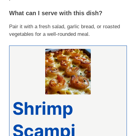
What can I serve with this dish?
Pair it with a fresh salad, garlic bread, or roasted
vegetables for a well-rounded meal.
Shrimp
Scampi