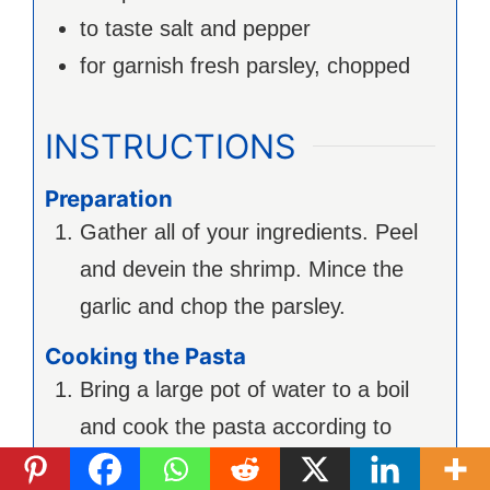
to taste
salt and pepper
for garnish
fresh parsley, chopped
INSTRUCTIONS
Preparation
Gather all of your ingredients. Peel
and devein the shrimp. Mince the
garlic and chop the parsley.
Cooking the Pasta
Bring a large pot of water to a boil
and cook the pasta according to
package instructions until al dente.