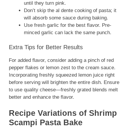
until they turn pink.
Don’t skip the al dente cooking of pasta; it
will absorb some sauce during baking.
Use fresh garlic for the best flavor. Pre-
minced garlic can lack the same punch.
Extra Tips for Better Results
For added flavor, consider adding a pinch of red
pepper flakes or lemon zest to the cream sauce.
Incorporating freshly squeezed lemon juice right
before serving will brighten the entire dish. Ensure
to use quality cheese—freshly grated blends melt
better and enhance the flavor.
Recipe Variations of Shrimp
Scampi Pasta Bake