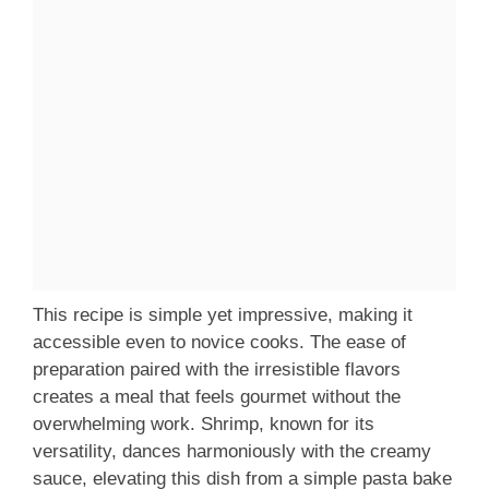
This recipe is simple yet impressive, making it
accessible even to novice cooks. The ease of
preparation paired with the irresistible flavors
creates a meal that feels gourmet without the
overwhelming work. Shrimp, known for its
versatility, dances harmoniously with the creamy
sauce, elevating this dish from a simple pasta bake