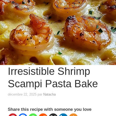
Irresistible Shrimp
Scampi Pasta Bake
décembre 22, 2025
par
Natacha
Share this recipe with someone you love