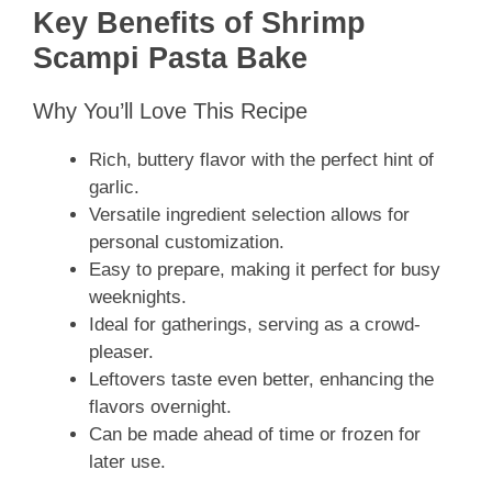
Key Benefits of Shrimp
Scampi Pasta Bake
Why You’ll Love This Recipe
Rich, buttery flavor with the perfect hint of
garlic.
Versatile ingredient selection allows for
personal customization.
Easy to prepare, making it perfect for busy
weeknights.
Ideal for gatherings, serving as a crowd-
pleaser.
Leftovers taste even better, enhancing the
flavors overnight.
Can be made ahead of time or frozen for
later use.