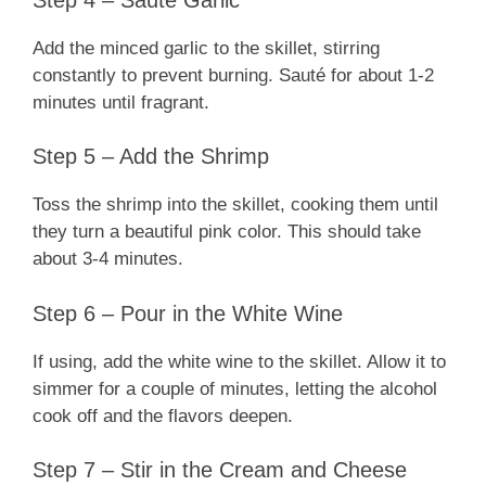
Add the minced garlic to the skillet, stirring
constantly to prevent burning. Sauté for about 1-2
minutes until fragrant.
Step 5 – Add the Shrimp
Toss the shrimp into the skillet, cooking them until
they turn a beautiful pink color. This should take
about 3-4 minutes.
Step 6 – Pour in the White Wine
If using, add the white wine to the skillet. Allow it to
simmer for a couple of minutes, letting the alcohol
cook off and the flavors deepen.
Step 7 – Stir in the Cream and Cheese