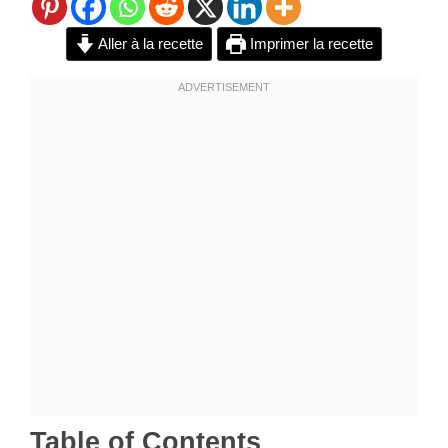
Aller à la recette
Imprimer la recette
Table of Contents