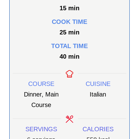
minutes
15
min
COOK TIME
minutes
25
min
TOTAL TIME
minutes
40
min
COURSE
CUISINE
Dinner, Main
Italian
Course
SERVINGS
CALORIES