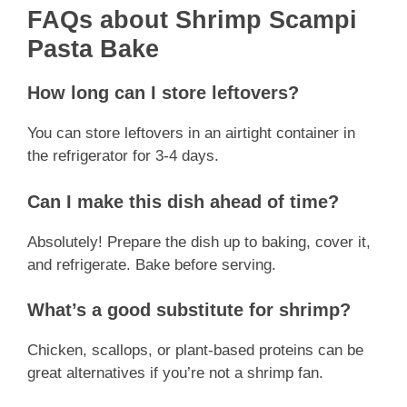
FAQs about Shrimp Scampi
Pasta Bake
How long can I store leftovers?
You can store leftovers in an airtight container in
the refrigerator for 3-4 days.
Can I make this dish ahead of time?
Absolutely! Prepare the dish up to baking, cover it,
and refrigerate. Bake before serving.
What’s a good substitute for shrimp?
Chicken, scallops, or plant-based proteins can be
great alternatives if you’re not a shrimp fan.