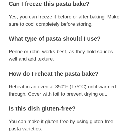
Can I freeze this pasta bake?
Yes, you can freeze it before or after baking. Make
sure to cool completely before storing.
What type of pasta should I use?
Penne or rotini works best, as they hold sauces
well and add texture.
How do I reheat the pasta bake?
Reheat in an oven at 350°F (175°C) until warmed
through. Cover with foil to prevent drying out.
Is this dish gluten-free?
You can make it gluten-free by using gluten-free
pasta varieties.