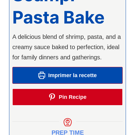
Pasta Bake
A delicious blend of shrimp, pasta, and a
creamy sauce baked to perfection, ideal
for family dinners and gatherings.
Imprimer la recette
Pin Recipe
PREP TIME