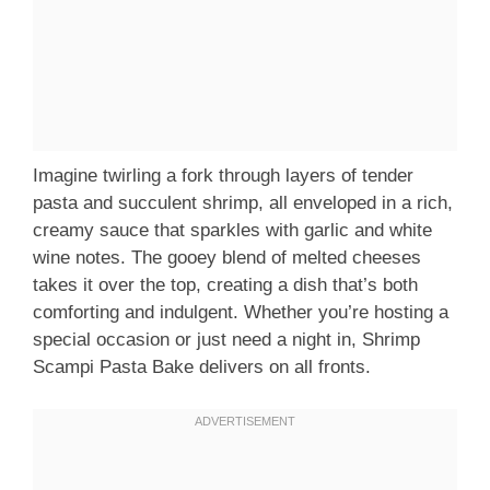
Imagine twirling a fork through layers of tender
pasta and succulent shrimp, all enveloped in a rich,
creamy sauce that sparkles with garlic and white
wine notes. The gooey blend of melted cheeses
takes it over the top, creating a dish that’s both
comforting and indulgent. Whether you’re hosting a
special occasion or just need a night in, Shrimp
Scampi Pasta Bake delivers on all fronts.