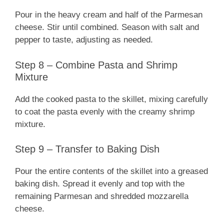
Pour in the heavy cream and half of the Parmesan
cheese. Stir until combined. Season with salt and
pepper to taste, adjusting as needed.
Step 8 – Combine Pasta and Shrimp
Mixture
Add the cooked pasta to the skillet, mixing carefully
to coat the pasta evenly with the creamy shrimp
mixture.
Step 9 – Transfer to Baking Dish
Pour the entire contents of the skillet into a greased
baking dish. Spread it evenly and top with the
remaining Parmesan and shredded mozzarella
cheese.