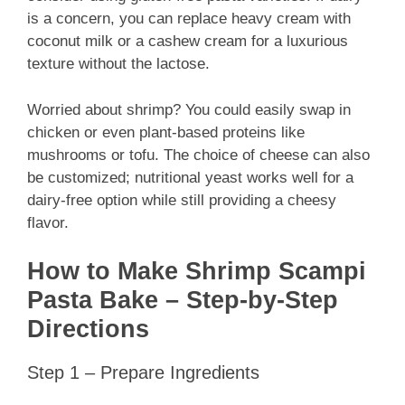
is a concern, you can replace heavy cream with
coconut milk or a cashew cream for a luxurious
texture without the lactose.
Worried about shrimp? You could easily swap in
chicken or even plant-based proteins like
mushrooms or tofu. The choice of cheese can also
be customized; nutritional yeast works well for a
dairy-free option while still providing a cheesy
flavor.
How to Make Shrimp Scampi
Pasta Bake – Step-by-Step
Directions
Step 1 – Prepare Ingredients