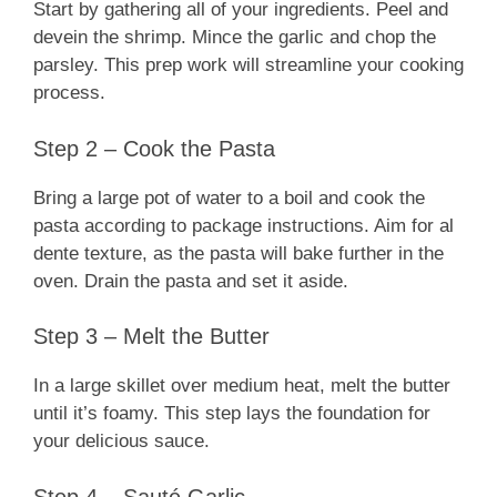
Start by gathering all of your ingredients. Peel and
devein the shrimp. Mince the garlic and chop the
parsley. This prep work will streamline your cooking
process.
Step 2 – Cook the Pasta
Bring a large pot of water to a boil and cook the
pasta according to package instructions. Aim for al
dente texture, as the pasta will bake further in the
oven. Drain the pasta and set it aside.
Step 3 – Melt the Butter
In a large skillet over medium heat, melt the butter
until it’s foamy. This step lays the foundation for
your delicious sauce.
Step 4 – Sauté Garlic