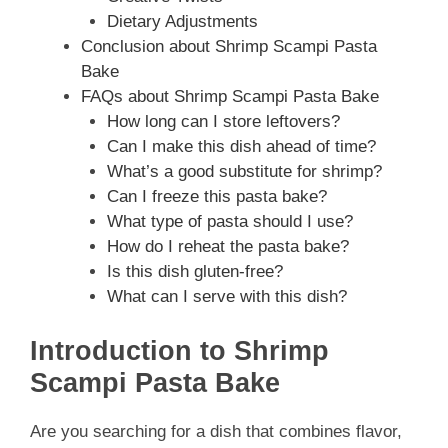
Dietary Adjustments
Conclusion about Shrimp Scampi Pasta
Bake
FAQs about Shrimp Scampi Pasta Bake
How long can I store leftovers?
Can I make this dish ahead of time?
What’s a good substitute for shrimp?
Can I freeze this pasta bake?
What type of pasta should I use?
How do I reheat the pasta bake?
Is this dish gluten-free?
What can I serve with this dish?
Introduction to Shrimp
Scampi Pasta Bake
Are you searching for a dish that combines flavor,