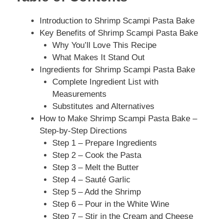
Introduction to Shrimp Scampi Pasta Bake
Key Benefits of Shrimp Scampi Pasta Bake
Why You’ll Love This Recipe
What Makes It Stand Out
Ingredients for Shrimp Scampi Pasta Bake
Complete Ingredient List with
Measurements
Substitutes and Alternatives
How to Make Shrimp Scampi Pasta Bake –
Step-by-Step Directions
Step 1 – Prepare Ingredients
Step 2 – Cook the Pasta
Step 3 – Melt the Butter
Step 4 – Sauté Garlic
Step 5 – Add the Shrimp
Step 6 – Pour in the White Wine
Step 7 – Stir in the Cream and Cheese