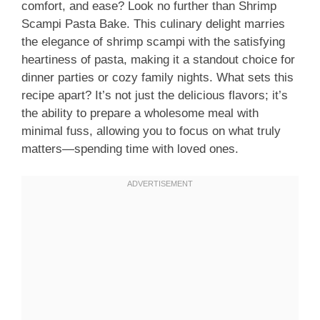
comfort, and ease? Look no further than Shrimp
Scampi Pasta Bake. This culinary delight marries
the elegance of shrimp scampi with the satisfying
heartiness of pasta, making it a standout choice for
dinner parties or cozy family nights. What sets this
recipe apart? It’s not just the delicious flavors; it’s
the ability to prepare a wholesome meal with
minimal fuss, allowing you to focus on what truly
matters—spending time with loved ones.