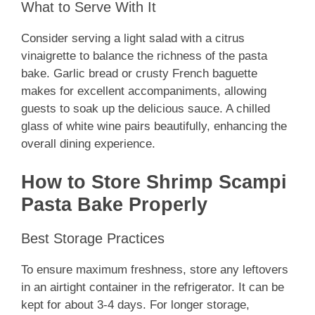
What to Serve With It
Consider serving a light salad with a citrus
vinaigrette to balance the richness of the pasta
bake. Garlic bread or crusty French baguette
makes for excellent accompaniments, allowing
guests to soak up the delicious sauce. A chilled
glass of white wine pairs beautifully, enhancing the
overall dining experience.
How to Store Shrimp Scampi
Pasta Bake Properly
Best Storage Practices
To ensure maximum freshness, store any leftovers
in an airtight container in the refrigerator. It can be
kept for about 3-4 days. For longer storage,