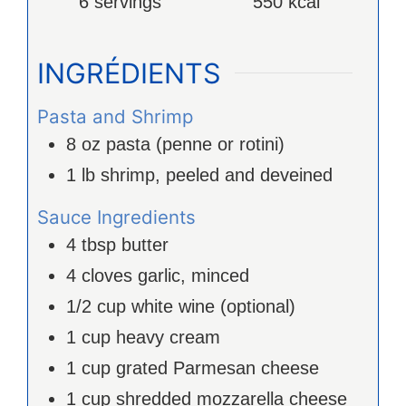
6
servings
550
kcal
INGRÉDIENTS
Pasta and Shrimp
8
oz
pasta (penne or rotini)
1
lb
shrimp, peeled and deveined
Sauce Ingredients
4
tbsp
butter
4
cloves
garlic, minced
1/2
cup
white wine (optional)
1
cup
heavy cream
1
cup
grated Parmesan cheese
1
cup
shredded mozzarella cheese