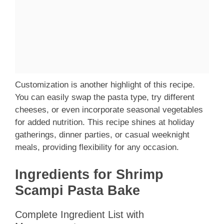
Customization is another highlight of this recipe.
You can easily swap the pasta type, try different
cheeses, or even incorporate seasonal vegetables
for added nutrition. This recipe shines at holiday
gatherings, dinner parties, or casual weeknight
meals, providing flexibility for any occasion.
Ingredients for Shrimp
Scampi Pasta Bake
Complete Ingredient List with