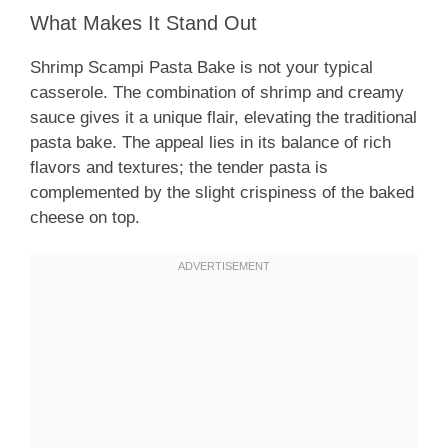
What Makes It Stand Out
Shrimp Scampi Pasta Bake is not your typical
casserole. The combination of shrimp and creamy
sauce gives it a unique flair, elevating the traditional
pasta bake. The appeal lies in its balance of rich
flavors and textures; the tender pasta is
complemented by the slight crispiness of the baked
cheese on top.