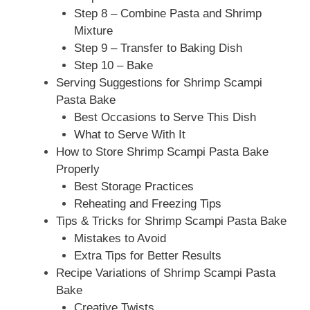
Step 8 – Combine Pasta and Shrimp
Mixture
Step 9 – Transfer to Baking Dish
Step 10 – Bake
Serving Suggestions for Shrimp Scampi
Pasta Bake
Best Occasions to Serve This Dish
What to Serve With It
How to Store Shrimp Scampi Pasta Bake
Properly
Best Storage Practices
Reheating and Freezing Tips
Tips & Tricks for Shrimp Scampi Pasta Bake
Mistakes to Avoid
Extra Tips for Better Results
Recipe Variations of Shrimp Scampi Pasta
Bake
Creative Twists