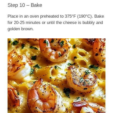
Step 10 – Bake
Place in an oven preheated to 375°F (190°C). Bake
for 20-25 minutes or until the cheese is bubbly and
golden brown.