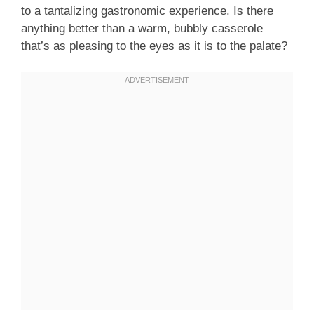
to a tantalizing gastronomic experience. Is there
anything better than a warm, bubbly casserole
that’s as pleasing to the eyes as it is to the palate?