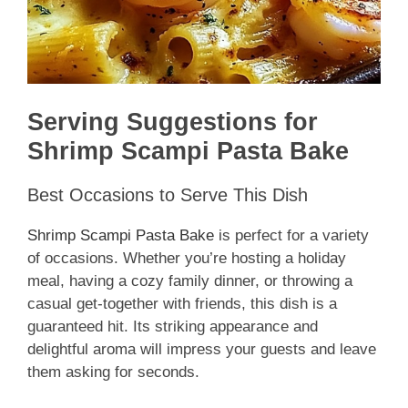
Serving Suggestions for
Shrimp Scampi Pasta Bake
Best Occasions to Serve This Dish
Shrimp Scampi Pasta Bake
is perfect for a variety
of occasions. Whether you’re hosting a holiday
meal, having a cozy family dinner, or throwing a
casual get-together with friends, this dish is a
guaranteed hit. Its striking appearance and
delightful aroma will impress your guests and leave
them asking for seconds.