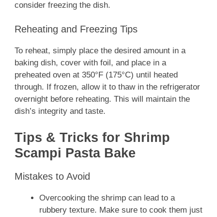
consider freezing the dish.
Reheating and Freezing Tips
To reheat, simply place the desired amount in a
baking dish, cover with foil, and place in a
preheated oven at 350°F (175°C) until heated
through. If frozen, allow it to thaw in the refrigerator
overnight before reheating. This will maintain the
dish’s integrity and taste.
Tips & Tricks for Shrimp
Scampi Pasta Bake
Mistakes to Avoid
Overcooking the shrimp can lead to a
rubbery texture. Make sure to cook them just