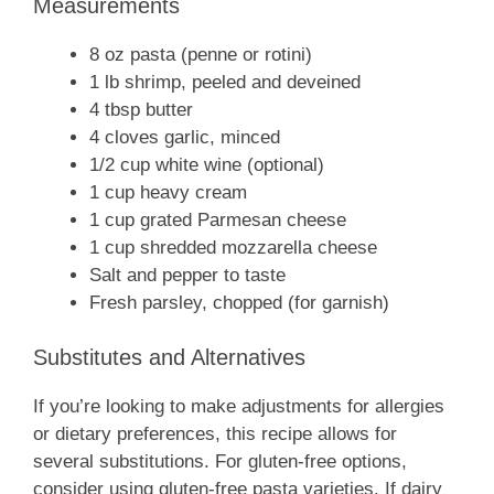
Measurements
8 oz pasta (penne or rotini)
1 lb shrimp, peeled and deveined
4 tbsp butter
4 cloves garlic, minced
1/2 cup white wine (optional)
1 cup heavy cream
1 cup grated Parmesan cheese
1 cup shredded mozzarella cheese
Salt and pepper to taste
Fresh parsley, chopped (for garnish)
Substitutes and Alternatives
If you’re looking to make adjustments for allergies
or dietary preferences, this recipe allows for
several substitutions. For gluten-free options,
consider using gluten-free pasta varieties. If dairy