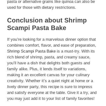
pasta or alternative grains like quinoa can also be
used for those with dietary restrictions.
Conclusion about Shrimp
Scampi Pasta Bake
If you’re looking for a marvelous dinner option that
combines comfort, flavor, and ease of preparation,
Shrimp Scampi Pasta Bake
is a must-try. With its
rich blend of shrimp, pasta, and creamy sauce,
you’ll have a dish that delights both guests and
family alike. Plus, it lends itself to variations,
making it an excellent canvas for your culinary
creativity. Whether it’s a quiet night at home or a
lively dinner party, this recipe is sure to impress
and satisfy everyone at the table. Give it a try, and
you may just add it to your list of family favorites!