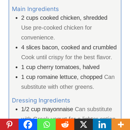
Main Ingredients
2
cups
cooked chicken, shredded
Use pre-cooked chicken for
convenience.
4
slices
bacon, cooked and crumbled
Cook until crispy for the best flavor.
1
cup
cherry tomatoes, halved
1
cup
romaine lettuce, chopped
Can
substitute with other greens.
Dressing Ingredients
1/2
cup
mayonnaise
Can substitute
with Greek yogurt for a lighter option.
1
tablespoon
Dijon mustard