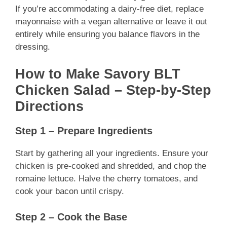
If you’re accommodating a dairy-free diet, replace
mayonnaise with a vegan alternative or leave it out
entirely while ensuring you balance flavors in the
dressing.
How to Make Savory BLT
Chicken Salad – Step-by-Step
Directions
Step 1 – Prepare Ingredients
Start by gathering all your ingredients. Ensure your
chicken is pre-cooked and shredded, and chop the
romaine lettuce. Halve the cherry tomatoes, and
cook your bacon until crispy.
Step 2 – Cook the Base