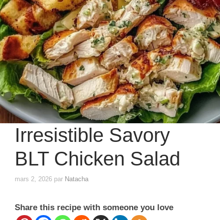
Irresistible Savory
BLT Chicken Salad
mars 2, 2026
par
Natacha
Share this recipe with someone you love