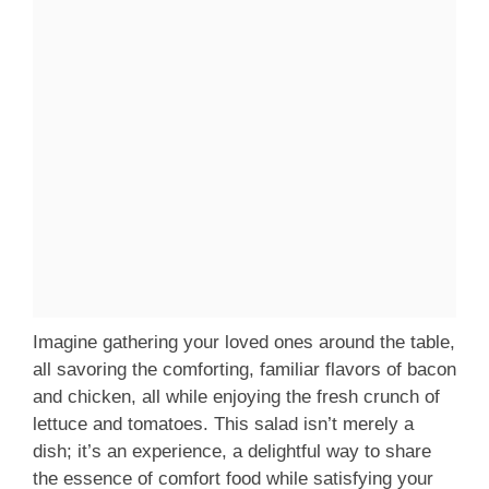
Imagine gathering your loved ones around the table,
all savoring the comforting, familiar flavors of bacon
and chicken, all while enjoying the fresh crunch of
lettuce and tomatoes. This salad isn’t merely a
dish; it’s an experience, a delightful way to share
the essence of comfort food while satisfying your