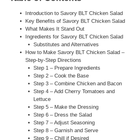
Introduction to Savory BLT Chicken Salad
Key Benefits of Savory BLT Chicken Salad
What Makes It Stand Out
Ingredients for Savory BLT Chicken Salad
Substitutes and Alternatives
How to Make Savory BLT Chicken Salad –
Step-by-Step Directions
Step 1 – Prepare Ingredients
Step 2 – Cook the Base
Step 3 – Combine Chicken and Bacon
Step 4 – Add Cherry Tomatoes and
Lettuce
Step 5 – Make the Dressing
Step 6 – Dress the Salad
Step 7 – Adjust Seasoning
Step 8 – Garnish and Serve
Step 9 – Chill if Desired