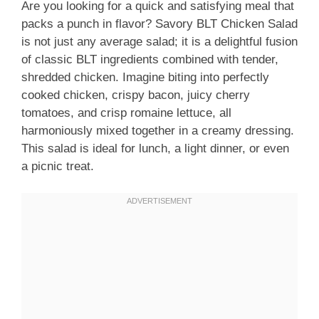
Are you looking for a quick and satisfying meal that
packs a punch in flavor? Savory BLT Chicken Salad
is not just any average salad; it is a delightful fusion
of classic BLT ingredients combined with tender,
shredded chicken. Imagine biting into perfectly
cooked chicken, crispy bacon, juicy cherry
tomatoes, and crisp romaine lettuce, all
harmoniously mixed together in a creamy dressing.
This salad is ideal for lunch, a light dinner, or even
a picnic treat.