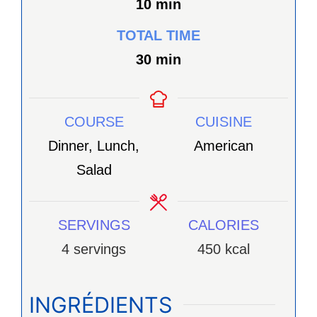
minutes
10
min
TOTAL TIME
minutes
30
min
COURSE
CUISINE
Dinner, Lunch,
American
Salad
SERVINGS
CALORIES
4
servings
450
kcal
INGRÉDIENTS