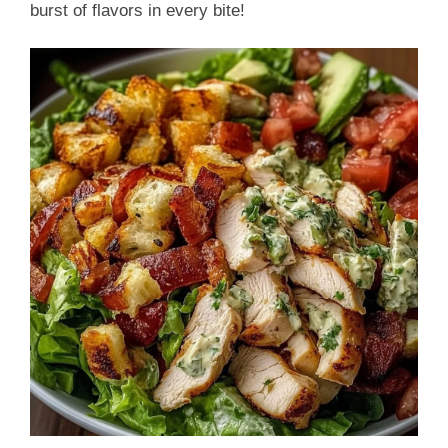
burst of flavors in every bite!