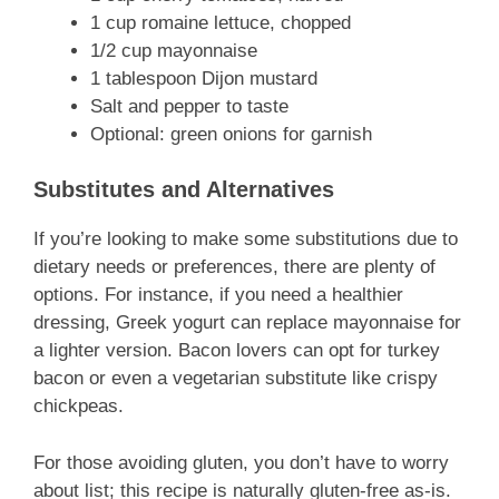
1 cup romaine lettuce, chopped
1/2 cup mayonnaise
1 tablespoon Dijon mustard
Salt and pepper to taste
Optional: green onions for garnish
Substitutes and Alternatives
If you’re looking to make some substitutions due to
dietary needs or preferences, there are plenty of
options. For instance, if you need a healthier
dressing, Greek yogurt can replace mayonnaise for
a lighter version. Bacon lovers can opt for turkey
bacon or even a vegetarian substitute like crispy
chickpeas.
For those avoiding gluten, you don’t have to worry
about list; this recipe is naturally gluten-free as-is.