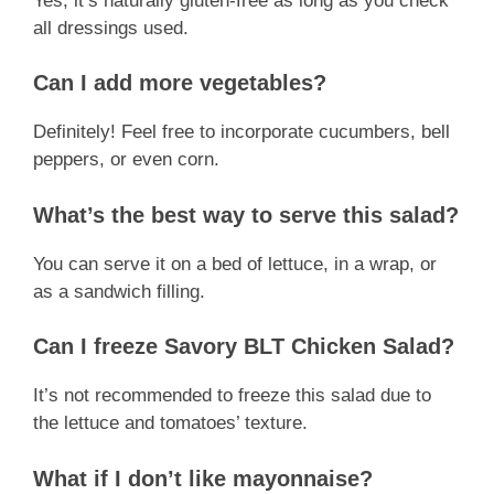
Yes, it’s naturally gluten-free as long as you check
all dressings used.
Can I add more vegetables?
Definitely! Feel free to incorporate cucumbers, bell
peppers, or even corn.
What’s the best way to serve this salad?
You can serve it on a bed of lettuce, in a wrap, or
as a sandwich filling.
Can I freeze Savory BLT Chicken Salad?
It’s not recommended to freeze this salad due to
the lettuce and tomatoes’ texture.
What if I don’t like mayonnaise?