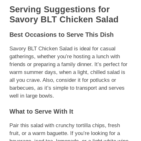
Serving Suggestions for
Savory BLT Chicken Salad
Best Occasions to Serve This Dish
Savory BLT Chicken Salad is ideal for casual
gatherings, whether you’re hosting a lunch with
friends or preparing a family dinner. It’s perfect for
warm summer days, when a light, chilled salad is
all you crave. Also, consider it for potlucks or
barbecues, as it’s simple to transport and serves
well in large bowls.
What to Serve With It
Pair this salad with crunchy tortilla chips, fresh
fruit, or a warm baguette. If you’re looking for a