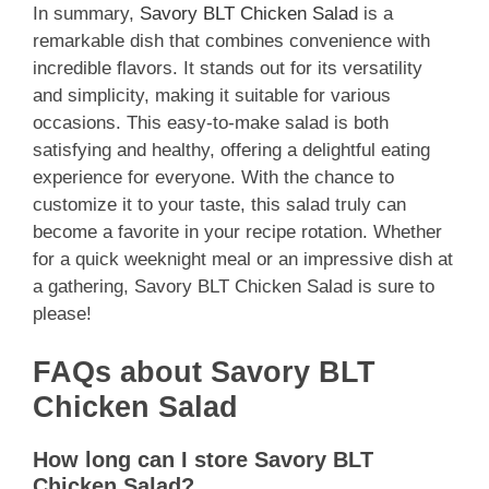
In summary,
Savory BLT Chicken Salad
is a
remarkable dish that combines convenience with
incredible flavors. It stands out for its versatility
and simplicity, making it suitable for various
occasions. This easy-to-make salad is both
satisfying and healthy, offering a delightful eating
experience for everyone. With the chance to
customize it to your taste, this salad truly can
become a favorite in your recipe rotation. Whether
for a quick weeknight meal or an impressive dish at
a gathering, Savory BLT Chicken Salad is sure to
please!
FAQs about Savory BLT
Chicken Salad
How long can I store Savory BLT
Chicken Salad?