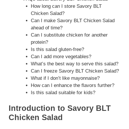
How long can I store Savory BLT
Chicken Salad?
Can I make Savory BLT Chicken Salad
ahead of time?
Can I substitute chicken for another
protein?
Is this salad gluten-free?
Can I add more vegetables?
What’s the best way to serve this salad?
Can I freeze Savory BLT Chicken Salad?
What if I don’t like mayonnaise?
How can I enhance the flavors further?
Is this salad suitable for kids?
Introduction to Savory BLT
Chicken Salad