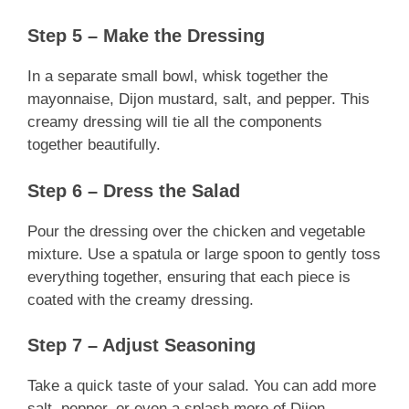
Step 5 – Make the Dressing
In a separate small bowl, whisk together the
mayonnaise, Dijon mustard, salt, and pepper. This
creamy dressing will tie all the components
together beautifully.
Step 6 – Dress the Salad
Pour the dressing over the chicken and vegetable
mixture. Use a spatula or large spoon to gently toss
everything together, ensuring that each piece is
coated with the creamy dressing.
Step 7 – Adjust Seasoning
Take a quick taste of your salad. You can add more
salt, pepper, or even a splash more of Dijon