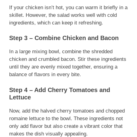
If your chicken isn’t hot, you can warm it briefly in a
skillet. However, the salad works well with cold
ingredients, which can keep it refreshing.
Step 3 – Combine Chicken and Bacon
In a large mixing bowl, combine the shredded
chicken and crumbled bacon. Stir these ingredients
until they are evenly mixed together, ensuring a
balance of flavors in every bite.
Step 4 – Add Cherry Tomatoes and
Lettuce
Now, add the halved cherry tomatoes and chopped
romaine lettuce to the bowl. These ingredients not
only add flavor but also create a vibrant color that
makes the dish visually appealing.