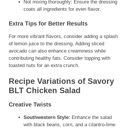
Not mixing thoroughly: Ensure the dressing
coats all ingredients for even flavor.
Extra Tips for Better Results
For more vibrant flavors, consider adding a splash
of lemon juice to the dressing. Adding sliced
avocado can also enhance creaminess while
contributing healthy fats. Consider topping with
toasted nuts for an extra crunch.
Recipe Variations of Savory
BLT Chicken Salad
Creative Twists
Southwestern Style:
Enhance the salad
with black beans, corn, and a cilantro-lime