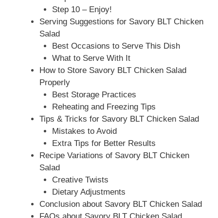
Step 10 – Enjoy!
Serving Suggestions for Savory BLT Chicken
Salad
Best Occasions to Serve This Dish
What to Serve With It
How to Store Savory BLT Chicken Salad
Properly
Best Storage Practices
Reheating and Freezing Tips
Tips & Tricks for Savory BLT Chicken Salad
Mistakes to Avoid
Extra Tips for Better Results
Recipe Variations of Savory BLT Chicken
Salad
Creative Twists
Dietary Adjustments
Conclusion about Savory BLT Chicken Salad
FAQs about Savory BLT Chicken Salad