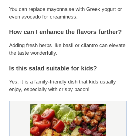
You can replace mayonnaise with Greek yogurt or
even avocado for creaminess.
How can I enhance the flavors further?
Adding fresh herbs like basil or cilantro can elevate
the taste wonderfully.
Is this salad suitable for kids?
Yes, it is a family-friendly dish that kids usually
enjoy, especially with crispy bacon!