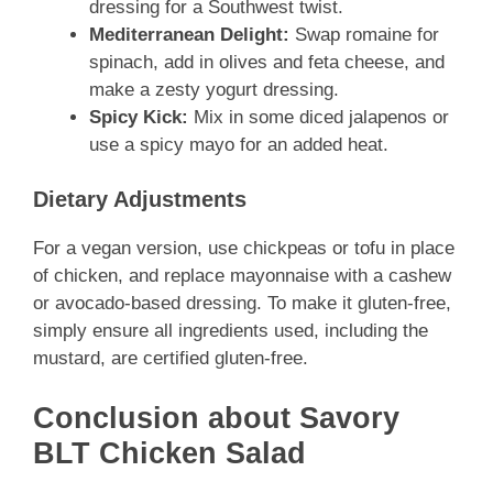
dressing for a Southwest twist.
Mediterranean Delight:
Swap romaine for
spinach, add in olives and feta cheese, and
make a zesty yogurt dressing.
Spicy Kick:
Mix in some diced jalapenos or
use a spicy mayo for an added heat.
Dietary Adjustments
For a vegan version, use chickpeas or tofu in place
of chicken, and replace mayonnaise with a cashew
or avocado-based dressing. To make it gluten-free,
simply ensure all ingredients used, including the
mustard, are certified gluten-free.
Conclusion about Savory
BLT Chicken Salad