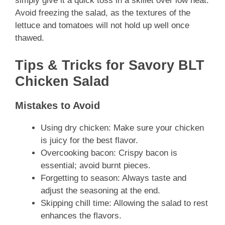
simply give it a quick toss in a skillet over low heat.
Avoid freezing the salad, as the textures of the
lettuce and tomatoes will not hold up well once
thawed.
Tips & Tricks for Savory BLT
Chicken Salad
Mistakes to Avoid
Using dry chicken: Make sure your chicken
is juicy for the best flavor.
Overcooking bacon: Crispy bacon is
essential; avoid burnt pieces.
Forgetting to season: Always taste and
adjust the seasoning at the end.
Skipping chill time: Allowing the salad to rest
enhances the flavors.