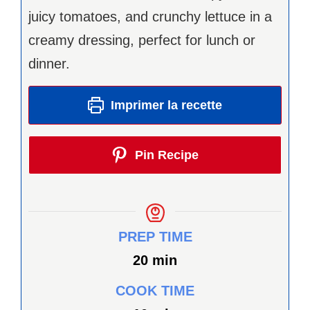
juicy tomatoes, and crunchy lettuce in a
creamy dressing, perfect for lunch or
dinner.
Imprimer la recette
Pin Recipe
PREP TIME
minutes
20
min
COOK TIME