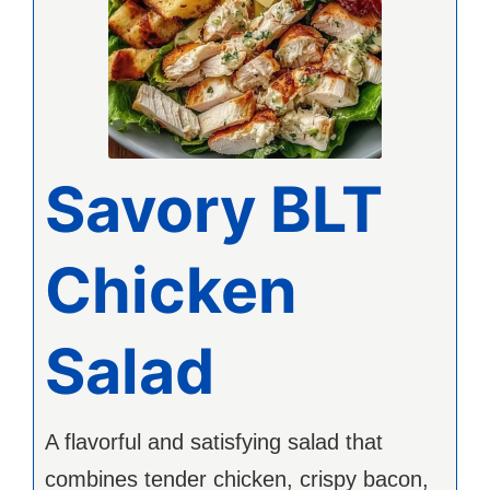
Savory BLT
Chicken
Salad
A flavorful and satisfying salad that
combines tender chicken, crispy bacon,