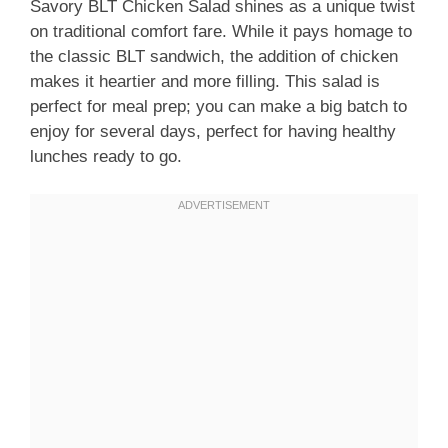
Savory BLT Chicken Salad shines as a unique twist
on traditional comfort fare. While it pays homage to
the classic BLT sandwich, the addition of chicken
makes it heartier and more filling. This salad is
perfect for meal prep; you can make a big batch to
enjoy for several days, perfect for having healthy
lunches ready to go.