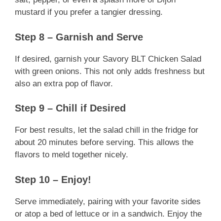
mustard if you prefer a tangier dressing.
Step 8 – Garnish and Serve
If desired, garnish your Savory BLT Chicken Salad
with green onions. This not only adds freshness but
also an extra pop of flavor.
Step 9 – Chill if Desired
For best results, let the salad chill in the fridge for
about 20 minutes before serving. This allows the
flavors to meld together nicely.
Step 10 – Enjoy!
Serve immediately, pairing with your favorite sides
or atop a bed of lettuce or in a sandwich. Enjoy the