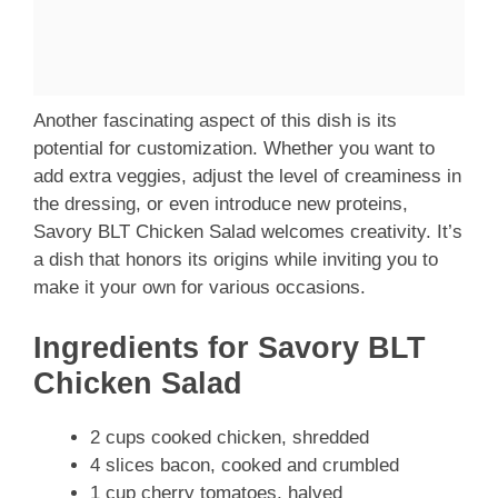
Another fascinating aspect of this dish is its
potential for customization. Whether you want to
add extra veggies, adjust the level of creaminess in
the dressing, or even introduce new proteins,
Savory BLT Chicken Salad welcomes creativity. It’s
a dish that honors its origins while inviting you to
make it your own for various occasions.
Ingredients for Savory BLT
Chicken Salad
2 cups cooked chicken, shredded
4 slices bacon, cooked and crumbled
1 cup cherry tomatoes, halved