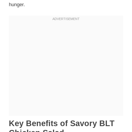
hunger.
Key Benefits of Savory BLT