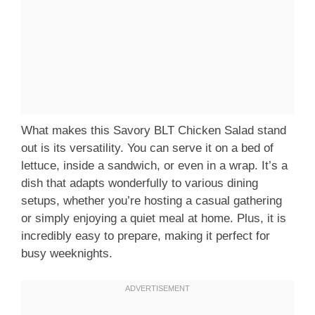
What makes this Savory BLT Chicken Salad stand
out is its versatility. You can serve it on a bed of
lettuce, inside a sandwich, or even in a wrap. It’s a
dish that adapts wonderfully to various dining
setups, whether you’re hosting a casual gathering
or simply enjoying a quiet meal at home. Plus, it is
incredibly easy to prepare, making it perfect for
busy weeknights.