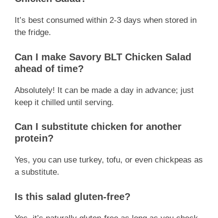
It’s best consumed within 2-3 days when stored in
the fridge.
Can I make Savory BLT Chicken Salad
ahead of time?
Absolutely! It can be made a day in advance; just
keep it chilled until serving.
Can I substitute chicken for another
protein?
Yes, you can use turkey, tofu, or even chickpeas as
a substitute.
Is this salad gluten-free?