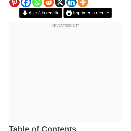
Aller à la recette
Imprimer la recette
Table of Contents