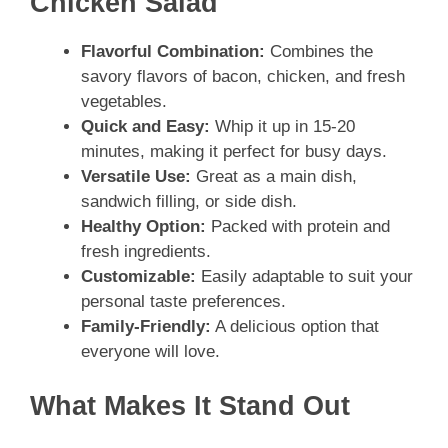
Chicken Salad
Flavorful Combination:
Combines the
savory flavors of bacon, chicken, and fresh
vegetables.
Quick and Easy:
Whip it up in 15-20
minutes, making it perfect for busy days.
Versatile Use:
Great as a main dish,
sandwich filling, or side dish.
Healthy Option:
Packed with protein and
fresh ingredients.
Customizable:
Easily adaptable to suit your
personal taste preferences.
Family-Friendly:
A delicious option that
everyone will love.
What Makes It Stand Out