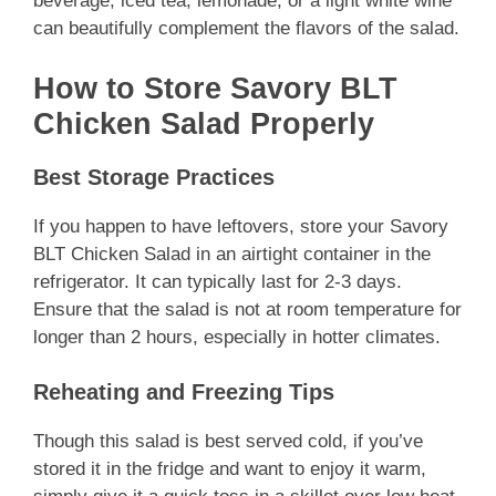
beverage, iced tea, lemonade, or a light white wine
can beautifully complement the flavors of the salad.
How to Store Savory BLT
Chicken Salad Properly
Best Storage Practices
If you happen to have leftovers, store your Savory
BLT Chicken Salad in an airtight container in the
refrigerator. It can typically last for 2-3 days.
Ensure that the salad is not at room temperature for
longer than 2 hours, especially in hotter climates.
Reheating and Freezing Tips
Though this salad is best served cold, if you’ve
stored it in the fridge and want to enjoy it warm,