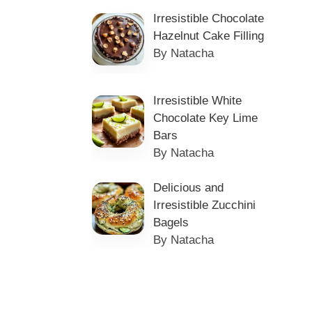
Irresistible Chocolate
Hazelnut Cake Filling
By Natacha
Irresistible White
Chocolate Key Lime
Bars
By Natacha
Delicious and
Irresistible Zucchini
Bagels
By Natacha