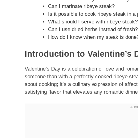
Can I marinate ribeye steak?
Is it possible to cook ribeye steak in 
What should I serve with ribeye steak?
Can I use dried herbs instead of fresh?
How do I know when my steak is done
Introduction to Valentine’s
Valentine’s Day is a celebration of love and rom
someone than with a perfectly cooked ribeye stea
about cooking; it’s a culinary expression of affecti
satisfying flavor that elevates any romantic dinne