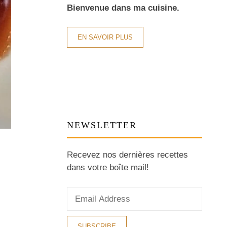
Bienvenue dans ma cuisine.
EN SAVOIR PLUS
NEWSLETTER
Recevez nos dernières recettes
dans votre boîte mail!