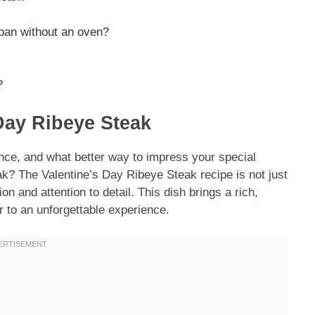
a pan without an oven?
?
 Day Ribeye Steak
ance, and what better way to impress your special
k? The Valentine’s Day Ribeye Steak recipe is not just
on and attention to detail. This dish brings a rich,
r to an unforgettable experience.