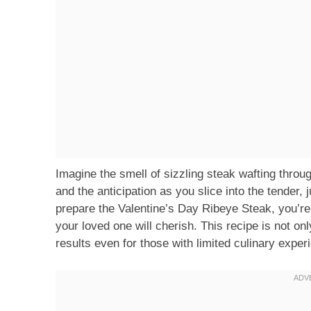
Imagine the smell of sizzling steak wafting throug
and the anticipation as you slice into the tender, 
prepare the Valentine’s Day Ribeye Steak, you’re
your loved one will cherish. This recipe is not on
results even for those with limited culinary exper