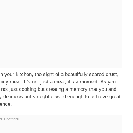
h your kitchen, the sight of a beautifully seared crust,
juicy meat. It’s not just a meal; it’s a moment. As you
 not just cooking but creating a memory that you and
ly delicious but straightforward enough to achieve great
ience.