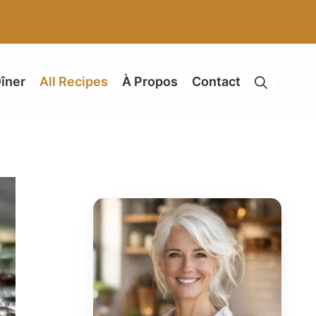
îner
All Recipes
À Propos
Contact