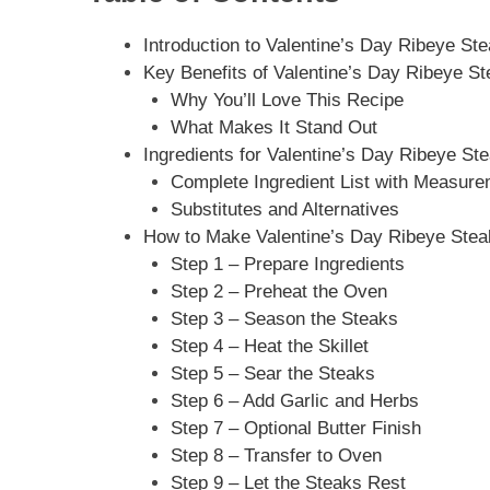
Introduction to Valentine’s Day Ribeye St
Key Benefits of Valentine’s Day Ribeye St
Why You’ll Love This Recipe
What Makes It Stand Out
Ingredients for Valentine’s Day Ribeye St
Complete Ingredient List with Measur
Substitutes and Alternatives
How to Make Valentine’s Day Ribeye Steak
Step 1 – Prepare Ingredients
Step 2 – Preheat the Oven
Step 3 – Season the Steaks
Step 4 – Heat the Skillet
Step 5 – Sear the Steaks
Step 6 – Add Garlic and Herbs
Step 7 – Optional Butter Finish
Step 8 – Transfer to Oven
Step 9 – Let the Steaks Rest