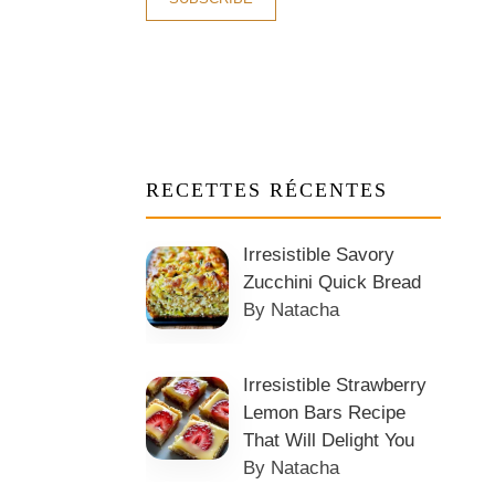
RECETTES RÉCENTES
Irresistible Savory
Zucchini Quick Bread
By Natacha
Irresistible Strawberry
Lemon Bars Recipe
That Will Delight You
By Natacha