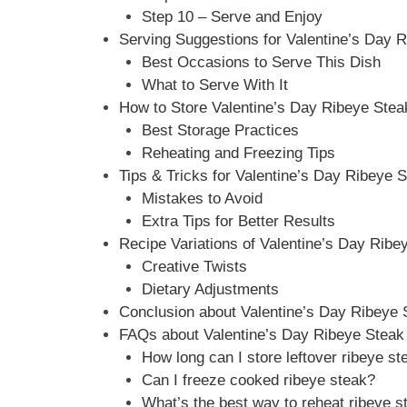
Step 10 – Serve and Enjoy
Serving Suggestions for Valentine’s Day 
Best Occasions to Serve This Dish
What to Serve With It
How to Store Valentine’s Day Ribeye Stea
Best Storage Practices
Reheating and Freezing Tips
Tips & Tricks for Valentine’s Day Ribeye 
Mistakes to Avoid
Extra Tips for Better Results
Recipe Variations of Valentine’s Day Ribe
Creative Twists
Dietary Adjustments
Conclusion about Valentine’s Day Ribeye 
FAQs about Valentine’s Day Ribeye Steak
How long can I store leftover ribeye st
Can I freeze cooked ribeye steak?
What’s the best way to reheat ribeye s