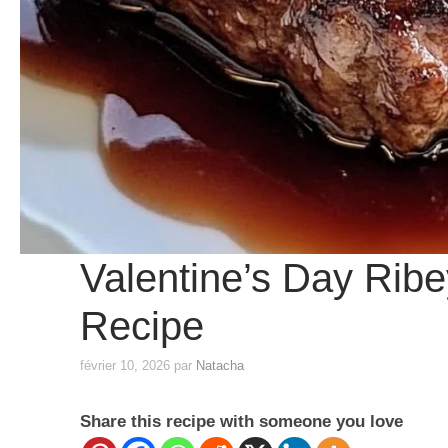
Valentine’s Day Ribey
Recipe
février 10, 2026
par
Natacha
Share this recipe with someone you love