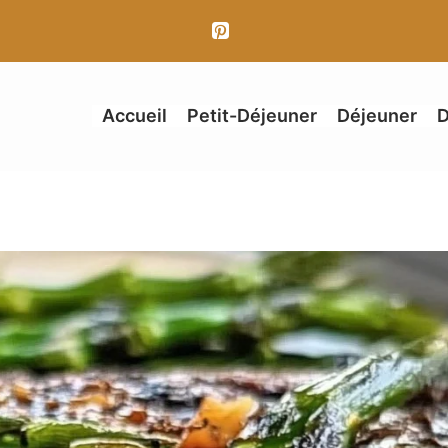
Accueil
Petit-Déjeuner
Déjeuner
D