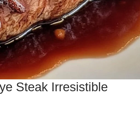
e Steak Irresistible