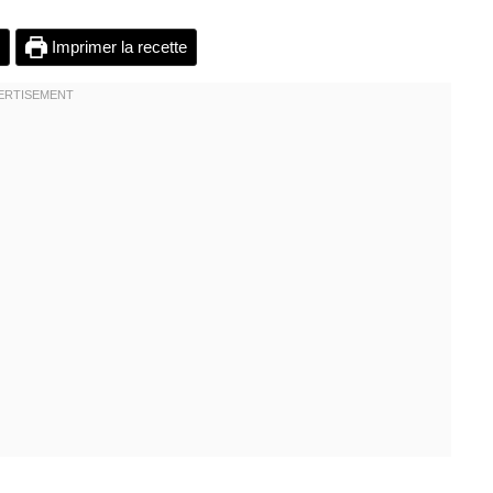
Imprimer la recette