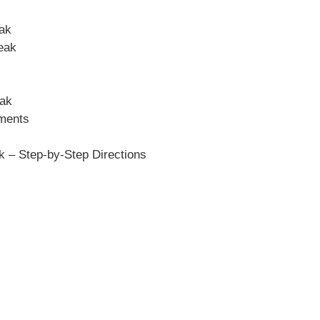
eak
eak
eak
ements
 – Step-by-Step Directions