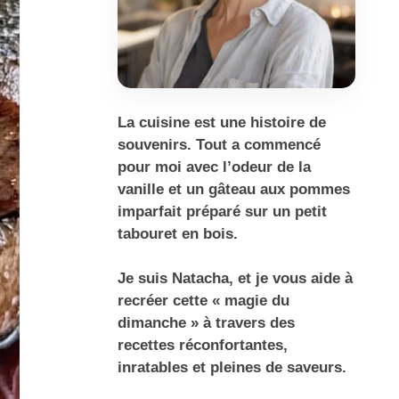
La cuisine est une histoire de
souvenirs. Tout a commencé
pour moi avec l’odeur de la
vanille et un gâteau aux pommes
imparfait préparé sur un petit
tabouret en bois.
Je suis Natacha, et je vous aide à
recréer cette « magie du
dimanche » à travers des
recettes réconfortantes,
inratables et pleines de saveurs.