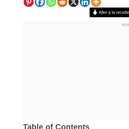
Aller à la recette
Table of Contents