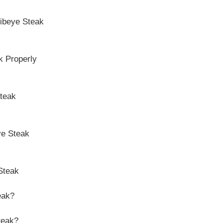
Ribeye Steak
k Properly
Steak
ye Steak
Steak
eak?
teak?