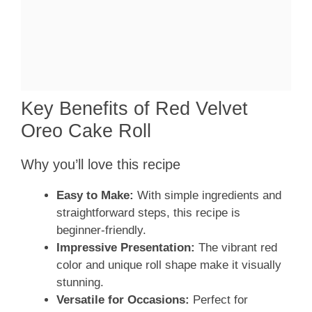
Key Benefits of Red Velvet
Oreo Cake Roll
Why you’ll love this recipe
Easy to Make:
With simple ingredients and
straightforward steps, this recipe is
beginner-friendly.
Impressive Presentation:
The vibrant red
color and unique roll shape make it visually
stunning.
Versatile for Occasions:
Perfect for