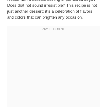
Does that not sound irresistible? This recipe is not
just another dessert; it’s a celebration of flavors
and colors that can brighten any occasion.