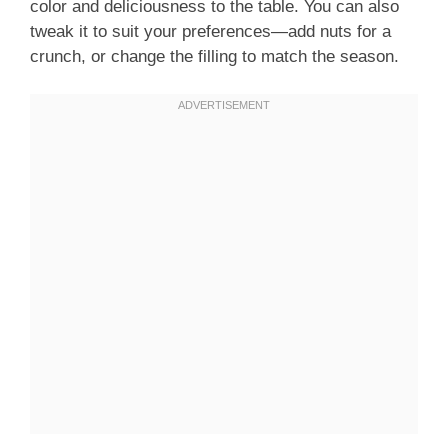
color and deliciousness to the table. You can also
tweak it to suit your preferences—add nuts for a
crunch, or change the filling to match the season.