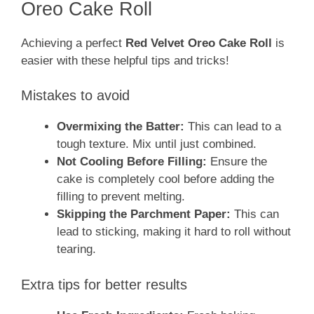
Oreo Cake Roll
Achieving a perfect
Red Velvet Oreo Cake Roll
is
easier with these helpful tips and tricks!
Mistakes to avoid
Overmixing the Batter:
This can lead to a
tough texture. Mix until just combined.
Not Cooling Before Filling:
Ensure the
cake is completely cool before adding the
filling to prevent melting.
Skipping the Parchment Paper:
This can
lead to sticking, making it hard to roll without
tearing.
Extra tips for better results