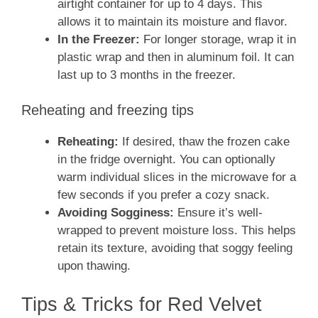
airtight container for up to 4 days. This
allows it to maintain its moisture and flavor.
In the Freezer:
For longer storage, wrap it in
plastic wrap and then in aluminum foil. It can
last up to 3 months in the freezer.
Reheating and freezing tips
Reheating:
If desired, thaw the frozen cake
in the fridge overnight. You can optionally
warm individual slices in the microwave for a
few seconds if you prefer a cozy snack.
Avoiding Sogginess:
Ensure it’s well-
wrapped to prevent moisture loss. This helps
retain its texture, avoiding that soggy feeling
upon thawing.
Tips & Tricks for Red Velvet