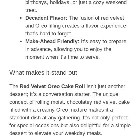
birthdays, holidays, or just a cozy weekend
treat.
Decadent Flavor:
The fusion of red velvet
and Oreo filling creates a flavor experience
that’s hard to forget.
Make-Ahead Friendly:
It’s easy to prepare
in advance, allowing you to enjoy the
moment when it’s time to serve.
What makes it stand out
The
Red Velvet Oreo Cake Roll
isn’t just another
dessert; it’s a conversation starter. The unique
concept of rolling moist, chocolatey red velvet cake
filled with a creamy Oreo mixture makes it a
standout dish at any gathering. It’s not only perfect
for special occasions but also delightful for a simple
dessert to elevate your weekday meals.