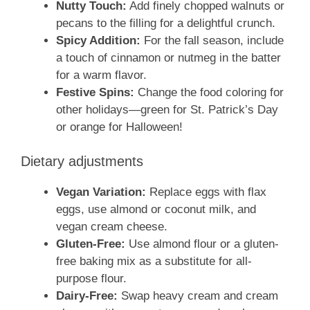
Nutty Touch:
Add finely chopped walnuts or
pecans to the filling for a delightful crunch.
Spicy Addition:
For the fall season, include
a touch of cinnamon or nutmeg in the batter
for a warm flavor.
Festive Spins:
Change the food coloring for
other holidays—green for St. Patrick’s Day
or orange for Halloween!
Dietary adjustments
Vegan Variation:
Replace eggs with flax
eggs, use almond or coconut milk, and
vegan cream cheese.
Gluten-Free:
Use almond flour or a gluten-
free baking mix as a substitute for all-
purpose flour.
Dairy-Free:
Swap heavy cream and cream