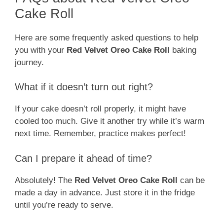
Cake Roll
Here are some frequently asked questions to help
you with your
Red Velvet Oreo Cake Roll
baking
journey.
What if it doesn’t turn out right?
If your cake doesn’t roll properly, it might have
cooled too much. Give it another try while it’s warm
next time. Remember, practice makes perfect!
Can I prepare it ahead of time?
Absolutely! The
Red Velvet Oreo Cake Roll
can be
made a day in advance. Just store it in the fridge
until you’re ready to serve.