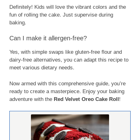
Definitely! Kids will love the vibrant colors and the
fun of rolling the cake. Just supervise during
baking.
Can I make it allergen-free?
Yes, with simple swaps like gluten-free flour and
dairy-free alternatives, you can adapt this recipe to
meet various dietary needs.
Now armed with this comprehensive guide, you’re
ready to create a masterpiece. Enjoy your baking
adventure with the
Red Velvet Oreo Cake Roll
!