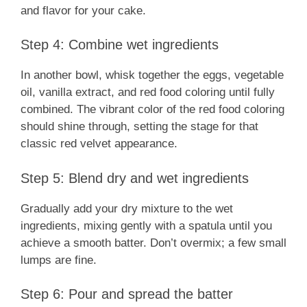
and flavor for your cake.
Step 4: Combine wet ingredients
In another bowl, whisk together the eggs, vegetable
oil, vanilla extract, and red food coloring until fully
combined. The vibrant color of the red food coloring
should shine through, setting the stage for that
classic red velvet appearance.
Step 5: Blend dry and wet ingredients
Gradually add your dry mixture to the wet
ingredients, mixing gently with a spatula until you
achieve a smooth batter. Don’t overmix; a few small
lumps are fine.
Step 6: Pour and spread the batter