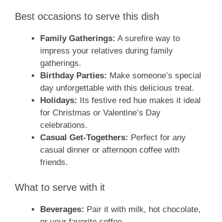
Best occasions to serve this dish
Family Gatherings:
A surefire way to
impress your relatives during family
gatherings.
Birthday Parties:
Make someone’s special
day unforgettable with this delicious treat.
Holidays:
Its festive red hue makes it ideal
for Christmas or Valentine’s Day
celebrations.
Casual Get-Togethers:
Perfect for any
casual dinner or afternoon coffee with
friends.
What to serve with it
Beverages:
Pair it with milk, hot chocolate,
or your favorite coffee.