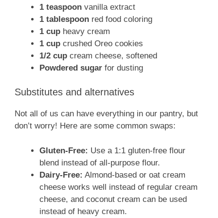
1 teaspoon
vanilla extract
1 tablespoon
red food coloring
1 cup
heavy cream
1 cup
crushed Oreo cookies
1/2 cup
cream cheese, softened
Powdered sugar
for dusting
Substitutes and alternatives
Not all of us can have everything in our pantry, but
don’t worry! Here are some common swaps:
Gluten-Free:
Use a 1:1 gluten-free flour
blend instead of all-purpose flour.
Dairy-Free:
Almond-based or oat cream
cheese works well instead of regular cream
cheese, and coconut cream can be used
instead of heavy cream.