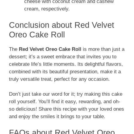
cheese with coconut cream and cashew
cream, respectively.
Conclusion about Red Velvet
Oreo Cake Roll
The
Red Velvet Oreo Cake Roll
is more than just a
dessert; it’s a sweet embrace that invites you to
celebrate life’s little moments. Its delightful flavors,
combined with its beautiful presentation, make it a
truly versatile treat, perfect for any occasion.
Don’t just take our word for it; try making this cake
roll yourself. You’ll find it easy, rewarding, and oh-
so delicious! Share this recipe with your loved ones
and enjoy the smiles it brings to your table.
FAQs about Red Velvet Oreo