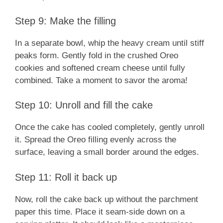
Step 9: Make the filling
In a separate bowl, whip the heavy cream until stiff
peaks form. Gently fold in the crushed Oreo
cookies and softened cream cheese until fully
combined. Take a moment to savor the aroma!
Step 10: Unroll and fill the cake
Once the cake has cooled completely, gently unroll
it. Spread the Oreo filling evenly across the
surface, leaving a small border around the edges.
Step 11: Roll it back up
Now, roll the cake back up without the parchment
paper this time. Place it seam-side down on a