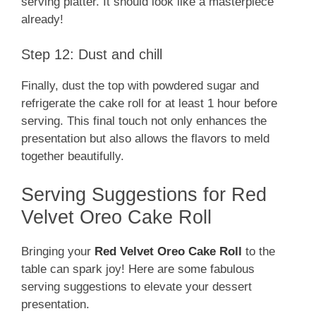
serving platter. It should look like a masterpiece
already!
Step 12: Dust and chill
Finally, dust the top with powdered sugar and
refrigerate the cake roll for at least 1 hour before
serving. This final touch not only enhances the
presentation but also allows the flavors to meld
together beautifully.
Serving Suggestions for Red
Velvet Oreo Cake Roll
Bringing your
Red Velvet Oreo Cake Roll
to the
table can spark joy! Here are some fabulous
serving suggestions to elevate your dessert
presentation.