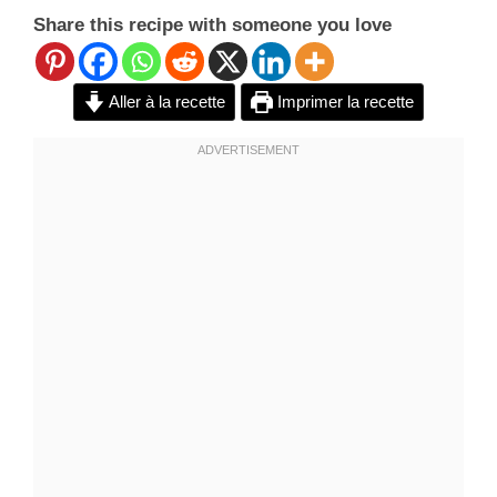
Share this recipe with someone you love
Aller à la recette
Imprimer la recette