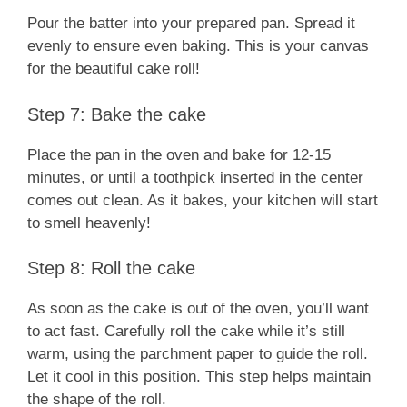
Pour the batter into your prepared pan. Spread it
evenly to ensure even baking. This is your canvas
for the beautiful cake roll!
Step 7: Bake the cake
Place the pan in the oven and bake for 12-15
minutes, or until a toothpick inserted in the center
comes out clean. As it bakes, your kitchen will start
to smell heavenly!
Step 8: Roll the cake
As soon as the cake is out of the oven, you’ll want
to act fast. Carefully roll the cake while it’s still
warm, using the parchment paper to guide the roll.
Let it cool in this position. This step helps maintain
the shape of the roll.