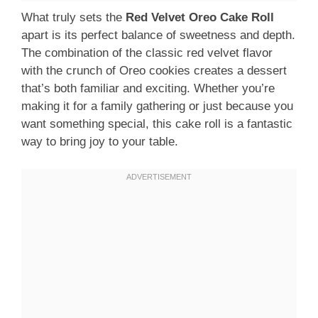
What truly sets the
Red Velvet Oreo Cake Roll
apart is its perfect balance of sweetness and depth.
The combination of the classic red velvet flavor
with the crunch of Oreo cookies creates a dessert
that’s both familiar and exciting. Whether you’re
making it for a family gathering or just because you
want something special, this cake roll is a fantastic
way to bring joy to your table.