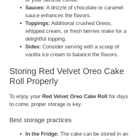
Sauces:
A drizzle of chocolate or caramel
sauce enhances the flavors.
Toppings:
Additional crushed Oreos,
whipped cream, or fresh berries make for a
delightful topping.
Sides:
Consider serving with a scoop of
vanilla ice cream to balance the flavors.
Storing Red Velvet Oreo Cake
Roll Properly
To enjoy your
Red Velvet Oreo Cake Roll
for days
to come, proper storage is key.
Best storage practices
In the Fridge:
The cake can be stored in an