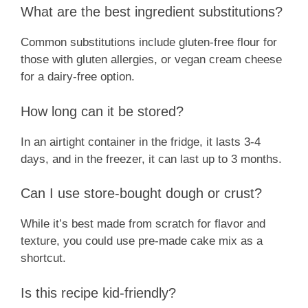
What are the best ingredient substitutions?
Common substitutions include gluten-free flour for
those with gluten allergies, or vegan cream cheese
for a dairy-free option.
How long can it be stored?
In an airtight container in the fridge, it lasts 3-4
days, and in the freezer, it can last up to 3 months.
Can I use store-bought dough or crust?
While it’s best made from scratch for flavor and
texture, you could use pre-made cake mix as a
shortcut.
Is this recipe kid-friendly?