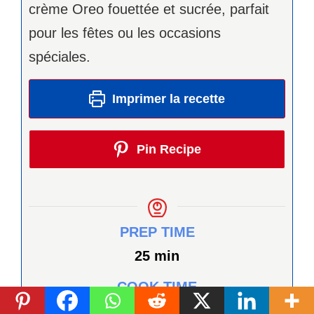
crème Oreo fouettée et sucrée, parfait
pour les fêtes ou les occasions
spéciales.
Imprimer la recette
Pin Recipe
PREP TIME
minutes
25
min
COOK TIME
minutes
12
min