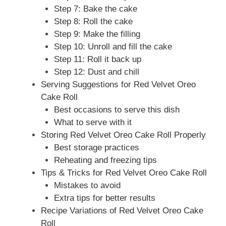
Step 7: Bake the cake
Step 8: Roll the cake
Step 9: Make the filling
Step 10: Unroll and fill the cake
Step 11: Roll it back up
Step 12: Dust and chill
Serving Suggestions for Red Velvet Oreo
Cake Roll
Best occasions to serve this dish
What to serve with it
Storing Red Velvet Oreo Cake Roll Properly
Best storage practices
Reheating and freezing tips
Tips & Tricks for Red Velvet Oreo Cake Roll
Mistakes to avoid
Extra tips for better results
Recipe Variations of Red Velvet Oreo Cake
Roll