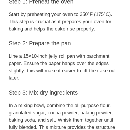
Step 1: Preheat the oven
Start by preheating your oven to 350°F (175°C).
This step is crucial as it prepares your oven for
baking and helps the cake rise properly.
Step 2: Prepare the pan
Line a 15×10-inch jelly roll pan with parchment
paper. Ensure the paper hangs over the edges
slightly; this will make it easier to lift the cake out
later.
Step 3: Mix dry ingredients
In a mixing bowl, combine the all-purpose flour,
granulated sugar, cocoa powder, baking powder,
baking soda, and salt. Whisk them together until
fully blended. This mixture provides the structure