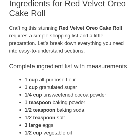
Ingredients for Red Velvet Oreo
Cake Roll
Crafting this stunning
Red Velvet Oreo Cake Roll
requires a simple shopping list and a little
preparation. Let’s break down everything you need
into easy-to-understand sections.
Complete ingredient list with measurements
1 cup
all-purpose flour
1 cup
granulated sugar
1/4 cup
unsweetened cocoa powder
1 teaspoon
baking powder
1/2 teaspoon
baking soda
1/2 teaspoon
salt
3 large
eggs
1/2 cup
vegetable oil