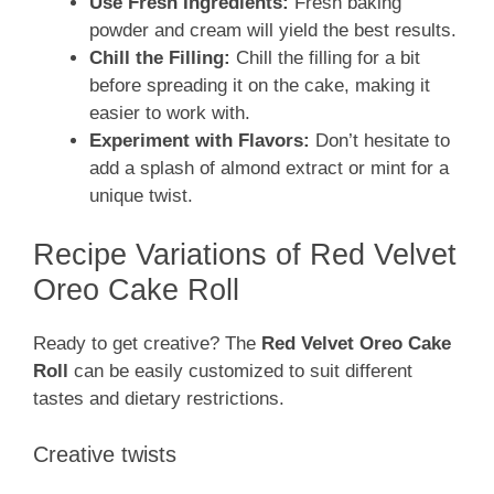
Use Fresh Ingredients:
Fresh baking
powder and cream will yield the best results.
Chill the Filling:
Chill the filling for a bit
before spreading it on the cake, making it
easier to work with.
Experiment with Flavors:
Don’t hesitate to
add a splash of almond extract or mint for a
unique twist.
Recipe Variations of Red Velvet
Oreo Cake Roll
Ready to get creative? The
Red Velvet Oreo Cake
Roll
can be easily customized to suit different
tastes and dietary restrictions.
Creative twists