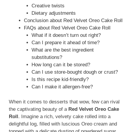
Creative twists
Dietary adjustments
Conclusion about Red Velvet Oreo Cake Roll
FAQs about Red Velvet Oreo Cake Roll
What if it doesn’t turn out right?
Can I prepare it ahead of time?
What are the best ingredient
substitutions?
How long can it be stored?
Can I use store-bought dough or crust?
Is this recipe kid-friendly?
Can I make it allergen-free?
When it comes to desserts that wow, few can rival
the captivating beauty of a
Red Velvet Oreo Cake
Roll
. Imagine a rich, velvety cake rolled into a
delightful log, filled with luscious Oreo cream and
topped with a delicate dusting of powdered sugar.