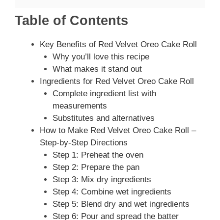
Table of Contents
Key Benefits of Red Velvet Oreo Cake Roll
Why you’ll love this recipe
What makes it stand out
Ingredients for Red Velvet Oreo Cake Roll
Complete ingredient list with
measurements
Substitutes and alternatives
How to Make Red Velvet Oreo Cake Roll –
Step-by-Step Directions
Step 1: Preheat the oven
Step 2: Prepare the pan
Step 3: Mix dry ingredients
Step 4: Combine wet ingredients
Step 5: Blend dry and wet ingredients
Step 6: Pour and spread the batter