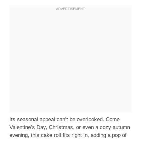
Its seasonal appeal can’t be overlooked. Come
Valentine’s Day, Christmas, or even a cozy autumn
evening, this cake roll fits right in, adding a pop of