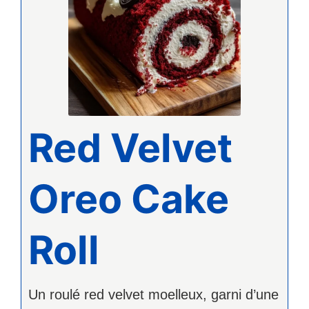
Red Velvet
Oreo Cake
Roll
Un roulé red velvet moelleux, garni d’une