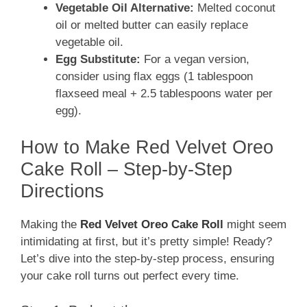
Vegetable Oil Alternative:
Melted coconut
oil or melted butter can easily replace
vegetable oil.
Egg Substitute:
For a vegan version,
consider using flax eggs (1 tablespoon
flaxseed meal + 2.5 tablespoons water per
egg).
How to Make Red Velvet Oreo
Cake Roll – Step-by-Step
Directions
Making the
Red Velvet Oreo Cake Roll
might seem
intimidating at first, but it’s pretty simple! Ready?
Let’s dive into the step-by-step process, ensuring
your cake roll turns out perfect every time.