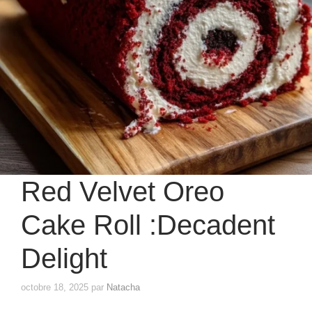
Red Velvet Oreo
Cake Roll :Decadent
Delight
octobre 18, 2025
par
Natacha