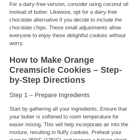
For a dairy-free version, consider using coconut oil
instead of butter. Likewise, opt for a dairy-free
chocolate alternative if you decide to include the
chocolate chips. These small adjustments allow
everyone to enjoy these delightful cookies without
worry.
How to Make Orange
Creamsicle Cookies – Step-
by-Step Directions
Step 1 – Prepare Ingredients
Start by gathering all your ingredients. Ensure that
your butter is softened to room temperature for
easier mixing. This will help incorporate air into the
mixture, resulting in fluffy cookies. Preheat your