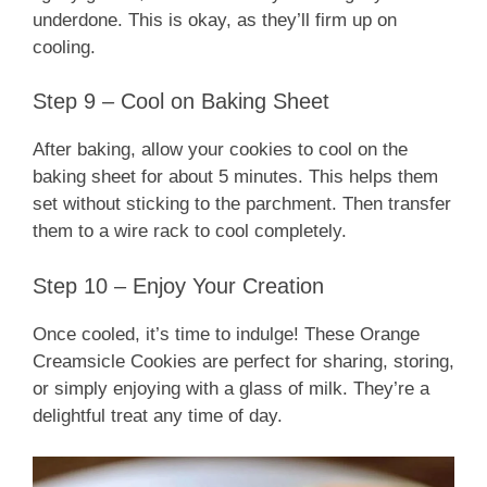
underdone. This is okay, as they’ll firm up on
cooling.
Step 9 – Cool on Baking Sheet
After baking, allow your cookies to cool on the
baking sheet for about 5 minutes. This helps them
set without sticking to the parchment. Then transfer
them to a wire rack to cool completely.
Step 10 – Enjoy Your Creation
Once cooled, it’s time to indulge! These Orange
Creamsicle Cookies are perfect for sharing, storing,
or simply enjoying with a glass of milk. They’re a
delightful treat any time of day.