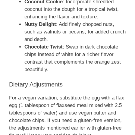
Coconut Cookie
: Incorporate shredded
coconut into the dough for a tropical twist,
enhancing the flavor and texture.
Nutty Delight
: Add finely chopped nuts,
such as walnuts or pecans, for added crunch
and depth.
Chocolate Twist
: Swap in dark chocolate
chips instead of white for a richer flavor
contrast that complements the orange zest
beautifully.
Dietary Adjustments
For a vegan variation, substitute the egg with a flax
egg (1 tablespoon of flaxseed meal mixed with 2.5
tablespoons of water) and use vegan butter and
chocolate chips. If you need a gluten-free version,
the adjustments mentioned earlier with gluten-free