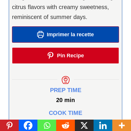
citrus flavors with creamy sweetness,
reminiscent of summer days.
Imprimer la recette
Pin Recipe
PREP TIME
minutes
20
min
COOK TIME
minutes
12
min