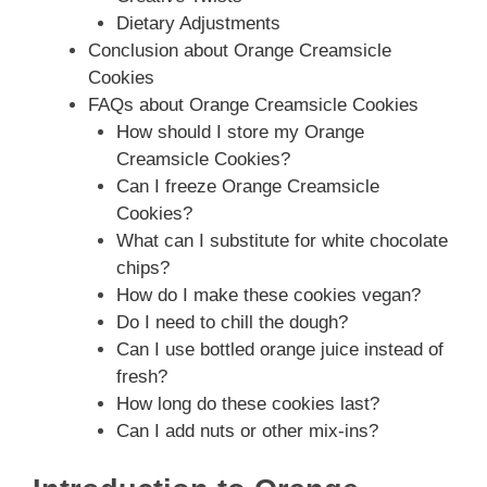
Dietary Adjustments
Conclusion about Orange Creamsicle
Cookies
FAQs about Orange Creamsicle Cookies
How should I store my Orange
Creamsicle Cookies?
Can I freeze Orange Creamsicle
Cookies?
What can I substitute for white chocolate
chips?
How do I make these cookies vegan?
Do I need to chill the dough?
Can I use bottled orange juice instead of
fresh?
How long do these cookies last?
Can I add nuts or other mix-ins?