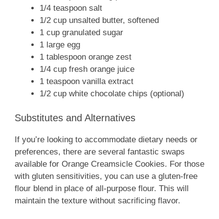
1/4 teaspoon salt
1/2 cup unsalted butter, softened
1 cup granulated sugar
1 large egg
1 tablespoon orange zest
1/4 cup fresh orange juice
1 teaspoon vanilla extract
1/2 cup white chocolate chips (optional)
Substitutes and Alternatives
If you’re looking to accommodate dietary needs or
preferences, there are several fantastic swaps
available for Orange Creamsicle Cookies. For those
with gluten sensitivities, you can use a gluten-free
flour blend in place of all-purpose flour. This will
maintain the texture without sacrificing flavor.