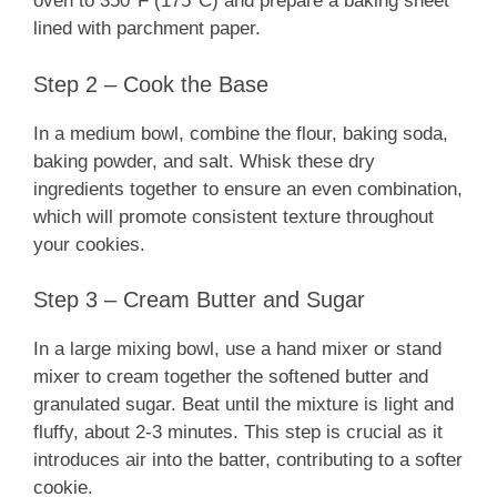
oven to 350°F (175°C) and prepare a baking sheet
lined with parchment paper.
Step 2 – Cook the Base
In a medium bowl, combine the flour, baking soda,
baking powder, and salt. Whisk these dry
ingredients together to ensure an even combination,
which will promote consistent texture throughout
your cookies.
Step 3 – Cream Butter and Sugar
In a large mixing bowl, use a hand mixer or stand
mixer to cream together the softened butter and
granulated sugar. Beat until the mixture is light and
fluffy, about 2-3 minutes. This step is crucial as it
introduces air into the batter, contributing to a softer
cookie.