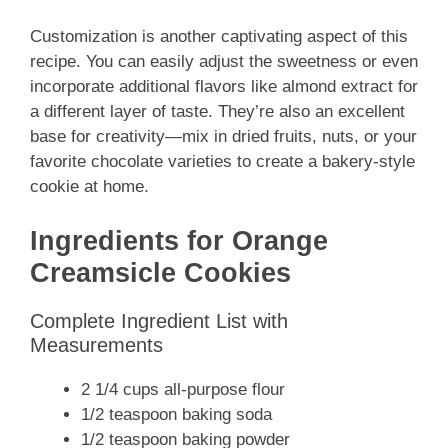
Customization is another captivating aspect of this
recipe. You can easily adjust the sweetness or even
incorporate additional flavors like almond extract for
a different layer of taste. They’re also an excellent
base for creativity—mix in dried fruits, nuts, or your
favorite chocolate varieties to create a bakery-style
cookie at home.
Ingredients for Orange
Creamsicle Cookies
Complete Ingredient List with
Measurements
2 1/4 cups all-purpose flour
1/2 teaspoon baking soda
1/2 teaspoon baking powder