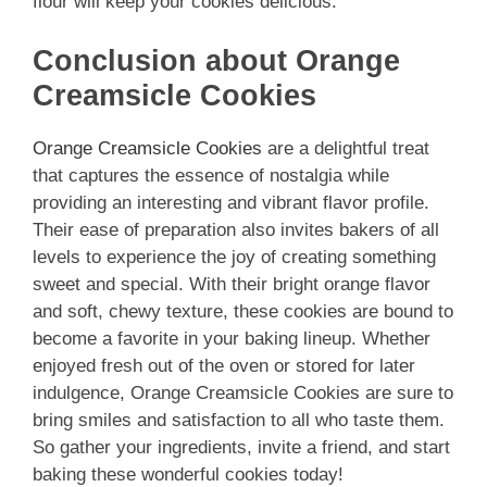
flour will keep your cookies delicious.
Conclusion about Orange
Creamsicle Cookies
Orange Creamsicle Cookies
are a delightful treat
that captures the essence of nostalgia while
providing an interesting and vibrant flavor profile.
Their ease of preparation also invites bakers of all
levels to experience the joy of creating something
sweet and special. With their bright orange flavor
and soft, chewy texture, these cookies are bound to
become a favorite in your baking lineup. Whether
enjoyed fresh out of the oven or stored for later
indulgence, Orange Creamsicle Cookies are sure to
bring smiles and satisfaction to all who taste them.
So gather your ingredients, invite a friend, and start
baking these wonderful cookies today!