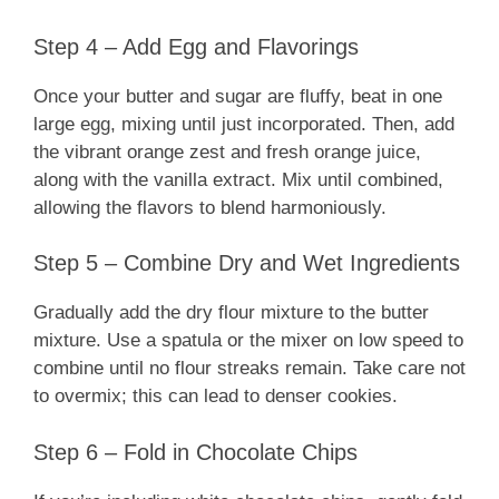
Step 4 – Add Egg and Flavorings
Once your butter and sugar are fluffy, beat in one
large egg, mixing until just incorporated. Then, add
the vibrant orange zest and fresh orange juice,
along with the vanilla extract. Mix until combined,
allowing the flavors to blend harmoniously.
Step 5 – Combine Dry and Wet Ingredients
Gradually add the dry flour mixture to the butter
mixture. Use a spatula or the mixer on low speed to
combine until no flour streaks remain. Take care not
to overmix; this can lead to denser cookies.
Step 6 – Fold in Chocolate Chips