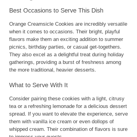
Best Occasions to Serve This Dish
Orange Creamsicle Cookies are incredibly versatile
when it comes to occasions. Their bright, playful
flavors make them an exciting addition to summer
picnics, birthday parties, or casual get-togethers.
They also excel as a delightful treat during holiday
gatherings, providing a burst of freshness among
the more traditional, heavier desserts.
What to Serve With It
Consider pairing these cookies with a light, citrusy
tea or a refreshing lemonade for a delicious dessert
spread. If you want to elevate the experience, serve
them with vanilla ice cream or even dollops of
whipped cream. Their combination of flavors is sure
to impress your guests.