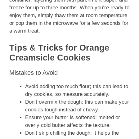
freeze for up to three months. When you’re ready to
enjoy them, simply thaw them at room temperature
or pop them in the microwave for a few seconds for
a warm treat.
Tips & Tricks for Orange
Creamsicle Cookies
Mistakes to Avoid
Avoid adding too much flour; this can lead to
dry cookies, so measure accurately.
Don’t overmix the dough; this can make your
cookies tough instead of chewy.
Ensure your butter is softened; melted or
overly cold butter affects the texture.
Don’t skip chilling the dough; it helps the