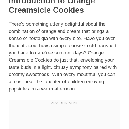
Introduction to Orange
Creamsicle Cookies
There’s something utterly delightful about the
combination of orange and cream that brings a
sense of nostalgia with every bite. Have you ever
thought about how a simple cookie could transport
you back to carefree summer days? Orange
Creamsicle Cookies do just that, enveloping your
taste buds in a light, citrusy symphony paired with
creamy sweetness. With every mouthful, you can
almost hear the laughter of children enjoying
popsicles on a warm afternoon.