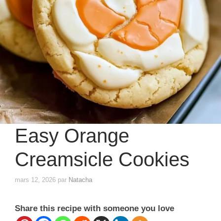
Easy Orange
Creamsicle Cookies
mars 12, 2026
par
Natacha
Share this recipe with someone you love