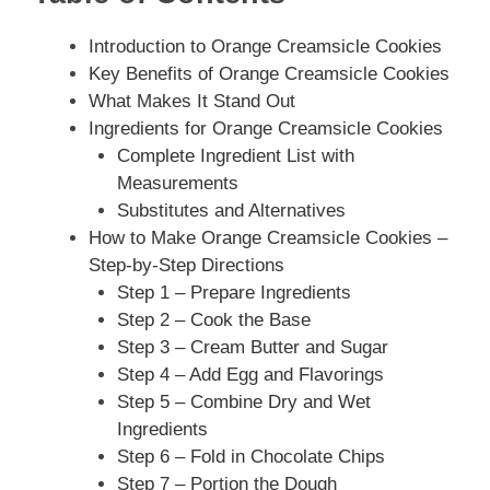
Introduction to Orange Creamsicle Cookies
Key Benefits of Orange Creamsicle Cookies
What Makes It Stand Out
Ingredients for Orange Creamsicle Cookies
Complete Ingredient List with
Measurements
Substitutes and Alternatives
How to Make Orange Creamsicle Cookies –
Step-by-Step Directions
Step 1 – Prepare Ingredients
Step 2 – Cook the Base
Step 3 – Cream Butter and Sugar
Step 4 – Add Egg and Flavorings
Step 5 – Combine Dry and Wet
Ingredients
Step 6 – Fold in Chocolate Chips
Step 7 – Portion the Dough