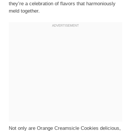
they’re a celebration of flavors that harmoniously
meld together.
Not only are Orange Creamsicle Cookies delicious,