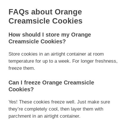
FAQs about Orange
Creamsicle Cookies
How should I store my Orange
Creamsicle Cookies?
Store cookies in an airtight container at room
temperature for up to a week. For longer freshness,
freeze them.
Can I freeze Orange Creamsicle
Cookies?
Yes! These cookies freeze well. Just make sure
they’re completely cool, then layer them with
parchment in an airtight container.