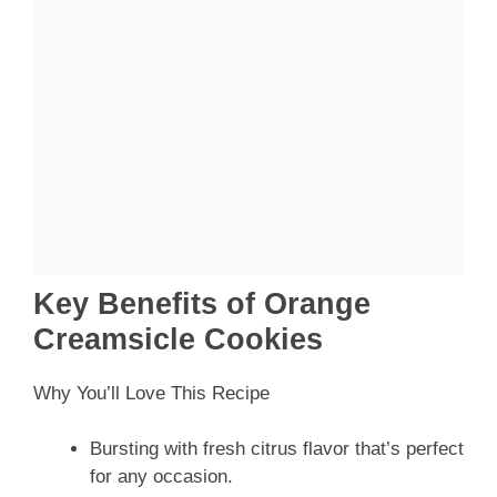
Key Benefits of Orange
Creamsicle Cookies
Why You’ll Love This Recipe
Bursting with fresh citrus flavor that’s perfect
for any occasion.