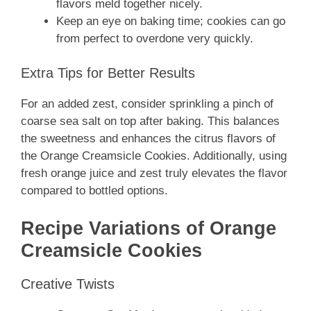
flavors meld together nicely.
Keep an eye on baking time; cookies can go
from perfect to overdone very quickly.
Extra Tips for Better Results
For an added zest, consider sprinkling a pinch of
coarse sea salt on top after baking. This balances
the sweetness and enhances the citrus flavors of
the Orange Creamsicle Cookies. Additionally, using
fresh orange juice and zest truly elevates the flavor
compared to bottled options.
Recipe Variations of Orange
Creamsicle Cookies
Creative Twists