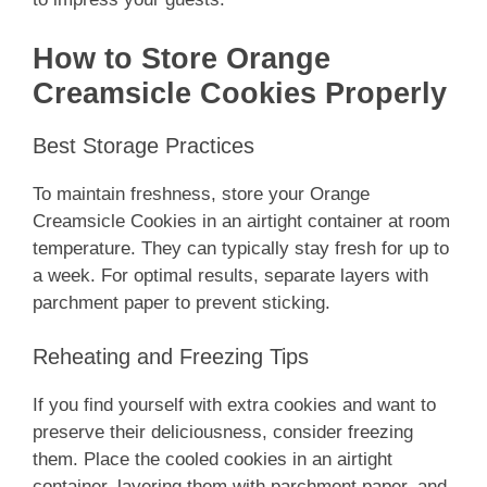
How to Store Orange
Creamsicle Cookies Properly
Best Storage Practices
To maintain freshness, store your Orange
Creamsicle Cookies in an airtight container at room
temperature. They can typically stay fresh for up to
a week. For optimal results, separate layers with
parchment paper to prevent sticking.
Reheating and Freezing Tips
If you find yourself with extra cookies and want to
preserve their deliciousness, consider freezing
them. Place the cooled cookies in an airtight
container, layering them with parchment paper, and