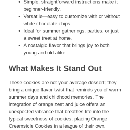
Simple, straightforward instructions make it
beginner-friendly.
Versatile—easy to customize with or without
white chocolate chips.
Ideal for summer gatherings, parties, or just
a sweet treat at home.
A nostalgic flavor that brings joy to both
young and old alike.
What Makes It Stand Out
These cookies are not your average dessert; they
bring a unique flavor twist that reminds you of warm
summer days and childhood memories. The
integration of orange zest and juice offers an
unexpected vibrance that breathes life into the
typical sweetness of cookies, placing Orange
Creamsicle Cookies in a league of their own.