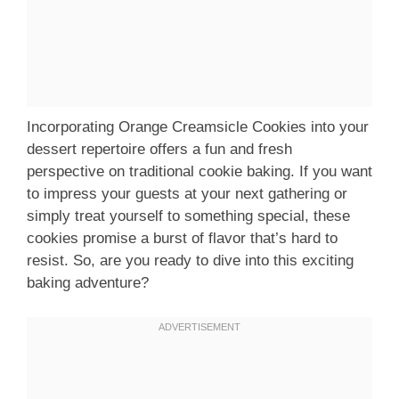
Incorporating Orange Creamsicle Cookies into your
dessert repertoire offers a fun and fresh
perspective on traditional cookie baking. If you want
to impress your guests at your next gathering or
simply treat yourself to something special, these
cookies promise a burst of flavor that’s hard to
resist. So, are you ready to dive into this exciting
baking adventure?