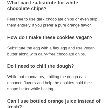
What can I substitute for white
chocolate chips?
Feel free to use dark chocolate chips or even skip
them entirely if you prefer a pure orange flavor.
How do I make these cookies vegan?
Substitute the egg with a flax egg and use vegan
butter along with dairy-free chocolate chips.
Do I need to chill the dough?
While not mandatory, chilling the dough can
enhance flavors and help the cookies hold their
shape better while baking.
Can I use bottled orange juice instead of
fresh?