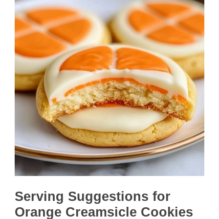
Serving Suggestions for
Orange Creamsicle Cookies