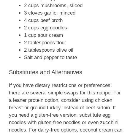
2 cups mushrooms, sliced
3 cloves garlic, minced
4 cups beef broth
2 cups egg noodles
1 cup sour cream
2 tablespoons flour
2 tablespoons olive oil
Salt and pepper to taste
Substitutes and Alternatives
If you have dietary restrictions or preferences,
there are several simple swaps for this recipe. For
a leaner protein option, consider using chicken
breast or ground turkey instead of beef sirloin. If
you need a gluten-free version, substitute egg
noodles with gluten-free noodles or even zucchini
noodles. For dairy-free options, coconut cream can