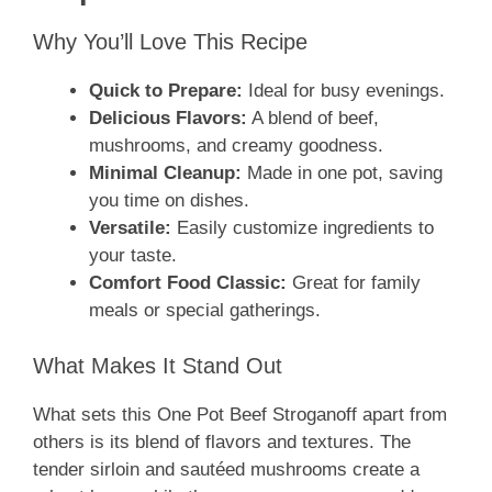
Why You’ll Love This Recipe
Quick to Prepare:
Ideal for busy evenings.
Delicious Flavors:
A blend of beef,
mushrooms, and creamy goodness.
Minimal Cleanup:
Made in one pot, saving
you time on dishes.
Versatile:
Easily customize ingredients to
your taste.
Comfort Food Classic:
Great for family
meals or special gatherings.
What Makes It Stand Out
What sets this One Pot Beef Stroganoff apart from
others is its blend of flavors and textures. The
tender sirloin and sautéed mushrooms create a