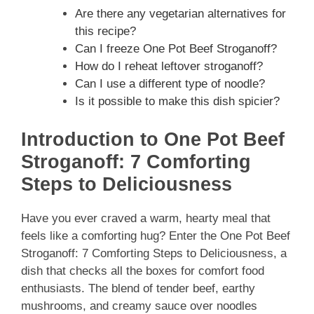
Are there any vegetarian alternatives for
this recipe?
Can I freeze One Pot Beef Stroganoff?
How do I reheat leftover stroganoff?
Can I use a different type of noodle?
Is it possible to make this dish spicier?
Introduction to One Pot Beef
Stroganoff: 7 Comforting
Steps to Deliciousness
Have you ever craved a warm, hearty meal that
feels like a comforting hug? Enter the One Pot Beef
Stroganoff: 7 Comforting Steps to Deliciousness, a
dish that checks all the boxes for comfort food
enthusiasts. The blend of tender beef, earthy
mushrooms, and creamy sauce over noodles