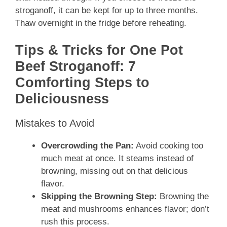
stroganoff, it can be kept for up to three months.
Thaw overnight in the fridge before reheating.
Tips & Tricks for One Pot
Beef Stroganoff: 7
Comforting Steps to
Deliciousness
Mistakes to Avoid
Overcrowding the Pan:
Avoid cooking too
much meat at once. It steams instead of
browning, missing out on that delicious
flavor.
Skipping the Browning Step:
Browning the
meat and mushrooms enhances flavor; don’t
rush this process.