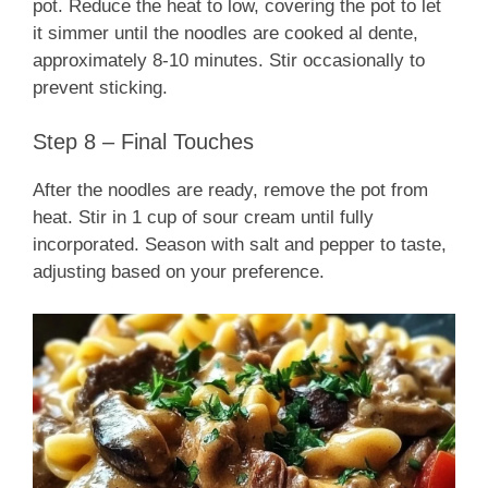
pot. Reduce the heat to low, covering the pot to let
it simmer until the noodles are cooked al dente,
approximately 8-10 minutes. Stir occasionally to
prevent sticking.
Step 8 – Final Touches
After the noodles are ready, remove the pot from
heat. Stir in 1 cup of sour cream until fully
incorporated. Season with salt and pepper to taste,
adjusting based on your preference.