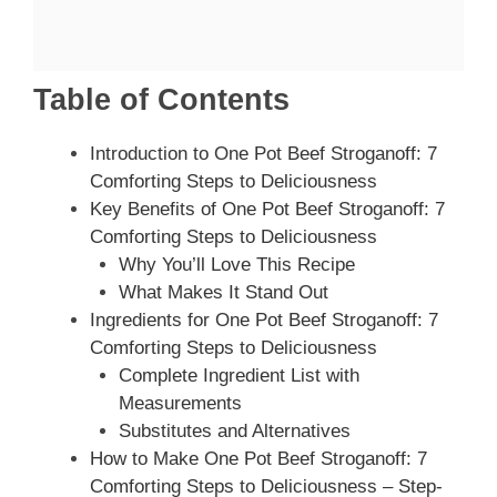
Table of Contents
Introduction to One Pot Beef Stroganoff: 7
Comforting Steps to Deliciousness
Key Benefits of One Pot Beef Stroganoff: 7
Comforting Steps to Deliciousness
Why You’ll Love This Recipe
What Makes It Stand Out
Ingredients for One Pot Beef Stroganoff: 7
Comforting Steps to Deliciousness
Complete Ingredient List with
Measurements
Substitutes and Alternatives
How to Make One Pot Beef Stroganoff: 7
Comforting Steps to Deliciousness – Step-