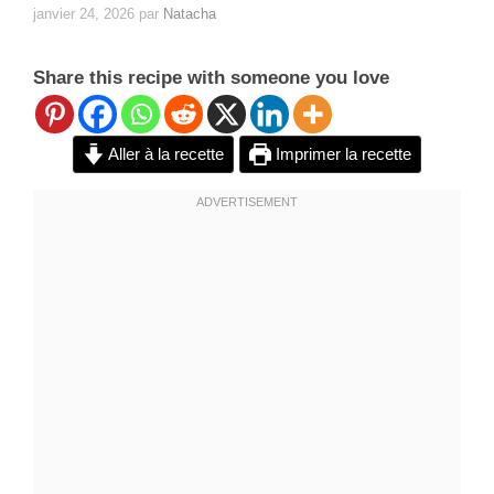
janvier 24, 2026
par
Natacha
Share this recipe with someone you love
Aller à la recette
Imprimer la recette