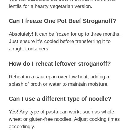
lentils for a hearty vegetarian version.
Can I freeze One Pot Beef Stroganoff?
Absolutely! It can be frozen for up to three months.
Just ensure it’s cooled before transferring it to
airtight containers.
How do I reheat leftover stroganoff?
Reheat in a saucepan over low heat, adding a
splash of broth or water to maintain moisture.
Can I use a different type of noodle?
Yes! Any type of pasta can work, such as whole
wheat or gluten-free noodles. Adjust cooking times
accordingly.