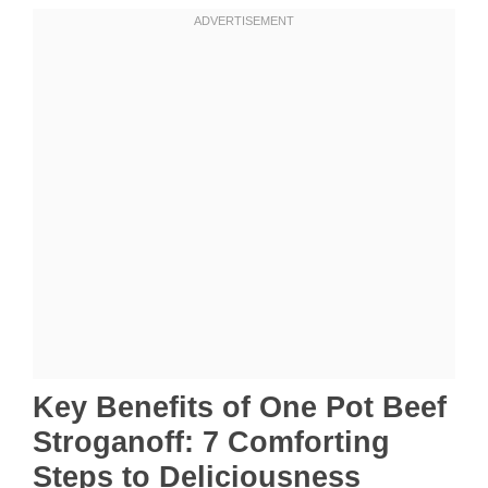
Key Benefits of One Pot Beef
Stroganoff: 7 Comforting
Steps to Deliciousness