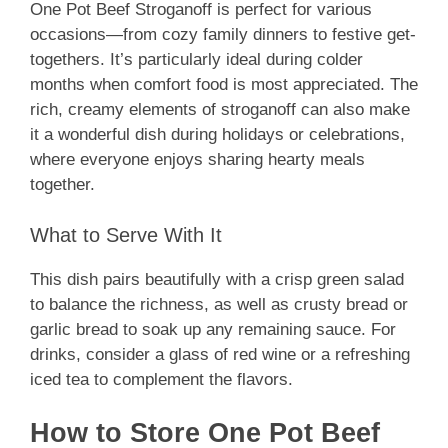
One Pot Beef Stroganoff is perfect for various
occasions—from cozy family dinners to festive get-
togethers. It’s particularly ideal during colder
months when comfort food is most appreciated. The
rich, creamy elements of stroganoff can also make
it a wonderful dish during holidays or celebrations,
where everyone enjoys sharing hearty meals
together.
What to Serve With It
This dish pairs beautifully with a crisp green salad
to balance the richness, as well as crusty bread or
garlic bread to soak up any remaining sauce. For
drinks, consider a glass of red wine or a refreshing
iced tea to complement the flavors.
How to Store One Pot Beef