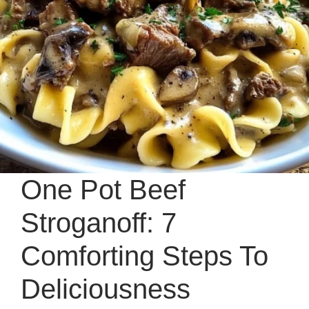
One Pot Beef
Stroganoff: 7
Comforting Steps To
Deliciousness