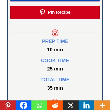
Pin Recipe
PREP TIME
minutes
10
min
COOK TIME
minutes
25
min
TOTAL TIME
minutes
35
min
COURSE
CUISINE