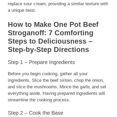
replace sour cream, providing a similar texture with
a unique twist.
How to Make One Pot Beef
Stroganoff: 7 Comforting
Steps to Deliciousness –
Step-by-Step Directions
Step 1 – Prepare Ingredients
Before you begin cooking, gather all your
ingredients. Slice the beef sirloin, chop the onion,
and slice the mushrooms. Mince the garlic and set
everything aside. Having prepared ingredients will
streamline the cooking process.
Step 2 – Cook the Base