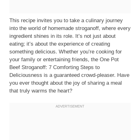
This recipe invites you to take a culinary journey
into the world of homemade stroganoff, where every
ingredient shines in its role. It’s not just about
eating; it’s about the experience of creating
something delicious. Whether you’re cooking for
your family or entertaining friends, the One Pot
Beef Stroganoff: 7 Comforting Steps to
Deliciousness is a guaranteed crowd-pleaser. Have
you ever thought about the joy of sharing a meal
that truly warms the heart?