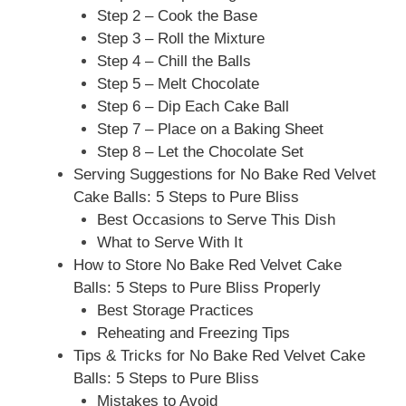
Step 2 – Cook the Base
Step 3 – Roll the Mixture
Step 4 – Chill the Balls
Step 5 – Melt Chocolate
Step 6 – Dip Each Cake Ball
Step 7 – Place on a Baking Sheet
Step 8 – Let the Chocolate Set
Serving Suggestions for No Bake Red Velvet
Cake Balls: 5 Steps to Pure Bliss
Best Occasions to Serve This Dish
What to Serve With It
How to Store No Bake Red Velvet Cake
Balls: 5 Steps to Pure Bliss Properly
Best Storage Practices
Reheating and Freezing Tips
Tips & Tricks for No Bake Red Velvet Cake
Balls: 5 Steps to Pure Bliss
Mistakes to Avoid