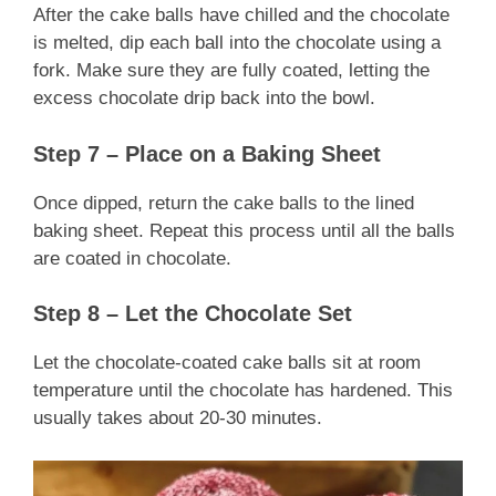
After the cake balls have chilled and the chocolate
is melted, dip each ball into the chocolate using a
fork. Make sure they are fully coated, letting the
excess chocolate drip back into the bowl.
Step 7 – Place on a Baking Sheet
Once dipped, return the cake balls to the lined
baking sheet. Repeat this process until all the balls
are coated in chocolate.
Step 8 – Let the Chocolate Set
Let the chocolate-coated cake balls sit at room
temperature until the chocolate has hardened. This
usually takes about 20-30 minutes.