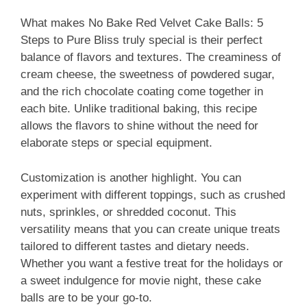
What makes No Bake Red Velvet Cake Balls: 5
Steps to Pure Bliss truly special is their perfect
balance of flavors and textures. The creaminess of
cream cheese, the sweetness of powdered sugar,
and the rich chocolate coating come together in
each bite. Unlike traditional baking, this recipe
allows the flavors to shine without the need for
elaborate steps or special equipment.
Customization is another highlight. You can
experiment with different toppings, such as crushed
nuts, sprinkles, or shredded coconut. This
versatility means that you can create unique treats
tailored to different tastes and dietary needs.
Whether you want a festive treat for the holidays or
a sweet indulgence for movie night, these cake
balls are to be your go-to.