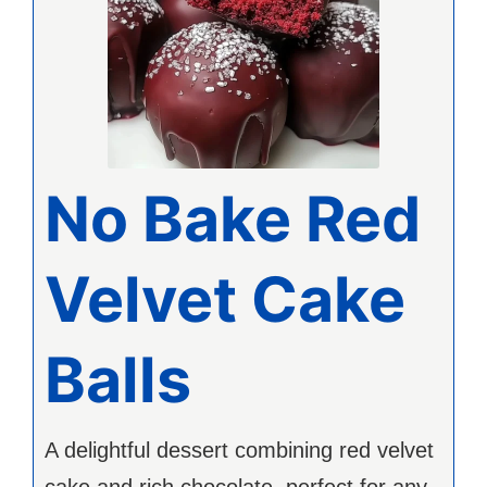
No Bake Red
Velvet Cake
Balls
A delightful dessert combining red velvet
cake and rich chocolate, perfect for any