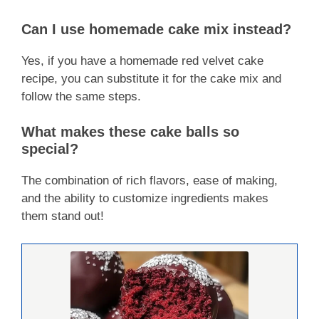
Can I use homemade cake mix instead?
Yes, if you have a homemade red velvet cake
recipe, you can substitute it for the cake mix and
follow the same steps.
What makes these cake balls so
special?
The combination of rich flavors, ease of making,
and the ability to customize ingredients makes
them stand out!