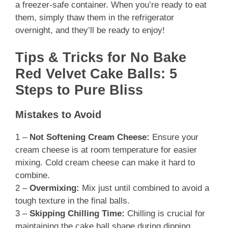
a freezer-safe container. When you’re ready to eat
them, simply thaw them in the refrigerator
overnight, and they’ll be ready to enjoy!
Tips & Tricks for No Bake
Red Velvet Cake Balls: 5
Steps to Pure Bliss
Mistakes to Avoid
1 –
Not Softening Cream Cheese:
Ensure your
cream cheese is at room temperature for easier
mixing. Cold cream cheese can make it hard to
combine.
2 –
Overmixing:
Mix just until combined to avoid a
tough texture in the final balls.
3 –
Skipping Chilling Time:
Chilling is crucial for
maintaining the cake ball shape during dipping.