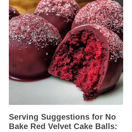
Serving Suggestions for No
Bake Red Velvet Cake Balls: