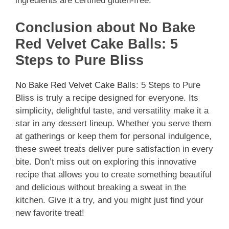
ingredients are certified gluten-free.
Conclusion about No Bake
Red Velvet Cake Balls: 5
Steps to Pure Bliss
No Bake Red Velvet Cake Balls
: 5 Steps to Pure
Bliss is truly a recipe designed for everyone. Its
simplicity, delightful taste, and versatility make it a
star in any dessert lineup. Whether you serve them
at gatherings or keep them for personal indulgence,
these sweet treats deliver pure satisfaction in every
bite. Don’t miss out on exploring this innovative
recipe that allows you to create something beautiful
and delicious without breaking a sweat in the
kitchen. Give it a try, and you might just find your
new favorite treat!