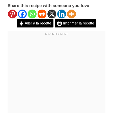
Share this recipe with someone you love
Aller à la recette
Imprimer la recette