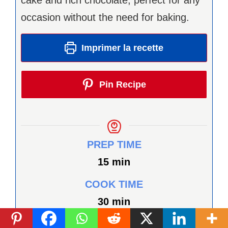
occasion without the need for baking.
Imprimer la recette
Pin Recipe
PREP TIME
minutes
15
min
COOK TIME
minutes
30
min
TOTAL TIME