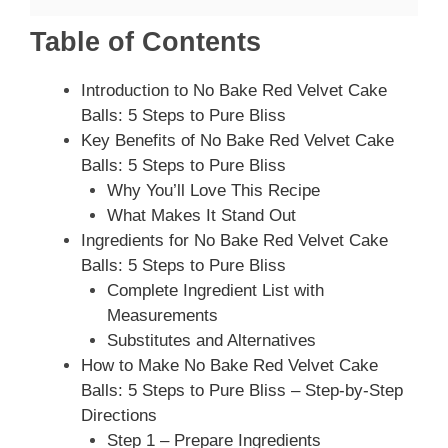
Table of Contents
Introduction to No Bake Red Velvet Cake
Balls: 5 Steps to Pure Bliss
Key Benefits of No Bake Red Velvet Cake
Balls: 5 Steps to Pure Bliss
Why You’ll Love This Recipe
What Makes It Stand Out
Ingredients for No Bake Red Velvet Cake
Balls: 5 Steps to Pure Bliss
Complete Ingredient List with
Measurements
Substitutes and Alternatives
How to Make No Bake Red Velvet Cake
Balls: 5 Steps to Pure Bliss – Step-by-Step
Directions
Step 1 – Prepare Ingredients