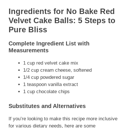
Ingredients for No Bake Red
Velvet Cake Balls: 5 Steps to
Pure Bliss
Complete Ingredient List with
Measurements
1 cup red velvet cake mix
1/2 cup cream cheese, softened
1/4 cup powdered sugar
1 teaspoon vanilla extract
1 cup chocolate chips
Substitutes and Alternatives
If you’re looking to make this recipe more inclusive
for various dietary needs, here are some