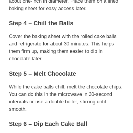
about one-inch in diameter. Place them on a lined
baking sheet for easy access later.
Step 4 – Chill the Balls
Cover the baking sheet with the rolled cake balls
and refrigerate for about 30 minutes. This helps
them firm up, making them easier to dip in
chocolate later.
Step 5 – Melt Chocolate
While the cake balls chill, melt the chocolate chips.
You can do this in the microwave in 30-second
intervals or use a double boiler, stirring until
smooth.
Step 6 – Dip Each Cake Ball