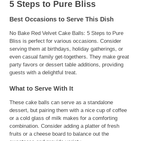
5 Steps to Pure Bliss
Best Occasions to Serve This Dish
No Bake Red Velvet Cake Balls: 5 Steps to Pure
Bliss is perfect for various occasions. Consider
serving them at birthdays, holiday gatherings, or
even casual family get-togethers. They make great
party favors or dessert table additions, providing
guests with a delightful treat.
What to Serve With It
These cake balls can serve as a standalone
dessert, but pairing them with a nice cup of coffee
or a cold glass of milk makes for a comforting
combination. Consider adding a platter of fresh
fruits or a cheese board to balance out the