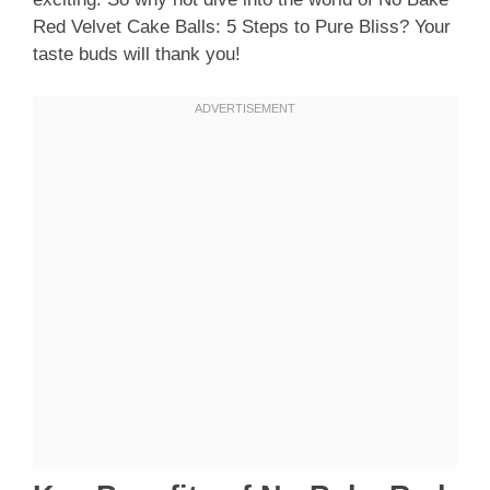
Red Velvet Cake Balls: 5 Steps to Pure Bliss? Your
taste buds will thank you!