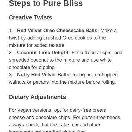
Steps to Pure Bliss
Creative Twists
1 –
Red Velvet Oreo Cheesecake Balls:
Make a
twist by adding crushed Oreo cookies to the
mixture for added texture.
2 –
Coconut-Lime Delight:
For a tropical spin, add
shredded coconut to the mixture and use white
chocolate for dipping.
3 –
Nutty Red Velvet Balls:
Incorporate chopped
walnuts or pecans into the mixture before rolling.
Dietary Adjustments
For vegan versions, opt for dairy-free cream
cheese and chocolate chips. For gluten-free needs,
always check that the cake mix and other