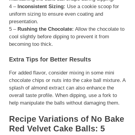
4 –
Inconsistent Sizing:
Use a cookie scoop for
uniform sizing to ensure even coating and
presentation.
5 –
Rushing the Chocolate:
Allow the chocolate to
cool slightly before dipping to prevent it from
becoming too thick.
Extra Tips for Better Results
For added flavor, consider mixing in some mini
chocolate chips or nuts into the cake ball mixture. A
splash of almond extract can also enhance the
overall taste profile. When dipping, use a fork to
help manipulate the balls without damaging them.
Recipe Variations of No Bake
Red Velvet Cake Balls: 5