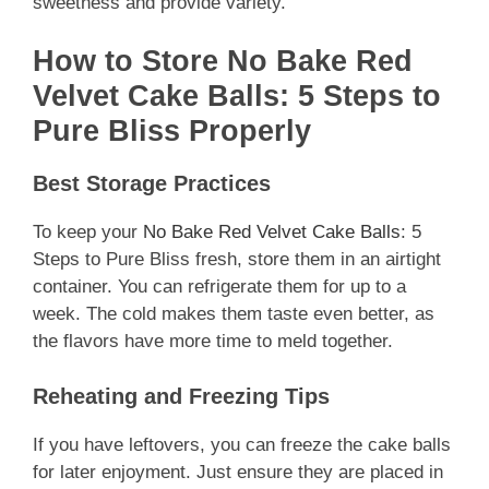
sweetness and provide variety.
How to Store No Bake Red
Velvet Cake Balls: 5 Steps to
Pure Bliss Properly
Best Storage Practices
To keep your
No Bake Red Velvet Cake Balls
: 5
Steps to Pure Bliss fresh, store them in an airtight
container. You can refrigerate them for up to a
week. The cold makes them taste even better, as
the flavors have more time to meld together.
Reheating and Freezing Tips
If you have leftovers, you can freeze the cake balls
for later enjoyment. Just ensure they are placed in