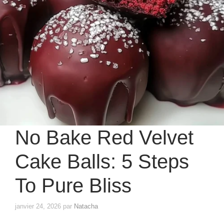
No Bake Red Velvet
Cake Balls: 5 Steps
To Pure Bliss
janvier 24, 2026
par
Natacha