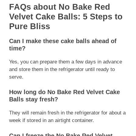
FAQs about No Bake Red
Velvet Cake Balls: 5 Steps to
Pure Bliss
Can I make these cake balls ahead of
time?
Yes, you can prepare them a few days in advance
and store them in the refrigerator until ready to
serve.
How long do No Bake Red Velvet Cake
Balls stay fresh?
They will remain fresh in the refrigerator for about a
week if stored in an airtight container.
Can I freeze the No Bake Red Velvet