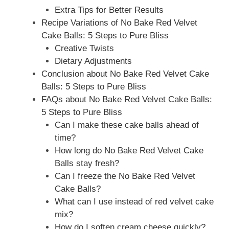
Extra Tips for Better Results
Recipe Variations of No Bake Red Velvet
Cake Balls: 5 Steps to Pure Bliss
Creative Twists
Dietary Adjustments
Conclusion about No Bake Red Velvet Cake
Balls: 5 Steps to Pure Bliss
FAQs about No Bake Red Velvet Cake Balls:
5 Steps to Pure Bliss
Can I make these cake balls ahead of
time?
How long do No Bake Red Velvet Cake
Balls stay fresh?
Can I freeze the No Bake Red Velvet
Cake Balls?
What can I use instead of red velvet cake
mix?
How do I soften cream cheese quickly?