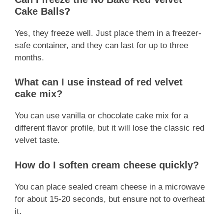
Cake Balls?
Yes, they freeze well. Just place them in a freezer-
safe container, and they can last for up to three
months.
What can I use instead of red velvet
cake mix?
You can use vanilla or chocolate cake mix for a
different flavor profile, but it will lose the classic red
velvet taste.
How do I soften cream cheese quickly?
You can place sealed cream cheese in a microwave
for about 15-20 seconds, but ensure not to overheat
it.