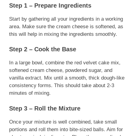
Step 1 – Prepare Ingredients
Start by gathering all your ingredients in a working
area. Make sure the cream cheese is softened, as
this will help in mixing the ingredients smoothly.
Step 2 – Cook the Base
In a large bowl, combine the red velvet cake mix,
softened cream cheese, powdered sugar, and
vanilla extract. Mix until a smooth, thick dough-like
consistency forms. This should take about 2-3
minutes of mixing.
Step 3 – Roll the Mixture
Once your mixture is well combined, take small
portions and roll them into bite-sized balls. Aim for