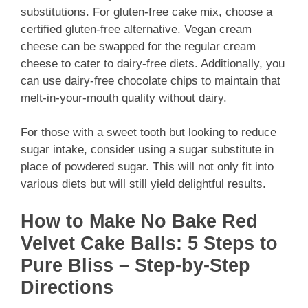
substitutions. For gluten-free cake mix, choose a
certified gluten-free alternative. Vegan cream
cheese can be swapped for the regular cream
cheese to cater to dairy-free diets. Additionally, you
can use dairy-free chocolate chips to maintain that
melt-in-your-mouth quality without dairy.
For those with a sweet tooth but looking to reduce
sugar intake, consider using a sugar substitute in
place of powdered sugar. This will not only fit into
various diets but will still yield delightful results.
How to Make No Bake Red
Velvet Cake Balls: 5 Steps to
Pure Bliss – Step-by-Step
Directions