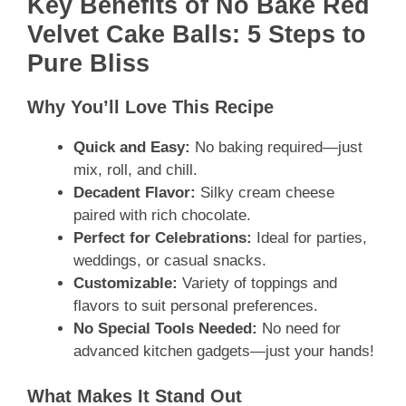
Key Benefits of No Bake Red
Velvet Cake Balls: 5 Steps to
Pure Bliss
Why You’ll Love This Recipe
Quick and Easy:
No baking required—just
mix, roll, and chill.
Decadent Flavor:
Silky cream cheese
paired with rich chocolate.
Perfect for Celebrations:
Ideal for parties,
weddings, or casual snacks.
Customizable:
Variety of toppings and
flavors to suit personal preferences.
No Special Tools Needed:
No need for
advanced kitchen gadgets—just your hands!
What Makes It Stand Out