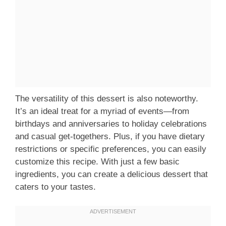
The versatility of this dessert is also noteworthy.
It’s an ideal treat for a myriad of events—from
birthdays and anniversaries to holiday celebrations
and casual get-togethers. Plus, if you have dietary
restrictions or specific preferences, you can easily
customize this recipe. With just a few basic
ingredients, you can create a delicious dessert that
caters to your tastes.