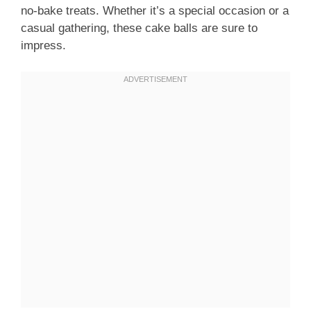
no-bake treats. Whether it’s a special occasion or a
casual gathering, these cake balls are sure to
impress.