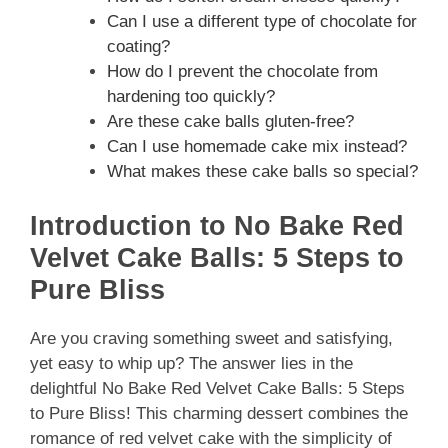
Can I use a different type of chocolate for
coating?
How do I prevent the chocolate from
hardening too quickly?
Are these cake balls gluten-free?
Can I use homemade cake mix instead?
What makes these cake balls so special?
Introduction to No Bake Red
Velvet Cake Balls: 5 Steps to
Pure Bliss
Are you craving something sweet and satisfying,
yet easy to whip up? The answer lies in the
delightful No Bake Red Velvet Cake Balls: 5 Steps
to Pure Bliss! This charming dessert combines the
romance of red velvet cake with the simplicity of