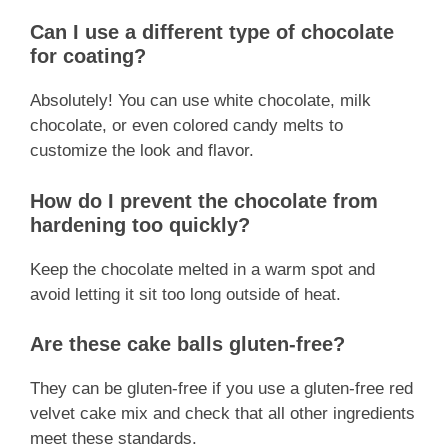
Can I use a different type of chocolate
for coating?
Absolutely! You can use white chocolate, milk
chocolate, or even colored candy melts to
customize the look and flavor.
How do I prevent the chocolate from
hardening too quickly?
Keep the chocolate melted in a warm spot and
avoid letting it sit too long outside of heat.
Are these cake balls gluten-free?
They can be gluten-free if you use a gluten-free red
velvet cake mix and check that all other ingredients
meet these standards.