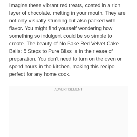
Imagine these vibrant red treats, coated in a rich
layer of chocolate, melting in your mouth. They are
not only visually stunning but also packed with
flavor. You might find yourself wondering how
something so indulgent could be so simple to
create. The beauty of No Bake Red Velvet Cake
Balls: 5 Steps to Pure Bliss is in their ease of
preparation. You don’t need to turn on the oven or
spend hours in the kitchen, making this recipe
perfect for any home cook.