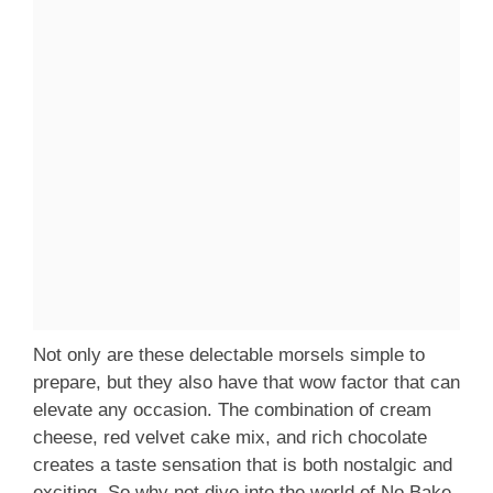
Not only are these delectable morsels simple to
prepare, but they also have that wow factor that can
elevate any occasion. The combination of cream
cheese, red velvet cake mix, and rich chocolate
creates a taste sensation that is both nostalgic and
exciting. So why not dive into the world of No Bake