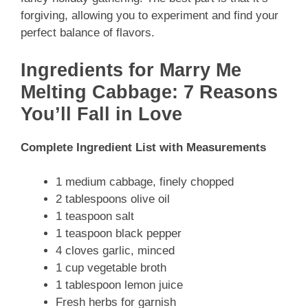
forgiving, allowing you to experiment and find your
perfect balance of flavors.
Ingredients for Marry Me
Melting Cabbage: 7 Reasons
You’ll Fall in Love
Complete Ingredient List with Measurements
1 medium cabbage, finely chopped
2 tablespoons olive oil
1 teaspoon salt
1 teaspoon black pepper
4 cloves garlic, minced
1 cup vegetable broth
1 tablespoon lemon juice
Fresh herbs for garnish