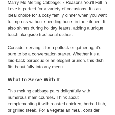
Marry Me Melting Cabbage: 7 Reasons You’ll Fall in
Love is perfect for a variety of occasions. It’s an
ideal choice for a cozy family dinner when you want
to impress without spending hours in the kitchen. It
also shines during holiday feasts, adding a unique
touch alongside traditional dishes.
Consider serving it for a potluck or gathering; it’s
sure to be a conversation starter. Whether it’s a
laid-back barbecue or an elegant brunch, this dish
fits beautifully into any menu.
What to Serve With It
This melting cabbage pairs delightfully with
numerous main courses. Think about
complementing it with roasted chicken, herbed fish,
or grilled steak. For a vegetarian meal, consider