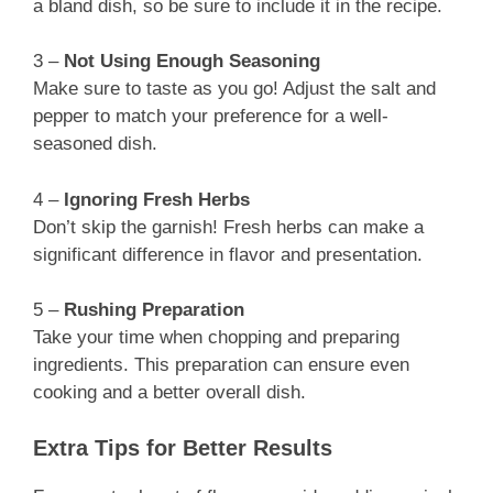
a bland dish, so be sure to include it in the recipe.
3 –
Not Using Enough Seasoning
Make sure to taste as you go! Adjust the salt and
pepper to match your preference for a well-
seasoned dish.
4 –
Ignoring Fresh Herbs
Don’t skip the garnish! Fresh herbs can make a
significant difference in flavor and presentation.
5 –
Rushing Preparation
Take your time when chopping and preparing
ingredients. This preparation can ensure even
cooking and a better overall dish.
Extra Tips for Better Results