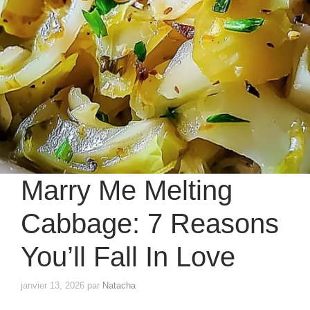
Marry Me Melting
Cabbage: 7 Reasons
You’ll Fall In Love
janvier 13, 2026
par
Natacha