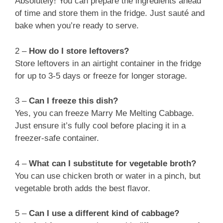
Absolutely! You can prepare the ingredients ahead
of time and store them in the fridge. Just sauté and
bake when you’re ready to serve.
2 –
How do I store leftovers?
Store leftovers in an airtight container in the fridge
for up to 3-5 days or freeze for longer storage.
3 –
Can I freeze this dish?
Yes, you can freeze Marry Me Melting Cabbage.
Just ensure it’s fully cool before placing it in a
freezer-safe container.
4 –
What can I substitute for vegetable broth?
You can use chicken broth or water in a pinch, but
vegetable broth adds the best flavor.
5 –
Can I use a different kind of cabbage?