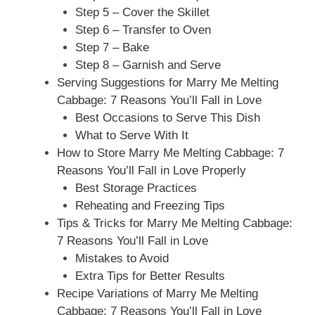
Step 5 – Cover the Skillet
Step 6 – Transfer to Oven
Step 7 – Bake
Step 8 – Garnish and Serve
Serving Suggestions for Marry Me Melting
Cabbage: 7 Reasons You’ll Fall in Love
Best Occasions to Serve This Dish
What to Serve With It
How to Store Marry Me Melting Cabbage: 7
Reasons You’ll Fall in Love Properly
Best Storage Practices
Reheating and Freezing Tips
Tips & Tricks for Marry Me Melting Cabbage:
7 Reasons You’ll Fall in Love
Mistakes to Avoid
Extra Tips for Better Results
Recipe Variations of Marry Me Melting
Cabbage: 7 Reasons You’ll Fall in Love