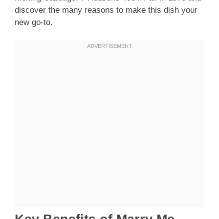
discover the many reasons to make this dish your
new go-to.