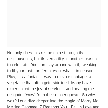
Not only does this recipe shine through its
deliciousness, but its versatility is another reason
to celebrate. You can play around with it, tweaking it
to fit your taste preferences or what’s in season.
Plus, it’s a fantastic way to elevate cabbage, a
vegetable that often gets sidelined. Many have
experienced the joy of serving it and hearing the
delightful “wow” from their dinner guests. So why
wait? Let’s dive deeper into the magic of Marry Me
Melting Cabbage: 7 Reasons You’ll Fall in Love and