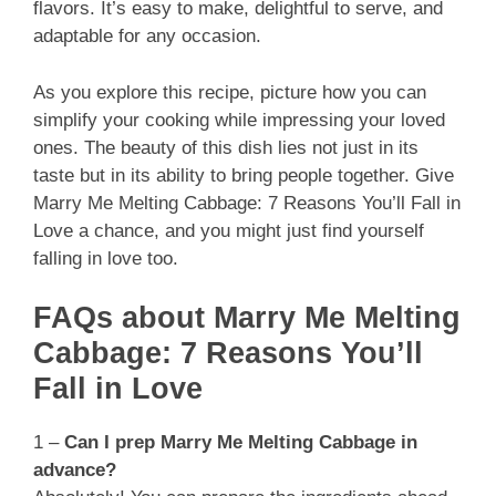
flavors. It’s easy to make, delightful to serve, and
adaptable for any occasion.
As you explore this recipe, picture how you can
simplify your cooking while impressing your loved
ones. The beauty of this dish lies not just in its
taste but in its ability to bring people together. Give
Marry Me Melting Cabbage: 7 Reasons You’ll Fall in
Love a chance, and you might just find yourself
falling in love too.
FAQs about Marry Me Melting
Cabbage: 7 Reasons You’ll
Fall in Love
1 –
Can I prep Marry Me Melting Cabbage in
advance?