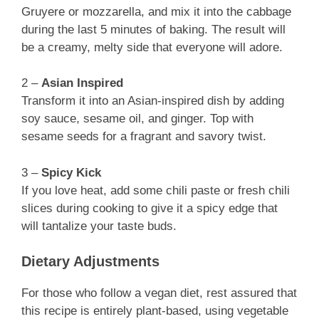
Gruyere or mozzarella, and mix it into the cabbage
during the last 5 minutes of baking. The result will
be a creamy, melty side that everyone will adore.
2 –
Asian Inspired
Transform it into an Asian-inspired dish by adding
soy sauce, sesame oil, and ginger. Top with
sesame seeds for a fragrant and savory twist.
3 –
Spicy Kick
If you love heat, add some chili paste or fresh chili
slices during cooking to give it a spicy edge that
will tantalize your taste buds.
Dietary Adjustments
For those who follow a vegan diet, rest assured that
this recipe is entirely plant-based, using vegetable