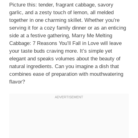
Picture this: tender, fragrant cabbage, savory
garlic, and a zesty touch of lemon, all melded
together in one charming skillet. Whether you’re
serving it for a cozy family dinner or as an enticing
side at a festive gathering, Marry Me Melting
Cabbage: 7 Reasons You’ll Fall in Love will leave
your taste buds craving more. It’s simple yet
elegant and speaks volumes about the beauty of
natural ingredients. Can you imagine a dish that
combines ease of preparation with mouthwatering
flavor?