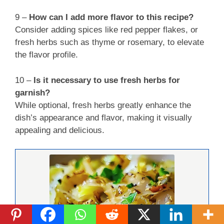
9 –
How can I add more flavor to this recipe?
Consider adding spices like red pepper flakes, or
fresh herbs such as thyme or rosemary, to elevate
the flavor profile.
10 –
Is it necessary to use fresh herbs for
garnish?
While optional, fresh herbs greatly enhance the
dish’s appearance and flavor, making it visually
appealing and delicious.