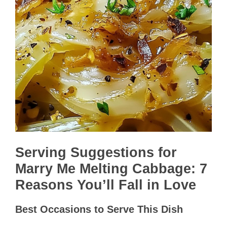
Serving Suggestions for
Marry Me Melting Cabbage: 7
Reasons You’ll Fall in Love
Best Occasions to Serve This Dish