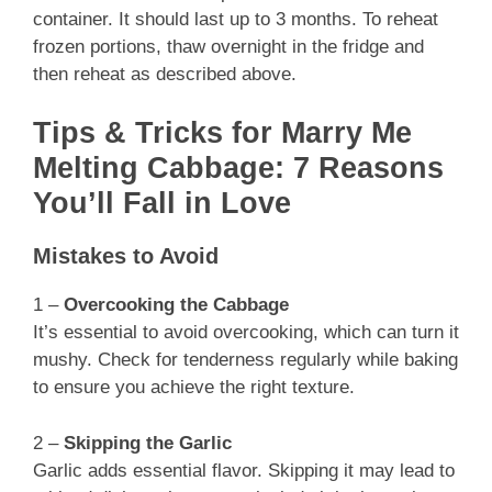
container. It should last up to 3 months. To reheat
frozen portions, thaw overnight in the fridge and
then reheat as described above.
Tips & Tricks for Marry Me
Melting Cabbage: 7 Reasons
You’ll Fall in Love
Mistakes to Avoid
1 –
Overcooking the Cabbage
It’s essential to avoid overcooking, which can turn it
mushy. Check for tenderness regularly while baking
to ensure you achieve the right texture.
2 –
Skipping the Garlic
Garlic adds essential flavor. Skipping it may lead to