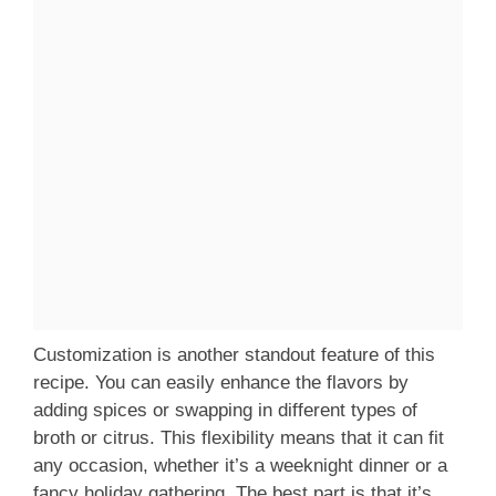
Customization is another standout feature of this
recipe. You can easily enhance the flavors by
adding spices or swapping in different types of
broth or citrus. This flexibility means that it can fit
any occasion, whether it’s a weeknight dinner or a
fancy holiday gathering. The best part is that it’s