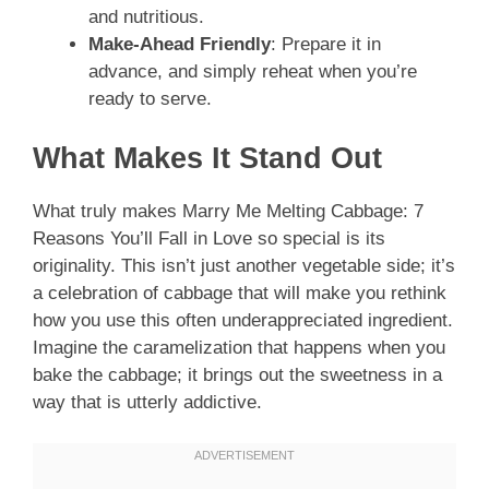
and nutritious.
Make-Ahead Friendly
: Prepare it in
advance, and simply reheat when you’re
ready to serve.
What Makes It Stand Out
What truly makes Marry Me Melting Cabbage: 7
Reasons You’ll Fall in Love so special is its
originality. This isn’t just another vegetable side; it’s
a celebration of cabbage that will make you rethink
how you use this often underappreciated ingredient.
Imagine the caramelization that happens when you
bake the cabbage; it brings out the sweetness in a
way that is utterly addictive.