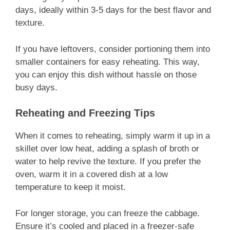
days, ideally within 3-5 days for the best flavor and
texture.
If you have leftovers, consider portioning them into
smaller containers for easy reheating. This way,
you can enjoy this dish without hassle on those
busy days.
Reheating and Freezing Tips
When it comes to reheating, simply warm it up in a
skillet over low heat, adding a splash of broth or
water to help revive the texture. If you prefer the
oven, warm it in a covered dish at a low
temperature to keep it moist.
For longer storage, you can freeze the cabbage.
Ensure it’s cooled and placed in a freezer-safe