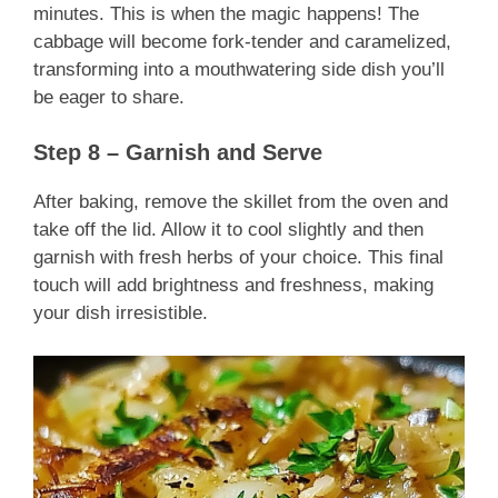
minutes. This is when the magic happens! The
cabbage will become fork-tender and caramelized,
transforming into a mouthwatering side dish you’ll
be eager to share.
Step 8 – Garnish and Serve
After baking, remove the skillet from the oven and
take off the lid. Allow it to cool slightly and then
garnish with fresh herbs of your choice. This final
touch will add brightness and freshness, making
your dish irresistible.