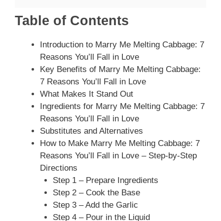
Table of Contents
Introduction to Marry Me Melting Cabbage: 7
Reasons You’ll Fall in Love
Key Benefits of Marry Me Melting Cabbage:
7 Reasons You’ll Fall in Love
What Makes It Stand Out
Ingredients for Marry Me Melting Cabbage: 7
Reasons You’ll Fall in Love
Substitutes and Alternatives
How to Make Marry Me Melting Cabbage: 7
Reasons You’ll Fall in Love – Step-by-Step
Directions
Step 1 – Prepare Ingredients
Step 2 – Cook the Base
Step 3 – Add the Garlic
Step 4 – Pour in the Liquid