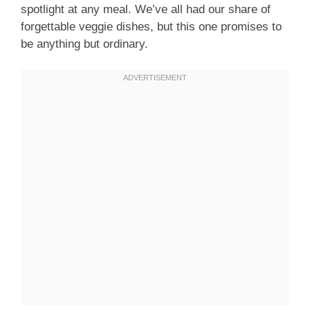
spotlight at any meal. We’ve all had our share of
forgettable veggie dishes, but this one promises to
be anything but ordinary.