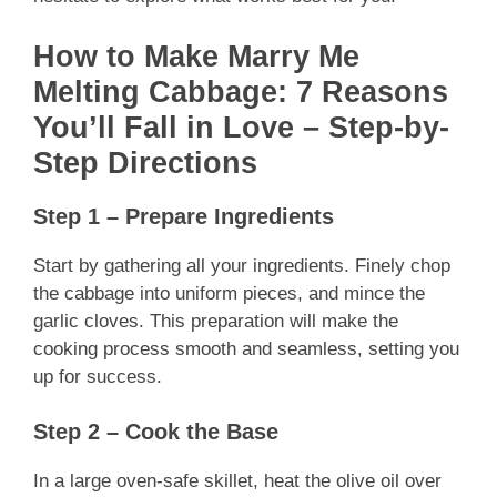
How to Make Marry Me
Melting Cabbage: 7 Reasons
You’ll Fall in Love – Step-by-
Step Directions
Step 1 – Prepare Ingredients
Start by gathering all your ingredients. Finely chop
the cabbage into uniform pieces, and mince the
garlic cloves. This preparation will make the
cooking process smooth and seamless, setting you
up for success.
Step 2 – Cook the Base
In a large oven-safe skillet, heat the olive oil over