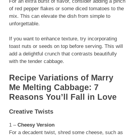
For an extra burst of flavor, consider adding a pinch
of red pepper flakes or some diced tomatoes to the
mix. This can elevate the dish from simple to
unforgettable.
If you want to enhance texture, try incorporating
toast nuts or seeds on top before serving. This will
add a delightful crunch that contrasts beautifully
with the tender cabbage.
Recipe Variations of Marry
Me Melting Cabbage: 7
Reasons You’ll Fall in Love
Creative Twists
1 –
Cheesy Version
For a decadent twist, shred some cheese, such as