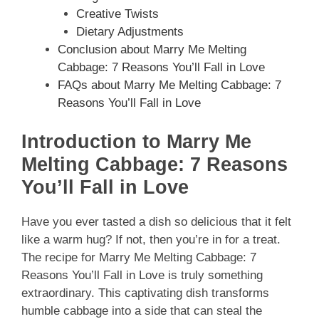
Creative Twists
Dietary Adjustments
Conclusion about Marry Me Melting
Cabbage: 7 Reasons You’ll Fall in Love
FAQs about Marry Me Melting Cabbage: 7
Reasons You’ll Fall in Love
Introduction to Marry Me
Melting Cabbage: 7 Reasons
You’ll Fall in Love
Have you ever tasted a dish so delicious that it felt
like a warm hug? If not, then you’re in for a treat.
The recipe for Marry Me Melting Cabbage: 7
Reasons You’ll Fall in Love is truly something
extraordinary. This captivating dish transforms
humble cabbage into a side that can steal the