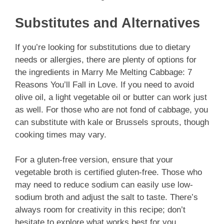
Substitutes and Alternatives
If you’re looking for substitutions due to dietary
needs or allergies, there are plenty of options for
the ingredients in Marry Me Melting Cabbage: 7
Reasons You’ll Fall in Love. If you need to avoid
olive oil, a light vegetable oil or butter can work just
as well. For those who are not fond of cabbage, you
can substitute with kale or Brussels sprouts, though
cooking times may vary.
For a gluten-free version, ensure that your
vegetable broth is certified gluten-free. Those who
may need to reduce sodium can easily use low-
sodium broth and adjust the salt to taste. There’s
always room for creativity in this recipe; don’t
hesitate to explore what works best for you.