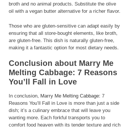
broth and no animal products. Substitute the olive
oil with a vegan butter alternative for a richer flavor.
Those who are gluten-sensitive can adapt easily by
ensuring that all store-bought elements, like broth,
are gluten-free. This dish is naturally gluten-free,
making it a fantastic option for most dietary needs.
Conclusion about Marry Me
Melting Cabbage: 7 Reasons
You’ll Fall in Love
In conclusion,
Marry Me Melting Cabbage
: 7
Reasons You’ll Fall in Love is more than just a side
dish; it’s a culinary embrace that will leave you
wanting more. Each forkful transports you to
comfort food heaven with its tender texture and rich