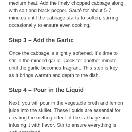
medium heat. Add the finely chopped cabbage along
with salt and black pepper. Sauté for about 5-7
minutes until the cabbage starts to soften, stirring
occasionally to ensure even cooking.
Step 3 – Add the Garlic
Once the cabbage is slightly softened, it’s time to
stir in the minced garlic. Cook for another minute
until the garlic becomes fragrant. This step is key
as it brings warmth and depth to the dish.
Step 4 – Pour in the Liquid
Next, you will pour in the vegetable broth and lemon
juice into the skillet. These liquids are essential for
creating the melting effect of the cabbage and
infusing it with flavor. Stir to ensure everything is