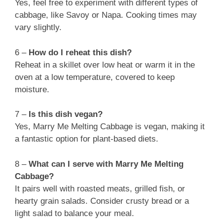
Yes, feel free to experiment with different types of
cabbage, like Savoy or Napa. Cooking times may
vary slightly.
6 –
How do I reheat this dish?
Reheat in a skillet over low heat or warm it in the
oven at a low temperature, covered to keep
moisture.
7 –
Is this dish vegan?
Yes, Marry Me Melting Cabbage is vegan, making it
a fantastic option for plant-based diets.
8 –
What can I serve with Marry Me Melting
Cabbage?
It pairs well with roasted meats, grilled fish, or
hearty grain salads. Consider crusty bread or a
light salad to balance your meal.