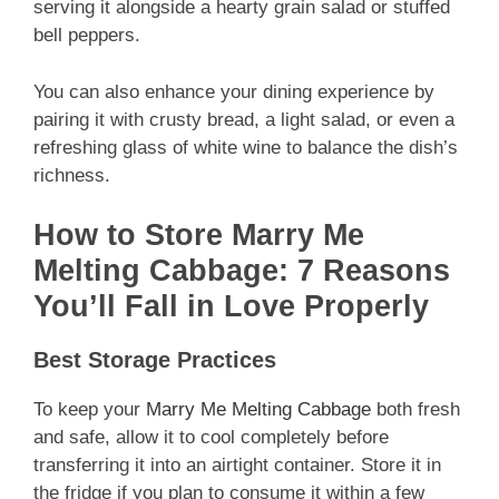
serving it alongside a hearty grain salad or stuffed
bell peppers.
You can also enhance your dining experience by
pairing it with crusty bread, a light salad, or even a
refreshing glass of white wine to balance the dish’s
richness.
How to Store Marry Me
Melting Cabbage: 7 Reasons
You’ll Fall in Love Properly
Best Storage Practices
To keep your
Marry Me Melting Cabbage
both fresh
and safe, allow it to cool completely before
transferring it into an airtight container. Store it in
the fridge if you plan to consume it within a few