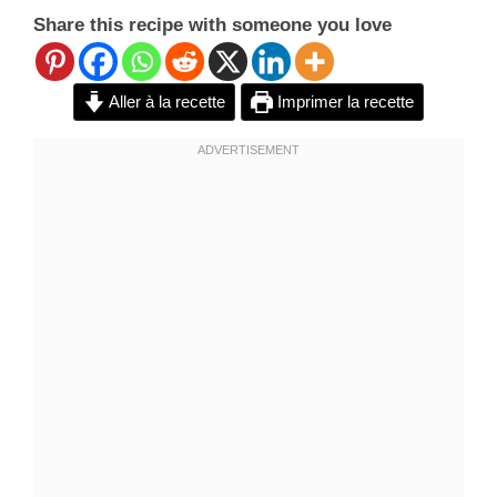
Share this recipe with someone you love
Aller à la recette
Imprimer la recette