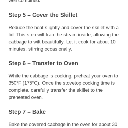
well combined.
Step 5 – Cover the Skillet
Reduce the heat slightly and cover the skillet with a
lid. This step will trap the steam inside, allowing the
cabbage to wilt beautifully. Let it cook for about 10
minutes, stirring occasionally.
Step 6 – Transfer to Oven
While the cabbage is cooking, preheat your oven to
350°F (175°C). Once the stovetop cooking time is
complete, carefully transfer the skillet to the
preheated oven.
Step 7 – Bake
Bake the covered cabbage in the oven for about 30