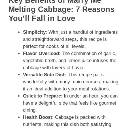
Key Benefits of Marry Me
Melting Cabbage: 7 Reasons
You’ll Fall in Love
Simplicity
: With just a handful of ingredients
and straightforward steps, this recipe is
perfect for cooks of all levels.
Flavor Overload
: The combination of garlic,
vegetable broth, and lemon juice infuses the
cabbage with layers of flavor.
Versatile Side Dish
: This recipe pairs
wonderfully with many main courses, making
it an ideal addition to your meal rotations.
Quick to Prepare
: In under an hour, you can
have a delightful side that feels like gourmet
dining.
Health Boost
: Cabbage is packed with
nutrients, making this dish both satisfying