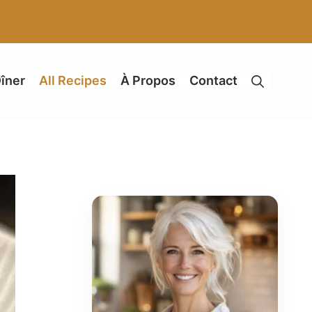
îner
All Recipes
À Propos
Contact