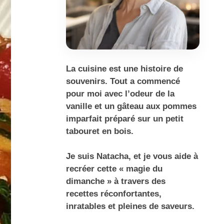
La cuisine est une histoire de
souvenirs. Tout a commencé
pour moi avec l’odeur de la
vanille et un gâteau aux pommes
imparfait préparé sur un petit
tabouret en bois.
Je suis Natacha, et je vous aide à
recréer cette « magie du
dimanche » à travers des
recettes réconfortantes,
inratables et pleines de saveurs.