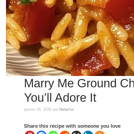
Marry Me Ground Ch
You’ll Adore It
janvier 26, 2026
par
Natacha
Share this recipe with someone you love