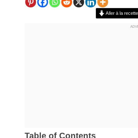
Aller à la recette
Table of Contents