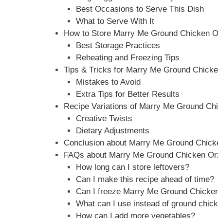
Best Occasions to Serve This Dish
What to Serve With It
How to Store Marry Me Ground Chicken Orz
Best Storage Practices
Reheating and Freezing Tips
Tips & Tricks for Marry Me Ground Chicken
Mistakes to Avoid
Extra Tips for Better Results
Recipe Variations of Marry Me Ground Chi
Creative Twists
Dietary Adjustments
Conclusion about Marry Me Ground Chicken
FAQs about Marry Me Ground Chicken Orzo
How long can I store leftovers?
Can I make this recipe ahead of time?
Can I freeze Marry Me Ground Chicke
What can I use instead of ground chic
How can I add more vegetables?