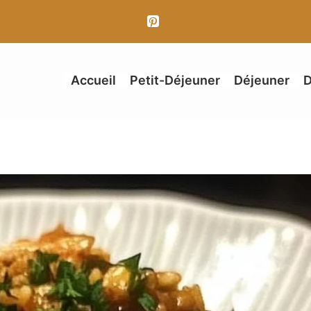
Accueil
Petit-Déjeuner
Déjeuner
D