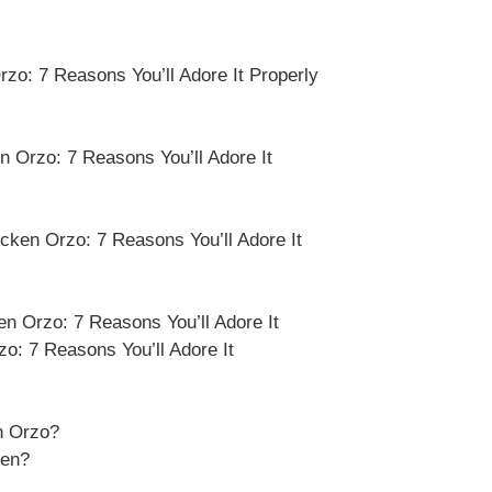
o: 7 Reasons You’ll Adore It Properly
 Orzo: 7 Reasons You’ll Adore It
cken Orzo: 7 Reasons You’ll Adore It
 Orzo: 7 Reasons You’ll Adore It
: 7 Reasons You’ll Adore It
n Orzo?
ken?