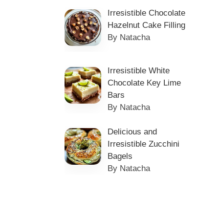
Irresistible Chocolate
Hazelnut Cake Filling
By Natacha
Irresistible White
Chocolate Key Lime
Bars
By Natacha
Delicious and
Irresistible Zucchini
Bagels
By Natacha