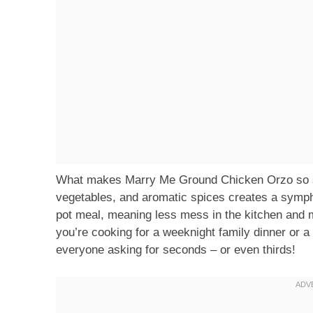
What makes Marry Me Ground Chicken Orzo so sp
vegetables, and aromatic spices creates a symphon
pot meal, meaning less mess in the kitchen and 
you’re cooking for a weeknight family dinner or a 
everyone asking for seconds – or even thirds!