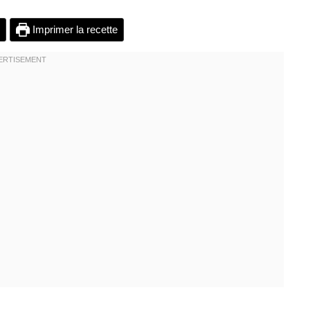
Imprimer la recette