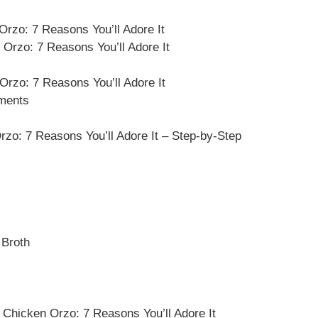
rzo: 7 Reasons You’ll Adore It
Orzo: 7 Reasons You’ll Adore It
Orzo: 7 Reasons You’ll Adore It
ements
o: 7 Reasons You’ll Adore It – Step-by-Step
 Broth
Chicken Orzo: 7 Reasons You’ll Adore It