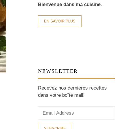
Bienvenue dans ma cuisine.
EN SAVOIR PLUS
NEWSLETTER
Recevez nos dernières recettes
dans votre boîte mail!