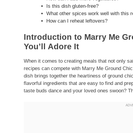
Is this dish gluten-free?
What other spices work well with this 
How can I reheat leftovers?
Introduction to Marry Me G
You’ll Adore It
When it comes to creating meals that not only sa
recipes can compete with Marry Me Ground Chicke
dish brings together the heartiness of ground chi
flavorful ingredients that are easy to find and p
taste buds dance and your loved ones swoon? Thi