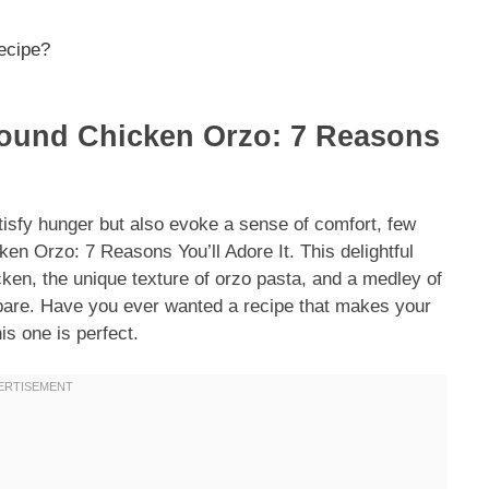
recipe?
round Chicken Orzo: 7 Reasons
tisfy hunger but also evoke a sense of comfort, few
n Orzo: 7 Reasons You’ll Adore It. This delightful
cken, the unique texture of orzo pasta, and a medley of
repare. Have you ever wanted a recipe that makes your
s one is perfect.