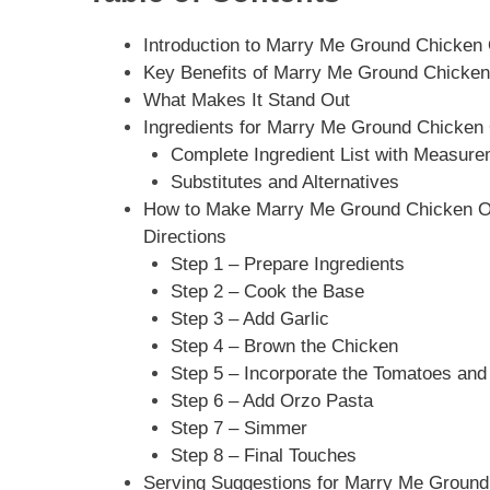
Introduction to Marry Me Ground Chicken O
Key Benefits of Marry Me Ground Chicken 
What Makes It Stand Out
Ingredients for Marry Me Ground Chicken 
Complete Ingredient List with Measur
Substitutes and Alternatives
How to Make Marry Me Ground Chicken Orz
Directions
Step 1 – Prepare Ingredients
Step 2 – Cook the Base
Step 3 – Add Garlic
Step 4 – Brown the Chicken
Step 5 – Incorporate the Tomatoes and
Step 6 – Add Orzo Pasta
Step 7 – Simmer
Step 8 – Final Touches
Serving Suggestions for Marry Me Ground 