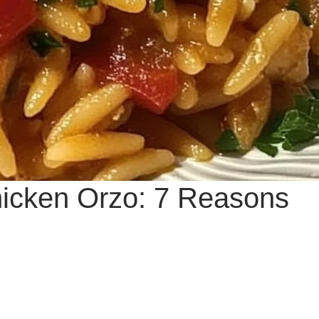
icken Orzo: 7 Reasons