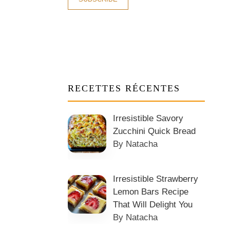
RECETTES RÉCENTES
Irresistible Savory
Zucchini Quick Bread
By Natacha
Irresistible Strawberry
Lemon Bars Recipe
That Will Delight You
By Natacha