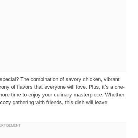
ecial? The combination of savory chicken, vibrant
y of flavors that everyone will love. Plus, it’s a one-
more time to enjoy your culinary masterpiece. Whether
cozy gathering with friends, this dish will leave