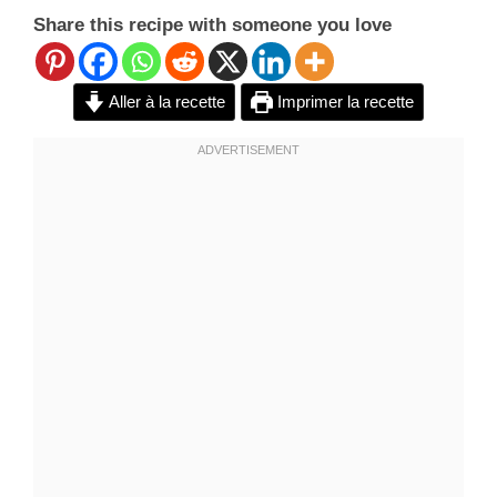
Share this recipe with someone you love
Aller à la recette
Imprimer la recette