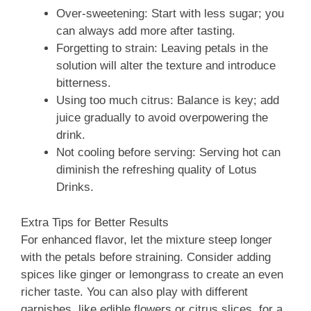
Over-sweetening: Start with less sugar; you
can always add more after tasting.
Forgetting to strain: Leaving petals in the
solution will alter the texture and introduce
bitterness.
Using too much citrus: Balance is key; add
juice gradually to avoid overpowering the
drink.
Not cooling before serving: Serving hot can
diminish the refreshing quality of Lotus
Drinks.
Extra Tips for Better Results
For enhanced flavor, let the mixture steep longer
with the petals before straining. Consider adding
spices like ginger or lemongrass to create an even
richer taste. You can also play with different
garnishes, like edible flowers or citrus slices, for a