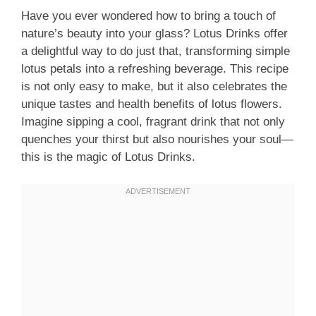
Have you ever wondered how to bring a touch of
nature’s beauty into your glass? Lotus Drinks offer
a delightful way to do just that, transforming simple
lotus petals into a refreshing beverage. This recipe
is not only easy to make, but it also celebrates the
unique tastes and health benefits of lotus flowers.
Imagine sipping a cool, fragrant drink that not only
quenches your thirst but also nourishes your soul—
this is the magic of Lotus Drinks.