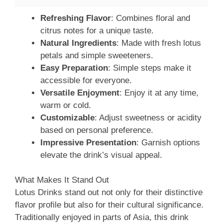
Refreshing Flavor
: Combines floral and
citrus notes for a unique taste.
Natural Ingredients
: Made with fresh lotus
petals and simple sweeteners.
Easy Preparation
: Simple steps make it
accessible for everyone.
Versatile Enjoyment
: Enjoy it at any time,
warm or cold.
Customizable
: Adjust sweetness or acidity
based on personal preference.
Impressive Presentation
: Garnish options
elevate the drink’s visual appeal.
What Makes It Stand Out
Lotus Drinks stand out not only for their distinctive
flavor profile but also for their cultural significance.
Traditionally enjoyed in parts of Asia, this drink