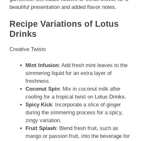
beautiful presentation and added flavor notes.
Recipe Variations of Lotus
Drinks
Creative Twists
Mint Infusion
: Add fresh mint leaves to the
simmering liquid for an extra layer of
freshness.
Coconut Spin
: Mix in coconut milk after
cooling for a tropical twist on
Lotus Drinks
.
Spicy Kick
: Incorporate a slice of ginger
during the simmering process for a spicy,
zingy variation.
Fruit Splash
: Blend fresh fruit, such as
mango or passion fruit, into the beverage for