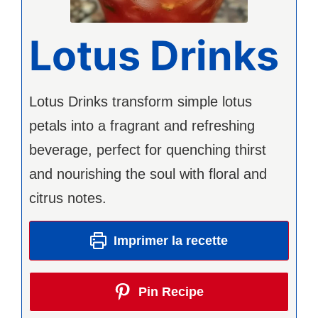
Lotus Drinks
Lotus Drinks transform simple lotus
petals into a fragrant and refreshing
beverage, perfect for quenching thirst
and nourishing the soul with floral and
citrus notes.
Imprimer la recette
Pin Recipe