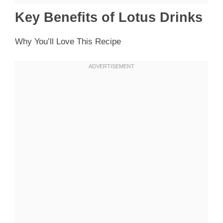
Key Benefits of Lotus Drinks
Why You’ll Love This Recipe