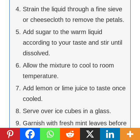
Strain the liquid through a fine sieve
or cheesecloth to remove the petals.
Add sugar to the warm liquid
according to your taste and stir until
dissolved.
Allow the mixture to cool to room
temperature.
Add lemon or lime juice to taste once
cooled.
Serve over ice cubes in a glass.
Garnish with fresh mint leaves before
serving.