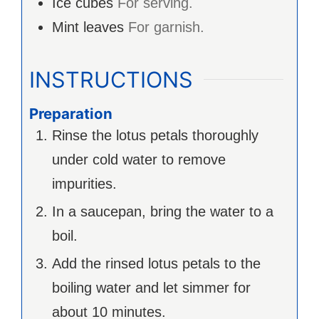
Ice cubes
For serving.
Mint leaves
For garnish.
INSTRUCTIONS
Preparation
Rinse the lotus petals thoroughly
under cold water to remove
impurities.
In a saucepan, bring the water to a
boil.
Add the rinsed lotus petals to the
boiling water and let simmer for
about 10 minutes.