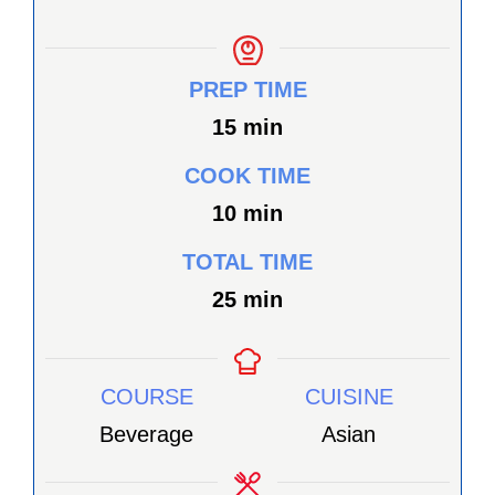
PREP TIME
minutes
15
min
COOK TIME
minutes
10
min
TOTAL TIME
minutes
25
min
COURSE
CUISINE
Beverage
Asian