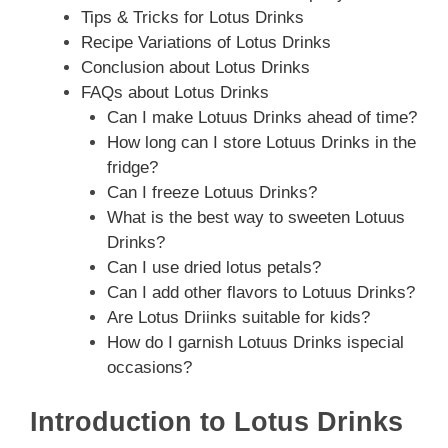
Tips & Tricks for Lotus Drinks
Recipe Variations of Lotus Drinks
Conclusion about Lotus Drinks
FAQs about Lotus Drinks
Can I make Lotuus Drinks ahead of time?
How long can I store Lotuus Drinks in the
fridge?
Can I freeze Lotuus Drinks?
What is the best way to sweeten Lotuus
Drinks?
Can I use dried lotus petals?
Can I add other flavors to Lotuus Drinks?
Are Lotus Driinks suitable for kids?
How do I garnish Lotuus Drinks ispecial
occasions?
Introduction to Lotus Drinks