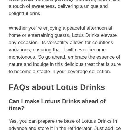
a touch of sweetness, delivering a unique and
delightful drink.
Whether you’re enjoying a peaceful afternoon at
home or entertaining guests, Lotus Drinks elevate
any occasion. Its versatility allows for countless
variations, ensuring that it will never become
monotonous. So go ahead, embrace the essence of
nature and indulge in this delicious treat that is sure
to become a staple in your beverage collection.
FAQs about Lotus Drinks
Can I make Lotuus Drinks ahead of
time?
Yes, you can prepare the base of Lotuus Drinks in
advance and store it in the refrigerator. Just add ice