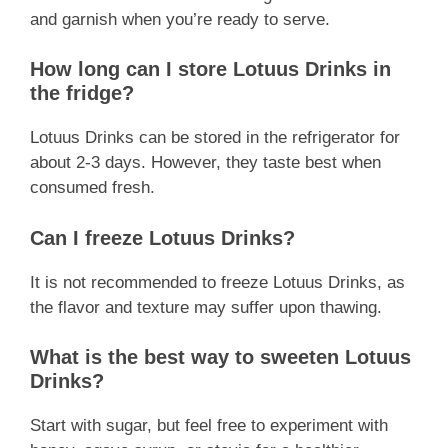
and garnish when you’re ready to serve.
How long can I store Lotuus Drinks in
the fridge?
Lotuus Drinks can be stored in the refrigerator for
about 2-3 days. However, they taste best when
consumed fresh.
Can I freeze Lotuus Drinks?
It is not recommended to freeze Lotuus Drinks, as
the flavor and texture may suffer upon thawing.
What is the best way to sweeten Lotuus
Drinks?
Start with sugar, but feel free to experiment with