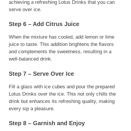
achieving a refreshing Lotus Drinks that you can
serve over ice.
Step 6 – Add Citrus Juice
When the mixture has cooled, add lemon or lime
juice to taste. This addition brightens the flavors
and complements the sweetness, resulting in a
well-balanced drink.
Step 7 – Serve Over Ice
Fill a glass with ice cubes and pour the prepared
Lotus Drinks over the ice. This not only chills the
drink but enhances its refreshing quality, making
every sip a pleasure.
Step 8 – Garnish and Enjoy