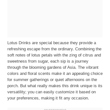
Lotus Drinks are special because they provide a
refreshing escape from the ordinary. Combining the
soft notes of lotus petals with the zing of citrus and
sweetness from sugar, each sip is a journey
through the blooming gardens of Asia. The vibrant
colors and floral scents make it an appealing choice
for summer gatherings or quiet afternoons on the
porch. But what really makes this drink unique is its
versatility; you can easily customize it based on
your preferences, making it fit any occasion.