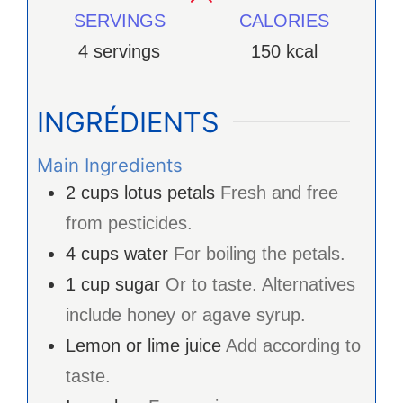
SERVINGS
CALORIES
4
servings
150
kcal
INGRÉDIENTS
Main Ingredients
2
cups
lotus petals
Fresh and free
from pesticides.
4
cups
water
For boiling the petals.
1
cup
sugar
Or to taste. Alternatives
include honey or agave syrup.
Lemon or lime juice
Add according to
taste.