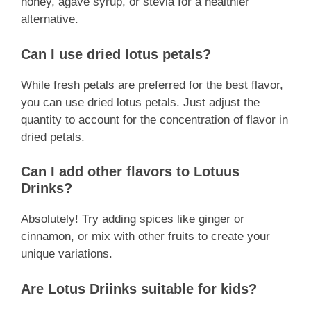
honey, agave syrup, or stevia for a healthier
alternative.
Can I use dried lotus petals?
While fresh petals are preferred for the best flavor,
you can use dried lotus petals. Just adjust the
quantity to account for the concentration of flavor in
dried petals.
Can I add other flavors to Lotuus
Drinks?
Absolutely! Try adding spices like ginger or
cinnamon, or mix with other fruits to create your
unique variations.
Are Lotus Driinks suitable for kids?