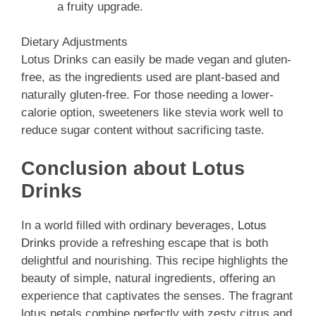
a fruity upgrade.
Dietary Adjustments
Lotus Drinks can easily be made vegan and gluten-
free, as the ingredients used are plant-based and
naturally gluten-free. For those needing a lower-
calorie option, sweeteners like stevia work well to
reduce sugar content without sacrificing taste.
Conclusion about Lotus
Drinks
In a world filled with ordinary beverages,
Lotus
Drinks
provide a refreshing escape that is both
delightful and nourishing. This recipe highlights the
beauty of simple, natural ingredients, offering an
experience that captivates the senses. The fragrant
lotus petals combine perfectly with zesty citrus and