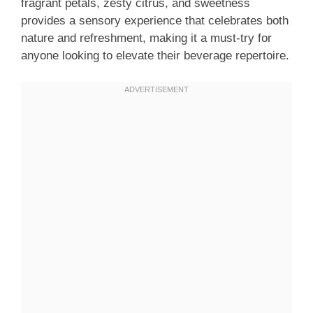
fragrant petals, zesty citrus, and sweetness
provides a sensory experience that celebrates both
nature and refreshment, making it a must-try for
anyone looking to elevate their beverage repertoire.