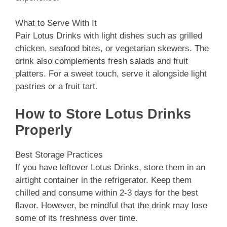
What to Serve With It
Pair Lotus Drinks with light dishes such as grilled
chicken, seafood bites, or vegetarian skewers. The
drink also complements fresh salads and fruit
platters. For a sweet touch, serve it alongside light
pastries or a fruit tart.
How to Store Lotus Drinks
Properly
Best Storage Practices
If you have leftover Lotus Drinks, store them in an
airtight container in the refrigerator. Keep them
chilled and consume within 2-3 days for the best
flavor. However, be mindful that the drink may lose
some of its freshness over time.