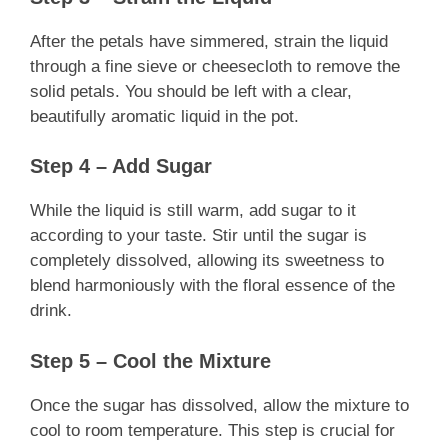
After the petals have simmered, strain the liquid
through a fine sieve or cheesecloth to remove the
solid petals. You should be left with a clear,
beautifully aromatic liquid in the pot.
Step 4 – Add Sugar
While the liquid is still warm, add sugar to it
according to your taste. Stir until the sugar is
completely dissolved, allowing its sweetness to
blend harmoniously with the floral essence of the
drink.
Step 5 – Cool the Mixture
Once the sugar has dissolved, allow the mixture to
cool to room temperature. This step is crucial for