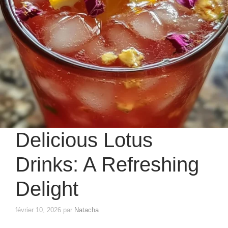
Delicious Lotus
Drinks: A Refreshing
Delight
février 10, 2026
par
Natacha