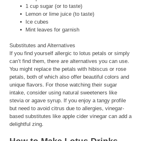
1 cup sugar (or to taste)
Lemon or lime juice (to taste)
Ice cubes
Mint leaves for garnish
Substitutes and Alternatives
If you find yourself allergic to lotus petals or simply
can’t find them, there are alternatives you can use.
You might replace the petals with hibiscus or rose
petals, both of which also offer beautiful colors and
unique flavors. For those watching their sugar
intake, consider using natural sweeteners like
stevia or agave syrup. If you enjoy a tangy profile
but need to avoid citrus due to allergies, vinegar-
based substitutes like apple cider vinegar can add a
delightful zing.