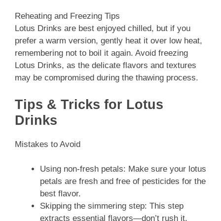
Reheating and Freezing Tips
Lotus Drinks are best enjoyed chilled, but if you
prefer a warm version, gently heat it over low heat,
remembering not to boil it again. Avoid freezing
Lotus Drinks, as the delicate flavors and textures
may be compromised during the thawing process.
Tips & Tricks for Lotus
Drinks
Mistakes to Avoid
Using non-fresh petals: Make sure your lotus
petals are fresh and free of pesticides for the
best flavor.
Skipping the simmering step: This step
extracts essential flavors—don’t rush it.