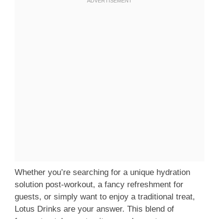
Whether you’re searching for a unique hydration
solution post-workout, a fancy refreshment for
guests, or simply want to enjoy a traditional treat,
Lotus Drinks are your answer. This blend of