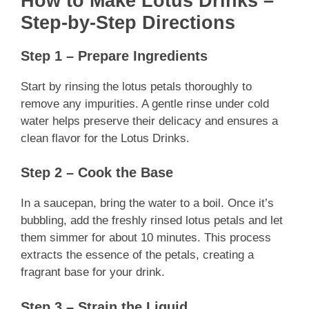
How to Make Lotus Drinks –
Step-by-Step Directions
Step 1 – Prepare Ingredients
Start by rinsing the lotus petals thoroughly to
remove any impurities. A gentle rinse under cold
water helps preserve their delicacy and ensures a
clean flavor for the Lotus Drinks.
Step 2 – Cook the Base
In a saucepan, bring the water to a boil. Once it’s
bubbling, add the freshly rinsed lotus petals and let
them simmer for about 10 minutes. This process
extracts the essence of the petals, creating a
fragrant base for your drink.
Step 3 – Strain the Liquid