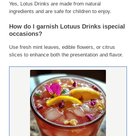
Yes, Lotus Drinks are made from natural
ingredients and are safe for children to enjoy.
How do I garnish Lotuus Drinks ispecial
occasions?
Use fresh mint leaves, edible flowers, or citrus
slices to enhance both the presentation and flavor.