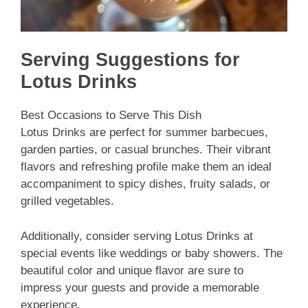
Serving Suggestions for
Lotus Drinks
Best Occasions to Serve This Dish
Lotus Drinks are perfect for summer barbecues,
garden parties, or casual brunches. Their vibrant
flavors and refreshing profile make them an ideal
accompaniment to spicy dishes, fruity salads, or
grilled vegetables.
Additionally, consider serving Lotus Drinks at
special events like weddings or baby showers. The
beautiful color and unique flavor are sure to
impress your guests and provide a memorable
experience.