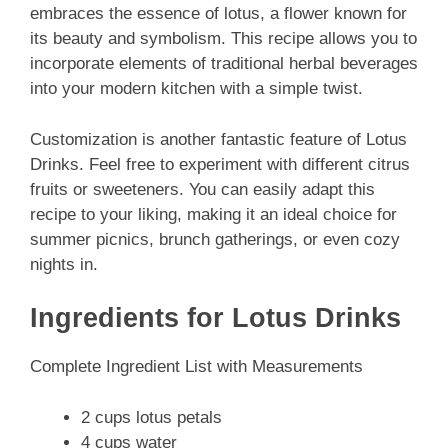
embraces the essence of lotus, a flower known for
its beauty and symbolism. This recipe allows you to
incorporate elements of traditional herbal beverages
into your modern kitchen with a simple twist.
Customization is another fantastic feature of Lotus
Drinks. Feel free to experiment with different citrus
fruits or sweeteners. You can easily adapt this
recipe to your liking, making it an ideal choice for
summer picnics, brunch gatherings, or even cozy
nights in.
Ingredients for Lotus Drinks
Complete Ingredient List with Measurements
2 cups lotus petals
4 cups water