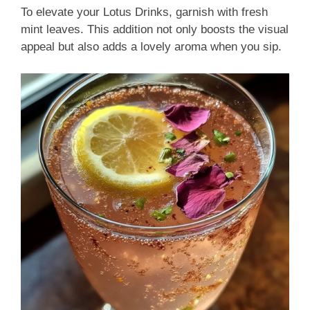
To elevate your Lotus Drinks, garnish with fresh
mint leaves. This addition not only boosts the visual
appeal but also adds a lovely aroma when you sip.