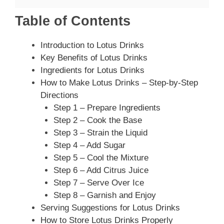
Table of Contents
Introduction to Lotus Drinks
Key Benefits of Lotus Drinks
Ingredients for Lotus Drinks
How to Make Lotus Drinks – Step-by-Step
Directions
Step 1 – Prepare Ingredients
Step 2 – Cook the Base
Step 3 – Strain the Liquid
Step 4 – Add Sugar
Step 5 – Cool the Mixture
Step 6 – Add Citrus Juice
Step 7 – Serve Over Ice
Step 8 – Garnish and Enjoy
Serving Suggestions for Lotus Drinks
How to Store Lotus Drinks Properly