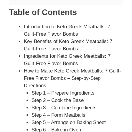
Table of Contents
Introduction to Keto Greek Meatballs: 7
Guilt-Free Flavor Bombs
Key Benefits of Keto Greek Meatballs: 7
Guilt-Free Flavor Bombs
Ingredients for Keto Greek Meatballs: 7
Guilt-Free Flavor Bombs
How to Make Keto Greek Meatballs: 7 Guilt-
Free Flavor Bombs – Step-by-Step
Directions
Step 1 – Prepare Ingredients
Step 2 – Cook the Base
Step 3 – Combine Ingredients
Step 4 – Form Meatballs
Step 5 – Arrange on Baking Sheet
Step 6 – Bake in Oven