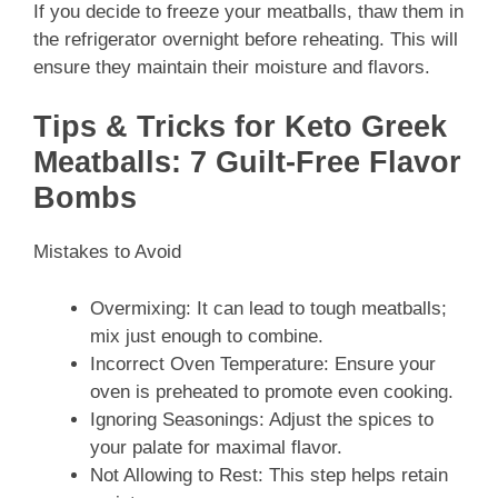
If you decide to freeze your meatballs, thaw them in
the refrigerator overnight before reheating. This will
ensure they maintain their moisture and flavors.
Tips & Tricks for Keto Greek
Meatballs: 7 Guilt-Free Flavor
Bombs
Mistakes to Avoid
Overmixing: It can lead to tough meatballs;
mix just enough to combine.
Incorrect Oven Temperature: Ensure your
oven is preheated to promote even cooking.
Ignoring Seasonings: Adjust the spices to
your palate for maximal flavor.
Not Allowing to Rest: This step helps retain