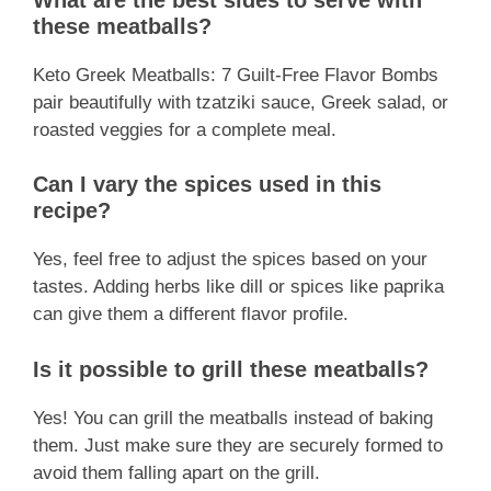
these meatballs?
Keto Greek Meatballs: 7 Guilt-Free Flavor Bombs
pair beautifully with tzatziki sauce, Greek salad, or
roasted veggies for a complete meal.
Can I vary the spices used in this
recipe?
Yes, feel free to adjust the spices based on your
tastes. Adding herbs like dill or spices like paprika
can give them a different flavor profile.
Is it possible to grill these meatballs?
Yes! You can grill the meatballs instead of baking
them. Just make sure they are securely formed to
avoid them falling apart on the grill.