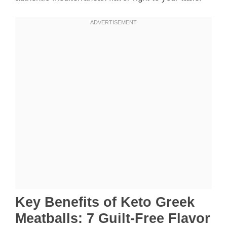
Key Benefits of Keto Greek
Meatballs: 7 Guilt-Free Flavor