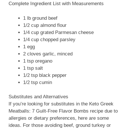
Complete Ingredient List with Measurements
1 lb ground beef
1/2 cup almond flour
1/4 cup grated Parmesan cheese
1/4 cup chopped parsley
1 egg
2 cloves garlic, minced
1 tsp oregano
1 tsp salt
1/2 tsp black pepper
1/2 tsp cumin
Substitutes and Alternatives
If you’re looking for substitutes in the Keto Greek
Meatballs: 7 Guilt-Free Flavor Bombs recipe due to
allergies or dietary preferences, here are some
ideas. For those avoiding beef, ground turkey or