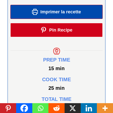
Imprimer la recette
Pin Recipe
PREP TIME
minutes
15
min
COOK TIME
minutes
25
min
TOTAL TIME
minutes
40
min