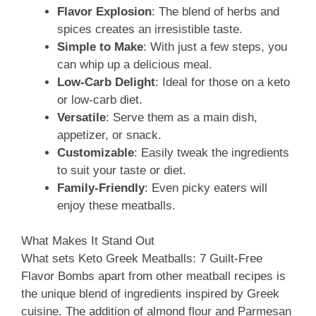
Flavor Explosion
: The blend of herbs and
spices creates an irresistible taste.
Simple to Make
: With just a few steps, you
can whip up a delicious meal.
Low-Carb Delight
: Ideal for those on a keto
or low-carb diet.
Versatile
: Serve them as a main dish,
appetizer, or snack.
Customizable
: Easily tweak the ingredients
to suit your taste or diet.
Family-Friendly
: Even picky eaters will
enjoy these meatballs.
What Makes It Stand Out
What sets Keto Greek Meatballs: 7 Guilt-Free
Flavor Bombs apart from other meatball recipes is
the unique blend of ingredients inspired by Greek
cuisine. The addition of almond flour and Parmesan