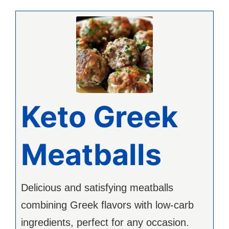
Keto Greek
Meatballs
Delicious and satisfying meatballs
combining Greek flavors with low-carb
ingredients, perfect for any occasion.