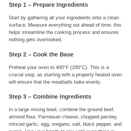
Step 1 – Prepare Ingredients
Start by gathering all your ingredients onto a clean
surface. Measure everything out ahead of time; this
helps streamline the cooking process and ensures
nothing gets overlooked.
Step 2 – Cook the Base
Preheat your oven to 400°F (200°C). This is a
crucial step, as starting with a properly heated oven
will ensure that the meatballs bake evenly.
Step 3 – Combine Ingredients
In a large mixing bowl, combine the ground beef,
almond flour, Parmesan cheese, chopped parsley,
minced garlic, egg, oregano, salt, black pepper, and