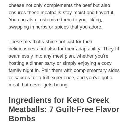
cheese not only complements the beef but also
ensures these meatballs stay moist and flavorful.
You can also customize them to your liking,
swapping in herbs or spices that you adore.
These meatballs shine not just for their
deliciousness but also for their adaptability. They fit
seamlessly into any meal plan, whether you’re
hosting a dinner party or simply enjoying a cozy
family night in. Pair them with complementary sides
or sauces for a full experience, and you’ve got a
meal that never gets boring.
Ingredients for Keto Greek
Meatballs: 7 Guilt-Free Flavor
Bombs