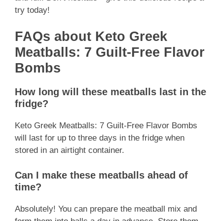
try today!
FAQs about Keto Greek
Meatballs: 7 Guilt-Free Flavor
Bombs
How long will these meatballs last in the
fridge?
Keto Greek Meatballs: 7 Guilt-Free Flavor Bombs
will last for up to three days in the fridge when
stored in an airtight container.
Can I make these meatballs ahead of
time?
Absolutely! You can prepare the meatball mix and