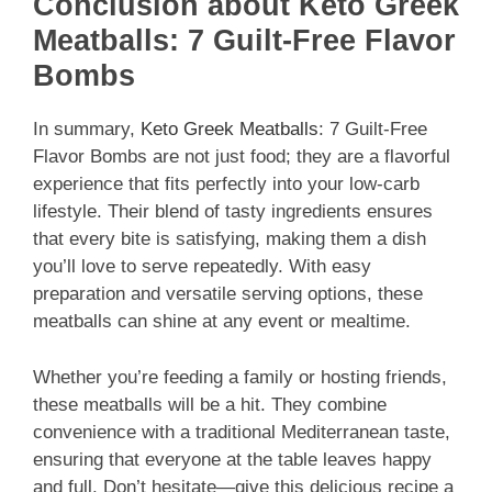
Conclusion about Keto Greek
Meatballs: 7 Guilt-Free Flavor
Bombs
In summary,
Keto Greek Meatballs
: 7 Guilt-Free
Flavor Bombs are not just food; they are a flavorful
experience that fits perfectly into your low-carb
lifestyle. Their blend of tasty ingredients ensures
that every bite is satisfying, making them a dish
you’ll love to serve repeatedly. With easy
preparation and versatile serving options, these
meatballs can shine at any event or mealtime.
Whether you’re feeding a family or hosting friends,
these meatballs will be a hit. They combine
convenience with a traditional Mediterranean taste,
ensuring that everyone at the table leaves happy
and full. Don’t hesitate—give this delicious recipe a