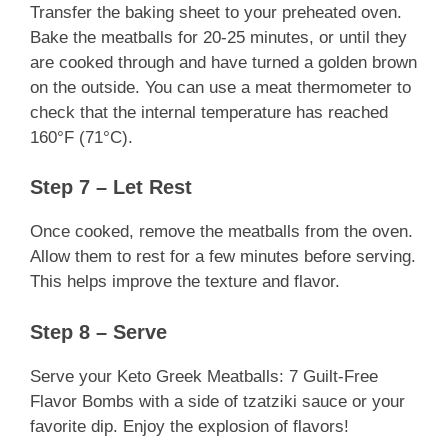
Transfer the baking sheet to your preheated oven.
Bake the meatballs for 20-25 minutes, or until they
are cooked through and have turned a golden brown
on the outside. You can use a meat thermometer to
check that the internal temperature has reached
160°F (71°C).
Step 7 – Let Rest
Once cooked, remove the meatballs from the oven.
Allow them to rest for a few minutes before serving.
This helps improve the texture and flavor.
Step 8 – Serve
Serve your Keto Greek Meatballs: 7 Guilt-Free
Flavor Bombs with a side of tzatziki sauce or your
favorite dip. Enjoy the explosion of flavors!