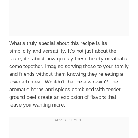
What’s truly special about this recipe is its
simplicity and versatility. It’s not just about the
taste; it’s about how quickly these hearty meatballs
come together. Imagine serving these to your family
and friends without them knowing they’re eating a
low-carb meal. Wouldn’t that be a win-win? The
aromatic herbs and spices combined with tender
ground beef create an explosion of flavors that
leave you wanting more.