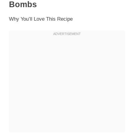
Bombs
Why You’ll Love This Recipe