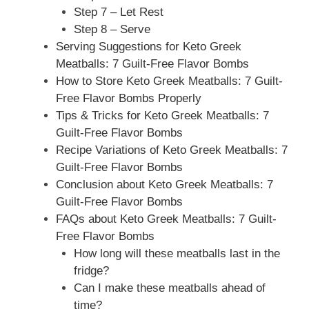
Step 7 – Let Rest
Step 8 – Serve
Serving Suggestions for Keto Greek
Meatballs: 7 Guilt-Free Flavor Bombs
How to Store Keto Greek Meatballs: 7 Guilt-
Free Flavor Bombs Properly
Tips & Tricks for Keto Greek Meatballs: 7
Guilt-Free Flavor Bombs
Recipe Variations of Keto Greek Meatballs: 7
Guilt-Free Flavor Bombs
Conclusion about Keto Greek Meatballs: 7
Guilt-Free Flavor Bombs
FAQs about Keto Greek Meatballs: 7 Guilt-
Free Flavor Bombs
How long will these meatballs last in the
fridge?
Can I make these meatballs ahead of
time?