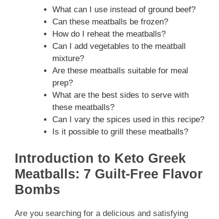
What can I use instead of ground beef?
Can these meatballs be frozen?
How do I reheat the meatballs?
Can I add vegetables to the meatball
mixture?
Are these meatballs suitable for meal
prep?
What are the best sides to serve with
these meatballs?
Can I vary the spices used in this recipe?
Is it possible to grill these meatballs?
Introduction to Keto Greek
Meatballs: 7 Guilt-Free Flavor
Bombs
Are you searching for a delicious and satisfying