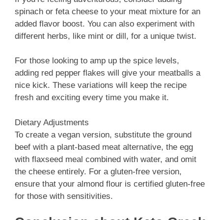
spinach or feta cheese to your meat mixture for an
added flavor boost. You can also experiment with
different herbs, like mint or dill, for a unique twist.
For those looking to amp up the spice levels,
adding red pepper flakes will give your meatballs a
nice kick. These variations will keep the recipe
fresh and exciting every time you make it.
Dietary Adjustments
To create a vegan version, substitute the ground
beef with a plant-based meat alternative, the egg
with flaxseed meal combined with water, and omit
the cheese entirely. For a gluten-free version,
ensure that your almond flour is certified gluten-free
for those with sensitivities.