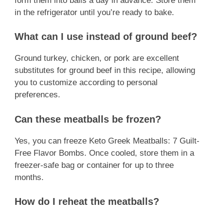
form them into balls a day in advance. Store them
in the refrigerator until you’re ready to bake.
What can I use instead of ground beef?
Ground turkey, chicken, or pork are excellent
substitutes for ground beef in this recipe, allowing
you to customize according to personal
preferences.
Can these meatballs be frozen?
Yes, you can freeze Keto Greek Meatballs: 7 Guilt-
Free Flavor Bombs. Once cooled, store them in a
freezer-safe bag or container for up to three
months.
How do I reheat the meatballs?