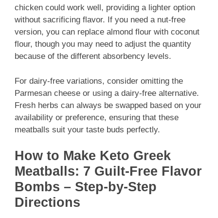
chicken could work well, providing a lighter option
without sacrificing flavor. If you need a nut-free
version, you can replace almond flour with coconut
flour, though you may need to adjust the quantity
because of the different absorbency levels.
For dairy-free variations, consider omitting the
Parmesan cheese or using a dairy-free alternative.
Fresh herbs can always be swapped based on your
availability or preference, ensuring that these
meatballs suit your taste buds perfectly.
How to Make Keto Greek
Meatballs: 7 Guilt-Free Flavor
Bombs – Step-by-Step
Directions