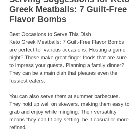
Greek Meatballs: 7 Guilt-Free
Flavor Bombs
Best Occasions to Serve This Dish
Keto Greek Meatballs: 7 Guilt-Free Flavor Bombs
are perfect for various occasions. Hosting a game
night? These make great finger foods that are sure
to impress your guests. Planning a family dinner?
They can be a main dish that pleases even the
fussiest eaters.
You can also serve them at summer barbecues.
They hold up well on skewers, making them easy to
grab and enjoy while mingling. Their versatility
means they can fit any setting, be it casual or more
refined.