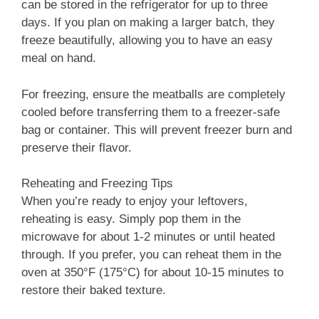
can be stored in the refrigerator for up to three
days. If you plan on making a larger batch, they
freeze beautifully, allowing you to have an easy
meal on hand.
For freezing, ensure the meatballs are completely
cooled before transferring them to a freezer-safe
bag or container. This will prevent freezer burn and
preserve their flavor.
Reheating and Freezing Tips
When you’re ready to enjoy your leftovers,
reheating is easy. Simply pop them in the
microwave for about 1-2 minutes or until heated
through. If you prefer, you can reheat them in the
oven at 350°F (175°C) for about 10-15 minutes to
restore their baked texture.