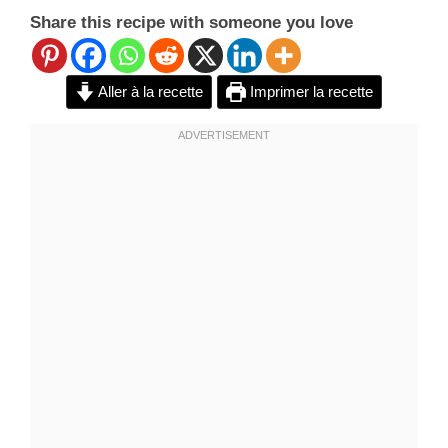
Share this recipe with someone you love
Aller à la recette
Imprimer la recette