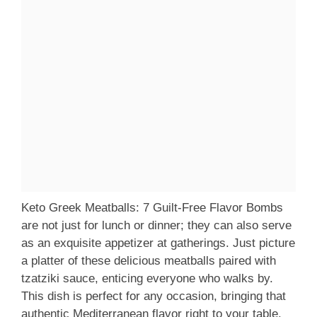
Keto Greek Meatballs: 7 Guilt-Free Flavor Bombs
are not just for lunch or dinner; they can also serve
as an exquisite appetizer at gatherings. Just picture
a platter of these delicious meatballs paired with
tzatziki sauce, enticing everyone who walks by.
This dish is perfect for any occasion, bringing that
authentic Mediterranean flavor right to your table.