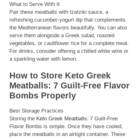
What to Serve With It
Pair these meatballs with tzatziki sauce, a
refreshing cucumber-yogurt dip that complements
the Mediterranean flavors beautifully. You can also
serve them alongside a Greek salad, roasted
vegetables, or cauliflower rice for a complete meal.
For drinks, consider offering a chilled white wine or
a sparkling water with lemon.
How to Store Keto Greek
Meatballs: 7 Guilt-Free Flavor
Bombs Properly
Best Storage Practices
Storing the
Keto Greek Meatballs
: 7 Guilt-Free
Flavor Bombs is simple. Once they have cooled,
place the meatballs in an airtight container. These