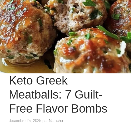
Keto Greek
Meatballs: 7 Guilt-
Free Flavor Bombs
décembre 25, 2025
par
Natacha