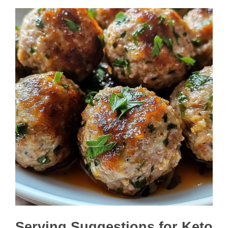
Serving Suggestions for Keto