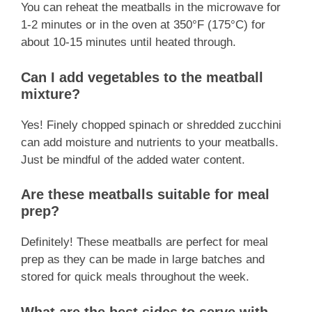
You can reheat the meatballs in the microwave for
1-2 minutes or in the oven at 350°F (175°C) for
about 10-15 minutes until heated through.
Can I add vegetables to the meatball
mixture?
Yes! Finely chopped spinach or shredded zucchini
can add moisture and nutrients to your meatballs.
Just be mindful of the added water content.
Are these meatballs suitable for meal
prep?
Definitely! These meatballs are perfect for meal
prep as they can be made in large batches and
stored for quick meals throughout the week.
What are the best sides to serve with