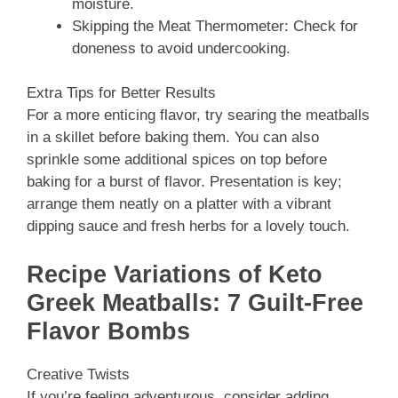
moisture.
Skipping the Meat Thermometer: Check for
doneness to avoid undercooking.
Extra Tips for Better Results
For a more enticing flavor, try searing the meatballs
in a skillet before baking them. You can also
sprinkle some additional spices on top before
baking for a burst of flavor. Presentation is key;
arrange them neatly on a platter with a vibrant
dipping sauce and fresh herbs for a lovely touch.
Recipe Variations of Keto
Greek Meatballs: 7 Guilt-Free
Flavor Bombs
Creative Twists
If you’re feeling adventurous, consider adding