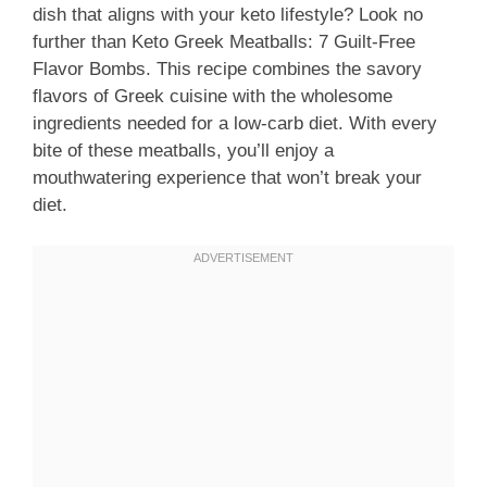
dish that aligns with your keto lifestyle? Look no
further than Keto Greek Meatballs: 7 Guilt-Free
Flavor Bombs. This recipe combines the savory
flavors of Greek cuisine with the wholesome
ingredients needed for a low-carb diet. With every
bite of these meatballs, you’ll enjoy a
mouthwatering experience that won’t break your
diet.