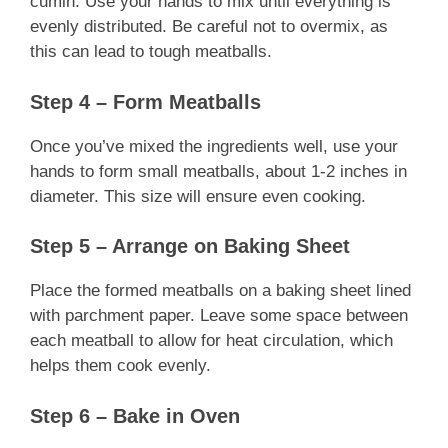
cumin. Use your hands to mix until everything is
evenly distributed. Be careful not to overmix, as
this can lead to tough meatballs.
Step 4 – Form Meatballs
Once you’ve mixed the ingredients well, use your
hands to form small meatballs, about 1-2 inches in
diameter. This size will ensure even cooking.
Step 5 – Arrange on Baking Sheet
Place the formed meatballs on a baking sheet lined
with parchment paper. Leave some space between
each meatball to allow for heat circulation, which
helps them cook evenly.
Step 6 – Bake in Oven