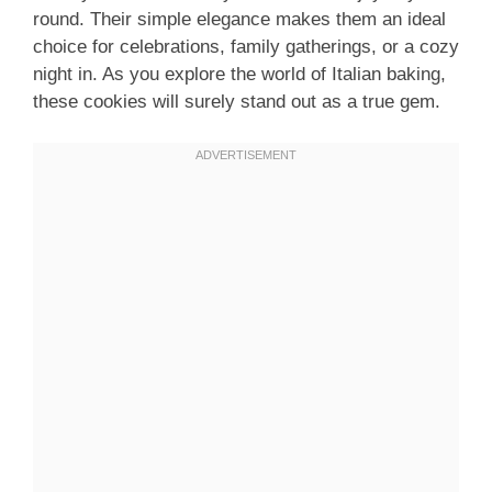
round. Their simple elegance makes them an ideal
choice for celebrations, family gatherings, or a cozy
night in. As you explore the world of Italian baking,
these cookies will surely stand out as a true gem.