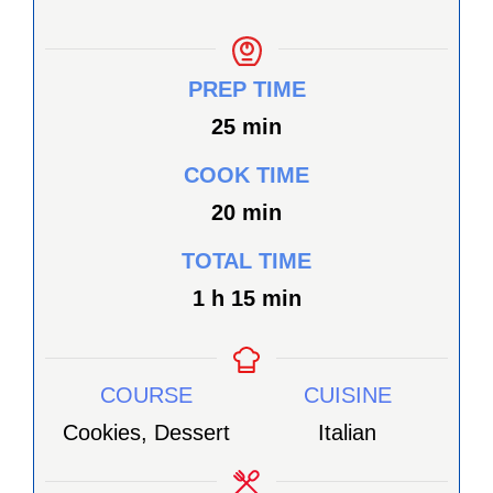
PREP TIME
minutes
25
min
COOK TIME
minutes
20
min
TOTAL TIME
heure
minutes
1
h
15
min
COURSE
CUISINE
Cookies, Dessert
Italian