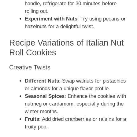
handle, refrigerate for 30 minutes before
rolling out.
Experiment with Nuts
: Try using pecans or
hazelnuts for a delightful twist.
Recipe Variations of Italian Nut
Roll Cookies
Creative Twists
Different Nuts
: Swap walnuts for pistachios
or almonds for a unique flavor profile.
Seasonal Spices
: Enhance the cookies with
nutmeg or cardamom, especially during the
winter months.
Fruits
: Add dried cranberries or raisins for a
fruity pop.