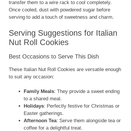
transfer them to a wire rack to cool completely.
Once cooled, dust with powdered sugar before
serving to add a touch of sweetness and charm.
Serving Suggestions for Italian
Nut Roll Cookies
Best Occasions to Serve This Dish
These Italian Nut Roll Cookies are versatile enough
to suit any occasion:
Family Meals
: They provide a sweet ending
to a shared meal.
Holidays
: Perfectly festive for Christmas or
Easter gatherings.
Afternoon Tea
: Serve them alongside tea or
coffee for a delightful treat.