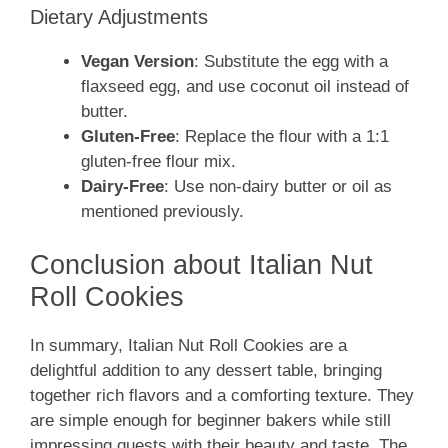
Dietary Adjustments
Vegan Version
: Substitute the egg with a
flaxseed egg, and use coconut oil instead of
butter.
Gluten-Free
: Replace the flour with a 1:1
gluten-free flour mix.
Dairy-Free
: Use non-dairy butter or oil as
mentioned previously.
Conclusion about Italian Nut
Roll Cookies
In summary, Italian Nut Roll Cookies are a
delightful addition to any dessert table, bringing
together rich flavors and a comforting texture. They
are simple enough for beginner bakers while still
impressing guests with their beauty and taste. The