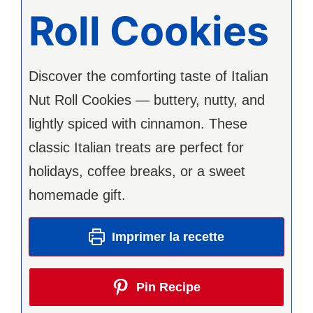
Roll Cookies
Discover the comforting taste of Italian
Nut Roll Cookies — buttery, nutty, and
lightly spiced with cinnamon. These
classic Italian treats are perfect for
holidays, coffee breaks, or a sweet
homemade gift.
Imprimer la recette
Pin Recipe