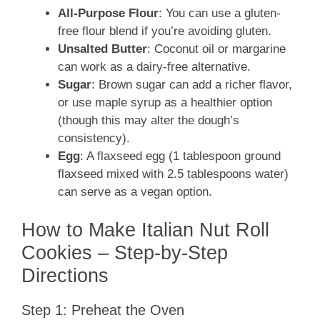
All-Purpose Flour
: You can use a gluten-
free flour blend if you’re avoiding gluten.
Unsalted Butter
: Coconut oil or margarine
can work as a dairy-free alternative.
Sugar
: Brown sugar can add a richer flavor,
or use maple syrup as a healthier option
(though this may alter the dough’s
consistency).
Egg
: A flaxseed egg (1 tablespoon ground
flaxseed mixed with 2.5 tablespoons water)
can serve as a vegan option.
How to Make Italian Nut Roll
Cookies – Step-by-Step
Directions
Step 1: Preheat the Oven