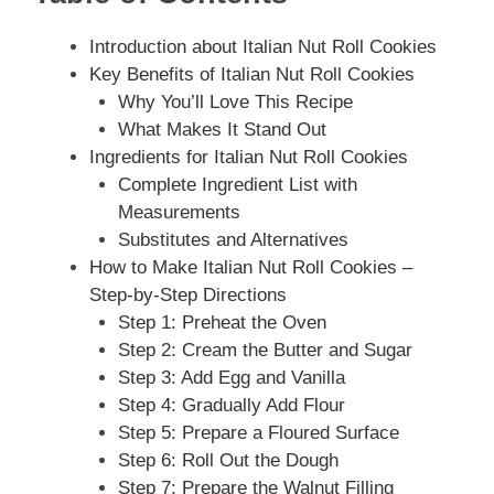
Introduction about Italian Nut Roll Cookies
Key Benefits of Italian Nut Roll Cookies
Why You’ll Love This Recipe
What Makes It Stand Out
Ingredients for Italian Nut Roll Cookies
Complete Ingredient List with
Measurements
Substitutes and Alternatives
How to Make Italian Nut Roll Cookies –
Step-by-Step Directions
Step 1: Preheat the Oven
Step 2: Cream the Butter and Sugar
Step 3: Add Egg and Vanilla
Step 4: Gradually Add Flour
Step 5: Prepare a Floured Surface
Step 6: Roll Out the Dough
Step 7: Prepare the Walnut Filling