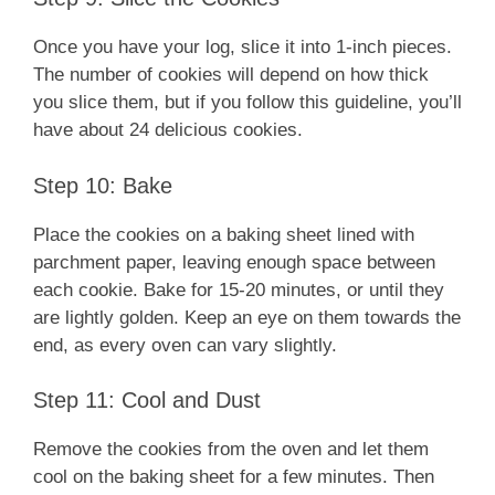
Once you have your log, slice it into 1-inch pieces.
The number of cookies will depend on how thick
you slice them, but if you follow this guideline, you’ll
have about 24 delicious cookies.
Step 10: Bake
Place the cookies on a baking sheet lined with
parchment paper, leaving enough space between
each cookie. Bake for 15-20 minutes, or until they
are lightly golden. Keep an eye on them towards the
end, as every oven can vary slightly.
Step 11: Cool and Dust
Remove the cookies from the oven and let them
cool on the baking sheet for a few minutes. Then