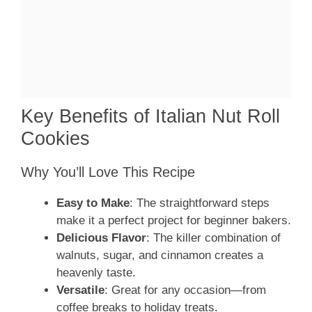
Key Benefits of Italian Nut Roll
Cookies
Why You’ll Love This Recipe
Easy to Make
: The straightforward steps
make it a perfect project for beginner bakers.
Delicious Flavor
: The killer combination of
walnuts, sugar, and cinnamon creates a
heavenly taste.
Versatile
: Great for any occasion—from
coffee breaks to holiday treats.