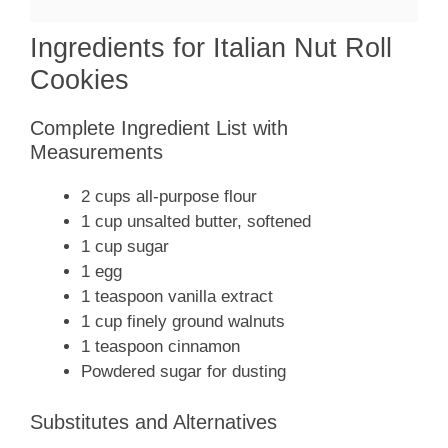
Ingredients for Italian Nut Roll
Cookies
Complete Ingredient List with
Measurements
2 cups all-purpose flour
1 cup unsalted butter, softened
1 cup sugar
1 egg
1 teaspoon vanilla extract
1 cup finely ground walnuts
1 teaspoon cinnamon
Powdered sugar for dusting
Substitutes and Alternatives