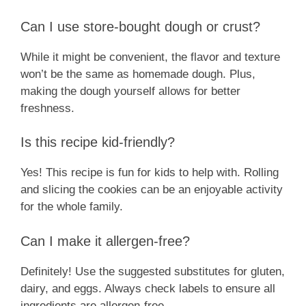
Can I use store-bought dough or crust?
While it might be convenient, the flavor and texture
won’t be the same as homemade dough. Plus,
making the dough yourself allows for better
freshness.
Is this recipe kid-friendly?
Yes! This recipe is fun for kids to help with. Rolling
and slicing the cookies can be an enjoyable activity
for the whole family.
Can I make it allergen-free?
Definitely! Use the suggested substitutes for gluten,
dairy, and eggs. Always check labels to ensure all
ingredients are allergen-free.