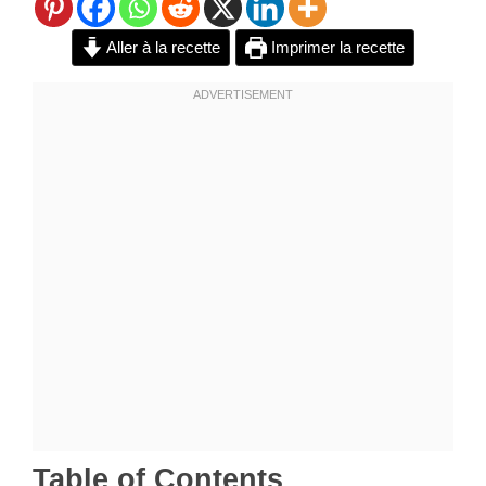
Aller à la recette
Imprimer la recette
Table of Contents