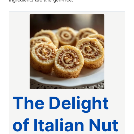
The Delight
of Italian Nut