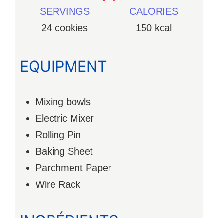
SERVINGS
CALORIES
24
cookies
150
kcal
EQUIPMENT
Mixing bowls
Electric Mixer
Rolling Pin
Baking Sheet
Parchment Paper
Wire Rack