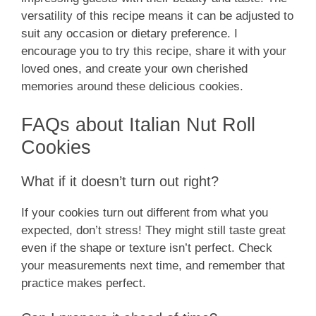
versatility of this recipe means it can be adjusted to
suit any occasion or dietary preference. I
encourage you to try this recipe, share it with your
loved ones, and create your own cherished
memories around these delicious cookies.
FAQs about Italian Nut Roll
Cookies
What if it doesn’t turn out right?
If your cookies turn out different from what you
expected, don’t stress! They might still taste great
even if the shape or texture isn’t perfect. Check
your measurements next time, and remember that
practice makes perfect.