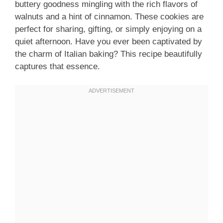
buttery goodness mingling with the rich flavors of
walnuts and a hint of cinnamon. These cookies are
perfect for sharing, gifting, or simply enjoying on a
quiet afternoon. Have you ever been captivated by
the charm of Italian baking? This recipe beautifully
captures that essence.