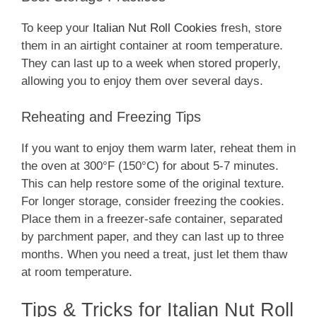
To keep your
Italian Nut Roll Cookies
fresh, store
them in an airtight container at room temperature.
They can last up to a week when stored properly,
allowing you to enjoy them over several days.
Reheating and Freezing Tips
If you want to enjoy them warm later, reheat them in
the oven at 300°F (150°C) for about 5-7 minutes.
This can help restore some of the original texture.
For longer storage, consider freezing the cookies.
Place them in a freezer-safe container, separated
by parchment paper, and they can last up to three
months. When you need a treat, just let them thaw
at room temperature.
Tips & Tricks for Italian Nut Roll