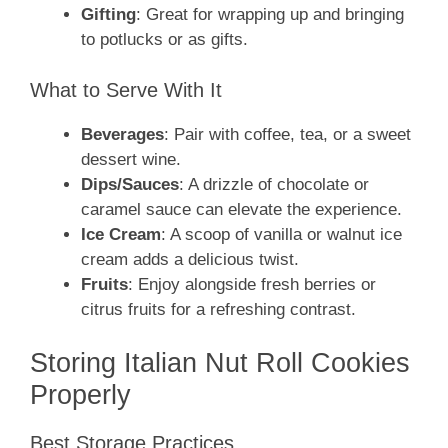
Gifting
: Great for wrapping up and bringing
to potlucks or as gifts.
What to Serve With It
Beverages
: Pair with coffee, tea, or a sweet
dessert wine.
Dips/Sauces
: A drizzle of chocolate or
caramel sauce can elevate the experience.
Ice Cream
: A scoop of vanilla or walnut ice
cream adds a delicious twist.
Fruits
: Enjoy alongside fresh berries or
citrus fruits for a refreshing contrast.
Storing Italian Nut Roll Cookies
Properly
Best Storage Practices