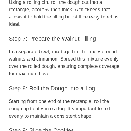
Using a rolling pin, roll the dough out into a
rectangle, about ¼-inch thick. A thickness that
allows it to hold the filling but still be easy to roll is
ideal.
Step 7: Prepare the Walnut Filling
In a separate bowl, mix together the finely ground
walnuts and cinnamon. Spread this mixture evenly
over the rolled dough, ensuring complete coverage
for maximum flavor.
Step 8: Roll the Dough into a Log
Starting from one end of the rectangle, roll the
dough up tightly into a log. It’s important to roll it
evenly to maintain a consistent shape.
Step 9: Slice the Cookies