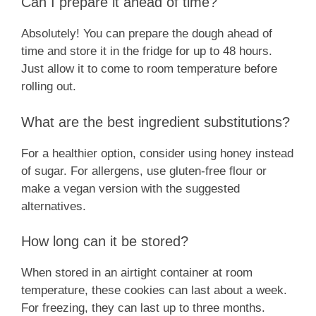
Can I prepare it ahead of time?
Absolutely! You can prepare the dough ahead of
time and store it in the fridge for up to 48 hours.
Just allow it to come to room temperature before
rolling out.
What are the best ingredient substitutions?
For a healthier option, consider using honey instead
of sugar. For allergens, use gluten-free flour or
make a vegan version with the suggested
alternatives.
How long can it be stored?
When stored in an airtight container at room
temperature, these cookies can last about a week.
For freezing, they can last up to three months.