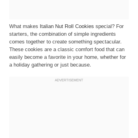
What makes
Italian Nut Roll Cookies
special? For
starters, the combination of simple ingredients
comes together to create something spectacular.
These cookies are a classic comfort food that can
easily become a favorite in your home, whether for
a holiday gathering or just because.