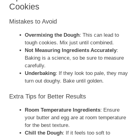
Cookies
Mistakes to Avoid
Overmixing the Dough
: This can lead to
tough cookies. Mix just until combined.
Not Measuring Ingredients Accurately
:
Baking is a science, so be sure to measure
carefully.
Underbaking
: If they look too pale, they may
turn out doughy. Bake until golden.
Extra Tips for Better Results
Room Temperature Ingredients
: Ensure
your butter and egg are at room temperature
for the best texture.
Chill the Dough
: If it feels too soft to