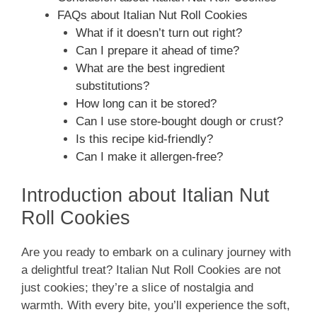
FAQs about Italian Nut Roll Cookies
What if it doesn’t turn out right?
Can I prepare it ahead of time?
What are the best ingredient
substitutions?
How long can it be stored?
Can I use store-bought dough or crust?
Is this recipe kid-friendly?
Can I make it allergen-free?
Introduction about Italian Nut
Roll Cookies
Are you ready to embark on a culinary journey with
a delightful treat? Italian Nut Roll Cookies are not
just cookies; they’re a slice of nostalgia and
warmth. With every bite, you’ll experience the soft,