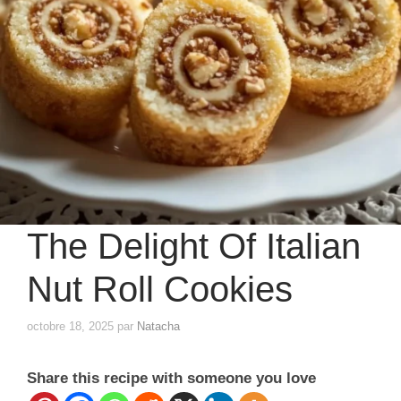
The Delight Of Italian
Nut Roll Cookies
octobre 18, 2025
par
Natacha
Share this recipe with someone you love