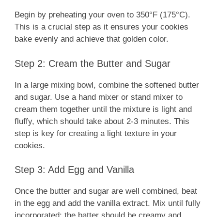
Begin by preheating your oven to 350°F (175°C).
This is a crucial step as it ensures your cookies
bake evenly and achieve that golden color.
Step 2: Cream the Butter and Sugar
In a large mixing bowl, combine the softened butter
and sugar. Use a hand mixer or stand mixer to
cream them together until the mixture is light and
fluffy, which should take about 2-3 minutes. This
step is key for creating a light texture in your
cookies.
Step 3: Add Egg and Vanilla
Once the butter and sugar are well combined, beat
in the egg and add the vanilla extract. Mix until fully
incorporated; the batter should be creamy and