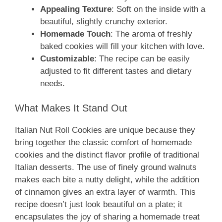
Appealing Texture
: Soft on the inside with a
beautiful, slightly crunchy exterior.
Homemade Touch
: The aroma of freshly
baked cookies will fill your kitchen with love.
Customizable
: The recipe can be easily
adjusted to fit different tastes and dietary
needs.
What Makes It Stand Out
Italian Nut Roll Cookies are unique because they
bring together the classic comfort of homemade
cookies and the distinct flavor profile of traditional
Italian desserts. The use of finely ground walnuts
makes each bite a nutty delight, while the addition
of cinnamon gives an extra layer of warmth. This
recipe doesn’t just look beautiful on a plate; it
encapsulates the joy of sharing a homemade treat