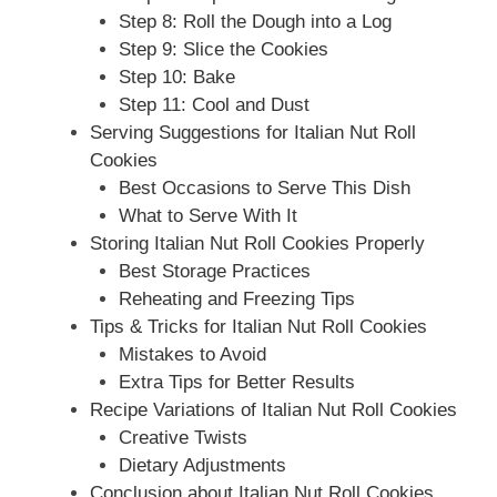
Step 8: Roll the Dough into a Log
Step 9: Slice the Cookies
Step 10: Bake
Step 11: Cool and Dust
Serving Suggestions for Italian Nut Roll
Cookies
Best Occasions to Serve This Dish
What to Serve With It
Storing Italian Nut Roll Cookies Properly
Best Storage Practices
Reheating and Freezing Tips
Tips & Tricks for Italian Nut Roll Cookies
Mistakes to Avoid
Extra Tips for Better Results
Recipe Variations of Italian Nut Roll Cookies
Creative Twists
Dietary Adjustments
Conclusion about Italian Nut Roll Cookies