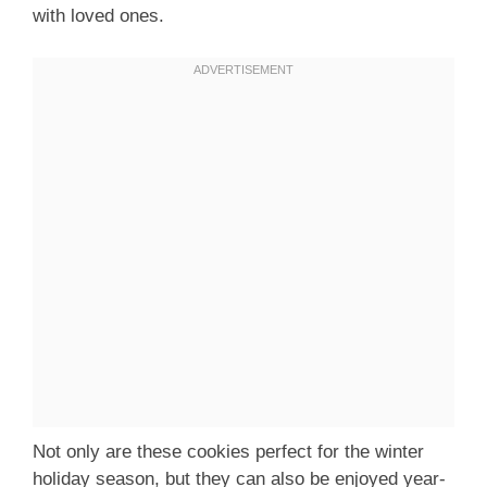
with loved ones.
Not only are these cookies perfect for the winter
holiday season, but they can also be enjoyed year-