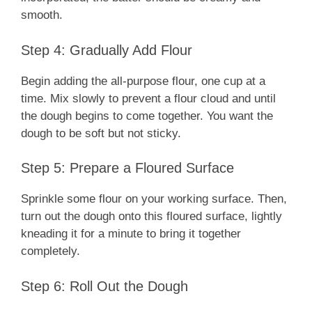
smooth.
Step 4: Gradually Add Flour
Begin adding the all-purpose flour, one cup at a
time. Mix slowly to prevent a flour cloud and until
the dough begins to come together. You want the
dough to be soft but not sticky.
Step 5: Prepare a Floured Surface
Sprinkle some flour on your working surface. Then,
turn out the dough onto this floured surface, lightly
kneading it for a minute to bring it together
completely.
Step 6: Roll Out the Dough