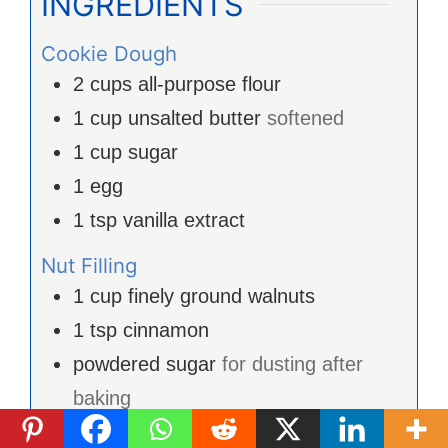
INGRÉDIENTS
Cookie Dough
2
cups
all-purpose flour
1
cup
unsalted butter
softened
1
cup
sugar
1
egg
1
tsp
vanilla extract
Nut Filling
1
cup
finely ground walnuts
1
tsp
cinnamon
powdered sugar
for dusting after
baking