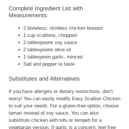
Complete Ingredient List with
Measurements
2 boneless, skinless chicken breasts
1 cup scallions, chopped
2 tablespoons soy sauce
2 tablespoons olive oil
1 tablespoon garlic, minced
Salt and pepper to taste
Substitutes and Alternatives
If you have allergies or dietary restrictions, don’t
worry! You can easily modify Easy Scallion Chicken
to suit your needs. For a gluten-free option, choose
tamari instead of soy sauce. You can also
substitute chicken with tofu or tempeh for a
vegetarian version. If garlic is a concern, feel free