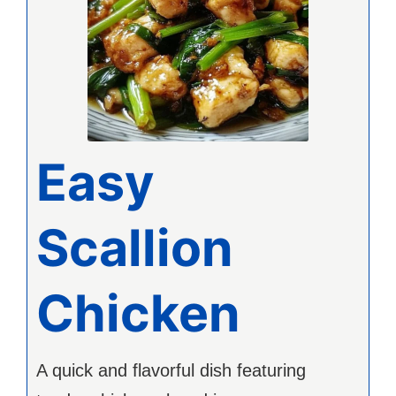
Easy
Scallion
Chicken
A quick and flavorful dish featuring