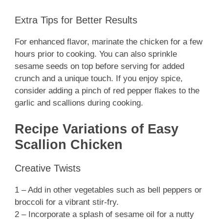
Extra Tips for Better Results
For enhanced flavor, marinate the chicken for a few
hours prior to cooking. You can also sprinkle
sesame seeds on top before serving for added
crunch and a unique touch. If you enjoy spice,
consider adding a pinch of red pepper flakes to the
garlic and scallions during cooking.
Recipe Variations of Easy
Scallion Chicken
Creative Twists
1 – Add in other vegetables such as bell peppers or
broccoli for a vibrant stir-fry.
2 – Incorporate a splash of sesame oil for a nutty