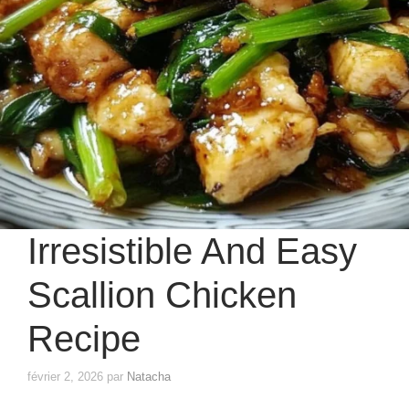
Irresistible And Easy
Scallion Chicken
Recipe
février 2, 2026
par
Natacha