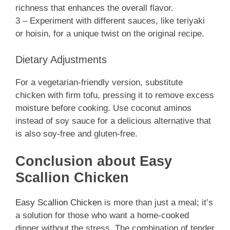
richness that enhances the overall flavor.
3 – Experiment with different sauces, like teriyaki
or hoisin, for a unique twist on the original recipe.
Dietary Adjustments
For a vegetarian-friendly version, substitute
chicken with firm tofu, pressing it to remove excess
moisture before cooking. Use coconut aminos
instead of soy sauce for a delicious alternative that
is also soy-free and gluten-free.
Conclusion about Easy
Scallion Chicken
Easy Scallion Chicken
is more than just a meal; it’s
a solution for those who want a home-cooked
dinner without the stress. The combination of tender