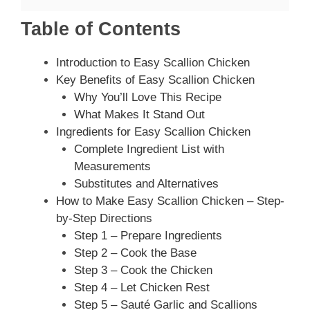
Table of Contents
Introduction to Easy Scallion Chicken
Key Benefits of Easy Scallion Chicken
Why You’ll Love This Recipe
What Makes It Stand Out
Ingredients for Easy Scallion Chicken
Complete Ingredient List with
Measurements
Substitutes and Alternatives
How to Make Easy Scallion Chicken – Step-
by-Step Directions
Step 1 – Prepare Ingredients
Step 2 – Cook the Base
Step 3 – Cook the Chicken
Step 4 – Let Chicken Rest
Step 5 – Sauté Garlic and Scallions