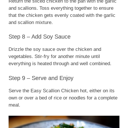
Return the sliced chicken to the pan with the garlic
and scallions. Toss everything together to ensure
that the chicken gets evenly coated with the garlic
and scallion mixture.
Step 8 – Add Soy Sauce
Drizzle the soy sauce over the chicken and
vegetables. Stir-fry for another minute until
everything is heated through and well combined.
Step 9 – Serve and Enjoy
Serve the Easy Scallion Chicken hot, either on its
own or over a bed of rice or noodles for a complete
meal.