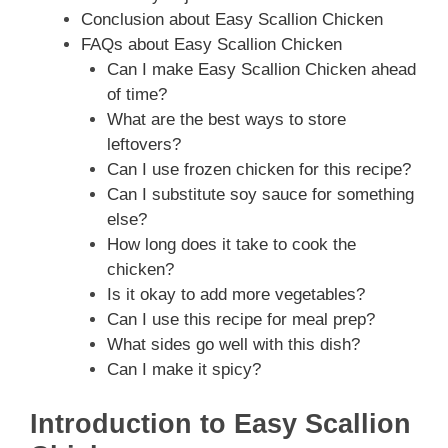
Conclusion about Easy Scallion Chicken
FAQs about Easy Scallion Chicken
Can I make Easy Scallion Chicken ahead
of time?
What are the best ways to store
leftovers?
Can I use frozen chicken for this recipe?
Can I substitute soy sauce for something
else?
How long does it take to cook the
chicken?
Is it okay to add more vegetables?
Can I use this recipe for meal prep?
What sides go well with this dish?
Can I make it spicy?
Introduction to Easy Scallion