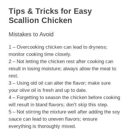
Tips & Tricks for Easy
Scallion Chicken
Mistakes to Avoid
1 – Overcooking chicken can lead to dryness;
monitor cooking time closely.
2 – Not letting the chicken rest after cooking can
result in losing moisture; always allow the meat to
rest.
3 – Using old oil can alter the flavor; make sure
your olive oil is fresh and up to date.
4 – Forgetting to season the chicken before cooking
will result in bland flavors; don’t skip this step.
5 – Not stirring the mixture well after adding the soy
sauce can lead to uneven flavors; ensure
everything is thoroughly mixed.