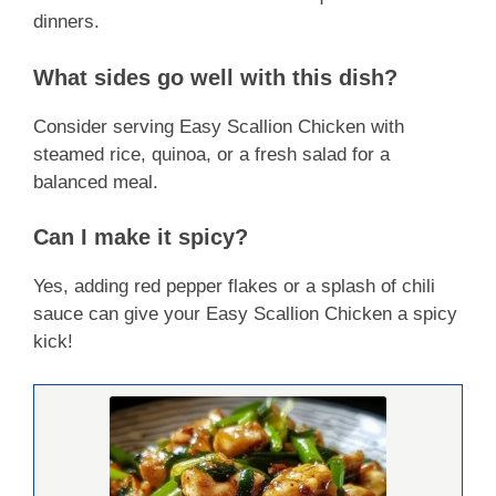
dinners.
What sides go well with this dish?
Consider serving Easy Scallion Chicken with
steamed rice, quinoa, or a fresh salad for a
balanced meal.
Can I make it spicy?
Yes, adding red pepper flakes or a splash of chili
sauce can give your Easy Scallion Chicken a spicy
kick!