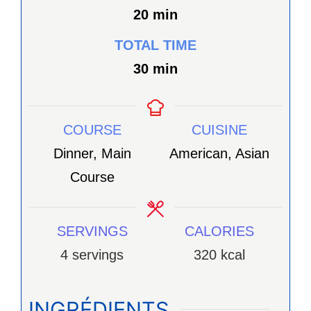
minutes
20
min
TOTAL TIME
minutes
30
min
COURSE
CUISINE
Dinner, Main
American, Asian
Course
SERVINGS
CALORIES
4
servings
320
kcal
INGRÉDIENTS