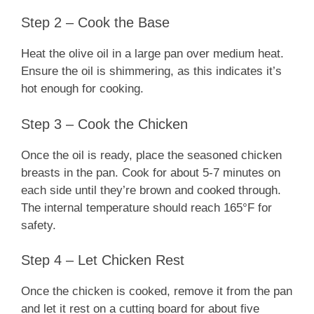
Step 2 – Cook the Base
Heat the olive oil in a large pan over medium heat.
Ensure the oil is shimmering, as this indicates it’s
hot enough for cooking.
Step 3 – Cook the Chicken
Once the oil is ready, place the seasoned chicken
breasts in the pan. Cook for about 5-7 minutes on
each side until they’re brown and cooked through.
The internal temperature should reach 165°F for
safety.
Step 4 – Let Chicken Rest
Once the chicken is cooked, remove it from the pan
and let it rest on a cutting board for about five