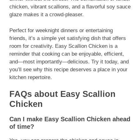
chicken, vibrant scallions, and a flavorful soy sauce
glaze makes it a crowd-pleaser.
Perfect for weeknight dinners or entertaining
friends, it’s a simple yet satisfying dish that offers
room for creativity. Easy Scallion Chicken is a
reminder that cooking can be enjoyable, efficient,
and—most importantly—delicious. Try it today, and
you’ll see why this recipe deserves a place in your
kitchen repertoire.
FAQs about Easy Scallion
Chicken
Can I make Easy Scallion Chicken ahead
of time?