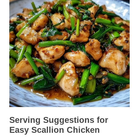
Serving Suggestions for
Easy Scallion Chicken