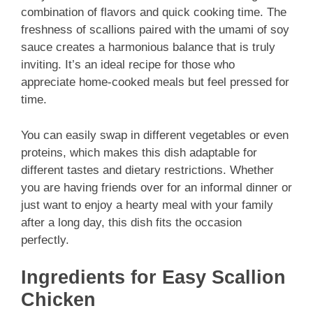
combination of flavors and quick cooking time. The
freshness of scallions paired with the umami of soy
sauce creates a harmonious balance that is truly
inviting. It’s an ideal recipe for those who
appreciate home-cooked meals but feel pressed for
time.
You can easily swap in different vegetables or even
proteins, which makes this dish adaptable for
different tastes and dietary restrictions. Whether
you are having friends over for an informal dinner or
just want to enjoy a hearty meal with your family
after a long day, this dish fits the occasion
perfectly.
Ingredients for Easy Scallion
Chicken