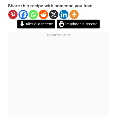
Share this recipe with someone you love
Aller à la recette
Imprimer la recette