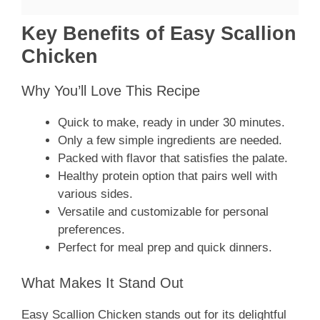
Key Benefits of Easy Scallion
Chicken
Why You’ll Love This Recipe
Quick to make, ready in under 30 minutes.
Only a few simple ingredients are needed.
Packed with flavor that satisfies the palate.
Healthy protein option that pairs well with
various sides.
Versatile and customizable for personal
preferences.
Perfect for meal prep and quick dinners.
What Makes It Stand Out
Easy Scallion Chicken stands out for its delightful