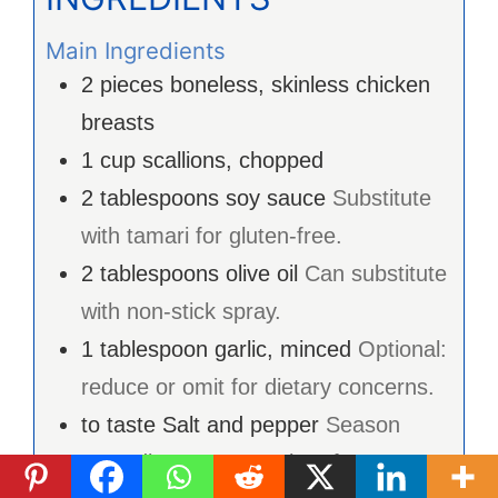
Main Ingredients
2
pieces
boneless, skinless chicken
breasts
1
cup
scallions, chopped
2
tablespoons
soy sauce
Substitute
with tamari for gluten-free.
2
tablespoons
olive oil
Can substitute
with non-stick spray.
1
tablespoon
garlic, minced
Optional:
reduce or omit for dietary concerns.
to taste
Salt and pepper
Season
according to personal preference.