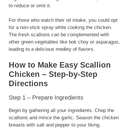
to reduce or omit it.
For those who watch their oil intake, you could opt
for a non-stick spray while cooking the chicken.
The fresh scallions can be complemented with
other green vegetables like bok choy or asparagus,
leading to a delicious medley of flavors.
How to Make Easy Scallion
Chicken – Step-by-Step
Directions
Step 1 – Prepare Ingredients
Begin by gathering all your ingredients. Chop the
scallions and mince the garlic. Season the chicken
breasts with salt and pepper to your liking.