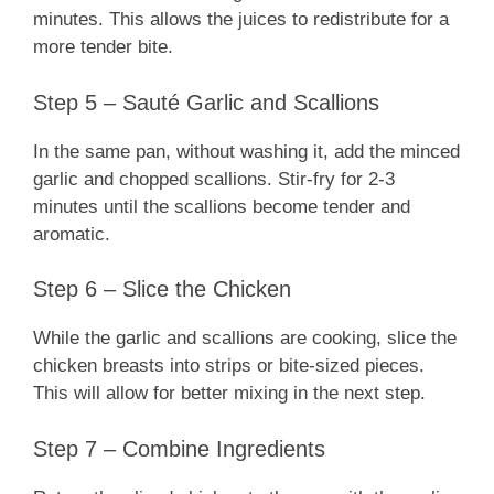
minutes. This allows the juices to redistribute for a
more tender bite.
Step 5 – Sauté Garlic and Scallions
In the same pan, without washing it, add the minced
garlic and chopped scallions. Stir-fry for 2-3
minutes until the scallions become tender and
aromatic.
Step 6 – Slice the Chicken
While the garlic and scallions are cooking, slice the
chicken breasts into strips or bite-sized pieces.
This will allow for better mixing in the next step.
Step 7 – Combine Ingredients