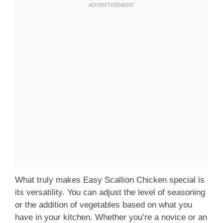
What truly makes Easy Scallion Chicken special is
its versatility. You can adjust the level of seasoning
or the addition of vegetables based on what you
have in your kitchen. Whether you’re a novice or an