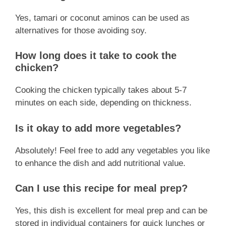
Yes, tamari or coconut aminos can be used as
alternatives for those avoiding soy.
How long does it take to cook the
chicken?
Cooking the chicken typically takes about 5-7
minutes on each side, depending on thickness.
Is it okay to add more vegetables?
Absolutely! Feel free to add any vegetables you like
to enhance the dish and add nutritional value.
Can I use this recipe for meal prep?
Yes, this dish is excellent for meal prep and can be
stored in individual containers for quick lunches or