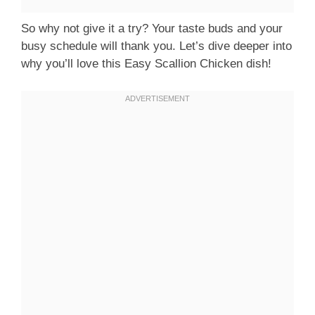
So why not give it a try? Your taste buds and your
busy schedule will thank you. Let’s dive deeper into
why you’ll love this Easy Scallion Chicken dish!