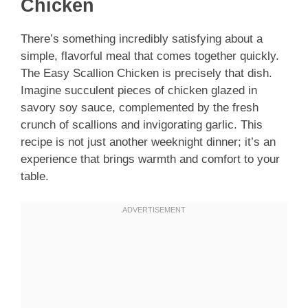
Chicken
There’s something incredibly satisfying about a
simple, flavorful meal that comes together quickly.
The Easy Scallion Chicken is precisely that dish.
Imagine succulent pieces of chicken glazed in
savory soy sauce, complemented by the fresh
crunch of scallions and invigorating garlic. This
recipe is not just another weeknight dinner; it’s an
experience that brings warmth and comfort to your
table.