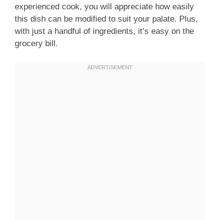
experienced cook, you will appreciate how easily
this dish can be modified to suit your palate. Plus,
with just a handful of ingredients, it’s easy on the
grocery bill.