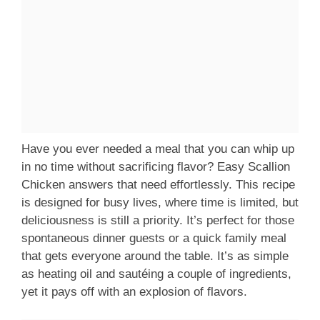
Have you ever needed a meal that you can whip up
in no time without sacrificing flavor? Easy Scallion
Chicken answers that need effortlessly. This recipe
is designed for busy lives, where time is limited, but
deliciousness is still a priority. It’s perfect for those
spontaneous dinner guests or a quick family meal
that gets everyone around the table. It’s as simple
as heating oil and sautéing a couple of ingredients,
yet it pays off with an explosion of flavors.