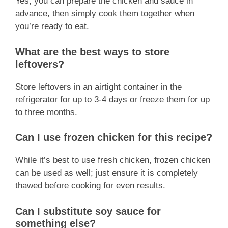
Yes, you can prepare the chicken and sauce in
advance, then simply cook them together when
you’re ready to eat.
What are the best ways to store
leftovers?
Store leftovers in an airtight container in the
refrigerator for up to 3-4 days or freeze them for up
to three months.
Can I use frozen chicken for this recipe?
While it’s best to use fresh chicken, frozen chicken
can be used as well; just ensure it is completely
thawed before cooking for even results.
Can I substitute soy sauce for
something else?