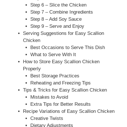
Step 6 – Slice the Chicken
Step 7 – Combine Ingredients
Step 8 – Add Soy Sauce
Step 9 – Serve and Enjoy
Serving Suggestions for Easy Scallion
Chicken
Best Occasions to Serve This Dish
What to Serve With It
How to Store Easy Scallion Chicken
Properly
Best Storage Practices
Reheating and Freezing Tips
Tips & Tricks for Easy Scallion Chicken
Mistakes to Avoid
Extra Tips for Better Results
Recipe Variations of Easy Scallion Chicken
Creative Twists
Dietary Adjustments