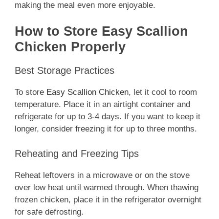
making the meal even more enjoyable.
How to Store Easy Scallion
Chicken Properly
Best Storage Practices
To store
Easy Scallion Chicken
, let it cool to room
temperature. Place it in an airtight container and
refrigerate for up to 3-4 days. If you want to keep it
longer, consider freezing it for up to three months.
Reheating and Freezing Tips
Reheat leftovers in a microwave or on the stove
over low heat until warmed through. When thawing
frozen chicken, place it in the refrigerator overnight
for safe defrosting.