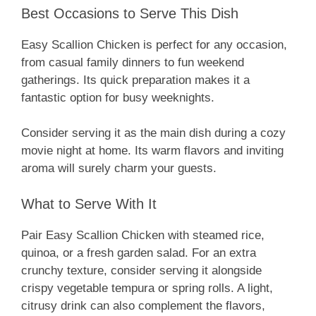
Best Occasions to Serve This Dish
Easy Scallion Chicken is perfect for any occasion,
from casual family dinners to fun weekend
gatherings. Its quick preparation makes it a
fantastic option for busy weeknights.
Consider serving it as the main dish during a cozy
movie night at home. Its warm flavors and inviting
aroma will surely charm your guests.
What to Serve With It
Pair Easy Scallion Chicken with steamed rice,
quinoa, or a fresh garden salad. For an extra
crunchy texture, consider serving it alongside
crispy vegetable tempura or spring rolls. A light,
citrusy drink can also complement the flavors,