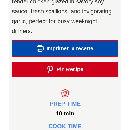
tender chicken glazed in savory soy
sauce, fresh scallions, and invigorating
garlic, perfect for busy weeknight
dinners.
Imprimer la recette
Pin Recipe
PREP TIME
minutes
10
min
COOK TIME