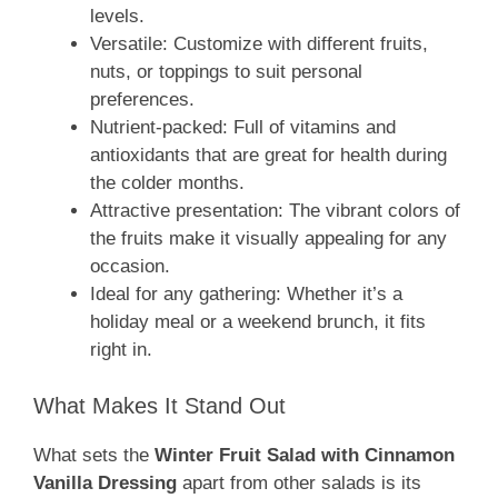
levels.
Versatile: Customize with different fruits,
nuts, or toppings to suit personal
preferences.
Nutrient-packed: Full of vitamins and
antioxidants that are great for health during
the colder months.
Attractive presentation: The vibrant colors of
the fruits make it visually appealing for any
occasion.
Ideal for any gathering: Whether it’s a
holiday meal or a weekend brunch, it fits
right in.
What Makes It Stand Out
What sets the
Winter Fruit Salad with Cinnamon
Vanilla Dressing
apart from other salads is its