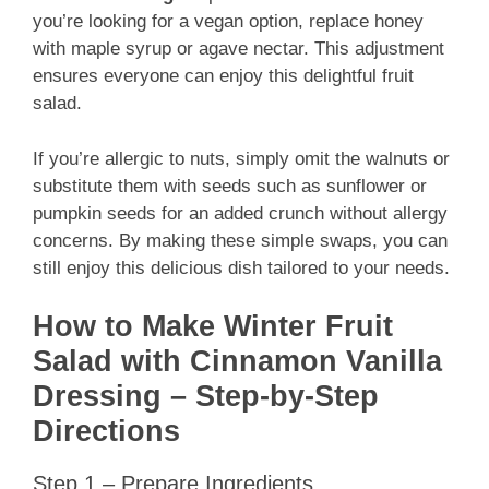
you’re looking for a vegan option, replace honey
with maple syrup or agave nectar. This adjustment
ensures everyone can enjoy this delightful fruit
salad.
If you’re allergic to nuts, simply omit the walnuts or
substitute them with seeds such as sunflower or
pumpkin seeds for an added crunch without allergy
concerns. By making these simple swaps, you can
still enjoy this delicious dish tailored to your needs.
How to Make Winter Fruit
Salad with Cinnamon Vanilla
Dressing – Step-by-Step
Directions
Step 1 – Prepare Ingredients