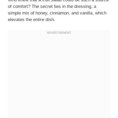
of comfort? The secret lies in the dressing, a
simple mix of honey, cinnamon, and vanilla, which
elevates the entire dish.