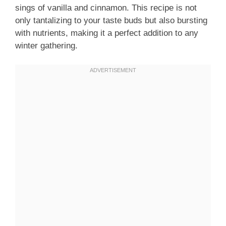
sings of vanilla and cinnamon. This recipe is not
only tantalizing to your taste buds but also bursting
with nutrients, making it a perfect addition to any
winter gathering.