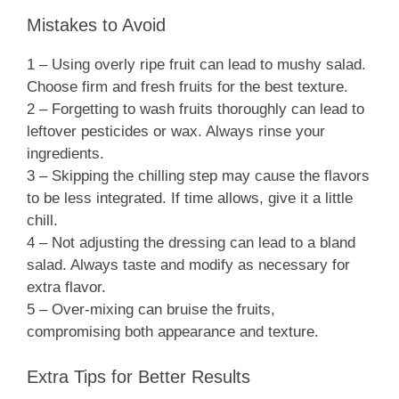
Mistakes to Avoid
1 – Using overly ripe fruit can lead to mushy salad.
Choose firm and fresh fruits for the best texture.
2 – Forgetting to wash fruits thoroughly can lead to
leftover pesticides or wax. Always rinse your
ingredients.
3 – Skipping the chilling step may cause the flavors
to be less integrated. If time allows, give it a little
chill.
4 – Not adjusting the dressing can lead to a bland
salad. Always taste and modify as necessary for
extra flavor.
5 – Over-mixing can bruise the fruits,
compromising both appearance and texture.
Extra Tips for Better Results