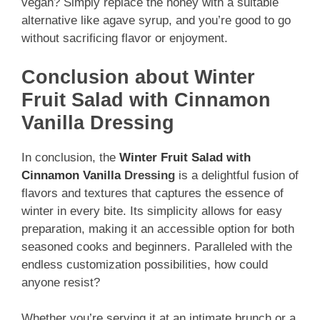
vegan? Simply replace the honey with a suitable
alternative like agave syrup, and you’re good to go
without sacrificing flavor or enjoyment.
Conclusion about Winter
Fruit Salad with Cinnamon
Vanilla Dressing
In conclusion, the
Winter Fruit Salad with
Cinnamon Vanilla
Dressing
is a delightful fusion of
flavors and textures that captures the essence of
winter in every bite. Its simplicity allows for easy
preparation, making it an accessible option for both
seasoned cooks and beginners. Paralleled with the
endless customization possibilities, how could
anyone resist?
Whether you’re serving it at an intimate brunch or a