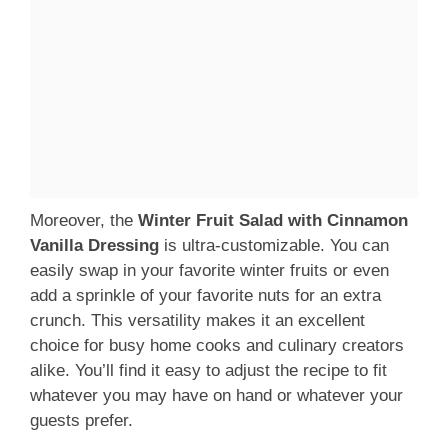
Moreover, the
Winter Fruit Salad with Cinnamon
Vanilla Dressing
is ultra-customizable. You can
easily swap in your favorite winter fruits or even
add a sprinkle of your favorite nuts for an extra
crunch. This versatility makes it an excellent
choice for busy home cooks and culinary creators
alike. You’ll find it easy to adjust the recipe to fit
whatever you may have on hand or whatever your
guests prefer.