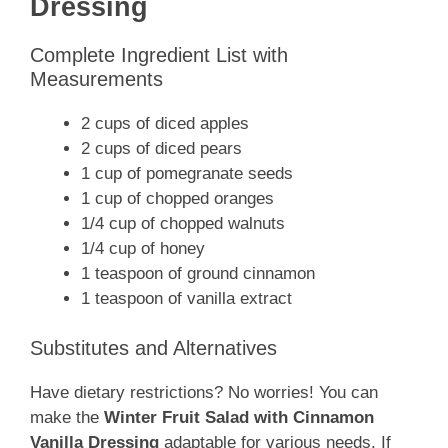
Dressing
Complete Ingredient List with
Measurements
2 cups of diced apples
2 cups of diced pears
1 cup of pomegranate seeds
1 cup of chopped oranges
1/4 cup of chopped walnuts
1/4 cup of honey
1 teaspoon of ground cinnamon
1 teaspoon of vanilla extract
Substitutes and Alternatives
Have dietary restrictions? No worries! You can
make the
Winter Fruit Salad with Cinnamon
Vanilla Dressing
adaptable for various needs. If