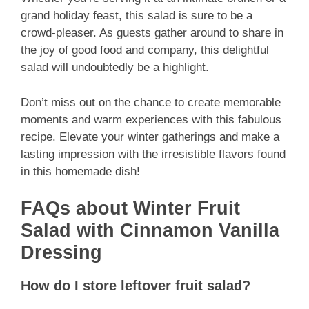
grand holiday feast, this salad is sure to be a
crowd-pleaser. As guests gather around to share in
the joy of good food and company, this delightful
salad will undoubtedly be a highlight.
Don’t miss out on the chance to create memorable
moments and warm experiences with this fabulous
recipe. Elevate your winter gatherings and make a
lasting impression with the irresistible flavors found
in this homemade dish!
FAQs about Winter Fruit
Salad with Cinnamon Vanilla
Dressing
How do I store leftover fruit salad?