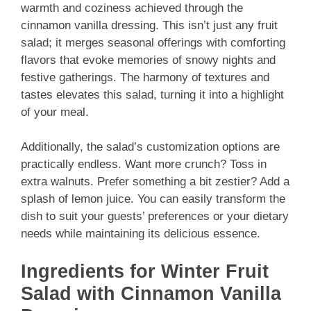
warmth and coziness achieved through the
cinnamon vanilla dressing. This isn’t just any fruit
salad; it merges seasonal offerings with comforting
flavors that evoke memories of snowy nights and
festive gatherings. The harmony of textures and
tastes elevates this salad, turning it into a highlight
of your meal.
Additionally, the salad’s customization options are
practically endless. Want more crunch? Toss in
extra walnuts. Prefer something a bit zestier? Add a
splash of lemon juice. You can easily transform the
dish to suit your guests’ preferences or your dietary
needs while maintaining its delicious essence.
Ingredients for Winter Fruit
Salad with Cinnamon Vanilla