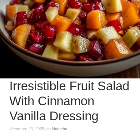
Irresistible Fruit Salad
With Cinnamon
Vanilla Dressing
décembre 23, 2025
par
Natacha