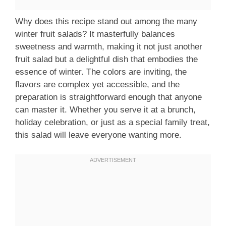
Why does this recipe stand out among the many
winter fruit salads? It masterfully balances
sweetness and warmth, making it not just another
fruit salad but a delightful dish that embodies the
essence of winter. The colors are inviting, the
flavors are complex yet accessible, and the
preparation is straightforward enough that anyone
can master it. Whether you serve it at a brunch,
holiday celebration, or just as a special family treat,
this salad will leave everyone wanting more.