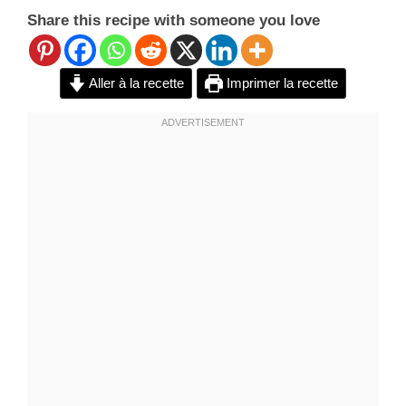
Share this recipe with someone you love
Aller à la recette
Imprimer la recette