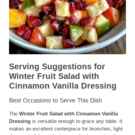
Serving Suggestions for
Winter Fruit Salad with
Cinnamon Vanilla Dressing
Best Occasions to Serve This Dish
The
Winter Fruit Salad with Cinnamon Vanilla
Dressing
is versatile enough to grace any table. It
makes an excellent centerpiece for brunches, light