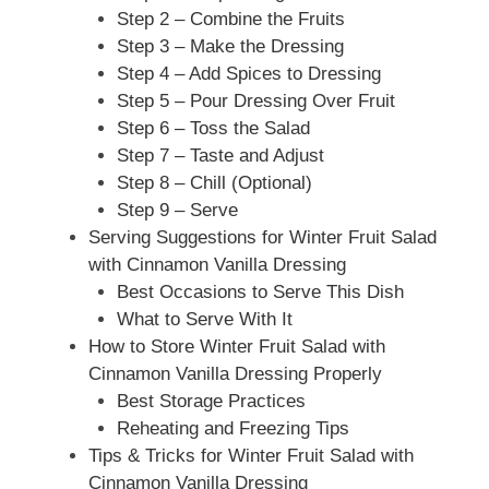
Step 2 – Combine the Fruits
Step 3 – Make the Dressing
Step 4 – Add Spices to Dressing
Step 5 – Pour Dressing Over Fruit
Step 6 – Toss the Salad
Step 7 – Taste and Adjust
Step 8 – Chill (Optional)
Step 9 – Serve
Serving Suggestions for Winter Fruit Salad
with Cinnamon Vanilla Dressing
Best Occasions to Serve This Dish
What to Serve With It
How to Store Winter Fruit Salad with
Cinnamon Vanilla Dressing Properly
Best Storage Practices
Reheating and Freezing Tips
Tips & Tricks for Winter Fruit Salad with
Cinnamon Vanilla Dressing