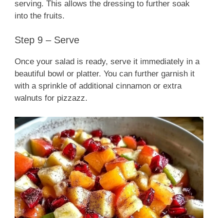
serving. This allows the dressing to further soak
into the fruits.
Step 9 – Serve
Once your salad is ready, serve it immediately in a
beautiful bowl or platter. You can further garnish it
with a sprinkle of additional cinnamon or extra
walnuts for pizzazz.