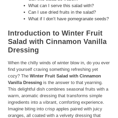
What can I serve this salad with?
Can I use dried fruits in the salad?
What if I don’t have pomegranate seeds?
Introduction to Winter Fruit
Salad with Cinnamon Vanilla
Dressing
When the chilly winds of winter blow in, do you ever
find yourself craving something refreshing yet
cozy? The
Winter Fruit Salad with Cinnamon
Vanilla Dressing
is the answer to that yearning.
This delightful dish combines seasonal fruits with a
warm, aromatic dressing that transforms simple
ingredients into a vibrant, comforting experience.
Imagine biting into crisp apples paired with juicy
oranges, all coated with a velvety dressing that