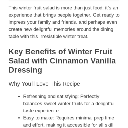
This winter fruit salad is more than just food; it’s an
experience that brings people together. Get ready to
impress your family and friends, and perhaps even
create new delightful memories around the dining
table with this irresistible winter treat.
Key Benefits of Winter Fruit
Salad with Cinnamon Vanilla
Dressing
Why You’ll Love This Recipe
Refreshing and satisfying: Perfectly
balances sweet winter fruits for a delightful
taste experience.
Easy to make: Requires minimal prep time
and effort, making it accessible for all skill