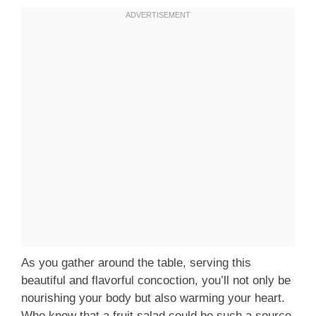
As you gather around the table, serving this
beautiful and flavorful concoction, you’ll not only be
nourishing your body but also warming your heart.
Who knew that a fruit salad could be such a source