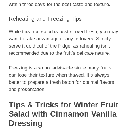
within three days for the best taste and texture.
Reheating and Freezing Tips
While this fruit salad is best served fresh, you may
want to take advantage of any leftovers. Simply
serve it cold out of the fridge, as reheating isn’t
recommended due to the fruit’s delicate nature.
Freezing is also not advisable since many fruits
can lose their texture when thawed. It’s always
better to prepare a fresh batch for optimal flavors
and presentation.
Tips & Tricks for Winter Fruit
Salad with Cinnamon Vanilla
Dressing