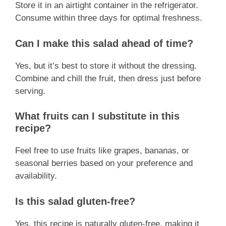
Store it in an airtight container in the refrigerator.
Consume within three days for optimal freshness.
Can I make this salad ahead of time?
Yes, but it’s best to store it without the dressing.
Combine and chill the fruit, then dress just before
serving.
What fruits can I substitute in this
recipe?
Feel free to use fruits like grapes, bananas, or
seasonal berries based on your preference and
availability.
Is this salad gluten-free?
Yes, this recipe is naturally gluten-free, making it