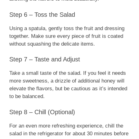
Step 6 – Toss the Salad
Using a spatula, gently toss the fruit and dressing
together. Make sure every piece of fruit is coated
without squashing the delicate items.
Step 7 – Taste and Adjust
Take a small taste of the salad. If you feel it needs
more sweetness, a drizzle of additional honey will
elevate the flavors, but be cautious as it’s intended
to be balanced.
Step 8 – Chill (Optional)
For an even more refreshing experience, chill the
salad in the refrigerator for about 30 minutes before