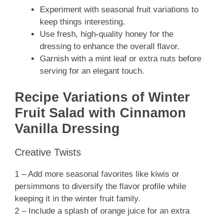
Experiment with seasonal fruit variations to
keep things interesting.
Use fresh, high-quality honey for the
dressing to enhance the overall flavor.
Garnish with a mint leaf or extra nuts before
serving for an elegant touch.
Recipe Variations of Winter
Fruit Salad with Cinnamon
Vanilla Dressing
Creative Twists
1 – Add more seasonal favorites like kiwis or
persimmons to diversify the flavor profile while
keeping it in the winter fruit family.
2 – Include a splash of orange juice for an extra