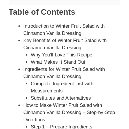
Table of Contents
Introduction to Winter Fruit Salad with
Cinnamon Vanilla Dressing
Key Benefits of Winter Fruit Salad with
Cinnamon Vanilla Dressing
Why You’ll Love This Recipe
What Makes It Stand Out
Ingredients for Winter Fruit Salad with
Cinnamon Vanilla Dressing
Complete Ingredient List with
Measurements
Substitutes and Alternatives
How to Make Winter Fruit Salad with
Cinnamon Vanilla Dressing – Step-by-Step
Directions
Step 1 – Prepare Ingredients