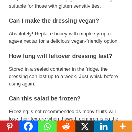
suitable for those with gluten sensitivities.
Can I make the dressing vegan?
Absolutely! Replace honey with maple syrup or
agave nectar for a delicious vegan-friendly option.
How long will leftover dressing last?
Stored in a sealed container in the fridge, the
dressing can last up to a week. Just whisk before
using again.
Can this salad be frozen?
Freezing is not recommended as many fruits will
lose their texture when thawed, compromising the
salad’s quality.