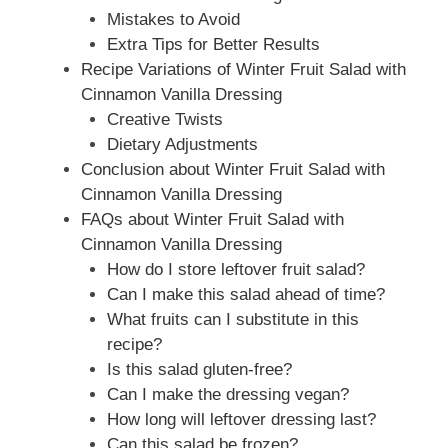
Mistakes to Avoid
Extra Tips for Better Results
Recipe Variations of Winter Fruit Salad with
Cinnamon Vanilla Dressing
Creative Twists
Dietary Adjustments
Conclusion about Winter Fruit Salad with
Cinnamon Vanilla Dressing
FAQs about Winter Fruit Salad with
Cinnamon Vanilla Dressing
How do I store leftover fruit salad?
Can I make this salad ahead of time?
What fruits can I substitute in this
recipe?
Is this salad gluten-free?
Can I make the dressing vegan?
How long will leftover dressing last?
Can this salad be frozen?