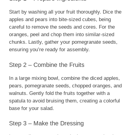
Start by washing all your fruit thoroughly. Dice the
apples and pears into bite-sized cubes, being
careful to remove the seeds and cores. For the
oranges, peel and chop them into similar-sized
chunks. Lastly, gather your pomegranate seeds,
ensuring you’re ready for assembly.
Step 2 – Combine the Fruits
In a large mixing bowl, combine the diced apples,
pears, pomegranate seeds, chopped oranges, and
walnuts. Gently fold the fruits together with a
spatula to avoid bruising them, creating a colorful
base for your salad.
Step 3 – Make the Dressing