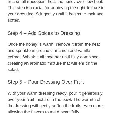
In a small saucepan, heat the honey over low heat.
This step is crucial for achieving the right texture in
your dressing. Stir gently until it begins to melt and
soften.
Step 4 – Add Spices to Dressing
Once the honey is warm, remove it from the heat
and sprinkle in ground cinnamon and vanilla
extract. Whisk it all together until fully combined,
creating an aromatic mixture that will enrich the
salad.
Step 5 – Pour Dressing Over Fruit
With your warm dressing ready, pour it generously
over your fruit mixture in the bowl. The warmth of
the dressing will gently soften the fruits even more,
allowing the flavors to meld beautifully.