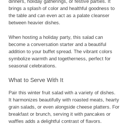
dinners, holiday gatherings, or festive parties. It
brings a splash of color and healthful goodness to
the table and can even act as a palate cleanser
between heavier dishes.
When hosting a holiday party, this salad can
become a conversation starter and a beautiful
addition to your buffet spread. The vibrant colors
symbolize warmth and togetherness, perfect for
seasonal celebrations.
What to Serve With It
Pair this winter fruit salad with a variety of dishes.
It harmonizes beautifully with roasted meats, hearty
grain salads, or even alongside cheese platters. For
breakfast or brunch, serving it with pancakes or
waffles adds a delightful contrast of flavors.