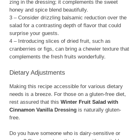
zing in the dressing; it complements the sweet
honey and spice blend beautifully.
3 – Consider drizzling balsamic reduction over the
salad for a contrasting depth of flavor that could
surprise your guests.
4 – Introducing slices of dried fruit, such as
cranberries or figs, can bring a chewier texture that
complements the fresh fruits wonderfully.
Dietary Adjustments
Making this recipe accessible for various dietary
needs is a breeze. For those on a gluten-free diet,
rest assured that this
Winter Fruit Salad with
Cinnamon Vanilla
Dressing
is naturally gluten-
free.
Do you have someone who is dairy-sensitive or