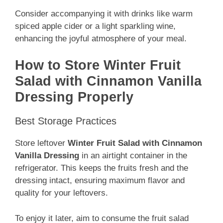
Consider accompanying it with drinks like warm
spiced apple cider or a light sparkling wine,
enhancing the joyful atmosphere of your meal.
How to Store Winter Fruit
Salad with Cinnamon Vanilla
Dressing Properly
Best Storage Practices
Store leftover
Winter Fruit Salad with Cinnamon
Vanilla Dressing
in an airtight container in the
refrigerator. This keeps the fruits fresh and the
dressing intact, ensuring maximum flavor and
quality for your leftovers.
To enjoy it later, aim to consume the fruit salad