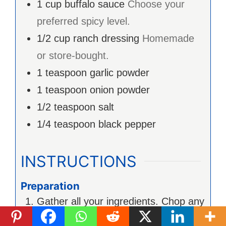
1
cup
buffalo sauce
Choose your
preferred spicy level.
1/2
cup
ranch dressing
Homemade
or store-bought.
1
teaspoon
garlic powder
1
teaspoon
onion powder
1/2
teaspoon
salt
1/4
teaspoon
black pepper
INSTRUCTIONS
Preparation
Gather all your ingredients. Chop any
additional veggies you’d like to