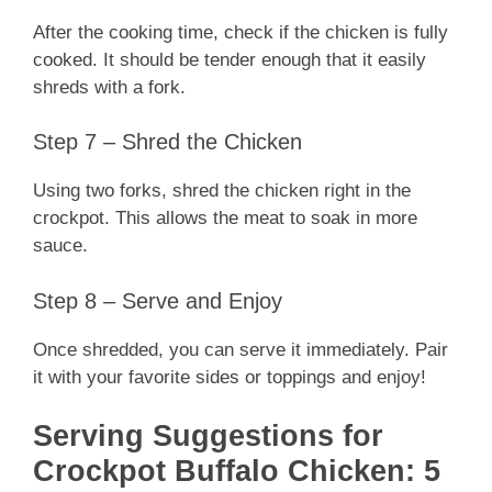
After the cooking time, check if the chicken is fully
cooked. It should be tender enough that it easily
shreds with a fork.
Step 7 – Shred the Chicken
Using two forks, shred the chicken right in the
crockpot. This allows the meat to soak in more
sauce.
Step 8 – Serve and Enjoy
Once shredded, you can serve it immediately. Pair
it with your favorite sides or toppings and enjoy!
Serving Suggestions for
Crockpot Buffalo Chicken: 5