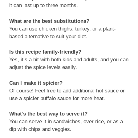
it can last up to three months.
What are the best substitutions?
You can use chicken thighs, turkey, or a plant-
based alternative to suit your diet.
Is this recipe family-friendly?
Yes, it’s a hit with both kids and adults, and you can
adjust the spice levels easily.
Can I make it spicier?
Of course! Feel free to add additional hot sauce or
use a spicier buffalo sauce for more heat.
What’s the best way to serve it?
You can serve it in sandwiches, over rice, or as a
dip with chips and veggies.