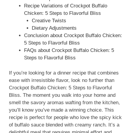
Recipe Variations of Crockpot Buffalo
Chicken: 5 Steps to Flavorful Bliss
Creative Twists
Dietary Adjustments
Conclusion about Crockpot Buffalo Chicken:
5 Steps to Flavorful Bliss
FAQs about Crockpot Buffalo Chicken: 5
Steps to Flavorful Bliss
If you’re looking for a dinner recipe that combines
ease with irresistible flavor, look no further than
Crockpot Buffalo Chicken: 5 Steps to Flavorful
Bliss. The moment you walk into your home and
smell the savory aromas wafting from the kitchen,
you’ll know you’ve made a winning choice. This
recipe is perfect for people who love the spicy kick
of buffalo sauce blended with creamy ranch. It’s a
delightful meal that requires minimal effort and