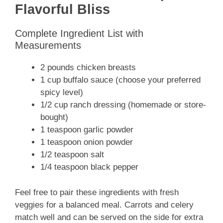
Flavorful Bliss
Complete Ingredient List with
Measurements
2 pounds chicken breasts
1 cup buffalo sauce (choose your preferred
spicy level)
1/2 cup ranch dressing (homemade or store-
bought)
1 teaspoon garlic powder
1 teaspoon onion powder
1/2 teaspoon salt
1/4 teaspoon black pepper
Feel free to pair these ingredients with fresh
veggies for a balanced meal. Carrots and celery
match well and can be served on the side for extra