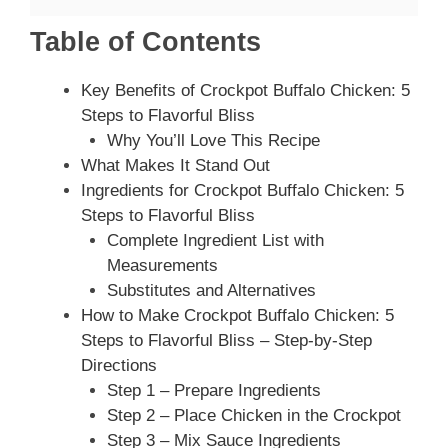
Table of Contents
Key Benefits of Crockpot Buffalo Chicken: 5
Steps to Flavorful Bliss
Why You’ll Love This Recipe
What Makes It Stand Out
Ingredients for Crockpot Buffalo Chicken: 5
Steps to Flavorful Bliss
Complete Ingredient List with
Measurements
Substitutes and Alternatives
How to Make Crockpot Buffalo Chicken: 5
Steps to Flavorful Bliss – Step-by-Step
Directions
Step 1 – Prepare Ingredients
Step 2 – Place Chicken in the Crockpot
Step 3 – Mix Sauce Ingredients