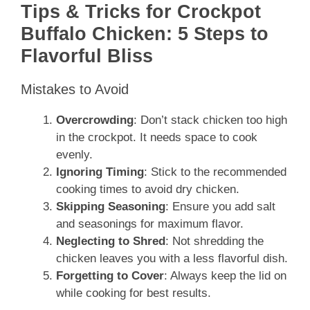
Tips & Tricks for Crockpot
Buffalo Chicken: 5 Steps to
Flavorful Bliss
Mistakes to Avoid
Overcrowding
: Don’t stack chicken too high
in the crockpot. It needs space to cook
evenly.
Ignoring Timing
: Stick to the recommended
cooking times to avoid dry chicken.
Skipping Seasoning
: Ensure you add salt
and seasonings for maximum flavor.
Neglecting to Shred
: Not shredding the
chicken leaves you with a less flavorful dish.
Forgetting to Cover
: Always keep the lid on
while cooking for best results.