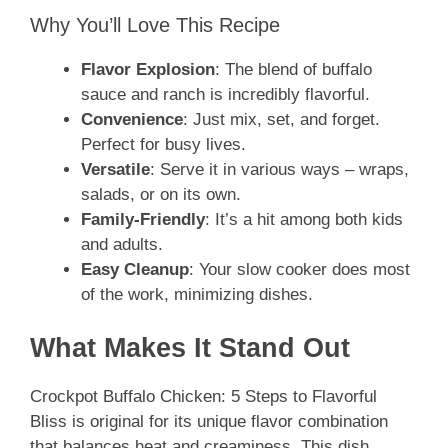
Why You’ll Love This Recipe
Flavor Explosion
: The blend of buffalo
sauce and ranch is incredibly flavorful.
Convenience
: Just mix, set, and forget.
Perfect for busy lives.
Versatile
: Serve it in various ways – wraps,
salads, or on its own.
Family-Friendly
: It’s a hit among both kids
and adults.
Easy Cleanup
: Your slow cooker does most
of the work, minimizing dishes.
What Makes It Stand Out
Crockpot Buffalo Chicken: 5 Steps to Flavorful
Bliss is original for its unique flavor combination
that balances heat and creaminess. This dish