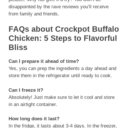
disappointed by the rave reviews you’ll receive
from family and friends.
FAQs about Crockpot Buffalo
Chicken: 5 Steps to Flavorful
Bliss
Can I prepare it ahead of time?
Yes, you can prep the ingredients a day ahead and
store them in the refrigerator until ready to cook.
Can I freeze it?
Absolutely! Just make sure to let it cool and store
in an airtight container.
How long does it last?
In the fridge, it lasts about 3-4 days. In the freezer,