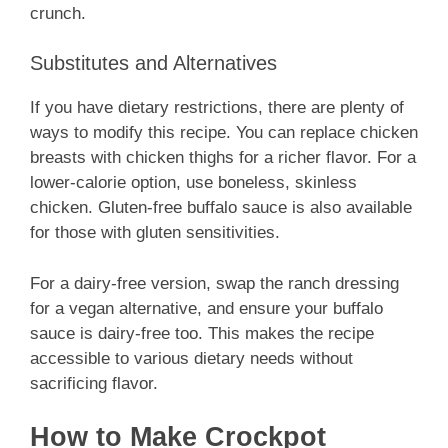
crunch.
Substitutes and Alternatives
If you have dietary restrictions, there are plenty of
ways to modify this recipe. You can replace chicken
breasts with chicken thighs for a richer flavor. For a
lower-calorie option, use boneless, skinless
chicken. Gluten-free buffalo sauce is also available
for those with gluten sensitivities.
For a dairy-free version, swap the ranch dressing
for a vegan alternative, and ensure your buffalo
sauce is dairy-free too. This makes the recipe
accessible to various dietary needs without
sacrificing flavor.
How to Make Crockpot