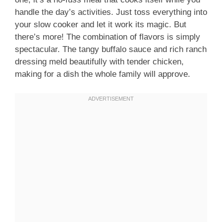
handle the day’s activities. Just toss everything into
your slow cooker and let it work its magic. But
there’s more! The combination of flavors is simply
spectacular. The tangy buffalo sauce and rich ranch
dressing meld beautifully with tender chicken,
making for a dish the whole family will approve.