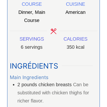
COURSE
CUISINE
Dinner, Main
American
Course
SERVINGS
CALORIES
6
servings
350
kcal
INGRÉDIENTS
Main Ingredients
2
pounds
chicken breasts
Can be
substituted with chicken thighs for
richer flavor.