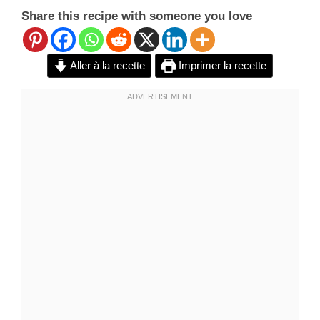
Share this recipe with someone you love
Aller à la recette
Imprimer la recette