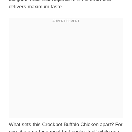
delivers maximum taste.
What sets this Crockpot Buffalo Chicken apart? For
one, it’s a no-fuss meal that cooks itself while you