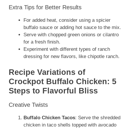
Extra Tips for Better Results
For added heat, consider using a spicier
buffalo sauce or adding hot sauce to the mix.
Serve with chopped green onions or cilantro
for a fresh finish.
Experiment with different types of ranch
dressing for new flavors, like chipotle ranch.
Recipe Variations of
Crockpot Buffalo Chicken: 5
Steps to Flavorful Bliss
Creative Twists
Buffalo Chicken Tacos
: Serve the shredded
chicken in taco shells topped with avocado