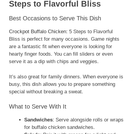
Steps to Flavorful Bliss
Best Occasions to Serve This Dish
Crockpot Buffalo Chicken
: 5 Steps to Flavorful
Bliss is perfect for many occasions. Game nights
are a fantastic fit when everyone is looking for
hearty finger foods. You can fill sliders or even
serve it as a dip with chips and veggies.
It’s also great for family dinners. When everyone is
busy, this dish allows you to prepare something
special without breaking a sweat.
What to Serve With It
Sandwiches
: Serve alongside rolls or wraps
for buffalo chicken sandwiches.