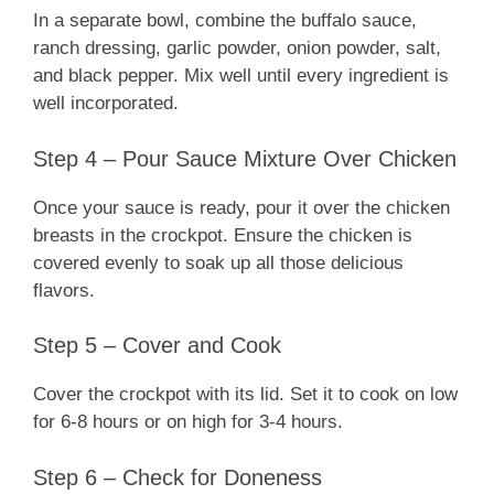
In a separate bowl, combine the buffalo sauce,
ranch dressing, garlic powder, onion powder, salt,
and black pepper. Mix well until every ingredient is
well incorporated.
Step 4 – Pour Sauce Mixture Over Chicken
Once your sauce is ready, pour it over the chicken
breasts in the crockpot. Ensure the chicken is
covered evenly to soak up all those delicious
flavors.
Step 5 – Cover and Cook
Cover the crockpot with its lid. Set it to cook on low
for 6-8 hours or on high for 3-4 hours.
Step 6 – Check for Doneness