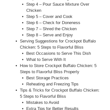
Step 4 – Pour Sauce Mixture Over
Chicken
Step 5 – Cover and Cook
Step 6 – Check for Doneness
Step 7 – Shred the Chicken
Step 8 – Serve and Enjoy
Serving Suggestions for Crockpot Buffalo
Chicken: 5 Steps to Flavorful Bliss
Best Occasions to Serve This Dish
What to Serve With It
How to Store Crockpot Buffalo Chicken: 5
Steps to Flavorful Bliss Properly
Best Storage Practices
Reheating and Freezing Tips
Tips & Tricks for Crockpot Buffalo Chicken:
5 Steps to Flavorful Bliss
Mistakes to Avoid
Extra Tips for Better Results