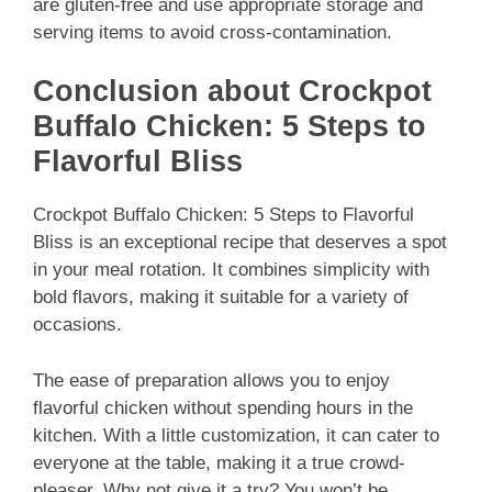
are gluten-free and use appropriate storage and
serving items to avoid cross-contamination.
Conclusion about Crockpot
Buffalo Chicken: 5 Steps to
Flavorful Bliss
Crockpot Buffalo Chicken: 5 Steps to Flavorful
Bliss is an exceptional recipe that deserves a spot
in your meal rotation. It combines simplicity with
bold flavors, making it suitable for a variety of
occasions.
The ease of preparation allows you to enjoy
flavorful chicken without spending hours in the
kitchen. With a little customization, it can cater to
everyone at the table, making it a true crowd-
pleaser. Why not give it a try? You won’t be