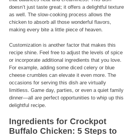
doesn’t just taste great; it offers a delightful texture
as well. The slow-cooking process allows the
chicken to absorb all those wonderful flavors,
making every bite a little piece of heaven.
Customization is another factor that makes this
recipe shine. Feel free to adjust the levels of spice
or incorporate additional ingredients that you love.
For example, adding some diced celery or blue
cheese crumbles can elevate it even more. The
occasions for serving this dish are virtually
limitless. Game day, parties, or even a quiet family
dinner—all are perfect opportunities to whip up this
delightful recipe.
Ingredients for Crockpot
Buffalo Chicken: 5 Steps to