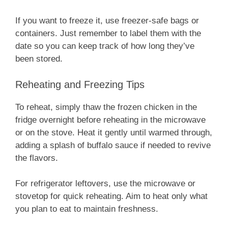
If you want to freeze it, use freezer-safe bags or
containers. Just remember to label them with the
date so you can keep track of how long they’ve
been stored.
Reheating and Freezing Tips
To reheat, simply thaw the frozen chicken in the
fridge overnight before reheating in the microwave
or on the stove. Heat it gently until warmed through,
adding a splash of buffalo sauce if needed to revive
the flavors.
For refrigerator leftovers, use the microwave or
stovetop for quick reheating. Aim to heat only what
you plan to eat to maintain freshness.