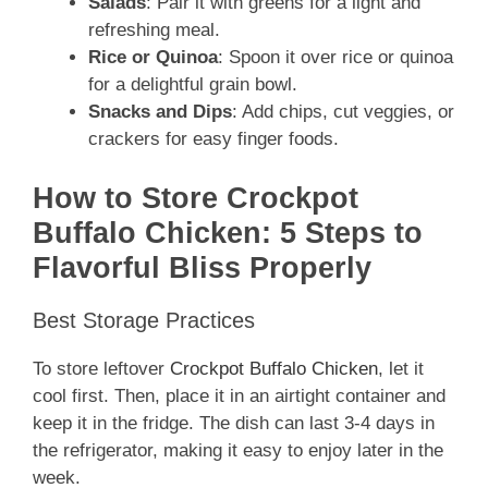
Salads
: Pair it with greens for a light and
refreshing meal.
Rice or Quinoa
: Spoon it over rice or quinoa
for a delightful grain bowl.
Snacks and Dips
: Add chips, cut veggies, or
crackers for easy finger foods.
How to Store Crockpot
Buffalo Chicken: 5 Steps to
Flavorful Bliss Properly
Best Storage Practices
To store leftover
Crockpot Buffalo Chicken
, let it
cool first. Then, place it in an airtight container and
keep it in the fridge. The dish can last 3-4 days in
the refrigerator, making it easy to enjoy later in the
week.