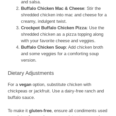
and salsa.
Buffalo Chicken Mac & Cheese
: Stir the
shredded chicken into mac and cheese for a
creamy, indulgent twist.
Crockpot Buffalo Chicken Pizza
: Use the
shredded chicken as a pizza topping along
with your favorite cheese and veggies.
Buffalo Chicken Soup
: Add chicken broth
and some veggies for a comforting soup
version.
Dietary Adjustments
For a
vegan
option, substitute chicken with
chickpeas or jackfruit. Use a dairy-free ranch and
buffalo sauce.
To make it
gluten-free
, ensure all condiments used