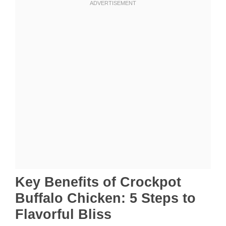
Key Benefits of Crockpot
Buffalo Chicken: 5 Steps to
Flavorful Bliss