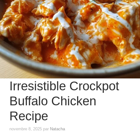
Irresistible Crockpot
Buffalo Chicken
Recipe
novembre 8, 2025
par
Natacha