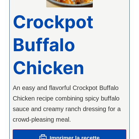
Crockpot
Buffalo
Chicken
An easy and flavorful Crockpot Buffalo
Chicken recipe combining spicy buffalo
sauce and creamy ranch dressing for a
crowd-pleasing meal.
Imprimer la recette