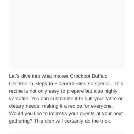
Let’s dive into what makes Crockpot Buffalo
Chicken: 5 Steps to Flavorful Bliss so special. This
recipe is not only easy to prepare but also highly
versatile. You can customize it to suit your taste or
dietary needs, making it a recipe for everyone.
Would you like to impress your guests at your next
gathering? This dish will certainly do the trick.