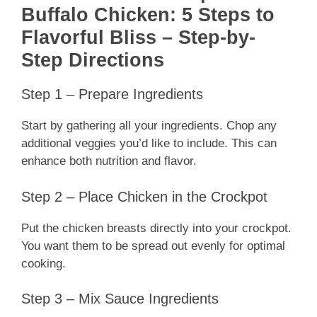
Buffalo Chicken: 5 Steps to
Flavorful Bliss – Step-by-
Step Directions
Step 1 – Prepare Ingredients
Start by gathering all your ingredients. Chop any
additional veggies you’d like to include. This can
enhance both nutrition and flavor.
Step 2 – Place Chicken in the Crockpot
Put the chicken breasts directly into your crockpot.
You want them to be spread out evenly for optimal
cooking.
Step 3 – Mix Sauce Ingredients