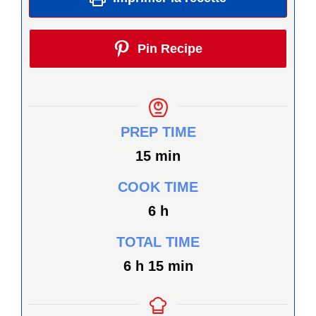
Pin Recipe
PREP TIME
minutes
15
min
COOK TIME
heures
6
h
TOTAL TIME
heures
minutes
6
h
15
min