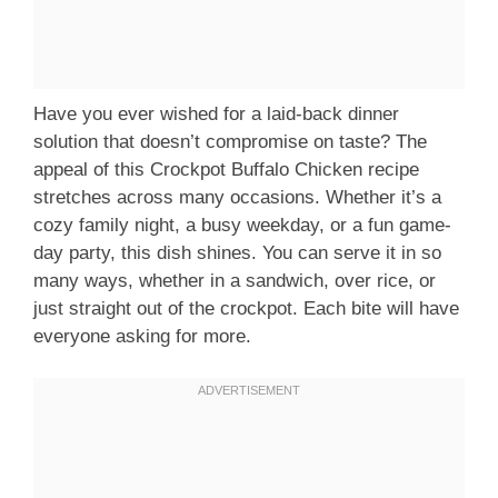
Have you ever wished for a laid-back dinner
solution that doesn’t compromise on taste? The
appeal of this Crockpot Buffalo Chicken recipe
stretches across many occasions. Whether it’s a
cozy family night, a busy weekday, or a fun game-
day party, this dish shines. You can serve it in so
many ways, whether in a sandwich, over rice, or
just straight out of the crockpot. Each bite will have
everyone asking for more.