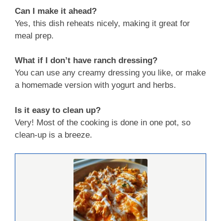
Can I make it ahead?
Yes, this dish reheats nicely, making it great for
meal prep.
What if I don’t have ranch dressing?
You can use any creamy dressing you like, or make
a homemade version with yogurt and herbs.
Is it easy to clean up?
Very! Most of the cooking is done in one pot, so
clean-up is a breeze.