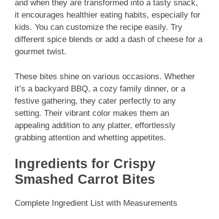
and when they are transformed into a tasty snack,
it encourages healthier eating habits, especially for
kids. You can customize the recipe easily. Try
different spice blends or add a dash of cheese for a
gourmet twist.
These bites shine on various occasions. Whether
it’s a backyard BBQ, a cozy family dinner, or a
festive gathering, they cater perfectly to any
setting. Their vibrant color makes them an
appealing addition to any platter, effortlessly
grabbing attention and whetting appetites.
Ingredients for Crispy
Smashed Carrot Bites
Complete Ingredient List with Measurements