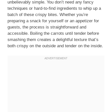
unbelievably simple. You don’t need any fancy
techniques or hard-to-find ingredients to whip up a
batch of these crispy bites. Whether you’re
preparing a snack for yourself or an appetizer for
guests, the process is straightforward and
accessible. Boiling the carrots until tender before
smashing them creates a delightful texture that’s
both crispy on the outside and tender on the inside.