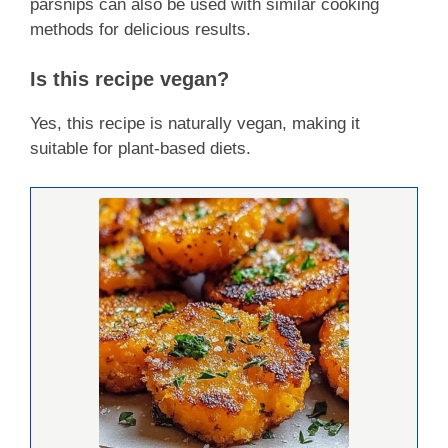
parsnips can also be used with similar cooking
methods for delicious results.
Is this recipe vegan?
Yes, this recipe is naturally vegan, making it
suitable for plant-based diets.