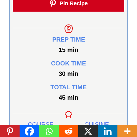
Pin Recipe
PREP TIME
minutes
15
min
COOK TIME
minutes
30
min
TOTAL TIME
minutes
45
min
COURSE
CUISINE
Appetizer, Snack
Healthy, Vegan