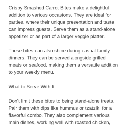
Crispy Smashed Carrot Bites make a delightful
addition to various occasions. They are ideal for
parties, where their unique presentation and taste
can impress guests. Serve them as a stand-alone
appetizer or as part of a larger veggie platter.
These bites can also shine during casual family
dinners. They can be served alongside grilled
meats or seafood, making them a versatile addition
to your weekly menu.
What to Serve With It
Don’t limit these bites to being stand-alone treats.
Pair them with dips like hummus or tzatziki for a
flavorful combo. They also complement various
main dishes, working well with roasted chicken,