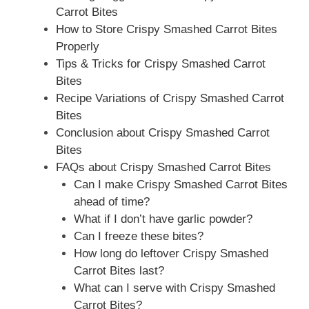
Carrot Bites
How to Store Crispy Smashed Carrot Bites
Properly
Tips & Tricks for Crispy Smashed Carrot
Bites
Recipe Variations of Crispy Smashed Carrot
Bites
Conclusion about Crispy Smashed Carrot
Bites
FAQs about Crispy Smashed Carrot Bites
Can I make Crispy Smashed Carrot Bites
ahead of time?
What if I don’t have garlic powder?
Can I freeze these bites?
How long do leftover Crispy Smashed
Carrot Bites last?
What can I serve with Crispy Smashed
Carrot Bites?