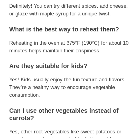
Definitely! You can try different spices, add cheese,
or glaze with maple syrup for a unique twist.
What is the best way to reheat them?
Reheating in the oven at 375°F (190°C) for about 10
minutes helps maintain their crispiness.
Are they suitable for kids?
Yes! Kids usually enjoy the fun texture and flavors.
They’re a healthy way to encourage vegetable
consumption.
Can I use other vegetables instead of
carrots?
Yes, other root vegetables like sweet potatoes or