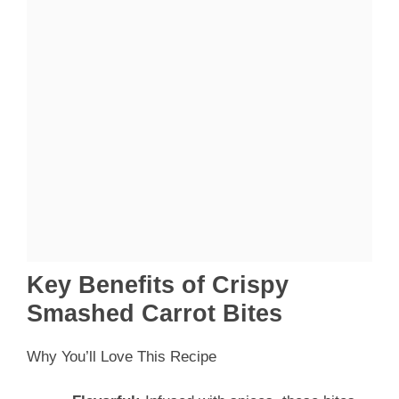
Key Benefits of Crispy
Smashed Carrot Bites
Why You’ll Love This Recipe