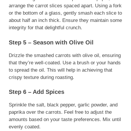
arrange the carrot slices spaced apart. Using a fork
or the bottom of a glass, gently smash each slice to
about half an inch thick. Ensure they maintain some
integrity for that delightful crunch.
Step 5 – Season with Olive Oil
Drizzle the smashed carrots with olive oil, ensuring
that they’re well-coated. Use a brush or your hands
to spread the oil. This will help in achieving that
crispy texture during roasting.
Step 6 – Add Spices
Sprinkle the salt, black pepper, garlic powder, and
paprika over the carrots. Feel free to adjust the
amounts based on your taste preferences. Mix until
evenly coated.