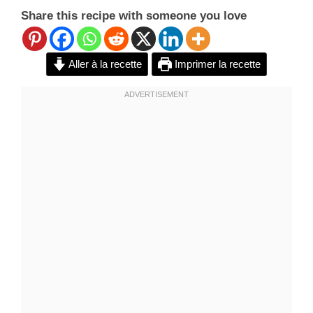
Share this recipe with someone you love
Aller à la recette
Imprimer la recette