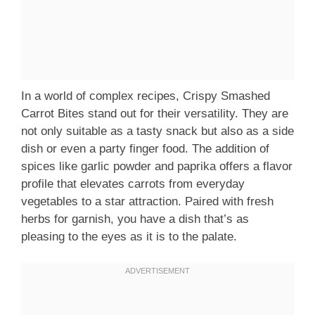
In a world of complex recipes, Crispy Smashed
Carrot Bites stand out for their versatility. They are
not only suitable as a tasty snack but also as a side
dish or even a party finger food. The addition of
spices like garlic powder and paprika offers a flavor
profile that elevates carrots from everyday
vegetables to a star attraction. Paired with fresh
herbs for garnish, you have a dish that’s as
pleasing to the eyes as it is to the palate.