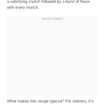
a satisfying crunch followed by a burst of flavor
with every munch.
What makes this recipe special? For starters, it’s