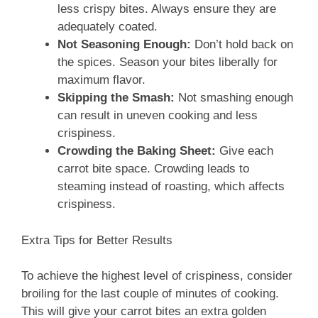
less crispy bites. Always ensure they are
adequately coated.
Not Seasoning Enough:
Don’t hold back on
the spices. Season your bites liberally for
maximum flavor.
Skipping the Smash:
Not smashing enough
can result in uneven cooking and less
crispiness.
Crowding the Baking Sheet:
Give each
carrot bite space. Crowding leads to
steaming instead of roasting, which affects
crispiness.
Extra Tips for Better Results
To achieve the highest level of crispiness, consider
broiling for the last couple of minutes of cooking.
This will give your carrot bites an extra golden