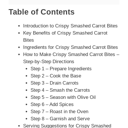
Table of Contents
Introduction to Crispy Smashed Carrot Bites
Key Benefits of Crispy Smashed Carrot
Bites
Ingredients for Crispy Smashed Carrot Bites
How to Make Crispy Smashed Carrot Bites –
Step-by-Step Directions
Step 1 – Prepare Ingredients
Step 2 – Cook the Base
Step 3 – Drain Carrots
Step 4 – Smash the Carrots
Step 5 – Season with Olive Oil
Step 6 – Add Spices
Step 7 – Roast in the Oven
Step 8 – Garnish and Serve
Serving Suggestions for Crispy Smashed