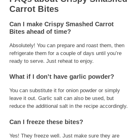
Carrot Bites
Can I make Crispy Smashed Carrot
Bites ahead of time?
Absolutely! You can prepare and roast them, then
refrigerate them for a couple of days until you’re
ready to serve. Just reheat to enjoy.
What if I don’t have garlic powder?
You can substitute it for onion powder or simply
leave it out. Garlic salt can also be used, but
reduce the additional salt in the recipe accordingly.
Can I freeze these bites?
Yes! They freeze well. Just make sure they are