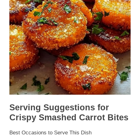
Serving Suggestions for
Crispy Smashed Carrot Bites
Best Occasions to Serve This Dish