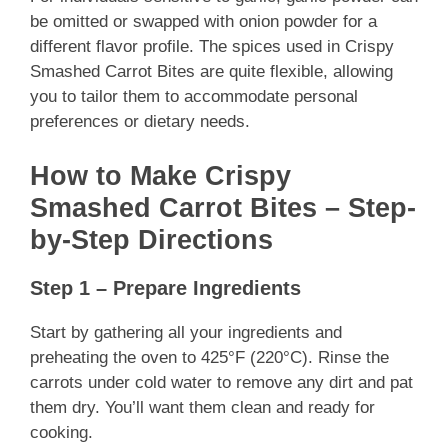
be omitted or swapped with onion powder for a
different flavor profile. The spices used in Crispy
Smashed Carrot Bites are quite flexible, allowing
you to tailor them to accommodate personal
preferences or dietary needs.
How to Make Crispy
Smashed Carrot Bites – Step-
by-Step Directions
Step 1 – Prepare Ingredients
Start by gathering all your ingredients and
preheating the oven to 425°F (220°C). Rinse the
carrots under cold water to remove any dirt and pat
them dry. You’ll want them clean and ready for
cooking.