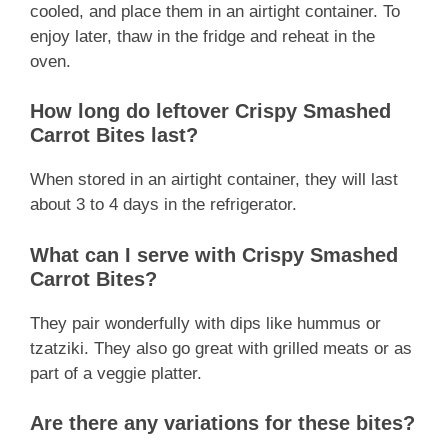
cooled, and place them in an airtight container. To
enjoy later, thaw in the fridge and reheat in the
oven.
How long do leftover Crispy Smashed
Carrot Bites last?
When stored in an airtight container, they will last
about 3 to 4 days in the refrigerator.
What can I serve with Crispy Smashed
Carrot Bites?
They pair wonderfully with dips like hummus or
tzatziki. They also go great with grilled meats or as
part of a veggie platter.
Are there any variations for these bites?