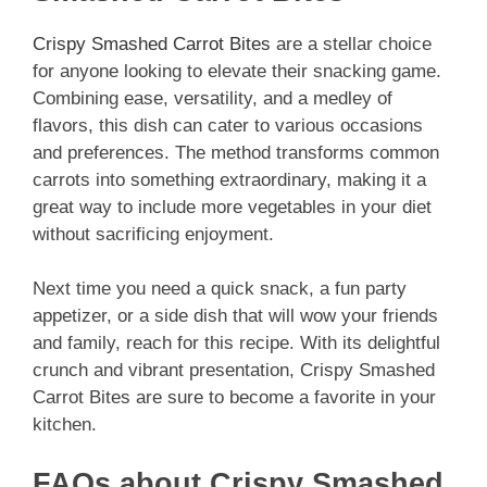
Crispy Smashed Carrot Bites
are a stellar choice
for anyone looking to elevate their snacking game.
Combining ease, versatility, and a medley of
flavors, this dish can cater to various occasions
and preferences. The method transforms common
carrots into something extraordinary, making it a
great way to include more vegetables in your diet
without sacrificing enjoyment.
Next time you need a quick snack, a fun party
appetizer, or a side dish that will wow your friends
and family, reach for this recipe. With its delightful
crunch and vibrant presentation, Crispy Smashed
Carrot Bites are sure to become a favorite in your
kitchen.
FAQs about Crispy Smashed