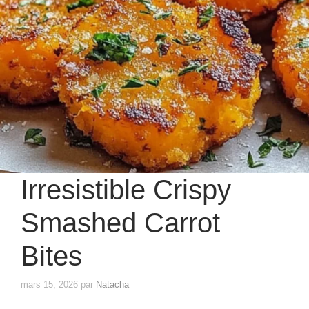
Irresistible Crispy
Smashed Carrot
Bites
mars 15, 2026
par
Natacha