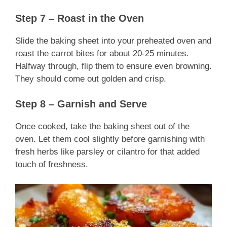
Step 7 – Roast in the Oven
Slide the baking sheet into your preheated oven and
roast the carrot bites for about 20-25 minutes.
Halfway through, flip them to ensure even browning.
They should come out golden and crisp.
Step 8 – Garnish and Serve
Once cooked, take the baking sheet out of the
oven. Let them cool slightly before garnishing with
fresh herbs like parsley or cilantro for that added
touch of freshness.