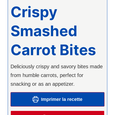
Crispy
Smashed
Carrot Bites
Deliciously crispy and savory bites made
from humble carrots, perfect for
snacking or as an appetizer.
Imprimer la recette