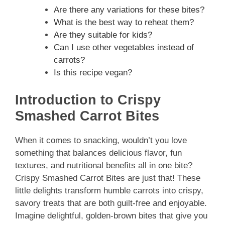
Are there any variations for these bites?
What is the best way to reheat them?
Are they suitable for kids?
Can I use other vegetables instead of
carrots?
Is this recipe vegan?
Introduction to Crispy
Smashed Carrot Bites
When it comes to snacking, wouldn’t you love
something that balances delicious flavor, fun
textures, and nutritional benefits all in one bite?
Crispy Smashed Carrot Bites are just that! These
little delights transform humble carrots into crispy,
savory treats that are both guilt-free and enjoyable.
Imagine delightful, golden-brown bites that give you