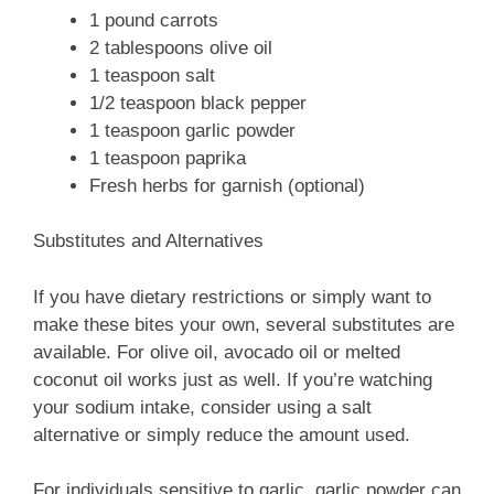
1 pound carrots
2 tablespoons olive oil
1 teaspoon salt
1/2 teaspoon black pepper
1 teaspoon garlic powder
1 teaspoon paprika
Fresh herbs for garnish (optional)
Substitutes and Alternatives
If you have dietary restrictions or simply want to
make these bites your own, several substitutes are
available. For olive oil, avocado oil or melted
coconut oil works just as well. If you’re watching
your sodium intake, consider using a salt
alternative or simply reduce the amount used.
For individuals sensitive to garlic, garlic powder can