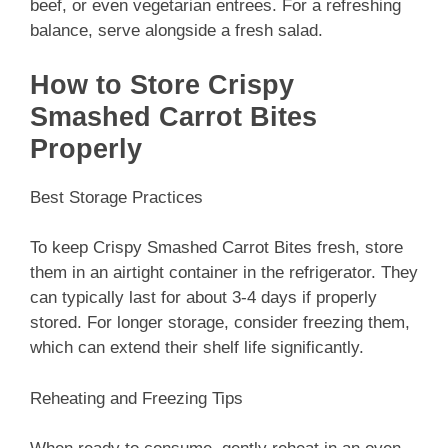
beef, or even vegetarian entrees. For a refreshing
balance, serve alongside a fresh salad.
How to Store Crispy
Smashed Carrot Bites
Properly
Best Storage Practices
To keep Crispy Smashed Carrot Bites fresh, store
them in an airtight container in the refrigerator. They
can typically last for about 3-4 days if properly
stored. For longer storage, consider freezing them,
which can extend their shelf life significantly.
Reheating and Freezing Tips