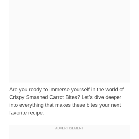
Are you ready to immerse yourself in the world of
Crispy Smashed Carrot Bites? Let’s dive deeper
into everything that makes these bites your next
favorite recipe.