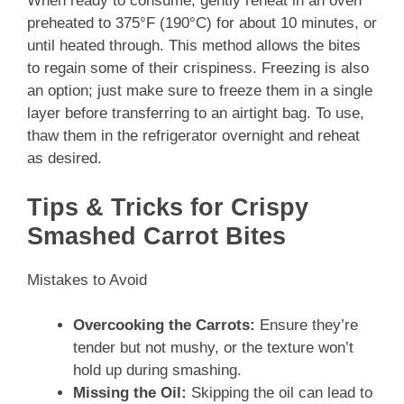
When ready to consume, gently reheat in an oven
preheated to 375°F (190°C) for about 10 minutes, or
until heated through. This method allows the bites
to regain some of their crispiness. Freezing is also
an option; just make sure to freeze them in a single
layer before transferring to an airtight bag. To use,
thaw them in the refrigerator overnight and reheat
as desired.
Tips & Tricks for Crispy
Smashed Carrot Bites
Mistakes to Avoid
Overcooking the Carrots:
Ensure they’re
tender but not mushy, or the texture won’t
hold up during smashing.
Missing the Oil:
Skipping the oil can lead to