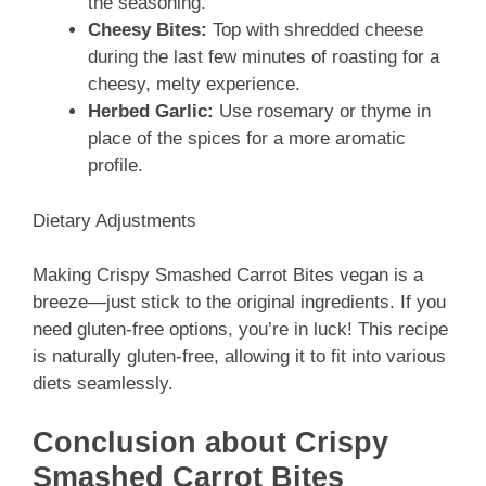
the seasoning.
Cheesy Bites:
Top with shredded cheese
during the last few minutes of roasting for a
cheesy, melty experience.
Herbed Garlic:
Use rosemary or thyme in
place of the spices for a more aromatic
profile.
Dietary Adjustments
Making Crispy Smashed Carrot Bites vegan is a
breeze—just stick to the original ingredients. If you
need gluten-free options, you’re in luck! This recipe
is naturally gluten-free, allowing it to fit into various
diets seamlessly.
Conclusion about Crispy
Smashed Carrot Bites