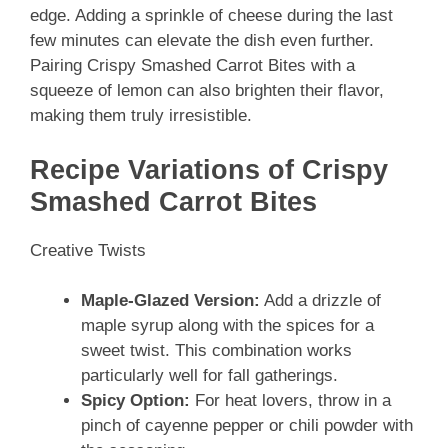
edge. Adding a sprinkle of cheese during the last
few minutes can elevate the dish even further.
Pairing Crispy Smashed Carrot Bites with a
squeeze of lemon can also brighten their flavor,
making them truly irresistible.
Recipe Variations of Crispy
Smashed Carrot Bites
Creative Twists
Maple-Glazed Version:
Add a drizzle of
maple syrup along with the spices for a
sweet twist. This combination works
particularly well for fall gatherings.
Spicy Option:
For heat lovers, throw in a
pinch of cayenne pepper or chili powder with