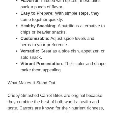
Flavorful:
Infused with spices, these bites
pack a punch of flavor.
Easy to Prepare:
With simple steps, they
come together quickly.
Healthy Snacking:
A nutritious alternative to
chips or heavier snacks.
Customizable:
Adjust spice levels and
herbs to your preference.
Versatile:
Great as a side dish, appetizer, or
solo snack.
Vibrant Presentation:
Their color and shape
make them appealing.
What Makes It Stand Out
Crispy Smashed Carrot Bites are original because
they combine the best of both worlds: health and
taste. Carrots are known for their nutrient richness,