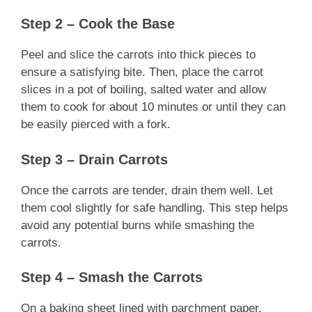
Step 2 – Cook the Base
Peel and slice the carrots into thick pieces to
ensure a satisfying bite. Then, place the carrot
slices in a pot of boiling, salted water and allow
them to cook for about 10 minutes or until they can
be easily pierced with a fork.
Step 3 – Drain Carrots
Once the carrots are tender, drain them well. Let
them cool slightly for safe handling. This step helps
avoid any potential burns while smashing the
carrots.
Step 4 – Smash the Carrots
On a baking sheet lined with parchment paper,