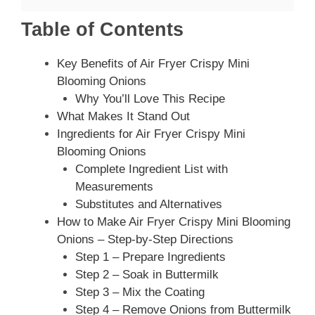
Table of Contents
Key Benefits of Air Fryer Crispy Mini
Blooming Onions
Why You’ll Love This Recipe
What Makes It Stand Out
Ingredients for Air Fryer Crispy Mini
Blooming Onions
Complete Ingredient List with
Measurements
Substitutes and Alternatives
How to Make Air Fryer Crispy Mini Blooming
Onions – Step-by-Step Directions
Step 1 – Prepare Ingredients
Step 2 – Soak in Buttermilk
Step 3 – Mix the Coating
Step 4 – Remove Onions from Buttermilk