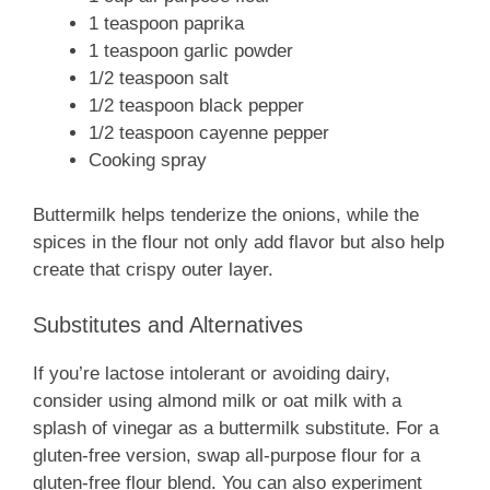
1 teaspoon paprika
1 teaspoon garlic powder
1/2 teaspoon salt
1/2 teaspoon black pepper
1/2 teaspoon cayenne pepper
Cooking spray
Buttermilk helps tenderize the onions, while the
spices in the flour not only add flavor but also help
create that crispy outer layer.
Substitutes and Alternatives
If you’re lactose intolerant or avoiding dairy,
consider using almond milk or oat milk with a
splash of vinegar as a buttermilk substitute. For a
gluten-free version, swap all-purpose flour for a
gluten-free flour blend. You can also experiment