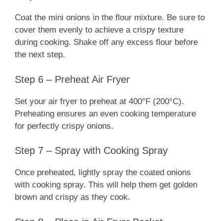
Coat the mini onions in the flour mixture. Be sure to
cover them evenly to achieve a crispy texture
during cooking. Shake off any excess flour before
the next step.
Step 6 – Preheat Air Fryer
Set your air fryer to preheat at 400°F (200°C).
Preheating ensures an even cooking temperature
for perfectly crispy onions.
Step 7 – Spray with Cooking Spray
Once preheated, lightly spray the coated onions
with cooking spray. This will help them get golden
brown and crispy as they cook.