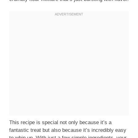
This recipe is special not only because it’s a
fantastic treat but also because it’s incredibly easy
to whip up. With just a few simple ingredients, your