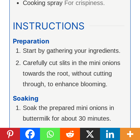
Cooking spray
For crispiness.
INSTRUCTIONS
Preparation
Start by gathering your ingredients.
Carefully cut slits in the mini onions
towards the root, without cutting
through, to enhance blooming.
Soaking
Soak the prepared mini onions in
buttermilk for about 30 minutes.
Coating