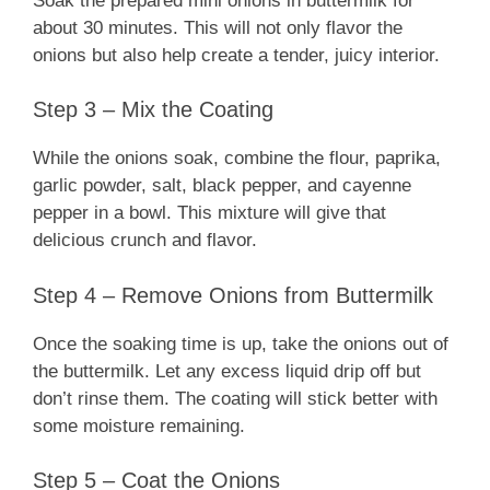
Soak the prepared mini onions in buttermilk for
about 30 minutes. This will not only flavor the
onions but also help create a tender, juicy interior.
Step 3 – Mix the Coating
While the onions soak, combine the flour, paprika,
garlic powder, salt, black pepper, and cayenne
pepper in a bowl. This mixture will give that
delicious crunch and flavor.
Step 4 – Remove Onions from Buttermilk
Once the soaking time is up, take the onions out of
the buttermilk. Let any excess liquid drip off but
don’t rinse them. The coating will stick better with
some moisture remaining.
Step 5 – Coat the Onions