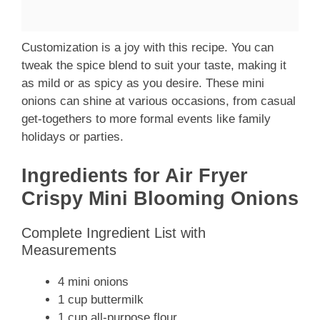
Customization is a joy with this recipe. You can
tweak the spice blend to suit your taste, making it
as mild or as spicy as you desire. These mini
onions can shine at various occasions, from casual
get-togethers to more formal events like family
holidays or parties.
Ingredients for Air Fryer
Crispy Mini Blooming Onions
Complete Ingredient List with
Measurements
4 mini onions
1 cup buttermilk
1 cup all-purpose flour