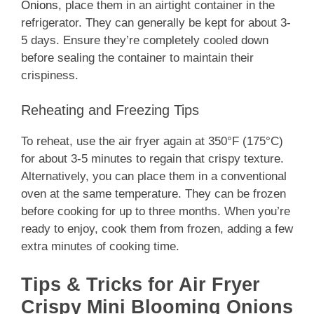
Onions
, place them in an airtight container in the
refrigerator. They can generally be kept for about 3-
5 days. Ensure they’re completely cooled down
before sealing the container to maintain their
crispiness.
Reheating and Freezing Tips
To reheat, use the air fryer again at 350°F (175°C)
for about 3-5 minutes to regain that crispy texture.
Alternatively, you can place them in a conventional
oven at the same temperature. They can be frozen
before cooking for up to three months. When you’re
ready to enjoy, cook them from frozen, adding a few
extra minutes of cooking time.
Tips & Tricks for Air Fryer
Crispy Mini Blooming Onions