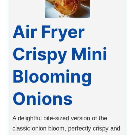
Air Fryer
Crispy Mini
Blooming
Onions
A delightful bite-sized version of the
classic onion bloom, perfectly crispy and