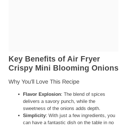
Key Benefits of Air Fryer
Crispy Mini Blooming Onions
Why You’ll Love This Recipe
Flavor Explosion
: The blend of spices
delivers a savory punch, while the
sweetness of the onions adds depth.
Simplicity
: With just a few ingredients, you
can have a fantastic dish on the table in no