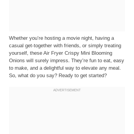
Whether you’re hosting a movie night, having a
casual get-together with friends, or simply treating
yourself, these Air Fryer Crispy Mini Blooming
Onions will surely impress. They’re fun to eat, easy
to make, and a delightful way to elevate any meal.
So, what do you say? Ready to get started?