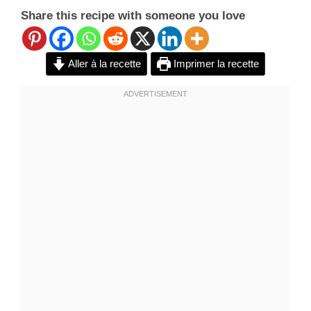
Share this recipe with someone you love
Aller à la recette
Imprimer la recette