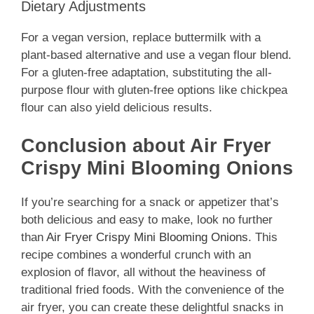
Dietary Adjustments
For a vegan version, replace buttermilk with a
plant-based alternative and use a vegan flour blend.
For a gluten-free adaptation, substituting the all-
purpose flour with gluten-free options like chickpea
flour can also yield delicious results.
Conclusion about Air Fryer
Crispy Mini Blooming Onions
If you’re searching for a snack or appetizer that’s
both delicious and easy to make, look no further
than
Air Fryer Crispy Mini Blooming Onions
. This
recipe combines a wonderful crunch with an
explosion of flavor, all without the heaviness of
traditional fried foods. With the convenience of the
air fryer, you can create these delightful snacks in