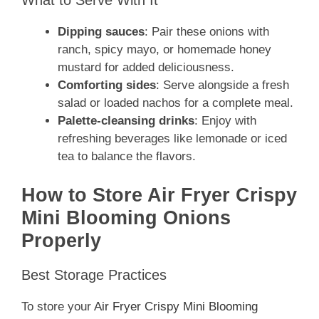
What to Serve With It
Dipping sauces
: Pair these onions with
ranch, spicy mayo, or homemade honey
mustard for added deliciousness.
Comforting sides
: Serve alongside a fresh
salad or loaded nachos for a complete meal.
Palette-cleansing drinks
: Enjoy with
refreshing beverages like lemonade or iced
tea to balance the flavors.
How to Store Air Fryer Crispy
Mini Blooming Onions
Properly
Best Storage Practices
To store your
Air Fryer Crispy Mini Blooming