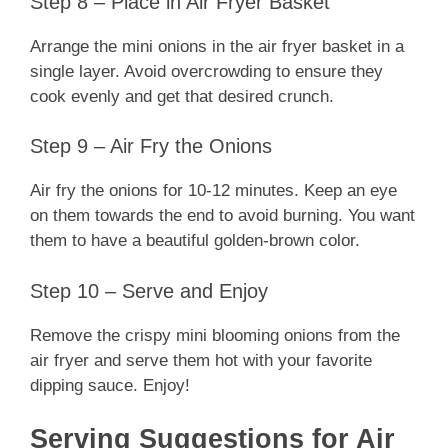
Step 8 – Place in Air Fryer Basket
Arrange the mini onions in the air fryer basket in a
single layer. Avoid overcrowding to ensure they
cook evenly and get that desired crunch.
Step 9 – Air Fry the Onions
Air fry the onions for 10-12 minutes. Keep an eye
on them towards the end to avoid burning. You want
them to have a beautiful golden-brown color.
Step 10 – Serve and Enjoy
Remove the crispy mini blooming onions from the
air fryer and serve them hot with your favorite
dipping sauce. Enjoy!
Serving Suggestions for Air