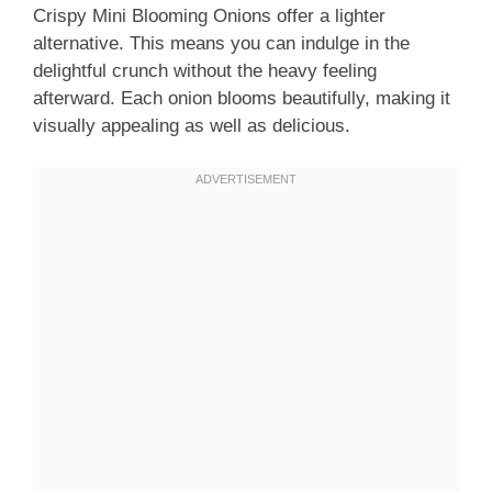
Crispy Mini Blooming Onions offer a lighter
alternative. This means you can indulge in the
delightful crunch without the heavy feeling
afterward. Each onion blooms beautifully, making it
visually appealing as well as delicious.