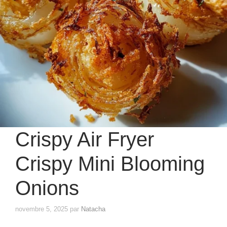
Crispy Air Fryer
Crispy Mini Blooming
Onions
novembre 5, 2025
par
Natacha