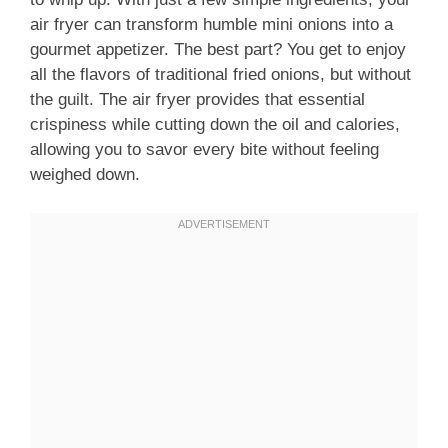
air fryer can transform humble mini onions into a
gourmet appetizer. The best part? You get to enjoy
all the flavors of traditional fried onions, but without
the guilt. The air fryer provides that essential
crispiness while cutting down the oil and calories,
allowing you to savor every bite without feeling
weighed down.