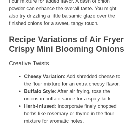
flour mixture for added flavor. A dash of onion
powder can enhance the overall taste. You might
also try drizzling a little balsamic glaze over the
finished onions for a sweet, tangy touch.
Recipe Variations of Air Fryer
Crispy Mini Blooming Onions
Creative Twists
Cheesy Variation
: Add shredded cheese to
the flour mixture for an extra cheesy flavor.
Buffalo Style
: After air frying, toss the
onions in buffalo sauce for a spicy kick.
Herb-Infused
: Incorporate finely chopped
herbs like rosemary or thyme in the flour
mixture for aromatic notes.