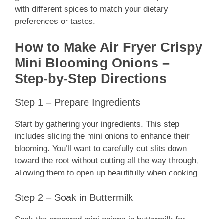
with different spices to match your dietary
preferences or tastes.
How to Make Air Fryer Crispy
Mini Blooming Onions –
Step-by-Step Directions
Step 1 – Prepare Ingredients
Start by gathering your ingredients. This step
includes slicing the mini onions to enhance their
blooming. You’ll want to carefully cut slits down
toward the root without cutting all the way through,
allowing them to open up beautifully when cooking.
Step 2 – Soak in Buttermilk