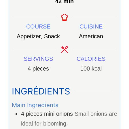
minutes
42
min
COURSE
CUISINE
Appetizer, Snack
American
SERVINGS
CALORIES
4
pieces
100
kcal
INGRÉDIENTS
Main Ingredients
4
pieces
mini onions
Small onions are
ideal for blooming.