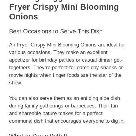
Fryer Crispy Mini Blooming
Onions
Best Occasions to Serve This Dish
Air Fryer Crispy Mini Blooming Onions are ideal for
various occasions. They make an excellent
appetizer for birthday parties or casual dinner get-
togethers. They’re perfect for game day snacks or
movie nights when finger foods are the star of the
show.
You can also serve them as an enticing side dish
during family gatherings or barbecues. Their fun
and shareable nature makes for a perfect
communal dish that encourages everyone to dig in.