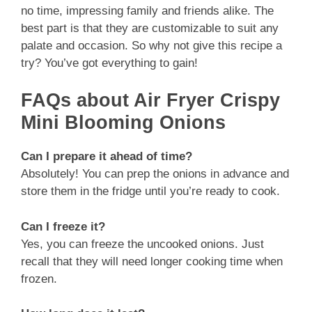
no time, impressing family and friends alike. The
best part is that they are customizable to suit any
palate and occasion. So why not give this recipe a
try? You’ve got everything to gain!
FAQs about Air Fryer Crispy
Mini Blooming Onions
Can I prepare it ahead of time?
Absolutely! You can prep the onions in advance and
store them in the fridge until you’re ready to cook.
Can I freeze it?
Yes, you can freeze the uncooked onions. Just
recall that they will need longer cooking time when
frozen.