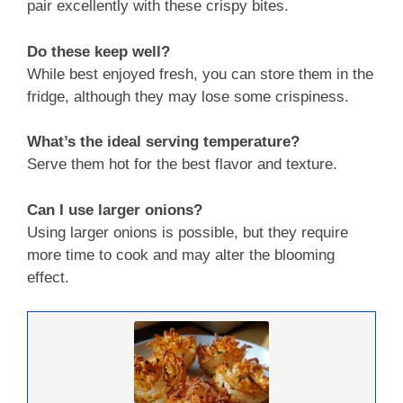
pair excellently with these crispy bites.
Do these keep well?
While best enjoyed fresh, you can store them in the
fridge, although they may lose some crispiness.
What’s the ideal serving temperature?
Serve them hot for the best flavor and texture.
Can I use larger onions?
Using larger onions is possible, but they require
more time to cook and may alter the blooming
effect.