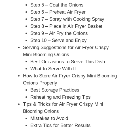
Step 5 – Coat the Onions
Step 6 – Preheat Air Fryer
Step 7 – Spray with Cooking Spray
Step 8 – Place in Air Fryer Basket
Step 9 – Air Fry the Onions
Step 10 – Serve and Enjoy
Serving Suggestions for Air Fryer Crispy
Mini Blooming Onions
Best Occasions to Serve This Dish
What to Serve With It
How to Store Air Fryer Crispy Mini Blooming
Onions Properly
Best Storage Practices
Reheating and Freezing Tips
Tips & Tricks for Air Fryer Crispy Mini
Blooming Onions
Mistakes to Avoid
Extra Tips for Better Results