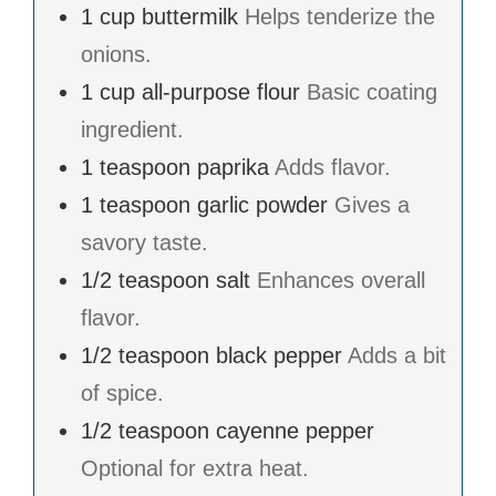
1
cup
buttermilk
Helps tenderize the
onions.
1
cup
all-purpose flour
Basic coating
ingredient.
1
teaspoon
paprika
Adds flavor.
1
teaspoon
garlic powder
Gives a
savory taste.
1/2
teaspoon
salt
Enhances overall
flavor.
1/2
teaspoon
black pepper
Adds a bit
of spice.
1/2
teaspoon
cayenne pepper
Optional for extra heat.