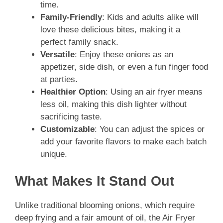
time.
Family-Friendly
: Kids and adults alike will
love these delicious bites, making it a
perfect family snack.
Versatile
: Enjoy these onions as an
appetizer, side dish, or even a fun finger food
at parties.
Healthier Option
: Using an air fryer means
less oil, making this dish lighter without
sacrificing taste.
Customizable
: You can adjust the spices or
add your favorite flavors to make each batch
unique.
What Makes It Stand Out
Unlike traditional blooming onions, which require
deep frying and a fair amount of oil, the Air Fryer