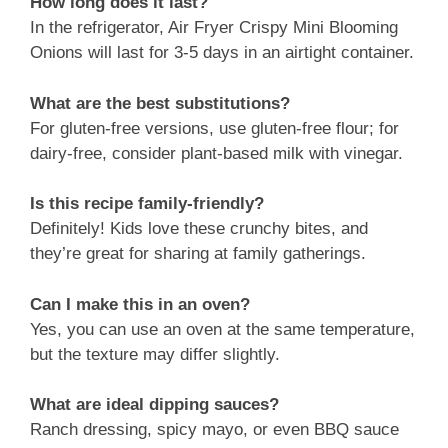
How long does it last?
In the refrigerator, Air Fryer Crispy Mini Blooming
Onions will last for 3-5 days in an airtight container.
What are the best substitutions?
For gluten-free versions, use gluten-free flour; for
dairy-free, consider plant-based milk with vinegar.
Is this recipe family-friendly?
Definitely! Kids love these crunchy bites, and
they’re great for sharing at family gatherings.
Can I make this in an oven?
Yes, you can use an oven at the same temperature,
but the texture may differ slightly.
What are ideal dipping sauces?
Ranch dressing, spicy mayo, or even BBQ sauce