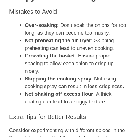
Mistakes to Avoid
Over-soaking
: Don’t soak the onions for too
long, as they can become too mushy.
Not preheating the air fryer
: Skipping
preheating can lead to uneven cooking.
Crowding the basket
: Ensure proper
spacing to allow each onion to crisp up
nicely.
Skipping the cooking spray
: Not using
cooking spray can result in less crispiness.
Not shaking off excess flour
: A thick
coating can lead to a soggy texture.
Extra Tips for Better Results
Consider experimenting with different spices in the