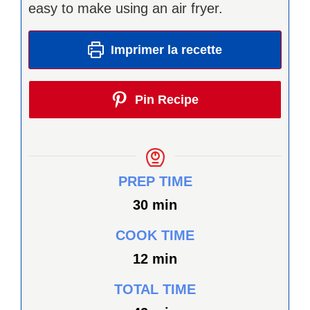
easy to make using an air fryer.
Imprimer la recette
Pin Recipe
PREP TIME
minutes
30
min
COOK TIME
minutes
12
min
TOTAL TIME