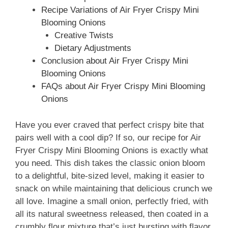
Recipe Variations of Air Fryer Crispy Mini
Blooming Onions
Creative Twists
Dietary Adjustments
Conclusion about Air Fryer Crispy Mini
Blooming Onions
FAQs about Air Fryer Crispy Mini Blooming
Onions
Have you ever craved that perfect crispy bite that
pairs well with a cool dip? If so, our recipe for Air
Fryer Crispy Mini Blooming Onions is exactly what
you need. This dish takes the classic onion bloom
to a delightful, bite-sized level, making it easier to
snack on while maintaining that delicious crunch we
all love. Imagine a small onion, perfectly fried, with
all its natural sweetness released, then coated in a
crumbly flour mixture that’s just bursting with flavor.