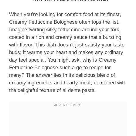
When you’re looking for comfort food at its finest,
Creamy Fettuccine Bolognese often tops the list.
Imagine twirling silky fettuccine around your fork,
coated in a rich and creamy sauce that’s bursting
with flavor. This dish doesn’t just satisfy your taste
buds; it warms your heart and makes any ordinary
day feel special. You might ask, why is Creamy
Fettuccine Bolognese such a go-to recipe for
many? The answer lies in its delicious blend of
creamy ingredients and hearty meat, combined with
the delightful texture of al dente pasta.