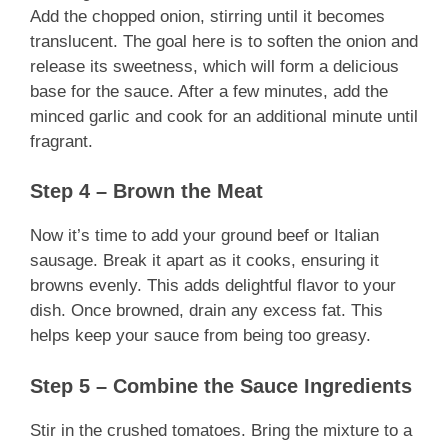
Add the chopped onion, stirring until it becomes
translucent. The goal here is to soften the onion and
release its sweetness, which will form a delicious
base for the sauce. After a few minutes, add the
minced garlic and cook for an additional minute until
fragrant.
Step 4 – Brown the Meat
Now it’s time to add your ground beef or Italian
sausage. Break it apart as it cooks, ensuring it
browns evenly. This adds delightful flavor to your
dish. Once browned, drain any excess fat. This
helps keep your sauce from being too greasy.
Step 5 – Combine the Sauce Ingredients
Stir in the crushed tomatoes. Bring the mixture to a