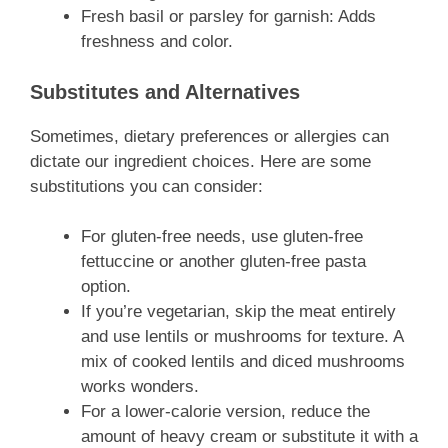
Fresh basil or parsley for garnish: Adds
freshness and color.
Substitutes and Alternatives
Sometimes, dietary preferences or allergies can
dictate our ingredient choices. Here are some
substitutions you can consider:
For gluten-free needs, use gluten-free
fettuccine or another gluten-free pasta
option.
If you’re vegetarian, skip the meat entirely
and use lentils or mushrooms for texture. A
mix of cooked lentils and diced mushrooms
works wonders.
For a lower-calorie version, reduce the
amount of heavy cream or substitute it with a