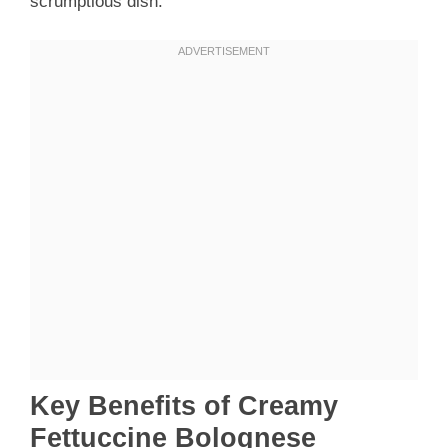
scrumptious dish.
Key Benefits of Creamy
Fettuccine Bolognese