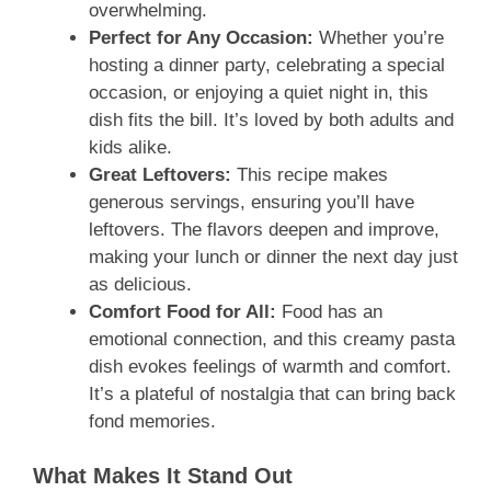
overwhelming.
Perfect for Any Occasion:
Whether you’re
hosting a dinner party, celebrating a special
occasion, or enjoying a quiet night in, this
dish fits the bill. It’s loved by both adults and
kids alike.
Great Leftovers:
This recipe makes
generous servings, ensuring you’ll have
leftovers. The flavors deepen and improve,
making your lunch or dinner the next day just
as delicious.
Comfort Food for All:
Food has an
emotional connection, and this creamy pasta
dish evokes feelings of warmth and comfort.
It’s a plateful of nostalgia that can bring back
fond memories.
What Makes It Stand Out