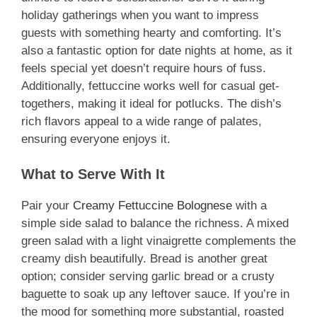
holiday gatherings when you want to impress
guests with something hearty and comforting. It’s
also a fantastic option for date nights at home, as it
feels special yet doesn’t require hours of fuss.
Additionally, fettuccine works well for casual get-
togethers, making it ideal for potlucks. The dish’s
rich flavors appeal to a wide range of palates,
ensuring everyone enjoys it.
What to Serve With It
Pair your
Creamy Fettuccine Bolognese
with a
simple side salad to balance the richness. A mixed
green salad with a light vinaigrette complements the
creamy dish beautifully. Bread is another great
option; consider serving garlic bread or a crusty
baguette to soak up any leftover sauce. If you’re in
the mood for something more substantial, roasted