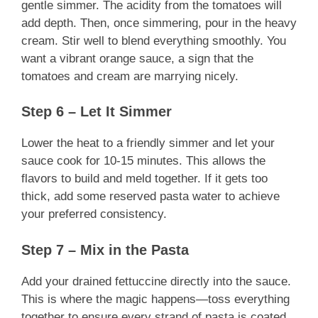
gentle simmer. The acidity from the tomatoes will
add depth. Then, once simmering, pour in the heavy
cream. Stir well to blend everything smoothly. You
want a vibrant orange sauce, a sign that the
tomatoes and cream are marrying nicely.
Step 6 – Let It Simmer
Lower the heat to a friendly simmer and let your
sauce cook for 10-15 minutes. This allows the
flavors to build and meld together. If it gets too
thick, add some reserved pasta water to achieve
your preferred consistency.
Step 7 – Mix in the Pasta
Add your drained fettuccine directly into the sauce.
This is where the magic happens—toss everything
together to ensure every strand of pasta is coated