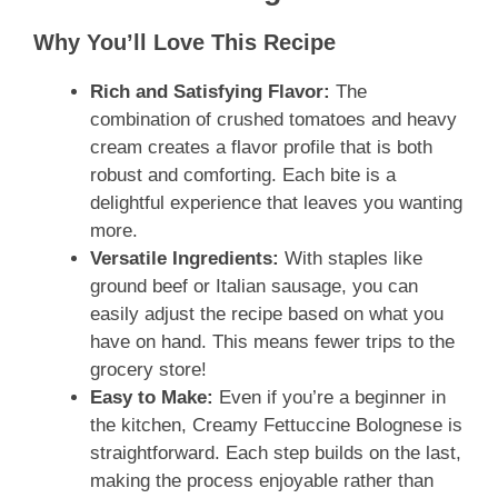
Why You’ll Love This Recipe
Rich and Satisfying Flavor:
The
combination of crushed tomatoes and heavy
cream creates a flavor profile that is both
robust and comforting. Each bite is a
delightful experience that leaves you wanting
more.
Versatile Ingredients:
With staples like
ground beef or Italian sausage, you can
easily adjust the recipe based on what you
have on hand. This means fewer trips to the
grocery store!
Easy to Make:
Even if you’re a beginner in
the kitchen, Creamy Fettuccine Bolognese is
straightforward. Each step builds on the last,
making the process enjoyable rather than