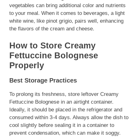
vegetables can bring additional color and nutrients
to your meal. When it comes to beverages, a light
white wine, like pinot grigio, pairs well, enhancing
the flavors of the cream and cheese.
How to Store Creamy
Fettuccine Bolognese
Properly
Best Storage Practices
To prolong its freshness, store leftover Creamy
Fettuccine Bolognese in an airtight container.
Ideally, it should be placed in the refrigerator and
consumed within 3-4 days. Always allow the dish to
cool slightly before sealing it in a container to
prevent condensation, which can make it soggy.