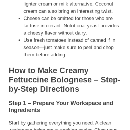
lighter cream or milk alternative. Coconut
cream can also bring an interesting twist.
Cheese can be omitted for those who are
lactose intolerant. Nutritional yeast provides
a cheesy flavor without dairy.
Use fresh tomatoes instead of canned if in
season—just make sure to peel and chop
them before adding.
How to Make Creamy
Fettuccine Bolognese – Step-
by-Step Directions
Step 1 – Prepare Your Workspace and
Ingredients
Start by gathering everything you need. A clean