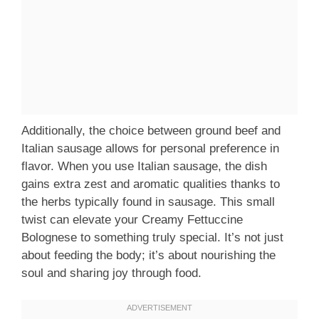
Additionally, the choice between ground beef and
Italian sausage allows for personal preference in
flavor. When you use Italian sausage, the dish
gains extra zest and aromatic qualities thanks to
the herbs typically found in sausage. This small
twist can elevate your Creamy Fettuccine
Bolognese to something truly special. It’s not just
about feeding the body; it’s about nourishing the
soul and sharing joy through food.