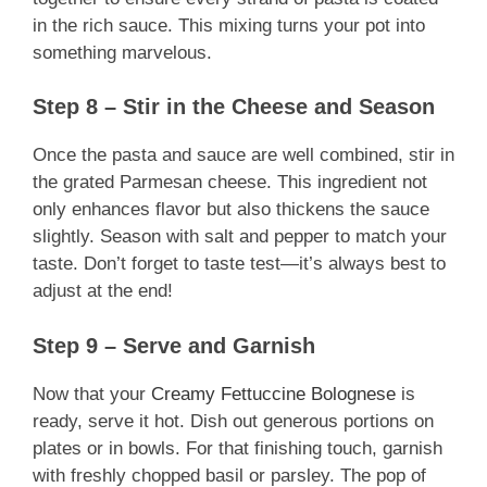
in the rich sauce. This mixing turns your pot into
something marvelous.
Step 8 – Stir in the Cheese and Season
Once the pasta and sauce are well combined, stir in
the grated Parmesan cheese. This ingredient not
only enhances flavor but also thickens the sauce
slightly. Season with salt and pepper to match your
taste. Don’t forget to taste test—it’s always best to
adjust at the end!
Step 9 – Serve and Garnish
Now that your
Creamy Fettuccine Bolognese
is
ready, serve it hot. Dish out generous portions on
plates or in bowls. For that finishing touch, garnish
with freshly chopped basil or parsley. The pop of