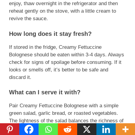
enjoy, thaw overnight in the refrigerator and then
reheat gently on the stove, with a little cream to
revive the sauce.
How long does it stay fresh?
If stored in the fridge, Creamy Fettuccine
Bolognese should be eaten within 3-4 days. Always
check for signs of spoilage before consuming. If it
looks or smells off, it’s better to be safe and
discard it.
What can I serve it with?
Pair Creamy Fettuccine Bolognese with a simple
green salad, garlic bread, or roasted vegetables.
The lightness of the salad balances the richness of
pasta, while bread is perfect for mopping up any