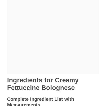
Ingredients for Creamy
Fettuccine Bolognese
Complete Ingredient List with
Measurements