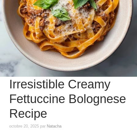
Irresistible Creamy
Fettuccine Bolognese
Recipe
octobre 20, 2025
par
Natacha