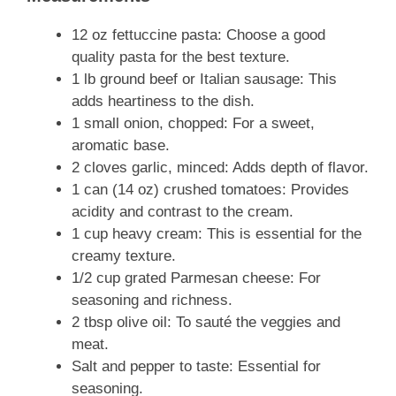
12 oz fettuccine pasta: Choose a good
quality pasta for the best texture.
1 lb ground beef or Italian sausage: This
adds heartiness to the dish.
1 small onion, chopped: For a sweet,
aromatic base.
2 cloves garlic, minced: Adds depth of flavor.
1 can (14 oz) crushed tomatoes: Provides
acidity and contrast to the cream.
1 cup heavy cream: This is essential for the
creamy texture.
1/2 cup grated Parmesan cheese: For
seasoning and richness.
2 tbsp olive oil: To sauté the veggies and
meat.
Salt and pepper to taste: Essential for
seasoning.