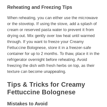
Reheating and Freezing Tips
When reheating, you can either use the microwave
or the stovetop. If using the stove, add a splash of
cream or reserved pasta water to prevent it from
drying out. Mix gently over low heat until warmed
through. If you want to freeze your Creamy
Fettuccine Bolognese, store it in a freezer-safe
container for up to 2 months. To thaw, place it in the
refrigerator overnight before reheating. Avoid
freezing the dish with fresh herbs on top, as their
texture can become unappealing.
Tips & Tricks for Creamy
Fettuccine Bolognese
Mistakes to Avoid