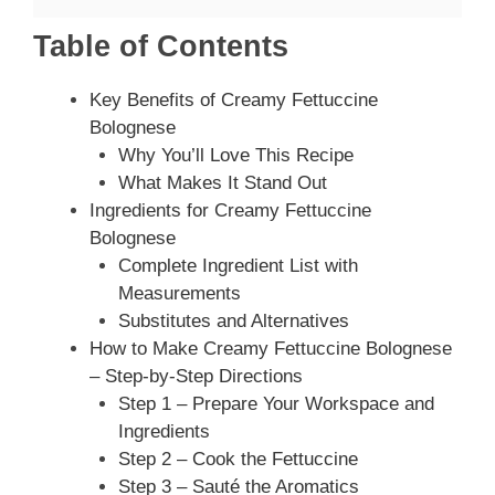
Table of Contents
Key Benefits of Creamy Fettuccine
Bolognese
Why You’ll Love This Recipe
What Makes It Stand Out
Ingredients for Creamy Fettuccine
Bolognese
Complete Ingredient List with
Measurements
Substitutes and Alternatives
How to Make Creamy Fettuccine Bolognese
– Step-by-Step Directions
Step 1 – Prepare Your Workspace and
Ingredients
Step 2 – Cook the Fettuccine
Step 3 – Sauté the Aromatics