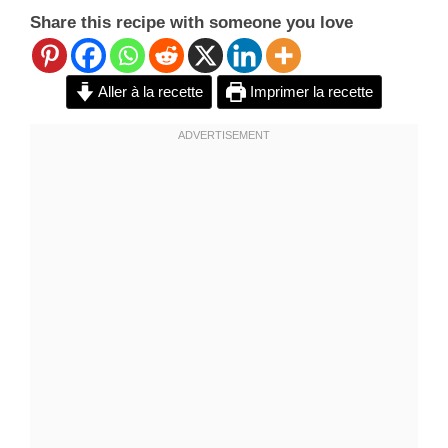
Share this recipe with someone you love
Aller à la recette
Imprimer la recette