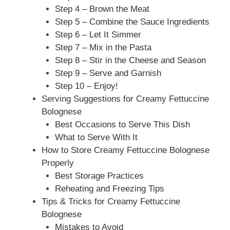
Step 4 – Brown the Meat
Step 5 – Combine the Sauce Ingredients
Step 6 – Let It Simmer
Step 7 – Mix in the Pasta
Step 8 – Stir in the Cheese and Season
Step 9 – Serve and Garnish
Step 10 – Enjoy!
Serving Suggestions for Creamy Fettuccine
Bolognese
Best Occasions to Serve This Dish
What to Serve With It
How to Store Creamy Fettuccine Bolognese
Properly
Best Storage Practices
Reheating and Freezing Tips
Tips & Tricks for Creamy Fettuccine
Bolognese
Mistakes to Avoid