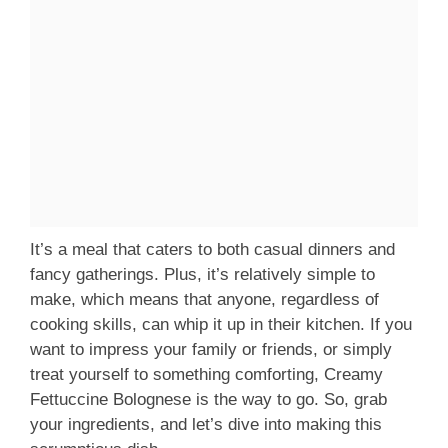
It’s a meal that caters to both casual dinners and
fancy gatherings. Plus, it’s relatively simple to
make, which means that anyone, regardless of
cooking skills, can whip it up in their kitchen. If you
want to impress your family or friends, or simply
treat yourself to something comforting, Creamy
Fettuccine Bolognese is the way to go. So, grab
your ingredients, and let’s dive into making this