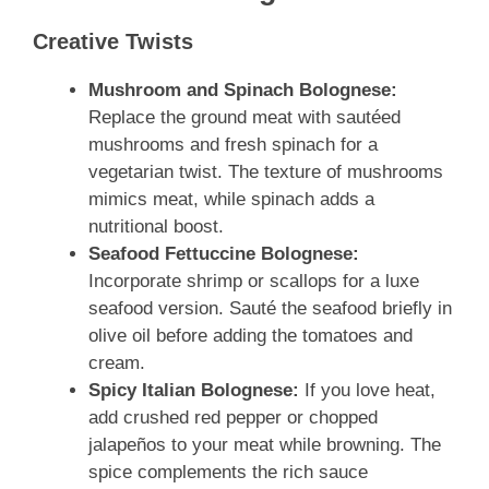
Creative Twists
Mushroom and Spinach Bolognese:
Replace the ground meat with sautéed
mushrooms and fresh spinach for a
vegetarian twist. The texture of mushrooms
mimics meat, while spinach adds a
nutritional boost.
Seafood Fettuccine Bolognese:
Incorporate shrimp or scallops for a luxe
seafood version. Sauté the seafood briefly in
olive oil before adding the tomatoes and
cream.
Spicy Italian Bolognese:
If you love heat,
add crushed red pepper or chopped
jalapeños to your meat while browning. The
spice complements the rich sauce