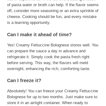
of pasta water or broth can help. If the flavor seems
off, consider more seasoning or an extra sprinkle of
cheese. Cooking should be fun, and every mistake
is a learning opportunity.
Can I make it ahead of time?
Yes! Creamy Fettuccine Bolognese stores well. You
can prepare the sauce a day in advance and
refrigerate it. Simply cook the pasta fresh right
before serving. This way, the flavors will meld
overnight, enhancing the rich, comforting taste.
Can I freeze it?
Absolutely! You can freeze your Creamy Fettuccine
Bolognese for up to two months. Just make sure to
store it in an airtight container. When ready to