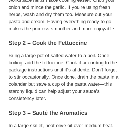
workspace helps make cooking easier. Chop your
onion and mince the garlic. If you’re using fresh
herbs, wash and dry them too. Measure out your
pasta and cream. Having everything ready to go
makes the process smoother and more enjoyable.
Step 2 – Cook the Fettuccine
Bring a large pot of salted water to a boil. Once
boiling, add the fettuccine. Cook it according to the
package instructions until it’s al dente. Don’t forget
to stir occasionally. Once done, drain the pasta in a
colander but save a cup of the pasta water—this
starchy liquid can help adjust your sauce’s
consistency later.
Step 3 – Sauté the Aromatics
In a large skillet, heat olive oil over medium heat.