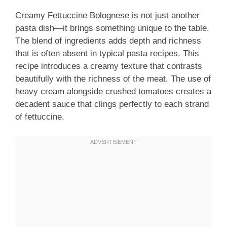
Creamy Fettuccine Bolognese is not just another
pasta dish—it brings something unique to the table.
The blend of ingredients adds depth and richness
that is often absent in typical pasta recipes. This
recipe introduces a creamy texture that contrasts
beautifully with the richness of the meat. The use of
heavy cream alongside crushed tomatoes creates a
decadent sauce that clings perfectly to each strand
of fettuccine.