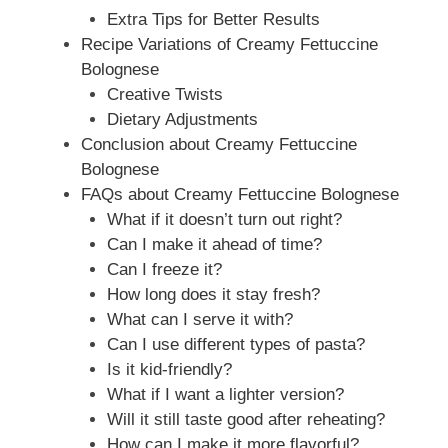
Extra Tips for Better Results
Recipe Variations of Creamy Fettuccine
Bolognese
Creative Twists
Dietary Adjustments
Conclusion about Creamy Fettuccine
Bolognese
FAQs about Creamy Fettuccine Bolognese
What if it doesn’t turn out right?
Can I make it ahead of time?
Can I freeze it?
How long does it stay fresh?
What can I serve it with?
Can I use different types of pasta?
Is it kid-friendly?
What if I want a lighter version?
Will it still taste good after reheating?
How can I make it more flavorful?