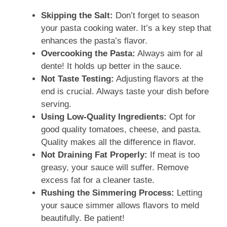
Skipping the Salt:
Don’t forget to season
your pasta cooking water. It’s a key step that
enhances the pasta’s flavor.
Overcooking the Pasta:
Always aim for al
dente! It holds up better in the sauce.
Not Taste Testing:
Adjusting flavors at the
end is crucial. Always taste your dish before
serving.
Using Low-Quality Ingredients:
Opt for
good quality tomatoes, cheese, and pasta.
Quality makes all the difference in flavor.
Not Draining Fat Properly:
If meat is too
greasy, your sauce will suffer. Remove
excess fat for a cleaner taste.
Rushing the Simmering Process:
Letting
your sauce simmer allows flavors to meld
beautifully. Be patient!