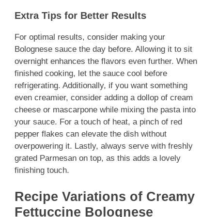
Extra Tips for Better Results
For optimal results, consider making your
Bolognese sauce the day before. Allowing it to sit
overnight enhances the flavors even further. When
finished cooking, let the sauce cool before
refrigerating. Additionally, if you want something
even creamier, consider adding a dollop of cream
cheese or mascarpone while mixing the pasta into
your sauce. For a touch of heat, a pinch of red
pepper flakes can elevate the dish without
overpowering it. Lastly, always serve with freshly
grated Parmesan on top, as this adds a lovely
finishing touch.
Recipe Variations of Creamy
Fettuccine Bolognese