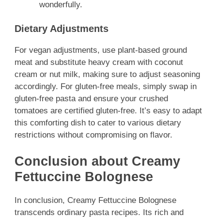
wonderfully.
Dietary Adjustments
For vegan adjustments, use plant-based ground
meat and substitute heavy cream with coconut
cream or nut milk, making sure to adjust seasoning
accordingly. For gluten-free meals, simply swap in
gluten-free pasta and ensure your crushed
tomatoes are certified gluten-free. It’s easy to adapt
this comforting dish to cater to various dietary
restrictions without compromising on flavor.
Conclusion about Creamy
Fettuccine Bolognese
In conclusion, Creamy Fettuccine Bolognese
transcends ordinary pasta recipes. Its rich and