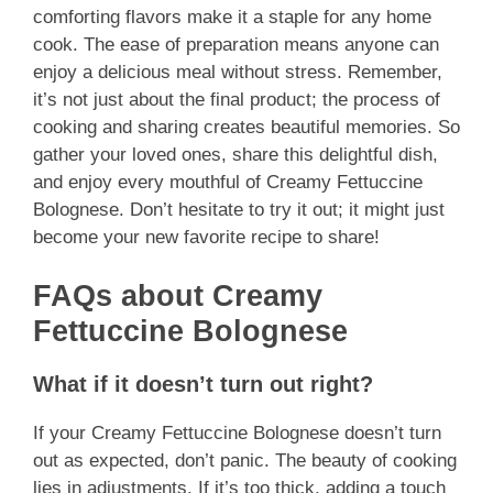
comforting flavors make it a staple for any home
cook. The ease of preparation means anyone can
enjoy a delicious meal without stress. Remember,
it’s not just about the final product; the process of
cooking and sharing creates beautiful memories. So
gather your loved ones, share this delightful dish,
and enjoy every mouthful of Creamy Fettuccine
Bolognese. Don’t hesitate to try it out; it might just
become your new favorite recipe to share!
FAQs about Creamy
Fettuccine Bolognese
What if it doesn’t turn out right?
If your Creamy Fettuccine Bolognese doesn’t turn
out as expected, don’t panic. The beauty of cooking
lies in adjustments. If it’s too thick, adding a touch