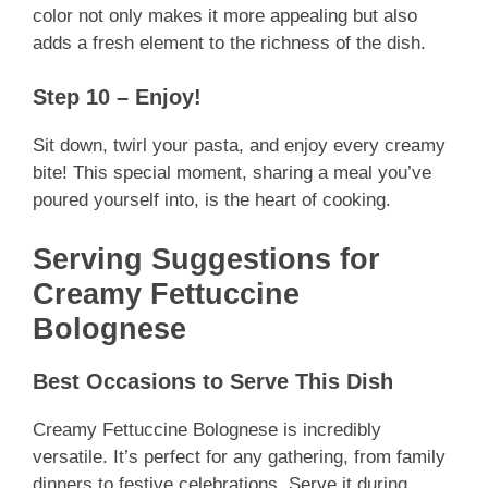
color not only makes it more appealing but also
adds a fresh element to the richness of the dish.
Step 10 – Enjoy!
Sit down, twirl your pasta, and enjoy every creamy
bite! This special moment, sharing a meal you’ve
poured yourself into, is the heart of cooking.
Serving Suggestions for
Creamy Fettuccine
Bolognese
Best Occasions to Serve This Dish
Creamy Fettuccine Bolognese is incredibly
versatile. It’s perfect for any gathering, from family
dinners to festive celebrations. Serve it during