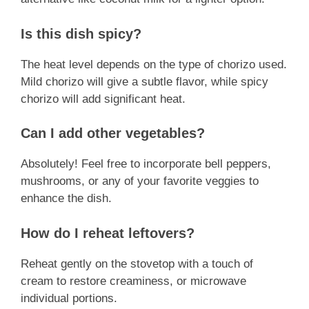
Is this dish spicy?
The heat level depends on the type of chorizo used.
Mild chorizo will give a subtle flavor, while spicy
chorizo will add significant heat.
Can I add other vegetables?
Absolutely! Feel free to incorporate bell peppers,
mushrooms, or any of your favorite veggies to
enhance the dish.
How do I reheat leftovers?
Reheat gently on the stovetop with a touch of
cream to restore creaminess, or microwave
individual portions.