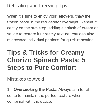
Reheating and Freezing Tips
When it’s time to enjoy your leftovers, thaw the
frozen pasta in the refrigerator overnight. Reheat it
gently on the stovetop, adding a splash of cream or
sauce to restore its creamy texture. You can also
microwave individual portions for quick reheating.
Tips & Tricks for Creamy
Chorizo Spinach Pasta: 5
Steps to Pure Comfort
Mistakes to Avoid
1 –
Overcooking the Pasta
: Always aim for al
dente to maintain the perfect texture when
combined with the sauce.