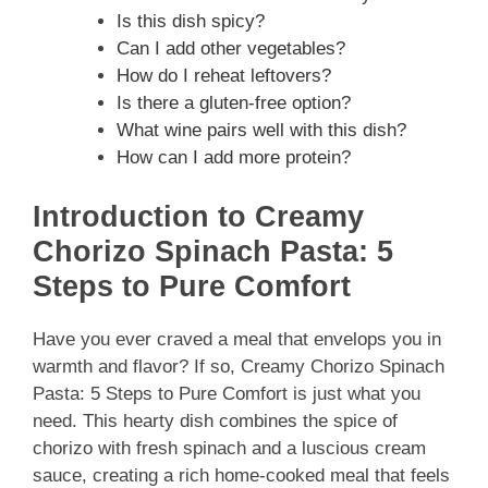
Is this dish spicy?
Can I add other vegetables?
How do I reheat leftovers?
Is there a gluten-free option?
What wine pairs well with this dish?
How can I add more protein?
Introduction to Creamy
Chorizo Spinach Pasta: 5
Steps to Pure Comfort
Have you ever craved a meal that envelops you in
warmth and flavor? If so, Creamy Chorizo Spinach
Pasta: 5 Steps to Pure Comfort is just what you
need. This hearty dish combines the spice of
chorizo with fresh spinach and a luscious cream
sauce, creating a rich home-cooked meal that feels