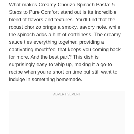
What makes Creamy Chorizo Spinach Pasta: 5
Steps to Pure Comfort stand out is its incredible
blend of flavors and textures. You’ll find that the
robust chorizo brings a smoky, savory note, while
the spinach adds a hint of earthiness. The creamy
sauce ties everything together, providing a
captivating mouthfeel that keeps you coming back
for more. And the best part? This dish is
surprisingly easy to whip up, making it a go-to
recipe when you’re short on time but still want to
indulge in something homemade.