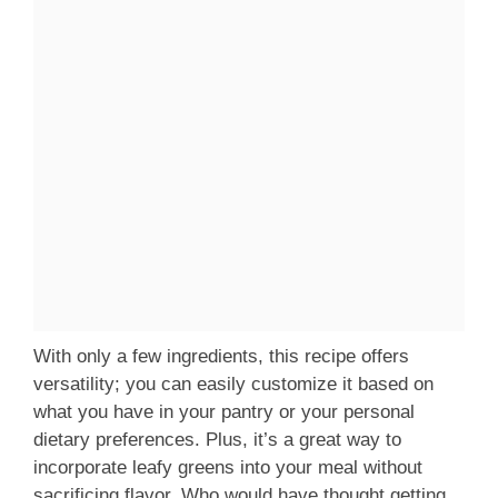
With only a few ingredients, this recipe offers
versatility; you can easily customize it based on
what you have in your pantry or your personal
dietary preferences. Plus, it’s a great way to
incorporate leafy greens into your meal without
sacrificing flavor. Who would have thought getting