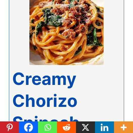
Creamy
Chorizo
Spinach