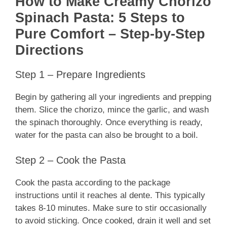
How to Make Creamy Chorizo
Spinach Pasta: 5 Steps to
Pure Comfort – Step-by-Step
Directions
Step 1 – Prepare Ingredients
Begin by gathering all your ingredients and prepping
them. Slice the chorizo, mince the garlic, and wash
the spinach thoroughly. Once everything is ready,
water for the pasta can also be brought to a boil.
Step 2 – Cook the Pasta
Cook the pasta according to the package
instructions until it reaches al dente. This typically
takes 8-10 minutes. Make sure to stir occasionally
to avoid sticking. Once cooked, drain it well and set