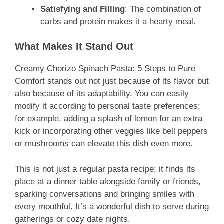
Satisfying and Filling
: The combination of
carbs and protein makes it a hearty meal.
What Makes It Stand Out
Creamy Chorizo Spinach Pasta: 5 Steps to Pure
Comfort stands out not just because of its flavor but
also because of its adaptability. You can easily
modify it according to personal taste preferences;
for example, adding a splash of lemon for an extra
kick or incorporating other veggies like bell peppers
or mushrooms can elevate this dish even more.
This is not just a regular pasta recipe; it finds its
place at a dinner table alongside family or friends,
sparking conversations and bringing smiles with
every mouthful. It’s a wonderful dish to serve during
gatherings or cozy date nights.