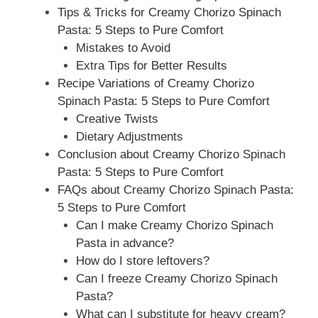
Tips & Tricks for Creamy Chorizo Spinach
Pasta: 5 Steps to Pure Comfort
Mistakes to Avoid
Extra Tips for Better Results
Recipe Variations of Creamy Chorizo
Spinach Pasta: 5 Steps to Pure Comfort
Creative Twists
Dietary Adjustments
Conclusion about Creamy Chorizo Spinach
Pasta: 5 Steps to Pure Comfort
FAQs about Creamy Chorizo Spinach Pasta:
5 Steps to Pure Comfort
Can I make Creamy Chorizo Spinach
Pasta in advance?
How do I store leftovers?
Can I freeze Creamy Chorizo Spinach
Pasta?
What can I substitute for heavy cream?