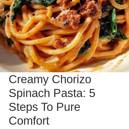
Creamy Chorizo
Spinach Pasta: 5
Steps To Pure
Comfort