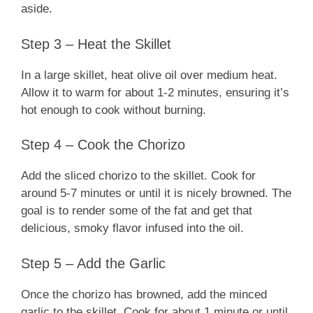
aside.
Step 3 – Heat the Skillet
In a large skillet, heat olive oil over medium heat.
Allow it to warm for about 1-2 minutes, ensuring it’s
hot enough to cook without burning.
Step 4 – Cook the Chorizo
Add the sliced chorizo to the skillet. Cook for
around 5-7 minutes or until it is nicely browned. The
goal is to render some of the fat and get that
delicious, smoky flavor infused into the oil.
Step 5 – Add the Garlic
Once the chorizo has browned, add the minced
garlic to the skillet. Cook for about 1 minute or until