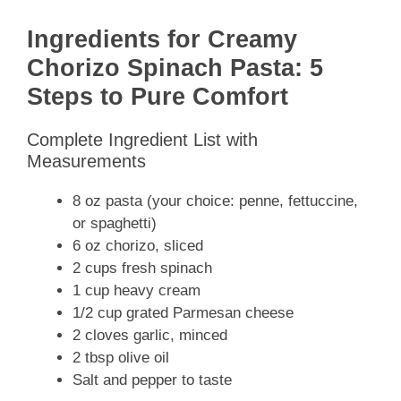
Ingredients for Creamy
Chorizo Spinach Pasta: 5
Steps to Pure Comfort
Complete Ingredient List with
Measurements
8 oz pasta (your choice: penne, fettuccine,
or spaghetti)
6 oz chorizo, sliced
2 cups fresh spinach
1 cup heavy cream
1/2 cup grated Parmesan cheese
2 cloves garlic, minced
2 tbsp olive oil
Salt and pepper to taste