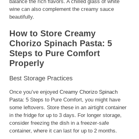
balance the rich flavors. A chilled glass of white
wine can also complement the creamy sauce
beautifully.
How to Store Creamy
Chorizo Spinach Pasta: 5
Steps to Pure Comfort
Properly
Best Storage Practices
Once you’ve enjoyed
Creamy Chorizo Spinach
Pasta
: 5 Steps to Pure Comfort, you might have
some leftovers. Store these in an airtight container
in the fridge for up to 3 days. For longer storage,
consider freezing the dish in a freezer-safe
container, where it can last for up to 2 months.