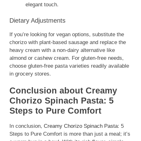
elegant touch.
Dietary Adjustments
If you’re looking for vegan options, substitute the
chorizo with plant-based sausage and replace the
heavy cream with a non-dairy alternative like
almond or cashew cream. For gluten-free needs,
choose gluten-free pasta varieties readily available
in grocery stores.
Conclusion about Creamy
Chorizo Spinach Pasta: 5
Steps to Pure Comfort
In conclusion,
Creamy Chorizo Spinach Pasta
: 5
Steps to Pure Comfort is more than just a meal; it’s