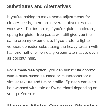
Substitutes and Alternatives
If you’re looking to make some adjustments for
dietary needs, there are several substitutes that
work well. For instance, if you’re gluten intolerant,
opting for gluten-free pasta will still give you the
same creamy experience. If you prefer a lighter
version, consider substituting the heavy cream with
half-and-half or a non-dairy cream alternative, such
as coconut milk.
For a meat-free option, you can substitute chorizo
with a plant-based sausage or mushrooms for a
similar texture and flavor profile. Spinach can also
be swapped with kale or Swiss chard depending on
your preference.