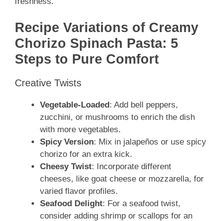
freshness.
Recipe Variations of Creamy
Chorizo Spinach Pasta: 5
Steps to Pure Comfort
Creative Twists
Vegetable-Loaded
: Add bell peppers,
zucchini, or mushrooms to enrich the dish
with more vegetables.
Spicy Version
: Mix in jalapeños or use spicy
chorizo for an extra kick.
Cheesy Twist
: Incorporate different
cheeses, like goat cheese or mozzarella, for
varied flavor profiles.
Seafood Delight
: For a seafood twist,
consider adding shrimp or scallops for an