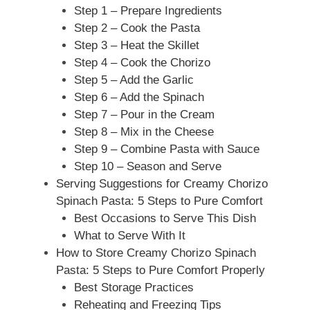
Step 1 – Prepare Ingredients
Step 2 – Cook the Pasta
Step 3 – Heat the Skillet
Step 4 – Cook the Chorizo
Step 5 – Add the Garlic
Step 6 – Add the Spinach
Step 7 – Pour in the Cream
Step 8 – Mix in the Cheese
Step 9 – Combine Pasta with Sauce
Step 10 – Season and Serve
Serving Suggestions for Creamy Chorizo
Spinach Pasta: 5 Steps to Pure Comfort
Best Occasions to Serve This Dish
What to Serve With It
How to Store Creamy Chorizo Spinach
Pasta: 5 Steps to Pure Comfort Properly
Best Storage Practices
Reheating and Freezing Tips