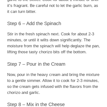
it’s fragrant. Be careful not to let the garlic burn, as
it can turn bitter.
Step 6 – Add the Spinach
Stir in the fresh spinach next. Cook for about 2-3
minutes, or until it wilts down significantly. The
moisture from the spinach will help deglaze the pan,
lifting those tasty chorizo bits off the bottom.
Step 7 – Pour in the Cream
Now, pour in the heavy cream and bring the mixture
to a gentle simmer. Allow it to cook for 2-3 minutes,
so the cream gets infused with the flavors from the
chorizo and garlic.
Step 8 – Mix in the Cheese