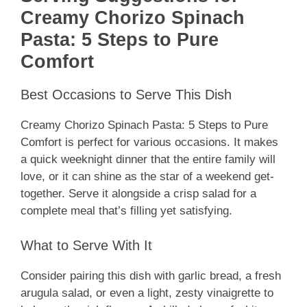
Creamy Chorizo Spinach
Pasta: 5 Steps to Pure
Comfort
Best Occasions to Serve This Dish
Creamy Chorizo Spinach Pasta: 5 Steps to Pure
Comfort is perfect for various occasions. It makes
a quick weeknight dinner that the entire family will
love, or it can shine as the star of a weekend get-
together. Serve it alongside a crisp salad for a
complete meal that’s filling yet satisfying.
What to Serve With It
Consider pairing this dish with garlic bread, a fresh
arugula salad, or even a light, zesty vinaigrette to