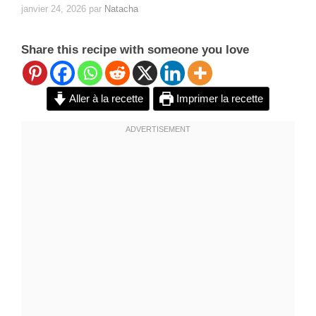
janvier 24, 2026
par
Natacha
Share this recipe with someone you love
Aller à la recette
Imprimer la recette