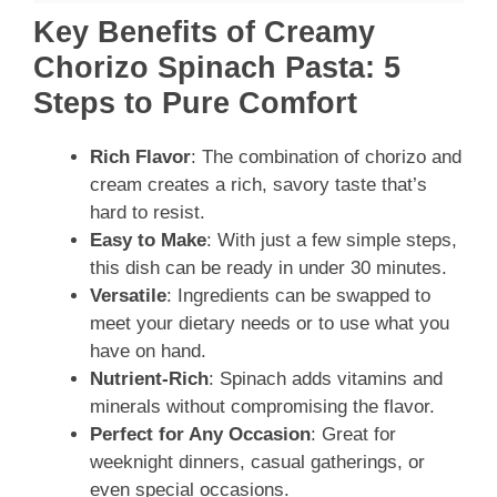
Key Benefits of Creamy
Chorizo Spinach Pasta: 5
Steps to Pure Comfort
Rich Flavor
: The combination of chorizo and
cream creates a rich, savory taste that’s
hard to resist.
Easy to Make
: With just a few simple steps,
this dish can be ready in under 30 minutes.
Versatile
: Ingredients can be swapped to
meet your dietary needs or to use what you
have on hand.
Nutrient-Rich
: Spinach adds vitamins and
minerals without compromising the flavor.
Perfect for Any Occasion
: Great for
weeknight dinners, casual gatherings, or
even special occasions.