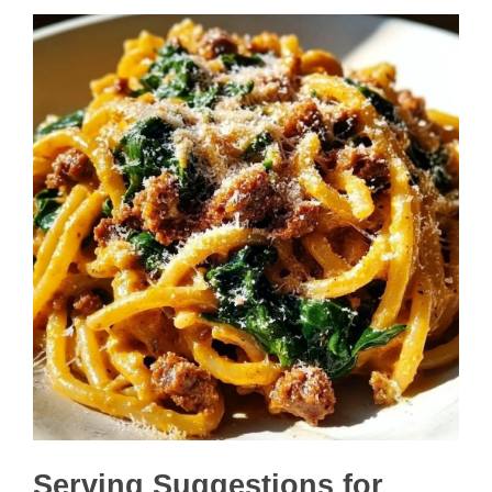
Serving Suggestions for