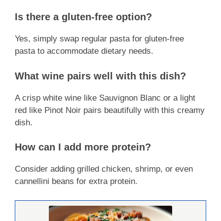
Is there a gluten-free option?
Yes, simply swap regular pasta for gluten-free
pasta to accommodate dietary needs.
What wine pairs well with this dish?
A crisp white wine like Sauvignon Blanc or a light
red like Pinot Noir pairs beautifully with this creamy
dish.
How can I add more protein?
Consider adding grilled chicken, shrimp, or even
cannellini beans for extra protein.