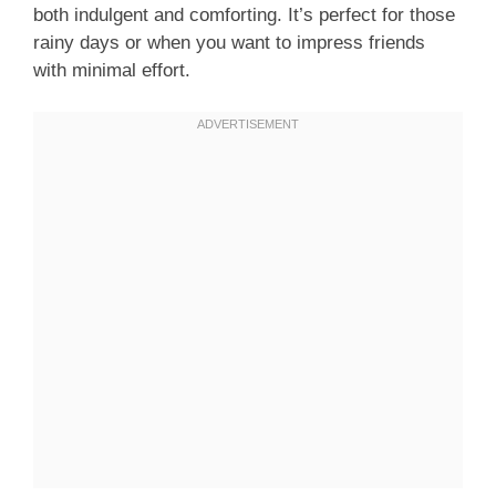
both indulgent and comforting. It’s perfect for those
rainy days or when you want to impress friends
with minimal effort.