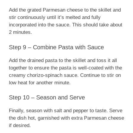
Add the grated Parmesan cheese to the skillet and
stir continuously until it’s melted and fully
incorporated into the sauce. This should take about
2 minutes.
Step 9 – Combine Pasta with Sauce
Add the drained pasta to the skillet and toss it all
together to ensure the pasta is well-coated with the
creamy chorizo-spinach sauce. Continue to stir on
low heat for another minute.
Step 10 – Season and Serve
Finally, season with salt and pepper to taste. Serve
the dish hot, garnished with extra Parmesan cheese
if desired.