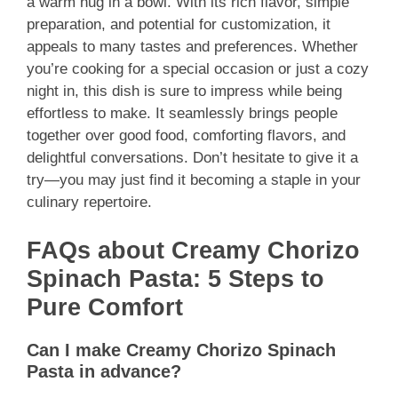
a warm hug in a bowl. With its rich flavor, simple
preparation, and potential for customization, it
appeals to many tastes and preferences. Whether
you’re cooking for a special occasion or just a cozy
night in, this dish is sure to impress while being
effortless to make. It seamlessly brings people
together over good food, comforting flavors, and
delightful conversations. Don’t hesitate to give it a
try—you may just find it becoming a staple in your
culinary repertoire.
FAQs about Creamy Chorizo
Spinach Pasta: 5 Steps to
Pure Comfort
Can I make Creamy Chorizo Spinach
Pasta in advance?