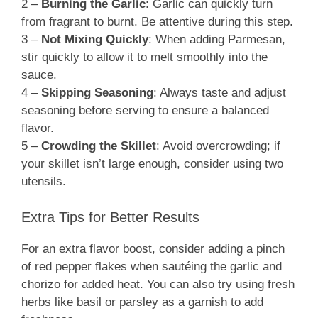
2 –
Burning the Garlic
: Garlic can quickly turn
from fragrant to burnt. Be attentive during this step.
3 –
Not Mixing Quickly
: When adding Parmesan,
stir quickly to allow it to melt smoothly into the
sauce.
4 –
Skipping Seasoning
: Always taste and adjust
seasoning before serving to ensure a balanced
flavor.
5 –
Crowding the Skillet
: Avoid overcrowding; if
your skillet isn’t large enough, consider using two
utensils.
Extra Tips for Better Results
For an extra flavor boost, consider adding a pinch
of red pepper flakes when sautéing the garlic and
chorizo for added heat. You can also try using fresh
herbs like basil or parsley as a garnish to add