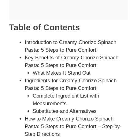
Table of Contents
Introduction to Creamy Chorizo Spinach
Pasta: 5 Steps to Pure Comfort
Key Benefits of Creamy Chorizo Spinach
Pasta: 5 Steps to Pure Comfort
What Makes It Stand Out
Ingredients for Creamy Chorizo Spinach
Pasta: 5 Steps to Pure Comfort
Complete Ingredient List with
Measurements
Substitutes and Alternatives
How to Make Creamy Chorizo Spinach
Pasta: 5 Steps to Pure Comfort – Step-by-
Step Directions