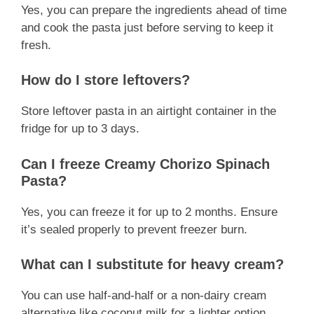
Yes, you can prepare the ingredients ahead of time
and cook the pasta just before serving to keep it
fresh.
How do I store leftovers?
Store leftover pasta in an airtight container in the
fridge for up to 3 days.
Can I freeze Creamy Chorizo Spinach
Pasta?
Yes, you can freeze it for up to 2 months. Ensure
it’s sealed properly to prevent freezer burn.
What can I substitute for heavy cream?
You can use half-and-half or a non-dairy cream
alternative like coconut milk for a lighter option.