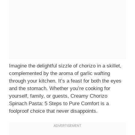
Imagine the delightful sizzle of chorizo in a skillet,
complemented by the aroma of garlic wafting
through your kitchen. It’s a feast for both the eyes
and the stomach. Whether you’re cooking for
yourself, family, or guests, Creamy Chorizo
Spinach Pasta: 5 Steps to Pure Comfort is a
foolproof choice that never disappoints.