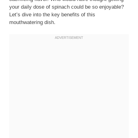
your daily dose of spinach could be so enjoyable?
Let’s dive into the key benefits of this
mouthwatering dish.