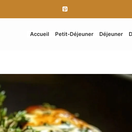
Accueil
Petit-Déjeuner
Déjeuner
D