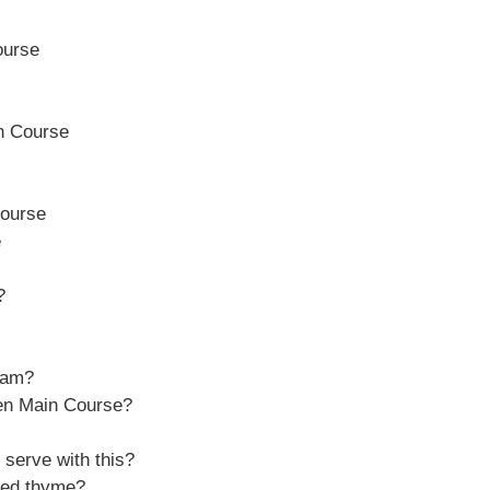
ourse
n Course
ourse
e
?
ream?
en Main Course?
 serve with this?
ried thyme?