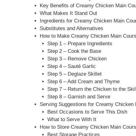
Key Benefits of Creamy Chicken Main Co
What Makes It Stand Out
Ingredients for Creamy Chicken Main Cou
Substitutes and Alternatives
How to Make Creamy Chicken Main Course
Step 1 – Prepare Ingredients
Step 2 – Cook the Base
Step 3 – Remove Chicken
Step 4 – Sauté Garlic
Step 5 – Deglaze Skillet
Step 6 – Add Cream and Thyme
Step 7 – Return the Chicken to the Skil
Step 8 – Garnish and Serve
Serving Suggestions for Creamy Chicken
Best Occasions to Serve This Dish
What to Serve With It
How to Store Creamy Chicken Main Cours
Best Storage Practices