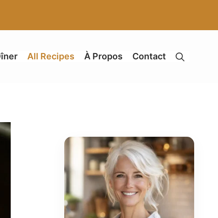
îner
All Recipes
À Propos
Contact