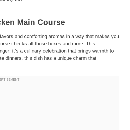
cken Main Course
flavors and comforting aromas in a way that makes you
urse checks all those boxes and more. This
nger; it’s a culinary celebration that brings warmth to
te dinners, this dish has a unique charm that