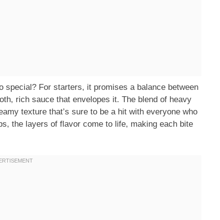
pecial? For starters, it promises a balance between
th, rich sauce that envelopes it. The blend of heavy
eamy texture that’s sure to be a hit with everyone who
rbs, the layers of flavor come to life, making each bite