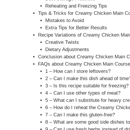
Reheating and Freezing Tips
Tips & Tricks for Creamy Chicken Main C
Mistakes to Avoid
Extra Tips for Better Results
Recipe Variations of Creamy Chicken Mai
Creative Twists
Dietary Adjustments
Conclusion about Creamy Chicken Main C
FAQs about Creamy Chicken Main Cours
1 – How can I store leftovers?
2 – Can I make this dish ahead of time
3 – Is this recipe suitable for freezing?
4 – Can I use other types of meat?
5 – What can I substitute for heavy c
6 – How do I reheat the Creamy Chick
7 – Can I make this gluten-free?
8 – What are some good side dishes to
9 – Can I use fresh herbs instead of d