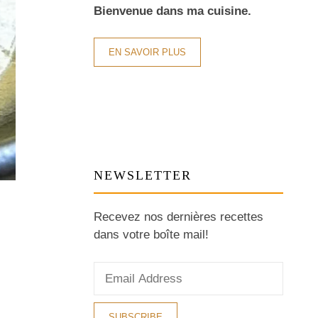
Bienvenue dans ma cuisine.
EN SAVOIR PLUS
NEWSLETTER
Recevez nos dernières recettes
dans votre boîte mail!