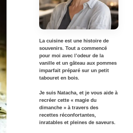
La cuisine est une histoire de
souvenirs. Tout a commencé
pour moi avec l’odeur de la
vanille et un gâteau aux pommes
imparfait préparé sur un petit
tabouret en bois.
Je suis Natacha, et je vous aide à
recréer cette « magie du
dimanche » à travers des
recettes réconfortantes,
inratables et pleines de saveurs.