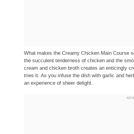
What makes the Creamy Chicken Main Course so s
the succulent tenderness of chicken and the smoo
cream and chicken broth creates an enticingly cr
tries it. As you infuse the dish with garlic and he
an experience of sheer delight.