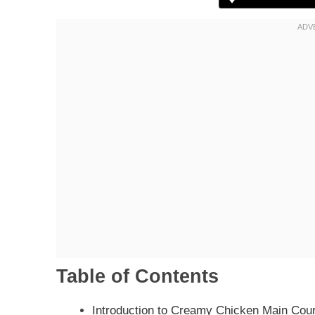
Table of Contents
Introduction to Creamy Chicken Main Cou