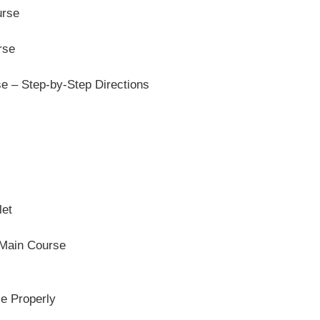
urse
rse
 – Step-by-Step Directions
let
 Main Course
e Properly