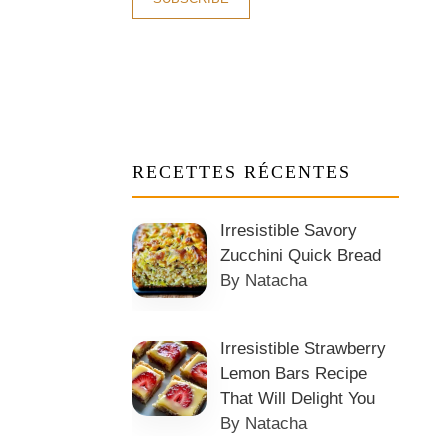
RECETTES RÉCENTES
Irresistible Savory
Zucchini Quick Bread
By Natacha
Irresistible Strawberry
Lemon Bars Recipe
That Will Delight You
By Natacha