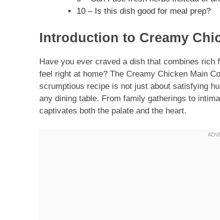
10 – Is this dish good for meal prep?
Introduction to Creamy Chi
Have you ever craved a dish that combines rich 
feel right at home? The Creamy Chicken Main Co
scrumptious recipe is not just about satisfying hu
any dining table. From family gatherings to intima
captivates both the palate and the heart.