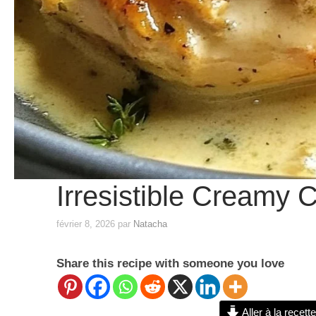
Irresistible Creamy
février 8, 2026
par
Natacha
Share this recipe with someone you love
Aller à la recette