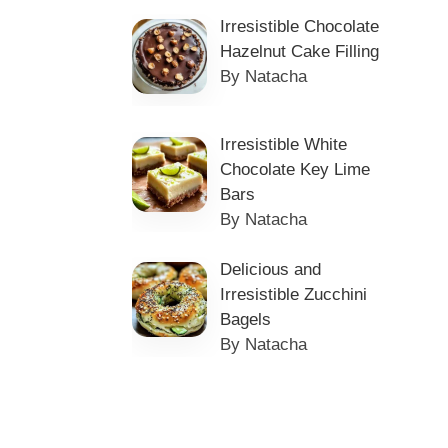
Irresistible Chocolate
Hazelnut Cake Filling
By Natacha
Irresistible White
Chocolate Key Lime
Bars
By Natacha
Delicious and
Irresistible Zucchini
Bagels
By Natacha