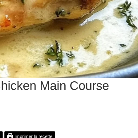
 Chicken Main Course
Imprimer la recette