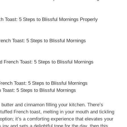
 Toast: 5 Steps to Blissful Mornings Properly
ench Toast: 5 Steps to Blissful Mornings
 French Toast: 5 Steps to Blissful Mornings
ench Toast: 5 Steps to Blissful Mornings
oast: 5 Steps to Blissful Mornings
butter and cinnamon filling your kitchen. There’s
stuffed French toast, melting in your mouth and tickling
 option; it’s a comforting experience that elevates your
 joy and sets a delightful tone for the day, then this