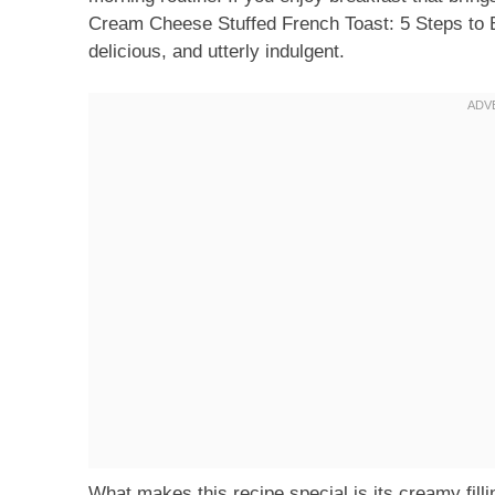
Cream Cheese Stuffed French Toast: 5 Steps to Bli
delicious, and utterly indulgent.
What makes this recipe special is its creamy fill