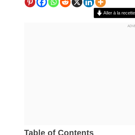
Aller à la recette
Table of Contents