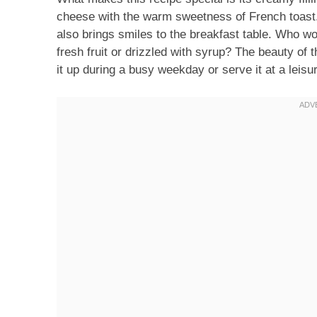
cheese with the warm sweetness of French toast. I
also brings smiles to the breakfast table. Who wou
fresh fruit or drizzled with syrup? The beauty of th
it up during a busy weekday or serve it at a leis