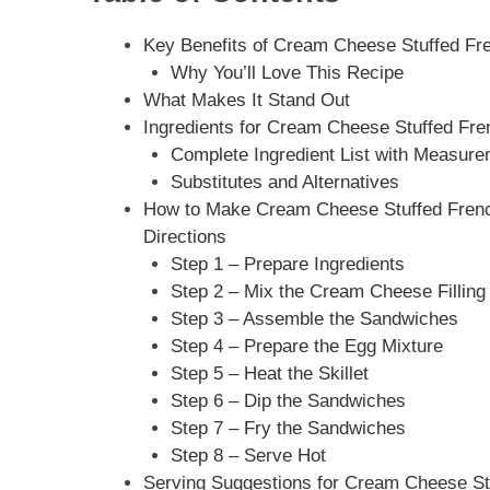
Key Benefits of Cream Cheese Stuffed Fren
Why You’ll Love This Recipe
What Makes It Stand Out
Ingredients for Cream Cheese Stuffed Fren
Complete Ingredient List with Measur
Substitutes and Alternatives
How to Make Cream Cheese Stuffed French 
Directions
Step 1 – Prepare Ingredients
Step 2 – Mix the Cream Cheese Filling
Step 3 – Assemble the Sandwiches
Step 4 – Prepare the Egg Mixture
Step 5 – Heat the Skillet
Step 6 – Dip the Sandwiches
Step 7 – Fry the Sandwiches
Step 8 – Serve Hot
Serving Suggestions for Cream Cheese Stu