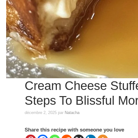
Cream Cheese Stuffe
Steps To Blissful Mo
décembre 2, 2025
par
Natacha
Share this recipe with someone you love