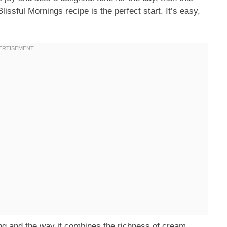
ssful Mornings recipe is the perfect start. It’s easy,
ing and the way it combines the richness of cream