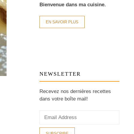
Bienvenue dans ma cuisine.
EN SAVOIR PLUS
NEWSLETTER
Recevez nos dernières recettes
dans votre boîte mail!