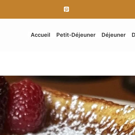
Accueil
Petit-Déjeuner
Déjeuner
D