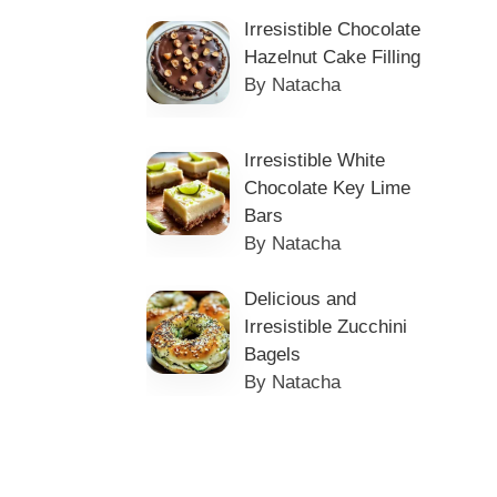
Irresistible Chocolate
Hazelnut Cake Filling
By Natacha
Irresistible White
Chocolate Key Lime
Bars
By Natacha
Delicious and
Irresistible Zucchini
Bagels
By Natacha