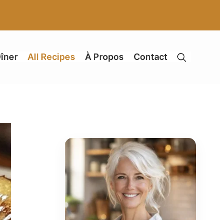
îner
All Recipes
À Propos
Contact