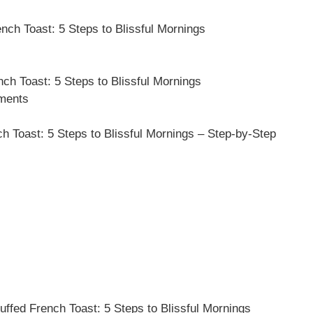
ch Toast: 5 Steps to Blissful Mornings
ch Toast: 5 Steps to Blissful Mornings
ements
Toast: 5 Steps to Blissful Mornings – Step-by-Step
ffed French Toast: 5 Steps to Blissful Mornings