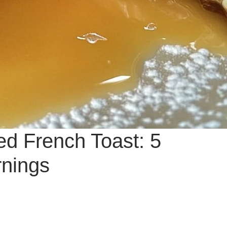
d French Toast: 5
rnings