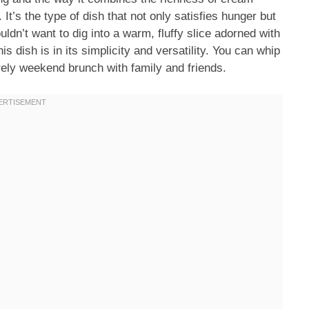
t’s the type of dish that not only satisfies hunger but
ldn’t want to dig into a warm, fluffy slice adorned with
is dish is in its simplicity and versatility. You can whip
urely weekend brunch with family and friends.