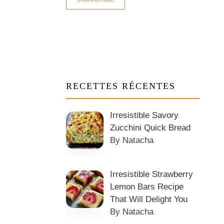
RECETTES RÉCENTES
Irresistible Savory
Zucchini Quick Bread
By Natacha
Irresistible Strawberry
Lemon Bars Recipe
That Will Delight You
By Natacha