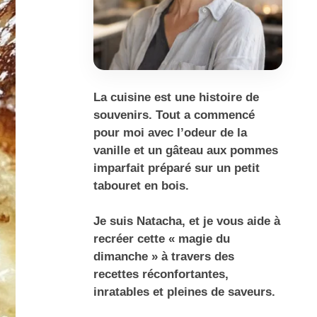
La cuisine est une histoire de
souvenirs. Tout a commencé
pour moi avec l’odeur de la
vanille et un gâteau aux pommes
imparfait préparé sur un petit
tabouret en bois.
Je suis Natacha, et je vous aide à
recréer cette « magie du
dimanche » à travers des
recettes réconfortantes,
inratables et pleines de saveurs.