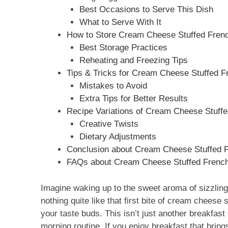
Best Occasions to Serve This Dish
What to Serve With It
How to Store Cream Cheese Stuffed French
Best Storage Practices
Reheating and Freezing Tips
Tips & Tricks for Cream Cheese Stuffed Fr
Mistakes to Avoid
Extra Tips for Better Results
Recipe Variations of Cream Cheese Stuffed
Creative Twists
Dietary Adjustments
Conclusion about Cream Cheese Stuffed Fr
FAQs about Cream Cheese Stuffed French T
Imagine waking up to the sweet aroma of sizzling 
nothing quite like that first bite of cream cheese 
your taste buds. This isn’t just another breakfast
morning routine. If you enjoy breakfast that brings