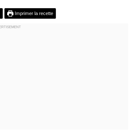
Imprimer la recette