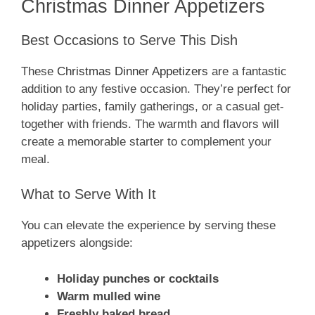
Christmas Dinner Appetizers
Best Occasions to Serve This Dish
These
Christmas Dinner Appetizers
are a fantastic
addition to any festive occasion. They’re perfect for
holiday parties, family gatherings, or a casual get-
together with friends. The warmth and flavors will
create a memorable starter to complement your
meal.
What to Serve With It
You can elevate the experience by serving these
appetizers alongside:
Holiday punches or cocktails
Warm mulled wine
Freshly baked bread