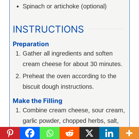
Spinach or artichoke (optional)
INSTRUCTIONS
Preparation
Gather all ingredients and soften
cream cheese for about 30 minutes.
Preheat the oven according to the
biscuit dough instructions.
Make the Filling
Combine cream cheese, sour cream,
garlic powder, chopped herbs, salt,
and pepper in a mixing bowl. Mix until