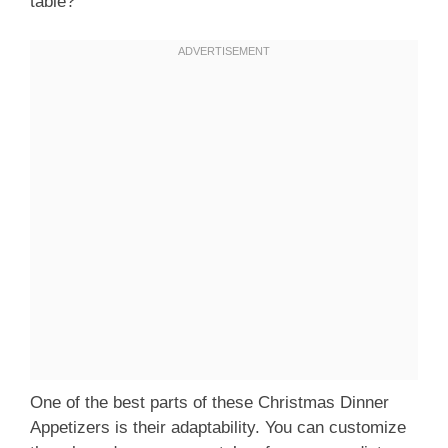
table?
One of the best parts of these Christmas Dinner
Appetizers is their adaptability. You can customize