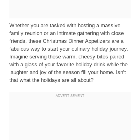
Whether you are tasked with hosting a massive
family reunion or an intimate gathering with close
friends, these Christmas Dinner Appetizers are a
fabulous way to start your culinary holiday journey.
Imagine serving these warm, cheesy bites paired
with a glass of your favorite holiday drink while the
laughter and joy of the season fill your home. Isn’t
that what the holidays are all about?