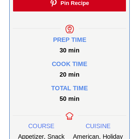
Pin Recipe
PREP TIME
minutes
30
min
COOK TIME
minutes
20
min
TOTAL TIME
minutes
50
min
COURSE
CUISINE
Appetizer, Snack
American, Holiday