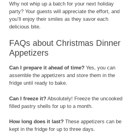
Why not whip up a batch for your next holiday
party? Your guests will appreciate the effort, and
you’ll enjoy their smiles as they savor each
delicious bite.
FAQs about Christmas Dinner
Appetizers
Can I prepare it ahead of time?
Yes, you can
assemble the appetizers and store them in the
fridge until ready to bake.
Can I freeze it?
Absolutely! Freeze the uncooked
filled pastry shells for up to a month.
How long does it last?
These appetizers can be
kept in the fridge for up to three days.