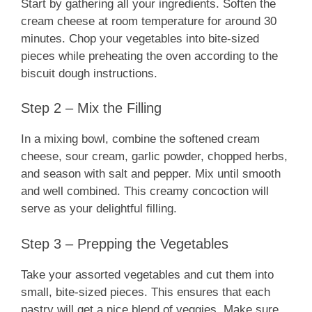
Start by gathering all your ingredients. Soften the
cream cheese at room temperature for around 30
minutes. Chop your vegetables into bite-sized
pieces while preheating the oven according to the
biscuit dough instructions.
Step 2 – Mix the Filling
In a mixing bowl, combine the softened cream
cheese, sour cream, garlic powder, chopped herbs,
and season with salt and pepper. Mix until smooth
and well combined. This creamy concoction will
serve as your delightful filling.
Step 3 – Prepping the Vegetables
Take your assorted vegetables and cut them into
small, bite-sized pieces. This ensures that each
pastry will get a nice blend of veggies. Make sure