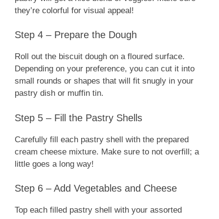
they’re colorful for visual appeal!
Step 4 – Prepare the Dough
Roll out the biscuit dough on a floured surface.
Depending on your preference, you can cut it into
small rounds or shapes that will fit snugly in your
pastry dish or muffin tin.
Step 5 – Fill the Pastry Shells
Carefully fill each pastry shell with the prepared
cream cheese mixture. Make sure to not overfill; a
little goes a long way!
Step 6 – Add Vegetables and Cheese
Top each filled pastry shell with your assorted