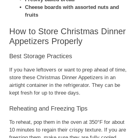
Cheese boards with assorted nuts and
fruits
How to Store Christmas Dinner
Appetizers Properly
Best Storage Practices
If you have leftovers or want to prep ahead of time,
store these Christmas Dinner Appetizers in an
airtight container in the refrigerator. They can be
kept fresh for up to three days.
Reheating and Freezing Tips
To reheat, pop them in the oven at 350°F for about
10 minutes to regain their crispy texture. If you are
freezing them, make sure they are fully cooled