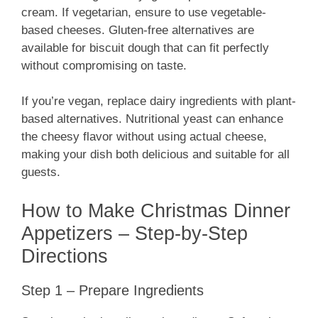
cream. If vegetarian, ensure to use vegetable-
based cheeses. Gluten-free alternatives are
available for biscuit dough that can fit perfectly
without compromising on taste.
If you’re vegan, replace dairy ingredients with plant-
based alternatives. Nutritional yeast can enhance
the cheesy flavor without using actual cheese,
making your dish both delicious and suitable for all
guests.
How to Make Christmas Dinner
Appetizers – Step-by-Step
Directions
Step 1 – Prepare Ingredients