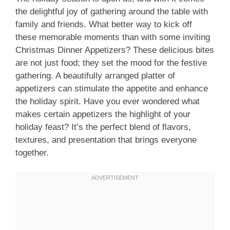
the delightful joy of gathering around the table with
family and friends. What better way to kick off
these memorable moments than with some inviting
Christmas Dinner Appetizers? These delicious bites
are not just food; they set the mood for the festive
gathering. A beautifully arranged platter of
appetizers can stimulate the appetite and enhance
the holiday spirit. Have you ever wondered what
makes certain appetizers the highlight of your
holiday feast? It’s the perfect blend of flavors,
textures, and presentation that brings everyone
together.