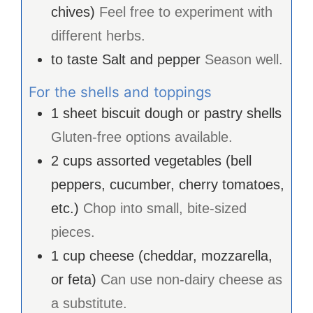
chives)
Feel free to experiment with
different herbs.
to taste
Salt and pepper
Season well.
For the shells and toppings
1
sheet
biscuit dough or pastry shells
Gluten-free options available.
2
cups
assorted vegetables (bell
peppers, cucumber, cherry tomatoes,
etc.)
Chop into small, bite-sized
pieces.
1
cup
cheese (cheddar, mozzarella,
or feta)
Can use non-dairy cheese as
a substitute.