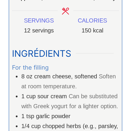
SERVINGS
CALORIES
12
servings
150
kcal
INGRÉDIENTS
For the filling
8
oz
cream cheese, softened
Soften
at room temperature.
1
cup
sour cream
Can be substituted
with Greek yogurt for a lighter option.
1
tsp
garlic powder
1/4
cup
chopped herbs (e.g., parsley,