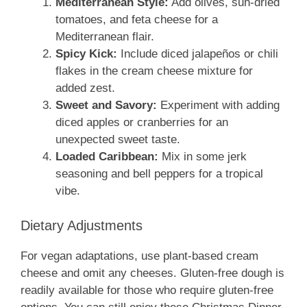
Mediterranean Style:
Add olives, sun-dried
tomatoes, and feta cheese for a
Mediterranean flair.
Spicy Kick:
Include diced jalapeños or chili
flakes in the cream cheese mixture for
added zest.
Sweet and Savory:
Experiment with adding
diced apples or cranberries for an
unexpected sweet taste.
Loaded Caribbean:
Mix in some jerk
seasoning and bell peppers for a tropical
vibe.
Dietary Adjustments
For vegan adaptations, use plant-based cream
cheese and omit any cheeses. Gluten-free dough is
readily available for those who require gluten-free