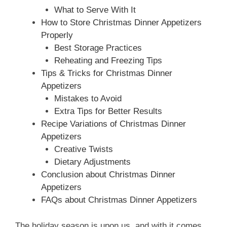
What to Serve With It
How to Store Christmas Dinner Appetizers
Properly
Best Storage Practices
Reheating and Freezing Tips
Tips & Tricks for Christmas Dinner
Appetizers
Mistakes to Avoid
Extra Tips for Better Results
Recipe Variations of Christmas Dinner
Appetizers
Creative Twists
Dietary Adjustments
Conclusion about Christmas Dinner
Appetizers
FAQs about Christmas Dinner Appetizers
The holiday season is upon us, and with it comes