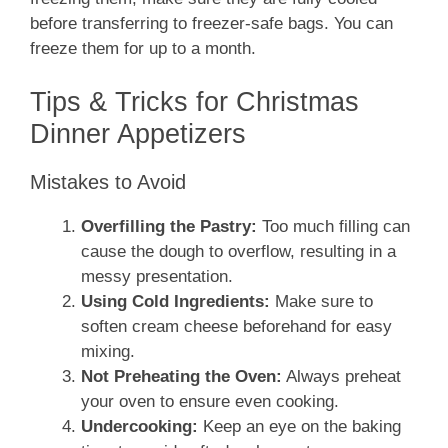
before transferring to freezer-safe bags. You can
freeze them for up to a month.
Tips & Tricks for Christmas
Dinner Appetizers
Mistakes to Avoid
Overfilling the Pastry:
Too much filling can
cause the dough to overflow, resulting in a
messy presentation.
Using Cold Ingredients:
Make sure to
soften cream cheese beforehand for easy
mixing.
Not Preheating the Oven:
Always preheat
your oven to ensure even cooking.
Undercooking:
Keep an eye on the baking