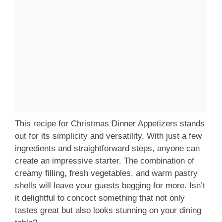
This recipe for Christmas Dinner Appetizers stands
out for its simplicity and versatility. With just a few
ingredients and straightforward steps, anyone can
create an impressive starter. The combination of
creamy filling, fresh vegetables, and warm pastry
shells will leave your guests begging for more. Isn’t
it delightful to concoct something that not only
tastes great but also looks stunning on your dining