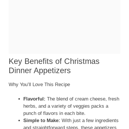
Key Benefits of Christmas
Dinner Appetizers
Why You’ll Love This Recipe
Flavorful:
The blend of cream cheese, fresh
herbs, and a variety of veggies packs a
punch of flavors in each bite.
Simple to Make:
With just a few ingredients
and straightforward steps, these appetizers