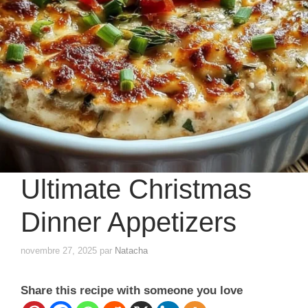
Ultimate Christmas
Dinner Appetizers
novembre 27, 2025
par
Natacha
Share this recipe with someone you love