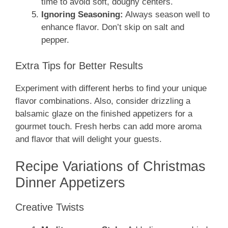
time to avoid soft, doughy centers.
Ignoring Seasoning:
Always season well to
enhance flavor. Don’t skip on salt and
pepper.
Extra Tips for Better Results
Experiment with different herbs to find your unique
flavor combinations. Also, consider drizzling a
balsamic glaze on the finished appetizers for a
gourmet touch. Fresh herbs can add more aroma
and flavor that will delight your guests.
Recipe Variations of Christmas
Dinner Appetizers
Creative Twists