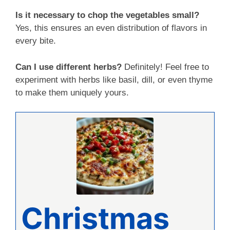
Is it necessary to chop the vegetables small?
Yes, this ensures an even distribution of flavors in
every bite.
Can I use different herbs?
Definitely! Feel free to
experiment with herbs like basil, dill, or even thyme
to make them uniquely yours.
Christmas