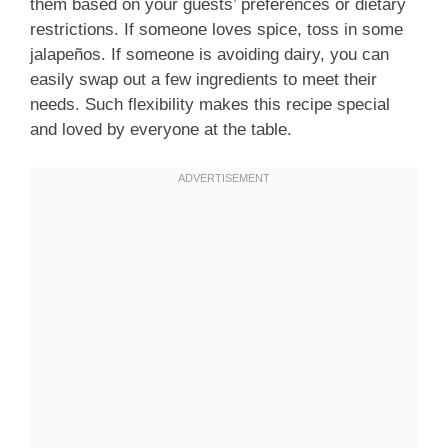
them based on your guests’ preferences or dietary
restrictions. If someone loves spice, toss in some
jalapeños. If someone is avoiding dairy, you can
easily swap out a few ingredients to meet their
needs. Such flexibility makes this recipe special
and loved by everyone at the table.