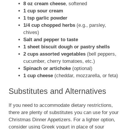
8 oz cream cheese
, softened
1 cup sour cream
1 tsp garlic powder
1/4 cup chopped herbs
(e.g., parsley,
chives)
Salt and pepper to taste
1 sheet biscuit dough or pastry shells
2 cups assorted vegetables
(bell peppers,
cucumber, cherry tomatoes, etc.)
Spinach or artichoke
(optional)
1 cup cheese
(cheddar, mozzarella, or feta)
Substitutes and Alternatives
If you need to accommodate dietary restrictions,
there are plenty of substitutes you can use for your
Christmas Dinner Appetizers. For a lighter option,
consider using Greek yogurt in place of sour