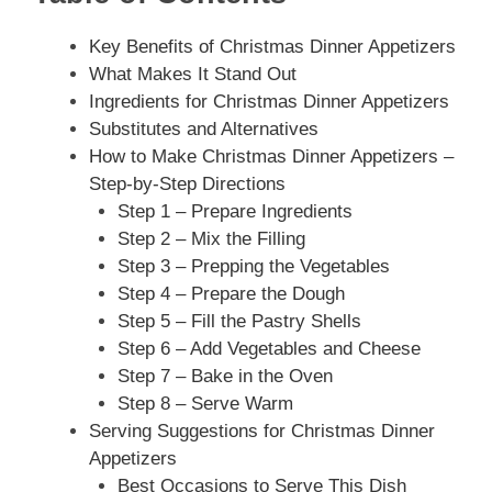
Key Benefits of Christmas Dinner Appetizers
What Makes It Stand Out
Ingredients for Christmas Dinner Appetizers
Substitutes and Alternatives
How to Make Christmas Dinner Appetizers –
Step-by-Step Directions
Step 1 – Prepare Ingredients
Step 2 – Mix the Filling
Step 3 – Prepping the Vegetables
Step 4 – Prepare the Dough
Step 5 – Fill the Pastry Shells
Step 6 – Add Vegetables and Cheese
Step 7 – Bake in the Oven
Step 8 – Serve Warm
Serving Suggestions for Christmas Dinner
Appetizers
Best Occasions to Serve This Dish