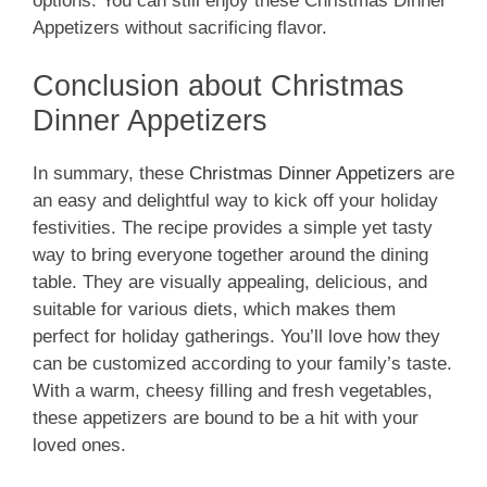
options. You can still enjoy these Christmas Dinner
Appetizers without sacrificing flavor.
Conclusion about Christmas
Dinner Appetizers
In summary, these
Christmas Dinner Appetizers
are
an easy and delightful way to kick off your holiday
festivities. The recipe provides a simple yet tasty
way to bring everyone together around the dining
table. They are visually appealing, delicious, and
suitable for various diets, which makes them
perfect for holiday gatherings. You’ll love how they
can be customized according to your family’s taste.
With a warm, cheesy filling and fresh vegetables,
these appetizers are bound to be a hit with your
loved ones.