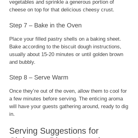
vegetables and sprinkle a generous portion of
cheese on top for that delicious cheesy crust.
Step 7 – Bake in the Oven
Place your filled pastry shells on a baking sheet.
Bake according to the biscuit dough instructions,
usually about 15-20 minutes or until golden brown
and bubbly.
Step 8 – Serve Warm
Once they’re out of the oven, allow them to cool for
a few minutes before serving. The enticing aroma
will have your guests gathering around, ready to dig
in.
Serving Suggestions for