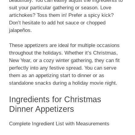
beautifully. You can easily adjust the ingredients to
suit your particular gathering or season. Love
artichokes? Toss them in! Prefer a spicy kick?
Don’t hesitate to add hot sauce or chopped
jalapeños.
These appetizers are ideal for multiple occasions
throughout the holidays. Whether it’s Christmas,
New Year, or a cozy winter gathering, they can fit
perfectly into any festive spread. You can serve
them as an appetizing start to dinner or as
standalone snacks during a holiday movie night.
Ingredients for Christmas
Dinner Appetizers
Complete Ingredient List with Measurements