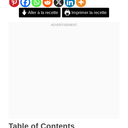
Aller à la recette
Imprimer la recette
Table of Contents