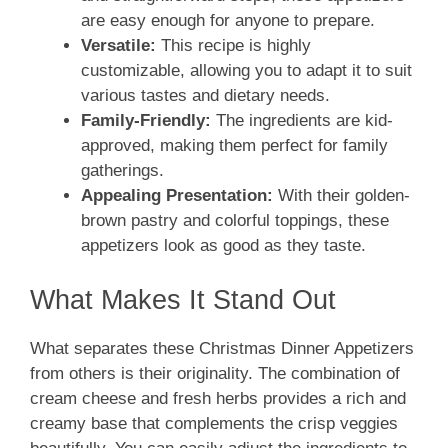
are easy enough for anyone to prepare.
Versatile:
This recipe is highly
customizable, allowing you to adapt it to suit
various tastes and dietary needs.
Family-Friendly:
The ingredients are kid-
approved, making them perfect for family
gatherings.
Appealing Presentation:
With their golden-
brown pastry and colorful toppings, these
appetizers look as good as they taste.
What Makes It Stand Out
What separates these Christmas Dinner Appetizers
from others is their originality. The combination of
cream cheese and fresh herbs provides a rich and
creamy base that complements the crisp veggies