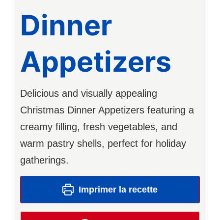
Dinner
Appetizers
Delicious and visually appealing
Christmas Dinner Appetizers featuring a
creamy filling, fresh vegetables, and
warm pastry shells, perfect for holiday
gatherings.
Imprimer la recette