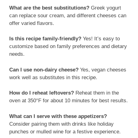
What are the best substitutions?
Greek yogurt
can replace sour cream, and different cheeses can
offer varied flavors.
Is this recipe family-friendly?
Yes! It’s easy to
customize based on family preferences and dietary
needs.
Can I use non-dairy cheese?
Yes, vegan cheeses
work well as substitutes in this recipe.
How do I reheat leftovers?
Reheat them in the
oven at 350°F for about 10 minutes for best results.
What can I serve with these appetizers?
Consider pairing them with drinks like holiday
punches or mulled wine for a festive experience.