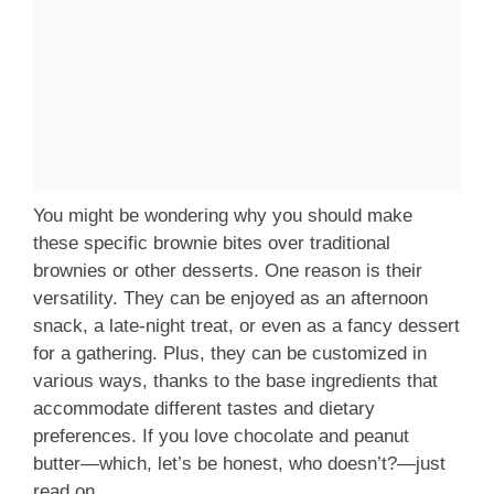
You might be wondering why you should make
these specific brownie bites over traditional
brownies or other desserts. One reason is their
versatility. They can be enjoyed as an afternoon
snack, a late-night treat, or even as a fancy dessert
for a gathering. Plus, they can be customized in
various ways, thanks to the base ingredients that
accommodate different tastes and dietary
preferences. If you love chocolate and peanut
butter—which, let’s be honest, who doesn’t?—just
read on.