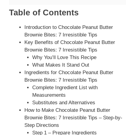
Table of Contents
Introduction to Chocolate Peanut Butter
Brownie Bites: 7 Irresistible Tips
Key Benefits of Chocolate Peanut Butter
Brownie Bites: 7 Irresistible Tips
Why You’ll Love This Recipe
What Makes It Stand Out
Ingredients for Chocolate Peanut Butter
Brownie Bites: 7 Irresistible Tips
Complete Ingredient List with
Measurements
Substitutes and Alternatives
How to Make Chocolate Peanut Butter
Brownie Bites: 7 Irresistible Tips – Step-by-
Step Directions
Step 1 – Prepare Ingredients