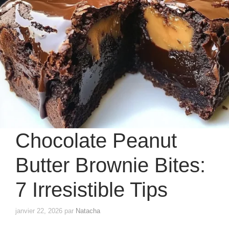
Chocolate Peanut
Butter Brownie Bites:
7 Irresistible Tips
janvier 22, 2026
par
Natacha