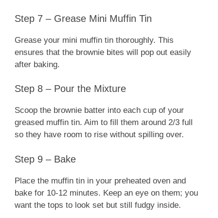
Step 7 – Grease Mini Muffin Tin
Grease your mini muffin tin thoroughly. This
ensures that the brownie bites will pop out easily
after baking.
Step 8 – Pour the Mixture
Scoop the brownie batter into each cup of your
greased muffin tin. Aim to fill them around 2/3 full
so they have room to rise without spilling over.
Step 9 – Bake
Place the muffin tin in your preheated oven and
bake for 10-12 minutes. Keep an eye on them; you
want the tops to look set but still fudgy inside.