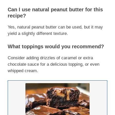
Can I use natural peanut butter for this
recipe?
Yes, natural peanut butter can be used, but it may
yield a slightly different texture.
What toppings would you recommend?
Consider adding drizzles of caramel or extra
chocolate sauce for a delicious topping, or even
whipped cream.