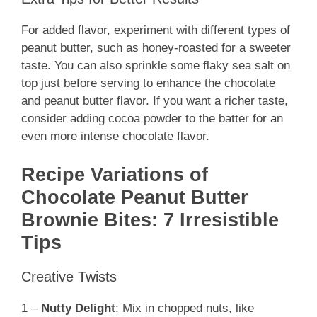
For added flavor, experiment with different types of
peanut butter, such as honey-roasted for a sweeter
taste. You can also sprinkle some flaky sea salt on
top just before serving to enhance the chocolate
and peanut butter flavor. If you want a richer taste,
consider adding cocoa powder to the batter for an
even more intense chocolate flavor.
Recipe Variations of
Chocolate Peanut Butter
Brownie Bites: 7 Irresistible
Tips
Creative Twists
1 –
Nutty Delight
: Mix in chopped nuts, like