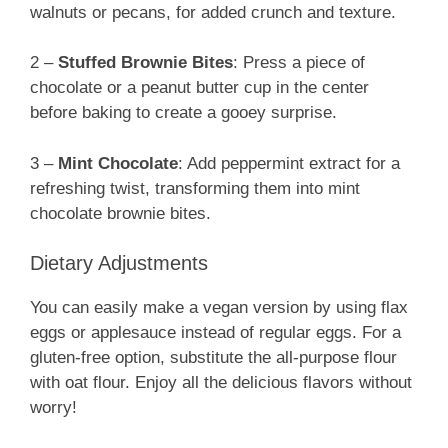
walnuts or pecans, for added crunch and texture.
2 –
Stuffed Brownie Bites
: Press a piece of
chocolate or a peanut butter cup in the center
before baking to create a gooey surprise.
3 –
Mint Chocolate
: Add peppermint extract for a
refreshing twist, transforming them into mint
chocolate brownie bites.
Dietary Adjustments
You can easily make a vegan version by using flax
eggs or applesauce instead of regular eggs. For a
gluten-free option, substitute the all-purpose flour
with oat flour. Enjoy all the delicious flavors without
worry!