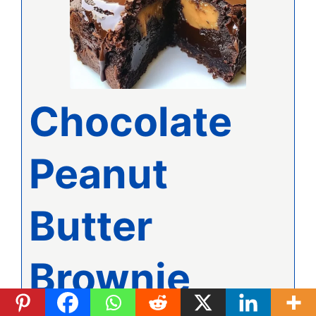
Chocolate
Peanut
Butter
Brownie