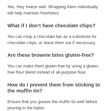
Yes, they freeze well. Wrapping them individually
will help maintain freshness.
What if I don’t have chocolate chips?
You can chop a chocolate bar as a substitute for
chocolate chips, or leave them out if necessary.
Are these brownie bites gluten-free?
You can make them gluten-free by using a gluten-
free flour blend instead of all-purpose flour.
How do I prevent them from sticking to
the muffin tin?
Ensure that you grease the muffin tin well before
pouring in the batter.