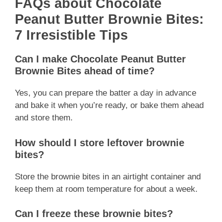
FAQs about Chocolate
Peanut Butter Brownie Bites:
7 Irresistible Tips
Can I make Chocolate Peanut Butter
Brownie Bites ahead of time?
Yes, you can prepare the batter a day in advance
and bake it when you’re ready, or bake them ahead
and store them.
How should I store leftover brownie
bites?
Store the brownie bites in an airtight container and
keep them at room temperature for about a week.
Can I freeze these brownie bites?