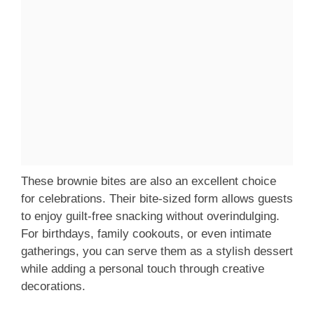
These brownie bites are also an excellent choice
for celebrations. Their bite-sized form allows guests
to enjoy guilt-free snacking without overindulging.
For birthdays, family cookouts, or even intimate
gatherings, you can serve them as a stylish dessert
while adding a personal touch through creative
decorations.