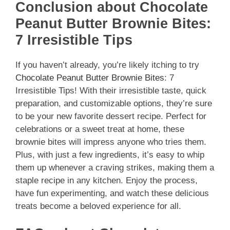
Conclusion about Chocolate
Peanut Butter Brownie Bites:
7 Irresistible Tips
If you haven’t already, you’re likely itching to try
Chocolate Peanut Butter Brownie Bites
: 7
Irresistible Tips! With their irresistible taste, quick
preparation, and customizable options, they’re sure
to be your new favorite dessert recipe. Perfect for
celebrations or a sweet treat at home, these
brownie bites will impress anyone who tries them.
Plus, with just a few ingredients, it’s easy to whip
them up whenever a craving strikes, making them a
staple recipe in any kitchen. Enjoy the process,
have fun experimenting, and watch these delicious
treats become a beloved experience for all.