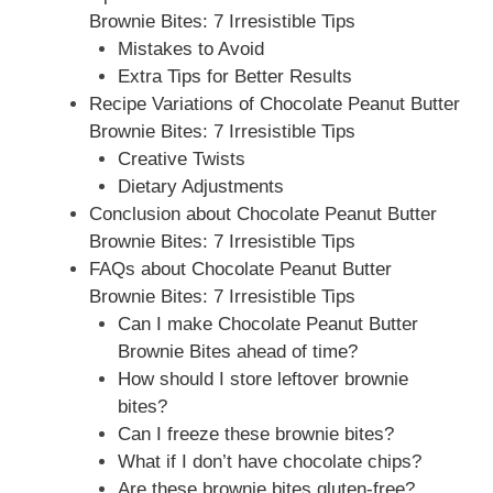
Brownie Bites: 7 Irresistible Tips
Mistakes to Avoid
Extra Tips for Better Results
Recipe Variations of Chocolate Peanut Butter
Brownie Bites: 7 Irresistible Tips
Creative Twists
Dietary Adjustments
Conclusion about Chocolate Peanut Butter
Brownie Bites: 7 Irresistible Tips
FAQs about Chocolate Peanut Butter
Brownie Bites: 7 Irresistible Tips
Can I make Chocolate Peanut Butter
Brownie Bites ahead of time?
How should I store leftover brownie
bites?
Can I freeze these brownie bites?
What if I don’t have chocolate chips?
Are these brownie bites gluten-free?