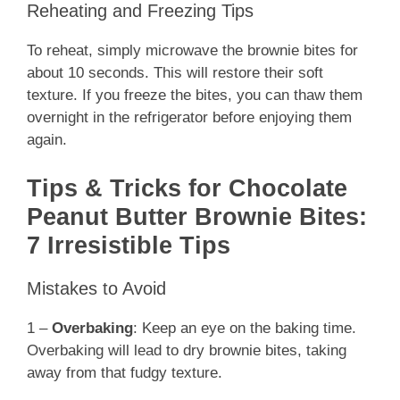
Reheating and Freezing Tips
To reheat, simply microwave the brownie bites for
about 10 seconds. This will restore their soft
texture. If you freeze the bites, you can thaw them
overnight in the refrigerator before enjoying them
again.
Tips & Tricks for Chocolate
Peanut Butter Brownie Bites:
7 Irresistible Tips
Mistakes to Avoid
1 –
Overbaking
: Keep an eye on the baking time.
Overbaking will lead to dry brownie bites, taking
away from that fudgy texture.