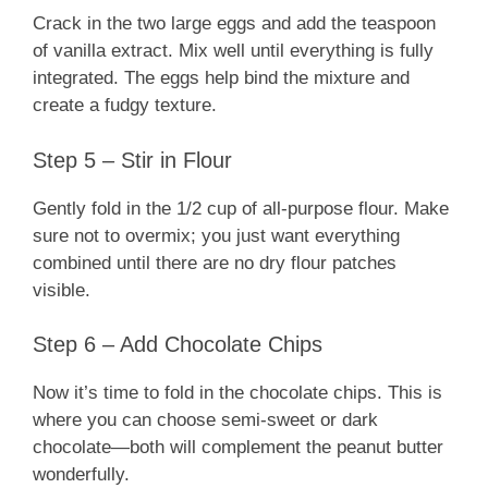
Crack in the two large eggs and add the teaspoon
of vanilla extract. Mix well until everything is fully
integrated. The eggs help bind the mixture and
create a fudgy texture.
Step 5 – Stir in Flour
Gently fold in the 1/2 cup of all-purpose flour. Make
sure not to overmix; you just want everything
combined until there are no dry flour patches
visible.
Step 6 – Add Chocolate Chips
Now it’s time to fold in the chocolate chips. This is
where you can choose semi-sweet or dark
chocolate—both will complement the peanut butter
wonderfully.