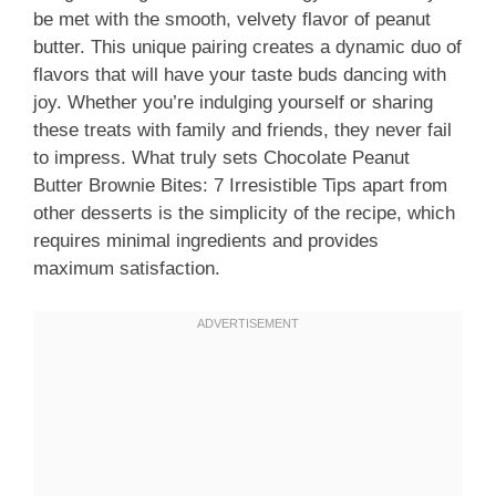
be met with the smooth, velvety flavor of peanut
butter. This unique pairing creates a dynamic duo of
flavors that will have your taste buds dancing with
joy. Whether you’re indulging yourself or sharing
these treats with family and friends, they never fail
to impress. What truly sets Chocolate Peanut
Butter Brownie Bites: 7 Irresistible Tips apart from
other desserts is the simplicity of the recipe, which
requires minimal ingredients and provides
maximum satisfaction.