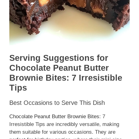
Serving Suggestions for
Chocolate Peanut Butter
Brownie Bites: 7 Irresistible
Tips
Best Occasions to Serve This Dish
Chocolate Peanut Butter Brownie Bites
: 7
Irresistible Tips are incredibly versatile, making
them suitable for various occasions. They are