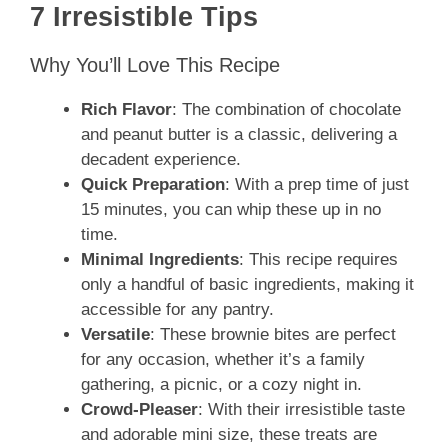
7 Irresistible Tips
Why You’ll Love This Recipe
Rich Flavor
: The combination of chocolate
and peanut butter is a classic, delivering a
decadent experience.
Quick Preparation
: With a prep time of just
15 minutes, you can whip these up in no
time.
Minimal Ingredients
: This recipe requires
only a handful of basic ingredients, making it
accessible for any pantry.
Versatile
: These brownie bites are perfect
for any occasion, whether it’s a family
gathering, a picnic, or a cozy night in.
Crowd-Pleaser
: With their irresistible taste
and adorable mini size, these treats are