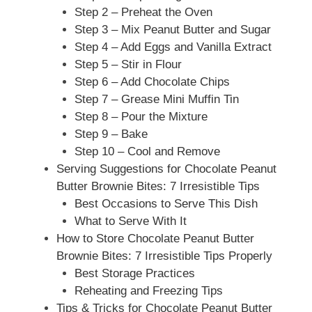
Step 2 – Preheat the Oven
Step 3 – Mix Peanut Butter and Sugar
Step 4 – Add Eggs and Vanilla Extract
Step 5 – Stir in Flour
Step 6 – Add Chocolate Chips
Step 7 – Grease Mini Muffin Tin
Step 8 – Pour the Mixture
Step 9 – Bake
Step 10 – Cool and Remove
Serving Suggestions for Chocolate Peanut
Butter Brownie Bites: 7 Irresistible Tips
Best Occasions to Serve This Dish
What to Serve With It
How to Store Chocolate Peanut Butter
Brownie Bites: 7 Irresistible Tips Properly
Best Storage Practices
Reheating and Freezing Tips
Tips & Tricks for Chocolate Peanut Butter