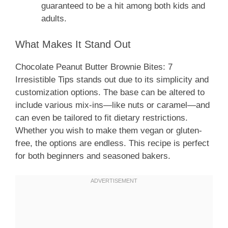
guaranteed to be a hit among both kids and
adults.
What Makes It Stand Out
Chocolate Peanut Butter Brownie Bites: 7
Irresistible Tips stands out due to its simplicity and
customization options. The base can be altered to
include various mix-ins—like nuts or caramel—and
can even be tailored to fit dietary restrictions.
Whether you wish to make them vegan or gluten-
free, the options are endless. This recipe is perfect
for both beginners and seasoned bakers.