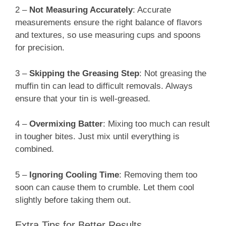
2 –
Not Measuring Accurately
: Accurate
measurements ensure the right balance of flavors
and textures, so use measuring cups and spoons
for precision.
3 –
Skipping the Greasing Step
: Not greasing the
muffin tin can lead to difficult removals. Always
ensure that your tin is well-greased.
4 –
Overmixing Batter
: Mixing too much can result
in tougher bites. Just mix until everything is
combined.
5 –
Ignoring Cooling Time
: Removing them too
soon can cause them to crumble. Let them cool
slightly before taking them out.
Extra Tips for Better Results