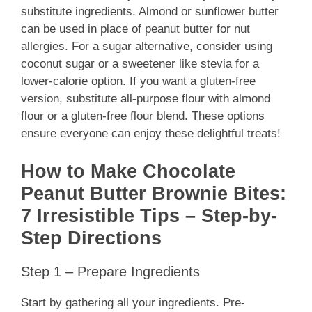
substitute ingredients. Almond or sunflower butter
can be used in place of peanut butter for nut
allergies. For a sugar alternative, consider using
coconut sugar or a sweetener like stevia for a
lower-calorie option. If you want a gluten-free
version, substitute all-purpose flour with almond
flour or a gluten-free flour blend. These options
ensure everyone can enjoy these delightful treats!
How to Make Chocolate
Peanut Butter Brownie Bites:
7 Irresistible Tips – Step-by-
Step Directions
Step 1 – Prepare Ingredients
Start by gathering all your ingredients. Pre-