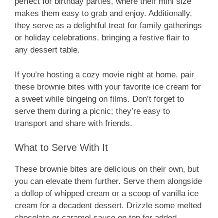
perfect for birthday parties, where their mini size
makes them easy to grab and enjoy. Additionally,
they serve as a delightful treat for family gatherings
or holiday celebrations, bringing a festive flair to
any dessert table.
If you’re hosting a cozy movie night at home, pair
these brownie bites with your favorite ice cream for
a sweet while bingeing on films. Don’t forget to
serve them during a picnic; they’re easy to
transport and share with friends.
What to Serve With It
These brownie bites are delicious on their own, but
you can elevate them further. Serve them alongside
a dollop of whipped cream or a scoop of vanilla ice
cream for a decadent dessert. Drizzle some melted
chocolate or caramel sauce on top for added