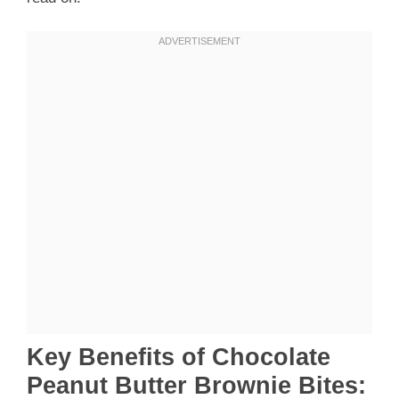
Key Benefits of Chocolate
Peanut Butter Brownie Bites: