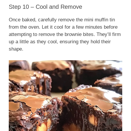
Step 10 – Cool and Remove
Once baked, carefully remove the mini muffin tin
from the oven. Let it cool for a few minutes before
attempting to remove the brownie bites. They’ll firm
up a little as they cool, ensuring they hold their
shape.