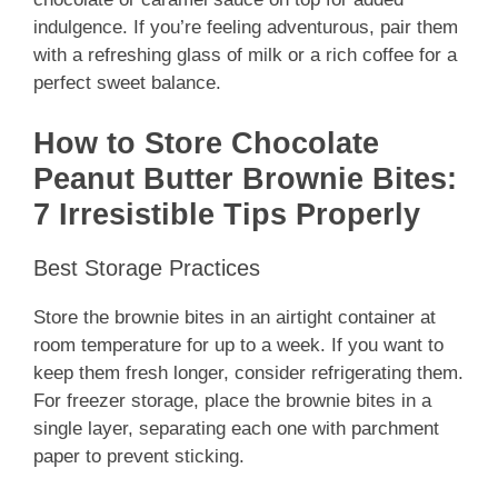
indulgence. If you’re feeling adventurous, pair them
with a refreshing glass of milk or a rich coffee for a
perfect sweet balance.
How to Store Chocolate
Peanut Butter Brownie Bites:
7 Irresistible Tips Properly
Best Storage Practices
Store the brownie bites in an airtight container at
room temperature for up to a week. If you want to
keep them fresh longer, consider refrigerating them.
For freezer storage, place the brownie bites in a
single layer, separating each one with parchment
paper to prevent sticking.