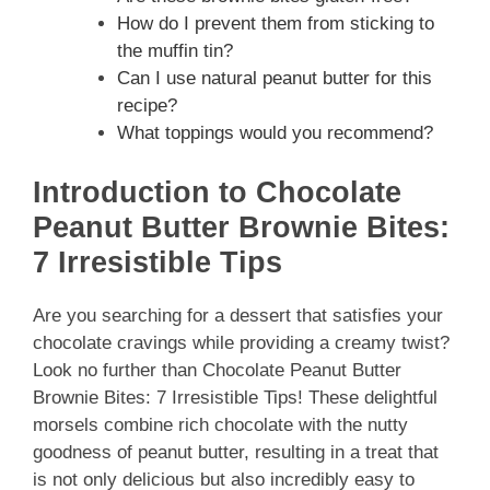
How do I prevent them from sticking to
the muffin tin?
Can I use natural peanut butter for this
recipe?
What toppings would you recommend?
Introduction to Chocolate
Peanut Butter Brownie Bites:
7 Irresistible Tips
Are you searching for a dessert that satisfies your
chocolate cravings while providing a creamy twist?
Look no further than Chocolate Peanut Butter
Brownie Bites: 7 Irresistible Tips! These delightful
morsels combine rich chocolate with the nutty
goodness of peanut butter, resulting in a treat that
is not only delicious but also incredibly easy to