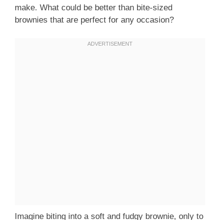
make. What could be better than bite-sized
brownies that are perfect for any occasion?
Imagine biting into a soft and fudgy brownie, only to