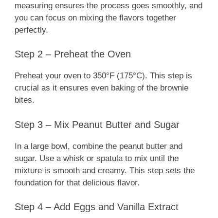
measuring ensures the process goes smoothly, and
you can focus on mixing the flavors together
perfectly.
Step 2 – Preheat the Oven
Preheat your oven to 350°F (175°C). This step is
crucial as it ensures even baking of the brownie
bites.
Step 3 – Mix Peanut Butter and Sugar
In a large bowl, combine the peanut butter and
sugar. Use a whisk or spatula to mix until the
mixture is smooth and creamy. This step sets the
foundation for that delicious flavor.
Step 4 – Add Eggs and Vanilla Extract