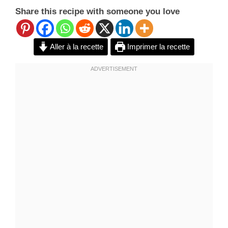
Share this recipe with someone you love
Aller à la recette
Imprimer la recette