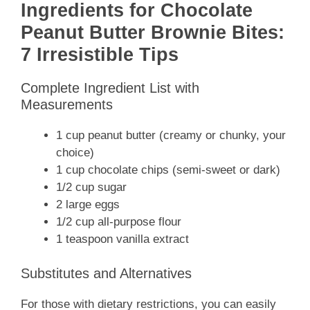
Ingredients for Chocolate
Peanut Butter Brownie Bites:
7 Irresistible Tips
Complete Ingredient List with
Measurements
1 cup peanut butter (creamy or chunky, your
choice)
1 cup chocolate chips (semi-sweet or dark)
1/2 cup sugar
2 large eggs
1/2 cup all-purpose flour
1 teaspoon vanilla extract
Substitutes and Alternatives
For those with dietary restrictions, you can easily