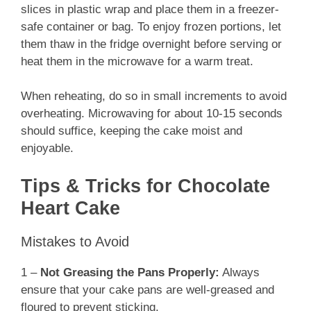
slices in plastic wrap and place them in a freezer-
safe container or bag. To enjoy frozen portions, let
them thaw in the fridge overnight before serving or
heat them in the microwave for a warm treat.
When reheating, do so in small increments to avoid
overheating. Microwaving for about 10-15 seconds
should suffice, keeping the cake moist and
enjoyable.
Tips & Tricks for Chocolate
Heart Cake
Mistakes to Avoid
1 –
Not Greasing the Pans Properly:
Always
ensure that your cake pans are well-greased and
floured to prevent sticking.