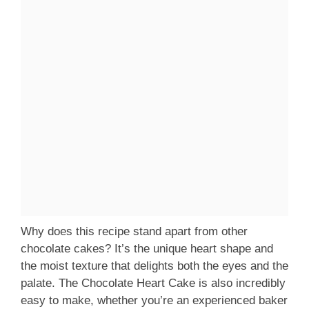
Why does this recipe stand apart from other
chocolate cakes? It’s the unique heart shape and
the moist texture that delights both the eyes and the
palate. The Chocolate Heart Cake is also incredibly
easy to make, whether you’re an experienced baker