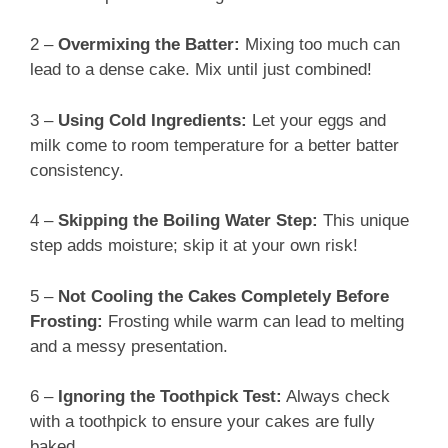
2 –
Overmixing the Batter:
Mixing too much can
lead to a dense cake. Mix until just combined!
3 –
Using Cold Ingredients:
Let your eggs and
milk come to room temperature for a better batter
consistency.
4 –
Skipping the Boiling Water Step:
This unique
step adds moisture; skip it at your own risk!
5 –
Not Cooling the Cakes Completely Before
Frosting:
Frosting while warm can lead to melting
and a messy presentation.
6 –
Ignoring the Toothpick Test:
Always check
with a toothpick to ensure your cakes are fully
baked.