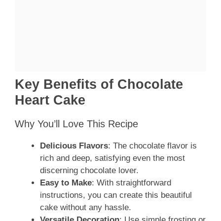
Key Benefits of Chocolate
Heart Cake
Why You’ll Love This Recipe
Delicious Flavors
: The chocolate flavor is
rich and deep, satisfying even the most
discerning chocolate lover.
Easy to Make
: With straightforward
instructions, you can create this beautiful
cake without any hassle.
Versatile Decoration
: Use simple frosting or