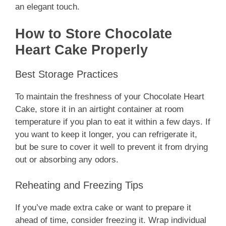
an elegant touch.
How to Store Chocolate
Heart Cake Properly
Best Storage Practices
To maintain the freshness of your Chocolate Heart
Cake, store it in an airtight container at room
temperature if you plan to eat it within a few days. If
you want to keep it longer, you can refrigerate it,
but be sure to cover it well to prevent it from drying
out or absorbing any odors.
Reheating and Freezing Tips
If you’ve made extra cake or want to prepare it
ahead of time, consider freezing it. Wrap individual