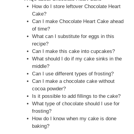
How do I store leftover Chocolate Heart
Cake?
Can I make Chocolate Heart Cake ahead
of time?
What can I substitute for eggs in this
recipe?
Can I make this cake into cupcakes?
What should I do if my cake sinks in the
middle?
Can I use different types of frosting?
Can I make a chocolate cake without
cocoa powder?
Is it possible to add fillings to the cake?
What type of chocolate should I use for
frosting?
How do I know when my cake is done
baking?