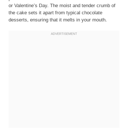
or Valentine’s Day. The moist and tender crumb of
the cake sets it apart from typical chocolate
desserts, ensuring that it melts in your mouth.