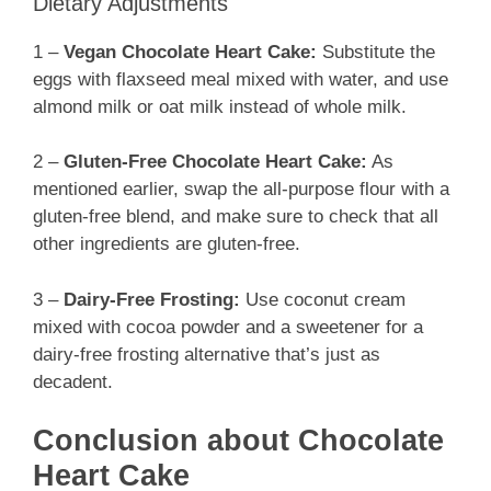
Dietary Adjustments
1 –
Vegan Chocolate Heart Cake:
Substitute the
eggs with flaxseed meal mixed with water, and use
almond milk or oat milk instead of whole milk.
2 –
Gluten-Free Chocolate Heart Cake:
As
mentioned earlier, swap the all-purpose flour with a
gluten-free blend, and make sure to check that all
other ingredients are gluten-free.
3 –
Dairy-Free Frosting:
Use coconut cream
mixed with cocoa powder and a sweetener for a
dairy-free frosting alternative that’s just as
decadent.
Conclusion about Chocolate
Heart Cake