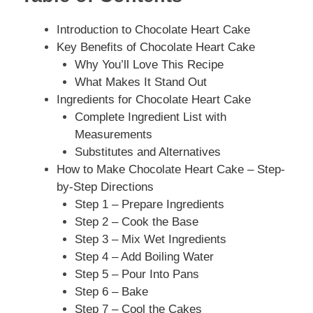
Introduction to Chocolate Heart Cake
Key Benefits of Chocolate Heart Cake
Why You’ll Love This Recipe
What Makes It Stand Out
Ingredients for Chocolate Heart Cake
Complete Ingredient List with
Measurements
Substitutes and Alternatives
How to Make Chocolate Heart Cake – Step-
by-Step Directions
Step 1 – Prepare Ingredients
Step 2 – Cook the Base
Step 3 – Mix Wet Ingredients
Step 4 – Add Boiling Water
Step 5 – Pour Into Pans
Step 6 – Bake
Step 7 – Cool the Cakes