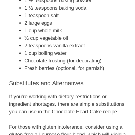
1 ½ teaspoons baking powder
1 ½ teaspoons baking soda
1 teaspoon salt
2 large eggs
1 cup whole milk
½ cup vegetable oil
2 teaspoons vanilla extract
1 cup boiling water
Chocolate frosting (for decorating)
Fresh berries (optional, for garnish)
Substitutes and Alternatives
If you’re working with dietary restrictions or
ingredient shortages, there are simple substitutions
you can use in the Chocolate Heart Cake recipe.
For those with gluten intolerance, consider using a
gluten-free all-purpose flour blend, which will yield a