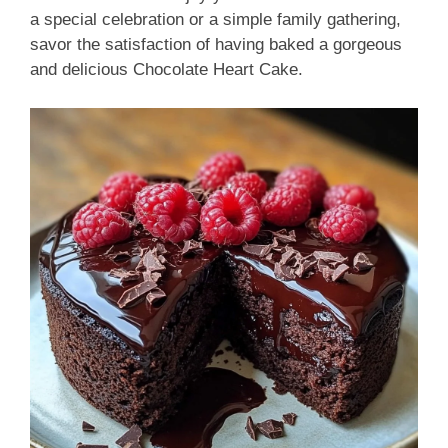
a special celebration or a simple family gathering,
savor the satisfaction of having baked a gorgeous
and delicious Chocolate Heart Cake.