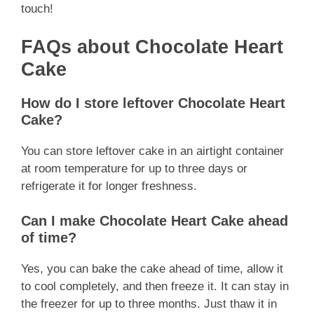
touch!
FAQs about Chocolate Heart
Cake
How do I store leftover Chocolate Heart
Cake?
You can store leftover cake in an airtight container
at room temperature for up to three days or
refrigerate it for longer freshness.
Can I make Chocolate Heart Cake ahead
of time?
Yes, you can bake the cake ahead of time, allow it
to cool completely, and then freeze it. It can stay in
the freezer for up to three months. Just thaw it in