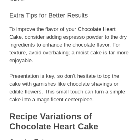
Extra Tips for Better Results
To improve the flavor of your
Chocolate Heart
Cake
, consider adding espresso powder to the dry
ingredients to enhance the chocolate flavor. For
texture, avoid overbaking; a moist cake is far more
enjoyable.
Presentation is key, so don’t hesitate to top the
cake with garnishes like chocolate shavings or
edible flowers. This small touch can turn a simple
cake into a magnificent centerpiece.
Recipe Variations of
Chocolate Heart Cake