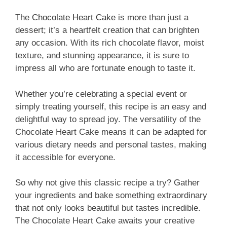
The
Chocolate Heart Cake
is more than just a
dessert; it’s a heartfelt creation that can brighten
any occasion. With its rich chocolate flavor, moist
texture, and stunning appearance, it is sure to
impress all who are fortunate enough to taste it.
Whether you’re celebrating a special event or
simply treating yourself, this recipe is an easy and
delightful way to spread joy. The versatility of the
Chocolate Heart Cake means it can be adapted for
various dietary needs and personal tastes, making
it accessible for everyone.
So why not give this classic recipe a try? Gather
your ingredients and bake something extraordinary
that not only looks beautiful but tastes incredible.
The Chocolate Heart Cake awaits your creative