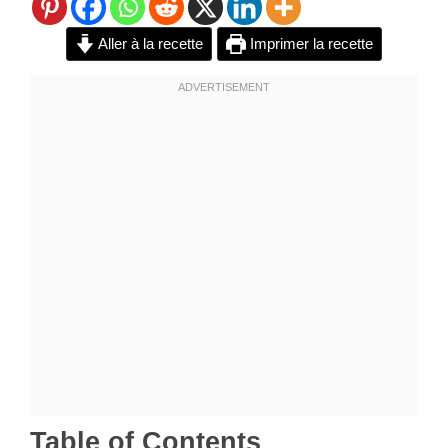
Aller à la recette
Imprimer la recette
Table of Contents