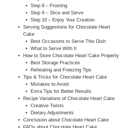
Step 8 – Frosting
Step 9 – Slice and Serve
Step 10 – Enjoy Your Creation
Serving Suggestions for Chocolate Heart
Cake
Best Occasions to Serve This Dish
What to Serve With It
How to Store Chocolate Heart Cake Properly
Best Storage Practices
Reheating and Freezing Tips
Tips & Tricks for Chocolate Heart Cake
Mistakes to Avoid
Extra Tips for Better Results
Recipe Variations of Chocolate Heart Cake
Creative Twists
Dietary Adjustments
Conclusion about Chocolate Heart Cake
FAQs about Chocolate Heart Cake