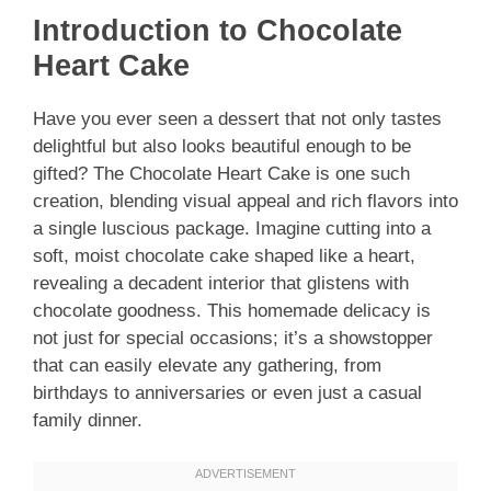
Introduction to Chocolate
Heart Cake
Have you ever seen a dessert that not only tastes
delightful but also looks beautiful enough to be
gifted? The Chocolate Heart Cake is one such
creation, blending visual appeal and rich flavors into
a single luscious package. Imagine cutting into a
soft, moist chocolate cake shaped like a heart,
revealing a decadent interior that glistens with
chocolate goodness. This homemade delicacy is
not just for special occasions; it’s a showstopper
that can easily elevate any gathering, from
birthdays to anniversaries or even just a casual
family dinner.