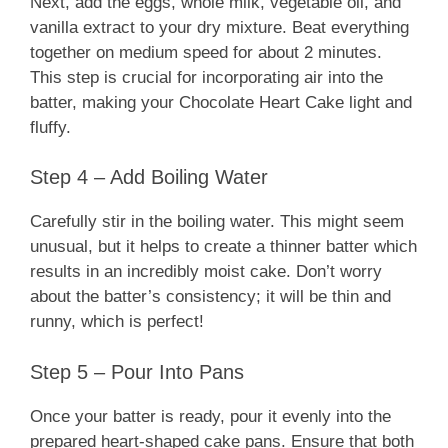
Next, add the eggs, whole milk, vegetable oil, and
vanilla extract to your dry mixture. Beat everything
together on medium speed for about 2 minutes.
This step is crucial for incorporating air into the
batter, making your Chocolate Heart Cake light and
fluffy.
Step 4 – Add Boiling Water
Carefully stir in the boiling water. This might seem
unusual, but it helps to create a thinner batter which
results in an incredibly moist cake. Don’t worry
about the batter’s consistency; it will be thin and
runny, which is perfect!
Step 5 – Pour Into Pans
Once your batter is ready, pour it evenly into the
prepared heart-shaped cake pans. Ensure that both