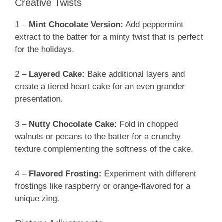
Creative Twists
1 –
Mint Chocolate Version:
Add peppermint
extract to the batter for a minty twist that is perfect
for the holidays.
2 –
Layered Cake:
Bake additional layers and
create a tiered heart cake for an even grander
presentation.
3 –
Nutty Chocolate Cake:
Fold in chopped
walnuts or pecans to the batter for a crunchy
texture complementing the softness of the cake.
4 –
Flavored Frosting:
Experiment with different
frostings like raspberry or orange-flavored for a
unique zing.