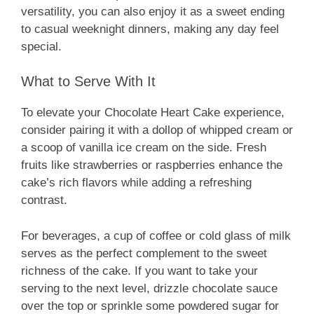
versatility, you can also enjoy it as a sweet ending
to casual weeknight dinners, making any day feel
special.
What to Serve With It
To elevate your Chocolate Heart Cake experience,
consider pairing it with a dollop of whipped cream or
a scoop of vanilla ice cream on the side. Fresh
fruits like strawberries or raspberries enhance the
cake’s rich flavors while adding a refreshing
contrast.
For beverages, a cup of coffee or cold glass of milk
serves as the perfect complement to the sweet
richness of the cake. If you want to take your
serving to the next level, drizzle chocolate sauce
over the top or sprinkle some powdered sugar for