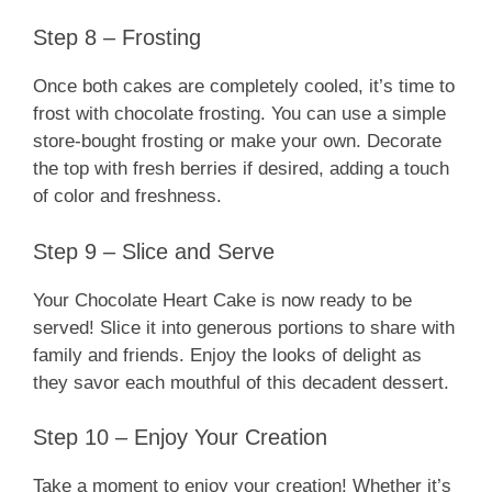
Step 8 – Frosting
Once both cakes are completely cooled, it’s time to
frost with chocolate frosting. You can use a simple
store-bought frosting or make your own. Decorate
the top with fresh berries if desired, adding a touch
of color and freshness.
Step 9 – Slice and Serve
Your Chocolate Heart Cake is now ready to be
served! Slice it into generous portions to share with
family and friends. Enjoy the looks of delight as
they savor each mouthful of this decadent dessert.
Step 10 – Enjoy Your Creation
Take a moment to enjoy your creation! Whether it’s