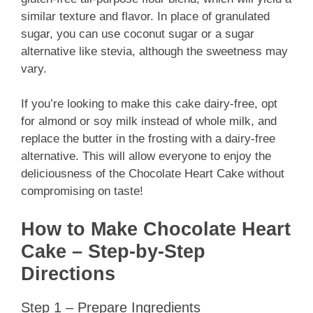
similar texture and flavor. In place of granulated
sugar, you can use coconut sugar or a sugar
alternative like stevia, although the sweetness may
vary.
If you’re looking to make this cake dairy-free, opt
for almond or soy milk instead of whole milk, and
replace the butter in the frosting with a dairy-free
alternative. This will allow everyone to enjoy the
deliciousness of the Chocolate Heart Cake without
compromising on taste!
How to Make Chocolate Heart
Cake – Step-by-Step
Directions
Step 1 – Prepare Ingredients