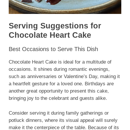
Serving Suggestions for
Chocolate Heart Cake
Best Occasions to Serve This Dish
Chocolate Heart Cake is ideal for a multitude of
occasions. It shines during romantic evenings,
such as anniversaries or Valentine’s Day, making it
a heartfelt gesture for a loved one. Birthdays are
another great opportunity to present this cake,
bringing joy to the celebrant and guests alike.
Consider serving it during family gatherings or
potluck dinners, where its visual appeal will surely
make it the centerpiece of the table. Because of its