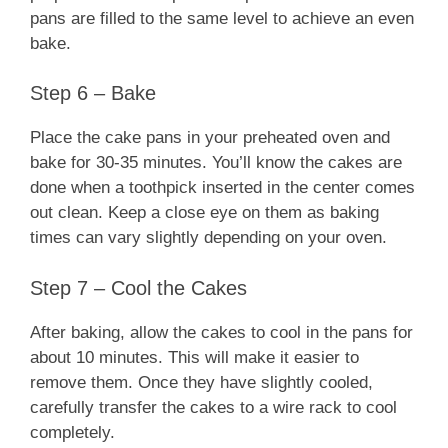
pans are filled to the same level to achieve an even
bake.
Step 6 – Bake
Place the cake pans in your preheated oven and
bake for 30-35 minutes. You’ll know the cakes are
done when a toothpick inserted in the center comes
out clean. Keep a close eye on them as baking
times can vary slightly depending on your oven.
Step 7 – Cool the Cakes
After baking, allow the cakes to cool in the pans for
about 10 minutes. This will make it easier to
remove them. Once they have slightly cooled,
carefully transfer the cakes to a wire rack to cool
completely.