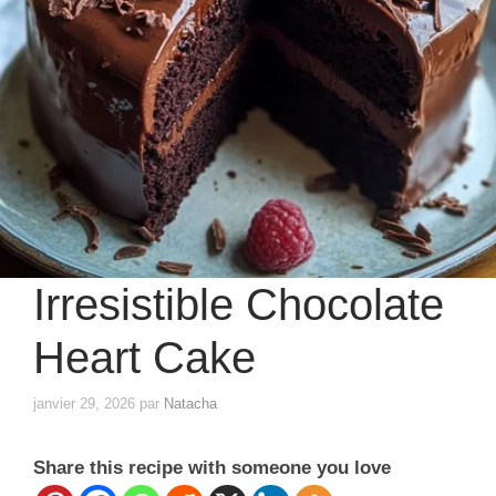
Irresistible Chocolate
Heart Cake
janvier 29, 2026
par
Natacha
Share this recipe with someone you love