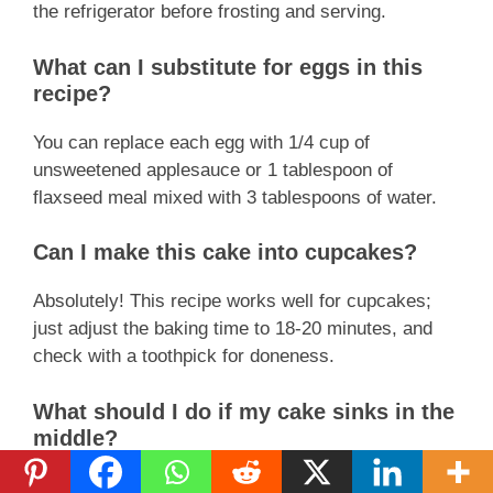
the refrigerator before frosting and serving.
What can I substitute for eggs in this
recipe?
You can replace each egg with 1/4 cup of
unsweetened applesauce or 1 tablespoon of
flaxseed meal mixed with 3 tablespoons of water.
Can I make this cake into cupcakes?
Absolutely! This recipe works well for cupcakes;
just adjust the baking time to 18-20 minutes, and
check with a toothpick for doneness.
What should I do if my cake sinks in the
middle?
A sinking cake often indicates underbaking or too