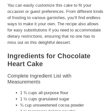
You can easily customize this cake to fit your
occasion or guest preferences. From different kinds
of frosting to various garnishes, you’ll find endless
ways to make it your own. The recipe also allows
for easy substitutions if you need to accommodate
dietary restrictions, ensuring that no one has to
miss out on this delightful dessert.
Ingredients for Chocolate
Heart Cake
Complete Ingredient List with
Measurements
1 ¾ cups all-purpose flour
1 ½ cups granulated sugar
¾ cup unsweetened cocoa powder