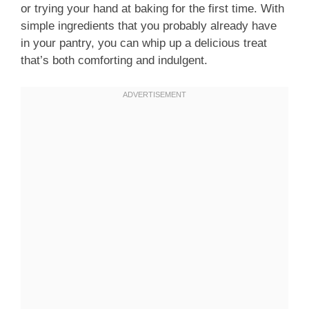
or trying your hand at baking for the first time. With
simple ingredients that you probably already have
in your pantry, you can whip up a delicious treat
that’s both comforting and indulgent.