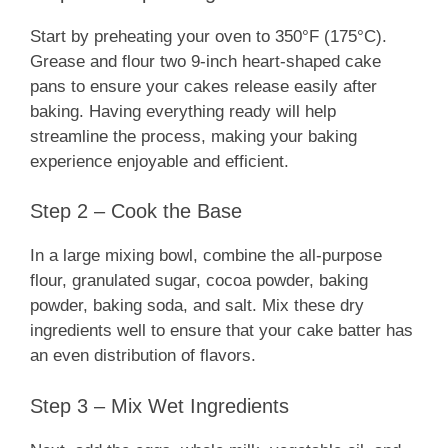
Start by preheating your oven to 350°F (175°C).
Grease and flour two 9-inch heart-shaped cake
pans to ensure your cakes release easily after
baking. Having everything ready will help
streamline the process, making your baking
experience enjoyable and efficient.
Step 2 – Cook the Base
In a large mixing bowl, combine the all-purpose
flour, granulated sugar, cocoa powder, baking
powder, baking soda, and salt. Mix these dry
ingredients well to ensure that your cake batter has
an even distribution of flavors.
Step 3 – Mix Wet Ingredients