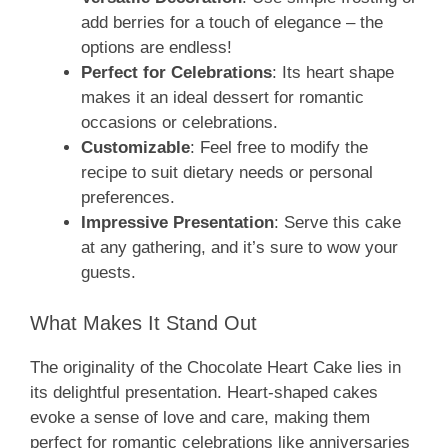
add berries for a touch of elegance – the
options are endless!
Perfect for Celebrations
: Its heart shape
makes it an ideal dessert for romantic
occasions or celebrations.
Customizable
: Feel free to modify the
recipe to suit dietary needs or personal
preferences.
Impressive Presentation
: Serve this cake
at any gathering, and it’s sure to wow your
guests.
What Makes It Stand Out
The originality of the Chocolate Heart Cake lies in
its delightful presentation. Heart-shaped cakes
evoke a sense of love and care, making them
perfect for romantic celebrations like anniversaries