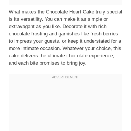
What makes the Chocolate Heart Cake truly special
is its versatility. You can make it as simple or
extravagant as you like. Decorate it with rich
chocolate frosting and garnishes like fresh berries
to impress your guests, or keep it understated for a
more intimate occasion. Whatever your choice, this
cake delivers the ultimate chocolate experience,
and each bite promises to bring joy.