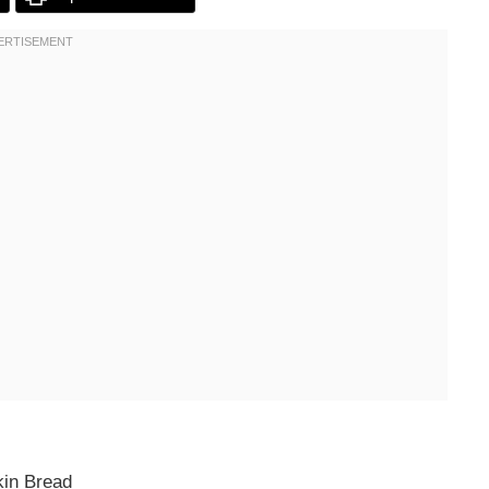
kin Bread