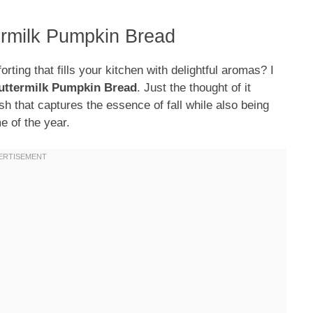
ermilk Pumpkin Bread
ing that fills your kitchen with delightful aromas? I
uttermilk Pumpkin Bread
. Just the thought of it
sh that captures the essence of fall while also being
e of the year.