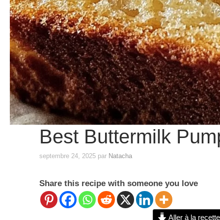
Best Buttermilk Pum
septembre 24, 2025
par
Natacha
Share this recipe with someone you love
Aller à la recette