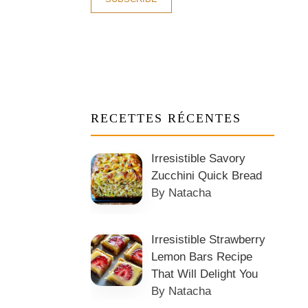
RECETTES RÉCENTES
Irresistible Savory
Zucchini Quick Bread
By Natacha
Irresistible Strawberry
Lemon Bars Recipe
That Will Delight You
By Natacha