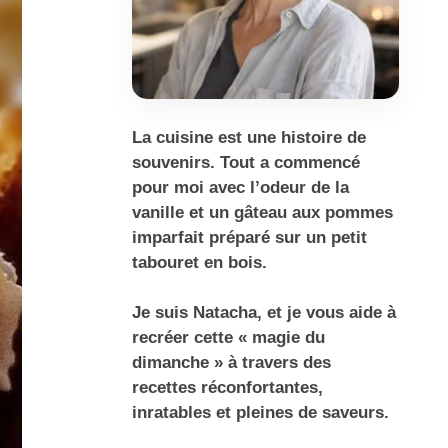
La cuisine est une histoire de
souvenirs. Tout a commencé
pour moi avec l’odeur de la
vanille et un gâteau aux pommes
imparfait préparé sur un petit
tabouret en bois.
Je suis Natacha, et je vous aide à
recréer cette « magie du
dimanche » à travers des
recettes réconfortantes,
inratables et pleines de saveurs.