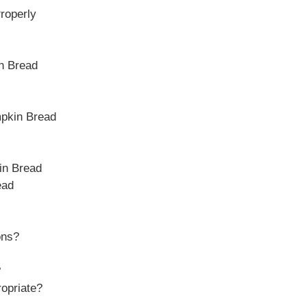
roperly
in Bread
mpkin Bread
in Bread
ead
ons?
?
ropriate?