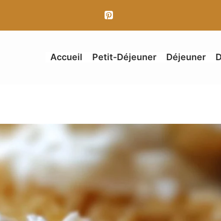
Accueil
Petit-Déjeuner
Déjeuner
D