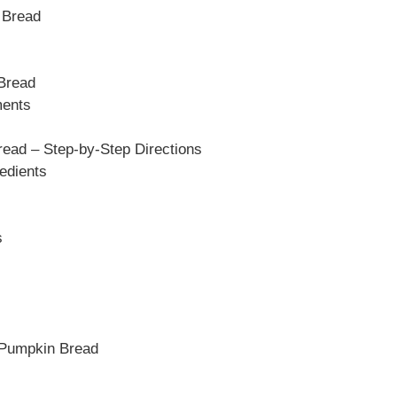
 Bread
 Bread
ments
ead – Step-by-Step Directions
edients
s
 Pumpkin Bread