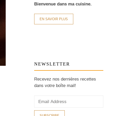
Bienvenue dans ma cuisine.
EN SAVOIR PLUS
NEWSLETTER
Recevez nos dernières recettes
dans votre boîte mail!