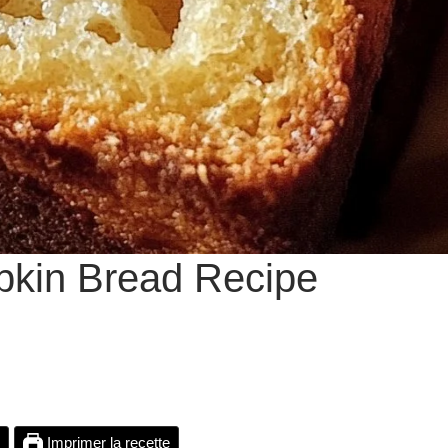
pkin Bread Recipe
Imprimer la recette