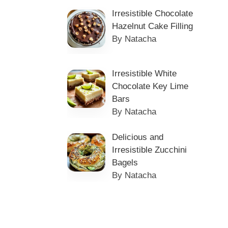
Irresistible Chocolate
Hazelnut Cake Filling
By Natacha
Irresistible White
Chocolate Key Lime
Bars
By Natacha
Delicious and
Irresistible Zucchini
Bagels
By Natacha