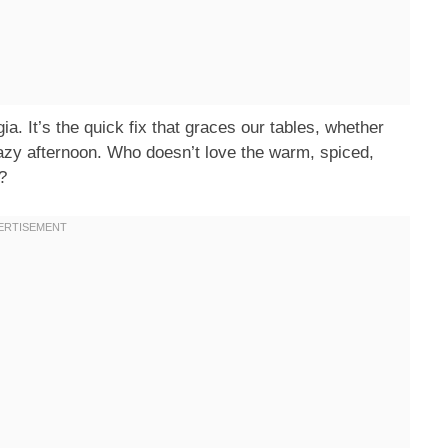
lgia. It’s the quick fix that graces our tables, whether
lazy afternoon. Who doesn’t love the warm, spiced,
?