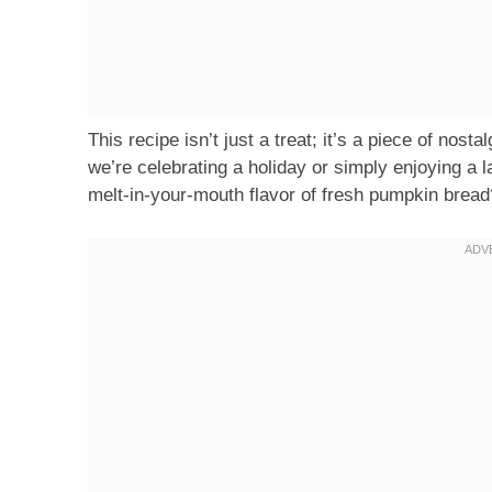
This recipe isn’t just a treat; it’s a piece of nosta
we’re celebrating a holiday or simply enjoying a 
melt-in-your-mouth flavor of fresh pumpkin bread