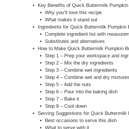
Key Benefits of Quick Buttermilk Pumpkin
Why you’ll love this recipe
What makes it stand out
Ingredients for Quick Buttermilk Pumpkin
Complete ingredient list with measure
Substitutes and alternatives
How to Make Quick Buttermilk Pumpkin Br
Step 1 – Prep your workspace and ingr
Step 2 – Mix the dry ingredients
Step 3 – Combine wet ingredients
Step 4 – Combine wet and dry mixture
Step 5 – Add the nuts
Step 6 – Pour into the baking dish
Step 7 – Bake it
Step 8 – Cool down
Serving Suggestions for Quick Buttermilk
Best occasions to serve this dish
What to serve with it