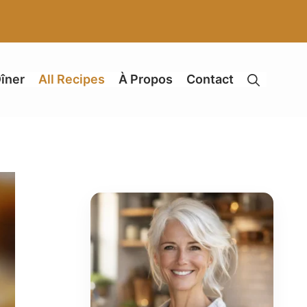
îner
All Recipes
À Propos
Contact