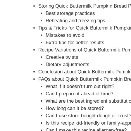
Storing Quick Buttermilk Pumpkin Bread P
Best storage practices
Reheating and freezing tips
Tips & Tricks for Quick Buttermilk Pumpk
Mistakes to avoid
Extra tips for better results
Recipe Variations of Quick Buttermilk Pu
Creative twists
Dietary adjustments
Conclusion about Quick Buttermilk Pumpk
FAQs about Quick Buttermilk Pumpkin Br
What if it doesn’t turn out right?
Can I prepare it ahead of time?
What are the best ingredient substituti
How long can it be stored?
Can I use store-bought dough or crust
Is this recipe kid-friendly or family-app
Can I make this recipe allergen-free?