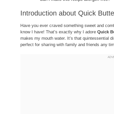
Introduction about Quick Butt
Have you ever craved something sweet and comfort
know I have! That’s exactly why I adore
Quick B
makes my mouth water. It’s that quintessential di
perfect for sharing with family and friends any tim