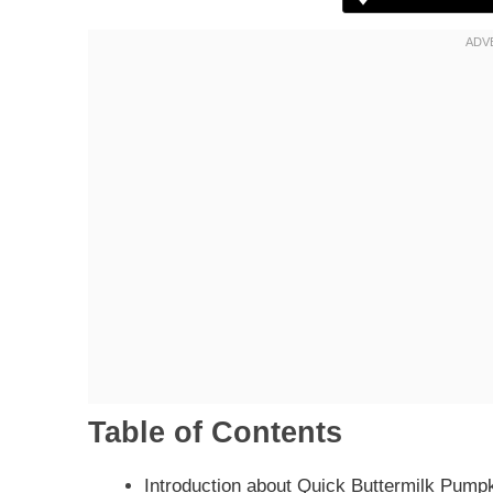
Table of Contents
Introduction about Quick Buttermilk Pump