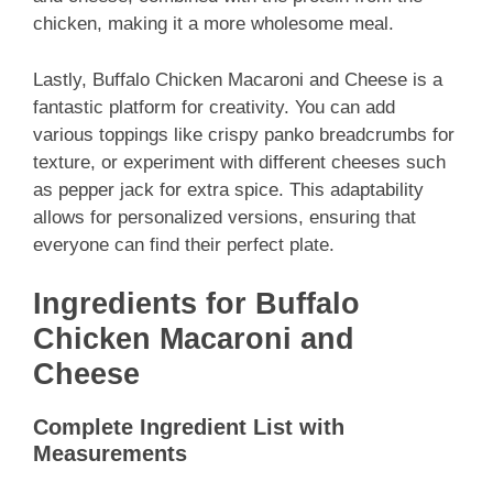
chicken, making it a more wholesome meal.
Lastly, Buffalo Chicken Macaroni and Cheese is a
fantastic platform for creativity. You can add
various toppings like crispy panko breadcrumbs for
texture, or experiment with different cheeses such
as pepper jack for extra spice. This adaptability
allows for personalized versions, ensuring that
everyone can find their perfect plate.
Ingredients for Buffalo
Chicken Macaroni and
Cheese
Complete Ingredient List with
Measurements