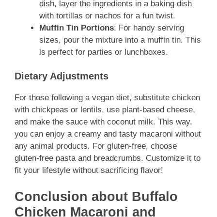
dish, layer the ingredients in a baking dish
with tortillas or nachos for a fun twist.
Muffin Tin Portions
: For handy serving
sizes, pour the mixture into a muffin tin. This
is perfect for parties or lunchboxes.
Dietary Adjustments
For those following a vegan diet, substitute chicken
with chickpeas or lentils, use plant-based cheese,
and make the sauce with coconut milk. This way,
you can enjoy a creamy and tasty macaroni without
any animal products. For gluten-free, choose
gluten-free pasta and breadcrumbs. Customize it to
fit your lifestyle without sacrificing flavor!
Conclusion about Buffalo
Chicken Macaroni and