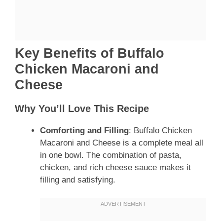
Key Benefits of Buffalo
Chicken Macaroni and
Cheese
Why You’ll Love This Recipe
Comforting and Filling
: Buffalo Chicken
Macaroni and Cheese is a complete meal all
in one bowl. The combination of pasta,
chicken, and rich cheese sauce makes it
filling and satisfying.