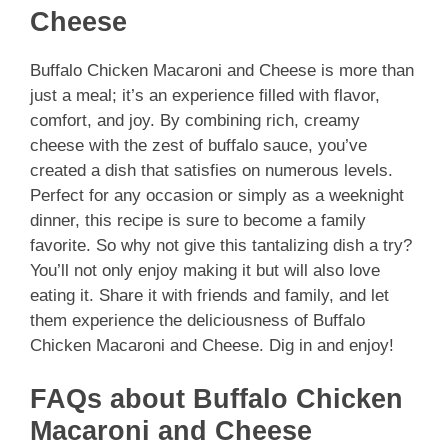
Cheese
Buffalo Chicken Macaroni and Cheese is more than
just a meal; it’s an experience filled with flavor,
comfort, and joy. By combining rich, creamy
cheese with the zest of buffalo sauce, you’ve
created a dish that satisfies on numerous levels.
Perfect for any occasion or simply as a weeknight
dinner, this recipe is sure to become a family
favorite. So why not give this tantalizing dish a try?
You’ll not only enjoy making it but will also love
eating it. Share it with friends and family, and let
them experience the deliciousness of Buffalo
Chicken Macaroni and Cheese. Dig in and enjoy!
FAQs about Buffalo Chicken
Macaroni and Cheese