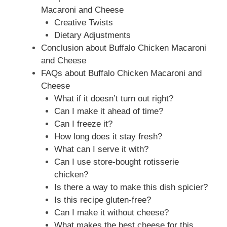
Macaroni and Cheese
Creative Twists
Dietary Adjustments
Conclusion about Buffalo Chicken Macaroni
and Cheese
FAQs about Buffalo Chicken Macaroni and
Cheese
What if it doesn’t turn out right?
Can I make it ahead of time?
Can I freeze it?
How long does it stay fresh?
What can I serve it with?
Can I use store-bought rotisserie
chicken?
Is there a way to make this dish spicier?
Is this recipe gluten-free?
Can I make it without cheese?
What makes the best cheese for this