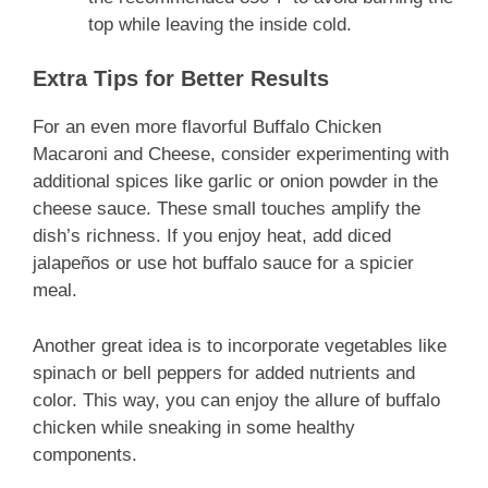
top while leaving the inside cold.
Extra Tips for Better Results
For an even more flavorful Buffalo Chicken
Macaroni and Cheese, consider experimenting with
additional spices like garlic or onion powder in the
cheese sauce. These small touches amplify the
dish’s richness. If you enjoy heat, add diced
jalapeños or use hot buffalo sauce for a spicier
meal.
Another great idea is to incorporate vegetables like
spinach or bell peppers for added nutrients and
color. This way, you can enjoy the allure of buffalo
chicken while sneaking in some healthy
components.