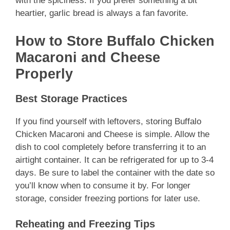
with the spiciness. If you prefer something a bit
heartier, garlic bread is always a fan favorite.
How to Store Buffalo Chicken
Macaroni and Cheese
Properly
Best Storage Practices
If you find yourself with leftovers, storing Buffalo
Chicken Macaroni and Cheese is simple. Allow the
dish to cool completely before transferring it to an
airtight container. It can be refrigerated for up to 3-4
days. Be sure to label the container with the date so
you’ll know when to consume it by. For longer
storage, consider freezing portions for later use.
Reheating and Freezing Tips