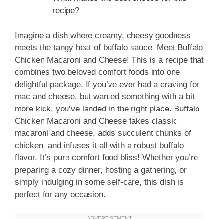
recipe?
Imagine a dish where creamy, cheesy goodness
meets the tangy heat of buffalo sauce. Meet Buffalo
Chicken Macaroni and Cheese! This is a recipe that
combines two beloved comfort foods into one
delightful package. If you’ve ever had a craving for
mac and cheese, but wanted something with a bit
more kick, you’ve landed in the right place. Buffalo
Chicken Macaroni and Cheese takes classic
macaroni and cheese, adds succulent chunks of
chicken, and infuses it all with a robust buffalo
flavor. It’s pure comfort food bliss! Whether you’re
preparing a cozy dinner, hosting a gathering, or
simply indulging in some self-care, this dish is
perfect for any occasion.