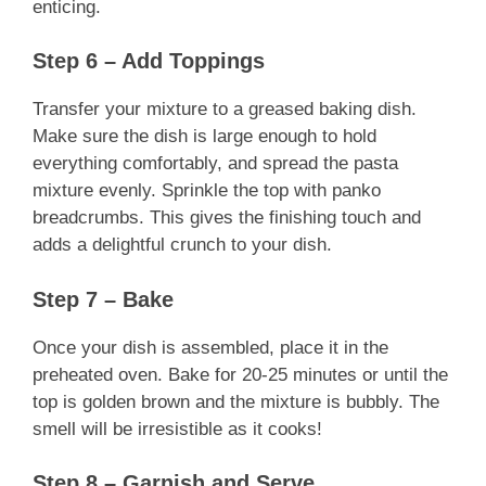
enticing.
Step 6 – Add Toppings
Transfer your mixture to a greased baking dish.
Make sure the dish is large enough to hold
everything comfortably, and spread the pasta
mixture evenly. Sprinkle the top with panko
breadcrumbs. This gives the finishing touch and
adds a delightful crunch to your dish.
Step 7 – Bake
Once your dish is assembled, place it in the
preheated oven. Bake for 20-25 minutes or until the
top is golden brown and the mixture is bubbly. The
smell will be irresistible as it cooks!
Step 8 – Garnish and Serve