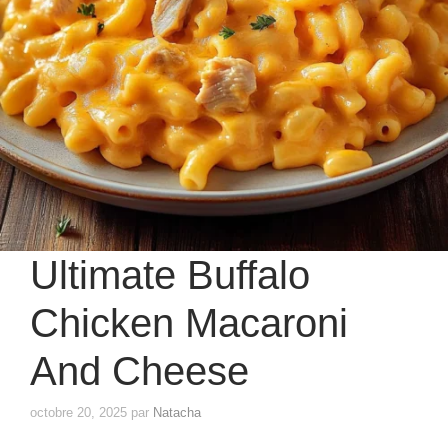
Ultimate Buffalo
Chicken Macaroni
And Cheese
octobre 20, 2025
par
Natacha