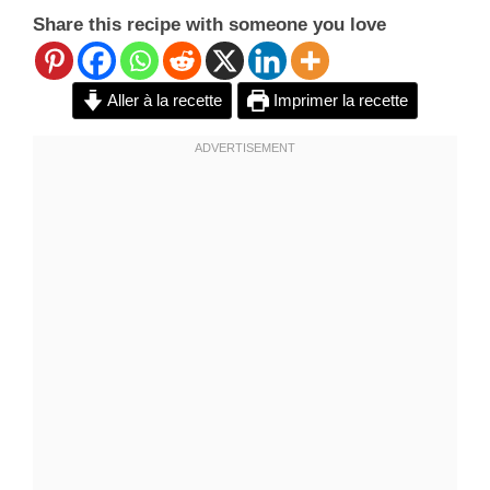
Share this recipe with someone you love
Aller à la recette
Imprimer la recette