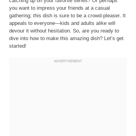
catching up on your favorite series? Or perhaps
you want to impress your friends at a casual
gathering; this dish is sure to be a crowd-pleaser. It
appeals to everyone—kids and adults alike will
devour it without hesitation. So, are you ready to
dive into how to make this amazing dish? Let’s get
started!