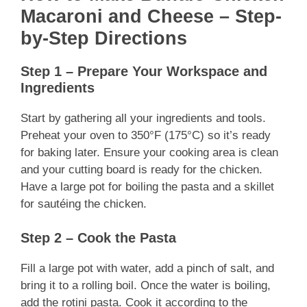
Macaroni and Cheese – Step-
by-Step Directions
Step 1 – Prepare Your Workspace and
Ingredients
Start by gathering all your ingredients and tools.
Preheat your oven to 350°F (175°C) so it’s ready
for baking later. Ensure your cooking area is clean
and your cutting board is ready for the chicken.
Have a large pot for boiling the pasta and a skillet
for sautéing the chicken.
Step 2 – Cook the Pasta
Fill a large pot with water, add a pinch of salt, and
bring it to a rolling boil. Once the water is boiling,
add the rotini pasta. Cook it according to the