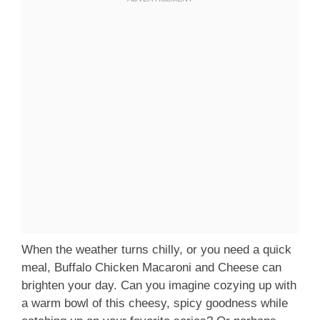
When the weather turns chilly, or you need a quick
meal, Buffalo Chicken Macaroni and Cheese can
brighten your day. Can you imagine cozying up with
a warm bowl of this cheesy, spicy goodness while