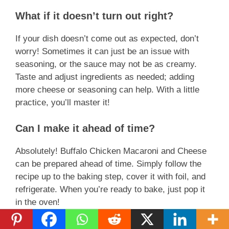
What if it doesn’t turn out right?
If your dish doesn’t come out as expected, don’t
worry! Sometimes it can just be an issue with
seasoning, or the sauce may not be as creamy.
Taste and adjust ingredients as needed; adding
more cheese or seasoning can help. With a little
practice, you’ll master it!
Can I make it ahead of time?
Absolutely! Buffalo Chicken Macaroni and Cheese
can be prepared ahead of time. Simply follow the
recipe up to the baking step, cover it with foil, and
refrigerate. When you’re ready to bake, just pop it
in the oven!
Can I freeze it?