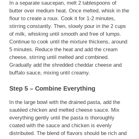
In a separate saucepan, melt 2 tablespoons of
butter over medium heat. Once melted, whisk in the
flour to create a roux. Cook it for 1-2 minutes,
stirring constantly. Then, slowly pour in the 2 cups
of milk, whisking until smooth and free of lumps.
Continue to cook until the mixture thickens, around
5 minutes. Reduce the heat and add the cream
cheese, stirring until melted and combined.
Gradually add the shredded cheddar cheese and
buffalo sauce, mixing until creamy.
Step 5 – Combine Everything
In the large bowl with the drained pasta, add the
sautéed chicken and melted cheese sauce. Mix
everything gently until the pasta is thoroughly
coated with the sauce and chicken is evenly
distributed. The blend of flavors should be rich and