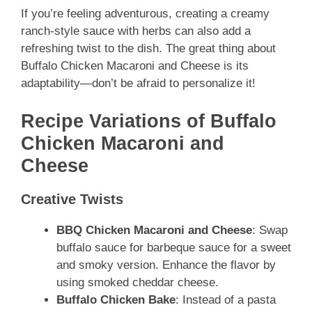
If you’re feeling adventurous, creating a creamy
ranch-style sauce with herbs can also add a
refreshing twist to the dish. The great thing about
Buffalo Chicken Macaroni and Cheese is its
adaptability—don’t be afraid to personalize it!
Recipe Variations of Buffalo
Chicken Macaroni and
Cheese
Creative Twists
BBQ Chicken Macaroni and Cheese
: Swap
buffalo sauce for barbeque sauce for a sweet
and smoky version. Enhance the flavor by
using smoked cheddar cheese.
Buffalo Chicken Bake
: Instead of a pasta