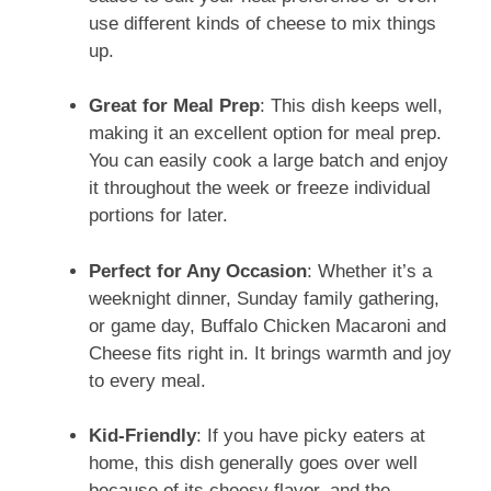
use different kinds of cheese to mix things
up.
Great for Meal Prep
: This dish keeps well,
making it an excellent option for meal prep.
You can easily cook a large batch and enjoy
it throughout the week or freeze individual
portions for later.
Perfect for Any Occasion
: Whether it’s a
weeknight dinner, Sunday family gathering,
or game day, Buffalo Chicken Macaroni and
Cheese fits right in. It brings warmth and joy
to every meal.
Kid-Friendly
: If you have picky eaters at
home, this dish generally goes over well
because of its cheesy flavor, and the