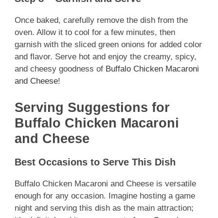
Once baked, carefully remove the dish from the
oven. Allow it to cool for a few minutes, then
garnish with the sliced green onions for added color
and flavor. Serve hot and enjoy the creamy, spicy,
and cheesy goodness of
Buffalo Chicken Macaroni
and Cheese
!
Serving Suggestions for
Buffalo Chicken Macaroni
and Cheese
Best Occasions to Serve This Dish
Buffalo Chicken Macaroni and Cheese is versatile
enough for any occasion. Imagine hosting a game
night and serving this dish as the main attraction;