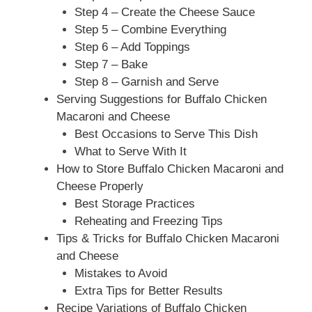
Step 4 – Create the Cheese Sauce
Step 5 – Combine Everything
Step 6 – Add Toppings
Step 7 – Bake
Step 8 – Garnish and Serve
Serving Suggestions for Buffalo Chicken
Macaroni and Cheese
Best Occasions to Serve This Dish
What to Serve With It
How to Store Buffalo Chicken Macaroni and
Cheese Properly
Best Storage Practices
Reheating and Freezing Tips
Tips & Tricks for Buffalo Chicken Macaroni
and Cheese
Mistakes to Avoid
Extra Tips for Better Results
Recipe Variations of Buffalo Chicken