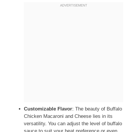
Customizable Flavor
: The beauty of Buffalo
Chicken Macaroni and Cheese lies in its
versatility. You can adjust the level of buffalo
sauce to suit your heat preference or even