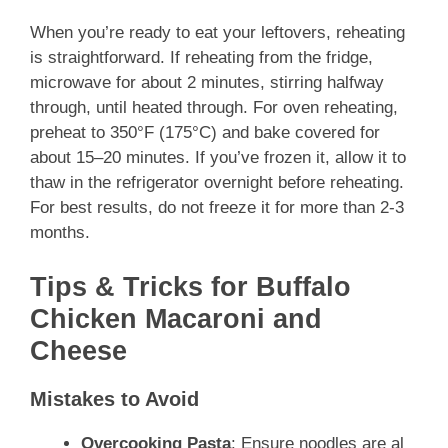
When you’re ready to eat your leftovers, reheating
is straightforward. If reheating from the fridge,
microwave for about 2 minutes, stirring halfway
through, until heated through. For oven reheating,
preheat to 350°F (175°C) and bake covered for
about 15–20 minutes. If you’ve frozen it, allow it to
thaw in the refrigerator overnight before reheating.
For best results, do not freeze it for more than 2-3
months.
Tips & Tricks for Buffalo
Chicken Macaroni and
Cheese
Mistakes to Avoid
Overcooking Pasta
: Ensure noodles are al