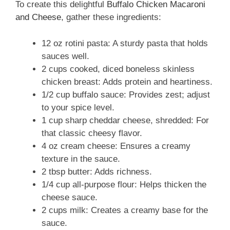
To create this delightful
Buffalo Chicken Macaroni
and Cheese
, gather these ingredients:
12 oz rotini pasta: A sturdy pasta that holds
sauces well.
2 cups cooked, diced boneless skinless
chicken breast: Adds protein and heartiness.
1/2 cup buffalo sauce: Provides zest; adjust
to your spice level.
1 cup sharp cheddar cheese, shredded: For
that classic cheesy flavor.
4 oz cream cheese: Ensures a creamy
texture in the sauce.
2 tbsp butter: Adds richness.
1/4 cup all-purpose flour: Helps thicken the
cheese sauce.
2 cups milk: Creates a creamy base for the
sauce.