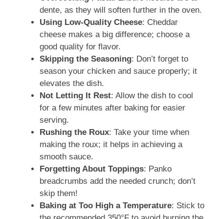
dente, as they will soften further in the oven.
Using Low-Quality Cheese
: Cheddar
cheese makes a big difference; choose a
good quality for flavor.
Skipping the Seasoning
: Don’t forget to
season your chicken and sauce properly; it
elevates the dish.
Not Letting It Rest
: Allow the dish to cool
for a few minutes after baking for easier
serving.
Rushing the Roux
: Take your time when
making the roux; it helps in achieving a
smooth sauce.
Forgetting About Toppings
: Panko
breadcrumbs add the needed crunch; don’t
skip them!
Baking at Too High a Temperature
: Stick to
the recommended 350°F to avoid burning the