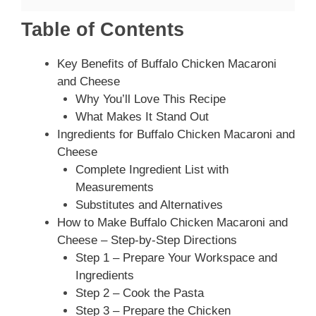
Table of Contents
Key Benefits of Buffalo Chicken Macaroni
and Cheese
Why You’ll Love This Recipe
What Makes It Stand Out
Ingredients for Buffalo Chicken Macaroni and
Cheese
Complete Ingredient List with
Measurements
Substitutes and Alternatives
How to Make Buffalo Chicken Macaroni and
Cheese – Step-by-Step Directions
Step 1 – Prepare Your Workspace and
Ingredients
Step 2 – Cook the Pasta
Step 3 – Prepare the Chicken