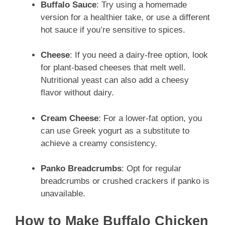
Buffalo Sauce
: Try using a homemade
version for a healthier take, or use a different
hot sauce if you’re sensitive to spices.
Cheese
: If you need a dairy-free option, look
for plant-based cheeses that melt well.
Nutritional yeast can also add a cheesy
flavor without dairy.
Cream Cheese
: For a lower-fat option, you
can use Greek yogurt as a substitute to
achieve a creamy consistency.
Panko Breadcrumbs
: Opt for regular
breadcrumbs or crushed crackers if panko is
unavailable.
How to Make Buffalo Chicken