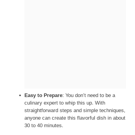
Easy to Prepare
: You don’t need to be a
culinary expert to whip this up. With
straightforward steps and simple techniques,
anyone can create this flavorful dish in about
30 to 40 minutes.