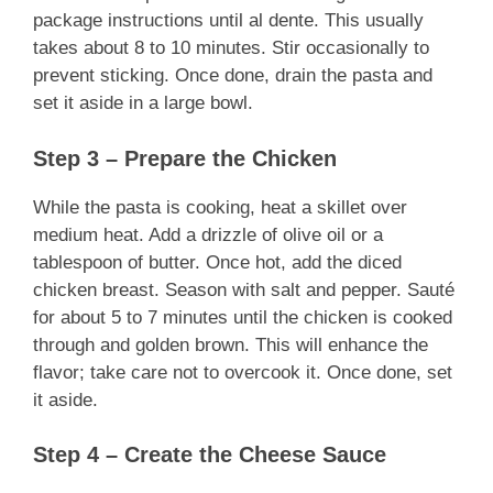
package instructions until al dente. This usually
takes about 8 to 10 minutes. Stir occasionally to
prevent sticking. Once done, drain the pasta and
set it aside in a large bowl.
Step 3 – Prepare the Chicken
While the pasta is cooking, heat a skillet over
medium heat. Add a drizzle of olive oil or a
tablespoon of butter. Once hot, add the diced
chicken breast. Season with salt and pepper. Sauté
for about 5 to 7 minutes until the chicken is cooked
through and golden brown. This will enhance the
flavor; take care not to overcook it. Once done, set
it aside.
Step 4 – Create the Cheese Sauce