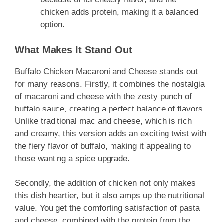
chicken adds protein, making it a balanced
option.
What Makes It Stand Out
Buffalo Chicken Macaroni and Cheese stands out
for many reasons. Firstly, it combines the nostalgia
of macaroni and cheese with the zesty punch of
buffalo sauce, creating a perfect balance of flavors.
Unlike traditional mac and cheese, which is rich
and creamy, this version adds an exciting twist with
the fiery flavor of buffalo, making it appealing to
those wanting a spice upgrade.
Secondly, the addition of chicken not only makes
this dish heartier, but it also amps up the nutritional
value. You get the comforting satisfaction of pasta
and cheese, combined with the protein from the