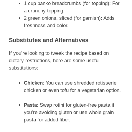
1 cup panko breadcrumbs (for topping): For
a crunchy topping.
2 green onions, sliced (for garnish): Adds
freshness and color.
Substitutes and Alternatives
If you’re looking to tweak the recipe based on
dietary restrictions, here are some useful
substitutions:
Chicken
: You can use shredded rotisserie
chicken or even tofu for a vegetarian option.
Pasta
: Swap rotini for gluten-free pasta if
you’re avoiding gluten or use whole grain
pasta for added fiber.