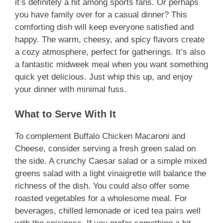
it’s definitely a hit among sports fans. Or perhaps
you have family over for a casual dinner? This
comforting dish will keep everyone satisfied and
happy. The warm, cheesy, and spicy flavors create
a cozy atmosphere, perfect for gatherings. It’s also
a fantastic midweek meal when you want something
quick yet delicious. Just whip this up, and enjoy
your dinner with minimal fuss.
What to Serve With It
To complement Buffalo Chicken Macaroni and
Cheese, consider serving a fresh green salad on
the side. A crunchy Caesar salad or a simple mixed
greens salad with a light vinaigrette will balance the
richness of the dish. You could also offer some
roasted vegetables for a wholesome meal. For
beverages, chilled lemonade or iced tea pairs well