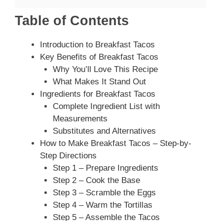
Table of Contents
Introduction to Breakfast Tacos
Key Benefits of Breakfast Tacos
Why You’ll Love This Recipe
What Makes It Stand Out
Ingredients for Breakfast Tacos
Complete Ingredient List with
Measurements
Substitutes and Alternatives
How to Make Breakfast Tacos – Step-by-
Step Directions
Step 1 – Prepare Ingredients
Step 2 – Cook the Base
Step 3 – Scramble the Eggs
Step 4 – Warm the Tortillas
Step 5 – Assemble the Tacos