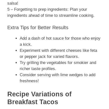
salsa!
5 – Forgetting to prep ingredients: Plan your
ingredients ahead of time to streamline cooking.
Extra Tips for Better Results
Add a dash of hot sauce for those who enjoy
a kick.
Experiment with different cheeses like feta
or pepper jack for varied flavors.
Try grilling the vegetables for smokier and
richer taste profiles.
Consider serving with lime wedges to add
freshness!
Recipe Variations of
Breakfast Tacos