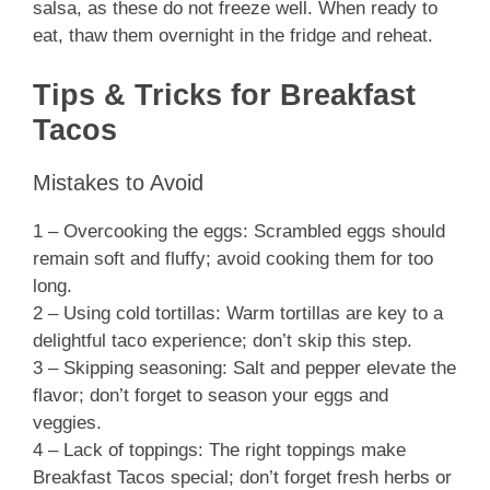
salsa, as these do not freeze well. When ready to
eat, thaw them overnight in the fridge and reheat.
Tips & Tricks for Breakfast
Tacos
Mistakes to Avoid
1 – Overcooking the eggs: Scrambled eggs should
remain soft and fluffy; avoid cooking them for too
long.
2 – Using cold tortillas: Warm tortillas are key to a
delightful taco experience; don’t skip this step.
3 – Skipping seasoning: Salt and pepper elevate the
flavor; don’t forget to season your eggs and
veggies.
4 – Lack of toppings: The right toppings make
Breakfast Tacos special; don’t forget fresh herbs or