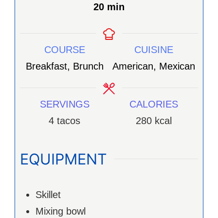
minutes
20
min
COURSE
CUISINE
Breakfast, Brunch
American, Mexican
SERVINGS
CALORIES
4
tacos
280
kcal
EQUIPMENT
Skillet
Mixing bowl