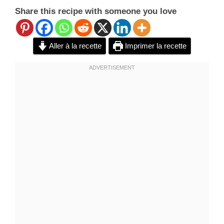
Share this recipe with someone you love
Aller à la recette
Imprimer la recette