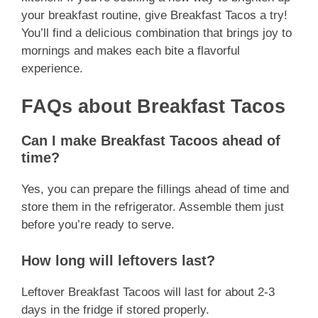
your breakfast routine, give Breakfast Tacos a try!
You’ll find a delicious combination that brings joy to
mornings and makes each bite a flavorful
experience.
FAQs about Breakfast Tacos
Can I make Breakfast Tacoos ahead of
time?
Yes, you can prepare the fillings ahead of time and
store them in the refrigerator. Assemble them just
before you’re ready to serve.
How long will leftovers last?
Leftover Breakfast Tacoos will last for about 2-3
days in the fridge if stored properly.