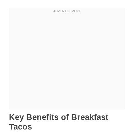
Key Benefits of Breakfast
Tacos