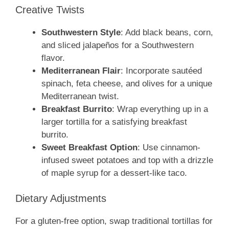
Creative Twists
Southwestern Style
: Add black beans, corn,
and sliced jalapeños for a Southwestern
flavor.
Mediterranean Flair
: Incorporate sautéed
spinach, feta cheese, and olives for a unique
Mediterranean twist.
Breakfast Burrito
: Wrap everything up in a
larger tortilla for a satisfying breakfast
burrito.
Sweet Breakfast Option
: Use cinnamon-
infused sweet potatoes and top with a drizzle
of maple syrup for a dessert-like taco.
Dietary Adjustments
For a gluten-free option, swap traditional tortillas for