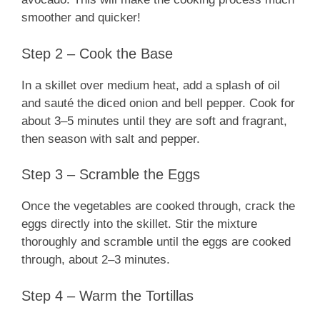
smoother and quicker!
Step 2 – Cook the Base
In a skillet over medium heat, add a splash of oil
and sauté the diced onion and bell pepper. Cook for
about 3–5 minutes until they are soft and fragrant,
then season with salt and pepper.
Step 3 – Scramble the Eggs
Once the vegetables are cooked through, crack the
eggs directly into the skillet. Stir the mixture
thoroughly and scramble until the eggs are cooked
through, about 2–3 minutes.
Step 4 – Warm the Tortillas