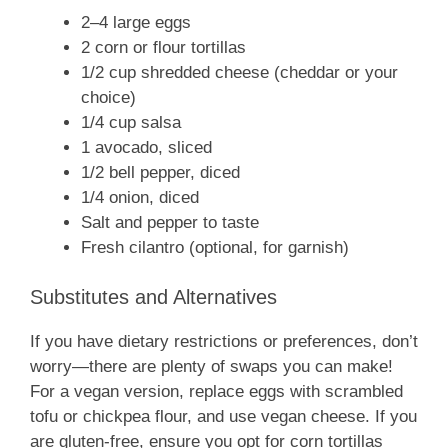
2–4 large eggs
2 corn or flour tortillas
1/2 cup shredded cheese (cheddar or your
choice)
1/4 cup salsa
1 avocado, sliced
1/2 bell pepper, diced
1/4 onion, diced
Salt and pepper to taste
Fresh cilantro (optional, for garnish)
Substitutes and Alternatives
If you have dietary restrictions or preferences, don’t
worry—there are plenty of swaps you can make!
For a vegan version, replace eggs with scrambled
tofu or chickpea flour, and use vegan cheese. If you
are gluten-free, ensure you opt for corn tortillas