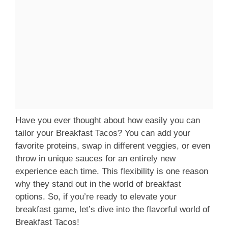
Have you ever thought about how easily you can
tailor your Breakfast Tacos? You can add your
favorite proteins, swap in different veggies, or even
throw in unique sauces for an entirely new
experience each time. This flexibility is one reason
why they stand out in the world of breakfast
options. So, if you’re ready to elevate your
breakfast game, let’s dive into the flavorful world of
Breakfast Tacos!