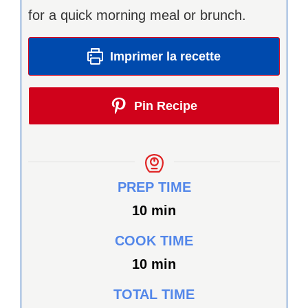
for a quick morning meal or brunch.
Imprimer la recette
Pin Recipe
PREP TIME
minutes
10
min
COOK TIME
minutes
10
min
TOTAL TIME