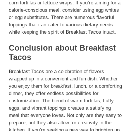
corn tortillas or lettuce wraps. If you’re aiming for a
calorie-conscious meal, consider using egg whites
or egg substitutes. There are numerous flavorful
toppings that can cater to various dietary needs
while keeping the spirit of
Breakfast Tacos
intact.
Conclusion about Breakfast
Tacos
Breakfast Tacos
are a celebration of flavors
wrapped up in a convenient and fun dish. Whether
you enjoy them for breakfast, lunch, or a comforting
dinner, they offer endless possibilities for
customization. The blend of warm tortillas, fluffy
eggs, and vibrant toppings creates a satisfying
meal that everyone loves. Not only are they easy to
prepare, but they also allow for creativity in the
kitchen. If you’re seeking a new way to brighten up