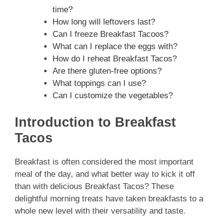
time?
How long will leftovers last?
Can I freeze Breakfast Tacoos?
What can I replace the eggs with?
How do I reheat Breakfast Tacos?
Are there gluten-free options?
What toppings can I use?
Can I customize the vegetables?
Introduction to Breakfast
Tacos
Breakfast is often considered the most important
meal of the day, and what better way to kick it off
than with delicious Breakfast Tacos? These
delightful morning treats have taken breakfasts to a
whole new level with their versatility and taste.