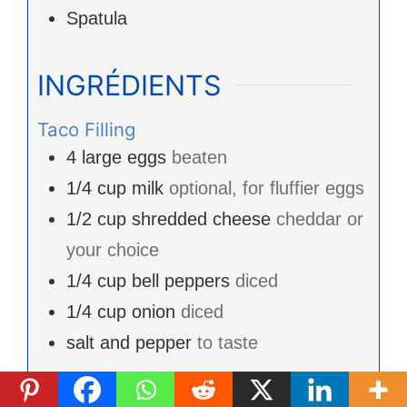
Spatula
INGRÉDIENTS
Taco Filling
4
large eggs
beaten
1/4
cup
milk
optional, for fluffier eggs
1/2
cup
shredded cheese
cheddar or
your choice
1/4
cup
bell peppers
diced
1/4
cup
onion
diced
salt and pepper
to taste
Tacos