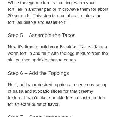
While the egg mixture is cooking, warm your
tortillas in another pan or microwave them for about
30 seconds. This step is crucial as it makes the
tortillas pliable and easier to fill.
Step 5 – Assemble the Tacos
Now it’s time to build your Breakfast Tacos! Take a
warm tortilla and fill it with the egg mixture from the
skillet, then sprinkle cheese on top.
Step 6 – Add the Toppings
Next, add your desired toppings: a generous scoop
of salsa and avocado slices for that creamy
texture. If you’d like, sprinkle fresh cilantro on top
for an extra burst of flavor.