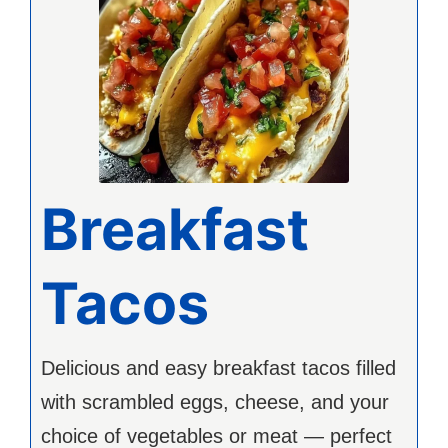
Breakfast
Tacos
Delicious and easy breakfast tacos filled
with scrambled eggs, cheese, and your
choice of vegetables or meat — perfect