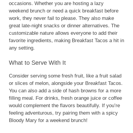
occasions. Whether you are hosting a lazy
weekend brunch or need a quick breakfast before
work, they never fail to please. They also make
great late-night snacks or dinner alternatives. The
customizable nature allows everyone to add their
favorite ingredients, making Breakfast Tacos a hit in
any setting.
What to Serve With It
Consider serving some fresh fruit, like a fruit salad
or slices of melon, alongside your Breakfast Tacos.
You can also add a side of hash browns for a more
filling meal. For drinks, fresh orange juice or coffee
would complement the flavors beautifully. If you’re
feeling adventurous, try pairing them with a spicy
Bloody Mary for a weekend brunch!