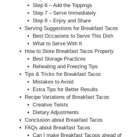
Step 6 – Add the Toppings
Step 7 – Serve Immediately
Step 8 – Enjoy and Share
Serving Suggestions for Breakfast Tacos
Best Occasions to Serve This Dish
What to Serve With It
How to Store Breakfast Tacos Properly
Best Storage Practices
Reheating and Freezing Tips
Tips & Tricks for Breakfast Tacos
Mistakes to Avoid
Extra Tips for Better Results
Recipe Variations of Breakfast Tacos
Creative Twists
Dietary Adjustments
Conclusion about Breakfast Tacos
FAQs about Breakfast Tacos
Can I make Breakfast Tacoos ahead of