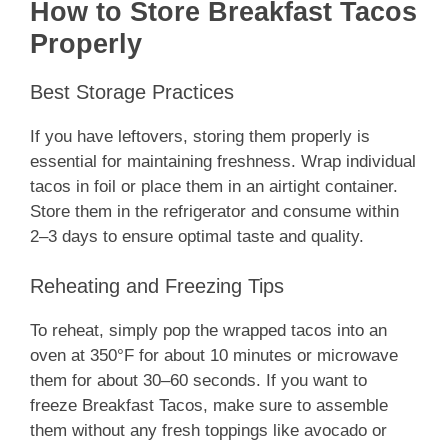
How to Store Breakfast Tacos
Properly
Best Storage Practices
If you have leftovers, storing them properly is
essential for maintaining freshness. Wrap individual
tacos in foil or place them in an airtight container.
Store them in the refrigerator and consume within
2–3 days to ensure optimal taste and quality.
Reheating and Freezing Tips
To reheat, simply pop the wrapped tacos into an
oven at 350°F for about 10 minutes or microwave
them for about 30–60 seconds. If you want to
freeze Breakfast Tacos, make sure to assemble
them without any fresh toppings like avocado or