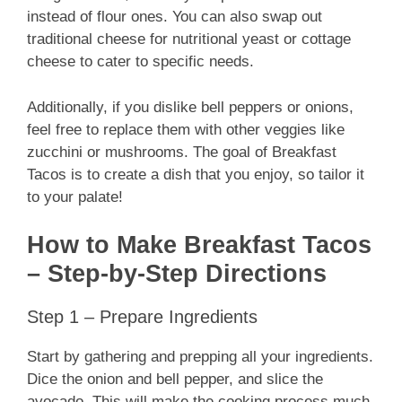
instead of flour ones. You can also swap out
traditional cheese for nutritional yeast or cottage
cheese to cater to specific needs.
Additionally, if you dislike bell peppers or onions,
feel free to replace them with other veggies like
zucchini or mushrooms. The goal of Breakfast
Tacos is to create a dish that you enjoy, so tailor it
to your palate!
How to Make Breakfast Tacos
– Step-by-Step Directions
Step 1 – Prepare Ingredients
Start by gathering and prepping all your ingredients.
Dice the onion and bell pepper, and slice the
avocado. This will make the cooking process much