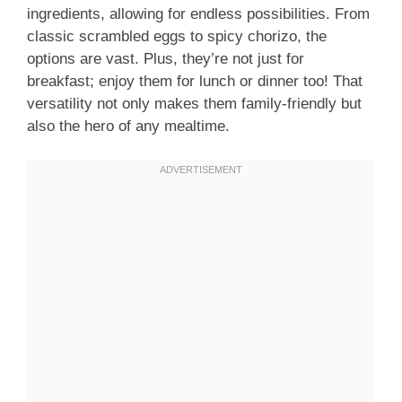
ingredients, allowing for endless possibilities. From
classic scrambled eggs to spicy chorizo, the
options are vast. Plus, they’re not just for
breakfast; enjoy them for lunch or dinner too! That
versatility not only makes them family-friendly but
also the hero of any mealtime.