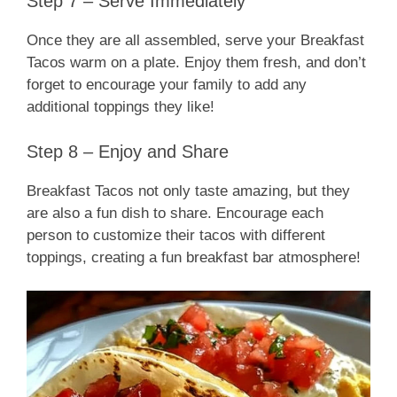
Step 7 – Serve Immediately
Once they are all assembled, serve your Breakfast
Tacos warm on a plate. Enjoy them fresh, and don’t
forget to encourage your family to add any
additional toppings they like!
Step 8 – Enjoy and Share
Breakfast Tacos not only taste amazing, but they
are also a fun dish to share. Encourage each
person to customize their tacos with different
toppings, creating a fun breakfast bar atmosphere!