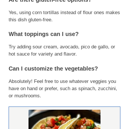
Yes, using corn tortillas instead of flour ones makes
this dish gluten-free.
What toppings can I use?
Try adding sour cream, avocado, pico de gallo, or
hot sauce for variety and flavor.
Can I customize the vegetables?
Absolutely! Feel free to use whatever veggies you
have on hand or prefer, such as spinach, zucchini,
or mushrooms.