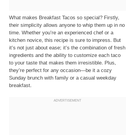
What makes Breakfast Tacos so special? Firstly,
their simplicity allows anyone to whip them up in no
time. Whether you’re an experienced chef or a
kitchen novice, this recipe is sure to impress. But
it’s not just about ease; it’s the combination of fresh
ingredients and the ability to customize each taco
to your taste that makes them irresistible. Plus,
they’re perfect for any occasion—be it a cozy
Sunday brunch with family or a casual weekday
breakfast.