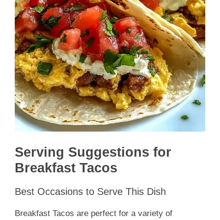
Serving Suggestions for
Breakfast Tacos
Best Occasions to Serve This Dish
Breakfast Tacos are perfect for a variety of