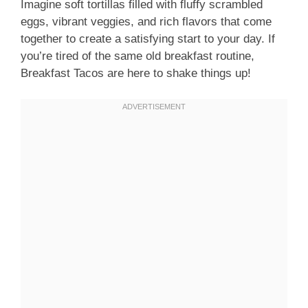
Imagine soft tortillas filled with fluffy scrambled
eggs, vibrant veggies, and rich flavors that come
together to create a satisfying start to your day. If
you’re tired of the same old breakfast routine,
Breakfast Tacos are here to shake things up!