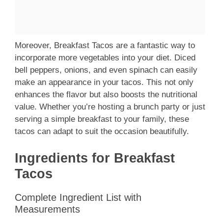
Moreover, Breakfast Tacos are a fantastic way to
incorporate more vegetables into your diet. Diced
bell peppers, onions, and even spinach can easily
make an appearance in your tacos. This not only
enhances the flavor but also boosts the nutritional
value. Whether you’re hosting a brunch party or just
serving a simple breakfast to your family, these
tacos can adapt to suit the occasion beautifully.
Ingredients for Breakfast
Tacos
Complete Ingredient List with
Measurements