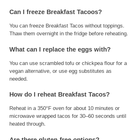
Can I freeze Breakfast Tacoos?
You can freeze Breakfast Tacos without toppings.
Thaw them overnight in the fridge before reheating.
What can I replace the eggs with?
You can use scrambled tofu or chickpea flour for a
vegan alternative, or use egg substitutes as
needed.
How do I reheat Breakfast Tacos?
Reheat in a 350°F oven for about 10 minutes or
microwave wrapped tacos for 30–60 seconds until
heated through.
Are there gluten-free options?