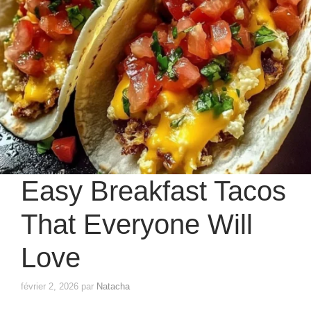
Easy Breakfast Tacos
That Everyone Will
Love
février 2, 2026
par
Natacha