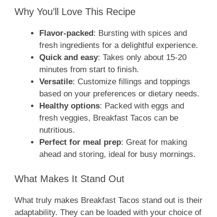
Why You’ll Love This Recipe
Flavor-packed
: Bursting with spices and
fresh ingredients for a delightful experience.
Quick and easy
: Takes only about 15-20
minutes from start to finish.
Versatile
: Customize fillings and toppings
based on your preferences or dietary needs.
Healthy options
: Packed with eggs and
fresh veggies, Breakfast Tacos can be
nutritious.
Perfect for meal prep
: Great for making
ahead and storing, ideal for busy mornings.
What Makes It Stand Out
What truly makes Breakfast Tacos stand out is their
adaptability. They can be loaded with your choice of