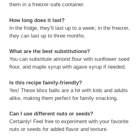
them in a freezer-safe container.
How long does it last?
In the fridge, they’ll last up to a week; in the freezer,
they can last up to three months.
What are the best substitutions?
You can substitute almond flour with sunflower seed
flour, and maple syrup with agave syrup if needed.
Is this recipe family-friendly?
Yes! These bliss balls are a hit with kids and adults
alike, making them perfect for family snacking.
Can I use different nuts or seeds?
Certainly! Feel free to experiment with your favorite
nuts or seeds for added flavor and texture.