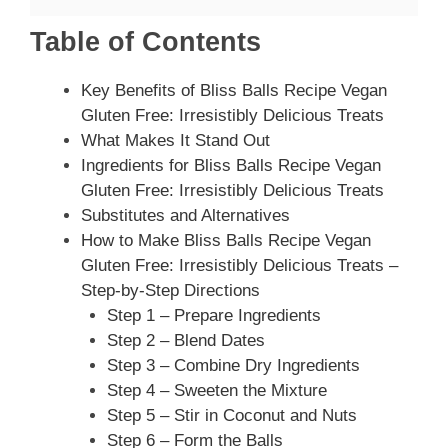
Table of Contents
Key Benefits of Bliss Balls Recipe Vegan
Gluten Free: Irresistibly Delicious Treats
What Makes It Stand Out
Ingredients for Bliss Balls Recipe Vegan
Gluten Free: Irresistibly Delicious Treats
Substitutes and Alternatives
How to Make Bliss Balls Recipe Vegan
Gluten Free: Irresistibly Delicious Treats –
Step-by-Step Directions
Step 1 – Prepare Ingredients
Step 2 – Blend Dates
Step 3 – Combine Dry Ingredients
Step 4 – Sweeten the Mixture
Step 5 – Stir in Coconut and Nuts
Step 6 – Form the Balls