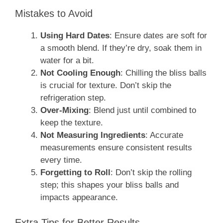
Mistakes to Avoid
Using Hard Dates
: Ensure dates are soft for
a smooth blend. If they’re dry, soak them in
water for a bit.
Not Cooling Enough
: Chilling the bliss balls
is crucial for texture. Don’t skip the
refrigeration step.
Over-Mixing
: Blend just until combined to
keep the texture.
Not Measuring Ingredients
: Accurate
measurements ensure consistent results
every time.
Forgetting to Roll
: Don’t skip the rolling
step; this shapes your bliss balls and
impacts appearance.
Extra Tips for Better Results