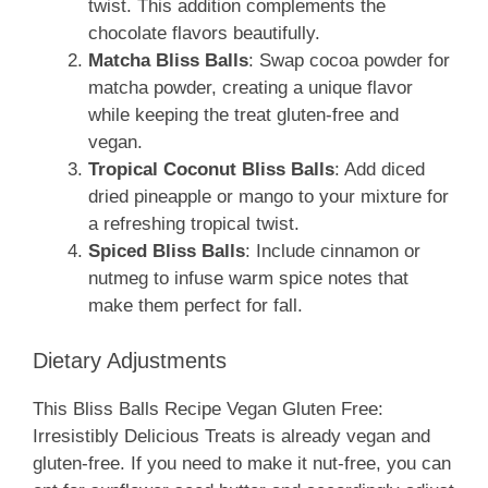
twist. This addition complements the
chocolate flavors beautifully.
Matcha Bliss Balls
: Swap cocoa powder for
matcha powder, creating a unique flavor
while keeping the treat gluten-free and
vegan.
Tropical Coconut Bliss Balls
: Add diced
dried pineapple or mango to your mixture for
a refreshing tropical twist.
Spiced Bliss Balls
: Include cinnamon or
nutmeg to infuse warm spice notes that
make them perfect for fall.
Dietary Adjustments
This Bliss Balls Recipe Vegan Gluten Free:
Irresistibly Delicious Treats is already vegan and
gluten-free. If you need to make it nut-free, you can