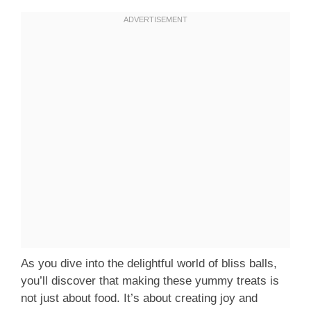
As you dive into the delightful world of bliss balls,
you’ll discover that making these yummy treats is
not just about food. It’s about creating joy and