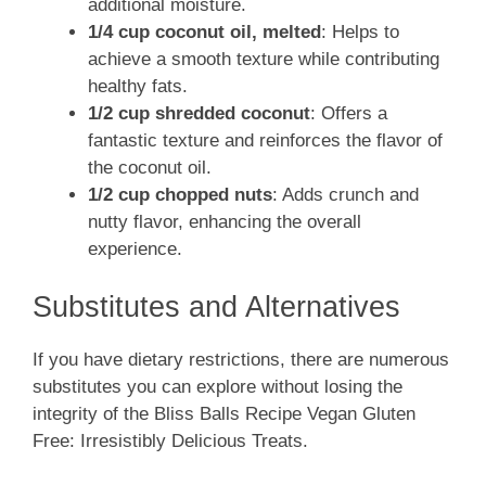
additional moisture.
1/4 cup coconut oil, melted
: Helps to
achieve a smooth texture while contributing
healthy fats.
1/2 cup shredded coconut
: Offers a
fantastic texture and reinforces the flavor of
the coconut oil.
1/2 cup chopped nuts
: Adds crunch and
nutty flavor, enhancing the overall
experience.
Substitutes and Alternatives
If you have dietary restrictions, there are numerous
substitutes you can explore without losing the
integrity of the Bliss Balls Recipe Vegan Gluten
Free: Irresistibly Delicious Treats.