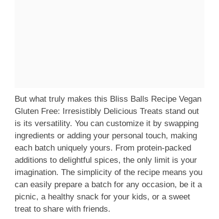
But what truly makes this Bliss Balls Recipe Vegan
Gluten Free: Irresistibly Delicious Treats stand out
is its versatility. You can customize it by swapping
ingredients or adding your personal touch, making
each batch uniquely yours. From protein-packed
additions to delightful spices, the only limit is your
imagination. The simplicity of the recipe means you
can easily prepare a batch for any occasion, be it a
picnic, a healthy snack for your kids, or a sweet
treat to share with friends.