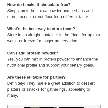
How do I make it chocolate-free?
Simply omit the cocoa powder and perhaps add
more coconut or nut flour for a different taste.
What’s the best way to store them?
Store in an airtight container in the fridge for up to a
week, or freeze for longer preservation.
Can I add protein powder?
Yes, you can mix in protein powder to enhance the
nutritional profile and support your dietary goals.
Are these suitable for parties?
Definitely! They make a great addition to dessert
platters or snacks for gatherings, appealing to
many.