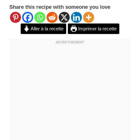
Share this recipe with someone you love
Aller à la recette
Imprimer la recette