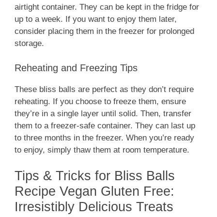
airtight container. They can be kept in the fridge for
up to a week. If you want to enjoy them later,
consider placing them in the freezer for prolonged
storage.
Reheating and Freezing Tips
These bliss balls are perfect as they don’t require
reheating. If you choose to freeze them, ensure
they’re in a single layer until solid. Then, transfer
them to a freezer-safe container. They can last up
to three months in the freezer. When you’re ready
to enjoy, simply thaw them at room temperature.
Tips & Tricks for Bliss Balls
Recipe Vegan Gluten Free:
Irresistibly Delicious Treats