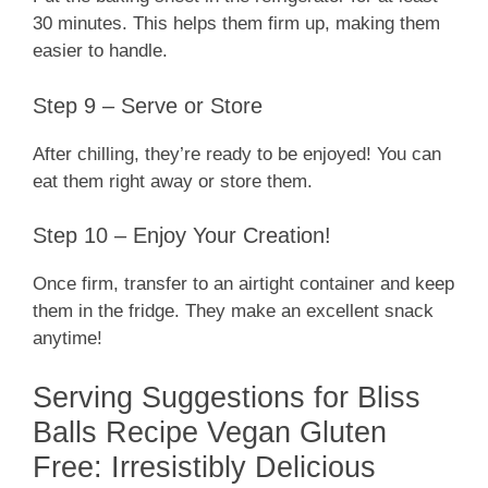
30 minutes. This helps them firm up, making them
easier to handle.
Step 9 – Serve or Store
After chilling, they’re ready to be enjoyed! You can
eat them right away or store them.
Step 10 – Enjoy Your Creation!
Once firm, transfer to an airtight container and keep
them in the fridge. They make an excellent snack
anytime!
Serving Suggestions for Bliss
Balls Recipe Vegan Gluten
Free: Irresistibly Delicious