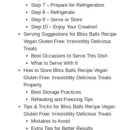
Step 7 – Prepare for Refrigeration
Step 8 – Refrigerate
Step 9 – Serve or Store
Step 10 – Enjoy Your Creation!
Serving Suggestions for Bliss Balls Recipe
Vegan Gluten Free: Irresistibly Delicious
Treats
Best Occasions to Serve This Dish
What to Serve With It
How to Store Bliss Balls Recipe Vegan
Gluten Free: Irresistibly Delicious Treats
Properly
Best Storage Practices
Reheating and Freezing Tips
Tips & Tricks for Bliss Balls Recipe Vegan
Gluten Free: Irresistibly Delicious Treats
Mistakes to Avoid
Extra Tips for Better Results