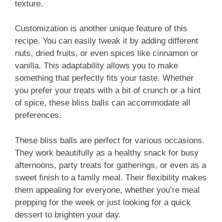
texture.
Customization is another unique feature of this
recipe. You can easily tweak it by adding different
nuts, dried fruits, or even spices like cinnamon or
vanilla. This adaptability allows you to make
something that perfectly fits your taste. Whether
you prefer your treats with a bit of crunch or a hint
of spice, these bliss balls can accommodate all
preferences.
These bliss balls are perfect for various occasions.
They work beautifully as a healthy snack for busy
afternoons, party treats for gatherings, or even as a
sweet finish to a family meal. Their flexibility makes
them appealing for everyone, whether you’re meal
prepping for the week or just looking for a quick
dessert to brighten your day.