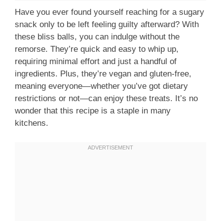
Have you ever found yourself reaching for a sugary
snack only to be left feeling guilty afterward? With
these bliss balls, you can indulge without the
remorse. They’re quick and easy to whip up,
requiring minimal effort and just a handful of
ingredients. Plus, they’re vegan and gluten-free,
meaning everyone—whether you’ve got dietary
restrictions or not—can enjoy these treats. It’s no
wonder that this recipe is a staple in many
kitchens.