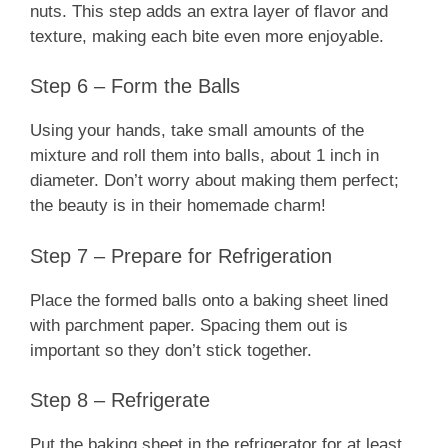
nuts. This step adds an extra layer of flavor and
texture, making each bite even more enjoyable.
Step 6 – Form the Balls
Using your hands, take small amounts of the
mixture and roll them into balls, about 1 inch in
diameter. Don’t worry about making them perfect;
the beauty is in their homemade charm!
Step 7 – Prepare for Refrigeration
Place the formed balls onto a baking sheet lined
with parchment paper. Spacing them out is
important so they don’t stick together.
Step 8 – Refrigerate
Put the baking sheet in the refrigerator for at least