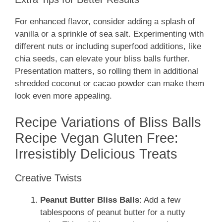
For enhanced flavor, consider adding a splash of
vanilla or a sprinkle of sea salt. Experimenting with
different nuts or including superfood additions, like
chia seeds, can elevate your bliss balls further.
Presentation matters, so rolling them in additional
shredded coconut or cacao powder can make them
look even more appealing.
Recipe Variations of Bliss Balls
Recipe Vegan Gluten Free:
Irresistibly Delicious Treats
Creative Twists
Peanut Butter Bliss Balls
: Add a few
tablespoons of peanut butter for a nutty