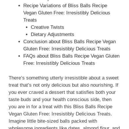
Recipe Variations of Bliss Balls Recipe
Vegan Gluten Free: Irresistibly Delicious
Treats
Creative Twists
Dietary Adjustments
Conclusion about Bliss Balls Recipe Vegan
Gluten Free: Irresistibly Delicious Treats
FAQs about Bliss Balls Recipe Vegan Gluten
Free: Irresistibly Delicious Treats
There’s something utterly irresistible about a sweet
treat that’s not only delicious but also nourishing. If
you ever craved a dessert that satisfies both your
taste buds and your health conscious side, then
you are in for a treat with this Bliss Balls Recipe
Vegan Gluten Free: Irresistibly Delicious Treats.
Imagine little bite-sized balls packed with
wholesome ingredients like dates, almond flour, and