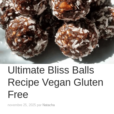
Ultimate Bliss Balls
Recipe Vegan Gluten
Free
novembre 25, 2025
par
Natacha