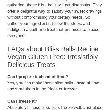
gathering, these bliss balls will not disappoint. They
offer a delightful way to satisfy your sweet cravings
without compromising your dietary needs. So
gather your ingredients, follow the steps, and
indulge in a guilt-free treat that promises to please
everyone.
FAQs about Bliss Balls Recipe
Vegan Gluten Free: Irresistibly
Delicious Treats
Can I prepare it ahead of time?
Yes, you can make these bliss balls ahead of time
and store them in the fridge or freezer.
Can I freeze it?
Absolutely! These bliss balls freeze well. Just place