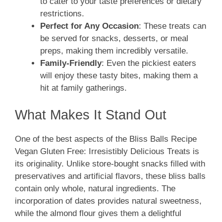
to cater to your taste preferences or dietary
restrictions.
Perfect for Any Occasion
: These treats can
be served for snacks, desserts, or meal
preps, making them incredibly versatile.
Family-Friendly
: Even the pickiest eaters
will enjoy these tasty bites, making them a
hit at family gatherings.
What Makes It Stand Out
One of the best aspects of the Bliss Balls Recipe
Vegan Gluten Free: Irresistibly Delicious Treats is
its originality. Unlike store-bought snacks filled with
preservatives and artificial flavors, these bliss balls
contain only whole, natural ingredients. The
incorporation of dates provides natural sweetness,
while the almond flour gives them a delightful