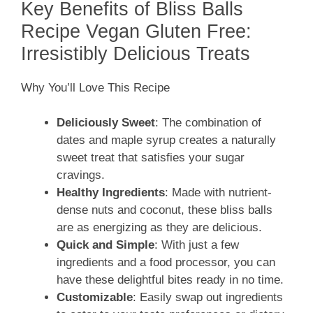
Key Benefits of Bliss Balls
Recipe Vegan Gluten Free:
Irresistibly Delicious Treats
Why You’ll Love This Recipe
Deliciously Sweet
: The combination of
dates and maple syrup creates a naturally
sweet treat that satisfies your sugar
cravings.
Healthy Ingredients
: Made with nutrient-
dense nuts and coconut, these bliss balls
are as energizing as they are delicious.
Quick and Simple
: With just a few
ingredients and a food processor, you can
have these delightful bites ready in no time.
Customizable
: Easily swap out ingredients