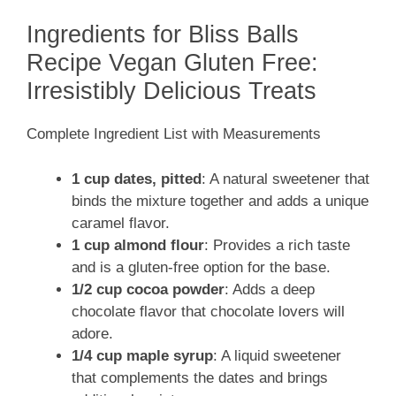
Ingredients for Bliss Balls
Recipe Vegan Gluten Free:
Irresistibly Delicious Treats
Complete Ingredient List with Measurements
1 cup dates, pitted
: A natural sweetener that
binds the mixture together and adds a unique
caramel flavor.
1 cup almond flour
: Provides a rich taste
and is a gluten-free option for the base.
1/2 cup cocoa powder
: Adds a deep
chocolate flavor that chocolate lovers will
adore.
1/4 cup maple syrup
: A liquid sweetener
that complements the dates and brings