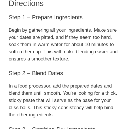
Directions
Step 1 – Prepare Ingredients
Begin by gathering all your ingredients. Make sure
your dates are pitted, and if they seem too hard,
soak them in warm water for about 10 minutes to
soften them up. This will make blending easier and
ensures a smoother texture.
Step 2 – Blend Dates
In a food processor, add the prepared dates and
blend them until smooth. You’re looking for a thick,
sticky paste that will serve as the base for your
bliss balls. This sticky consistency will help bind
the other ingredients.