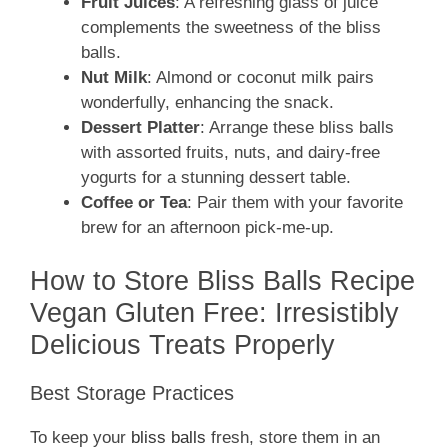
Fruit Juices
: A refreshing glass of juice
complements the sweetness of the bliss
balls.
Nut Milk
: Almond or coconut milk pairs
wonderfully, enhancing the snack.
Dessert Platter
: Arrange these bliss balls
with assorted fruits, nuts, and dairy-free
yogurts for a stunning dessert table.
Coffee or Tea
: Pair them with your favorite
brew for an afternoon pick-me-up.
How to Store Bliss Balls Recipe
Vegan Gluten Free: Irresistibly
Delicious Treats Properly
Best Storage Practices
To keep your
bliss balls
fresh, store them in an