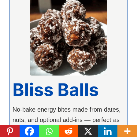
Bliss Balls
No-bake energy bites made from dates,
nuts, and optional add-ins — perfect as
a healthy snack.