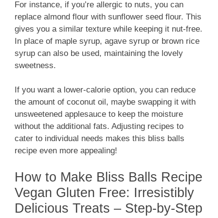
For instance, if you’re allergic to nuts, you can
replace almond flour with sunflower seed flour. This
gives you a similar texture while keeping it nut-free.
In place of maple syrup, agave syrup or brown rice
syrup can also be used, maintaining the lovely
sweetness.
If you want a lower-calorie option, you can reduce
the amount of coconut oil, maybe swapping it with
unsweetened applesauce to keep the moisture
without the additional fats. Adjusting recipes to
cater to individual needs makes this bliss balls
recipe even more appealing!
How to Make Bliss Balls Recipe
Vegan Gluten Free: Irresistibly
Delicious Treats – Step-by-Step