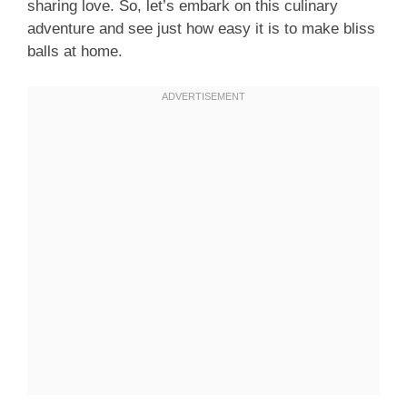
sharing love. So, let’s embark on this culinary
adventure and see just how easy it is to make bliss
balls at home.