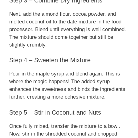
Step 3 – Combine Dry Ingredients
Next, add the almond flour, cocoa powder, and
melted coconut oil to the date mixture in the food
processor. Blend until everything is well combined.
The mixture should come together but still be
slightly crumbly.
Step 4 – Sweeten the Mixture
Pour in the maple syrup and blend again. This is
where the magic happens! The added syrup
enhances the sweetness and binds the ingredients
further, creating a more cohesive mixture.
Step 5 – Stir in Coconut and Nuts
Once fully mixed, transfer the mixture to a bowl.
Now, stir in the shredded coconut and chopped