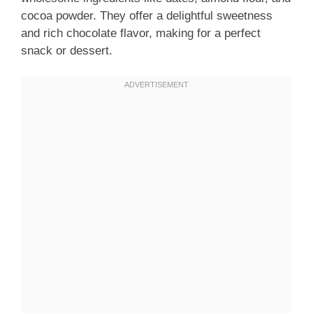
cocoa powder. They offer a delightful sweetness
and rich chocolate flavor, making for a perfect
snack or dessert.