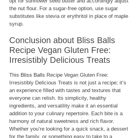
opt for sunflower seed butter and accordingly adjust
the nut flour. For a sugar-free option, use sugar
substitutes like stevia or erythritol in place of maple
syrup.
Conclusion about Bliss Balls
Recipe Vegan Gluten Free:
Irresistibly Delicious Treats
This
Bliss Balls
Recipe Vegan Gluten Free:
Irresistibly Delicious Treats is not just a recipe; it’s
an experience filled with tastes and textures that
everyone can relish. Its simplicity, healthy
ingredients, and versatility make it an essential
addition to your culinary repertoire. Each bite is a
harmony of natural sweetness and rich flavor.
Whether you’re looking for a quick snack, a dessert
for the family, or something easy to take to a