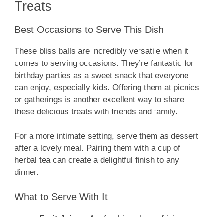
Treats
Best Occasions to Serve This Dish
These bliss balls are incredibly versatile when it
comes to serving occasions. They’re fantastic for
birthday parties as a sweet snack that everyone
can enjoy, especially kids. Offering them at picnics
or gatherings is another excellent way to share
these delicious treats with friends and family.
For a more intimate setting, serve them as dessert
after a lovely meal. Pairing them with a cup of
herbal tea can create a delightful finish to any
dinner.
What to Serve With It