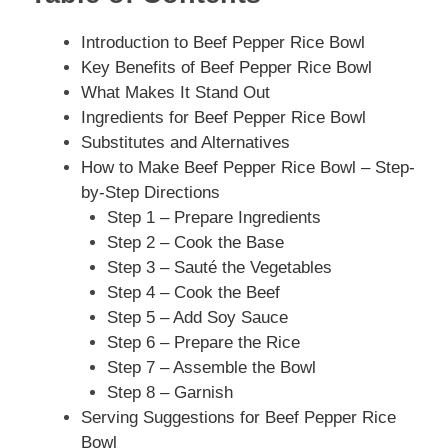
Introduction to Beef Pepper Rice Bowl
Key Benefits of Beef Pepper Rice Bowl
What Makes It Stand Out
Ingredients for Beef Pepper Rice Bowl
Substitutes and Alternatives
How to Make Beef Pepper Rice Bowl – Step-
by-Step Directions
Step 1 – Prepare Ingredients
Step 2 – Cook the Base
Step 3 – Sauté the Vegetables
Step 4 – Cook the Beef
Step 5 – Add Soy Sauce
Step 6 – Prepare the Rice
Step 7 – Assemble the Bowl
Step 8 – Garnish
Serving Suggestions for Beef Pepper Rice
Bowl