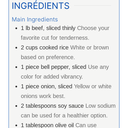
INGRÉDIENTS
Main Ingredients
1
lb
beef, sliced thinly
Choose your
favorite cut for tenderness.
2
cups
cooked rice
White or brown
based on preference.
1
piece
bell pepper, sliced
Use any
color for added vibrancy.
1
piece
onion, sliced
Yellow or white
onions work best.
2
tablespoons
soy sauce
Low sodium
can be used for a healthier option.
1
tablespoon
olive oil
Can use