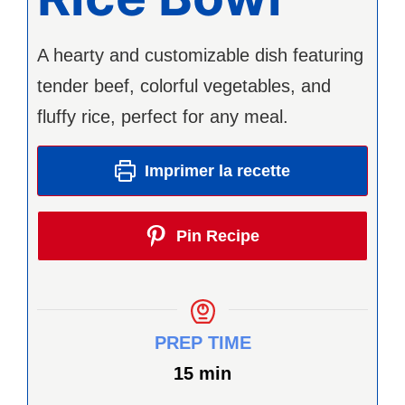
A hearty and customizable dish featuring
tender beef, colorful vegetables, and
fluffy rice, perfect for any meal.
Imprimer la recette
Pin Recipe
PREP TIME
minutes
15
min