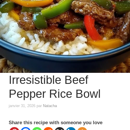
Irresistible Beef
Pepper Rice Bowl
janvier 31, 2026
par
Natacha
Share this recipe with someone you love