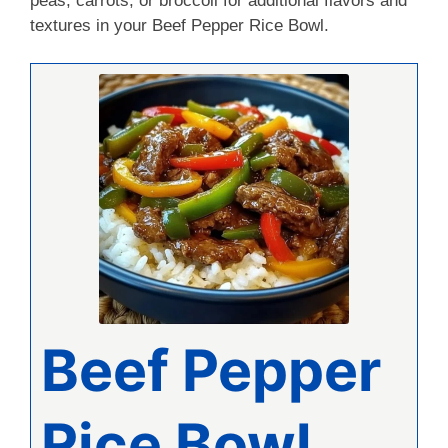
peas, carrots, or broccoli for additional flavors and
textures in your Beef Pepper Rice Bowl.
Beef Pepper
Rice Bowl