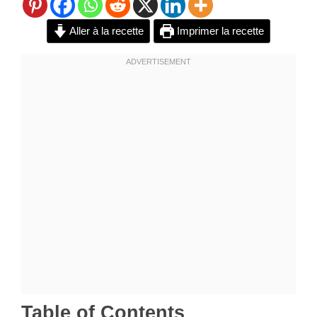
Aller à la recette
Imprimer la recette
Table of Contents