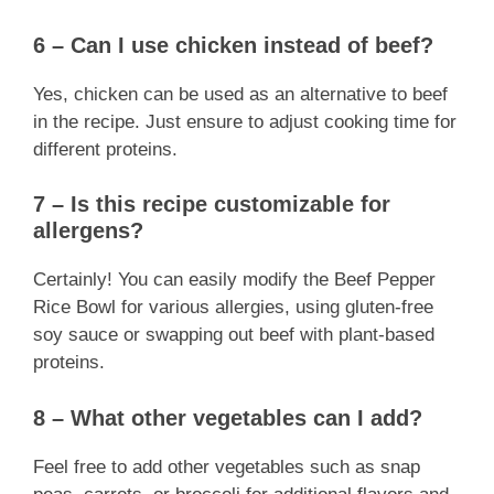
6 – Can I use chicken instead of beef?
Yes, chicken can be used as an alternative to beef
in the recipe. Just ensure to adjust cooking time for
different proteins.
7 – Is this recipe customizable for
allergens?
Certainly! You can easily modify the Beef Pepper
Rice Bowl for various allergies, using gluten-free
soy sauce or swapping out beef with plant-based
proteins.
8 – What other vegetables can I add?
Feel free to add other vegetables such as snap