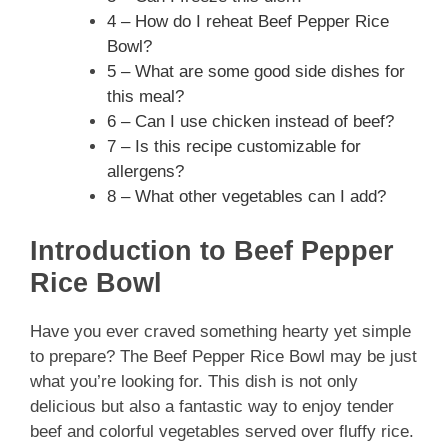
4 – How do I reheat Beef Pepper Rice
Bowl?
5 – What are some good side dishes for
this meal?
6 – Can I use chicken instead of beef?
7 – Is this recipe customizable for
allergens?
8 – What other vegetables can I add?
Introduction to Beef Pepper
Rice Bowl
Have you ever craved something hearty yet simple
to prepare? The Beef Pepper Rice Bowl may be just
what you’re looking for. This dish is not only
delicious but also a fantastic way to enjoy tender
beef and colorful vegetables served over fluffy rice.