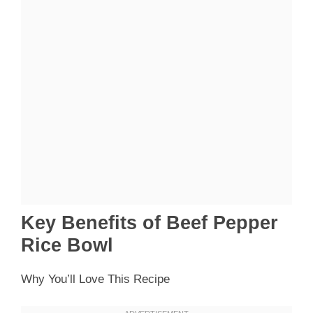
Key Benefits of Beef Pepper
Rice Bowl
Why You’ll Love This Recipe