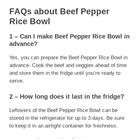
FAQs about Beef Pepper
Rice Bowl
1 – Can I make Beef Pepper Rice Bowl in
advance?
Yes, you can prepare the Beef Pepper Rice Bowl in
advance. Cook the beef and veggies ahead of time
and store them in the fridge until you’re ready to
serve.
2 – How long does it last in the fridge?
Leftovers of the Beef Pepper Rice Bowl can be
stored in the refrigerator for up to 3 days. Be sure
to keep it in an airtight container for freshness.