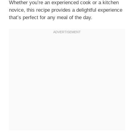
Whether you’re an experienced cook or a kitchen
novice, this recipe provides a delightful experience
that’s perfect for any meal of the day.