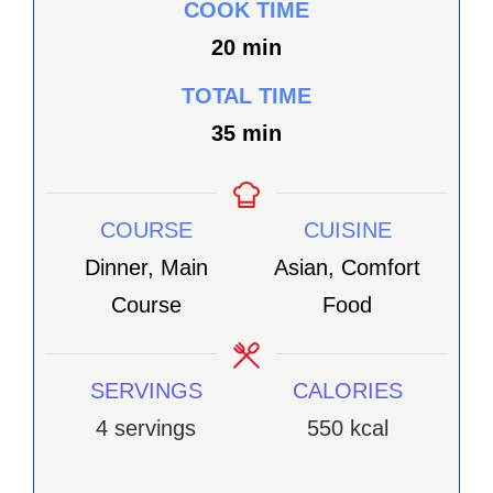
COOK TIME
minutes
20
min
TOTAL TIME
minutes
35
min
COURSE
CUISINE
Dinner, Main
Asian, Comfort
Course
Food
SERVINGS
CALORIES
4
servings
550
kcal