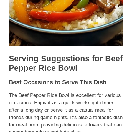
Serving Suggestions for Beef
Pepper Rice Bowl
Best Occasions to Serve This Dish
The Beef Pepper Rice Bowl is excellent for various
occasions. Enjoy it as a quick weeknight dinner
after a long day or serve it as a casual meal for
friends during game nights. It’s also a fantastic dish
for meal prep, providing delicious leftovers that can