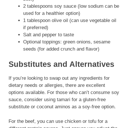
2 tablespoons soy sauce (low sodium can be
used for a healthier option)
1 tablespoon olive oil (can use vegetable oil
if preferred)
Salt and pepper to taste
Optional toppings: green onions, sesame
seeds (for added crunch and flavor)
Substitutes and Alternatives
If you’re looking to swap out any ingredients for
dietary needs or allergies, there are excellent
options available. For those who can’t consume soy
sauce, consider using tamari for a gluten-free
substitute or coconut aminos as a soy-free option.
For the beef, you can use chicken or tofu for a