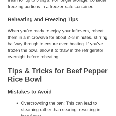
fresh for up to 3 days. For longer storage, consider
freezing portions in a freezer-safe container.
Reheating and Freezing Tips
When you’re ready to enjoy your leftovers, reheat
them in a microwave for about 2–3 minutes, stirring
halfway through to ensure even heating. If you’ve
frozen the bowl, allow it to thaw in the refrigerator
overnight before reheating.
Tips & Tricks for Beef Pepper
Rice Bowl
Mistakes to Avoid
Overcrowding the pan: This can lead to
steaming rather than searing, resulting in