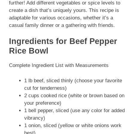
further! Add different vegetables or spice levels to
create a dish that’s uniquely yours. This recipe is
adaptable for various occasions, whether it’s a
casual family dinner or a gathering with friends.
Ingredients for Beef Pepper
Rice Bowl
Complete Ingredient List with Measurements
1 lb beef, sliced thinly (choose your favorite
cut for tenderness)
2 cups cooked rice (white or brown based on
your preference)
1 bell pepper, sliced (use any color for added
vibrancy)
1 onion, sliced (yellow or white onions work
best)