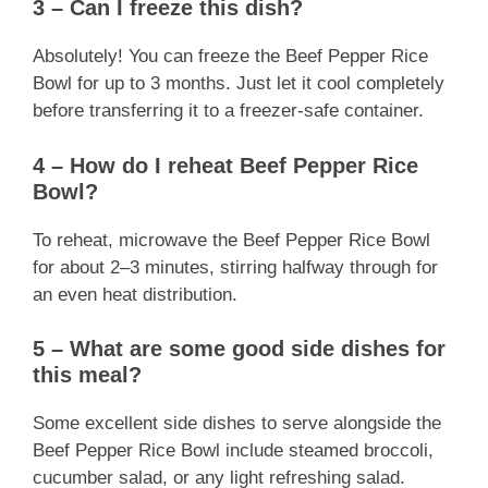
3 – Can I freeze this dish?
Absolutely! You can freeze the Beef Pepper Rice
Bowl for up to 3 months. Just let it cool completely
before transferring it to a freezer-safe container.
4 – How do I reheat Beef Pepper Rice
Bowl?
To reheat, microwave the Beef Pepper Rice Bowl
for about 2–3 minutes, stirring halfway through for
an even heat distribution.
5 – What are some good side dishes for
this meal?
Some excellent side dishes to serve alongside the
Beef Pepper Rice Bowl include steamed broccoli,
cucumber salad, or any light refreshing salad.