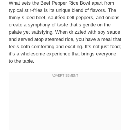
What sets the Beef Pepper Rice Bowl apart from
typical stir-fries is its unique blend of flavors. The
thinly sliced beef, sautéed bell peppers, and onions
create a symphony of taste that’s gentle on the
palate yet satisfying. When drizzled with soy sauce
and served atop steamed rice, you have a meal that
feels both comforting and exciting. It’s not just food;
it’s a wholesome experience that brings everyone
to the table.