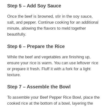
Step 5 – Add Soy Sauce
Once the beef is browned, stir in the soy sauce,
salt, and pepper. Continue cooking for an additional
minute, allowing the flavors to meld together
beautifully.
Step 6 – Prepare the Rice
While the beef and vegetables are finishing up,
ensure your rice is warm. You can use leftover rice
or prepare it fresh. Fluff it with a fork for a light
texture.
Step 7 – Assemble the Bowl
To assemble your Beef Pepper Rice Bowl, place the
cooked rice at the bottom of a bowl, layering the