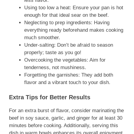
less flavor.
Using too low a heat: Ensure your pan is hot
enough for that ideal sear on the beef.
Neglecting to prep ingredients: Having
everything ready beforehand makes cooking
much smoother.
Under-salting: Don’t be afraid to season
properly; taste as you go!
Overcooking the vegetables: Aim for
tenderness, not mushiness.
Forgetting the garnishes: They add both
flavor and a vibrant touch to your dish.
Extra Tips for Better Results
For an extra burst of flavor, consider marinating the
beef in soy sauce, garlic, and ginger for at least 30
minutes before cooking. Additionally, serving this
dish in warm bowls enhances its overall enjoyment