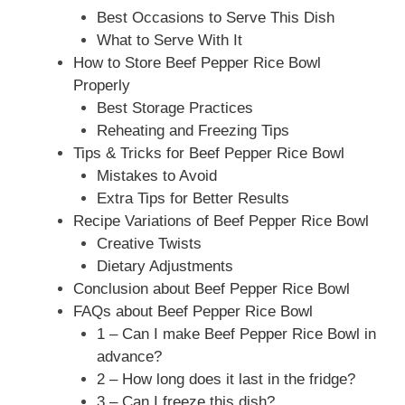
Best Occasions to Serve This Dish
What to Serve With It
How to Store Beef Pepper Rice Bowl
Properly
Best Storage Practices
Reheating and Freezing Tips
Tips & Tricks for Beef Pepper Rice Bowl
Mistakes to Avoid
Extra Tips for Better Results
Recipe Variations of Beef Pepper Rice Bowl
Creative Twists
Dietary Adjustments
Conclusion about Beef Pepper Rice Bowl
FAQs about Beef Pepper Rice Bowl
1 – Can I make Beef Pepper Rice Bowl in
advance?
2 – How long does it last in the fridge?
3 – Can I freeze this dish?