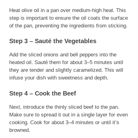
Heat olive oil in a pan over medium-high heat. This
step is important to ensure the oil coats the surface
of the pan, preventing the ingredients from sticking.
Step 3 – Sauté the Vegetables
Add the sliced onions and bell peppers into the
heated oil. Sauté them for about 3–5 minutes until
they are tender and slightly caramelized. This will
infuse your dish with sweetness and depth.
Step 4 – Cook the Beef
Next, introduce the thinly sliced beef to the pan.
Make sure to spread it out in a single layer for even
cooking. Cook for about 3–4 minutes or until it’s
browned.