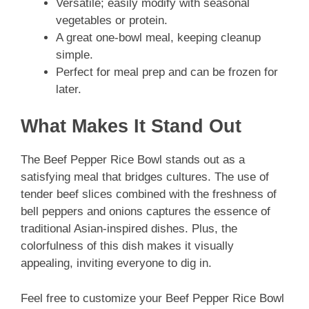
Versatile; easily modify with seasonal
vegetables or protein.
A great one-bowl meal, keeping cleanup
simple.
Perfect for meal prep and can be frozen for
later.
What Makes It Stand Out
The Beef Pepper Rice Bowl stands out as a
satisfying meal that bridges cultures. The use of
tender beef slices combined with the freshness of
bell peppers and onions captures the essence of
traditional Asian-inspired dishes. Plus, the
colorfulness of this dish makes it visually
appealing, inviting everyone to dig in.
Feel free to customize your Beef Pepper Rice Bowl