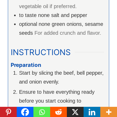
vegetable oil if preferred.
to taste
none
salt and pepper
optional
none
green onions, sesame
seeds
For added crunch and flavor.
INSTRUCTIONS
Preparation
Start by slicing the beef, bell pepper,
and onion evenly.
Ensure to have everything ready
before you start cooking to
streamline the process.