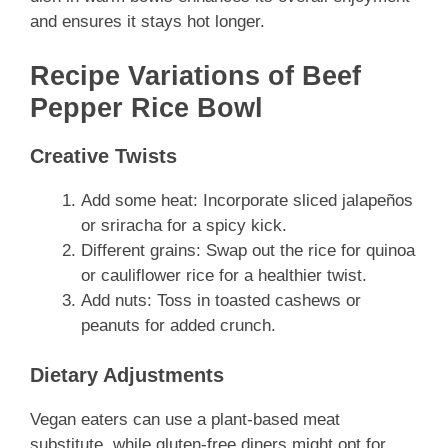
and ensures it stays hot longer.
Recipe Variations of Beef
Pepper Rice Bowl
Creative Twists
Add some heat: Incorporate sliced jalapeños
or sriracha for a spicy kick.
Different grains: Swap out the rice for quinoa
or cauliflower rice for a healthier twist.
Add nuts: Toss in toasted cashews or
peanuts for added crunch.
Dietary Adjustments
Vegan eaters can use a plant-based meat
substitute, while gluten-free diners might opt for