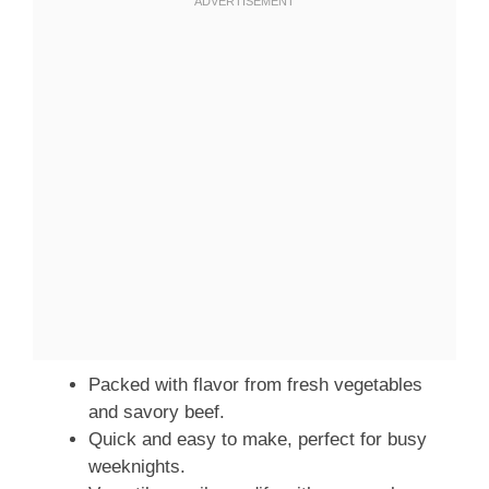
Packed with flavor from fresh vegetables
and savory beef.
Quick and easy to make, perfect for busy
weeknights.