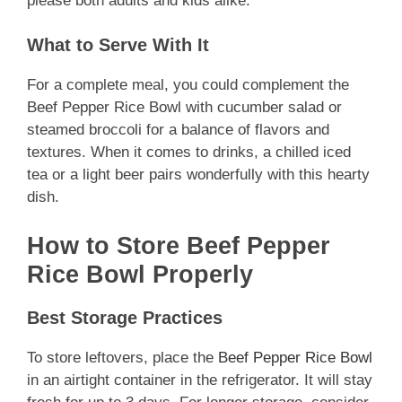
please both adults and kids alike.
What to Serve With It
For a complete meal, you could complement the
Beef Pepper Rice Bowl with cucumber salad or
steamed broccoli for a balance of flavors and
textures. When it comes to drinks, a chilled iced
tea or a light beer pairs wonderfully with this hearty
dish.
How to Store Beef Pepper
Rice Bowl Properly
Best Storage Practices
To store leftovers, place the
Beef Pepper Rice Bowl
in an airtight container in the refrigerator. It will stay