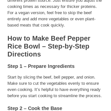
different protein source. Just ensure you adjust the
cooking times as necessary for thicker proteins.
For a vegan version, feel free to skip the beef
entirely and add more vegetables or even plant-
based meats that cook quickly.
How to Make Beef Pepper
Rice Bowl – Step-by-Step
Directions
Step 1 – Prepare Ingredients
Start by slicing the beef, bell pepper, and onion.
Make sure to cut the vegetables evenly to ensure
even cooking. It’s helpful to have everything ready
before you start cooking to streamline the process.
Step 2 – Cook the Base