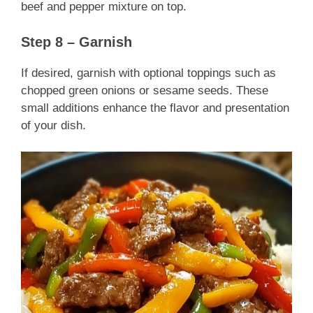
beef and pepper mixture on top.
Step 8 – Garnish
If desired, garnish with optional toppings such as
chopped green onions or sesame seeds. These
small additions enhance the flavor and presentation
of your dish.