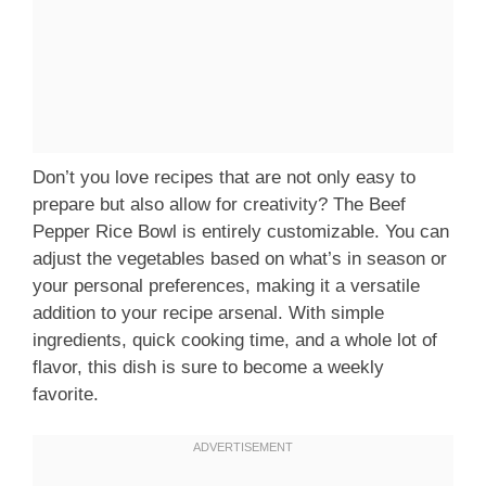
Don’t you love recipes that are not only easy to
prepare but also allow for creativity? The Beef
Pepper Rice Bowl is entirely customizable. You can
adjust the vegetables based on what’s in season or
your personal preferences, making it a versatile
addition to your recipe arsenal. With simple
ingredients, quick cooking time, and a whole lot of
flavor, this dish is sure to become a weekly
favorite.