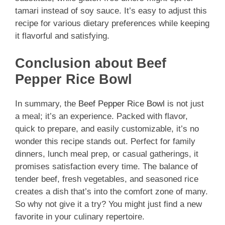
tamari instead of soy sauce. It’s easy to adjust this
recipe for various dietary preferences while keeping
it flavorful and satisfying.
Conclusion about Beef
Pepper Rice Bowl
In summary, the
Beef Pepper Rice Bowl
is not just
a meal; it’s an experience. Packed with flavor,
quick to prepare, and easily customizable, it’s no
wonder this recipe stands out. Perfect for family
dinners, lunch meal prep, or casual gatherings, it
promises satisfaction every time. The balance of
tender beef, fresh vegetables, and seasoned rice
creates a dish that’s into the comfort zone of many.
So why not give it a try? You might just find a new
favorite in your culinary repertoire.