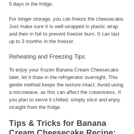
5 days in the fridge.
For longer storage, you can freeze the cheesecake.
Just make sure it is well-wrapped in plastic wrap
and then in foil to prevent freezer burn. It can last
up to 3 months in the freezer.
Reheating and Freezing Tips
To enjoy your frozen Banana Cream Cheesecake
later, let it thaw in the refrigerator overnight. This
gentle method keeps the texture intact. Avoid using
a microwave, as this can affect the creaminess. If
you plan to serve it chilled, simply slice and enjoy
straight from the fridge.
Tips & Tricks for Banana
Cream Cheesecake Recipe: