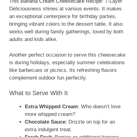
This
Banana Cream Cheesecake Recipe
: 7-Layer
Deliciousness shines at various events. It makes
an exceptional centerpiece for birthday parties,
bringing vibrant colors to the dessert table. It also
works well during family gatherings, loved by both
adults and kids alike.
Another perfect occasion to serve this cheesecake
is during holidays, especially summer celebrations
like barbecues or picnics. Its refreshing flavors
complement outdoor fun perfectly.
What to Serve With It
Extra Whipped Cream
: Who doesn’t love
more whipped cream?
Chocolate Sauce
: Drizzle on top for an
extra indulgent treat.