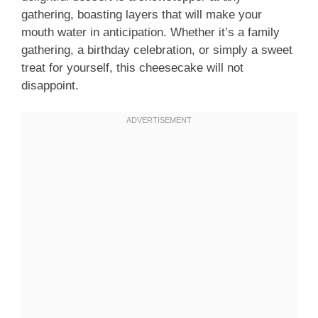
gathering, boasting layers that will make your
mouth water in anticipation. Whether it’s a family
gathering, a birthday celebration, or simply a sweet
treat for yourself, this cheesecake will not
disappoint.