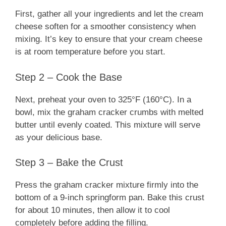
First, gather all your ingredients and let the cream
cheese soften for a smoother consistency when
mixing. It’s key to ensure that your cream cheese
is at room temperature before you start.
Step 2 – Cook the Base
Next, preheat your oven to 325°F (160°C). In a
bowl, mix the graham cracker crumbs with melted
butter until evenly coated. This mixture will serve
as your delicious base.
Step 3 – Bake the Crust
Press the graham cracker mixture firmly into the
bottom of a 9-inch springform pan. Bake this crust
for about 10 minutes, then allow it to cool
completely before adding the filling.