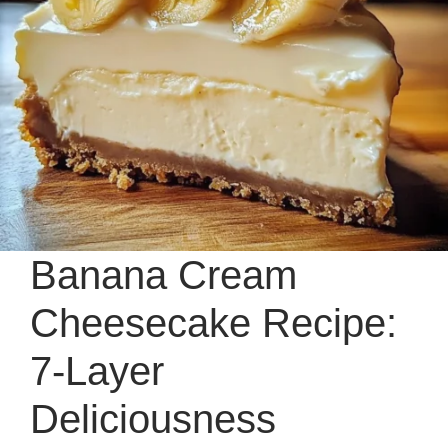
Banana Cream
Cheesecake Recipe:
7-Layer
Deliciousness