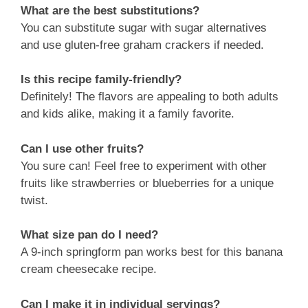
What are the best substitutions?
You can substitute sugar with sugar alternatives
and use gluten-free graham crackers if needed.
Is this recipe family-friendly?
Definitely! The flavors are appealing to both adults
and kids alike, making it a family favorite.
Can I use other fruits?
You sure can! Feel free to experiment with other
fruits like strawberries or blueberries for a unique
twist.
What size pan do I need?
A 9-inch springform pan works best for this banana
cream cheesecake recipe.
Can I make it in individual servings?