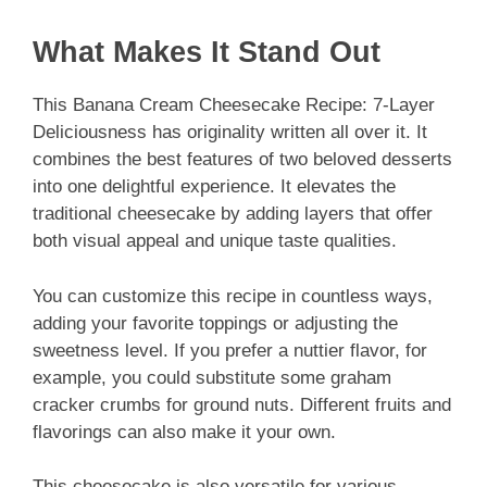
What Makes It Stand Out
This Banana Cream Cheesecake Recipe: 7-Layer
Deliciousness has originality written all over it. It
combines the best features of two beloved desserts
into one delightful experience. It elevates the
traditional cheesecake by adding layers that offer
both visual appeal and unique taste qualities.
You can customize this recipe in countless ways,
adding your favorite toppings or adjusting the
sweetness level. If you prefer a nuttier flavor, for
example, you could substitute some graham
cracker crumbs for ground nuts. Different fruits and
flavorings can also make it your own.
This cheesecake is also versatile for various