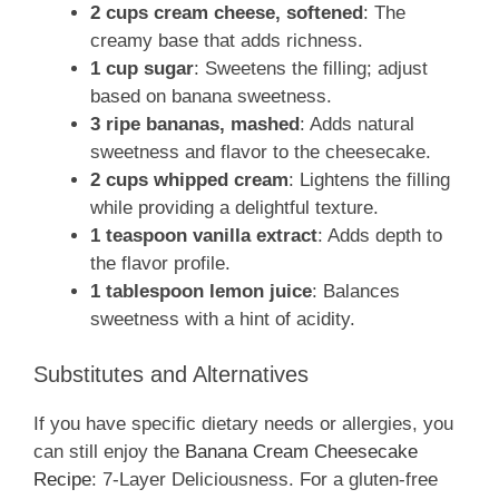
2 cups cream cheese, softened
: The
creamy base that adds richness.
1 cup sugar
: Sweetens the filling; adjust
based on banana sweetness.
3 ripe bananas, mashed
: Adds natural
sweetness and flavor to the cheesecake.
2 cups whipped cream
: Lightens the filling
while providing a delightful texture.
1 teaspoon vanilla extract
: Adds depth to
the flavor profile.
1 tablespoon lemon juice
: Balances
sweetness with a hint of acidity.
Substitutes and Alternatives
If you have specific dietary needs or allergies, you
can still enjoy the
Banana Cream Cheesecake
Recipe
: 7-Layer Deliciousness. For a gluten-free