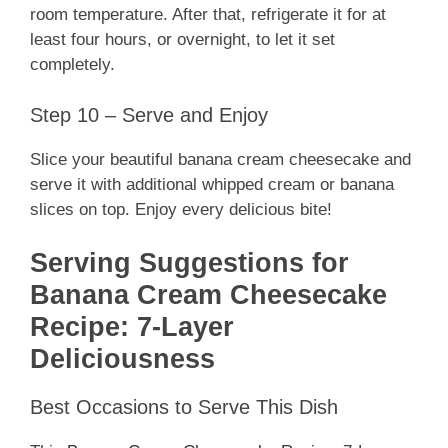
room temperature. After that, refrigerate it for at
least four hours, or overnight, to let it set
completely.
Step 10 – Serve and Enjoy
Slice your beautiful banana cream cheesecake and
serve it with additional whipped cream or banana
slices on top. Enjoy every delicious bite!
Serving Suggestions for
Banana Cream Cheesecake
Recipe: 7-Layer
Deliciousness
Best Occasions to Serve This Dish