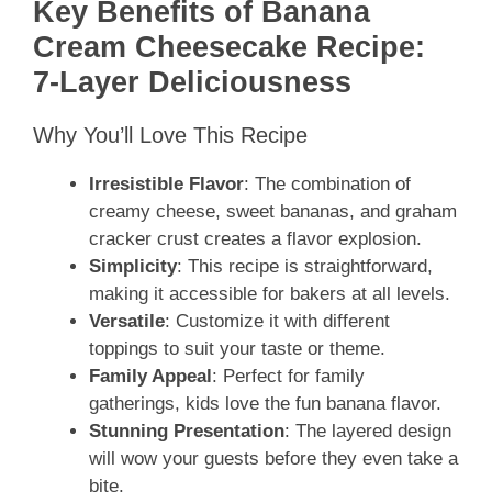
Key Benefits of Banana
Cream Cheesecake Recipe:
7-Layer Deliciousness
Why You’ll Love This Recipe
Irresistible Flavor
: The combination of
creamy cheese, sweet bananas, and graham
cracker crust creates a flavor explosion.
Simplicity
: This recipe is straightforward,
making it accessible for bakers at all levels.
Versatile
: Customize it with different
toppings to suit your taste or theme.
Family Appeal
: Perfect for family
gatherings, kids love the fun banana flavor.
Stunning Presentation
: The layered design
will wow your guests before they even take a
bite.