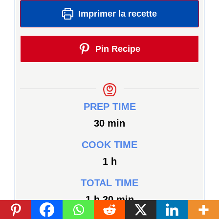
Imprimer la recette
Pin Recipe
PREP TIME
minutes
30
min
COOK TIME
heure
1
h
TOTAL TIME
heure
minutes
1
h
30
min