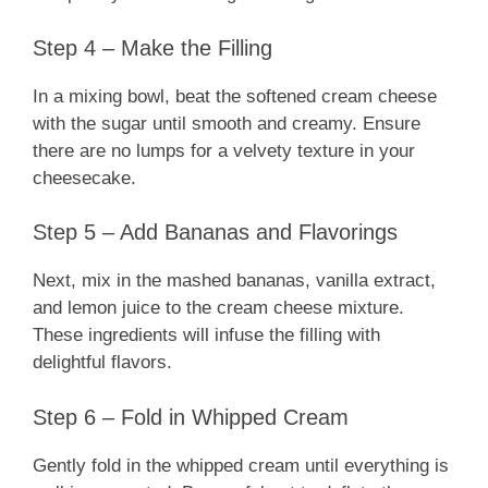
Step 4 – Make the Filling
In a mixing bowl, beat the softened cream cheese
with the sugar until smooth and creamy. Ensure
there are no lumps for a velvety texture in your
cheesecake.
Step 5 – Add Bananas and Flavorings
Next, mix in the mashed bananas, vanilla extract,
and lemon juice to the cream cheese mixture.
These ingredients will infuse the filling with
delightful flavors.
Step 6 – Fold in Whipped Cream
Gently fold in the whipped cream until everything is