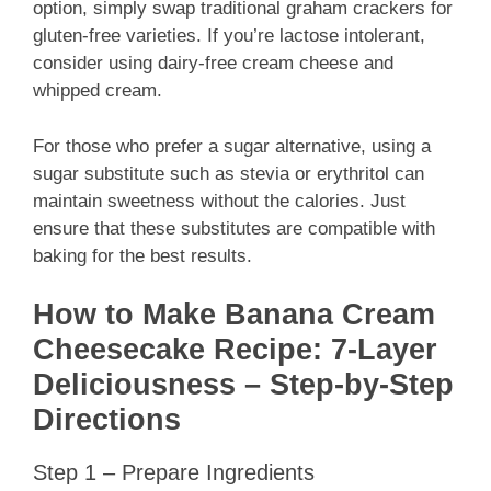
option, simply swap traditional graham crackers for
gluten-free varieties. If you’re lactose intolerant,
consider using dairy-free cream cheese and
whipped cream.
For those who prefer a sugar alternative, using a
sugar substitute such as stevia or erythritol can
maintain sweetness without the calories. Just
ensure that these substitutes are compatible with
baking for the best results.
How to Make Banana Cream
Cheesecake Recipe: 7-Layer
Deliciousness – Step-by-Step
Directions
Step 1 – Prepare Ingredients