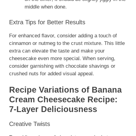
middle when done.
Extra Tips for Better Results
For enhanced flavor, consider adding a touch of
cinnamon or nutmeg to the crust mixture. This little
extra can elevate the taste and make your
cheesecake even more special. When serving,
consider garnishing with chocolate shavings or
crushed nuts for added visual appeal.
Recipe Variations of Banana
Cream Cheesecake Recipe:
7-Layer Deliciousness
Creative Twists