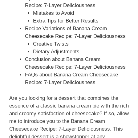
Recipe: 7-Layer Deliciousness
Mistakes to Avoid
Extra Tips for Better Results
Recipe Variations of Banana Cream
Cheesecake Recipe: 7-Layer Deliciousness
Creative Twists
Dietary Adjustments
Conclusion about Banana Cream
Cheesecake Recipe: 7-Layer Deliciousness
FAQs about Banana Cream Cheesecake
Recipe: 7-Layer Deliciousness
Are you looking for a dessert that combines the
essence of a classic banana cream pie with the rich
and creamy satisfaction of cheesecake? If so, allow
me to introduce you to the Banana Cream
Cheesecake Recipe: 7-Layer Deliciousness. This
delightful dessert is a showstopper at any