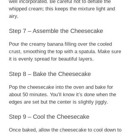
well incorporated. Be careful not to deflate the
whipped cream; this keeps the mixture light and
airy.
Step 7 – Assemble the Cheesecake
Pour the creamy banana filling over the cooled
crust, smoothing the top with a spatula. Make sure
it is evenly spread for beautiful layers.
Step 8 – Bake the Cheesecake
Pop the cheesecake into the oven and bake for
about 50 minutes. You’ll know it’s done when the
edges are set but the center is slightly jiggly.
Step 9 – Cool the Cheesecake
Once baked, allow the cheesecake to cool down to