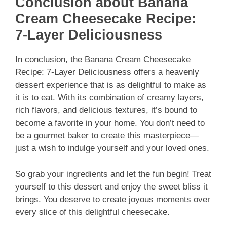
Conclusion about Banana
Cream Cheesecake Recipe:
7-Layer Deliciousness
In conclusion, the Banana Cream Cheesecake
Recipe: 7-Layer Deliciousness offers a heavenly
dessert experience that is as delightful to make as
it is to eat. With its combination of creamy layers,
rich flavors, and delicious textures, it’s bound to
become a favorite in your home. You don’t need to
be a gourmet baker to create this masterpiece—
just a wish to indulge yourself and your loved ones.
So grab your ingredients and let the fun begin! Treat
yourself to this dessert and enjoy the sweet bliss it
brings. You deserve to create joyous moments over
every slice of this delightful cheesecake.