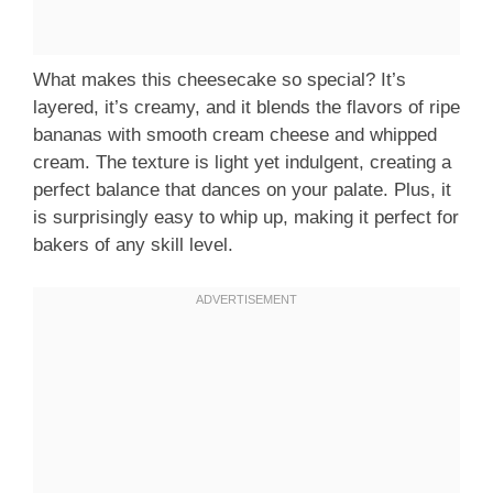
What makes this cheesecake so special? It’s
layered, it’s creamy, and it blends the flavors of ripe
bananas with smooth cream cheese and whipped
cream. The texture is light yet indulgent, creating a
perfect balance that dances on your palate. Plus, it
is surprisingly easy to whip up, making it perfect for
bakers of any skill level.