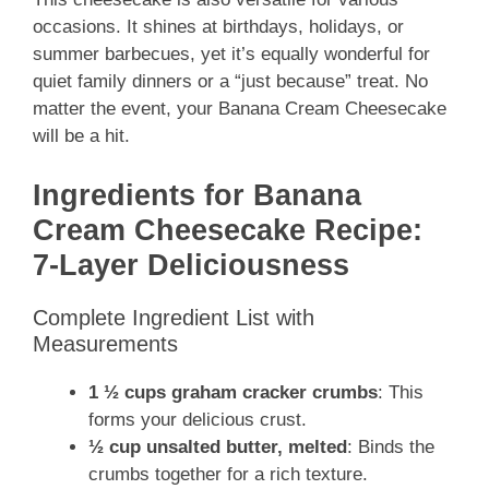
occasions. It shines at birthdays, holidays, or
summer barbecues, yet it’s equally wonderful for
quiet family dinners or a “just because” treat. No
matter the event, your Banana Cream Cheesecake
will be a hit.
Ingredients for Banana
Cream Cheesecake Recipe:
7-Layer Deliciousness
Complete Ingredient List with
Measurements
1 ½ cups graham cracker crumbs
: This
forms your delicious crust.
½ cup unsalted butter, melted
: Binds the
crumbs together for a rich texture.