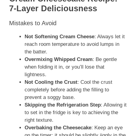
7-Layer Deliciousness
Mistakes to Avoid
Not Softening Cream Cheese
: Always let it
reach room temperature to avoid lumps in
the batter.
Overmixing Whipped Cream
: Be gentle
when folding it in, or you’ll lose that
lightness.
Not Cooling the Crust
: Cool the crust
completely before adding the filling to
prevent a soggy base.
Skipping the Refrigeration Step
: Allowing it
to set in the fridge is key to achieving the
right texture.
Overbaking the Cheesecake
: Keep an eye
on the timer; it should be slightly jiggly in the