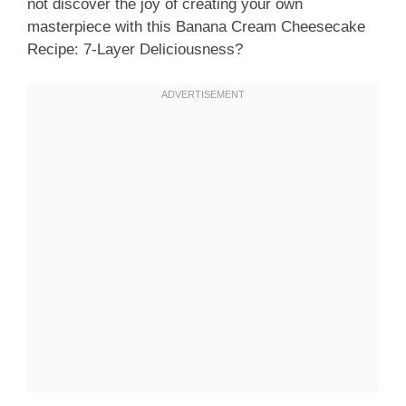
not discover the joy of creating your own
masterpiece with this Banana Cream Cheesecake
Recipe: 7-Layer Deliciousness?