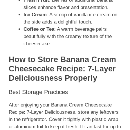
Fresh Fruit
: Berries or additional banana
slices enhance flavor and presentation.
Ice Cream
: A scoop of vanilla ice cream on
the side adds a delightful touch.
Coffee or Tea
: A warm beverage pairs
beautifully with the creamy texture of the
cheesecake.
How to Store Banana Cream
Cheesecake Recipe: 7-Layer
Deliciousness Properly
Best Storage Practices
After enjoying your Banana Cream Cheesecake
Recipe: 7-Layer Deliciousness, store any leftovers
in the refrigerator. Cover it tightly with plastic wrap
or aluminum foil to keep it fresh. It can last for up to