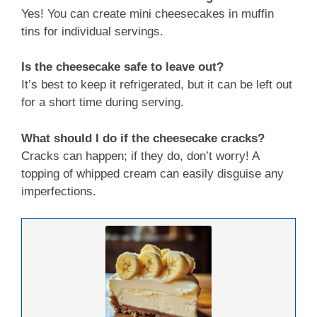
Yes! You can create mini cheesecakes in muffin
tins for individual servings.
Is the cheesecake safe to leave out?
It’s best to keep it refrigerated, but it can be left out
for a short time during serving.
What should I do if the cheesecake cracks?
Cracks can happen; if they do, don’t worry! A
topping of whipped cream can easily disguise any
imperfections.