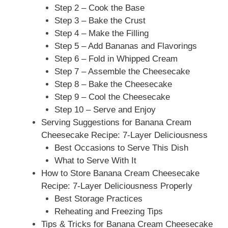
Step 2 – Cook the Base
Step 3 – Bake the Crust
Step 4 – Make the Filling
Step 5 – Add Bananas and Flavorings
Step 6 – Fold in Whipped Cream
Step 7 – Assemble the Cheesecake
Step 8 – Bake the Cheesecake
Step 9 – Cool the Cheesecake
Step 10 – Serve and Enjoy
Serving Suggestions for Banana Cream
Cheesecake Recipe: 7-Layer Deliciousness
Best Occasions to Serve This Dish
What to Serve With It
How to Store Banana Cream Cheesecake
Recipe: 7-Layer Deliciousness Properly
Best Storage Practices
Reheating and Freezing Tips
Tips & Tricks for Banana Cream Cheesecake