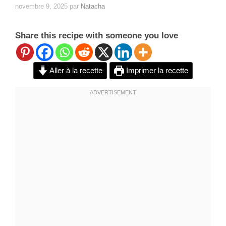
novembre 9, 2025
par
Natacha
Share this recipe with someone you love
Aller à la recette
Imprimer la recette