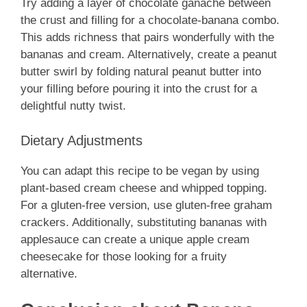
Try adding a layer of chocolate ganache between
the crust and filling for a chocolate-banana combo.
This adds richness that pairs wonderfully with the
bananas and cream. Alternatively, create a peanut
butter swirl by folding natural peanut butter into
your filling before pouring it into the crust for a
delightful nutty twist.
Dietary Adjustments
You can adapt this recipe to be vegan by using
plant-based cream cheese and whipped topping.
For a gluten-free version, use gluten-free graham
crackers. Additionally, substituting bananas with
applesauce can create a unique apple cream
cheesecake for those looking for a fruity
alternative.