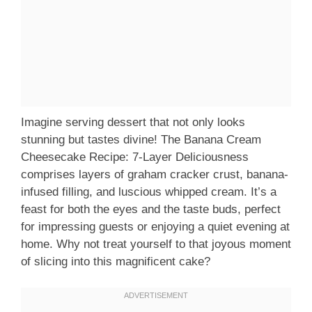
Imagine serving dessert that not only looks
stunning but tastes divine! The Banana Cream
Cheesecake Recipe: 7-Layer Deliciousness
comprises layers of graham cracker crust, banana-
infused filling, and luscious whipped cream. It’s a
feast for both the eyes and the taste buds, perfect
for impressing guests or enjoying a quiet evening at
home. Why not treat yourself to that joyous moment
of slicing into this magnificent cake?