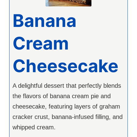
Banana
Cream
Cheesecake
A delightful dessert that perfectly blends
the flavors of banana cream pie and
cheesecake, featuring layers of graham
cracker crust, banana-infused filling, and
whipped cream.