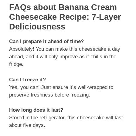
FAQs about Banana Cream
Cheesecake Recipe: 7-Layer
Deliciousness
Can I prepare it ahead of time?
Absolutely! You can make this cheesecake a day
ahead, and it will only improve as it chills in the
fridge.
Can I freeze it?
Yes, you can! Just ensure it’s well-wrapped to
preserve freshness before freezing.
How long does it last?
Stored in the refrigerator, this cheesecake will last
about five days.