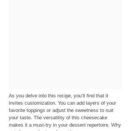
As you delve into this recipe, you’ll find that it
invites customization. You can add layers of your
favorite toppings or adjust the sweetness to suit
your taste. The versatility of this cheesecake
makes it a must-try in your dessert repertoire. Why