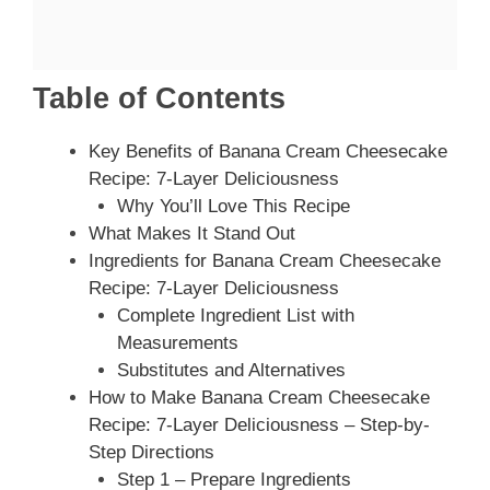
Table of Contents
Key Benefits of Banana Cream Cheesecake
Recipe: 7-Layer Deliciousness
Why You’ll Love This Recipe
What Makes It Stand Out
Ingredients for Banana Cream Cheesecake
Recipe: 7-Layer Deliciousness
Complete Ingredient List with
Measurements
Substitutes and Alternatives
How to Make Banana Cream Cheesecake
Recipe: 7-Layer Deliciousness – Step-by-
Step Directions
Step 1 – Prepare Ingredients