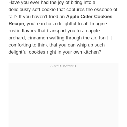
Have you ever had the joy of biting into a
deliciously soft cookie that captures the essence of
fall? If you haven’t tried an
Apple Cider Cookies
Recipe
, you’re in for a delightful treat! Imagine
rustic flavors that transport you to an apple
orchard, cinnamon wafting through the air. Isn’t it
comforting to think that you can whip up such
delightful cookies right in your own kitchen?