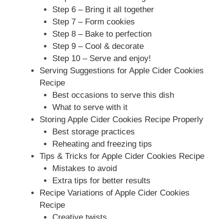
Step 6 – Bring it all together
Step 7 – Form cookies
Step 8 – Bake to perfection
Step 9 – Cool & decorate
Step 10 – Serve and enjoy!
Serving Suggestions for Apple Cider Cookies
Recipe
Best occasions to serve this dish
What to serve with it
Storing Apple Cider Cookies Recipe Properly
Best storage practices
Reheating and freezing tips
Tips & Tricks for Apple Cider Cookies Recipe
Mistakes to avoid
Extra tips for better results
Recipe Variations of Apple Cider Cookies
Recipe
Creative twists