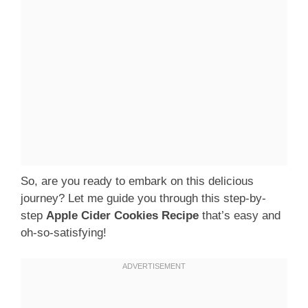
So, are you ready to embark on this delicious
journey? Let me guide you through this step-by-
step
Apple Cider Cookies Recipe
that’s easy and
oh-so-satisfying!