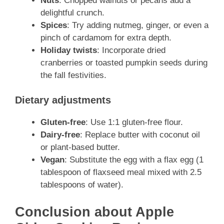
Nuts
: Chopped walnuts or pecans add a
delightful crunch.
Spices
: Try adding nutmeg, ginger, or even a
pinch of cardamom for extra depth.
Holiday twists
: Incorporate dried
cranberries or toasted pumpkin seeds during
the fall festivities.
Dietary adjustments
Gluten-free
: Use 1:1 gluten-free flour.
Dairy-free
: Replace butter with coconut oil
or plant-based butter.
Vegan
: Substitute the egg with a flax egg (1
tablespoon of flaxseed meal mixed with 2.5
tablespoons of water).
Conclusion about Apple