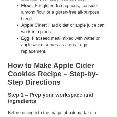
Flour
: For gluten-free options, consider
almond flour or a gluten-free all-purpose
blend.
Apple Cider
: Hard cider or apple juice can
work in a pinch.
Egg
: Flaxseed meal mixed with water or
applesauce serves as a great egg
replacement.
How to Make Apple Cider
Cookies Recipe – Step-by-
Step Directions
Step 1 – Prep your workspace and
ingredients
Before diving into the magic of baking, take a