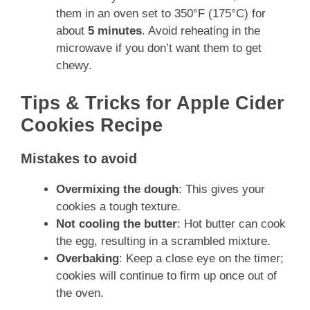
them in an oven set to 350°F (175°C) for
about
5 minutes
. Avoid reheating in the
microwave if you don’t want them to get
chewy.
Tips & Tricks for Apple Cider
Cookies Recipe
Mistakes to avoid
Overmixing the dough
: This gives your
cookies a tough texture.
Not cooling the butter
: Hot butter can cook
the egg, resulting in a scrambled mixture.
Overbaking
: Keep a close eye on the timer;
cookies will continue to firm up once out of
the oven.