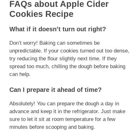
FAQs about Apple Cider
Cookies Recipe
What if it doesn’t turn out right?
Don’t worry! Baking can sometimes be
unpredictable. If your cookies turned out too dense,
try reducing the flour slightly next time. If they
spread too much, chilling the dough before baking
can help.
Can I prepare it ahead of time?
Absolutely! You can prepare the dough a day in
advance and keep it in the refrigerator. Just make
sure to let it sit at room temperature for a few
minutes before scooping and baking.