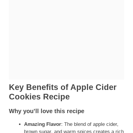
Key Benefits of Apple Cider
Cookies Recipe
Why you’ll love this recipe
Amazing Flavor
: The blend of apple cider,
brown sugar, and warm spices creates a rich