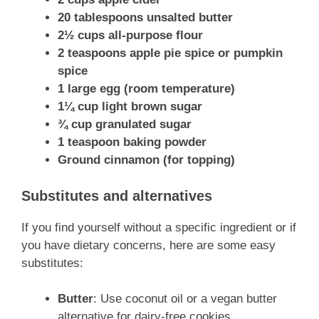
20 tablespoons unsalted butter
2½ cups all-purpose flour
2 teaspoons apple pie spice or pumpkin
spice
1 large egg (room temperature)
1¼ cup light brown sugar
¾ cup granulated sugar
1 teaspoon baking powder
Ground cinnamon (for topping)
Substitutes and alternatives
If you find yourself without a specific ingredient or if
you have dietary concerns, here are some easy
substitutes:
Butter
: Use coconut oil or a vegan butter
alternative for dairy-free cookies.