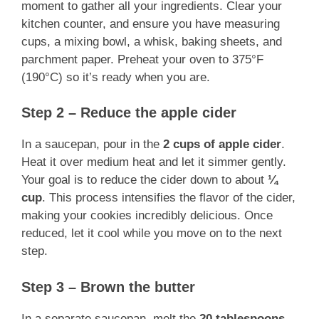
moment to gather all your ingredients. Clear your
kitchen counter, and ensure you have measuring
cups, a mixing bowl, a whisk, baking sheets, and
parchment paper. Preheat your oven to 375°F
(190°C) so it’s ready when you are.
Step 2 – Reduce the apple cider
In a saucepan, pour in the
2 cups of apple cider
.
Heat it over medium heat and let it simmer gently.
Your goal is to reduce the cider down to about
¼
cup
. This process intensifies the flavor of the cider,
making your cookies incredibly delicious. Once
reduced, let it cool while you move on to the next
step.
Step 3 – Brown the butter
In a separate saucepan, melt the
20 tablespoons