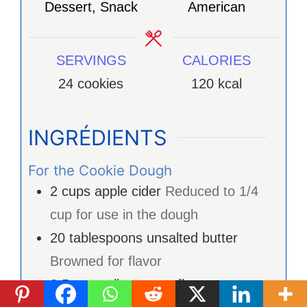
Dessert, Snack
American
SERVINGS
CALORIES
24
cookies
120
kcal
INGRÉDIENTS
For the Cookie Dough
2
cups
apple cider
Reduced to 1/4
cup for use in the dough
20
tablespoons
unsalted butter
Browned for flavor
2.5
cups
all-purpose flour