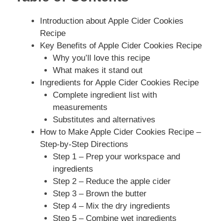
Introduction about Apple Cider Cookies
Recipe
Key Benefits of Apple Cider Cookies Recipe
Why you’ll love this recipe
What makes it stand out
Ingredients for Apple Cider Cookies Recipe
Complete ingredient list with
measurements
Substitutes and alternatives
How to Make Apple Cider Cookies Recipe –
Step-by-Step Directions
Step 1 – Prep your workspace and
ingredients
Step 2 – Reduce the apple cider
Step 3 – Brown the butter
Step 4 – Mix the dry ingredients
Step 5 – Combine wet ingredients