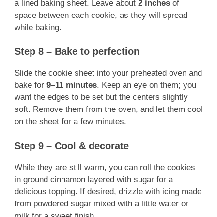
a lined baking sheet. Leave about
2 inches
of
space between each cookie, as they will spread
while baking.
Step 8 – Bake to perfection
Slide the cookie sheet into your preheated oven and
bake for
9–11 minutes
. Keep an eye on them; you
want the edges to be set but the centers slightly
soft. Remove them from the oven, and let them cool
on the sheet for a few minutes.
Step 9 – Cool & decorate
While they are still warm, you can roll the cookies
in ground cinnamon layered with sugar for a
delicious topping. If desired, drizzle with icing made
from powdered sugar mixed with a little water or
milk for a sweet finish.