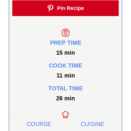
Pin Recipe
PREP TIME
minutes
15
min
COOK TIME
minutes
11
min
TOTAL TIME
minutes
26
min
COURSE
CUISINE