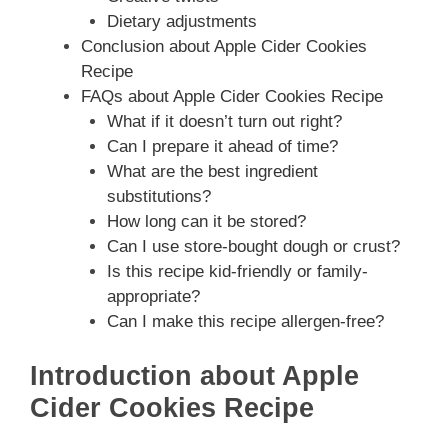
Dietary adjustments
Conclusion about Apple Cider Cookies
Recipe
FAQs about Apple Cider Cookies Recipe
What if it doesn’t turn out right?
Can I prepare it ahead of time?
What are the best ingredient
substitutions?
How long can it be stored?
Can I use store-bought dough or crust?
Is this recipe kid-friendly or family-
appropriate?
Can I make this recipe allergen-free?
Introduction about Apple
Cider Cookies Recipe