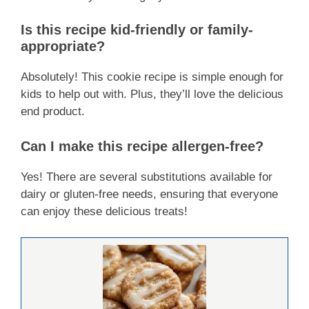
Is this recipe kid-friendly or family-
appropriate?
Absolutely! This cookie recipe is simple enough for
kids to help out with. Plus, they’ll love the delicious
end product.
Can I make this recipe allergen-free?
Yes! There are several substitutions available for
dairy or gluten-free needs, ensuring that everyone
can enjoy these delicious treats!