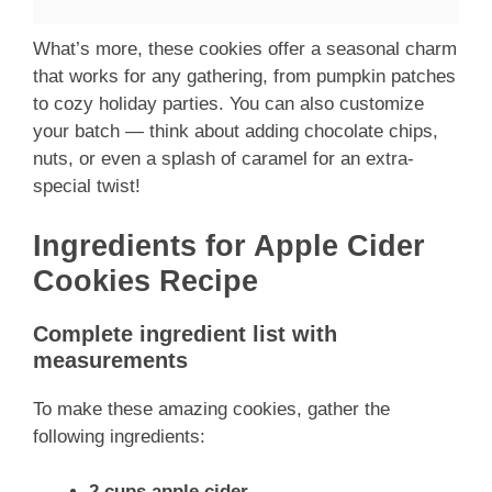
What’s more, these cookies offer a seasonal charm
that works for any gathering, from pumpkin patches
to cozy holiday parties. You can also customize
your batch — think about adding chocolate chips,
nuts, or even a splash of caramel for an extra-
special twist!
Ingredients for Apple Cider
Cookies Recipe
Complete ingredient list with
measurements
To make these amazing cookies, gather the
following ingredients:
2 cups apple cider