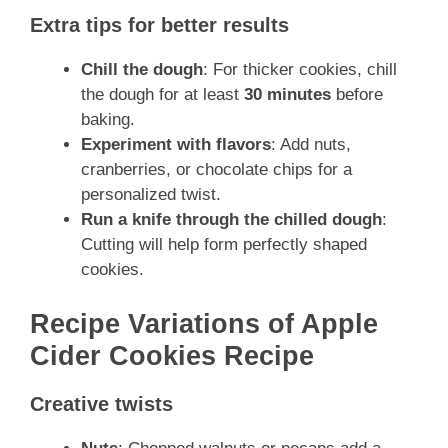
Extra tips for better results
Chill the dough
: For thicker cookies, chill
the dough for at least
30 minutes
before
baking.
Experiment with flavors
: Add nuts,
cranberries, or chocolate chips for a
personalized twist.
Run a knife through the chilled dough
:
Cutting will help form perfectly shaped
cookies.
Recipe Variations of Apple
Cider Cookies Recipe
Creative twists