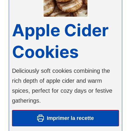
Apple Cider
Cookies
Deliciously soft cookies combining the
rich depth of apple cider and warm
spices, perfect for cozy days or festive
gatherings.
Imprimer la recette