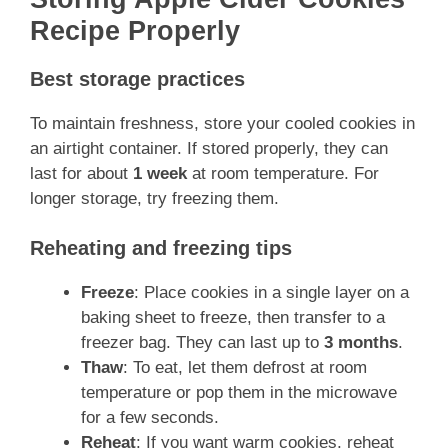
Recipe Properly
Best storage practices
To maintain freshness, store your cooled cookies in
an airtight container. If stored properly, they can
last for about
1 week
at room temperature. For
longer storage, try freezing them.
Reheating and freezing tips
Freeze
: Place cookies in a single layer on a
baking sheet to freeze, then transfer to a
freezer bag. They can last up to
3 months
.
Thaw
: To eat, let them defrost at room
temperature or pop them in the microwave
for a few seconds.
Reheat
: If you want warm cookies, reheat