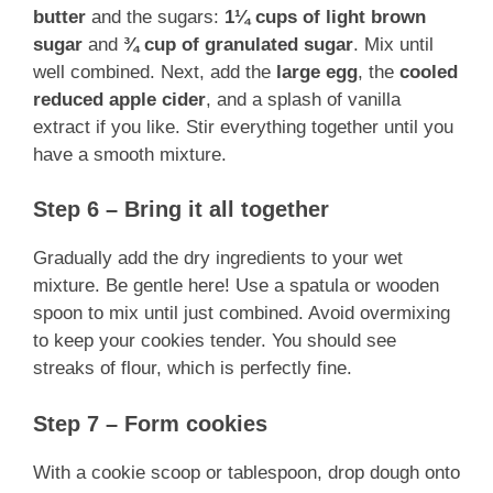
butter
and the sugars:
1¼ cups of light brown
sugar
and
¾ cup of granulated sugar
. Mix until
well combined. Next, add the
large egg
, the
cooled
reduced apple cider
, and a splash of vanilla
extract if you like. Stir everything together until you
have a smooth mixture.
Step 6 – Bring it all together
Gradually add the dry ingredients to your wet
mixture. Be gentle here! Use a spatula or wooden
spoon to mix until just combined. Avoid overmixing
to keep your cookies tender. You should see
streaks of flour, which is perfectly fine.
Step 7 – Form cookies
With a cookie scoop or tablespoon, drop dough onto