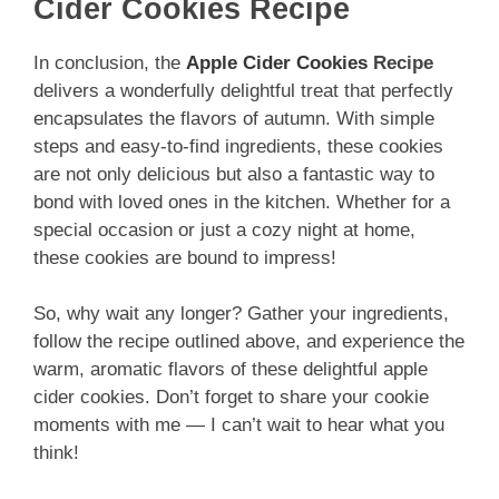
Cider Cookies Recipe
In conclusion, the
Apple Cider Cookies
Recipe
delivers a wonderfully delightful treat that perfectly
encapsulates the flavors of autumn. With simple
steps and easy-to-find ingredients, these cookies
are not only delicious but also a fantastic way to
bond with loved ones in the kitchen. Whether for a
special occasion or just a cozy night at home,
these cookies are bound to impress!
So, why wait any longer? Gather your ingredients,
follow the recipe outlined above, and experience the
warm, aromatic flavors of these delightful apple
cider cookies. Don’t forget to share your cookie
moments with me — I can’t wait to hear what you
think!