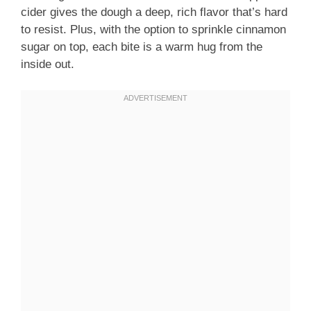
cider gives the dough a deep, rich flavor that’s hard
to resist. Plus, with the option to sprinkle cinnamon
sugar on top, each bite is a warm hug from the
inside out.