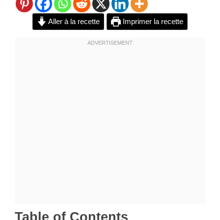
Aller à la recette
Imprimer la recette
Table of Contents