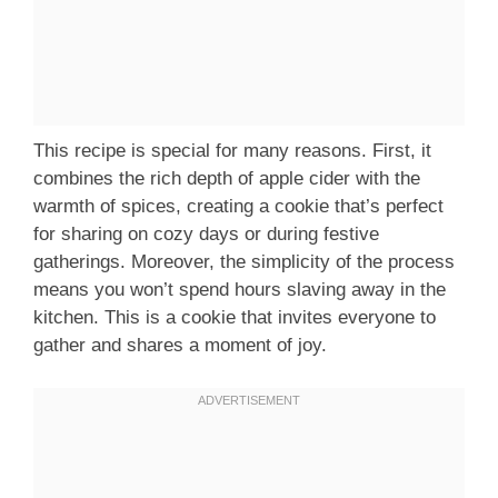
This recipe is special for many reasons. First, it
combines the rich depth of apple cider with the
warmth of spices, creating a cookie that’s perfect
for sharing on cozy days or during festive
gatherings. Moreover, the simplicity of the process
means you won’t spend hours slaving away in the
kitchen. This is a cookie that invites everyone to
gather and shares a moment of joy.