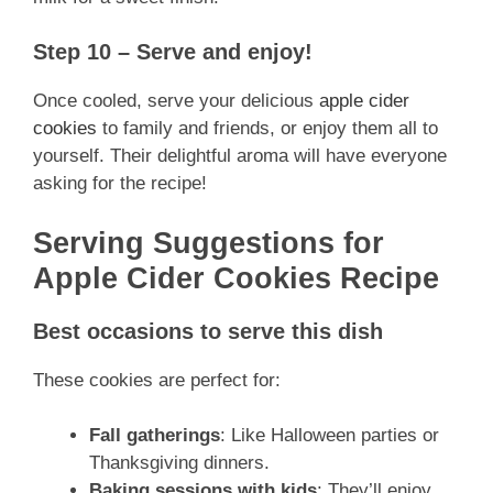
Step 10 – Serve and enjoy!
Once cooled, serve your delicious
apple cider
cookies
to family and friends, or enjoy them all to
yourself. Their delightful aroma will have everyone
asking for the recipe!
Serving Suggestions for
Apple Cider Cookies Recipe
Best occasions to serve this dish
These cookies are perfect for:
Fall gatherings
: Like Halloween parties or
Thanksgiving dinners.
Baking sessions with kids
: They’ll enjoy