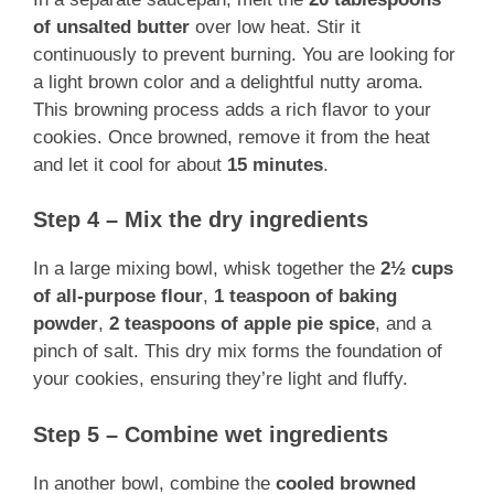
of unsalted butter
over low heat. Stir it
continuously to prevent burning. You are looking for
a light brown color and a delightful nutty aroma.
This browning process adds a rich flavor to your
cookies. Once browned, remove it from the heat
and let it cool for about
15 minutes
.
Step 4 – Mix the dry ingredients
In a large mixing bowl, whisk together the
2½ cups
of all-purpose flour
,
1 teaspoon of baking
powder
,
2 teaspoons of apple pie spice
, and a
pinch of salt. This dry mix forms the foundation of
your cookies, ensuring they’re light and fluffy.
Step 5 – Combine wet ingredients
In another bowl, combine the
cooled browned