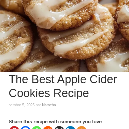
The Best Apple Cider
Cookies Recipe
octobre 5, 2025
par
Natacha
Share this recipe with someone you love