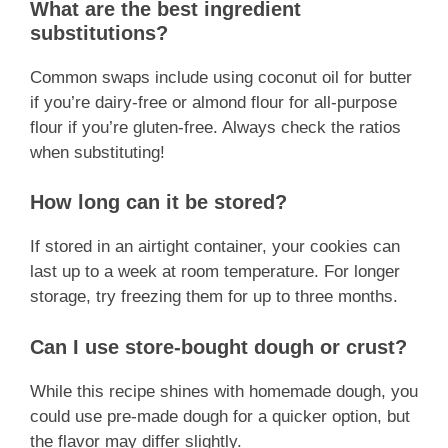
What are the best ingredient
substitutions?
Common swaps include using coconut oil for butter
if you’re dairy-free or almond flour for all-purpose
flour if you’re gluten-free. Always check the ratios
when substituting!
How long can it be stored?
If stored in an airtight container, your cookies can
last up to a week at room temperature. For longer
storage, try freezing them for up to three months.
Can I use store-bought dough or crust?
While this recipe shines with homemade dough, you
could use pre-made dough for a quicker option, but
the flavor may differ slightly.