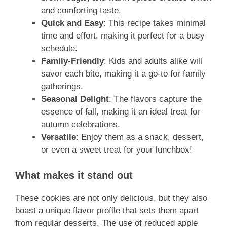
and comforting taste.
Quick and Easy
: This recipe takes minimal
time and effort, making it perfect for a busy
schedule.
Family-Friendly
: Kids and adults alike will
savor each bite, making it a go-to for family
gatherings.
Seasonal Delight
: The flavors capture the
essence of fall, making it an ideal treat for
autumn celebrations.
Versatile
: Enjoy them as a snack, dessert,
or even a sweet treat for your lunchbox!
What makes it stand out
These cookies are not only delicious, but they also
boast a unique flavor profile that sets them apart
from regular desserts. The use of reduced apple