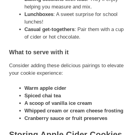
helping you measure and mix.
Lunchboxes
: A sweet surprise for school
lunches!
Casual get-togethers
: Pair them with a cup
of cider or hot chocolate.
What to serve with it
Consider adding these delicious pairings to elevate
your cookie experience:
Warm apple cider
Spiced chai tea
A scoop of vanilla ice cream
Whipped cream or cream cheese frosting
Cranberry sauce or fruit preserves
Storing Apple Cider Cookies