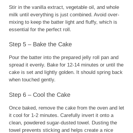
Stir in the vanilla extract, vegetable oil, and whole
milk until everything is just combined. Avoid over-
mixing to keep the batter light and fluffy, which is
essential for the perfect roll.
Step 5 – Bake the Cake
Pour the batter into the prepared jelly roll pan and
spread it evenly. Bake for 12-14 minutes or until the
cake is set and lightly golden. It should spring back
when touched gently.
Step 6 – Cool the Cake
Once baked, remove the cake from the oven and let
it cool for 1-2 minutes. Carefully invert it onto a
clean, powdered sugar-dusted towel. Dusting the
towel prevents sticking and helps create a nice