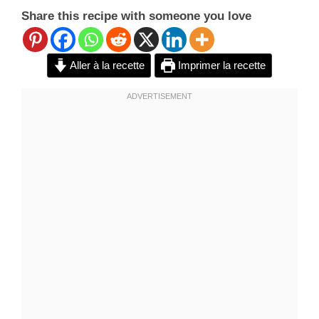
Share this recipe with someone you love
Aller à la recette
Imprimer la recette