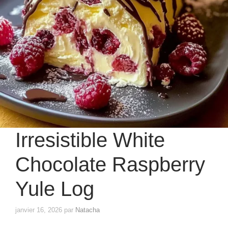
Irresistible White
Chocolate Raspberry
Yule Log
janvier 16, 2026
par
Natacha