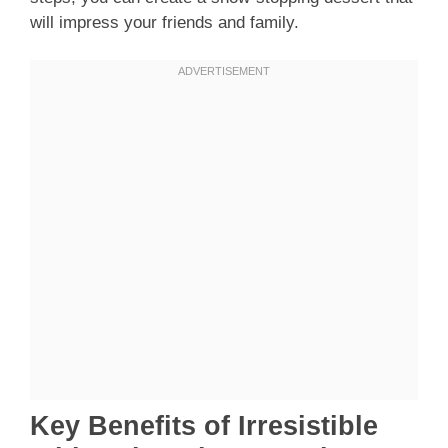
will impress your friends and family.
Key Benefits of Irresistible