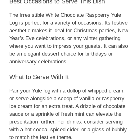
Best Occasions to Serve This Dish
The Irresistible White Chocolate Raspberry Yule
Log is perfect for a variety of occasions. Its festive
aesthetic makes it ideal for Christmas parties, New
Year’s Eve celebrations, or any winter gathering
where you want to impress your guests. It can also
be an elegant dessert choice for birthdays or
anniversary celebrations.
What to Serve With It
Pair your Yule log with a dollop of whipped cream,
or serve alongside a scoop of vanilla or raspberry
ice cream for an extra treat. A drizzle of chocolate
sauce or a sprinkle of fresh mint can elevate the
presentation further. For drinks, consider serving
with a hot cocoa, spiced cider, or a glass of bubbly
to match the festive theme.