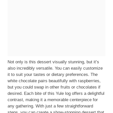
Not only is this dessert visually stunning, but it’s
also incredibly versatile. You can easily customize
it to suit your tastes or dietary preferences. The
white chocolate pairs beautifully with raspberries,
but you could swap in other fruits or chocolates if
desired. Each bite of this Yule log offers a delightful
contrast, making it a memorable centerpiece for
any gathering. With just a few straightforward
steps, you can create a show-stopping dessert that