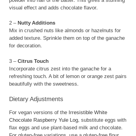
powder into half of the batter. This gives a stunning
visual effect and adds chocolate flavor.
2 –
Nutty Additions
Mix in crushed nuts like almonds or hazelnuts for
added texture. Sprinkle them on top of the ganache
for decoration.
3 –
Citrus Touch
Incorporate citrus zest into the ganache for a
refreshing touch. A bit of lemon or orange zest pairs
beautifully with the sweetness.
Dietary Adjustments
For vegan versions of the
Irresistible White
Chocolate Raspberry Yule Log
, substitute eggs with
flax eggs and use plant-based milk and chocolate.
For gluten-free variations, use a gluten-free flour