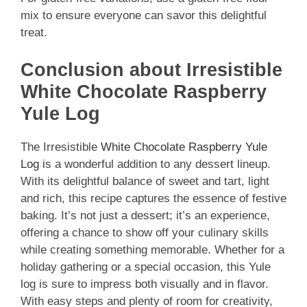
mix to ensure everyone can savor this delightful
treat.
Conclusion about Irresistible
White Chocolate Raspberry
Yule Log
The Irresistible
White Chocolate Raspberry Yule
Log
is a wonderful addition to any dessert lineup.
With its delightful balance of sweet and tart, light
and rich, this recipe captures the essence of festive
baking. It’s not just a dessert; it’s an experience,
offering a chance to show off your culinary skills
while creating something memorable. Whether for a
holiday gathering or a special occasion, this Yule
log is sure to impress both visually and in flavor.
With easy steps and plenty of room for creativity,