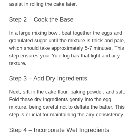
assist in rolling the cake later.
Step 2 – Cook the Base
In a large mixing bowl, beat together the eggs and
granulated sugar until the mixture is thick and pale,
which should take approximately 5-7 minutes. This
step ensures your Yule log has that light and airy
texture.
Step 3 – Add Dry Ingredients
Next, sift in the cake flour, baking powder, and salt.
Fold these dry ingredients gently into the egg
mixture, being careful not to deflate the batter. This
step is crucial for maintaining the airy consistency.
Step 4 – Incorporate Wet Ingredients