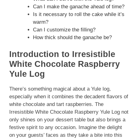
Can I make the ganache ahead of time?
Is it necessary to roll the cake while it’s
warm?
Can I customize the filling?
How thick should the ganache be?
Introduction to Irresistible
White Chocolate Raspberry
Yule Log
There’s something magical about a Yule log,
especially when it combines the decadent flavors of
white chocolate and tart raspberries. The
Irresistible White Chocolate Raspberry Yule Log not
only shines on your dessert table but also brings a
festive spirit to any occasion. Imagine the delight
on your guests’ faces as they take a bite into this