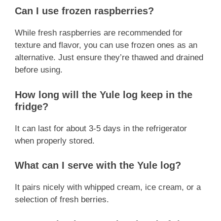
Can I use frozen raspberries?
While fresh raspberries are recommended for
texture and flavor, you can use frozen ones as an
alternative. Just ensure they’re thawed and drained
before using.
How long will the Yule log keep in the
fridge?
It can last for about 3-5 days in the refrigerator
when properly stored.
What can I serve with the Yule log?
It pairs nicely with whipped cream, ice cream, or a
selection of fresh berries.