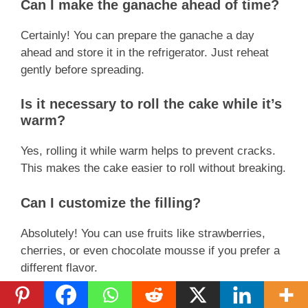
Can I make the ganache ahead of time?
Certainly! You can prepare the ganache a day
ahead and store it in the refrigerator. Just reheat
gently before spreading.
Is it necessary to roll the cake while it’s
warm?
Yes, rolling it while warm helps to prevent cracks.
This makes the cake easier to roll without breaking.
Can I customize the filling?
Absolutely! You can use fruits like strawberries,
cherries, or even chocolate mousse if you prefer a
different flavor.
How thick should the ganache be?