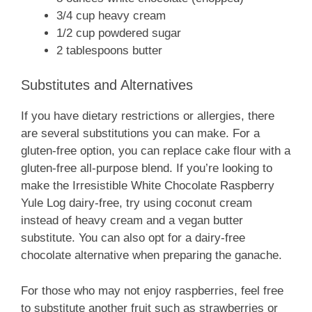
3/4 cup heavy cream
1/2 cup powdered sugar
2 tablespoons butter
Substitutes and Alternatives
If you have dietary restrictions or allergies, there
are several substitutions you can make. For a
gluten-free option, you can replace cake flour with a
gluten-free all-purpose blend. If you’re looking to
make the Irresistible White Chocolate Raspberry
Yule Log dairy-free, try using coconut cream
instead of heavy cream and a vegan butter
substitute. You can also opt for a dairy-free
chocolate alternative when preparing the ganache.
For those who may not enjoy raspberries, feel free
to substitute another fruit such as strawberries or