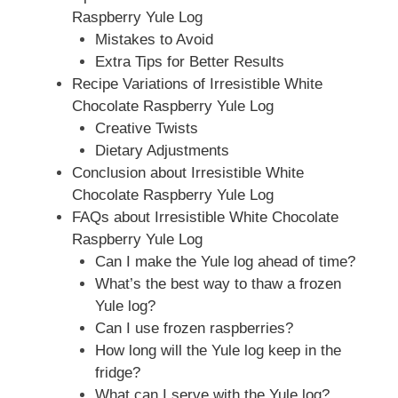
Raspberry Yule Log
Mistakes to Avoid
Extra Tips for Better Results
Recipe Variations of Irresistible White
Chocolate Raspberry Yule Log
Creative Twists
Dietary Adjustments
Conclusion about Irresistible White
Chocolate Raspberry Yule Log
FAQs about Irresistible White Chocolate
Raspberry Yule Log
Can I make the Yule log ahead of time?
What’s the best way to thaw a frozen
Yule log?
Can I use frozen raspberries?
How long will the Yule log keep in the
fridge?
What can I serve with the Yule log?