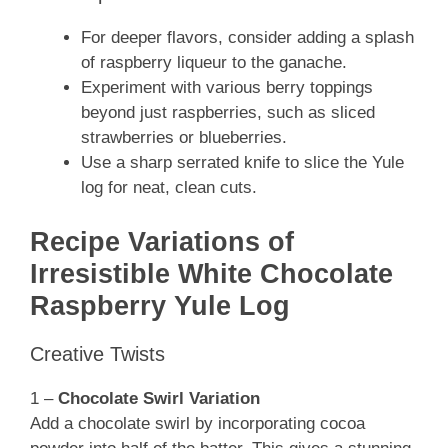
For deeper flavors, consider adding a splash
of raspberry liqueur to the ganache.
Experiment with various berry toppings
beyond just raspberries, such as sliced
strawberries or blueberries.
Use a sharp serrated knife to slice the Yule
log for neat, clean cuts.
Recipe Variations of
Irresistible White Chocolate
Raspberry Yule Log
Creative Twists
1 –
Chocolate Swirl Variation
Add a chocolate swirl by incorporating cocoa