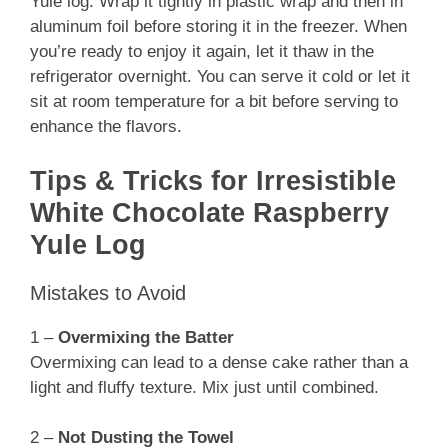
Yule log. Wrap it tightly in plastic wrap and then in
aluminum foil before storing it in the freezer. When
you’re ready to enjoy it again, let it thaw in the
refrigerator overnight. You can serve it cold or let it
sit at room temperature for a bit before serving to
enhance the flavors.
Tips & Tricks for Irresistible
White Chocolate Raspberry
Yule Log
Mistakes to Avoid
1 –
Overmixing the Batter
Overmixing can lead to a dense cake rather than a
light and fluffy texture. Mix just until combined.
2 –
Not Dusting the Towel