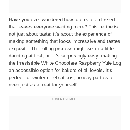
Have you ever wondered how to create a dessert
that leaves everyone wanting more? This recipe is
not just about taste; it’s about the experience of
making something that looks impressive and tastes
exquisite. The rolling process might seem a little
daunting at first, but it’s surprisingly easy, making
the Irresistible White Chocolate Raspberry Yule Log
an accessible option for bakers of all levels. It’s
perfect for winter celebrations, holiday parties, or
even just as a treat for yourself.