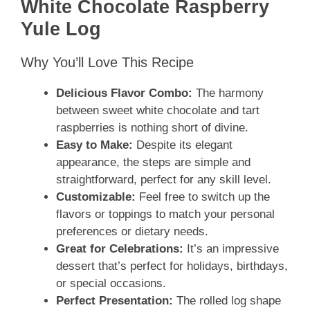
White Chocolate Raspberry
Yule Log
Why You’ll Love This Recipe
Delicious Flavor Combo:
The harmony
between sweet white chocolate and tart
raspberries is nothing short of divine.
Easy to Make:
Despite its elegant
appearance, the steps are simple and
straightforward, perfect for any skill level.
Customizable:
Feel free to switch up the
flavors or toppings to match your personal
preferences or dietary needs.
Great for Celebrations:
It’s an impressive
dessert that’s perfect for holidays, birthdays,
or special occasions.
Perfect Presentation:
The rolled log shape