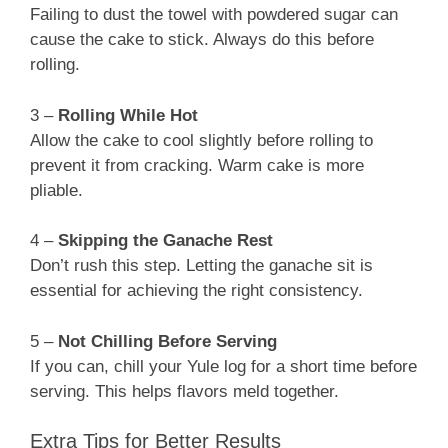
Failing to dust the towel with powdered sugar can
cause the cake to stick. Always do this before
rolling.
3 –
Rolling While Hot
Allow the cake to cool slightly before rolling to
prevent it from cracking. Warm cake is more
pliable.
4 –
Skipping the Ganache Rest
Don’t rush this step. Letting the ganache sit is
essential for achieving the right consistency.
5 –
Not Chilling Before Serving
If you can, chill your Yule log for a short time before
serving. This helps flavors meld together.
Extra Tips for Better Results