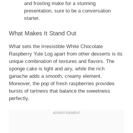
and frosting make for a stunning
presentation, sure to be a conversation
starter.
What Makes It Stand Out
What sets the Irresistible White Chocolate
Raspberry Yule Log apart from other desserts is its
unique combination of textures and flavors. The
sponge cake is light and airy, while the rich
ganache adds a smooth, creamy element.
Moreover, the pop of fresh raspberries provides
bursts of tartness that balance the sweetness
perfectly.