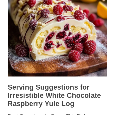
Serving Suggestions for
Irresistible White Chocolate
Raspberry Yule Log