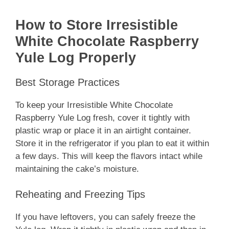
How to Store Irresistible
White Chocolate Raspberry
Yule Log Properly
Best Storage Practices
To keep your Irresistible White Chocolate
Raspberry Yule Log fresh, cover it tightly with
plastic wrap or place it in an airtight container.
Store it in the refrigerator if you plan to eat it within
a few days. This will keep the flavors intact while
maintaining the cake’s moisture.
Reheating and Freezing Tips
If you have leftovers, you can safely freeze the