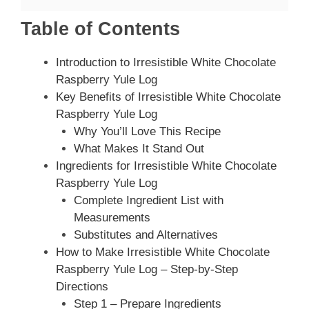
Table of Contents
Introduction to Irresistible White Chocolate
Raspberry Yule Log
Key Benefits of Irresistible White Chocolate
Raspberry Yule Log
Why You’ll Love This Recipe
What Makes It Stand Out
Ingredients for Irresistible White Chocolate
Raspberry Yule Log
Complete Ingredient List with
Measurements
Substitutes and Alternatives
How to Make Irresistible White Chocolate
Raspberry Yule Log – Step-by-Step
Directions
Step 1 – Prepare Ingredients