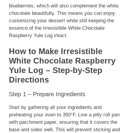
blueberries, which will also complement the white
chocolate beautifully. This means you can enjoy
customizing your dessert while still keeping the
essence of the Irresistible White Chocolate
Raspberry Yule Log intact.
How to Make Irresistible
White Chocolate Raspberry
Yule Log – Step-by-Step
Directions
Step 1 – Prepare Ingredients
Start by gathering all your ingredients and
preheating your oven to 350°F. Line a jelly roll pan
with parchment paper, ensuring that it covers the
base and sides well. This will prevent sticking and