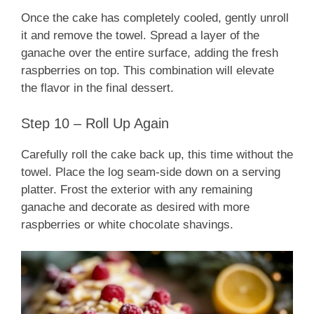
Once the cake has completely cooled, gently unroll
it and remove the towel. Spread a layer of the
ganache over the entire surface, adding the fresh
raspberries on top. This combination will elevate
the flavor in the final dessert.
Step 10 – Roll Up Again
Carefully roll the cake back up, this time without the
towel. Place the log seam-side down on a serving
platter. Frost the exterior with any remaining
ganache and decorate as desired with more
raspberries or white chocolate shavings.