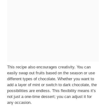
This recipe also encourages creativity. You can
easily swap out fruits based on the season or use
different types of chocolate. Whether you want to
add a layer of mint or switch to dark chocolate, the
possibilities are endless. This flexibility means it’s
not just a one-time dessert; you can adjust it for
any occasion.