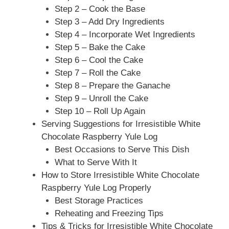
Step 2 – Cook the Base
Step 3 – Add Dry Ingredients
Step 4 – Incorporate Wet Ingredients
Step 5 – Bake the Cake
Step 6 – Cool the Cake
Step 7 – Roll the Cake
Step 8 – Prepare the Ganache
Step 9 – Unroll the Cake
Step 10 – Roll Up Again
Serving Suggestions for Irresistible White
Chocolate Raspberry Yule Log
Best Occasions to Serve This Dish
What to Serve With It
How to Store Irresistible White Chocolate
Raspberry Yule Log Properly
Best Storage Practices
Reheating and Freezing Tips
Tips & Tricks for Irresistible White Chocolate