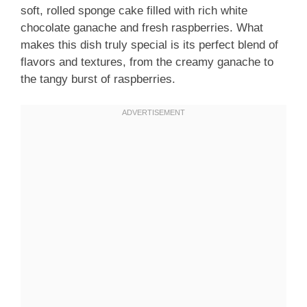
soft, rolled sponge cake filled with rich white
chocolate ganache and fresh raspberries. What
makes this dish truly special is its perfect blend of
flavors and textures, from the creamy ganache to
the tangy burst of raspberries.