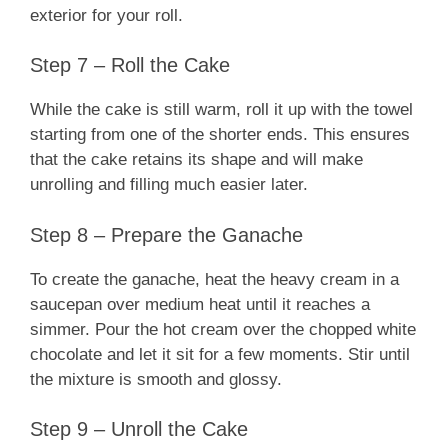
exterior for your roll.
Step 7 – Roll the Cake
While the cake is still warm, roll it up with the towel
starting from one of the shorter ends. This ensures
that the cake retains its shape and will make
unrolling and filling much easier later.
Step 8 – Prepare the Ganache
To create the ganache, heat the heavy cream in a
saucepan over medium heat until it reaches a
simmer. Pour the hot cream over the chopped white
chocolate and let it sit for a few moments. Stir until
the mixture is smooth and glossy.
Step 9 – Unroll the Cake