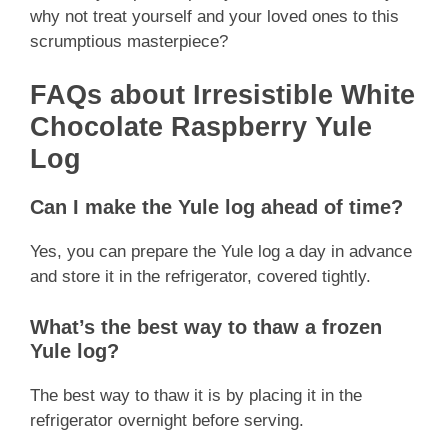
why not treat yourself and your loved ones to this
scrumptious masterpiece?
FAQs about Irresistible White
Chocolate Raspberry Yule
Log
Can I make the Yule log ahead of time?
Yes, you can prepare the Yule log a day in advance
and store it in the refrigerator, covered tightly.
What’s the best way to thaw a frozen
Yule log?
The best way to thaw it is by placing it in the
refrigerator overnight before serving.