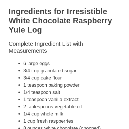
Ingredients for Irresistible
White Chocolate Raspberry
Yule Log
Complete Ingredient List with
Measurements
6 large eggs
3/4 cup granulated sugar
3/4 cup cake flour
1 teaspoon baking powder
1/4 teaspoon salt
1 teaspoon vanilla extract
2 tablespoons vegetable oil
1/4 cup whole milk
1 cup fresh raspberries
8 ounces white chocolate (chopped)