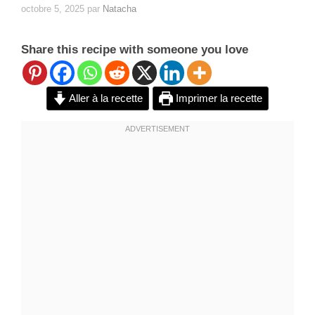
octobre 5, 2025
par
Natacha
Share this recipe with someone you love
Aller à la recette
Imprimer la recette