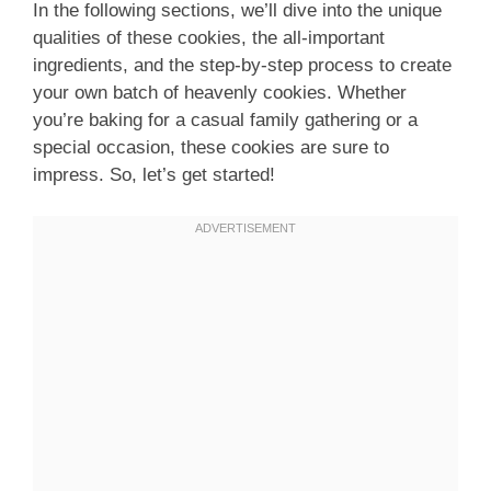
In the following sections, we’ll dive into the unique
qualities of these cookies, the all-important
ingredients, and the step-by-step process to create
your own batch of heavenly cookies. Whether
you’re baking for a casual family gathering or a
special occasion, these cookies are sure to
impress. So, let’s get started!