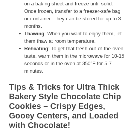
on a baking sheet and freeze until solid.
Once frozen, transfer to a freezer-safe bag
or container. They can be stored for up to 3
months.
Thawing
: When you want to enjoy them, let
them thaw at room temperature.
Reheating
: To get that fresh-out-of-the-oven
taste, warm them in the microwave for 10-15
seconds or in the oven at 350°F for 5-7
minutes.
Tips & Tricks for Ultra Thick
Bakery Style Chocolate Chip
Cookies – Crispy Edges,
Gooey Centers, and Loaded
with Chocolate!