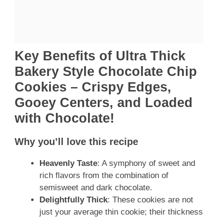
Key Benefits of Ultra Thick
Bakery Style Chocolate Chip
Cookies – Crispy Edges,
Gooey Centers, and Loaded
with Chocolate!
Why you’ll love this recipe
Heavenly Taste
: A symphony of sweet and
rich flavors from the combination of
semisweet and dark chocolate.
Delightfully Thick
: These cookies are not
just your average thin cookie; their thickness