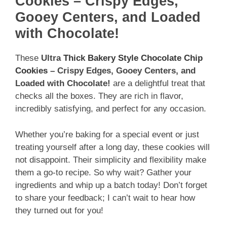
Cookies – Crispy Edges,
Gooey Centers, and Loaded
with Chocolate!
These
Ultra
Thick Bakery Style Chocolate Chip
Cookies
– Crispy Edges, Gooey Centers, and
Loaded with Chocolate!
are a delightful treat that
checks all the boxes. They are rich in flavor,
incredibly satisfying, and perfect for any occasion.
Whether you’re baking for a special event or just
treating yourself after a long day, these cookies will
not disappoint. Their simplicity and flexibility make
them a go-to recipe. So why wait? Gather your
ingredients and whip up a batch today! Don’t forget
to share your feedback; I can’t wait to hear how
they turned out for you!