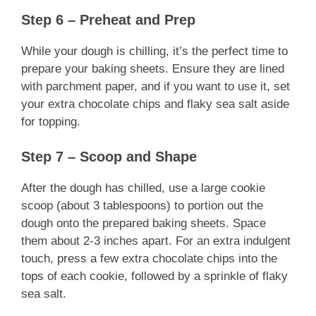
Step 6 – Preheat and Prep
While your dough is chilling, it’s the perfect time to
prepare your baking sheets. Ensure they are lined
with parchment paper, and if you want to use it, set
your extra chocolate chips and flaky sea salt aside
for topping.
Step 7 – Scoop and Shape
After the dough has chilled, use a large cookie
scoop (about 3 tablespoons) to portion out the
dough onto the prepared baking sheets. Space
them about 2-3 inches apart. For an extra indulgent
touch, press a few extra chocolate chips into the
tops of each cookie, followed by a sprinkle of flaky
sea salt.