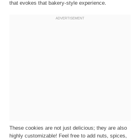
that evokes that bakery-style experience.
These cookies are not just delicious; they are also
highly customizable! Feel free to add nuts, spices,