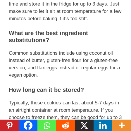
time and store it in the fridge for up to 3 days. Just
make sure to let it sit at room temperature for a few
minutes before baking if it’s too stiff.
What are the best ingredient
substitutions?
Common substitutions include using coconut oil
instead of butter, gluten-free flour for a gluten-free
version, and flax eggs instead of regular eggs for a
vegan option.
How long can it be stored?
Typically, these cookies can last about 5-7 days in
an airtight container at room temperature. If you
choose to freeze them, they can be good for up to 3
months.