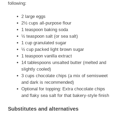
following:
2 large eggs
2½ cups all-purpose flour
1 teaspoon baking soda
½ teaspoon salt (or sea salt)
1 cup granulated sugar
½ cup packed light brown sugar
1 teaspoon vanilla extract
14 tablespoons unsalted butter (melted and
slightly cooled)
3 cups chocolate chips (a mix of semisweet
and dark is recommended)
Optional for topping: Extra chocolate chips
and flaky sea salt for that bakery-style finish
Substitutes and alternatives