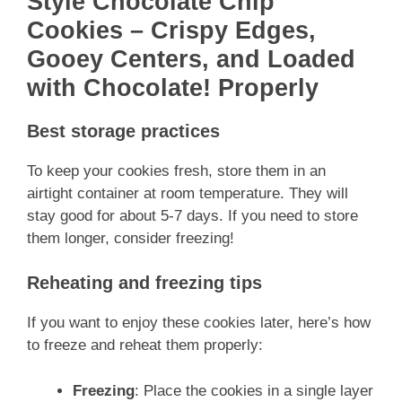
Style Chocolate Chip
Cookies – Crispy Edges,
Gooey Centers, and Loaded
with Chocolate! Properly
Best storage practices
To keep your cookies fresh, store them in an
airtight container at room temperature. They will
stay good for about 5-7 days. If you need to store
them longer, consider freezing!
Reheating and freezing tips
If you want to enjoy these cookies later, here’s how
to freeze and reheat them properly:
Freezing
: Place the cookies in a single layer