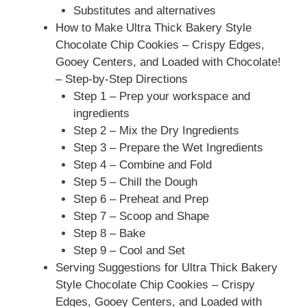
Substitutes and alternatives
How to Make Ultra Thick Bakery Style
Chocolate Chip Cookies – Crispy Edges,
Gooey Centers, and Loaded with Chocolate!
– Step-by-Step Directions
Step 1 – Prep your workspace and
ingredients
Step 2 – Mix the Dry Ingredients
Step 3 – Prepare the Wet Ingredients
Step 4 – Combine and Fold
Step 5 – Chill the Dough
Step 6 – Preheat and Prep
Step 7 – Scoop and Shape
Step 8 – Bake
Step 9 – Cool and Set
Serving Suggestions for Ultra Thick Bakery
Style Chocolate Chip Cookies – Crispy
Edges, Gooey Centers, and Loaded with