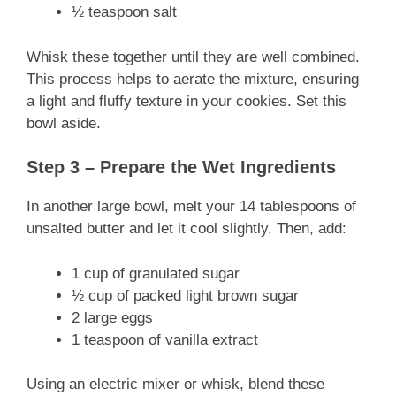
½ teaspoon salt
Whisk these together until they are well combined.
This process helps to aerate the mixture, ensuring
a light and fluffy texture in your cookies. Set this
bowl aside.
Step 3 – Prepare the Wet Ingredients
In another large bowl, melt your 14 tablespoons of
unsalted butter and let it cool slightly. Then, add:
1 cup of granulated sugar
½ cup of packed light brown sugar
2 large eggs
1 teaspoon of vanilla extract
Using an electric mixer or whisk, blend these