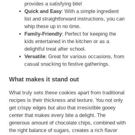
provides a satisfying bite!
Quick and Easy
: With a simple ingredient
list and straightforward instructions, you can
whip these up in no time.
Family-Friendly
: Perfect for keeping the
kids entertained in the kitchen or as a
delightful treat after school.
Versatile
: Great for various occasions, from
casual snacking to festive gatherings.
What makes it stand out
What truly sets these cookies apart from traditional
recipes is their thickness and texture. You not only
get crispy edges but also that irresistible gooey
center that makes every bite a delight. The
generous amount of chocolate chips, combined with
the right balance of sugars, creates a rich flavor