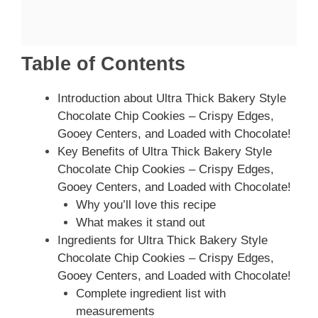
Table of Contents
Introduction about Ultra Thick Bakery Style
Chocolate Chip Cookies – Crispy Edges,
Gooey Centers, and Loaded with Chocolate!
Key Benefits of Ultra Thick Bakery Style
Chocolate Chip Cookies – Crispy Edges,
Gooey Centers, and Loaded with Chocolate!
Why you’ll love this recipe
What makes it stand out
Ingredients for Ultra Thick Bakery Style
Chocolate Chip Cookies – Crispy Edges,
Gooey Centers, and Loaded with Chocolate!
Complete ingredient list with
measurements