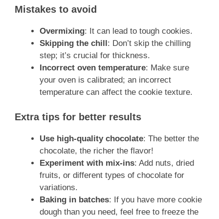
Mistakes to avoid
Overmixing
: It can lead to tough cookies.
Skipping the chill
: Don’t skip the chilling
step; it’s crucial for thickness.
Incorrect oven temperature
: Make sure
your oven is calibrated; an incorrect
temperature can affect the cookie texture.
Extra tips for better results
Use high-quality chocolate
: The better the
chocolate, the richer the flavor!
Experiment with mix-ins
: Add nuts, dried
fruits, or different types of chocolate for
variations.
Baking in batches
: If you have more cookie
dough than you need, feel free to freeze the