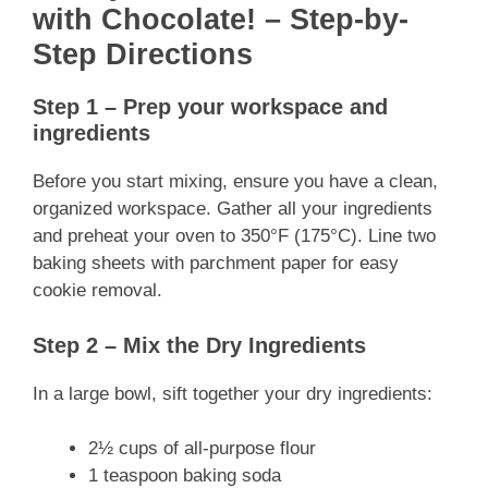
with Chocolate! – Step-by-
Step Directions
Step 1 – Prep your workspace and
ingredients
Before you start mixing, ensure you have a clean,
organized workspace. Gather all your ingredients
and preheat your oven to 350°F (175°C). Line two
baking sheets with parchment paper for easy
cookie removal.
Step 2 – Mix the Dry Ingredients
In a large bowl, sift together your dry ingredients:
2½ cups of all-purpose flour
1 teaspoon baking soda