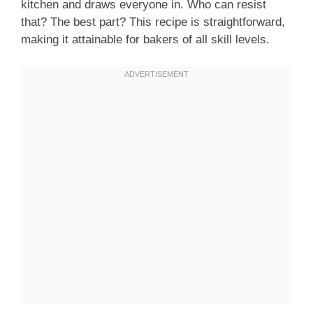
kitchen and draws everyone in. Who can resist
that? The best part? This recipe is straightforward,
making it attainable for bakers of all skill levels.