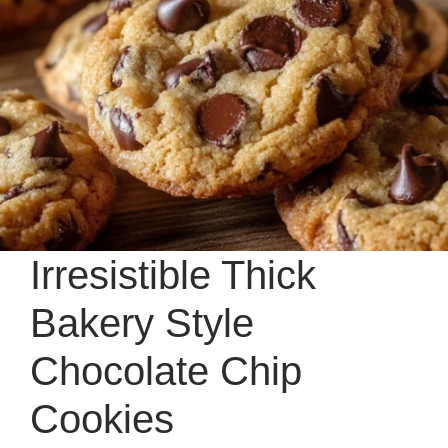
Irresistible Thick
Bakery Style
Chocolate Chip
Cookies