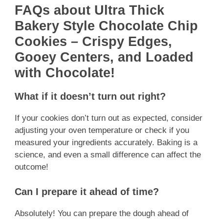
FAQs about Ultra Thick
Bakery Style Chocolate Chip
Cookies – Crispy Edges,
Gooey Centers, and Loaded
with Chocolate!
What if it doesn’t turn out right?
If your cookies don’t turn out as expected, consider
adjusting your oven temperature or check if you
measured your ingredients accurately. Baking is a
science, and even a small difference can affect the
outcome!
Can I prepare it ahead of time?
Absolutely! You can prepare the dough ahead of