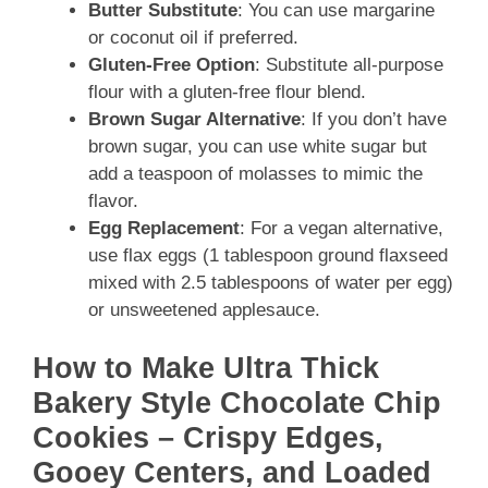
Butter Substitute
: You can use margarine
or coconut oil if preferred.
Gluten-Free Option
: Substitute all-purpose
flour with a gluten-free flour blend.
Brown Sugar Alternative
: If you don’t have
brown sugar, you can use white sugar but
add a teaspoon of molasses to mimic the
flavor.
Egg Replacement
: For a vegan alternative,
use flax eggs (1 tablespoon ground flaxseed
mixed with 2.5 tablespoons of water per egg)
or unsweetened applesauce.
How to Make Ultra Thick
Bakery Style Chocolate Chip
Cookies – Crispy Edges,
Gooey Centers, and Loaded