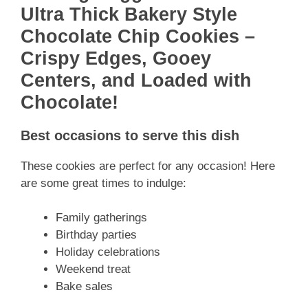
Ultra Thick Bakery Style
Chocolate Chip Cookies –
Crispy Edges, Gooey
Centers, and Loaded with
Chocolate!
Best occasions to serve this dish
These cookies are perfect for any occasion! Here
are some great times to indulge:
Family gatherings
Birthday parties
Holiday celebrations
Weekend treat
Bake sales