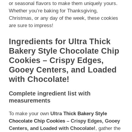
or seasonal flavors to make them uniquely yours.
Whether you’re baking for Thanksgiving,
Christmas, or any day of the week, these cookies
are sure to impress!
Ingredients for Ultra Thick
Bakery Style Chocolate Chip
Cookies – Crispy Edges,
Gooey Centers, and Loaded
with Chocolate!
Complete ingredient list with
measurements
To make your own
Ultra
Thick Bakery Style
Chocolate Chip Cookies
– Crispy Edges, Gooey
Centers, and Loaded with Chocolate!
, gather the