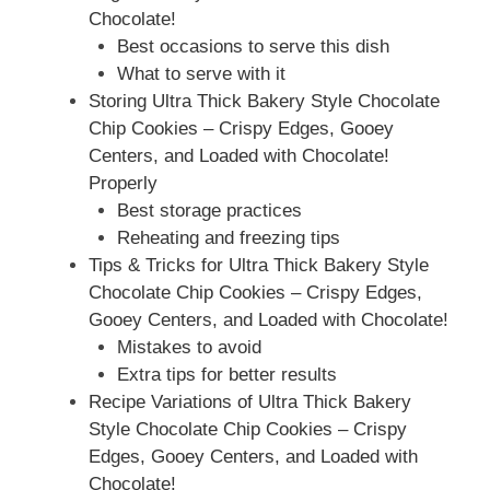
Chocolate!
Best occasions to serve this dish
What to serve with it
Storing Ultra Thick Bakery Style Chocolate
Chip Cookies – Crispy Edges, Gooey
Centers, and Loaded with Chocolate!
Properly
Best storage practices
Reheating and freezing tips
Tips & Tricks for Ultra Thick Bakery Style
Chocolate Chip Cookies – Crispy Edges,
Gooey Centers, and Loaded with Chocolate!
Mistakes to avoid
Extra tips for better results
Recipe Variations of Ultra Thick Bakery
Style Chocolate Chip Cookies – Crispy
Edges, Gooey Centers, and Loaded with
Chocolate!