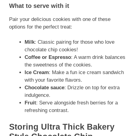
What to serve with it
Pair your delicious cookies with one of these
options for the perfect treat:
Milk
: Classic pairing for those who love
chocolate chip cookies!
Coffee or Espresso
: A warm drink balances
the sweetness of the cookies.
Ice Cream
: Make a fun ice cream sandwich
with your favorite flavors.
Chocolate sauce
: Drizzle on top for extra
indulgence.
Fruit
: Serve alongside fresh berries for a
refreshing contrast.
Storing Ultra Thick Bakery