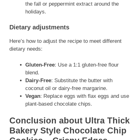
the fall or peppermint extract around the
holidays.
Dietary adjustments
Here’s how to adjust the recipe to meet different
dietary needs:
Gluten-Free
: Use a 1:1 gluten-free flour
blend.
Dairy-Free
: Substitute the butter with
coconut oil or dairy-free margarine.
Vegan
: Replace eggs with flax eggs and use
plant-based chocolate chips.
Conclusion about Ultra Thick
Bakery Style Chocolate Chip