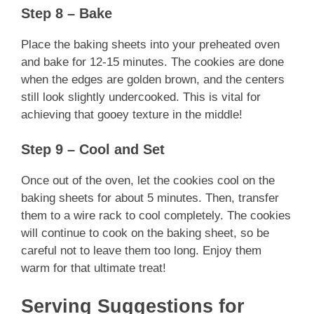
Step 8 – Bake
Place the baking sheets into your preheated oven
and bake for 12-15 minutes. The cookies are done
when the edges are golden brown, and the centers
still look slightly undercooked. This is vital for
achieving that gooey texture in the middle!
Step 9 – Cool and Set
Once out of the oven, let the cookies cool on the
baking sheets for about 5 minutes. Then, transfer
them to a wire rack to cool completely. The cookies
will continue to cook on the baking sheet, so be
careful not to leave them too long. Enjoy them
warm for that ultimate treat!
Serving Suggestions for