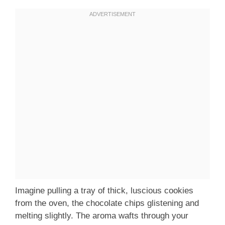
Imagine pulling a tray of thick, luscious cookies
from the oven, the chocolate chips glistening and
melting slightly. The aroma wafts through your