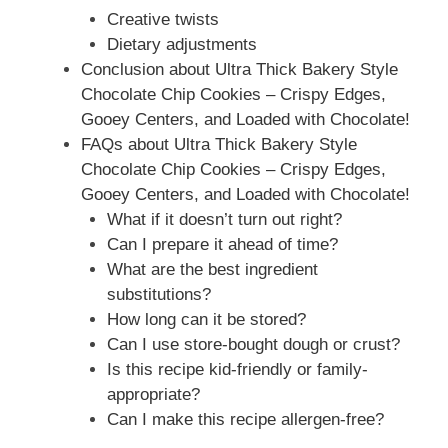
Creative twists
Dietary adjustments
Conclusion about Ultra Thick Bakery Style
Chocolate Chip Cookies – Crispy Edges,
Gooey Centers, and Loaded with Chocolate!
FAQs about Ultra Thick Bakery Style
Chocolate Chip Cookies – Crispy Edges,
Gooey Centers, and Loaded with Chocolate!
What if it doesn’t turn out right?
Can I prepare it ahead of time?
What are the best ingredient
substitutions?
How long can it be stored?
Can I use store-bought dough or crust?
Is this recipe kid-friendly or family-
appropriate?
Can I make this recipe allergen-free?