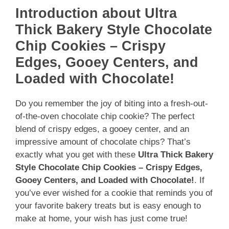
Introduction about Ultra
Thick Bakery Style Chocolate
Chip Cookies – Crispy
Edges, Gooey Centers, and
Loaded with Chocolate!
Do you remember the joy of biting into a fresh-out-
of-the-oven chocolate chip cookie? The perfect
blend of crispy edges, a gooey center, and an
impressive amount of chocolate chips? That’s
exactly what you get with these
Ultra Thick Bakery
Style Chocolate Chip Cookies – Crispy Edges,
Gooey Centers, and Loaded with Chocolate!
. If
you’ve ever wished for a cookie that reminds you of
your favorite bakery treats but is easy enough to
make at home, your wish has just come true!