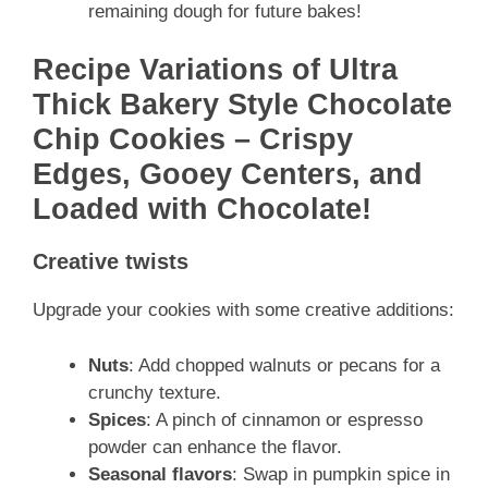
remaining dough for future bakes!
Recipe Variations of Ultra
Thick Bakery Style Chocolate
Chip Cookies – Crispy
Edges, Gooey Centers, and
Loaded with Chocolate!
Creative twists
Upgrade your cookies with some creative additions:
Nuts
: Add chopped walnuts or pecans for a
crunchy texture.
Spices
: A pinch of cinnamon or espresso
powder can enhance the flavor.
Seasonal flavors
: Swap in pumpkin spice in