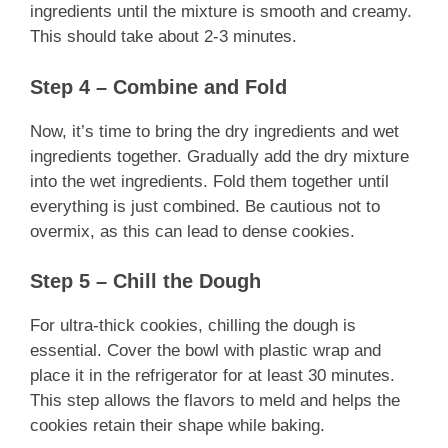
ingredients until the mixture is smooth and creamy.
This should take about 2-3 minutes.
Step 4 – Combine and Fold
Now, it’s time to bring the dry ingredients and wet
ingredients together. Gradually add the dry mixture
into the wet ingredients. Fold them together until
everything is just combined. Be cautious not to
overmix, as this can lead to dense cookies.
Step 5 – Chill the Dough
For ultra-thick cookies, chilling the dough is
essential. Cover the bowl with plastic wrap and
place it in the refrigerator for at least 30 minutes.
This step allows the flavors to meld and helps the
cookies retain their shape while baking.