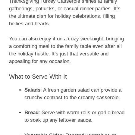
Thanksgiving Turkey Casserole shines at family
gatherings, potlucks, or casual dinner parties. It’s
the ultimate dish for holiday celebrations, filling
bellies and hearts.
You can also enjoy it on a cozy weeknight, bringing
a comforting meal to the family table even after all
the holiday hustle. It’s just that versatile and
appealing for any occasion.
What to Serve With It
Salads
: A fresh garden salad can provide a
crunchy contrast to the creamy casserole.
Bread
: Serve with warm rolls or garlic bread
to soak up any leftover sauce.