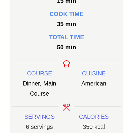
minutes
15
min
COOK TIME
minutes
35
min
TOTAL TIME
minutes
50
min
COURSE
CUISINE
Dinner, Main
American
Course
SERVINGS
CALORIES
6
servings
350
kcal