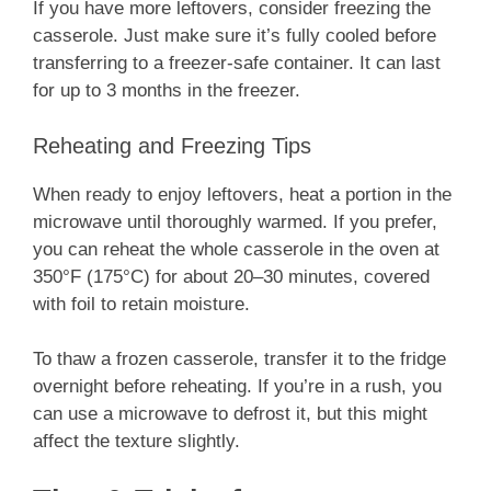
If you have more leftovers, consider freezing the
casserole. Just make sure it’s fully cooled before
transferring to a freezer-safe container. It can last
for up to 3 months in the freezer.
Reheating and Freezing Tips
When ready to enjoy leftovers, heat a portion in the
microwave until thoroughly warmed. If you prefer,
you can reheat the whole casserole in the oven at
350°F (175°C) for about 20–30 minutes, covered
with foil to retain moisture.
To thaw a frozen casserole, transfer it to the fridge
overnight before reheating. If you’re in a rush, you
can use a microwave to defrost it, but this might
affect the texture slightly.