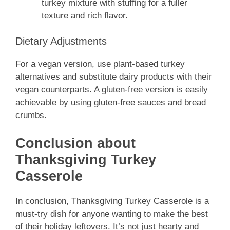
turkey mixture with stuffing for a fuller
texture and rich flavor.
Dietary Adjustments
For a vegan version, use plant-based turkey
alternatives and substitute dairy products with their
vegan counterparts. A gluten-free version is easily
achievable by using gluten-free sauces and bread
crumbs.
Conclusion about
Thanksgiving Turkey
Casserole
In conclusion, Thanksgiving Turkey Casserole is a
must-try dish for anyone wanting to make the best
of their holiday leftovers. It’s not just hearty and