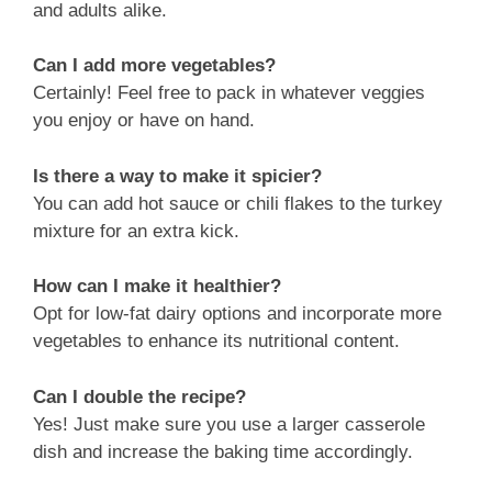
and adults alike.
Can I add more vegetables?
Certainly! Feel free to pack in whatever veggies
you enjoy or have on hand.
Is there a way to make it spicier?
You can add hot sauce or chili flakes to the turkey
mixture for an extra kick.
How can I make it healthier?
Opt for low-fat dairy options and incorporate more
vegetables to enhance its nutritional content.
Can I double the recipe?
Yes! Just make sure you use a larger casserole
dish and increase the baking time accordingly.