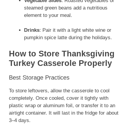
Vegetable Sides
: Roasted vegetables or
steamed green beans add a nutritious
element to your meal.
Drinks
: Pair it with a light white wine or
pumpkin spice latte during the holidays.
How to Store Thanksgiving
Turkey Casserole Properly
Best Storage Practices
To store leftovers, allow the casserole to cool
completely. Once cooled, cover it tightly with
plastic wrap or aluminum foil, or transfer it to an
airtight container. It will last in the fridge for about
3–4 days.