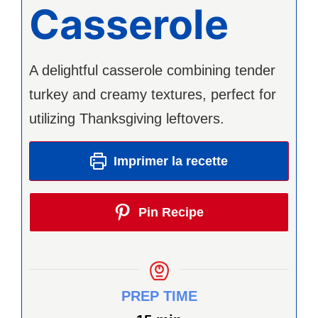
Casserole
A delightful casserole combining tender
turkey and creamy textures, perfect for
utilizing Thanksgiving leftovers.
Imprimer la recette
Pin Recipe
PREP TIME