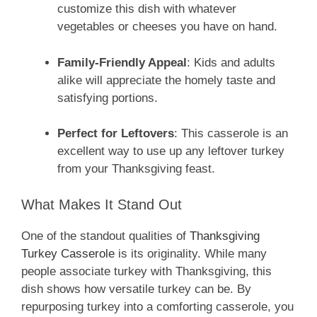
customize this dish with whatever
vegetables or cheeses you have on hand.
Family-Friendly Appeal
: Kids and adults
alike will appreciate the homely taste and
satisfying portions.
Perfect for Leftovers
: This casserole is an
excellent way to use up any leftover turkey
from your Thanksgiving feast.
What Makes It Stand Out
One of the standout qualities of
Thanksgiving
Turkey Casserole
is its originality. While many
people associate turkey with Thanksgiving, this
dish shows how versatile turkey can be. By
repurposing turkey into a comforting casserole, you