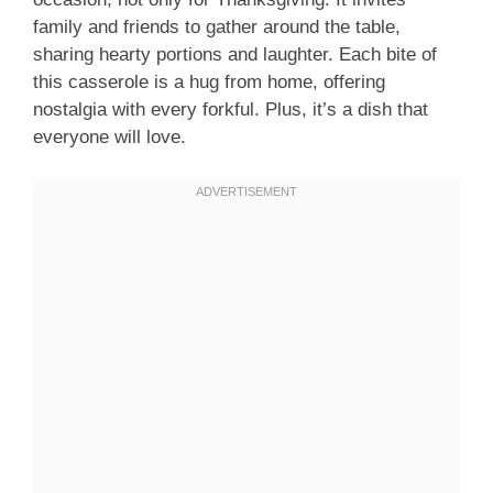
family and friends to gather around the table,
sharing hearty portions and laughter. Each bite of
this casserole is a hug from home, offering
nostalgia with every forkful. Plus, it’s a dish that
everyone will love.