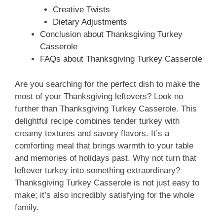
Creative Twists
Dietary Adjustments
Conclusion about Thanksgiving Turkey
Casserole
FAQs about Thanksgiving Turkey Casserole
Are you searching for the perfect dish to make the
most of your Thanksgiving leftovers? Look no
further than Thanksgiving Turkey Casserole. This
delightful recipe combines tender turkey with
creamy textures and savory flavors. It’s a
comforting meal that brings warmth to your table
and memories of holidays past. Why not turn that
leftover turkey into something extraordinary?
Thanksgiving Turkey Casserole is not just easy to
make; it’s also incredibly satisfying for the whole
family.