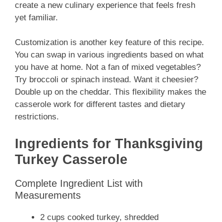
create a new culinary experience that feels fresh
yet familiar.
Customization is another key feature of this recipe.
You can swap in various ingredients based on what
you have at home. Not a fan of mixed vegetables?
Try broccoli or spinach instead. Want it cheesier?
Double up on the cheddar. This flexibility makes the
casserole work for different tastes and dietary
restrictions.
Ingredients for Thanksgiving
Turkey Casserole
Complete Ingredient List with
Measurements
2 cups cooked turkey, shredded