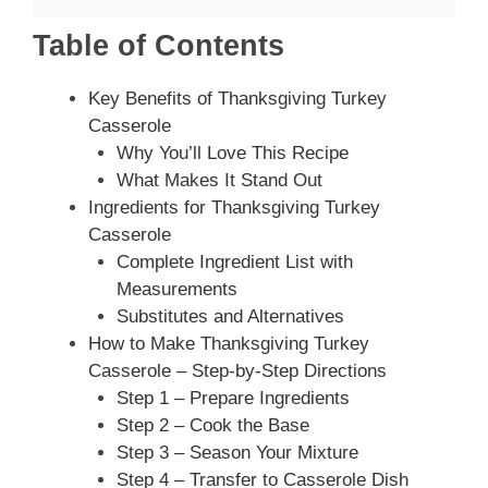
Table of Contents
Key Benefits of Thanksgiving Turkey
Casserole
Why You’ll Love This Recipe
What Makes It Stand Out
Ingredients for Thanksgiving Turkey
Casserole
Complete Ingredient List with
Measurements
Substitutes and Alternatives
How to Make Thanksgiving Turkey
Casserole – Step-by-Step Directions
Step 1 – Prepare Ingredients
Step 2 – Cook the Base
Step 3 – Season Your Mixture
Step 4 – Transfer to Casserole Dish