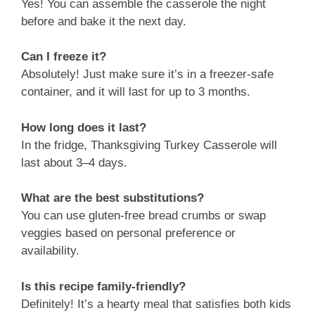
Yes! You can assemble the casserole the night
before and bake it the next day.
Can I freeze it?
Absolutely! Just make sure it’s in a freezer-safe
container, and it will last for up to 3 months.
How long does it last?
In the fridge, Thanksgiving Turkey Casserole will
last about 3–4 days.
What are the best substitutions?
You can use gluten-free bread crumbs or swap
veggies based on personal preference or
availability.
Is this recipe family-friendly?
Definitely! It’s a hearty meal that satisfies both kids