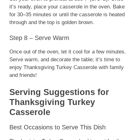
it’s ready, place your casserole in the oven. Bake
for 30–35 minutes or until the casserole is heated
through and the top is golden brown.
Step 8 – Serve Warm
Once out of the oven, let it cool for a few minutes.
Serve warm, and decorate the table; it’s time to
enjoy Thanksgiving Turkey Casserole with family
and friends!
Serving Suggestions for
Thanksgiving Turkey
Casserole
Best Occasions to Serve This Dish