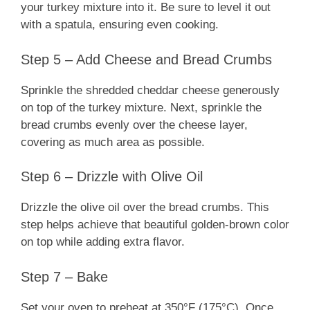
your turkey mixture into it. Be sure to level it out
with a spatula, ensuring even cooking.
Step 5 – Add Cheese and Bread Crumbs
Sprinkle the shredded cheddar cheese generously
on top of the turkey mixture. Next, sprinkle the
bread crumbs evenly over the cheese layer,
covering as much area as possible.
Step 6 – Drizzle with Olive Oil
Drizzle the olive oil over the bread crumbs. This
step helps achieve that beautiful golden-brown color
on top while adding extra flavor.
Step 7 – Bake
Set your oven to preheat at 350°F (175°C). Once