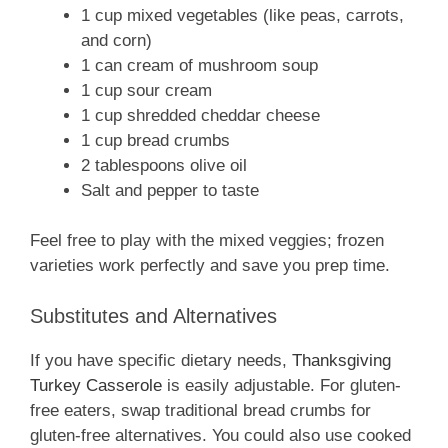
1 cup mixed vegetables (like peas, carrots,
and corn)
1 can cream of mushroom soup
1 cup sour cream
1 cup shredded cheddar cheese
1 cup bread crumbs
2 tablespoons olive oil
Salt and pepper to taste
Feel free to play with the mixed veggies; frozen
varieties work perfectly and save you prep time.
Substitutes and Alternatives
If you have specific dietary needs,
Thanksgiving
Turkey Casserole
is easily adjustable. For gluten-
free eaters, swap traditional bread crumbs for
gluten-free alternatives. You could also use cooked