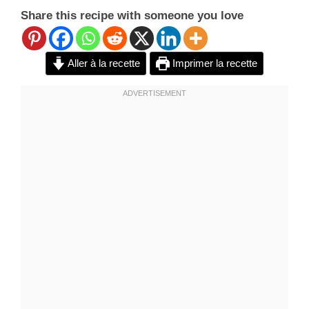
Share this recipe with someone you love
Aller à la recette
Imprimer la recette