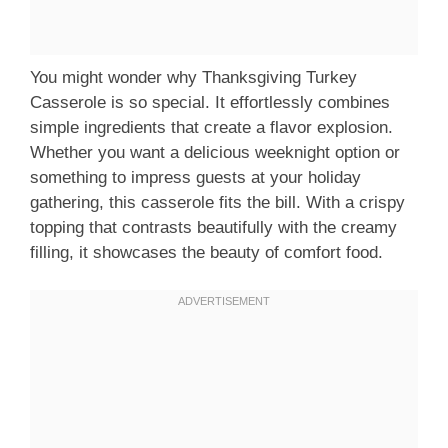
You might wonder why Thanksgiving Turkey
Casserole is so special. It effortlessly combines
simple ingredients that create a flavor explosion.
Whether you want a delicious weeknight option or
something to impress guests at your holiday
gathering, this casserole fits the bill. With a crispy
topping that contrasts beautifully with the creamy
filling, it showcases the beauty of comfort food.