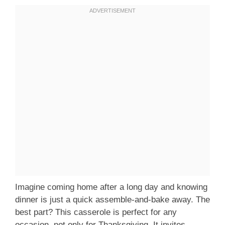
Imagine coming home after a long day and knowing
dinner is just a quick assemble-and-bake away. The
best part? This casserole is perfect for any
occasion, not only for Thanksgiving. It invites