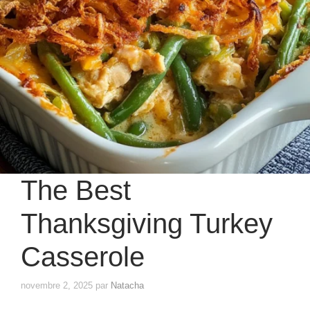
The Best
Thanksgiving Turkey
Casserole
novembre 2, 2025
par
Natacha