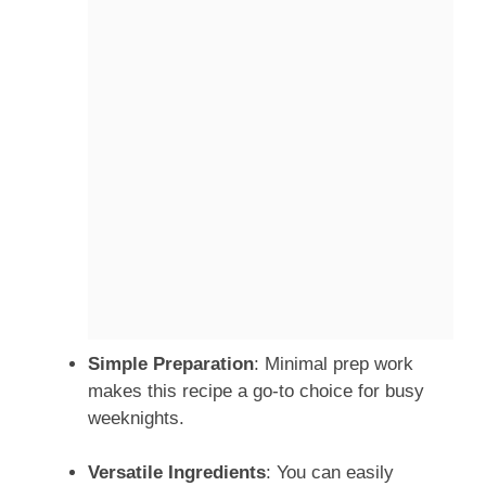
Simple Preparation
: Minimal prep work
makes this recipe a go-to choice for busy
weeknights.
Versatile Ingredients
: You can easily