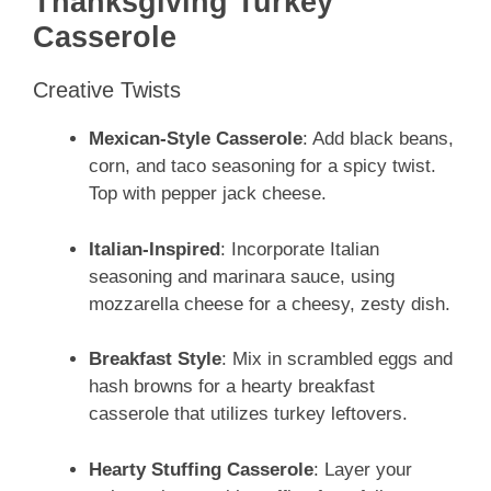
Thanksgiving Turkey
Casserole
Creative Twists
Mexican-Style Casserole
: Add black beans,
corn, and taco seasoning for a spicy twist.
Top with pepper jack cheese.
Italian-Inspired
: Incorporate Italian
seasoning and marinara sauce, using
mozzarella cheese for a cheesy, zesty dish.
Breakfast Style
: Mix in scrambled eggs and
hash browns for a hearty breakfast
casserole that utilizes turkey leftovers.
Hearty Stuffing Casserole
: Layer your