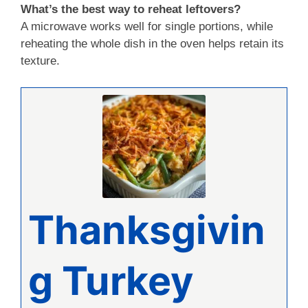
What’s the best way to reheat leftovers?
A microwave works well for single portions, while
reheating the whole dish in the oven helps retain its
texture.
Thanksgivin
g Turkey