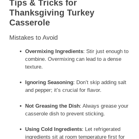
Tips & Tricks for
Thanksgiving Turkey
Casserole
Mistakes to Avoid
Overmixing Ingredients
: Stir just enough to
combine. Overmixing can lead to a dense
texture.
Ignoring Seasoning
: Don’t skip adding salt
and pepper; it’s crucial for flavor.
Not Greasing the Dish
: Always grease your
casserole dish to prevent sticking.
Using Cold Ingredients
: Let refrigerated
ingredients sit at room temperature first for