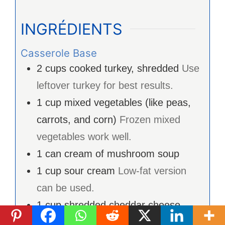
INGRÉDIENTS
Casserole Base
2
cups
cooked turkey, shredded
Use
leftover turkey for best results.
1
cup
mixed vegetables (like peas,
carrots, and corn)
Frozen mixed
vegetables work well.
1
can
cream of mushroom soup
1
cup
sour cream
Low-fat version
can be used.
1
cup
shredded cheddar cheese
Consider using reduced-fat cheese.