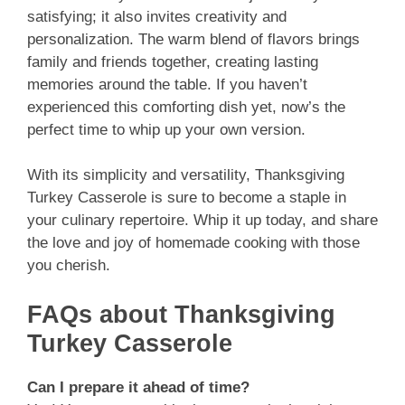
satisfying; it also invites creativity and
personalization. The warm blend of flavors brings
family and friends together, creating lasting
memories around the table. If you haven’t
experienced this comforting dish yet, now’s the
perfect time to whip up your own version.
With its simplicity and versatility, Thanksgiving
Turkey Casserole is sure to become a staple in
your culinary repertoire. Whip it up today, and share
the love and joy of homemade cooking with those
you cherish.
FAQs about Thanksgiving
Turkey Casserole
Can I prepare it ahead of time?