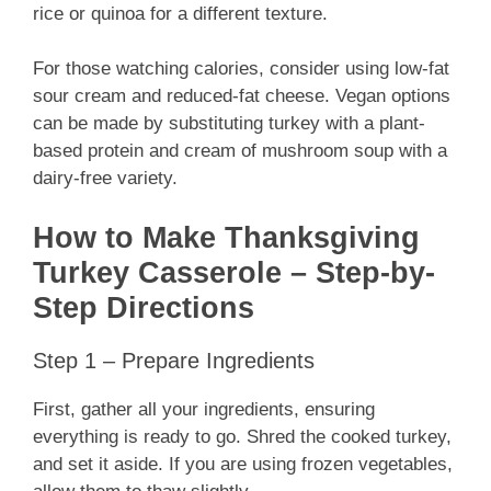
rice or quinoa for a different texture.
For those watching calories, consider using low-fat
sour cream and reduced-fat cheese. Vegan options
can be made by substituting turkey with a plant-
based protein and cream of mushroom soup with a
dairy-free variety.
How to Make Thanksgiving
Turkey Casserole – Step-by-
Step Directions
Step 1 – Prepare Ingredients
First, gather all your ingredients, ensuring
everything is ready to go. Shred the cooked turkey,
and set it aside. If you are using frozen vegetables,