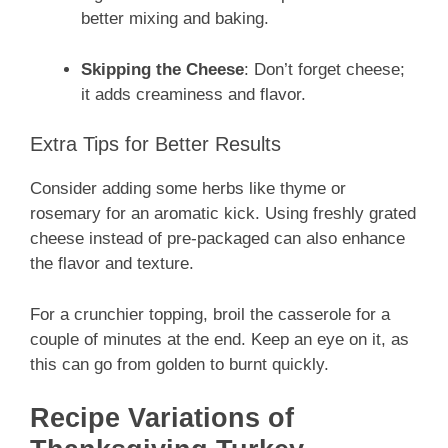
better mixing and baking.
Skipping the Cheese
: Don’t forget cheese;
it adds creaminess and flavor.
Extra Tips for Better Results
Consider adding some herbs like thyme or
rosemary for an aromatic kick. Using freshly grated
cheese instead of pre-packaged can also enhance
the flavor and texture.
For a crunchier topping, broil the casserole for a
couple of minutes at the end. Keep an eye on it, as
this can go from golden to burnt quickly.
Recipe Variations of