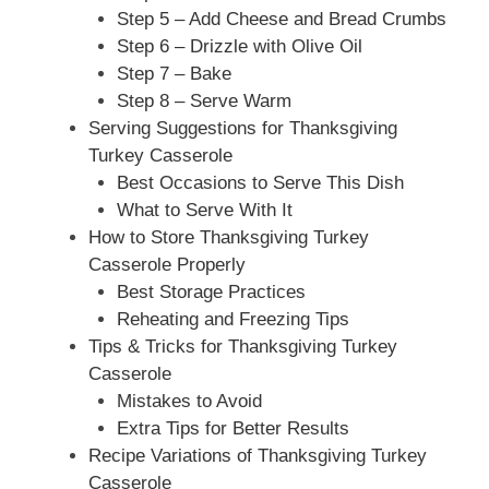
Step 5 – Add Cheese and Bread Crumbs
Step 6 – Drizzle with Olive Oil
Step 7 – Bake
Step 8 – Serve Warm
Serving Suggestions for Thanksgiving
Turkey Casserole
Best Occasions to Serve This Dish
What to Serve With It
How to Store Thanksgiving Turkey
Casserole Properly
Best Storage Practices
Reheating and Freezing Tips
Tips & Tricks for Thanksgiving Turkey
Casserole
Mistakes to Avoid
Extra Tips for Better Results
Recipe Variations of Thanksgiving Turkey
Casserole