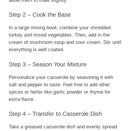
allow them to thaw slightly.
Step 2 – Cook the Base
In a large mixing bowl, combine your shredded
turkey and mixed vegetables. Then, add in the
cream of mushroom soup and sour cream. Stir until
everything is well coated.
Step 3 – Season Your Mixture
Personalize your casserole by seasoning it with
salt and pepper to taste. Feel free to add other
spices or herbs like garlic powder or thyme for
extra flavor.
Step 4 – Transfer to Casserole Dish
Take a greased casserole dish and evenly spread