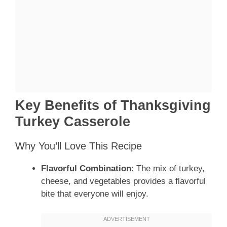
Key Benefits of Thanksgiving
Turkey Casserole
Why You’ll Love This Recipe
Flavorful Combination
: The mix of turkey,
cheese, and vegetables provides a flavorful
bite that everyone will enjoy.