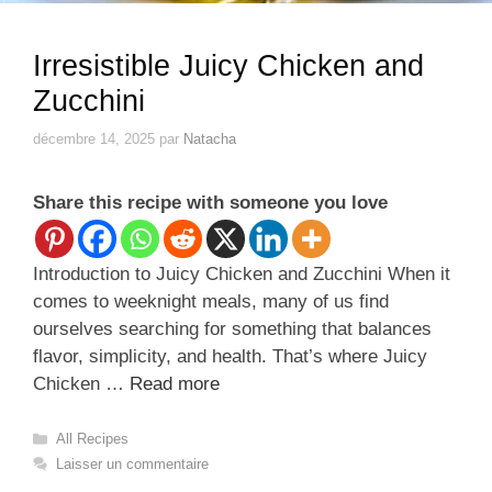
Irresistible Juicy Chicken and
Zucchini
décembre 14, 2025
par
Natacha
Share this recipe with someone you love
Introduction to Juicy Chicken and Zucchini When it
comes to weeknight meals, many of us find
ourselves searching for something that balances
flavor, simplicity, and health. That’s where Juicy
Chicken …
Read more
Catégories
All Recipes
Laisser un commentaire