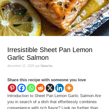
Irresistible Sheet Pan Lemon
Garlic Salmon
décembre 12, 2025
par
Natacha
Share this recipe with someone you love
Introduction to Sheet Pan Lemon Garlic Salmon Are
you in search of a dish that effortlessly combines
convenience with rich flavor? Look no further than