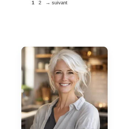
Page
Page
1
2
→
suivant