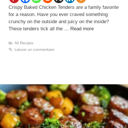
Crispy Baked Chicken Tenders are a family favorite
for a reason. Have you ever craved something
crunchy on the outside and juicy on the inside?
These tenders tick all the …
Read more
Catégories
All Recipes
Laisser un commentaire