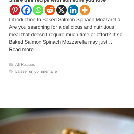
Share this recipe with someone you love
Introduction to Baked Salmon Spinach Mozzarella
Are you searching for a delicious and nutritious
meal that doesn’t require much time or effort? If so,
Baked Salmon Spinach Mozzarella may just …
Read more
Catégories
All Recipes
Laisser un commentaire