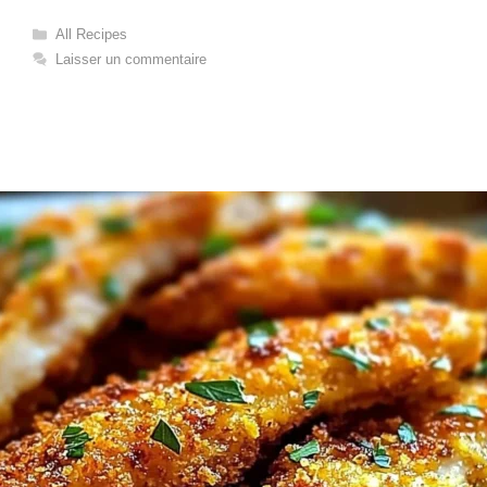
Catégories
All Recipes
Laisser un commentaire