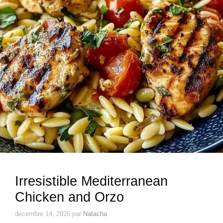
Irresistible Mediterranean
Chicken and Orzo
décembre 14, 2025
par
Natacha