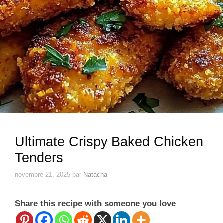
Ultimate Crispy Baked Chicken
Tenders
novembre 21, 2025
par
Natacha
Share this recipe with someone you love