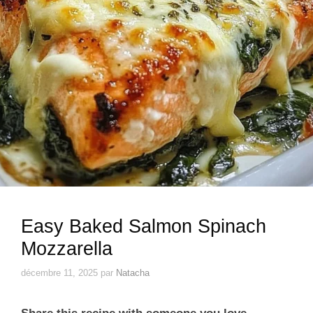
Easy Baked Salmon Spinach
Mozzarella
décembre 11, 2025
par
Natacha