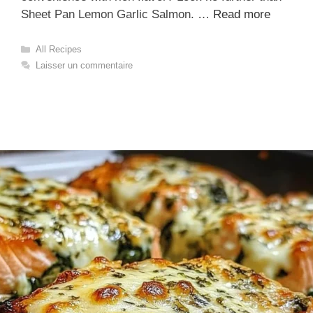
Sheet Pan Lemon Garlic Salmon. …
Read more
Catégories
All Recipes
Laisser un commentaire