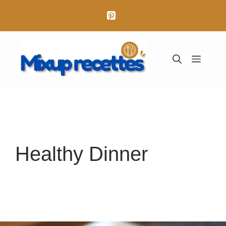
Aller
au
contenu
Menu
Healthy Dinner