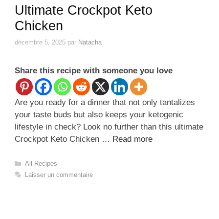
Ultimate Crockpot Keto
Chicken
décembre 5, 2025
par
Natacha
Share this recipe with someone you love
Are you ready for a dinner that not only tantalizes
your taste buds but also keeps your ketogenic
lifestyle in check? Look no further than this ultimate
Crockpot Keto Chicken …
Read more
Catégories
All Recipes
Laisser un commentaire