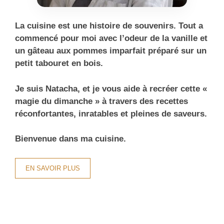
La cuisine est une histoire de souvenirs. Tout a
commencé pour moi avec l’odeur de la vanille et
un gâteau aux pommes imparfait préparé sur un
petit tabouret en bois.
Je suis Natacha, et je vous aide à recréer cette «
magie du dimanche » à travers des recettes
réconfortantes, inratables et pleines de saveurs.
Bienvenue dans ma cuisine.
EN SAVOIR PLUS