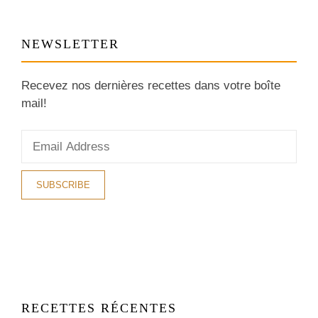
NEWSLETTER
Recevez nos dernières recettes dans votre boîte
mail!
RECETTES RÉCENTES