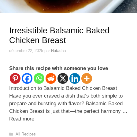
Irresistible Balsamic Baked
Chicken Breast
décembre 22, 2025
par
Natacha
Share this recipe with someone you love
Introduction to Balsamic Baked Chicken Breast
Have you ever craved a dish that’s both simple to
prepare and bursting with flavor? Balsamic Baked
Chicken Breast is just that—the perfect harmony …
Read more
Catégories
All Recipes