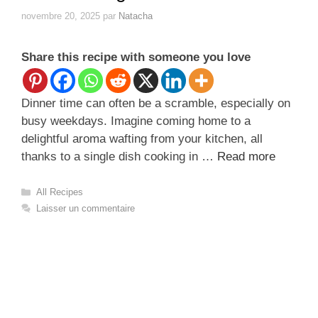
novembre 20, 2025
par
Natacha
Share this recipe with someone you love
Dinner time can often be a scramble, especially on
busy weekdays. Imagine coming home to a
delightful aroma wafting from your kitchen, all
thanks to a single dish cooking in …
Read more
Catégories
All Recipes
Laisser un commentaire