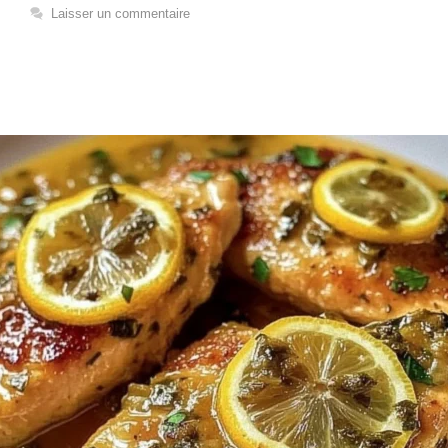
Laisser un commentaire