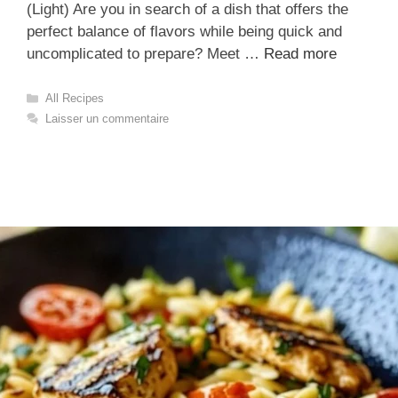
(Light) Are you in search of a dish that offers the
perfect balance of flavors while being quick and
uncomplicated to prepare? Meet …
Read more
Catégories
All Recipes
Laisser un commentaire