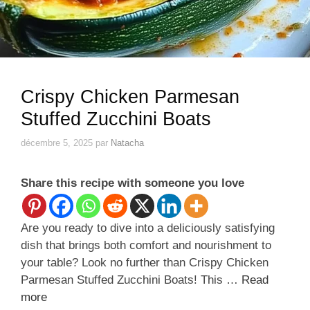
Crispy Chicken Parmesan
Stuffed Zucchini Boats
décembre 5, 2025
par
Natacha
Share this recipe with someone you love
Are you ready to dive into a deliciously satisfying
dish that brings both comfort and nourishment to
your table? Look no further than Crispy Chicken
Parmesan Stuffed Zucchini Boats! This …
Read
more