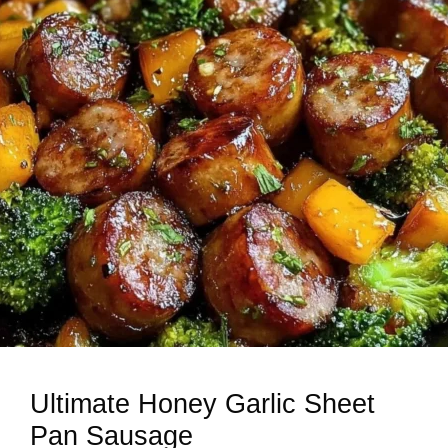
Ultimate Honey Garlic Sheet
Pan Sausage