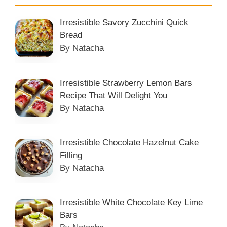
Irresistible Savory Zucchini Quick
Bread
By Natacha
Irresistible Strawberry Lemon Bars
Recipe That Will Delight You
By Natacha
Irresistible Chocolate Hazelnut Cake
Filling
By Natacha
Irresistible White Chocolate Key Lime
Bars