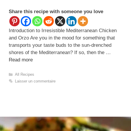
Share this recipe with someone you love
Introduction to Irresistible Mediterranean Chicken
and Orzo Are you in the mood for something that
transports your taste buds to the sun-drenched
shores of the Mediterranean? If so, then the …
Read more
Catégories
All Recipes
Laisser un commentaire