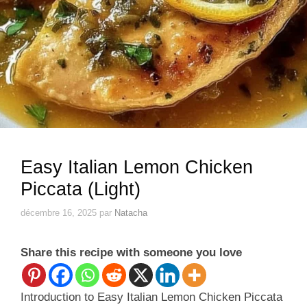
Easy Italian Lemon Chicken
Piccata (Light)
décembre 16, 2025
par
Natacha
Share this recipe with someone you love
Introduction to Easy Italian Lemon Chicken Piccata